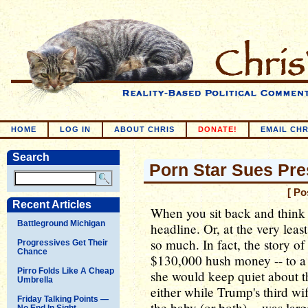
HOME
LOG IN
ABOUT CHRIS
DONATE!
EMAIL CHR
Search
Porn Star Sues Pre
[ Po
Recent Articles
When you sit back and think ab
Battleground Michigan
headline. Or, at the very least
so much. In fact, the story 
Progressives Get Their
Chance
$130,000 hush money -- to a 
Pirro Folds Like A Cheap
she would keep quiet about th
Umbrella
either while Trump's third wif
Friday Talking Points —
the baby (or both) -- was lar
No End In Sight