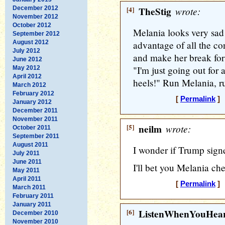
December 2012
[4]
TheStig
wrote:
November 2012
October 2012
Melania looks very sad 
September 2012
August 2012
advantage of all the co
July 2012
and make her break fo
June 2012
"I'm just going out for 
May 2012
April 2012
heels!" Run Melania, r
March 2012
February 2012
[
Permalink
] 
January 2012
December 2011
November 2011
[5]
neilm
wrote:
October 2011
September 2011
August 2011
I wonder if Trump sign
July 2011
June 2011
I'll bet you Melania ch
May 2011
April 2011
[
Permalink
] 
March 2011
February 2011
January 2011
[6]
ListenWhenYouHea
December 2010
November 2010