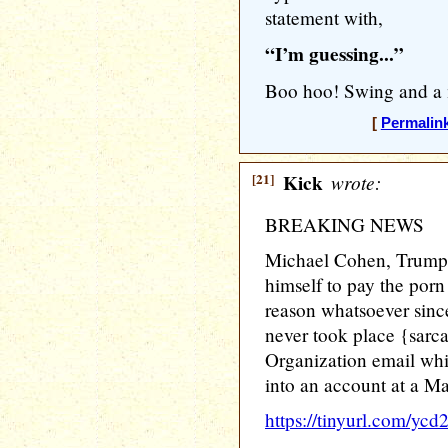
statement with,
“I’m guessing...”
Boo hoo! Swing and a 
[
Permalin
[21]
Kick
wrote:
BREAKING NEWS
Michael Cohen, Trump'
himself to pay the porn
reason whatsoever since
never took place {sarc
Organization email whi
into an account at a M
https://tinyurl.com/ycd