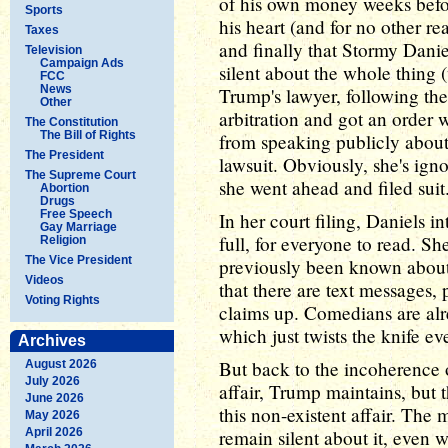
of his own money weeks befor
Sports
his heart (and for no other re
Taxes
and finally that Stormy Daniel
Television
Campaign Ads
silent about the whole thing
FCC
News
Trump's lawyer, following the 
Other
arbitration and got an order
The Constitution
The Bill of Rights
from speaking publicly about 
The President
lawsuit. Obviously, she's igno
The Supreme Court
she went ahead and filed suit
Abortion
Drugs
Free Speech
In her court filing, Daniels i
Gay Marriage
full, for everyone to read. Sh
Religion
The Vice President
previously been known about t
Videos
that there are text messages,
Voting Rights
claims up. Comedians are alre
which just twists the knife ev
Archives
But back to the incoherence 
August 2026
July 2026
affair, Trump maintains, but 
June 2026
this non-existent affair. The
May 2026
April 2026
remain silent about it, even 