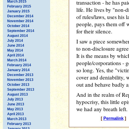
transaction - he has pai
March 2015
February 2015
life. He lives by "non-d
January 2015
of rules/laws, uses his 
December 2014
November 2014
people, pays them off 
October 2014
for their silence.
September 2014
August 2014
I saw a piece somewher
July 2014
June 2014
to non-disclosure agree
May 2014
It is the means by whic
April 2014
March 2014
people/corporations - g
February 2014
so long. Yes, the "vict
January 2014
December 2013
cover and deniability,
November 2013
out and behave badly a
October 2013
September 2013
And in the realm of Re
August 2013
July 2013
hypocrisy, this little e
June 2013
we had any breath left.
May 2013
April 2013
[
Permalink
] 
March 2013
February 2013
January 2013