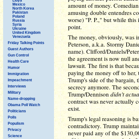
Libya
amount of money. Comedians
Mexico
North Korea
amusing double entendres con
Pakistan
Poland
worse) "P. P.," but while this 
Russia
Syria
point.
Ukraine
United Kingdom
The money, obviously, was in
Venezuela
Peterson, a.k.a. Stormy Danie
Friday Talking Points
Guest Authors
name). Clifford/Daniels/Peter
Gun Control
the agreement is now null an
Health Care
lawsuit. The first is that be
Humor
paying the money off to her, 
Immigration
Trump's side of the bargain, 
Impeachment
secrecy anymore. The second 
Interviews
didn't actu
Military
Trump/Dennison
Name-dropping
contract was never actually 
Obama Poll Watch
exist.
Politicians
Trump's legal reasoning is bas
Polls
Populism
contradictory. Trump maintain
Privacy
never paid any of the $130,0
Science