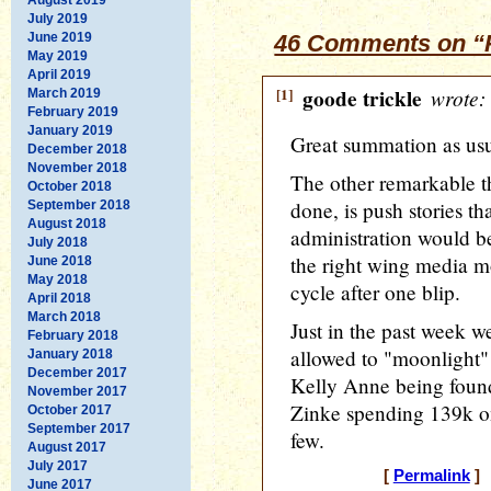
July 2019
June 2019
46 Comments on “P
May 2019
April 2019
[1]
goode trickle
wrote:
March 2019
February 2019
January 2019
Great summation as usu
December 2018
November 2018
The other remarkable t
October 2018
done, is push stories th
September 2018
August 2018
administration would be
July 2018
the right wing media mo
June 2018
May 2018
cycle after one blip.
April 2018
March 2018
Just in the past week 
February 2018
allowed to "moonlight" 
January 2018
December 2017
Kelly Anne being found 
November 2017
Zinke spending 139k on
October 2017
September 2017
few.
August 2017
July 2017
[
Permalink
] 
June 2017