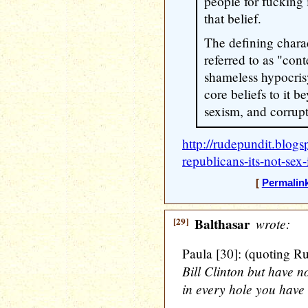
people for fucking i
that belief.
The defining charac
referred to as "con
shameless hypocris
core beliefs to it 
sexism, and corrupt
http://rudepundit.blog
republicans-its-not-sex-
[
Permalin
[29]
Balthasar
wrote:
Paula [30]: (quoting R
Bill Clinton but have 
in every hole you have 