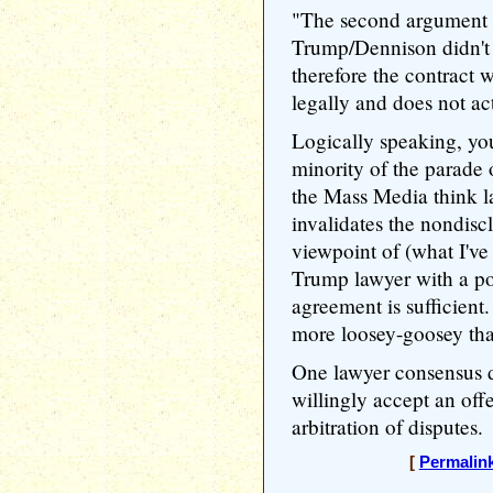
"The second argument is
Trump/Dennison didn't 
therefore the contract 
legally and does not act
Logically speaking, yo
minority of the parade 
the Mass Media think l
invalidates the nondis
viewpoint of (what I've 
Trump lawyer with a po
agreement is sufficient
more loosey-goosey tha
One lawyer consensus d
willingly accept an off
arbitration of disputes.
[
Permalin