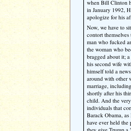
when Bill Clinton h
in January 1992, Hi
apologize for his af
Now, we have to si
contort themselves
man who fucked aro
the woman who be
bragged about it; 
his second wife wi
himself told a new
around with other 
marriage, includin
shortly after his thi
child. And the very
individuals that c
Barack Obama, as 
have ever held the 
they give Trump a "