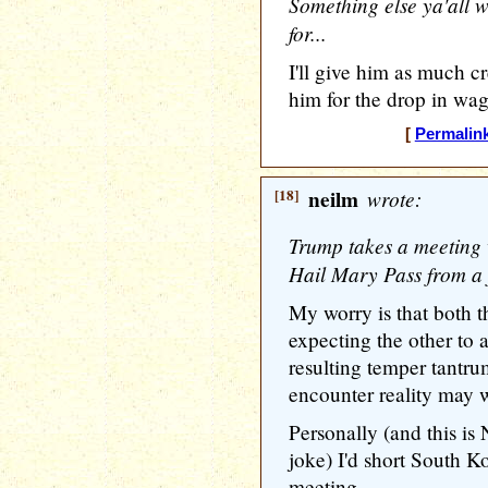
Something else ya'all w
for...
I'll give him as much 
him for the drop in wa
[
Permalin
[18]
neilm
wrote:
Trump takes a meeting 
Hail Mary Pass from a 
My worry is that both t
expecting the other to
resulting temper tantr
encounter reality may w
Personally (and this is
joke) I'd short South Ko
meeting.