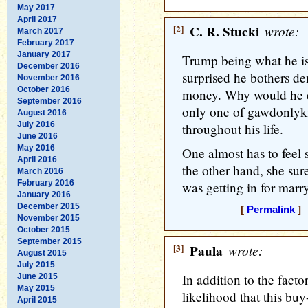
May 2017
April 2017
[2]
C. R. Stucki
wrote:
March 2017
February 2017
January 2017
Trump being what he is
December 2016
surprised he bothers de
November 2016
October 2016
money. Why would he ev
September 2016
only one of gawdonlyk
August 2016
July 2016
throughout his life.
June 2016
May 2016
One almost has to feel 
April 2016
the other hand, she su
March 2016
February 2016
was getting in for marry
January 2016
December 2015
[
Permalink
] 
November 2015
October 2015
September 2015
[3]
Paula
wrote:
August 2015
July 2015
In addition to the facto
June 2015
May 2015
likelihood that this bu
April 2015