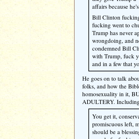
affairs because he
Bill Clinton fuckin
fucking went to chu
Trump has never ap
wrongdoing, and ne
condemned Bill Cl
with Trump, fuck y
and in a few that yo
He goes on to talk ab
folks, and how the Bib
homosexuality in it
ADULTERY. Including
You get it, conserv
promiscuous left, m
should be a blessi