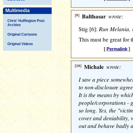
Multimedia
[9]
Balthasar
wrote:
Chris' Huffington Post
Archive
Run Melania, 
Stig [6]:
Original Cartoons
This must be great for
Original Videos
[
Permalink
] 
[10]
Michale
wrote:
I saw a piece somewher
to non-disclosure agree
It is the means by whic
people/corporations - 
so long. Yes, the "victi
cover and deniability,
out and behave badly a