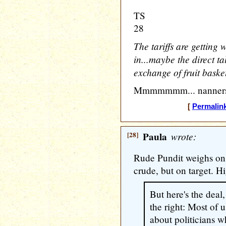
TS
28
The tariffs are getting 
in...maybe the direct ta
exchange of fruit basket
Mmmmmmm... nanners
[
Permalin
[28]
Paula
wrote:
Rude Pundit weighs on
crude, but on target. Hi
But here's the deal
the right: Most of u
about politicians 