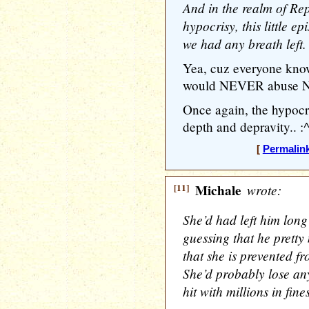
And in the realm of Re
hypocrisy, this little e
we had any breath left.
Yea, cuz everyone kno
would NEVER abuse ND
Once again, the hypoc
depth and depravity.. :^
[
Permalin
[11]
Michale
wrote:
She’d had left him long 
guessing that he prett
that she is prevented fr
She’d probably lose any
hit with millions in fine