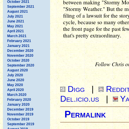
between making "Stormy Mond
October 2021
September 2021
"Stormy Weather." But the mos
August 2021
filing of a lawsuit for the sto
July 2021
cycle, because so many other 
June 2021
May 2021
the front page for the past f
April 2021
that's pretty extraordinary.
March 2021
February 2021
January 2021
December 2020
November 2020
October 2020
Follow Chris o
September 2020
August 2020
July 2020
June 2020
May 2020
Digg
|
Reddi
April 2020
March 2020
Del.icio.us
|
Ya
February 2020
January 2020
December 2019
Permalink
November 2019
October 2019
September 2019
August 2019