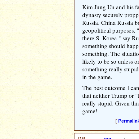
Kim Jung Un and his fam
dynasty securely prop
Russia. China Russia bo
geopolitical purposes. 
there S. Korea." say Ru
something should happen
something. The situatio
likely to be so unless o
something really stupid
in the game.
The best outcome I can 
that neither Trump or 
really stupid. Given thi
game!
[
Permalin
[23]