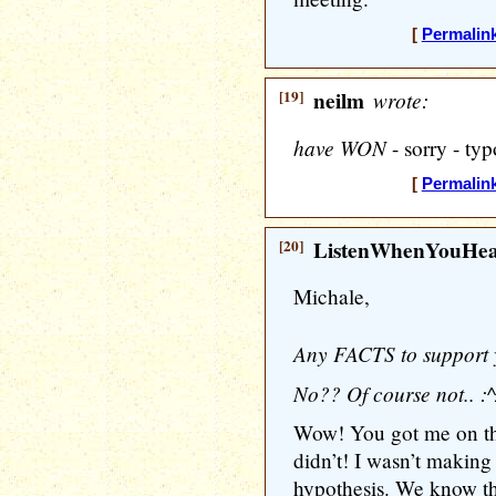
[
Permalin
[19]
neilm
wrote:
have WON
- sorry - typ
[
Permalin
[20]
ListenWhenYouHe
Michale,
Any FACTS to support 
No?? Of course not.. :^
Wow! You got me on tha
didn’t! I wasn’t making 
hypothesis. We know thi