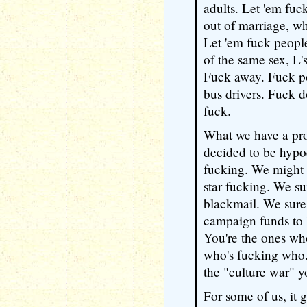
adults. Let 'em fuc
out of marriage, wh
Let 'em fuck people
of the same sex, L's
Fuck away. Fuck po
bus drivers. Fuck 
fuck.
What we have a prob
decided to be hypoc
fucking. We might 
star fucking. We sur
blackmail. We sure 
campaign funds to k
You're the ones wh
who's fucking who. 
the "culture war" y
For some of us, it