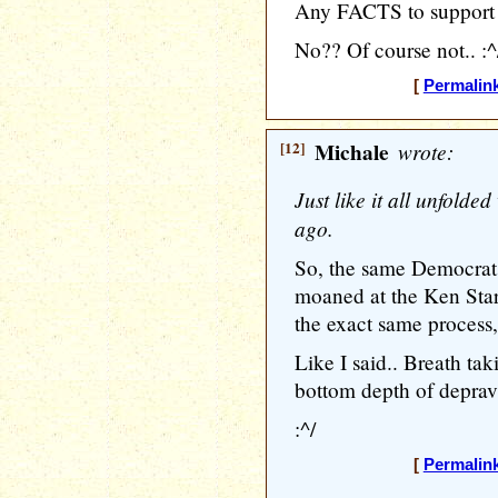
Any FACTS to support 
No?? Of course not.. :^
[
Permalin
[12]
Michale
wrote:
Just like it all unfolde
ago.
So, the same Democrat
moaned at the Ken Star
the exact same process,
Like I said.. Breath ta
bottom depth of depravi
:^/
[
Permalin