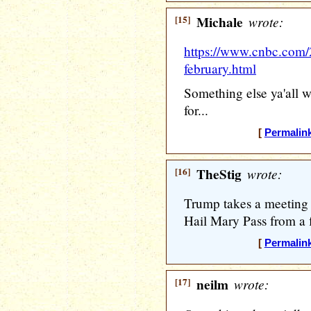
[15]
Michale
wrote:
https://www.cnbc.com/
february.html
Something else ya'all w
for...
[
Permalin
[16]
TheStig
wrote:
Trump takes a meeting
Hail Mary Pass from a 
[
Permalin
[17]
neilm
wrote: