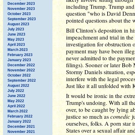
December 2023
including Trump. Trump and h
November 2023
question "who is David Denni
October 2023
pointed questions about the w
September 2023
August 2023
Bill Clinton's deposition in h
July 2023
June 2023
impeachment and trial in the
May 2023
investigation for obstruction 
April 2023
payment may have been illeg
March 2023
February 2023
never admitted to the paymen
January 2023
filings). Sooner or later Bo
December 2022
November 2022
Stormy Daniels situation, esp
October 2022
interfere with the legal proce
September 2022
Just like it all unfolded with
August 2022
July 2022
It would be ironic in the extr
June 2022
May 2022
Trump's undoing. With all the
April 2022
over, to be caught by lying a
March 2022
comedic
justice so much as
ju
February 2022
January 2022
ourselves, folks. A porn star 
December 2021
States over a sexual affair 
November 2021