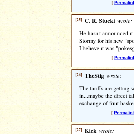
[
Permalin
[25]
C. R. Stucki
wrote:
He hasn't announced it y
Stormy for his new "spok
I believe it was "pokesg
[
Permalin
[26]
TheStig
wrote:
The tariffs are getting 
in...maybe the direct ta
exchange of fruit baske
[
Permalin
[27]
Kick
wrote: