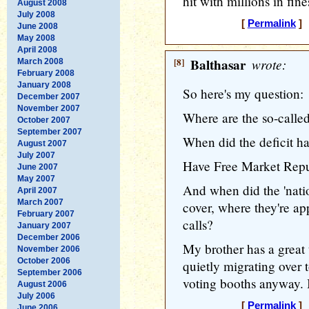
hit with millions in fine
August 2008
July 2008
[
Permalink
] 
June 2008
May 2008
April 2008
[8]
Balthasar
wrote:
March 2008
February 2008
January 2008
So here's my question:
December 2007
November 2007
Where are the so-called
October 2007
September 2007
When did the deficit h
August 2007
July 2007
Have Free Market Repub
June 2007
May 2007
And when did the 'natio
April 2007
March 2007
cover, where they're ap
February 2007
calls?
January 2007
December 2006
My brother has a great 
November 2006
October 2006
quietly migrating over 
September 2006
voting booths anyway. I
August 2006
July 2006
[
Permalink
] 
June 2006