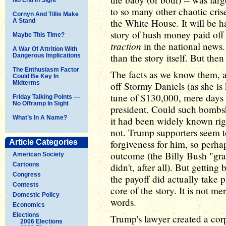
to so many other chaotic cris
Cornyn And Tillis Make
the White House. It will be ha
A Stand
story of hush money paid off 
Maybe This Time?
traction
in the national news
A War Of Attrition With
than the story itself. But then 
Dangerous Implications
The Enthusiasm Factor
The facts as we know them, at
Could Be Key In
Midterms
off Stormy Daniels (as she is 
tune of $130,000, mere days
Friday Talking Points —
No Offramp In Sight
president. Could such bombsh
What’s In A Name?
it had been widely known ri
not. Trump supporters seem t
Article Categories
forgiveness for him, so perha
outcome (the Billy Bush "gra
American Society
Cartoons
didn't, after all). But getting
Congress
the payoff did actually take p
Contests
core of the story. It is not me
Domestic Policy
words.
Economics
Elections
Trump's lawyer created a corp
2006 Elections