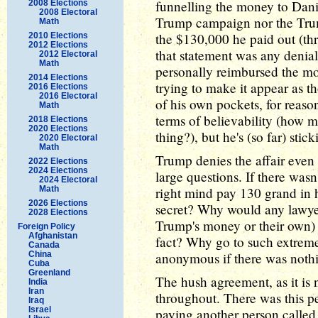
funnelling the money to Danie
2008 Elections
2008 Electoral
Trump campaign nor the Trum
Math
the $130,000 he paid out (thr
2010 Elections
2012 Elections
that statement was any denia
2012 Electoral
Math
personally reimbursed the mo
2014 Elections
trying to make it appear as t
2016 Elections
2016 Electoral
of his own pockets, for reaso
Math
terms of believability (how 
2018 Elections
2020 Elections
thing?), but he's (so far) sticki
2020 Electoral
Math
Trump denies the affair even
2022 Elections
2024 Elections
large questions. If there wasn
2024 Electoral
Math
right mind pay 130 grand in h
2026 Elections
secret? Why would any lawy
2028 Elections
Trump's money or their own) t
Foreign Policy
Afghanistan
fact? Why go to such extreme
Canada
China
anonymous if there was nothi
Cuba
Greenland
The hush agreement, as it is
India
Iran
throughout. There was this 
Iraq
Israel
paying another person called