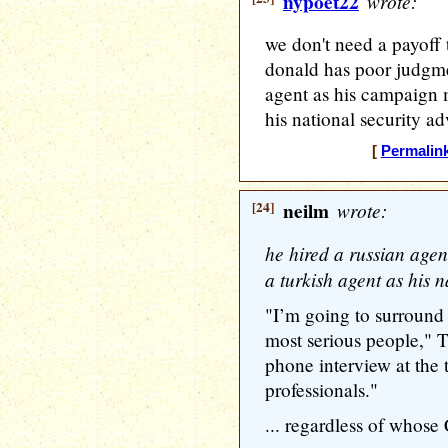
nypoet22
wrote:
we don't need a payoff 
donald has poor judgme
agent as his campaign 
his national security ad
[
Permalin
[24]
neilm
wrote:
he hired a russian age
a turkish agent as his n
"I’m going to surround 
most serious people," 
phone interview at the 
professionals."
... regardless of whose 