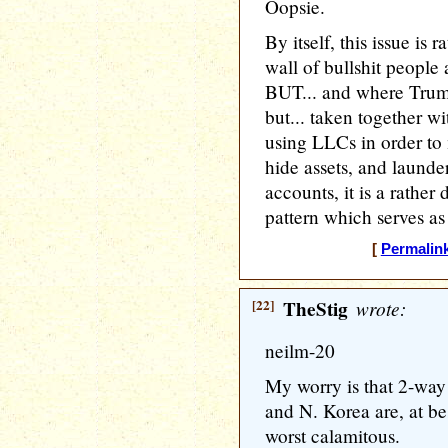
Oopsie.
By itself, this issue is 
wall of bullshit people
BUT... and where Trump 
but... taken together wi
using LLCs in order to
hide assets, and laund
accounts, it is a rather
pattern which serves as
[
Permalin
[22]
TheStig
wrote:
neilm-20
My worry is that 2-way
and N. Korea are, at be
worst calamitous.