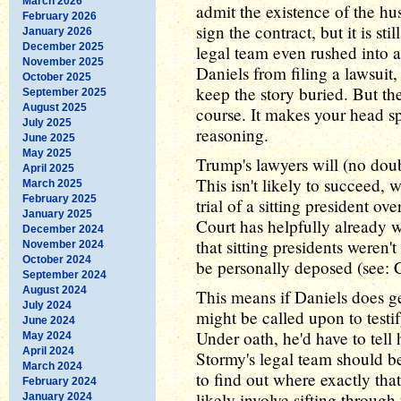
March 2026
admit the existence of the h
February 2026
sign the contract, but it is s
January 2026
December 2025
legal team even rushed into a
November 2025
Daniels from filing a lawsuit,
October 2025
keep the story buried. But the
September 2025
August 2025
course. It makes your head sp
July 2025
reasoning.
June 2025
May 2025
Trump's lawyers will (no doub
April 2025
This isn't likely to succeed,
March 2025
February 2025
trial of a sitting president 
January 2025
Court has helpfully already w
December 2024
that sitting presidents weren
November 2024
October 2024
be personally deposed (see: Cl
September 2024
August 2024
This means if Daniels does ge
July 2024
might be called upon to testi
June 2024
Under oath, he'd have to tell h
May 2024
April 2024
Stormy's legal team should be
March 2024
to find out where exactly th
February 2024
likely involve sifting through
January 2024