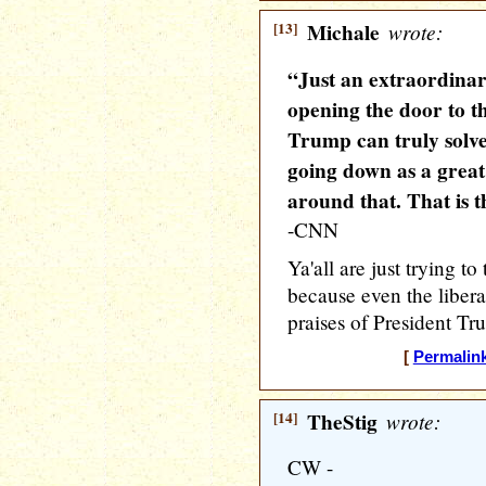
[13]
Michale
wrote:
“Just an extraordinar
opening the door to th
Trump can truly solve
going down as a great
around that. That is t
-CNN
Ya'all are just trying 
because even the liber
praises of President Tr
[
Permalin
[14]
TheStig
wrote:
CW -