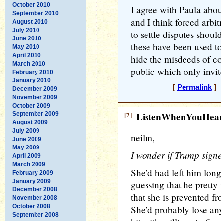
October 2010
I agree with Paula abo
September 2010
and I think forced arbit
August 2010
July 2010
to settle disputes shoul
June 2010
these have been used to
May 2010
April 2010
hide the misdeeds of 
March 2010
public which only invit
February 2010
January 2010
[
Permalink
] 
December 2009
November 2009
October 2009
[7]
ListenWhenYouHea
September 2009
August 2009
July 2009
neilm,
June 2009
May 2009
I wonder if Trump sign
April 2009
March 2009
She’d had left him long 
February 2009
January 2009
guessing that he prett
December 2008
that she is prevented fr
November 2008
October 2008
She’d probably lose any
September 2008