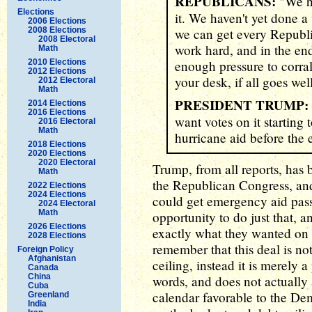
REPUBLICANS:
"We ha
Elections
it. We haven't yet done a
2006 Elections
2008 Elections
we can get every Republic
2008 Electoral
work hard, and in the end
Math
2010 Elections
enough pressure to corral
2012 Elections
your desk, if all goes wel
2012 Electoral
Math
PRESIDENT TRUMP:
2014 Elections
2016 Elections
want votes on it starting
2016 Electoral
Math
hurricane aid before the 
2018 Elections
2020 Elections
2020 Electoral
Trump, from all reports, has b
Math
the Republican Congress, and
2022 Elections
2024 Elections
could get emergency aid pas
2024 Electoral
Math
opportunity to do just that, a
2026 Elections
exactly what they wanted on 
2028 Elections
remember that this deal is not
Foreign Policy
Afghanistan
ceiling, instead it is merely a
Canada
China
words, and does not actually
Cuba
calendar favorable to the Dem
Greenland
India