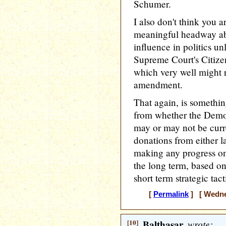
Schumer.
I also don't think you 
meaningful headway ab
influence in politics u
Supreme Court's Citizen
which very well might r
amendment.
That again, is somethin
from whether the Democ
may or may not be curre
donations from either la
making any progress on
the long term, based on
short term strategic tac
[
Permalink
] [ Wednes
[10]
Balthasar
wrote: