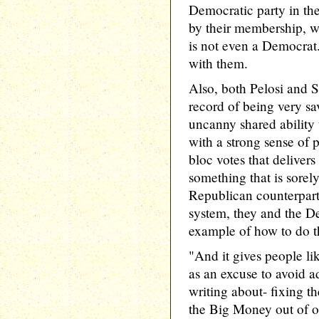
Democratic party in th
by their membership, w
is not even a Democrat.
with them.
Also, both Pelosi and 
record of being very sa
uncanny shared ability 
with a strong sense of p
bloc votes that delivers
something that is sorel
Republican counterparts
system, they and the D
example of how to do th
"And it gives people l
as an excuse to avoid a
writing about- fixing th
the Big Money out of ou