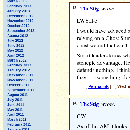
March 2013
February 2013
[3]
TheStig
wrote:
January 2013
December 2012
LWYH-3
November 2012
October 2012
I would have advaced a
September 2012
August 2012
relying on a Ghost Shir
July 2012
chest wound that can't 
June 2012
May 2012
Smart leaders know whe
April 2012
March 2012
strategic advantage. H
February 2012
defends nothing. I thin
January 2012
December 2011
thay...or something clo
November 2011
October 2011
[
Permalink
] [ Wednes
September 2011
August 2011
July 2011
[4]
TheStig
wrote:
June 2011
May 2011
CW-
April 2011
March 2011
February 2011
As of this AM it looks 
January 2011