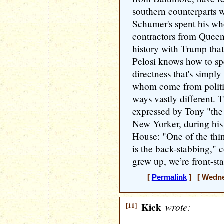
southern counterparts 
Schumer's spent his who
contractors from Queen
history with Trump tha
Pelosi knows how to sp
directness that's simpl
whom come from politic
ways vastly different. T
expressed by Tony "th
New Yorker, during his 
House: "One of the thin
is the back-stabbing,"
grew up, we’re front-st
[
Permalink
] [ Wednes
[11]
Kick
wrote: