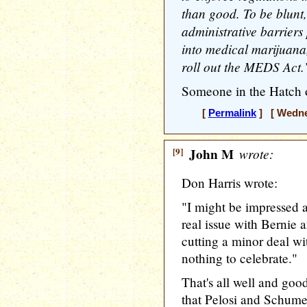
than good. To be blunt
administrative barriers
into medical marijuana,
roll out the MEDS Act.
Someone in the Hatch 
[
Permalink
] [ Wednes
[9]
John M
wrote:
Don Harris wrote:
"I might be impressed a 
real issue with Bernie
cutting a minor deal w
nothing to celebrate."
That's all well and good
that Pelosi and Schumer 