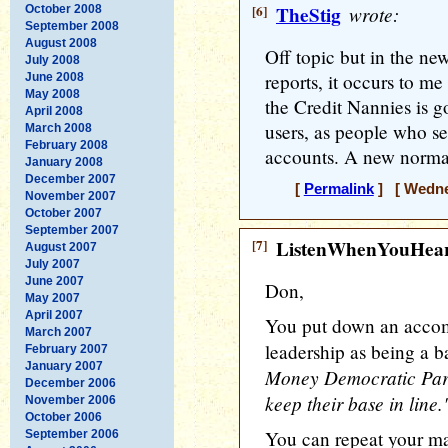
[6]
TheStig
wrote:
October 2008
September 2008
August 2008
Off topic but in the ne
July 2008
reports, it occurs to m
June 2008
May 2008
the Credit Nannies is g
April 2008
users, as people who se
March 2008
February 2008
accounts. A new normal
January 2008
December 2007
[
Permalink
] [ Wednes
November 2007
October 2007
September 2007
[7]
ListenWhenYouHea
August 2007
July 2007
June 2007
Don,
May 2007
April 2007
You put down an accom
March 2007
leadership as being a b
February 2007
January 2007
Money Democratic Part
December 2006
keep their base in line.
November 2006
October 2006
You can repeat your ma
September 2006