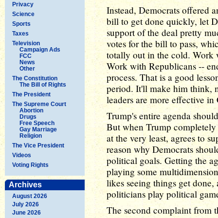
Privacy
Instead, Democrats offered an
Science
bill to get done quickly, let
Sports
support of the deal pretty 
Taxes
votes for the bill to pass, w
Television
Campaign Ads
totally out in the cold. Work
FCC
News
Work with Republicans -- endl
Other
process. That is a good lesso
The Constitution
The Bill of Rights
period. It'll make him think,
The President
leaders are more effective in
The Supreme Court
Abortion
Trump's entire agenda should
Drugs
Free Speech
But when Trump completely a
Gay Marriage
at the very least, agrees to su
Religion
The Vice President
reason why Democrats shouldn
Videos
political goals. Getting the 
Voting Rights
playing some multidimensiona
likes seeing things get done,
Archives
politicians play political gam
August 2026
July 2026
The second complaint from the
June 2026