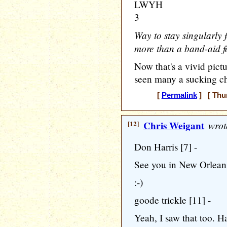
LWYH
3
Way to stay singularly f
more than a band-aid f
Now that's a vivid pic
seen many a sucking c
[
Permalink
] [ Thur
[12]
Chris Weigant
wrot
Don Harris [7] -
See you in New Orlean
:-)
goode trickle [11] -
Yeah, I saw that too. Ha