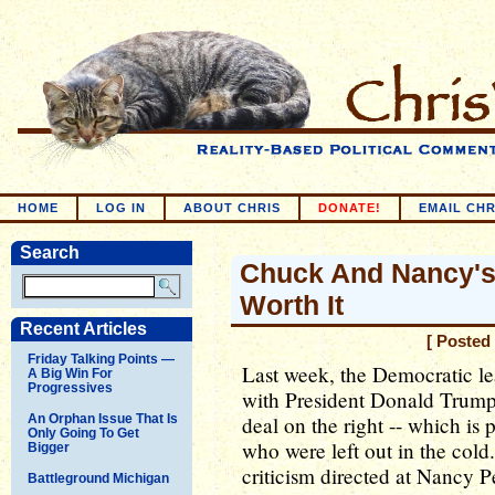
HOME
LOG IN
ABOUT CHRIS
DONATE!
EMAIL CHR
Search
Chuck And Nancy's
Worth It
Recent Articles
[ Posted
Friday Talking Points —
Last week, the Democratic lea
A Big Win For
Progressives
with President Donald Trump. 
An Orphan Issue That Is
deal on the right -- which is p
Only Going To Get
who were left out in the col
Bigger
criticism directed at Nancy 
Battleground Michigan