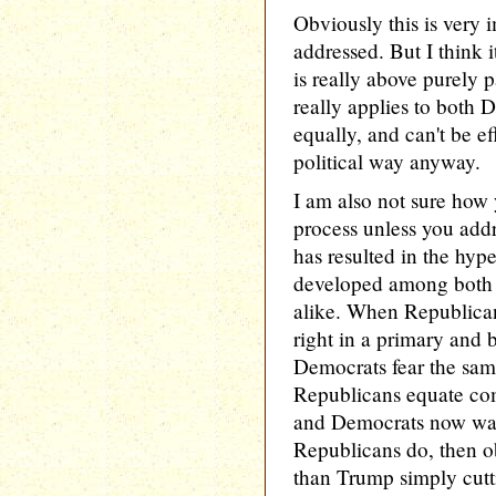
Obviously this is very 
addressed. But I think it
is really above purely pa
really applies to both
equally, and can't be ef
political way anyway.
I am also not sure how 
process unless you addr
has resulted in the hype
developed among both
alike. When Republican
right in a primary and
Democrats fear the sam
Republicans equate com
and Democrats now want
Republicans do, then ob
than Trump simply cutt