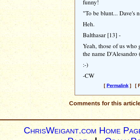
funny!
"To be blunt... Dave's 
Heh.
Balthasar [13] -
Yeah, those of us who
the name D'Alesandro (
:-)
-CW
[
Permalink
] [ F
Comments for this articl
ChrisWeigant.com Home Pag