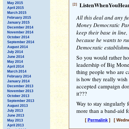
May 2015
[2]
ListenWhenYouHea
April 2015
March 2015
All this deal and any fu
February 2015
January 2015
Money Democratic Part
December 2014
keep their base in line
November 2014
October 2014
because he wants to ru
September 2014
Democratic establishme
August 2014
July 2014
So you would rather hor
June 2014
May 2014
leadership of Big Mone
April 2014
thing people who are ca
March 2014
February 2014
is how they really wish
January 2014
accepted campaign donat
December 2013
November 2013
it???
October 2013
September 2013
Way to stay singularly fo
August 2013
more than a band-aid f
July 2013
June 2013
[
Permalink
] [ Wednes
May 2013
April 2013