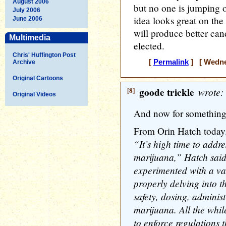
August 2006
but no one is jumping o
July 2006
idea looks great on the
June 2006
will produce better can
Multimedia
elected.
Chris' Huffington Post
[
Permalink
] [ Wednes
Archive
Original Cartoons
[8]
goode trickle
wrote:
Original Videos
And now for something 
From Orin Hatch today
“It’s high time to addr
marijuana,” Hatch sai
experimented with a var
properly delving into t
safety, dosing, adminis
marijuana. All the whil
to enforce regulations