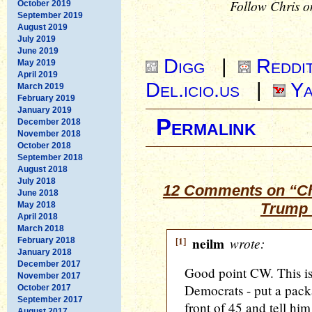
Follow Chris o
October 2019
September 2019
August 2019
July 2019
June 2019
Digg
|
Reddi
May 2019
April 2019
Del.icio.us
|
Ya
March 2019
February 2019
January 2019
Permalink
December 2018
November 2018
October 2018
September 2018
August 2018
July 2018
12 Comments on “Ch
June 2018
May 2018
Trump 
April 2018
March 2018
[1]
neilm
wrote:
February 2018
January 2018
December 2017
Good point CW. This is 
November 2017
Democrats - put a pack
October 2017
September 2017
front of 45 and tell h
August 2017