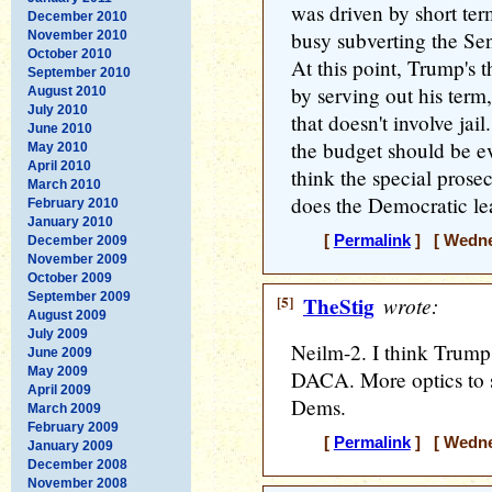
was driven by short ter
December 2010
busy subverting the Se
November 2010
October 2010
At this point, Trump's t
September 2010
by serving out his term,
August 2010
July 2010
that doesn't involve ja
June 2010
the budget should be ev
May 2010
April 2010
think the special prosec
March 2010
does the Democratic le
February 2010
January 2010
[
Permalink
] [ Wednes
December 2009
November 2009
October 2009
September 2009
[5]
TheStig
wrote:
August 2009
July 2009
Neilm-2. I think Trump
June 2009
May 2009
DACA. More optics to 
April 2009
Dems.
March 2009
February 2009
[
Permalink
] [ Wednes
January 2009
December 2008
November 2008