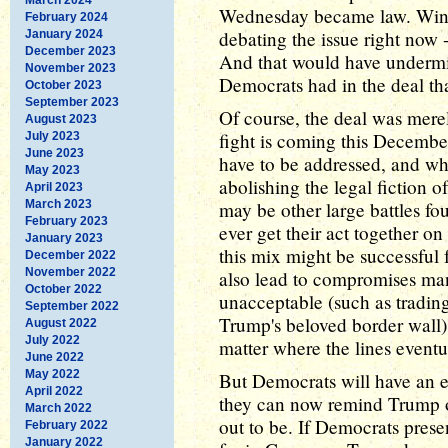
Wednesday became law. Win o
February 2024
debating the issue right now -
January 2024
December 2023
And that would have undermin
November 2023
Democrats had in the deal tha
October 2023
September 2023
Of course, the deal was merel
August 2023
fight is coming this Decembe
July 2023
June 2023
have to be addressed, and wh
May 2023
abolishing the legal fiction o
April 2023
March 2023
may be other large battles fo
February 2023
ever get their act together o
January 2023
this mix might be successful 
December 2022
November 2022
also lead to compromises ma
October 2022
unacceptable (such as tradi
September 2022
Trump's beloved border wall).
August 2022
July 2022
matter where the lines eventu
June 2022
May 2022
But Democrats will have an ed
April 2022
they can now remind Trump of
March 2022
out to be. If Democrats prese
February 2022
January 2022