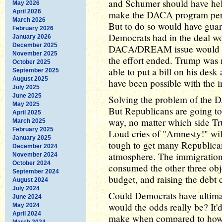
and Schumer should have hel
May 2026
April 2026
make the DACA program per
March 2026
But to do so would have guara
February 2026
Democrats had in the deal w
January 2026
December 2025
DACA/DREAM issue would ha
November 2025
the effort ended. Trump was
October 2025
able to put a bill on his des
September 2025
August 2025
have been possible with the i
July 2025
June 2025
Solving the problem of the D
May 2025
But Republicans are going to
April 2025
way, no matter which side Tru
March 2025
February 2025
Loud cries of "Amnesty!" will
January 2025
tough to get many Republican
December 2024
atmosphere. The immigratio
November 2024
October 2024
consumed the other three obje
September 2024
budget, and raising the debt c
August 2024
July 2024
Could Democrats have ultimat
June 2024
would the odds really be? It
May 2024
April 2024
make when compared to how bl
March 2024