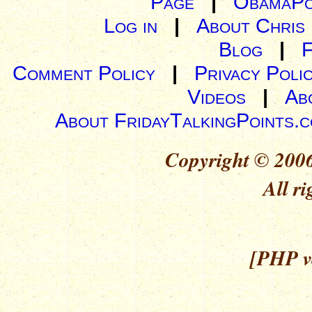
Page
|
ObamaPo
Log in
|
About Chris
Blog
|
Comment Policy
|
Privacy Poli
Videos
|
Ab
About FridayTalkingPoints.
Copyright © 2006
All ri
[PHP ve