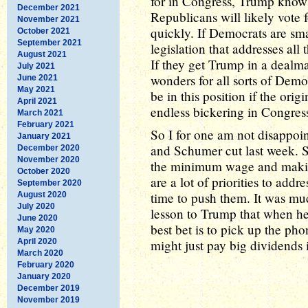
for in Congress, Trump knows
December 2021
Republicans will likely vote fo
November 2021
quickly. If Democrats are sma
October 2021
September 2021
legislation that addresses all
August 2021
If they get Trump in a dealm
July 2021
wonders for all sorts of Demo
June 2021
May 2021
be in this position if the orig
April 2021
endless bickering in Congres
March 2021
February 2021
So I for one am not disappoint
January 2021
and Schumer cut last week. S
December 2020
November 2020
the minimum wage and making
October 2020
are a lot of priorities to addr
September 2020
time to push them. It was mu
August 2020
July 2020
lesson to Trump that when he
June 2020
best bet is to pick up the p
May 2020
April 2020
might just pay big dividends in
March 2020
February 2020
January 2020
December 2019
November 2019