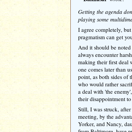
Getting the agenda done
playing some multidime
I agree completely, but 
pragmatism can get you
And it should be noted 
always encounter harsh 
making their first deal 
one comes later than usua
point, as both sides of 
who would rather sacrif
a deal with 'the enemy'
their disappointment to 
Still, I was struck, afte
meeting, by the advant
Yorker, and Nancy, dau
from Baltimore, have re