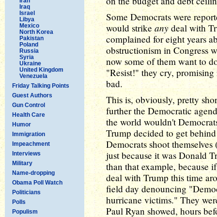
on the budget and debt ceilin
Iran
Iraq
Israel
Some Democrats were reporte
Libya
any
would strike
deal with T
Mexico
North Korea
complained for eight years a
Pakistan
Poland
obstructionism in Congress 
Russia
Syria
now some of them want to do 
Ukraine
United Kingdom
"Resist!" they cry, promising
Venezuela
bad.
Friday Talking Points
Guest Authors
This is, obviously, pretty sho
Gun Control
further the Democratic agend
Health Care
the world wouldn't Democrats 
Humor
Trump decided to get behin
Immigration
Democrats shoot themselves (
Impeachment
just because it was Donald Tr
Interviews
Military
than that example, because i
Name-dropping
deal with Trump this time ar
Obama Poll Watch
field day denouncing "Democra
Politicians
hurricane victims." They wer
Polls
Paul Ryan showed, hours bef
Populism