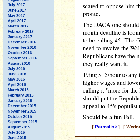
scared to oppose him th
July 2017
June 2017
pronto.
May 2017
April 2017
The DACA one should be
March 2017
month deadline is loomi
February 2017
January 2017
to be calling 45 "The 
December 2016
need to involve the Wal
November 2016
October 2016
Republicans have the nu
September 2016
they really want it.
August 2016
July 2016
Tying $15/hour to any 
June 2016
May 2016
higher wages and lower
April 2016
calling it "more for the 
March 2016
February 2016
should put the Republi
January 2016
appeal to 45's populist
December 2015
November 2015
Should be a fun Fall.
October 2015
September 2015
[
Permalink
] [ Wednes
August 2015
July 2015
June 2015