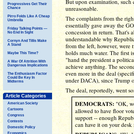
But upon examination, such c
Progressives Get Their
unreasonable.
Chance
Pirro Folds Like A Cheap
The complaints from the righ
Umbrella
essentially gave away the GOP
Friday Talking Points —
concession in return. That's 
No End In Sight
understandable why Republic
Cornyn And Tillis Make
from the left, however, were 
A Stand
holds much water. The first i
Maybe This Time?
"hand the president a politic
A War Of Attrition With
achieve anything. The second
Dangerous Implications
even more in the deal (specifi
The Enthusiasm Factor
Could Be Key In
under DACA), since Trump obv
Midterms
The deal, reportedly, went so
Article Categories
DEMOCRATS:
"OK, we 
American Society
Cartoons
allowed to have floor vote
Congress
support -- enough Republi
Contests
can have it on your desk 
Domestic Policy
Economics