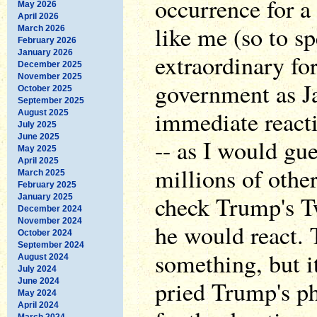
occurrence for a
May 2026
April 2026
like me (so to sp
March 2026
February 2026
January 2026
extraordinary fo
December 2025
November 2025
government as 
October 2025
September 2025
immediate reacti
August 2025
July 2025
June 2025
-- as I would gue
May 2025
April 2025
millions of othe
March 2025
February 2025
check Trump's Tw
January 2025
December 2024
November 2024
he would react. 
October 2024
September 2024
something, but 
August 2024
July 2024
pried Trump's ph
June 2024
May 2024
April 2024
March 2024