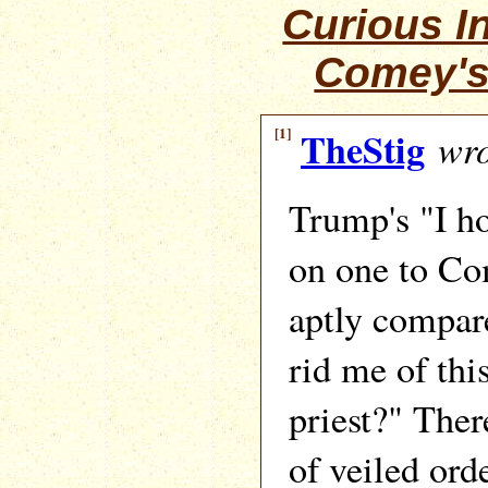
Curious I
Comey's
[1]
TheStig
wro
Trump's "I h
on one to Co
aptly compar
rid me of th
priest?" Ther
of veiled ord