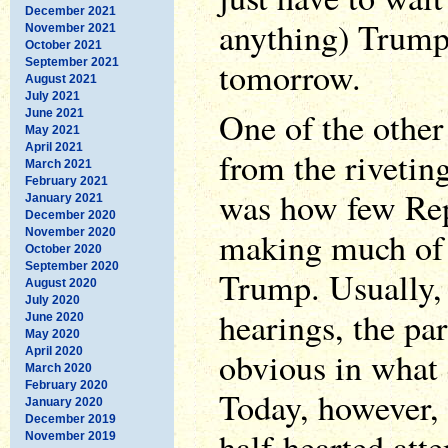
December 2021
anything) Trump
November 2021
October 2021
tomorrow.
September 2021
August 2021
July 2021
One of the other
June 2021
May 2021
April 2021
from the riveti
March 2021
February 2021
was how few Rep
January 2021
December 2020
making much of 
November 2020
October 2020
September 2020
Trump. Usually, 
August 2020
July 2020
hearings, the par
June 2020
May 2020
April 2020
obvious in what 
March 2020
February 2020
Today, however, 
January 2020
December 2019
half-hearted atte
November 2019