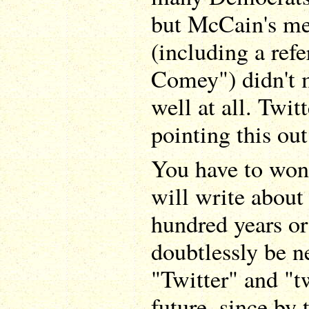
but McCain's me
(including a refe
Comey") didn't 
well at all. Twit
pointing this out
You have to won
will write about
hundred years or
doubtlessly be n
"Twitter" and "t
future, since by