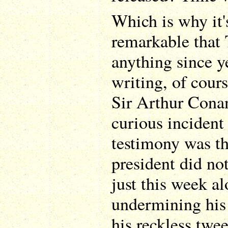
Which is why it'
remarkable that
anything since ye
writing, of cour
Sir Arthur Cona
curious incident
testimony was the
president did no
just this week a
undermining his 
his reckless twe