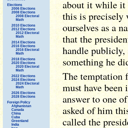
about it while i
Elections
2006 Elections
this is precisel
2008 Elections
2008 Electoral
Math
ourselves as a nat
2010 Elections
2012 Elections
2012 Electoral
that the president
Math
2014 Elections
handle publicly, 
2016 Elections
2016 Electoral
Math
something he didn
2018 Elections
2020 Elections
2020 Electoral
Math
The temptation 
2022 Elections
2024 Elections
must have been 
2024 Electoral
Math
2026 Elections
answer to one of 
2028 Elections
Foreign Policy
asked of him thi
Afghanistan
Canada
China
Cuba
called the presid
Greenland
India