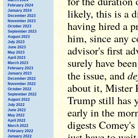
for the duration
February 2024
likely, this is a
January 2024
December 2023
November 2023
having hired a p
October 2023
September 2023
him, since any c
August 2023
July 2023
advisor's first 
June 2023
May 2023
April 2023
surely have been
March 2023
February 2023
de
the issue, and
January 2023
December 2022
about it, Mister 
November 2022
October 2022
September 2022
Trump still has y
August 2022
July 2022
early in the mor
June 2022
May 2022
digests Comey's 
April 2022
March 2022
February 2022
just have to wait
January 2022