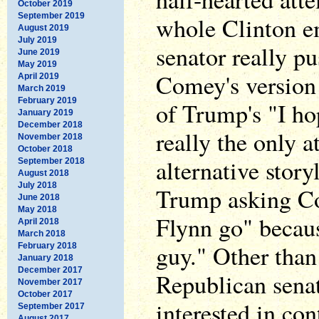
October 2019
September 2019
whole Clinton em
August 2019
July 2019
senator really p
June 2019
May 2019
Comey's version 
April 2019
March 2019
February 2019
of Trump's "I ho
January 2019
December 2018
really the only a
November 2018
October 2018
alternative stor
September 2018
August 2018
July 2018
Trump asking Co
June 2018
May 2018
Flynn go" becau
April 2018
March 2018
guy." Other tha
February 2018
January 2018
December 2017
Republican senat
November 2017
October 2017
interested in co
September 2017
August 2017