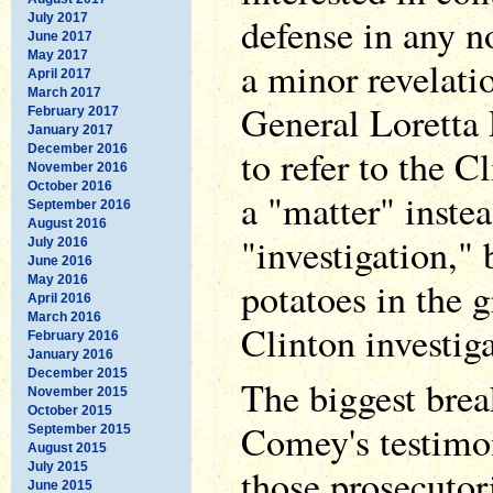
defense in any n
July 2017
June 2017
May 2017
a minor revelati
April 2017
March 2017
General Loretta
February 2017
January 2017
December 2016
to refer to the C
November 2016
October 2016
a "matter" instea
September 2016
August 2016
"investigation," 
July 2016
June 2016
May 2016
potatoes in the 
April 2016
March 2016
Clinton investiga
February 2016
January 2016
December 2015
The biggest bre
November 2015
October 2015
Comey's testimo
September 2015
August 2015
July 2015
those prosecutor
June 2015