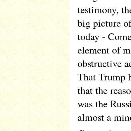
testimony, th
big picture o
today - Come
element of mo
obstructive a
That Trump h
that the reas
was the Russi
almost a mino