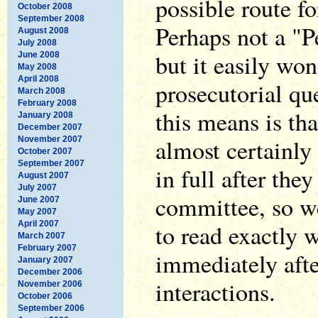
possible route fo
October 2008
September 2008
Perhaps not a "
August 2008
July 2008
but it easily won
June 2008
May 2008
April 2008
prosecutorial qu
March 2008
February 2008
this means is th
January 2008
December 2007
almost certainly
November 2007
October 2007
September 2007
in full after the
August 2007
July 2007
committee, so we'
June 2007
May 2007
April 2007
to read exactly
March 2007
February 2007
immediately aft
January 2007
December 2006
interactions.
November 2006
October 2006
September 2006