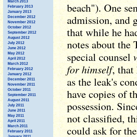
March 2013
beach"). One sen
February 2013
January 2013
admission, and 
December 2012
November 2012
October 2012
that while he had
September 2012
August 2012
notes about the 
July 2012
June 2012
special counsel
May 2012
April 2012
March 2012
for himself
, that
February 2012
January 2012
as the leak's con
December 2011
November 2011
have copies of t
October 2011
September 2011
August 2011
possession. Sinc
July 2011
June 2011
not classified, 
May 2011
April 2011
could ask for th
March 2011
February 2011
January 2011