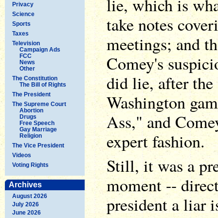
lie, which is wh
Privacy
Science
take notes coveri
Sports
Taxes
meetings; and t
Television
Campaign Ads
Comey's suspici
FCC
News
Other
did lie, after the 
The Constitution
The Bill of Rights
The President
Washington game
The Supreme Court
Abortion
Ass," and Comey 
Drugs
Free Speech
Gay Marriage
expert fashion.
Religion
The Vice President
Videos
Still, it was a p
Voting Rights
moment -- direct
Archives
August 2026
president a liar 
July 2026
June 2026