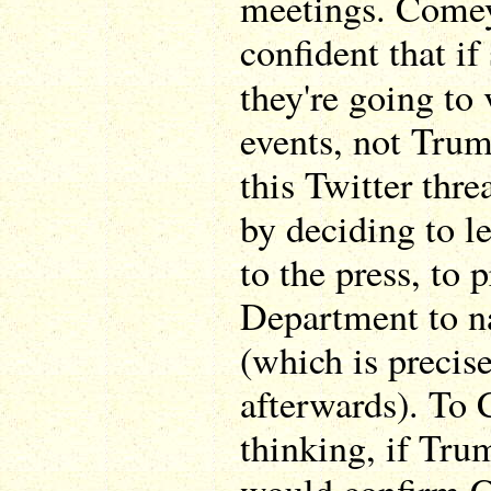
meetings. Comey
confident that if
they're going to
events, not Trum
this Twitter thre
by deciding to l
to the press, to 
Department to n
(which is precis
afterwards). To
thinking, if Tru