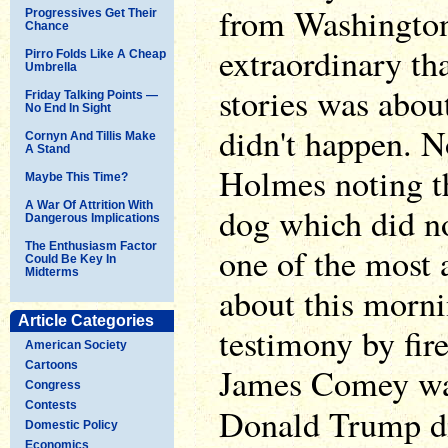
from Washington,
Progressives Get Their
Chance
extraordinary tha
Pirro Folds Like A Cheap
Umbrella
stories was abo
Friday Talking Points —
No End In Sight
didn't happen. N
Cornyn And Tillis Make
A Stand
Holmes noting th
Maybe This Time?
A War Of Attrition With
dog which did no
Dangerous Implications
The Enthusiasm Factor
one of the most 
Could Be Key In
Midterms
about this morni
Article Categories
testimony by fire
American Society
Cartoons
James Comey was
Congress
Contests
Donald Trump 
Domestic Policy
Economics