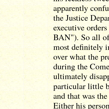
apparently confu
the Justice Depa
executive order
BAN"). So all o
most definitely i
over what the pr
during the Comey
ultimately disap
particular little
and that was the
Either his perso