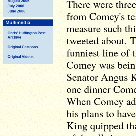
There were thre
August 2006
July 2006
June 2006
from Comey's te
Multimedia
measure such th
Chris' Huffington Post
tweeted about. T
Archive
Original Cartoons
funniest line of
Original Videos
Comey was being
Senator Angus K
one dinner Com
When Comey adm
his plans to have
King quipped tha