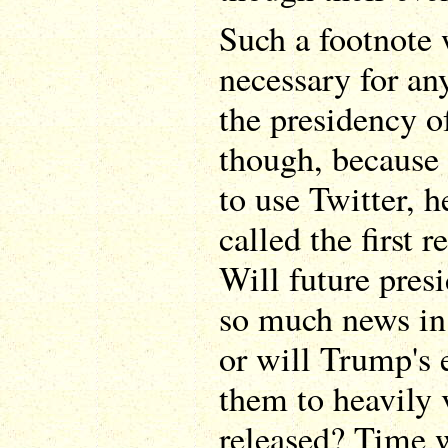
Such a footnote 
necessary for an
the presidency 
though, because w
to use Twitter, h
called the first r
Will future pres
so much news in 
or will Trump's 
them to heavily 
released? Time wi