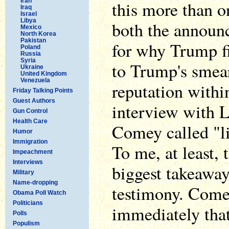
Iran
this more than on
Iraq
Israel
Libya
both the announ
Mexico
North Korea
Pakistan
for why Trump f
Poland
Russia
Syria
to Trump's smea
Ukraine
United Kingdom
Venezuela
reputation within
Friday Talking Points
Guest Authors
interview with L
Gun Control
Health Care
Comey called "li
Humor
Immigration
To me, at least, 
Impeachment
Interviews
biggest takeawa
Military
Name-dropping
testimony. Come
Obama Poll Watch
Politicians
immediately tha
Polls
Populism