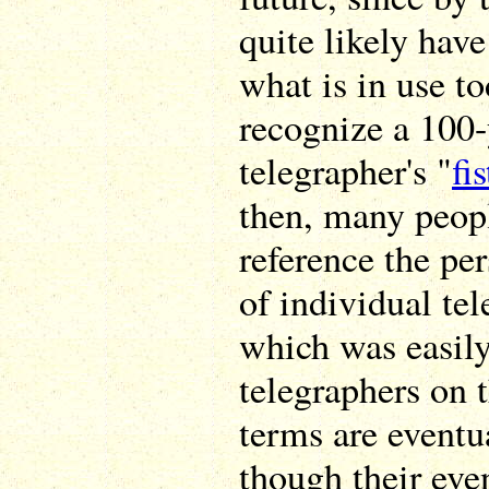
quite likely hav
what is in use 
recognize a 100-
telegrapher's "
fis
then, many peop
reference the pe
of individual tel
which was easily
telegraphers on t
terms are eventua
though their eve