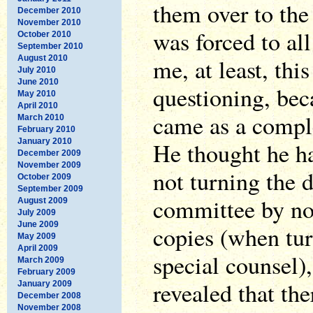
them over to th
December 2010
November 2010
was forced to al
October 2010
September 2010
August 2010
me, at least, thi
July 2010
June 2010
questioning, bec
May 2010
April 2010
came as a compl
March 2010
February 2010
January 2010
He thought he ha
December 2009
November 2009
not turning the 
October 2009
September 2009
committee by no
August 2009
July 2009
June 2009
copies (when tur
May 2009
April 2009
special counsel),
March 2009
February 2009
revealed that th
January 2009
December 2008
November 2008