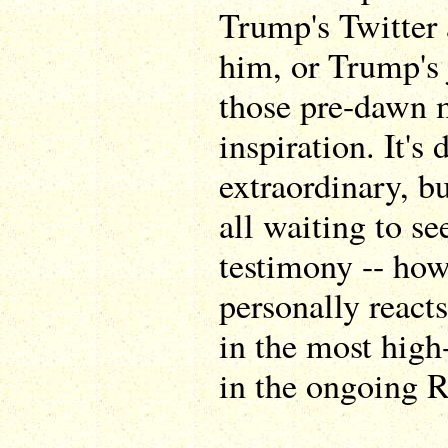
Trump's Twitter
him, or Trump's 
those pre-dawn 
inspiration. It's
extraordinary, bu
all waiting to se
testimony -- how
personally reacts
in the most high-
in the ongoing R