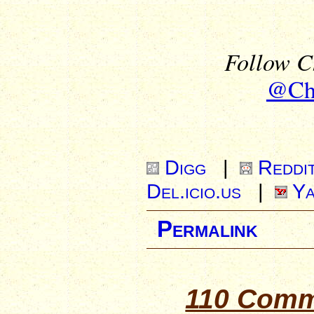
Follow Ch
@Chr
Digg
|
Reddi
Del.icio.us
|
Ya
Permalink
110 Comm