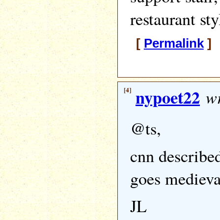
restaurant sty
[
Permalink
] 
[4]
nypoet22
wr
@ts,
cnn describe
goes medieva
JL