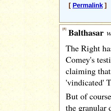
[
Permalink
] 
[5]
Balthasar
w
The Right ha
Comey's test
claiming tha
'vindicated' 
But of course
the granular 