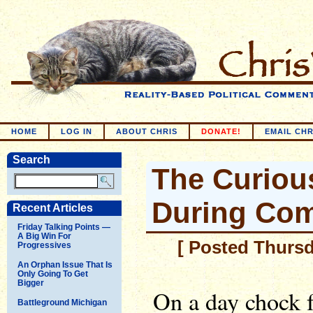
HOME
LOG IN
ABOUT CHRIS
DONATE!
EMAIL CHR
Search
The Curious
During Com
Recent Articles
Friday Talking Points —
A Big Win For
[ Posted Thursd
Progressives
An Orphan Issue That Is
Only Going To Get
Bigger
On a day chock f
Battleground Michigan