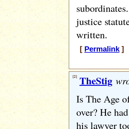
subordinates.
justice statut
written.
[
Permalink
] 
[2]
TheStig
wro
Is The Age o
over? He had 
his lawyer to