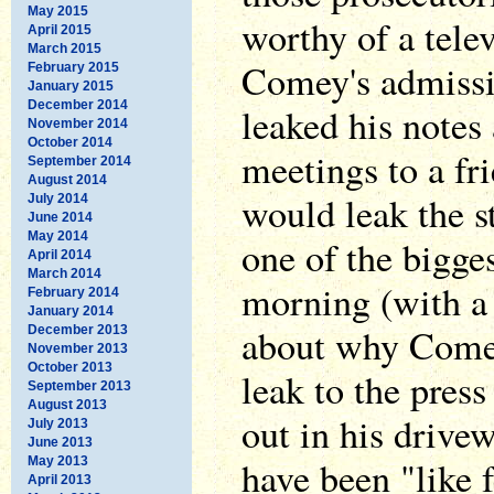
May 2015
worthy of a tele
April 2015
March 2015
Comey's admissi
February 2015
January 2015
December 2014
leaked his notes
November 2014
October 2014
meetings to a fri
September 2014
August 2014
would leak the s
July 2014
June 2014
May 2014
one of the bigges
April 2014
March 2014
morning (with a
February 2014
January 2014
about why Comey 
December 2013
November 2013
October 2013
leak to the pres
September 2013
August 2013
out in his drive
July 2013
June 2013
have been "like f
May 2013
April 2013