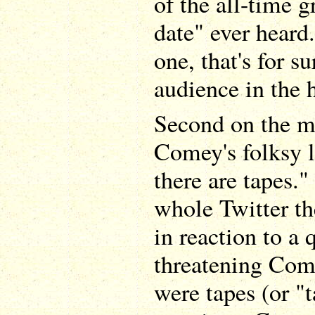
of the all-time g
date" ever heard.
one, that's for su
audience in the 
Second on the mo
Comey's folksy l
there are tapes."
whole Twitter t
in reaction to a
threatening Come
were tapes (or "t