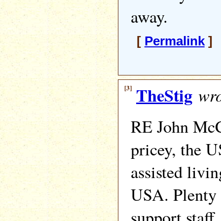
away.
[
Permalink
] 
[3]
TheStig
wro
RE John McC
pricey, the U
assisted livin
USA. Plenty 
support staff