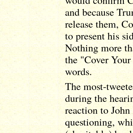
would confirm C
and because Tru
release them, C
to present his sid
Nothing more th
the "Cover Your
words.
The most-tweet
during the heari
reaction to John
questioning, whi