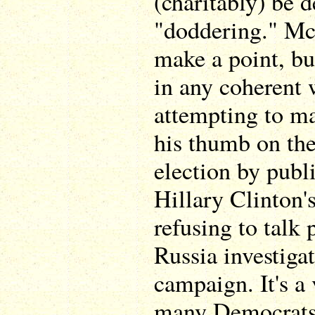
(charitably) be d
"doddering." Mc
make a point, but
in any coherent 
attempting to m
his thumb on the
election by publ
Hillary Clinton's
refusing to talk 
Russia investiga
campaign. It's a 
many Democrats 