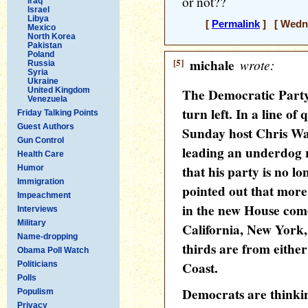
or not??
Iraq
Israel
Libya
[
Permalink
] [ Wedne
Mexico
North Korea
Pakistan
Poland
[5]
michale
wrote:
Russia
Syria
Ukraine
United Kingdom
The Democratic Party w
Venezuela
turn left. In a line o
Friday Talking Points
Guest Authors
Sunday host Chris Wa
Gun Control
leading an underdog r
Health Care
that his party is no l
Humor
Immigration
pointed out that more
Impeachment
in the new House come
Interviews
Military
California, New York,
Name-dropping
thirds are from either
Obama Poll Watch
Coast.
Politicians
Polls
Democrats are thinki
Populism
Privacy