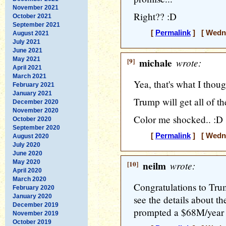
November 2021
Right?? :D
October 2021
September 2021
[
Permalink
] [ Wedne
August 2021
July 2021
June 2021
May 2021
[9]
michale
wrote:
April 2021
March 2021
Yea, that's what I thoug
February 2021
January 2021
Trump will get all of th
December 2020
November 2020
Color me shocked.. :D
October 2020
September 2020
[
Permalink
] [ Wedne
August 2020
July 2020
June 2020
May 2020
[10]
neilm
wrote:
April 2020
March 2020
Congratulations to Trump
February 2020
January 2020
see the details about th
December 2019
prompted a $68M/year 
November 2019
October 2019