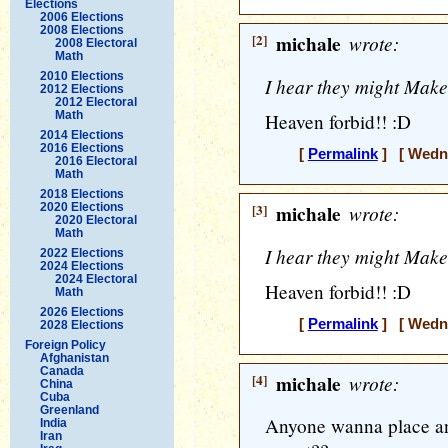
Elections
2006 Elections
2008 Elections
[2]
michale
wrote:
2008 Electoral
Math
2010 Elections
I hear they might Make
2012 Elections
2012 Electoral
Math
Heaven forbid!! :D
2014 Elections
2016 Elections
[
Permalink
] [ Wedne
2016 Electoral
Math
2018 Elections
2020 Elections
[3]
michale
wrote:
2020 Electoral
Math
I hear they might Make
2022 Elections
2024 Elections
2024 Electoral
Heaven forbid!! :D
Math
2026 Elections
[
Permalink
] [ Wedne
2028 Elections
Foreign Policy
Afghanistan
Canada
[4]
michale
wrote:
China
Cuba
Greenland
Anyone wanna place any
India
Iran