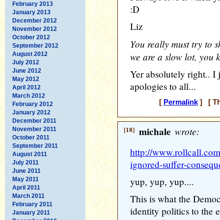
February 2013
:D
January 2013
December 2012
Liz
November 2012
October 2012
You really must try to s
September 2012
we are a slow lot, you 
August 2012
July 2012
June 2012
Yer absolutely right.. 
May 2012
apologies to all...
April 2012
March 2012
[
Permalink
] [ Th
February 2012
January 2012
December 2011
[18]
michale
wrote:
November 2011
October 2011
September 2011
http://www.rollcall.com
August 2011
ignored-suffer-consequ
July 2011
June 2011
yup, yup, yup....
May 2011
April 2011
March 2011
This is what the Democ
February 2011
identity politics to the 
January 2011