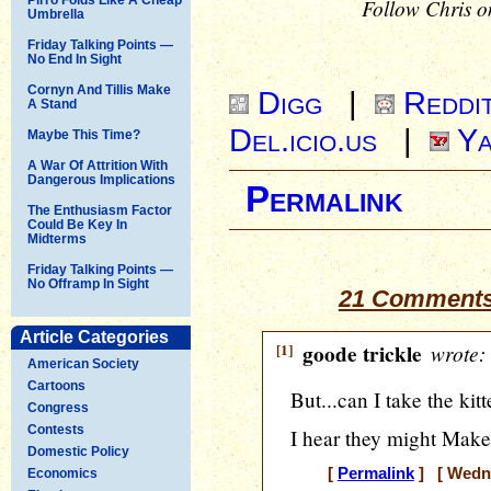
Follow Chris o
Umbrella
Friday Talking Points —
No End In Sight
Cornyn And Tillis Make
Digg
|
Reddi
A Stand
Del.icio.us
|
Ya
Maybe This Time?
A War Of Attrition With
Dangerous Implications
Permalink
The Enthusiasm Factor
Could Be Key In
Midterms
Friday Talking Points —
No Offramp In Sight
21 Comments
Article Categories
[1]
goode trickle
wrote:
American Society
Cartoons
But...can I take the kit
Congress
Contests
I hear they might Make
Domestic Policy
[
Permalink
] [ Wedne
Economics