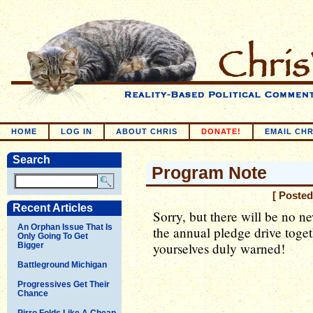
HOME
LOG IN
ABOUT CHRIS
DONATE!
EMAIL CHR
Search
Program Note
[ Posted
Recent Articles
Sorry, but there will be no n
An Orphan Issue That Is
the annual pledge drive toget
Only Going To Get
yourselves duly warned!
Bigger
Battleground Michigan
Progressives Get Their
Chance
Pirro Folds Like A Cheap