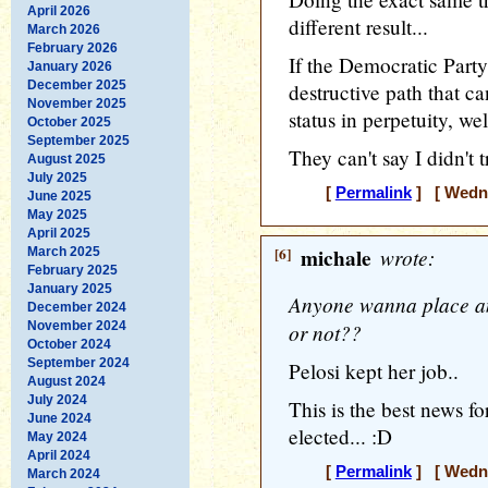
April 2026
different result...
March 2026
February 2026
If the Democratic Party
January 2026
December 2025
destructive path that c
November 2025
status in perpetuity, well
October 2025
September 2025
They can't say I didn't tr
August 2025
July 2025
[
Permalink
] [ Wedne
June 2025
May 2025
April 2025
[6]
michale
wrote:
March 2025
February 2025
January 2025
Anyone wanna place any
December 2024
November 2024
or not??
October 2024
September 2024
Pelosi kept her job..
August 2024
July 2024
This is the best news 
June 2024
elected... :D
May 2024
April 2024
[
Permalink
] [ Wedne
March 2024