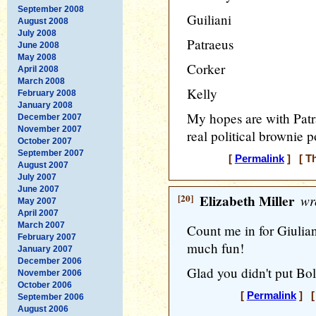
September 2008
Guiliani
August 2008
July 2008
Patraeus
June 2008
May 2008
Corker
April 2008
March 2008
Kelly
February 2008
January 2008
My hopes are with Patr
December 2007
November 2007
real political brownie p
October 2007
September 2007
[
Permalink
] [ Th
August 2007
July 2007
June 2007
[20]
Elizabeth Miller
wr
May 2007
April 2007
March 2007
Count me in for Giuliani
February 2007
much fun!
January 2007
December 2006
Glad you didn't put Bolt
November 2006
October 2006
[
Permalink
] [ 
September 2006
August 2006