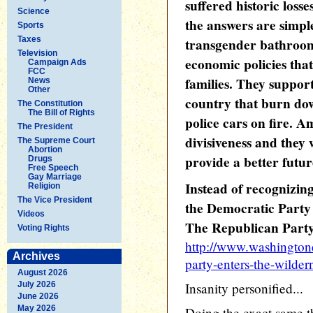
suffered historic losse
Science
the answers are simp
Sports
Taxes
transgender bathroom
Television
economic policies tha
Campaign Ads
FCC
families. They suppor
News
Other
country that burn dow
The Constitution
The Bill of Rights
police cars on fire. A
The President
divisiveness and they
The Supreme Court
Abortion
provide a better futur
Drugs
Free Speech
Gay Marriage
Instead of recognizing
Religion
The Vice President
the Democratic Party 
Videos
The Republican Party 
Voting Rights
http://www.washington
Archives
party-enters-the-wilder
August 2026
July 2026
Insanity personified...
June 2026
May 2026
Doing the exact same th