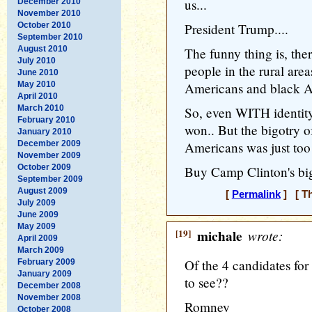
us...
December 2010
November 2010
October 2010
President Trump....
September 2010
August 2010
The funny thing is, the
July 2010
people in the rural area
June 2010
May 2010
Americans and black Am
April 2010
March 2010
So, even WITH identit
February 2010
won.. But the bigotry 
January 2010
December 2009
Americans was just too 
November 2009
October 2009
Buy Camp Clinton's bi
September 2009
August 2009
[
Permalink
] [ Th
July 2009
June 2009
May 2009
[19]
michale
wrote:
April 2009
March 2009
Of the 4 candidates fo
February 2009
January 2009
to see??
December 2008
November 2008
Romney
October 2008