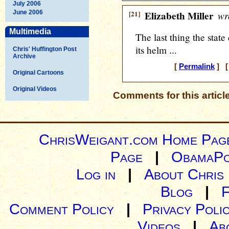
July 2006
June 2006
[21]
Elizabeth Miller
wr
Multimedia
The last thing the state
its helm ...
Chris' Huffington Post
Archive
[
Permalink
] [ 
Original Cartoons
Original Videos
Comments for this articl
ChrisWeigant.com Home Pag
Page
|
ObamaPo
Log in
|
About Chris
Blog
|
Comment Policy
|
Privacy Poli
Videos
|
Ab