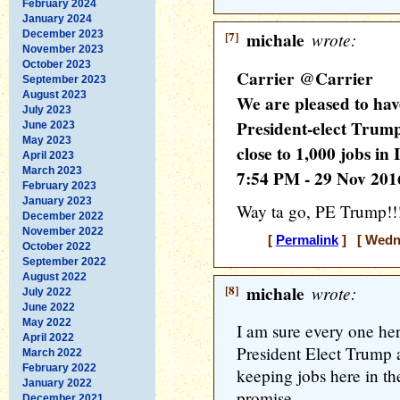
February 2024
January 2024
December 2023
[7]
michale
wrote:
November 2023
October 2023
Carrier @Carrier
September 2023
August 2023
We are pleased to hav
July 2023
President-elect Trum
June 2023
May 2023
close to 1,000 jobs in
April 2023
March 2023
7:54 PM - 29 Nov 201
February 2023
January 2023
Way ta go, PE Trump!!!
December 2022
November 2022
[
Permalink
] [ Wedne
October 2022
September 2022
August 2022
[8]
michale
wrote:
July 2022
June 2022
May 2022
I am sure every one her
April 2022
President Elect Trump 
March 2022
February 2022
keeping jobs here in t
January 2022
promise...
December 2021