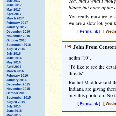
Yea, that's what I thoug
July 2017
June 2017
blame but none of the c
May 2017
April 2017
You really must try to s
March 2017
we are a slow lot, you 
February 2017
January 2017
[
Permalink
] [ Wedne
December 2016
November 2016
October 2016
September 2016
[14]
John From Censorn
August 2016
July 2016
neilm [10],
June 2016
May 2016
"I'd like to see the deta
April 2016
March 2016
threats"
February 2016
January 2016
Rachel Maddow said tha
December 2015
Indiana are giving them
November 2015
October 2015
buy this photo op. No ta
September 2015
August 2015
[
Permalink
] [ Wedne
July 2015
June 2015
May 2015