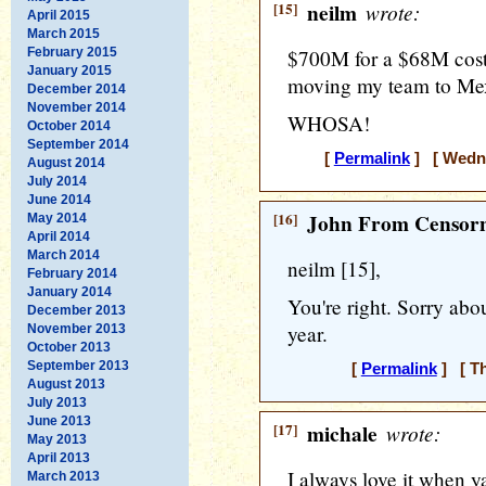
[15]
neilm
wrote:
April 2015
March 2015
February 2015
$700M for a $68M cost
January 2015
moving my team to Mexi
December 2014
November 2014
WHOSA!
October 2014
September 2014
[
Permalink
] [ Wedne
August 2014
July 2014
June 2014
[16]
John From Censorn
May 2014
April 2014
March 2014
neilm [15],
February 2014
January 2014
You're right. Sorry abo
December 2013
year.
November 2013
October 2013
September 2013
[
Permalink
] [ Th
August 2013
July 2013
June 2013
[17]
michale
wrote:
May 2013
April 2013
I always love it when ya'
March 2013