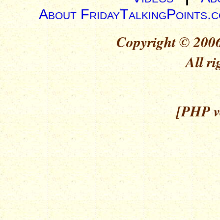
About FridayTalkingPoints.
Copyright © 2006
All ri
[PHP ve