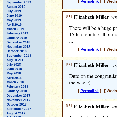
[
Permalink
] [ Wedne
September 2019
August 2019
July 2019
[11]
Elizabeth Miller
wr
June 2019
May 2019
April 2019
There will be a huge 
March 2019
15th to outline all of t
February 2019
January 2019
...
December 2018
November 2018
[
Permalink
] [ Wedne
October 2018
September 2018
August 2018
[12]
Elizabeth Miller
wr
July 2018
June 2018
May 2018
Ditto on the congratulat
April 2018
the way. :)
March 2018
February 2018
[
Permalink
] [ Wedne
January 2018
December 2017
November 2017
October 2017
[13]
Elizabeth Miller
wr
September 2017
August 2017