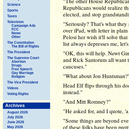
"The other House Republicans 
Science
Republicans would realize that 
Sports
elected, and stop grandstandi
Taxes
Television
"Seriously? That's what they 
Campaign Ads
over iPad, with letter in pla
FCC
News
Pelosi her wish it'll solve t
Other
list always depresses me, let's
The Constitution
The Bill of Rights
"OK, this will help. Newt G
The President
The Supreme Court
and Rick Santorum all want t
Abortion
caucuses."
Drugs
Free Speech
Gay Marriage
"What about Jon Huntsman?
Religion
The Vice President
Head Elf flips through his 
Videos
instead."
Voting Rights
"And Mitt Romney?"
Archives
"He asked for, and I quote, 'a 
August 2026
July 2026
"Some things are beyond even
June 2026
of these folks have been prett
May 2026