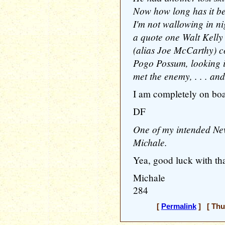
Now how long has it be
I'm not wallowing in ni
a quote one Walt Kell
(alias Joe McCarthy) c
Pogo Possum, looking 
met the enemy, . . . and
I am completely on boa
DF
One of my intended New 
Michale.
Yea, good luck with tha
Michale
284
[
Permalink
] [ Thu