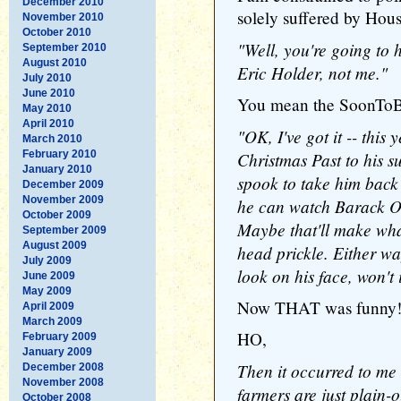
December 2010
solely suffered by Hous
November 2010
October 2010
"Well, you're going to h
September 2010
August 2010
Eric Holder, not me."
July 2010
June 2010
You mean the SoonToB
May 2010
April 2010
"OK, I've got it -- this 
March 2010
February 2010
Christmas Past to his s
January 2010
spook to take him back 
December 2009
November 2009
he can watch Barack O
October 2009
Maybe that'll make wha
September 2009
August 2009
head prickle. Either way,
July 2009
look on his face, won't 
June 2009
May 2009
Now THAT was funny!
April 2009
March 2009
HO,
February 2009
January 2009
Then it occurred to me 
December 2008
November 2008
farmers are just plain-
October 2008