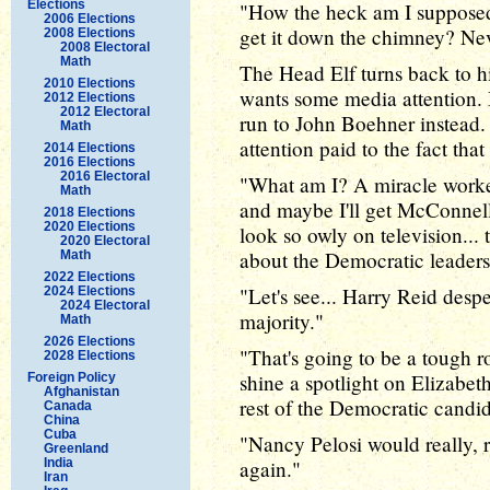
Elections
"How the heck am I supposed
2006 Elections
get it down the chimney? Nev
2008 Elections
2008 Electoral
Math
The Head Elf turns back to h
2010 Elections
wants some media attention. 
2012 Elections
2012 Electoral
run to John Boehner instead.
Math
attention paid to the fact tha
2014 Elections
2016 Elections
2016 Electoral
"What am I? A miracle worker
Math
and maybe I'll get McConnell 
2018 Elections
2020 Elections
look so owly on television... 
2020 Electoral
about the Democratic leader
Math
2022 Elections
"Let's see... Harry Reid desp
2024 Elections
2024 Electoral
majority."
Math
2026 Elections
"That's going to be a tough ro
2028 Elections
shine a spotlight on Elizabet
Foreign Policy
Afghanistan
rest of the Democratic candida
Canada
China
Cuba
"Nancy Pelosi would really, r
Greenland
India
again."
Iran