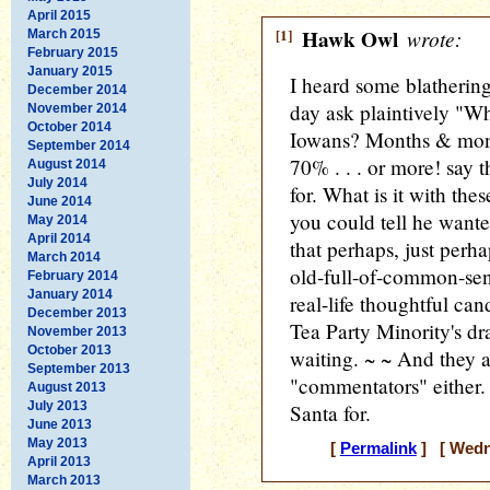
April 2015
[1]
Hawk Owl
wrote:
March 2015
February 2015
January 2015
I heard some blatherin
December 2014
day ask plaintively "Wh
November 2014
October 2014
Iowans? Months & mont
September 2014
70% . . . or more! say 
August 2014
July 2014
for. What is it with thes
June 2014
you could tell he wante
May 2014
April 2014
that perhaps, just perha
March 2014
old-full-of-common-sen
February 2014
January 2014
real-life thoughtful can
December 2013
Tea Party Minority's dra
November 2013
October 2013
waiting. ~ ~ And they a
September 2013
"commentators" either. I
August 2013
July 2013
Santa for.
June 2013
May 2013
[
Permalink
] [ Wedne
April 2013
March 2013