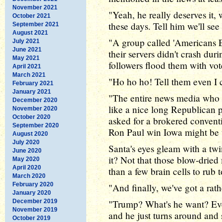
November 2021
"Yeah, he really deserves it, 
October 2021
these days. Tell him we'll se
September 2021
August 2021
"A group called 'Americans Ele
July 2021
June 2021
their servers didn't crash dur
May 2021
followers flood them with vot
April 2021
March 2021
"Ho ho ho! Tell them even I c
February 2021
January 2021
"The entire news media who c
December 2020
like a nice long Republican 
November 2020
October 2020
asked for a brokered conventi
September 2020
Ron Paul win Iowa might be t
August 2020
July 2020
Santa's eyes gleam with a tw
June 2020
it? Not that those blow-dried
May 2020
April 2020
than a few brain cells to rub 
March 2020
February 2020
"And finally, we've got a rat
January 2020
December 2019
"Trump? What's he want? Ever
November 2019
and he just turns around and s
October 2019