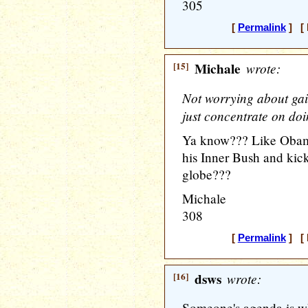
305
[
Permalink
] [ 
[15]
Michale
wrote:
Not worrying about ga
just concentrate on doi
Ya know??? Like Obam
his Inner Bush and kicki
globe???
Michale
308
[
Permalink
] [ 
[16]
dsws
wrote:
Someone's agenda is wh