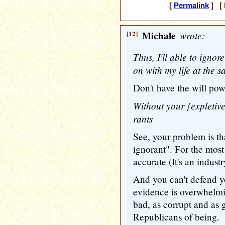
[
Permalink
] [ 
[12]
Michale
wrote:
Thus, I'll able to igno
on with my life at the s
Don't have the will pow
Without your {expletive
rants
See, your problem is th
ignorant". For the most
accurate (It's an indust
And you can't defend 
evidence is overwhelmi
bad, as corrupt and as 
Republicans of being.