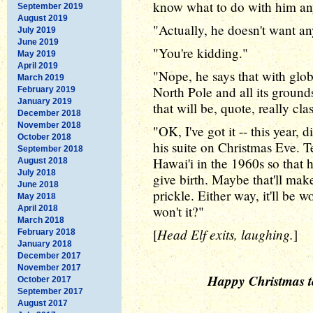
know what to do with him a
September 2019
August 2019
"Actually, he doesn't want an
July 2019
June 2019
"You're kidding."
May 2019
April 2019
"Nope, he says that with glo
March 2019
North Pole and all its ground
February 2019
January 2019
that will be, quote, really cla
December 2018
November 2018
"OK, I've got it -- this year,
October 2018
his suite on Christmas Eve. T
September 2018
Hawai'i in the 1960s so tha
August 2018
July 2018
give birth. Maybe that'll mak
June 2018
prickle. Either way, it'll be wo
May 2018
won't it?"
April 2018
March 2018
Head Elf exits, laughing.
[
]
February 2018
January 2018
December 2017
November 2017
Happy Christmas to
October 2017
September 2017
August 2017