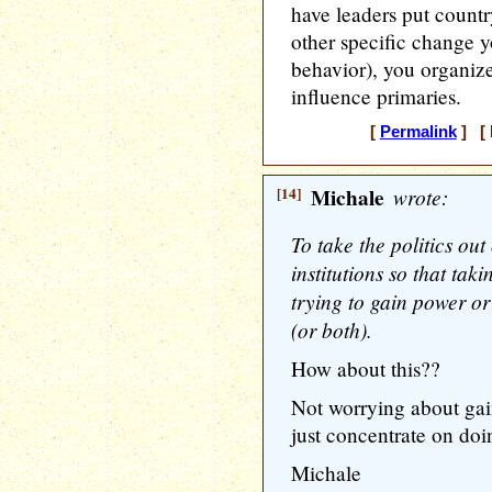
have leaders put countr
other specific change y
behavior), you organiz
influence primaries.
[
Permalink
] [ 
[14]
Michale
wrote:
To take the politics ou
institutions so that takin
trying to gain power o
(or both).
How about this??
Not worrying about ga
just concentrate on doi
Michale