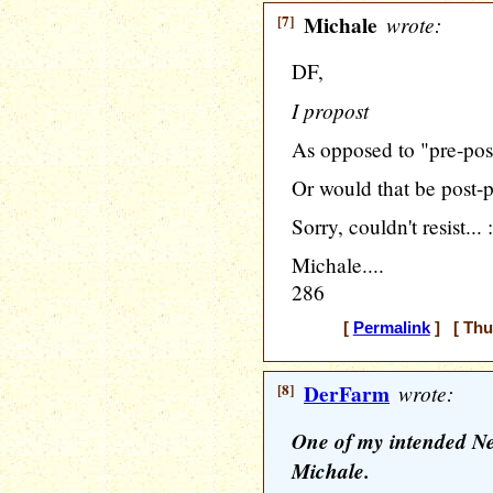
[7]
Michale
wrote:
DF,
I propost
As opposed to "pre-pos
Or would that be post-
Sorry, couldn't resist... 
Michale....
286
[
Permalink
] [ Thu
[8]
DerFarm
wrote:
One of my intended New
Michale.