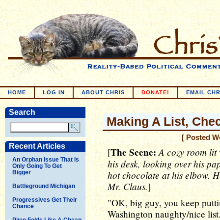
HOME
LOG IN
ABOUT CHRIS
DONATE!
EMAIL CHR
Search
Making A List, Check
[ Posted W
Recent Articles
The Scene:
A cozy room lit 
[
An Orphan Issue That Is
his desk, looking over his p
Only Going To Get
hot chocolate at his elbow. H
Bigger
Mr. Claus.
]
Battleground Michigan
Progressives Get Their
"OK, big guy, you keep putti
Chance
Washington naughty/nice list. 
Pirro Folds Like A Cheap