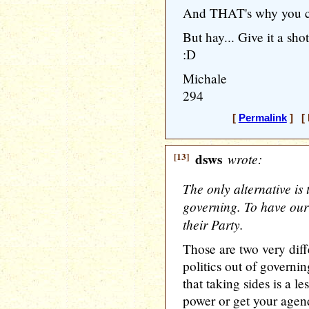
And THAT's why you can
But hay... Give it a sho
:D
Michale
294
[
Permalink
] [ 
[13]
dsws
wrote:
The only alternative is t
governing. To have our 
their Party.
Those are two very diff
politics out of governin
that taking sides is a le
power or get your agen