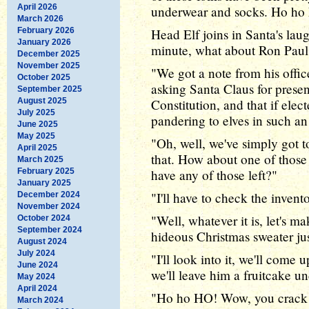
April 2026
underwear and socks. Ho ho 
March 2026
February 2026
Head Elf joins in Santa's laug
January 2026
minute, what about Ron Paul?
December 2025
November 2025
"We got a note from his office
October 2025
asking Santa Claus for prese
September 2025
August 2025
Constitution, and that if elect
July 2025
pandering to elves in such an
June 2025
May 2025
"Oh, well, we've simply got t
April 2025
that. How about one of those
March 2025
February 2025
have any of those left?"
January 2025
"I'll have to check the invent
December 2024
November 2024
"Well, whatever it is, let's ma
October 2024
September 2024
hideous Christmas sweater jus
August 2024
July 2024
"I'll look into it, we'll come 
June 2024
we'll leave him a fruitcake un
May 2024
April 2024
"Ho ho HO! Wow, you crack 
March 2024