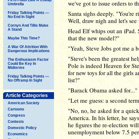
we've got to issue orders to 
Umbrella
Santa sighs deeply. "You're ri
Friday Talking Points —
No End In Sight
Well, draw nigh and let's see 
Cornyn And Tillis Make
Head Elf whips out an iPad. S
A Stand
that the new model?"
Maybe This Time?
"Yeah, Steve Jobs got me a be
A War Of Attrition With
Dangerous Implications
"Steve's been the greatest hel
The Enthusiasm Factor
Could Be Key In
Pole is indeed Heaven for St
Midterms
for new toys for all the girls a
Friday Talking Points —
list?"
No Offramp In Sight
"Barack Obama asked for..."
Article Categories
"Let me guess: a second ter
American Society
"No, no, he asked for a quic
Cartoons
Congress
America. In his letter, he sa
Contests
he figures the re-election will
Domestic Policy
unemployment below 7.5 perc
Economics