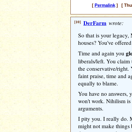
[
Permalink
] [ Thu
[10]
DerFarm
wrote:
So that is your legacy,
houses? You've offered 
gl
Time and again you
liberals/left. You claim
the conservative/right.
faint praise, time and 
equally to blame.
You have no answers, yo
won't work. Nihilism is 
arguments.
I pity you. I really do
might not make things 