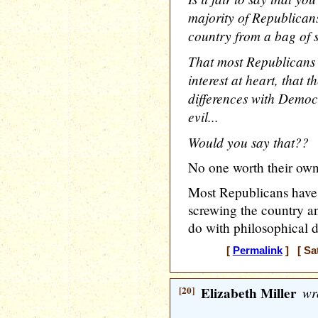
majority of Republicans
country from a bag of s
That most Republicans r
interest at heart, that 
differences with Democ
evil...
Would you say that??
No one worth their own 
Most Republicans have
screwing the country an
do with philosophical di
[
Permalink
] [ Sat
[20]
Elizabeth Miller
wr