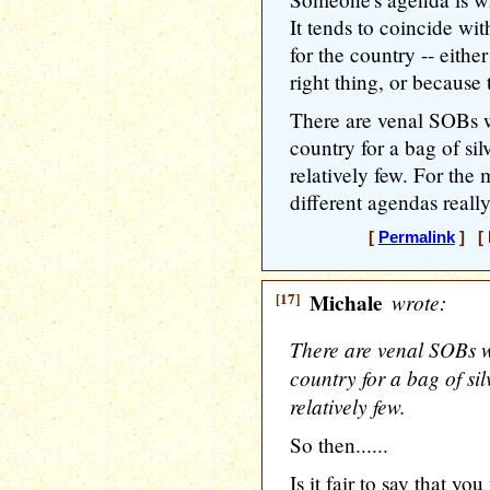
It tends to coincide wit
for the country -- eithe
right thing, or because 
There are venal SOBs w
country for a bag of sil
relatively few. For the
different agendas really
[
Permalink
] [ 
[17]
Michale
wrote:
There are venal SOBs w
country for a bag of sil
relatively few.
So then......
Is it fair to say that yo