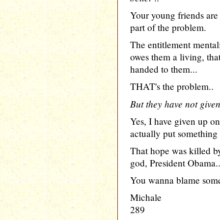
Your young friends are n
part of the problem.
The entitlement mentalit
owes them a living, tha
handed to them...
THAT's the problem..
But they have not give
Yes, I have given up on
actually put something 
That hope was killed b
god, President Obama..
You wanna blame some
Michale
289