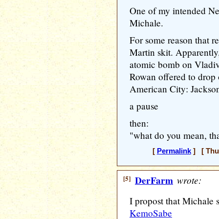
One of my intended New 
Michale.
For some reason that 
Martin skit. Apparently
atomic bomb on Vladivo
Rowan offered to drop 
American City: Jackson
a pause
then:
"what do you mean, th
[
Permalink
] [ Thu
[5]
DerFarm
wrote:
I propost that Michale
KemoSabe