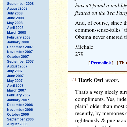
haven't found a real-li
September 2008
August 2008
fixated on the Tea Part
July 2008
June 2008
And, of course, since t
May 2008
April 2008
common-sense-folks" th
March 2008
Obama never entered th
February 2008
January 2008
Michale
December 2007
November 2007
279
October 2007
September 2007
[
Permalink
] [ Thu
August 2007
July 2007
June 2007
[3]
Hawk Owl
wrote:
May 2007
April 2007
That's a very nicely t
March 2007
February 2007
compliments. Yes, indee
January 2007
plain" older than most o
December 2006
November 2006
recently, by memories o
October 2006
righteously & pugnacio
September 2006
August 2006