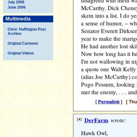
disagreed with them w
July 2006
McCarthy. Dick Cheney.
June 2006
skein into a list. I do y
Multimedia
a sense of humor, -- wh
Senator Everett Dirksen
Chris' Huffington Post
Archive
year to make the marig
Original Cartoons
He had another lost skill
Now how long has it be
Original Videos
I'm not wallowing in ni
a quote one Walt Kell
(alias Joe McCarthy) c
Pogo Possum, looking i
met the enemy, . . . and
[
Permalink
] [ Thu
[4]
DerFarm
wrote:
Hawk Owl,