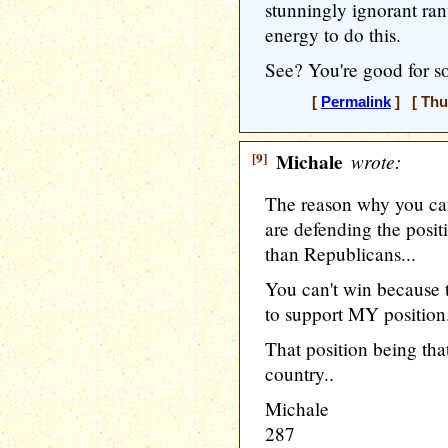
stunningly ignorant ran
energy to do this.
See? You're good for so
[
Permalink
] [ Thu
[9]
Michale
wrote:
The reason why you ca
are defending the posit
than Republicans...
You can't win because 
to support MY position
That position being that
country..
Michale
287