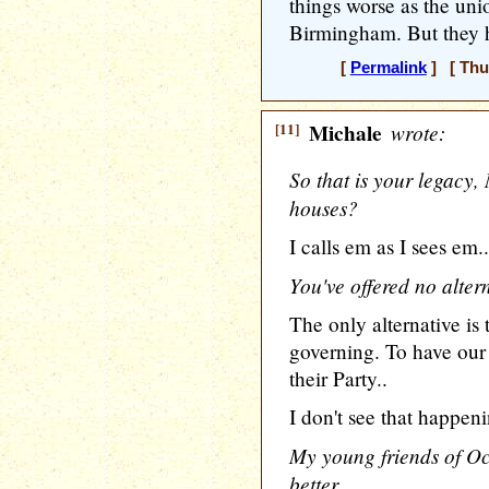
things worse as the unio
Birmingham. But they h
[
Permalink
] [ Thu
[11]
Michale
wrote:
So that is your legacy,
houses?
I calls em as I sees em..
You've offered no altern
The only alternative is t
governing. To have our 
their Party..
I don't see that happeni
My young friends of O
better ..