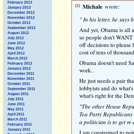
February 2013
[2]
Michale
wrote:
January 2013
December 2012
" In his letter, he say
November 2012
October 2012
September 2012
And yet, Obama is all
August 2012
so people don't WANT 
July 2012
June 2012
off decisions to please 
May 2012
cost of tens of thousand
April 2012
March 2012
Obama doesn't need Sa
February 2012
January 2012
work..
December 2011
November 2011
He just needs a pair tha
October 2011
lobbyists and do what's 
September 2011
August 2011
what's right for the De
July 2011
June 2011
"The other House Republ
May 2011
Tea Party Republicans wo
April 2011
March 2011
a politician is to get re-
February 2011
January 2011
I am constrained to poin