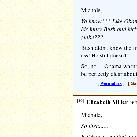
Michale,
Ya know??? Like Obam
his Inner Bush and kicki
globe???
Bush didn't know the fir
ass! He still doesn't.
So, no ... Obama wasn't
be perfectly clear about
[
Permalink
] [ Sat
[19]
Elizabeth Miller
wr
Michale,
So then......
Is it fair to say that y