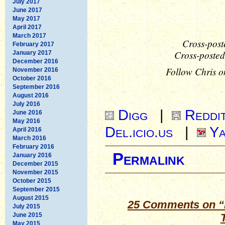
July 2017
June 2017
May 2017
April 2017
March 2017
Cross-post
February 2017
Cross-posted
January 2017
December 2016
Follow Chris o
November 2016
October 2016
September 2016
August 2016
July 2016
Digg
|
Reddi
June 2016
May 2016
Del.icio.us
|
Ya
April 2016
March 2016
February 2016
Permalink
January 2016
December 2015
November 2015
October 2015
September 2015
August 2015
25 Comments on “M
July 2015
June 2015
May 2015