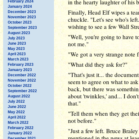
in the hearty laughter of his 
February 2024
January 2024
Finally, Head Elf wipes a tea
December 2023
November 2023
chuckle. "Let's see who's lef
October 2023
wishing to see a few Wall Str
September 2023
August 2023
"Well, you're going to have to
July 2023
not me."
June 2023
May 2023
"We got a very strange note 
April 2023
March 2023
"What did they ask for?"
February 2023
January 2023
"That's just it... the documen
December 2022
seem to agree on what to ask 
November 2022
October 2022
back, but there was somethin
September 2022
about 'twinkles,' and... I don't
August 2022
July 2022
that."
June 2022
"Tell them when they get thei
May 2022
April 2022
not before."
March 2022
February 2022
"Just a few left. Bruce Brale
January 2022
mentioned in the news at leas
December 2021