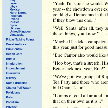
Iraq
"Yeah, I'm sure she would. We
Israel
Libya
year -- the showdown over exte
Mexico
North Korea
could give Democrats in the H
Pakistan
If they blow this one..."
Poland
Russia
Syria
a
"Well, Santa, after all, they
Ukraine
United Kingdom
these things, you know."
Venezuela
Friday Talking Points
"Maybe I'll stick a campaign 
Guest Authors
this year, just for good meas
Gun Control
"Eric Cantor also would like
Health Care
Humor
"Hoo boy, that's a stretch. Hi
Immigration
Better luck next year, Eric!"
Impeachment
Interviews
"We've got two groups of Rep
Military
Tea Party and those who aren'
Name-dropping
bill Obama's for."
Obama Poll Watch
Politicians
"Lumps of coal all around fo
Polls
that on their own as it is..."
Populism
Privacy