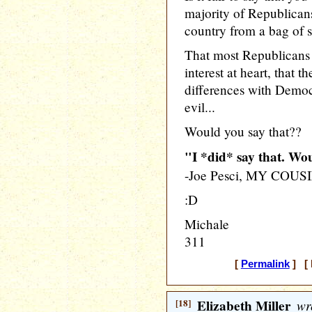
majority of Republicans
country from a bag of s
That most Republicans r
interest at heart, that 
differences with Democ
evil...
Would you say that??
"I *did* say that. W
-Joe Pesci, MY COU
:D
Michale
311
[
Permalink
] [ 
[18]
Elizabeth Miller
wr