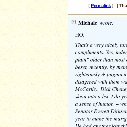
[
Permalink
] [ Thu
[6]
Michale
wrote:
HO,
That's a very nicely t
compliments. Yes, indee
plain" older than most 
beset, recently, by mem
righteously & pugnacio
disagreed with them wa
McCarthy. Dick Cheney.
skein into a list. I do y
a sense of humor, -- wh
Senator Everett Dirksen
year to make the marig
He had another lost skill