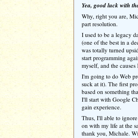
Yea, good luck with tha
Why, right you are, Mich
part resolution.
I used to be a legacy d
(one of the best in a de
was totally turned upsi
start programming again,
myself, and the causes I
I'm going to do Web p
suck at it). The first
based on something tha
I'll start with Google 
gain experience.
Thus, I'll able to ignor
on with my life at the 
thank you, Michale. Wi