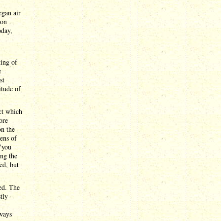
egan air
ion
oday,
ting of
e
st
itude of
ct which
ore
on the
tens of
("you
ing the
ed, but
.
ed. The
tly
ways