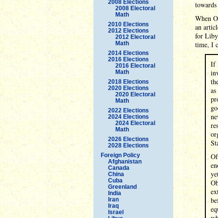
2008 Elections
towards 
2008 Electoral
Math
When Oba
2010 Elections
an artic
2012 Elections
for Liby
2012 Electoral
Math
time, I 
2014 Elections
2016 Elections
If
2016 Electoral
in
Math
th
2018 Elections
2020 Elections
as
2020 Electoral
pr
Math
go
2022 Elections
ne
2024 Elections
2024 Electoral
re
Math
or
2026 Elections
St
2028 Elections
Foreign Policy
Of
Afghanistan
en
Canada
ye
China
Cuba
Ob
Greenland
ex
India
be
Iran
Iraq
eq
Israel
wh