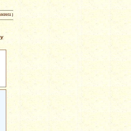
10/20/11 ]
gy