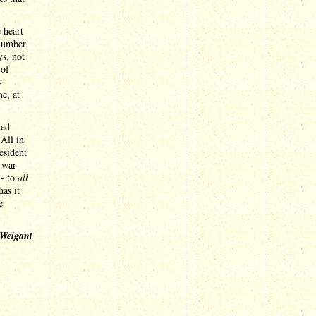
 heart
 number
ys, not
 of
y
e, at
ted
 All in
esident
e war
-- to
all
has it
e
 Weigant