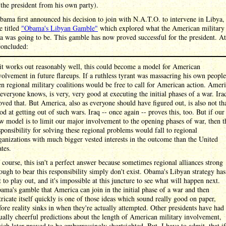
the president from his own party).
ma first announced his decision to join with N.A.T.O. to intervene in Libya,
le titled
"Obama's Libyan Gamble"
which explored what the American military 
a was going to be. This gamble has now proved successful for the president. At
concluded:
 it works out reasonably well, this could become a model for American
volvement in future flareups. If a ruthless tyrant was massacring his own people
en regional military coalitions would be free to call for American action. Ameri
 everyone knows, is very, very good at executing the initial phases of a war. Ira
oved that. But America, also as everyone should have figured out, is also not th
od at getting out of such wars. Iraq -- once again -- proves this, too. But if our
w model is to limit our major involvement to the opening phases of war, then t
sponsibility for solving these regional problems would fall to regional
ganizations with much bigger vested interests in the outcome than the United
ates.
 course, this isn't a perfect answer because sometimes regional alliances strong
ough to bear this responsibility simply don't exist. Obama's Libyan strategy has
t to play out, and it's impossible at this juncture to see what will happen next.
ama's gamble that America can join in the initial phase of a war and then
tricate itself quickly is one of those ideas which sound really good on paper,
fore reality sinks in when they're actually attempted. Other presidents have had
ually cheerful predictions about the length of American military involvement,
ich later proved to be embarrassingly shortsighted. But, I have to admit, that if