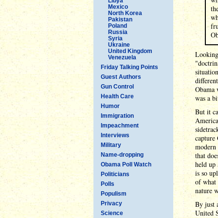
Libya
Mexico
th
North Korea
wh
Pakistan
fr
Poland
Russia
Ob
Syria
Ukraine
United Kingdom
Looking 
Venezuela
"doctrin
Friday Talking Points
situatio
Guest Authors
differen
Gun Control
Obama wi
Health Care
was a bi
Humor
But it c
Immigration
America 
Impeachment
sidetrac
Interviews
capture 
Military
modern d
that doe
Name-dropping
held up 
Obama Poll Watch
is so up
Politicians
of what 
Polls
nature w
Populism
By just
Privacy
United S
Science