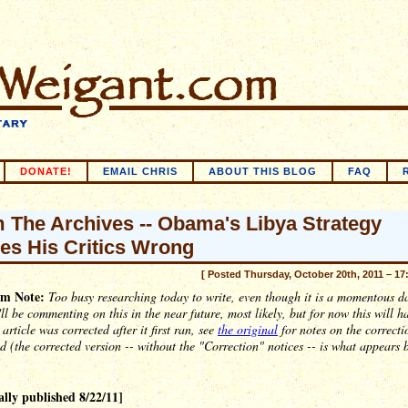
DONATE!
EMAIL CHRIS
ABOUT THIS BLOG
FAQ
 The Archives -- Obama's Libya Strategy
es His Critics Wrong
[ Posted Thursday, October 20th, 2011 – 17
m Note:
Too busy researching today to write, even though it is a momentous d
'll be commenting on this in the near future, most likely, but for now this will h
 article was corrected after it first ran, see
the original
for notes on the correctio
ed (the corrected version -- without the "Correction" notices -- is what appears 
ally published 8/22/11]