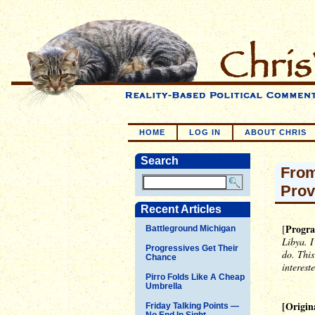
HOME
LOG IN
ABOUT CHRIS
Search
From
Prov
Recent Articles
Progra
[
Battleground Michigan
Libya. I
Progressives Get Their
do. This
Chance
interest
Pirro Folds Like A Cheap
Umbrella
[Origin
Friday Talking Points —
No End In Sight