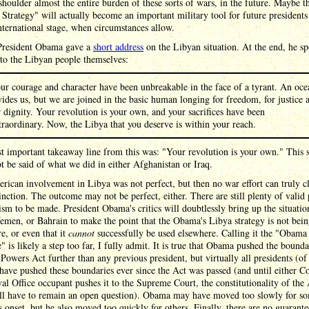
shoulder almost the entire burden of these sorts of wars, in the future. Maybe t
trategy" will actually become an important military tool for future presidents
nternational stage, when circumstances allow.
President Obama gave a
short address
on the Libyan situation. At the end, he s
 to the Libyan people themselves:
ur courage and character have been unbreakable in the face of a tyrant. An oce
vides us, but we are joined in the basic human longing for freedom, for justice 
r dignity. Your revolution is your own, and your sacrifices have been
traordinary. Now, the Libya that you deserve is within your reach.
t important takeaway line from this was: "Your revolution is your own." This 
t be said of what we did in either Afghanistan or Iraq.
ican involvement in Libya was not perfect, but then no war effort can truly c
tinction. The outcome may not be perfect, either. There are still plenty of valid 
cism to be made. President Obama's critics will doubtlessly bring up the situatio
emen, or Bahrain to make the point that the Obama's Libya strategy is not bei
e, or even that it
cannot
successfully be used elsewhere. Calling it the "Obama
" is likely a step too far, I fully admit. It is true that Obama pushed the bounda
Powers Act further than any previous president, but virtually all presidents (of
 have pushed these boundaries ever since the Act was passed (and until either C
al Office occupant pushes it to the Supreme Court, the constitutionality of the
will have to remain an open question). Obama may have moved too slowly for so
s onset, but he also moved too quickly for others. Finally, there are no guarante