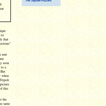
The Jigsaw Puzzles
ad
ear
nique
 is)
ly that
octrine"
a sent
ome
ey soon
 to a
 But
ly when
Tripoli
 picture
f this
o the
the same