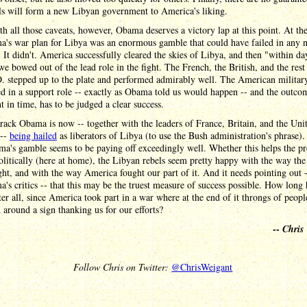
ls will form a new Libyan government to America's liking.
h all those caveats, however, Obama deserves a victory lap at this point. At the
a's war plan for Libya was an enormous gamble that could have failed in any
 It didn't. America successfully cleared the skies of Libya, and then "within da
e bowed out of the lead role in the fight. The French, the British, and the rest
. stepped up to the plate and performed admirably well. The American militar
d in a support role -- exactly as Obama told us would happen -- and the outcom
nt in time, has to be judged a clear success.
rack Obama is now -- together with the leaders of France, Britain, and the Uni
 --
being hailed
as liberators of Libya (to use the Bush administration's phrase).
ma's gamble seems to be paying off exceedingly well. Whether this helps the pr
olitically (here at home), the Libyan rebels seem pretty happy with the way th
ht, and with the way America fought our part of it. And it needs pointing out 
's critics -- that this may be the truest measure of success possible. How long 
ter all, since America took part in a war where at the end of it throngs of peopl
around a sign thanking us for our efforts?
--
Chris
Follow Chris on Twitter:
@ChrisWeigant