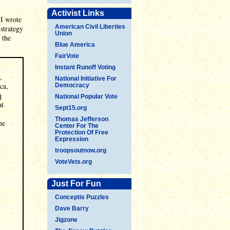
Activist Links
 I wrote
American Civil Liberties
strategy
Union
 the
Blue America
FairVote
Instant Runoff Voting
,
National Initiative For
ca,
Democracy
q
National Popular Vote
at
Sept15.org
Thomas Jefferson
he
Center For The
Protection Of Free
Expression
troopsoutnow.org
VoteVets.org
Just For Fun
Conceptis Puzzles
Dave Barry
Jigzone