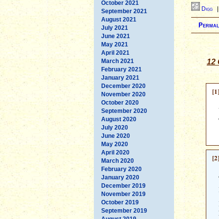
October 2021
Digg
September 2021
August 2021
Permal
July 2021
June 2021
May 2021
April 2021
March 2021
12 
February 2021
January 2021
December 2020
[1
November 2020
October 2020
September 2020
August 2020
July 2020
June 2020
May 2020
April 2020
[2
March 2020
February 2020
January 2020
December 2019
November 2019
October 2019
September 2019
August 2019