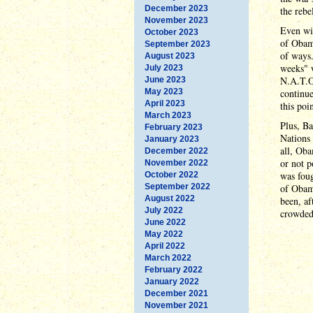
December 2023
the rebe
November 2023
Even wit
October 2023
of Obam
September 2023
of ways.
August 2023
weeks" w
July 2023
N.A.T.O
June 2023
May 2023
continue
April 2023
this poi
March 2023
Plus, Ba
February 2023
Nations
January 2023
all, Oba
December 2022
or not p
November 2022
was foug
October 2022
September 2022
of Obama
August 2022
been, af
July 2022
crowded 
June 2022
May 2022
April 2022
March 2022
February 2022
January 2022
December 2021
November 2021