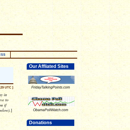
RSS
Our Affliated Sites
FridayTalkingPoints.com
:29 UTC ]
ay in
ave to
n if
below).
]
ObamaPollWatch.com
Donations