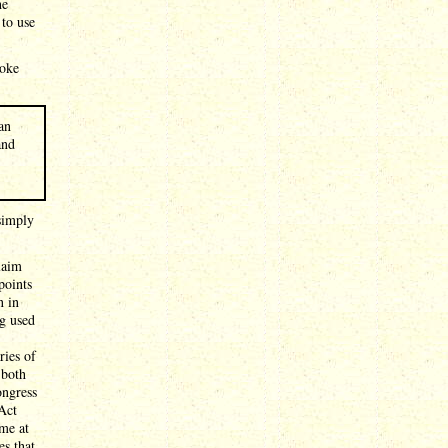
he
 to use
poke
an
and
simply
laim
points
n in
ng used
ries of
 both
ongress
 Act
me at
es that