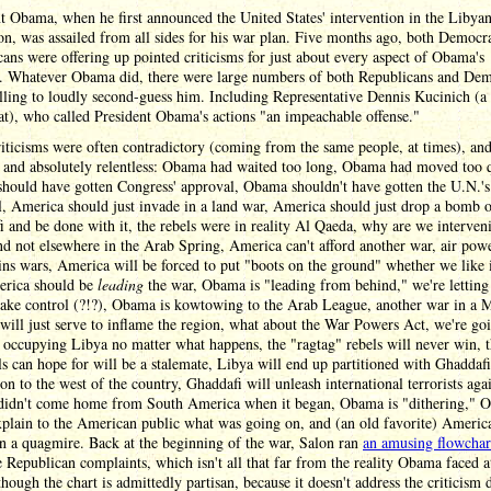
t Obama, when he first announced the United States' intervention in the Libya
on, was assailed from all sides for his war plan. Five months ago, both Democr
ans were offering up pointed criticisms for just about every aspect of Obama's
n. Whatever Obama did, there were large numbers of both Republicans and Dem
lling to loudly second-guess him. Including Representative Dennis Kucinich (a
t), who called President Obama's actions "an impeachable offense."
iticisms were often contradictory (coming from the same people, at times), an
g and absolutely relentless: Obama had waited too long, Obama had moved too q
hould have gotten Congress' approval, Obama shouldn't have gotten the U.N.'s
, America should just invade in a land war, America should just drop a bomb 
 and be done with it, the rebels were in reality Al Qaeda, why are we interven
d not elsewhere in the Arab Spring, America can't afford another war, air pow
ns wars, America will be forced to put "boots on the ground" whether we like i
erica should be
leading
the war, Obama is "leading from behind," we're letting
ake control (?!?), Obama is kowtowing to the Arab League, another war in a 
will just serve to inflame the region, what about the War Powers Act, we're go
occupying Libya no matter what happens, the "ragtag" rebels will never win, t
ls can hope for will be a stalemate, Libya will end up partitioned with Ghaddafi
on to the west of the country, Ghaddafi will unleash international terrorists agai
idn't come home from South America when it began, Obama is "dithering," 
xplain to the American public what was going on, and (an old favorite) Americ
n a quagmire. Back at the beginning of the war, Salon ran
an amusing flowchar
e Republican complaints, which isn't all that far from the reality Obama faced a
though the chart is admittedly partisan, because it doesn't address the criticism 