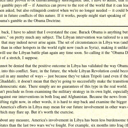
e gamble pays off -- if America can prove to the rest of the world that it can le
en asked, but also relinquish control when we're no longer needed -- it could b
uit in future conflicts of this nature. If it works, people might start speaking of
ama's gamble as the Obama Doctrine.
back, I have to admit that I overstated the case. Barack Obama is anything but
aire," on pretty much any subject. The Libyan intervention was tailored to a u
n that may indeed never arise again. The set of circumstances in Libya was (and
t than in other hotspots in the world right now (such as Syria), making it unlike
ll use the Libyan battle plan again any time soon. So calling it the "Obama D
t of a stretch, I suppose.
annot be denied that the positive outcome in Libya has validated the way Obam
into this conflict. Sure, in the future, the whole Libyan Revolution could bec
ked in any number of ways -- just because they've taken Tripoli (and even if th
Ghaddafi), it doesn't mean that they're going to successfully make the transition
emocratic state. There simply are no guarantees of this type in the real world.
sn't preclude us from examining the military strategy in its own light, especial
against our interventions in both Iraq and Afghanistan. Because the news from 
lifting right now, in other words, it is hard to step back and examine the bigger
America's efforts in Libya may mean for our future involvement in other wars o
hich may flare up. But it's worth the exercise.
 about any measure, America's involvement in Libya has been less burdensome t
tates than the last two wars we've fought. For example, six months into Iraq (