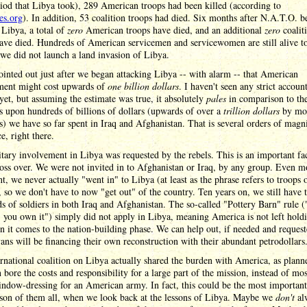
iod that Libya took), 289 American troops had been killed (according to
ies.org
). In addition, 53 coalition troops had died. Six months after N.A.T.O. b
 Libya, a total of
zero
American troops have died, and an additional
zero
coalit
ave died. Hundreds of American servicemen and servicewomen are still alive t
we did not launch a land invasion of Libya.
ointed out just after we began attacking Libya -- with alarm -- that American
ment might cost upwards of
one billion dollars
. I haven't seen any strict accoun
yet, but assuming the estimate was true, it absolutely
pales
in comparison to th
 upon hundreds of billions of dollars (upwards of over a
trillion dollars
by mo
s) we have so far spent in Iraq and Afghanistan. That is several orders of magn
ce, right there.
tary involvement in Libya was requested by the rebels. This is an important fa
ss over. We were not invited in to Afghanistan or Iraq, by any group. Even m
t, we never actually "went in" to Libya (at least as the phrase refers to troops 
 so we don't have to now "get out" of the country. Ten years on, we still have 
s of soldiers in both Iraq and Afghanistan. The so-called "Pottery Barn" rule 
, you own it") simply did not apply in Libya, meaning America is not left hold
 it comes to the nation-building phase. We can help out, if needed and request
ans will be financing their own reconstruction with their abundant petrodollars
rnational coalition on Libya actually shared the burden with America, as plann
n bore the costs and responsibility for a large part of the mission, instead of mos
ndow-dressing for an American army. In fact, this could be the most important
son of them all, when we look back at the lessons of Libya. Maybe we
don't
al