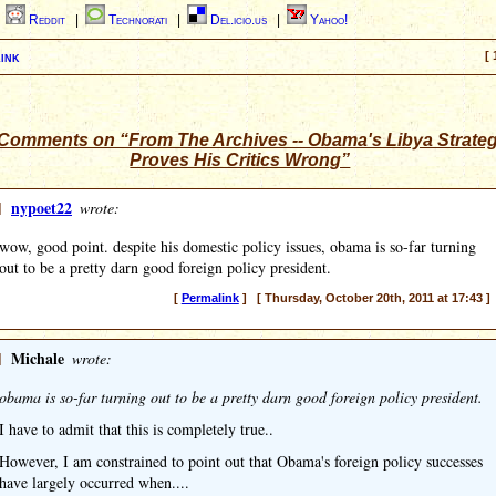
|
Reddit
|
Technorati
|
Del.icio.us
|
Yahoo!
ink
[ 
Comments on “From The Archives -- Obama's Libya Strate
Proves His Critics Wrong”
]
nypoet22
wrote:
wow, good point. despite his domestic policy issues, obama is so-far turning
out to be a pretty darn good foreign policy president.
[
Permalink
] [ Thursday, October 20th, 2011 at 17:43 ]
]
Michale
wrote:
obama is so-far turning out to be a pretty darn good foreign policy president.
I have to admit that this is completely true..
However, I am constrained to point out that Obama's foreign policy successes
have largely occurred when....