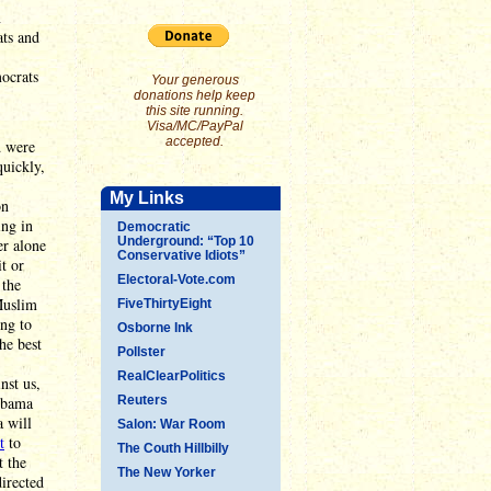
n
ats and
ocrats
Your generous
donations help keep
this site running.
Visa/MC/PayPal
accepted.
d were
uickly,
My Links
on
ing in
Democratic
Underground: “Top 10
er alone
Conservative Idiots”
t or
Electoral-Vote.com
 the
Muslim
FiveThirtyEight
ing to
Osborne Ink
he best
Pollster
RealClearPolitics
nst us,
Obama
Reuters
a will
Salon: War Room
t
to
The Couth Hillbilly
t the
The New Yorker
directed