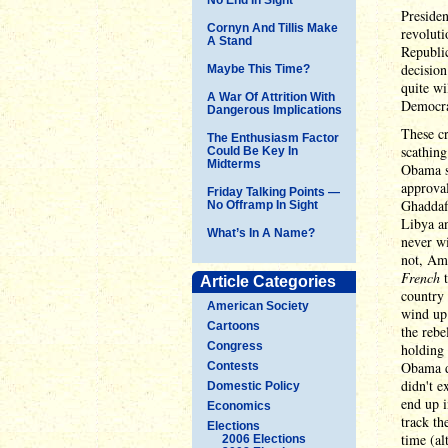
Presiden
Cornyn And Tillis Make
revoluti
A Stand
Republic
decisio
Maybe This Time?
quite wi
A War Of Attrition With
Democra
Dangerous Implications
These cr
The Enthusiasm Factor
scathin
Could Be Key In
Midterms
Obama s
approval
Friday Talking Points —
Ghaddafi
No Offramp In Sight
Libya an
What’s In A Name?
never wi
not, Am
French
t
Article Categories
country 
American Society
wind up 
Cartoons
the rebe
Congress
holding 
Obama d
Contests
didn't e
Domestic Policy
end up i
Economics
track th
Elections
time (al
2006 Elections