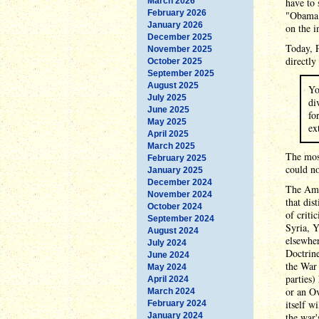
March 2026
have to 
February 2026
"Obama S
January 2026
on the i
December 2025
Today, 
November 2025
directly
October 2025
September 2025
August 2025
Yo
July 2025
di
June 2025
fo
May 2025
ex
April 2025
March 2025
The mos
February 2025
could no
January 2025
December 2024
The Amer
November 2024
that dis
October 2024
of criti
September 2024
Syria, Y
August 2024
elsewher
July 2024
Doctrine
June 2024
the War 
May 2024
parties)
April 2024
or an Ov
March 2024
itself 
February 2024
January 2024
the war'