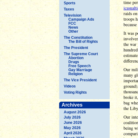
time per
Sports
icasualt
Taxes
raids on
Television
troops h
Campaign Ads
FCC
because 
News
Other
It was p
The Constitution
involve
The Bill of Rights
the war 
The President
hundreds
The Supreme Court
estimate
Abortion
differen
Drugs
Free Speech
Our mili
Gay Marriage
Religion
many glo
importan
The Vice President
ground),
Videos
thousand
Voting Rights
broke it
bag when
Archives
the Liby
August 2026
Our inte
July 2026
coalitio
June 2026
being wi
May 2026
compari
April 2026