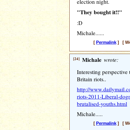
election night.
"They bought it!!"
:D
Michale......
[
Permalink
] [ We
[24]
Michale
wrote:
Interesting perspective 
Britain riots..
http://www.dailymail.c
riots-2011-Liberal-do
brutalised-youths.html
Michale.....
[
Permalink
] [ We