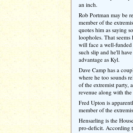
an inch.
Rob Portman may be rel
member of the extremi
quotes him as saying so
loopholes. That seems 
will face a well-funde
such slip and he'll have
advantage as Kyl.
Dave Camp has a couple
where he too sounds re
of the extremist party,
revenue along with the 
Fred Upton is apparentl
member of the extremist
Hensarling is the Hous
pro-deficit. According 