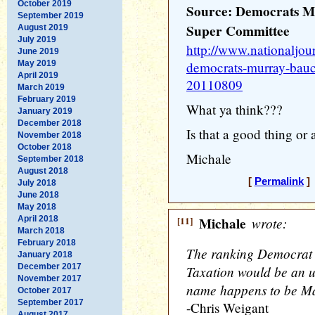
October 2019
Source: Democrats M
September 2019
Super Committee
August 2019
July 2019
http://www.nationaljou
June 2019
May 2019
democrats-murray-bauc
April 2019
20110809
March 2019
February 2019
What ya think???
January 2019
December 2018
Is that a good thing or
November 2018
October 2018
Michale
September 2018
August 2018
[
Permalink
] 
July 2018
June 2018
May 2018
April 2018
[11]
Michale
wrote:
March 2018
February 2018
The ranking Democrat 
January 2018
December 2017
Taxation would be an u
November 2017
name happens to be M
October 2017
September 2017
-Chris Weigant
August 2017