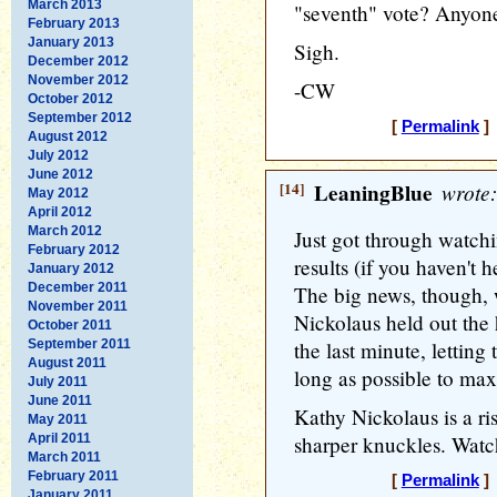
March 2013
"seventh" vote? Anyon
February 2013
January 2013
Sigh.
December 2012
November 2012
-CW
October 2012
September 2012
[
Permalink
] 
August 2012
July 2012
June 2012
[14]
LeaningBlue
wrote:
May 2012
April 2012
March 2012
Just got through watchi
February 2012
results (if you haven't
January 2012
December 2011
The big news, though,
November 2011
Nickolaus held out the
October 2011
September 2011
the last minute, letting
August 2011
long as possible to ma
July 2011
June 2011
Kathy Nickolaus is a ri
May 2011
April 2011
sharper knuckles. Watch
March 2011
February 2011
[
Permalink
] 
January 2011