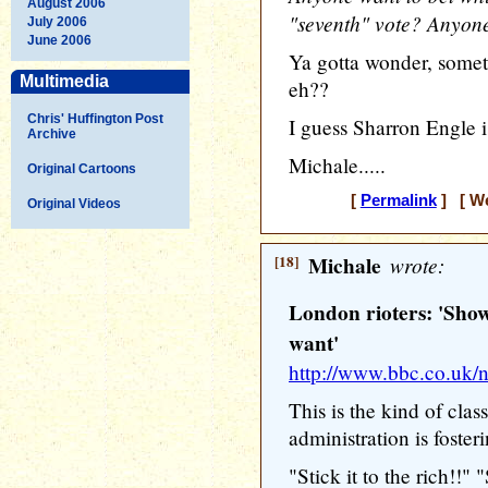
August 2006
"seventh" vote? Anyon
July 2006
June 2006
Ya gotta wonder, someti
Multimedia
eh??
Chris' Huffington Post
I guess Sharron Engle i
Archive
Michale.....
Original Cartoons
[
Permalink
] [ We
Original Videos
[18]
Michale
wrote:
London rioters: 'Show
want'
http://www.bbc.co.uk
This is the kind of cla
administration is foster
"Stick it to the rich!!"