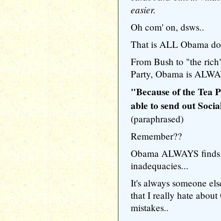
easier.
Oh com' on, dsws..
That is ALL Obama doe
From Bush to "the rich"
Party, Obama is ALWA
"Because of the Tea Pa
able to send out Soci
(paraphrased)
Remember??
Obama ALWAYS finds s
inadequacies...
It's always someone else
that I really hate abou
mistakes..