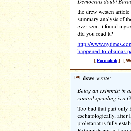
Democrats doubt Barac
the drew westen article
summary analysis of the 
ever seen. i found myse
did you read it?
http://www.nytimes.co
happened-to-obamas-pa
[
Permalink
] [ We
[30]
dsws
wrote:
Being an extremist in at
control spending is a G
Too bad that part only 
eschatologically, after 
proletariat is fully esta
Extremists are just pro-