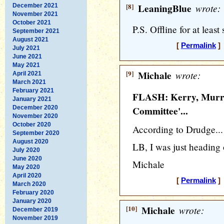
[8]
LeaningBlue
wrote:
December 2021
November 2021
October 2021
P.S. Offline for at least
September 2021
August 2021
[
Permalink
] 
July 2021
June 2021
May 2021
[9]
Michale
wrote:
April 2021
March 2021
February 2021
FLASH: Kerry, Murra
January 2021
December 2020
Committee'...
November 2020
October 2020
According to Drudge...
September 2020
August 2020
LB, I was just heading 
July 2020
June 2020
Michale
May 2020
April 2020
[
Permalink
] 
March 2020
February 2020
January 2020
[10]
Michale
wrote:
December 2019
November 2019