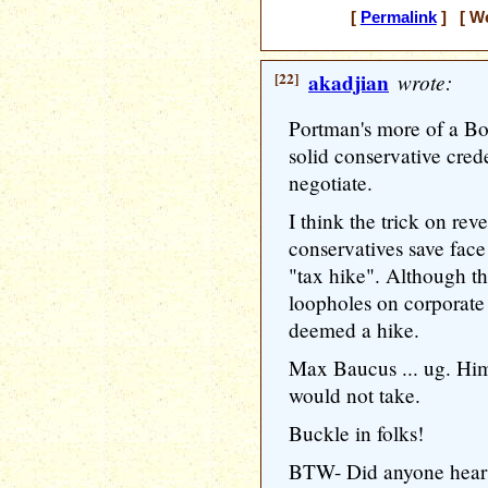
[
Permalink
] [ We
[22]
akadjian
wrote:
Portman's more of a B
solid conservative cred
negotiate.
I think the trick on re
conservatives save face 
"tax hike". Although the
loopholes on corporate j
deemed a hike.
Max Baucus ... ug. Him 
would not take.
Buckle in folks!
BTW- Did anyone hear 