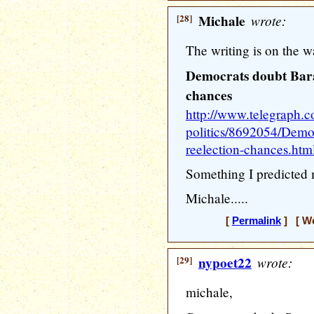
[28]
Michale
wrote:
The writing is on the wa
Democrats doubt Bar
chances
http://www.telegraph.c
politics/8692054/Demo
reelection-chances.htm
Something I predicted 
Michale.....
[
Permalink
] [ We
[29]
nypoet22
wrote:
michale,