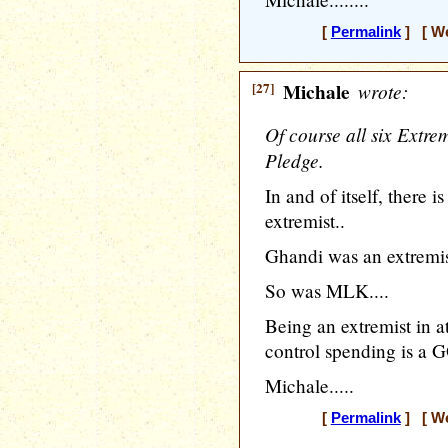
[
Permalink
] [ We
[27]
Michale
wrote:
Of course all six Extre
Pledge.
In and of itself, there 
extremist..
Ghandi was an extremis
So was MLK....
Being an extremist in at
control spending is a G
Michale.....
[
Permalink
] [ We