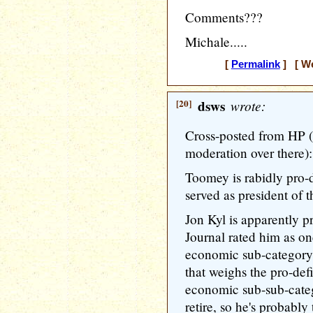
Comments???
Michale.....
[
Permalink
] [ We
[20]
dsws
wrote:
Cross-posted from HP (i
moderation over there):
Toomey is rabidly pro-
served as president of t
Jon Kyl is apparently p
Journal rated him as one
economic sub-category, 
that weighs the pro-defi
economic sub-sub-categ
retire, so he's probably