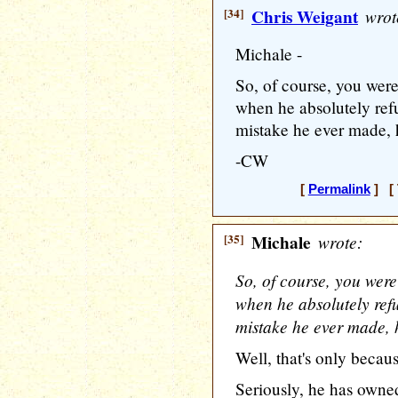
[34]
Chris Weigant
wrot
Michale -
So, of course, you were
when he absolutely ref
mistake he ever made
-CW
[
Permalink
] [ 
[35]
Michale
wrote:
So, of course, you were
when he absolutely refu
mistake he ever made
Well, that's only becau
Seriously, he has owned