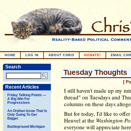
HOME
LOG IN
ABOUT CHRIS
DONATE!
EMAIL CHR
Search
Tuesday Thoughts
[ P
Recent Articles
I still haven't made up my m
Friday Talking Points —
thread" on Tuesdays and Thur
A Big Win For
columns on these days altoget
Progressives
An Orphan Issue That Is
But for today, I'd like to offe
Only Going To Get
Bigger
Washington Po
Heuvel at the
everyone will appreciate here
Battleground Michigan