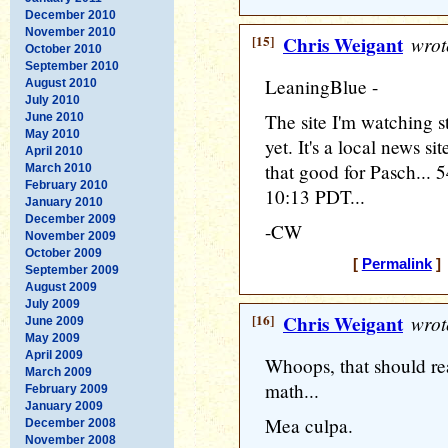
December 2010
November 2010
[15]
Chris Weigant
wrot
October 2010
September 2010
LeaningBlue -
August 2010
July 2010
The site I'm watching sti
June 2010
May 2010
yet. It's a local news si
April 2010
that good for Pasch... 5
March 2010
February 2010
10:13 PDT...
January 2010
December 2009
-CW
November 2009
October 2009
[
Permalink
] 
September 2009
August 2009
July 2009
[16]
Chris Weigant
wrot
June 2009
May 2009
April 2009
Whoops, that should re
March 2009
math...
February 2009
January 2009
Mea culpa.
December 2008
November 2008