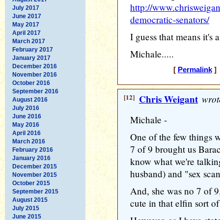
http://www.chrisweiga
July 2017
June 2017
democratic-senators/
May 2017
April 2017
I guess that means it's 
March 2017
February 2017
Michale.....
January 2017
December 2016
[
Permalink
] 
November 2016
October 2016
September 2016
[12]
Chris Weigant
wrot
August 2016
July 2016
June 2016
Michale -
May 2016
April 2016
One of the few things w
March 2016
7 of 9 brought us Bar
February 2016
January 2016
know what we're talkin
December 2015
husband) and "sex scanda
November 2015
October 2015
And, she was no 7 of 9,
September 2015
August 2015
cute in that elfin sort o
July 2015
June 2015