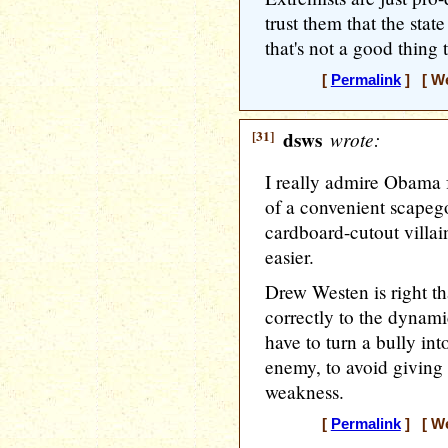
trust them that the sta
that's not a good thing 
[
Permalink
] [ We
[31]
dsws
wrote:
I really admire Obama f
of a convenient scapego
cardboard-cutout villa
easier.
Drew Westen is right t
correctly to the dynami
have to turn a bully in
enemy, to avoid giving
weakness.
[
Permalink
] [ We