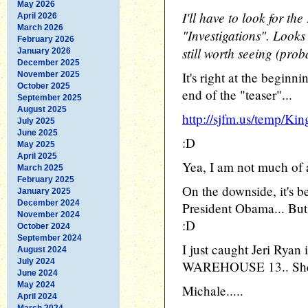
May 2026
I'll have to look for th
April 2026
March 2026
"Investigations". Looks 
February 2026
still worth seeing (prob
January 2026
December 2025
It's right at the beginn
November 2025
October 2025
end of the "teaser"...
September 2025
August 2025
http://sjfm.us/temp/Ki
July 2025
June 2025
:D
May 2025
April 2025
Yea, I am not much of a
March 2025
February 2025
On the downside, it's b
January 2025
December 2024
President Obama... But, 
November 2024
:D
October 2024
September 2024
I just caught Jeri Ryan
August 2024
July 2024
WAREHOUSE 13.. She s
June 2024
May 2024
Michale.....
April 2024
March 2024