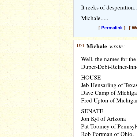
It reeks of desperation..
Michale.....
[
Permalink
] [ We
[19]
Michale
wrote:
Well, the names for th
Duper-Debt-Reiner-Inne
HOUSE
Jeb Hensarling of Texa
Dave Camp of Michig
Fred Upton of Michiga
SENATE
Jon Kyl of Arizona
Pat Toomey of Pennsyl
Rob Portman of Ohio.