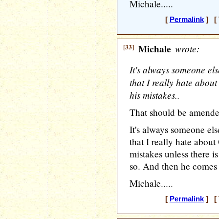
Michale.....
[
Permalink
] [ 
[33]
Michale
wrote:
It's always someone else
that I really hate abo
his mistakes..
That should be amende
It's always someone else
that I really hate abou
mistakes unless there is
so. And then he comes a
Michale.....
[
Permalink
] [ 