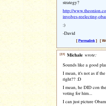
strategy?
http://www.theonion.co
involves-reelecting-o
:)
-David
[
Permalink
] [ We
[23]
Michale
wrote:
Sounds like a good pla
I mean, it's not as if 
right?? :D
I mean, he DID con the
voting for him...
I can just picture Obam