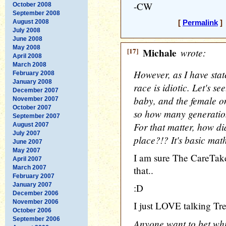
-CW
October 2008
September 2008
August 2008
[
Permalink
] 
July 2008
June 2008
May 2008
[17]
Michale
wrote:
April 2008
March 2008
However, as I have stat
February 2008
January 2008
race is idiotic. Let's se
December 2007
baby, and the female onl
November 2007
October 2007
so how many generation
September 2007
For that matter, how did
August 2007
July 2007
place?!? It's basic math
June 2007
May 2007
I am sure The CareTake
April 2007
March 2007
that..
February 2007
January 2007
:D
December 2006
November 2006
I just LOVE talking Tre
October 2006
September 2006
Anyone want to bet whi