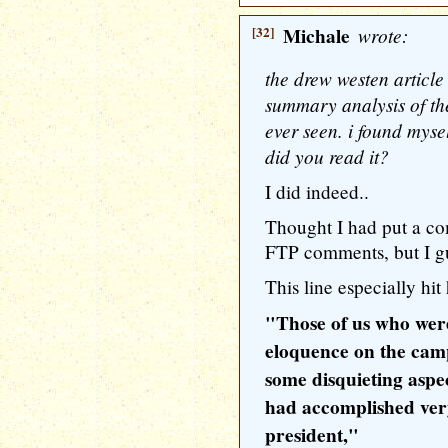
[32]
Michale
wrote:
the drew westen articl
summary analysis of the 
ever seen. i found mys
did you read it?
I did indeed..
Thought I had put a co
FTP comments, but I gu
This line especially hit
"Those of us who wer
eloquence on the camp
some disquieting aspec
had accomplished very 
president,"