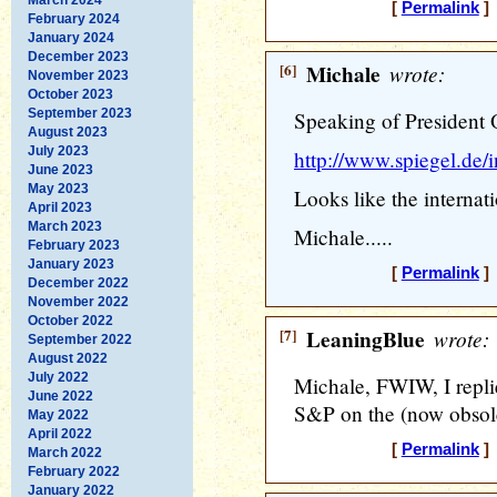
[
Permalink
] 
February 2024
January 2024
December 2023
[6]
Michale
wrote:
November 2023
October 2023
September 2023
Speaking of President 
August 2023
July 2023
http://www.spiegel.de/
June 2023
May 2023
Looks like the internat
April 2023
March 2023
Michale.....
February 2023
January 2023
[
Permalink
] 
December 2022
November 2022
October 2022
[7]
LeaningBlue
wrote:
September 2022
August 2022
July 2022
Michale, FWIW, I repli
June 2022
S&P on the (now obsole
May 2022
April 2022
[
Permalink
] 
March 2022
February 2022
January 2022