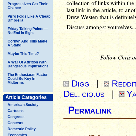
collection of links within the a
Progressives Get Their
Chance
last link in the article, to an
Drew Westen that is definitel
Pirro Folds Like A Cheap
Umbrella
Discuss amongst yourselves..
Friday Talking Points —
No End In Sight
Cornyn And Tillis Make
A Stand
Maybe This Time?
Follow Chris o
A War Of Attrition With
Dangerous Implications
The Enthusiasm Factor
Could Be Key In
Digg
|
Reddi
Midterms
Del.icio.us
|
Ya
Article Categories
American Society
Permalink
Cartoons
Congress
Contests
Domestic Policy
Economics