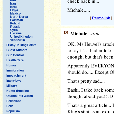
check back in...
Iran
Iraq
Israel
Michale.....
Libya
Mexico
North Korea
[
Permalink
] 
Pakistan
Poland
Russia
Syria
[3]
Michale
wrote:
Ukraine
United Kingdom
Venezuela
OK, Ms Heuvel's article
Friday Talking Points
to say it's a bad article
Guest Authors
Gun Control
enough, but that's bee
Health Care
Apparently EVERYONE
Humor
Immigration
should do..... Except O
Impeachment
That's pretty sad....
Interviews
Military
Bashi, I take back some
Name-dropping
thought about you!! :D
Obama Poll Watch
Politicians
That's a great article...
Polls
King's stint as an ext
Populism