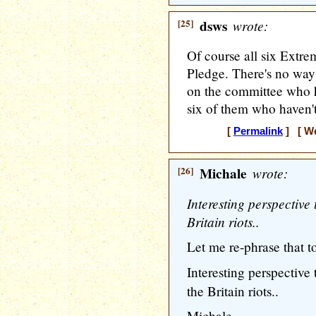
[25]
dsws
wrote:
Of course all six Extre
Pledge. There's no way
on the committee who h
six of them who haven'
[
Permalink
] [ We
[26]
Michale
wrote:
Interesting perspective 
Britain riots..
Let me re-phrase that to
Interesting perspective
the Britain riots..
Michale........