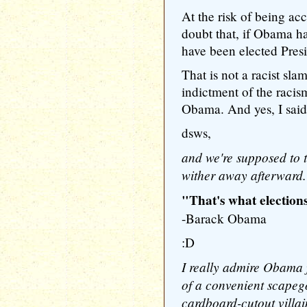
At the risk of being accu
doubt that, if Obama h
have been elected Presi
That is not a racist sl
indictment of the racism
Obama. And yes, I said
dsws,
and we're supposed to tr
wither away afterward.
"That's what elections
-Barack Obama
:D
I really admire Obama f
of a convenient scapego
cardboard-cutout villa