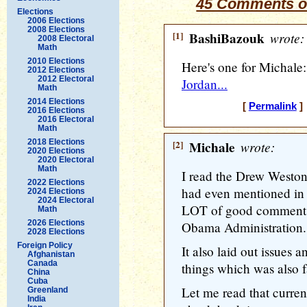
45 Comments o
Elections
2006 Elections
2008 Elections
[1]
BashiBazouk
wrote:
2008 Electoral
Math
2010 Elections
Here's one for Michale
2012 Elections
2012 Electoral
Jordan...
Math
2014 Elections
[
Permalink
] 
2016 Elections
2016 Electoral
Math
2018 Elections
[2]
Michale
wrote:
2020 Elections
2020 Electoral
Math
I read the Drew Weston a
2022 Elections
had even mentioned in 
2024 Elections
2024 Electoral
LOT of good comments 
Math
2026 Elections
Obama Administration.
2028 Elections
Foreign Policy
It also laid out issues
Afghanistan
Canada
things which was also fa
China
Cuba
Let me read that current 
Greenland
India