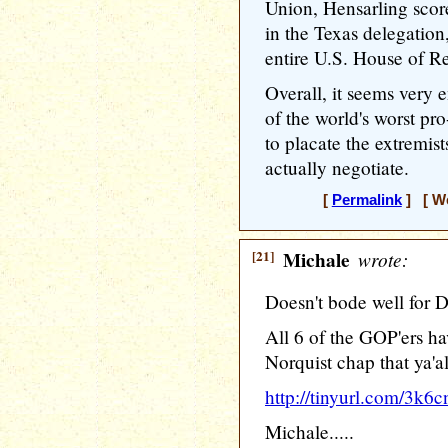
Union, Hensarling score
in the Texas delegation
entire U.S. House of Re
Overall, it seems very 
of the world's worst pro
to placate the extremis
actually negotiate.
[
Permalink
] [ We
[21]
Michale
wrote:
Doesn't bode well for D
All 6 of the GOP'ers ha
Norquist chap that ya'a
http://tinyurl.com/3k6c
Michale.....