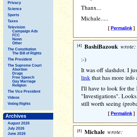
Privacy
Thanx...
Science
Sports
Michale.....
Taxes
Television
[
Permalink
] 
Campaign Ads
FCC
News
Other
[4]
BashiBazouk
wrote:
The Constitution
The Bill of Rights
:-)
The President
The Supreme Court
It was off slashdot. I j
Abortion
Drugs
link
that has more info 
Free Speech
Gay Marriage
Religion
I'll have to look for the
The Vice President
"Investigations". Looks 
Videos
still worth seeing (prob
Voting Rights
[
Permalink
] 
Archives
August 2026
July 2026
[5]
Michale
wrote:
June 2026