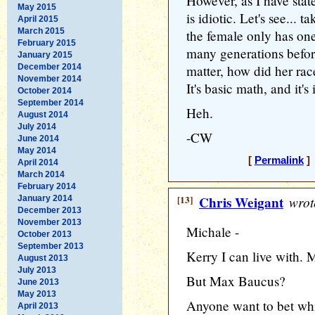
However, as I have stat
May 2015
is idiotic. Let's see...
April 2015
March 2015
the female only has one 
February 2015
many generations before
January 2015
December 2014
matter, how did her race
November 2014
It's basic math, and it's
October 2014
September 2014
Heh.
August 2014
July 2014
-CW
June 2014
May 2014
[
Permalink
] 
April 2014
March 2014
February 2014
[13]
Chris Weigant
wrot
January 2014
December 2013
November 2013
Michale -
October 2013
September 2013
Kerry I can live with. M
August 2013
July 2013
But Max Baucus?
June 2013
May 2013
Anyone want to bet wh
April 2013