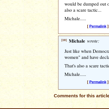
would be dumped out of
also a scare tactic...
Michale.....
[
Permalink
]
[10]
Michale
wrote:
Just like when Democrat
women" and have decl
That's also a scare tactic
Michale.....
[
Permalink
]
Comments for this articl