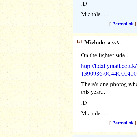
:D
Michale.....
[
Permalink
]
[5]
Michale
wrote:
On the lighter side...
http://i.dailymail.co.uk
1390986-0C44C00400
There's one photog who
this year...
:D
Michale.....
[
Permalink
]