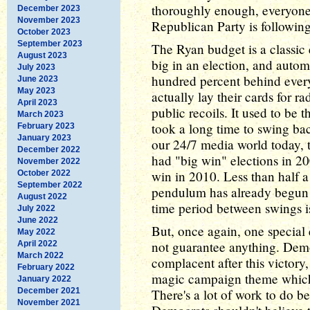
thoroughly enough, everyone w
December 2023
November 2023
Republican Party is followin
October 2023
September 2023
The Ryan budget is a classic
August 2023
big in an election, and autom
July 2023
hundred percent behind ever
June 2023
May 2023
actually lay their cards for r
April 2023
public recoils. It used to be 
March 2023
took a long time to swing bac
February 2023
January 2023
our 24/7 media world today,
December 2022
had "big win" elections in 2
November 2022
win in 2010. Less than half a 
October 2022
September 2022
pendulum has already begun 
August 2022
time period between swings is
July 2022
June 2022
But, once again, one special 
May 2022
not guarantee anything. Demo
April 2022
March 2022
complacent after this victory,
February 2022
magic campaign theme which 
January 2022
December 2021
There's a lot of work to do b
November 2021