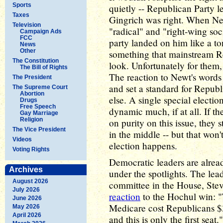
Sports
quietly -- Republican Party 
Taxes
Gingrich was right. When Ne
Television
"radical" and "right-wing soc
Campaign Ads
FCC
party landed on him like a t
News
Other
something that mainstream R
The Constitution
look. Unfortunately for them, 
The Bill of Rights
The reaction to Newt's words 
The President
and set a standard for Repub
The Supreme Court
Abortion
else. A single special electi
Drugs
Free Speech
dynamic much, if at all. If th
Gay Marriage
Religion
on purity on this issue, they 
The Vice President
in the middle -- but that won
Videos
election happens.
Voting Rights
Democratic leaders are alread
Archives
under the spotlights. The le
August 2026
committee in the House, Stev
July 2026
reaction
to the Hochul win: "
June 2026
Medicare cost Republicans $3
May 2026
April 2026
and this is only the first sea