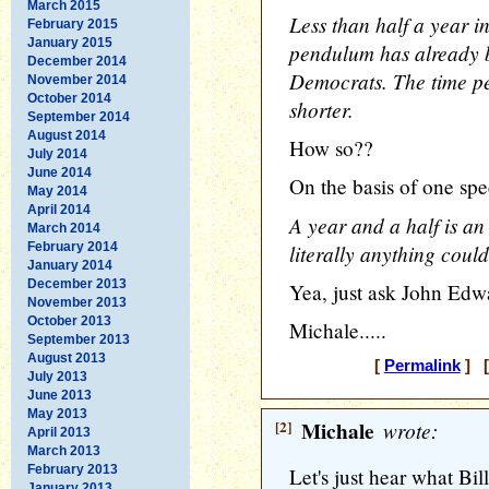
March 2015
Less than half a year in
February 2015
January 2015
pendulum has already 
December 2014
Democrats. The time pe
November 2014
October 2014
shorter.
September 2014
August 2014
How so??
July 2014
June 2014
On the basis of one spe
May 2014
April 2014
A year and a half is an 
March 2014
February 2014
literally anything cou
January 2014
December 2013
Yea, just ask John Edwa
November 2013
October 2013
Michale.....
September 2013
August 2013
[
Permalink
] [
July 2013
June 2013
May 2013
[2]
Michale
wrote:
April 2013
March 2013
February 2013
Let's just hear what Bil
January 2013