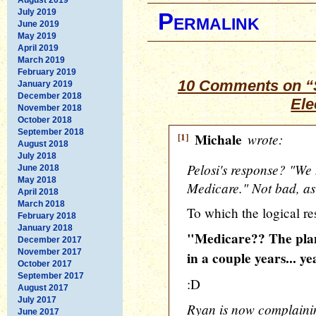
July 2019
Permalink
June 2019
May 2019
April 2019
March 2019
February 2019
10 Comments on “S
January 2019
December 2018
Ele
November 2018
October 2018
September 2018
[1]
Michale
wrote:
August 2018
July 2018
Pelosi's response? "We h
June 2018
May 2018
Medicare." Not bad, as
April 2018
March 2018
To which the logical re
February 2018
January 2018
"Medicare?? The plan
December 2017
November 2017
in a couple years... ye
October 2017
September 2017
:D
August 2017
July 2017
Ryan is now complaini
June 2017