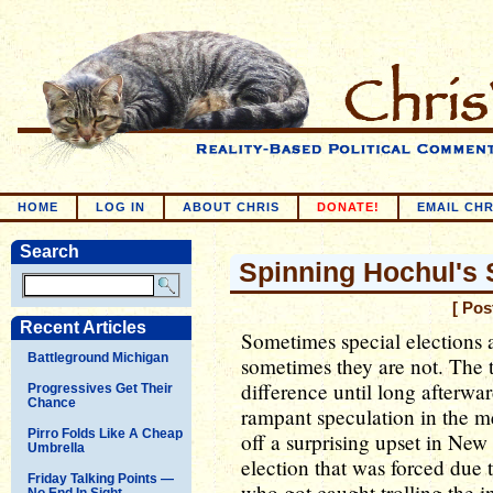
HOME
LOG IN
ABOUT CHRIS
DONATE!
EMAIL CHR
Search
Spinning Hochul's 
[ Pos
Recent Articles
Sometimes special elections 
Battleground Michigan
sometimes they are not. The t
difference until long afterwa
Progressives Get Their
Chance
rampant speculation in the m
Pirro Folds Like A Cheap
off a surprising upset in New 
Umbrella
election that was forced due
Friday Talking Points —
who got caught trolling the int
No End In Sight