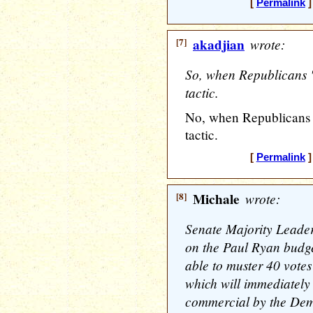
[
Permalink
]
[7]
akadjian
wrote:
So, when Republicans "e
tactic.
No, when Republicans sa
tactic.
[
Permalink
]
[8]
Michale
wrote:
Senate Majority Leader
on the Paul Ryan budg
able to muster 40 votes 
which will immediately
commercial by the Demo