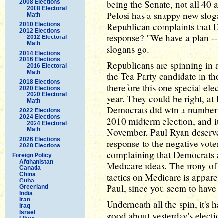
being the Senate, not all 40 
2008 Elections
2008 Electoral
Pelosi has a snappy new sloga
Math
Republican complaints that D
2010 Elections
2012 Elections
response? "We have a plan -- 
2012 Electoral
Math
slogans go.
2014 Elections
2016 Elections
Republicans are spinning in 
2016 Electoral
Math
the Tea Party candidate in th
2018 Elections
therefore this one special el
2020 Elections
2020 Electoral
year. They could be right, at 
Math
Democrats did win a number of
2022 Elections
2024 Elections
2010 midterm election, and it 
2024 Electoral
Math
November. Paul Ryan deserve
2026 Elections
response to the negative voter
2028 Elections
complaining that Democrats ar
Foreign Policy
Afghanistan
Medicare ideas. The irony o
Canada
China
tactics on Medicare is appare
Cuba
Paul, since you seem to have 
Greenland
India
Iran
Underneath all the spin, it's 
Iraq
Israel
good about yesterday's electi