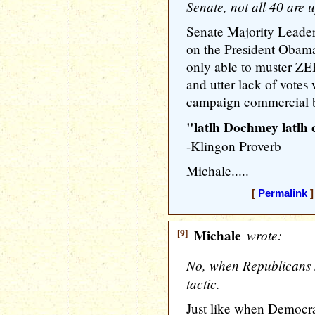
Senate, not all 40 are u
Senate Majority Leader
on the President Obam
only able to muster ZER
and utter lack of votes
campaign commercial by
"latlh Dochmey latlh
-Klingon Proverb
Michale.....
[
Permalink
]
[9]
Michale
wrote:
No, when Republicans sa
tactic.
Just like when Democra