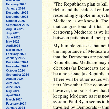
March 2026
"The Republican plan to kill 
February 2026
richer and the sick sicker. L
January 2026
December 2025
resoundingly spoke in reject
November 2025
Medicare as we know it. The
October 2025
that congressional district -- as
September 2025
August 2025
destroying Medicare as we kn
July 2025
between patients and their ph
June 2025
May 2025
My humble guess is that neith
April 2025
the importance of Medicare a
March 2025
February 2025
that the Democrats are probab
January 2025
Republicans. Medicare may 
December 2024
November 2024
elections (as Democrats are n
October 2024
be a non-issue (as Republic
September 2024
There will be other issues whi
August 2024
July 2024
next November. The economy,
June 2024
however, the polls show that
May 2024
keeping Medicare as it is now
April 2024
March 2024
system. Paul Ryan seems to 
February 2024
travelled by Democrats -- thi
January 2024