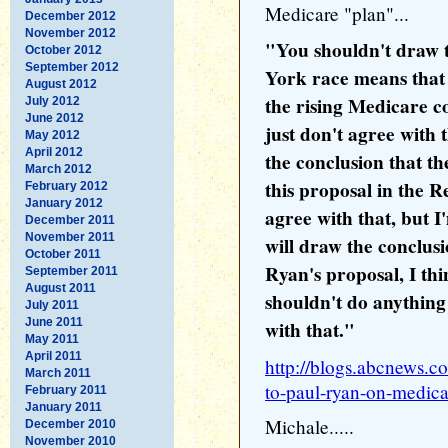
Medicare "plan"...
December 2012
November 2012
"You shouldn't draw t
October 2012
September 2012
York race means that
August 2012
the rising Medicare co
July 2012
June 2012
just don't agree with 
May 2012
April 2012
the conclusion that t
March 2012
this proposal in the R
February 2012
January 2012
agree with that, but 
December 2011
November 2011
will draw the conclu
October 2011
Ryan's proposal, I thin
September 2011
August 2011
shouldn't do anything
July 2011
June 2011
with that."
May 2011
April 2011
http://blogs.abcnews.co
March 2011
to-paul-ryan-on-medica
February 2011
January 2011
Michale.....
December 2010
November 2010