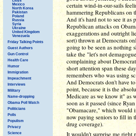
Libya
certain wind-in-our-sails feel
Mexico
North Korea
hammering Republicans on th
Pakistan
Poland
And it's hard not to see it as
Russia
Syria
Republican attacks on Obama'
Ukraine
exaggerations and outright li
United Kingdom
Venezuela
sort) thrown at Democrats on
Friday Talking Points
going to be seen as nothing sh
Guest Authors
take the "let's not demagogu
Gun Control
complaining about Democratic
Health Care
Humor
short attention span these days
Immigration
remembers who was using scar
Impeachment
And Democrats don't have to 
Interviews
point, because it is the absol
Military
Medicare as we know it" as we
Name-dropping
soon as it passed (since Ryan
Obama Poll Watch
"Obamacare," which would i
Politicians
Polls
now paying seniors to fill in 
Populism
drug coverage).
Privacy
It wouldn't surprise me right
Science