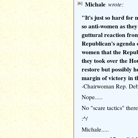
[6]
Michale
wrote:
"It's just so hard for
so anti-women as the
guttural reaction fro
Republican's agenda o
women that the Repub
they took over the Hou
restore but possibly h
margin of victory in t
-Chairwoman Rep. Deb
Nope.....
No "scare tactics" there.
:^/
Michale.....