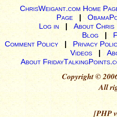
ChrisWeigant.com Home Pag
Page
|
ObamaPo
Log in
|
About Chris
Blog
|
Comment Policy
|
Privacy Poli
Videos
|
Ab
About FridayTalkingPoints.
Copyright © 2006
All ri
[PHP ve