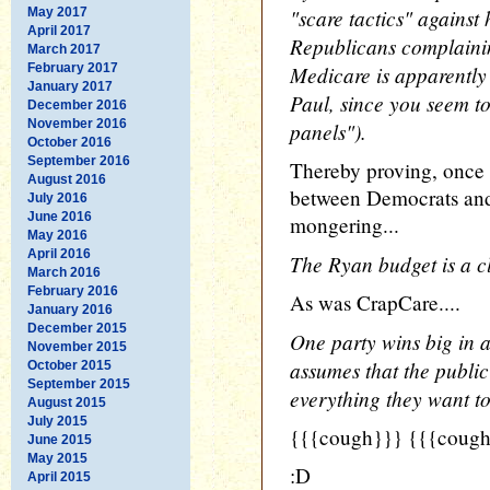
"scare tactics" against
May 2017
April 2017
Republicans complainin
March 2017
February 2017
Medicare is apparently 
January 2017
Paul, since you seem to
December 2016
November 2016
panels").
October 2016
September 2016
Thereby proving, once a
August 2016
between Democrats and 
July 2016
June 2016
mongering...
May 2016
April 2016
The Ryan budget is a c
March 2016
February 2016
As was CrapCare....
January 2016
December 2015
One party wins big in a
November 2015
assumes that the publi
October 2015
September 2015
everything they want to
August 2015
July 2015
{{{cough}}} {{{cough
June 2015
May 2015
:D
April 2015