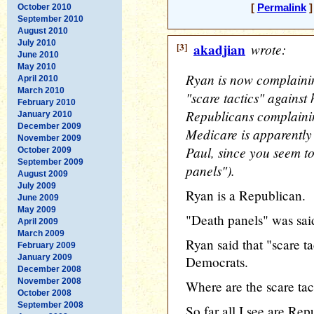
October 2010
[
Permalink
]
September 2010
August 2010
July 2010
[3]
akadjian
wrote:
June 2010
May 2010
Ryan is now complaini
April 2010
March 2010
"scare tactics" against
February 2010
Republicans complainin
January 2010
December 2009
Medicare is apparently 
November 2009
Paul, since you seem to
October 2009
September 2009
panels").
August 2009
July 2009
Ryan is a Republican.
June 2009
May 2009
"Death panels" was sai
April 2009
March 2009
Ryan said that "scare t
February 2009
January 2009
Democrats.
December 2008
November 2008
Where are the scare tac
October 2008
September 2008
So far all I see are Rep