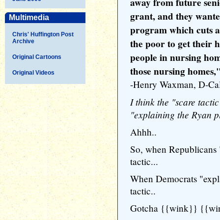
away from future seni
grant, and they wante
Multimedia
program which cuts a b
Chris' Huffington Post
the poor to get their
Archive
people in nursing ho
Original Cartoons
those nursing homes,
Original Videos
-Henry Waxman, D-Cal
I think the "scare tactic
"explaining the Ryan p
Ahhh..
So, when Republicans "e
tactic...
When Democrats "explain
tactic..
Gotcha {{wink}} {{wi