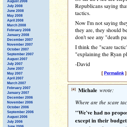
August 2008
Republicans saying tha
July 2008
June 2008
tactics.
May 2008
April 2008
Now I'm not saying they 
March 2008
they are, they should be 
February 2008
January 2008
don't see any "death pa
December 2007
November 2007
I think the "scare tactic
October 2007
"explaining the Ryan p
September 2007
August 2007
-David
July 2007
June 2007
[
Permalink
]
May 2007
April 2007
March 2007
February 2007
[4]
Michale
wrote:
January 2007
December 2006
Where are the scare tac
November 2006
October 2006
"We've had no propos
September 2006
August 2006
except in their budge
July 2006
June 2006