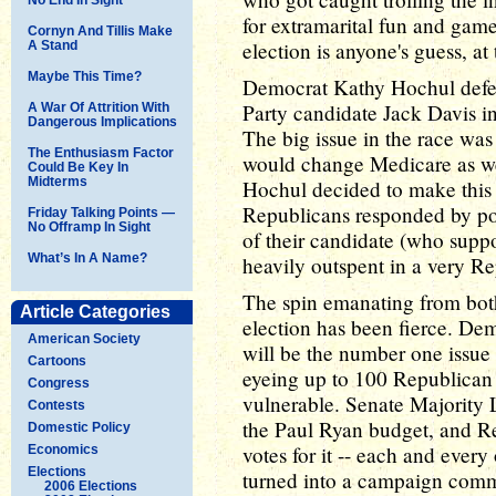
for extramarital fun and game
Cornyn And Tillis Make
election is anyone's guess, at 
A Stand
Maybe This Time?
Democrat Kathy Hochul defe
Party candidate Jack Davis in
A War Of Attrition With
Dangerous Implications
The big issue in the race wa
The Enthusiasm Factor
would change Medicare as we
Could Be Key In
Midterms
Hochul decided to make this 
Republicans responded by pou
Friday Talking Points —
No Offramp In Sight
of their candidate (who supp
What’s In A Name?
heavily outspent in a very Re
The spin emanating from both
Article Categories
election has been fierce. De
American Society
will be the number one issue 
Cartoons
eyeing up to 100 Republican
Congress
vulnerable. Senate Majority 
Contests
the Paul Ryan budget, and Re
Domestic Policy
votes for it -- each and ever
Economics
Elections
turned into a campaign comm
2006 Elections