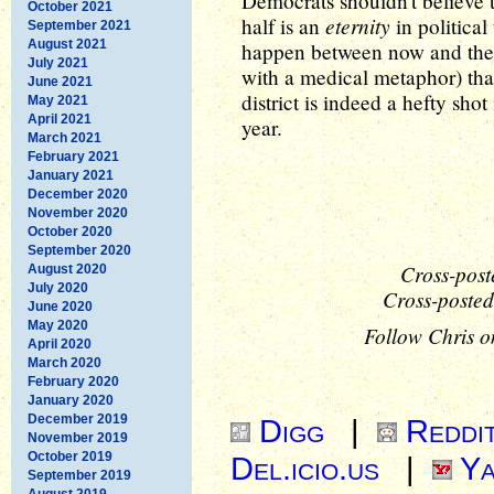
Democrats shouldn't believe 
October 2021
eternity
half is an
in political
September 2021
August 2021
happen between now and then.
July 2021
with a medical metaphor) tha
June 2021
district is indeed a hefty sho
May 2021
April 2021
year.
March 2021
February 2021
January 2021
December 2020
November 2020
October 2020
September 2020
Cross-post
August 2020
July 2020
Cross-posted
June 2020
May 2020
Follow Chris o
April 2020
March 2020
February 2020
January 2020
December 2019
Digg
|
Reddi
November 2019
October 2019
Del.icio.us
|
Ya
September 2019
August 2019