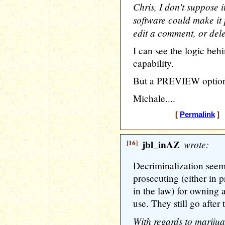
Chris, I don't suppose i
software could make it 
edit a comment, or dele
I can see the logic beh
capability.
But a PREVIEW option 
Michale....
[
Permalink
] 
[16]
jbl_inAZ
wrote:
Decriminalization seem
prosecuting (either in p
in the law) for owning 
use. They still go after 
With regards to marijua