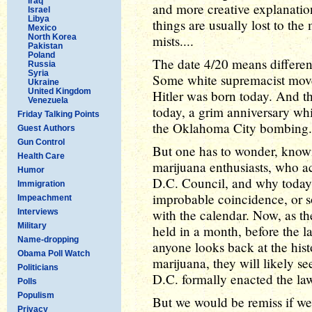
Iraq
and more creative explanation
Israel
Libya
things are usually lost to the 
Mexico
North Korea
mists....
Pakistan
Poland
The date 4/20 means different
Russia
Syria
Some white supremacist move
Ukraine
United Kingdom
Hitler was born today. And 
Venezuela
today, a grim anniversary whi
Friday Talking Points
the Oklahoma City bombing.
Guest Authors
Gun Control
But one has to wonder, know
Health Care
marijuana enthusiasts, who ac
Humor
D.C. Council, and why today w
Immigration
improbable coincidence, or s
Impeachment
with the calendar. Now, as th
Interviews
Military
held in a month, before the l
Name-dropping
anyone looks back at the hist
Obama Poll Watch
marijuana, they will likely s
Politicians
D.C. formally enacted the la
Polls
Populism
But we would be remiss if we 
Privacy