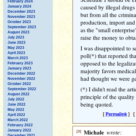
February 2024
caused by illegal drugs 
January 2024
December 2023
but from all the crimina
November 2023
production, import and d
October 2023
September 2023
as the "small enterprise
August 2023
raise the money to obta
July 2023
June 2023
I was disappointed to s
May 2023
April 2023
poll(*) that reported t
March 2023
opposed to the legaliza
February 2023
January 2023
majority favors medical 
December 2022
had thought we were get
November 2022
October 2022
(*) I didn't read the arti
September 2022
August 2022
principle of the quality
July 2022
being quoted.
June 2022
May 2022
[
Permalink
] [ 
April 2022
March 2022
February 2022
January 2022
[3]
Michale
wrote:
December 2021