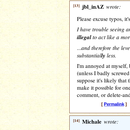
[13]
jbl_inAZ
wrote:
Please excuse typos, it's
I have trouble seeing a
illegal
to act like a mor
and therefore the leve
...
substantial
ly
less.
I'm annoyed at myself, 
(unless I badly screwed
suppose it's likely tha
make it possible for on
comment, or delete-and
[
Permalink
] 
[14]
Michale
wrote: