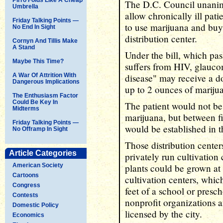
The D.C. Council unanim
Umbrella
allow chronically ill pati
Friday Talking Points —
to use marijuana and buy 
No End In Sight
distribution center.
Cornyn And Tillis Make
A Stand
Under the bill, which pa
Maybe This Time?
suffers from HIV, glauco
A War Of Attrition With
disease" may receive a d
Dangerous Implications
up to 2 ounces of mariju
The Enthusiasm Factor
Could Be Key In
The patient would not be
Midterms
marijuana, but between fi
Friday Talking Points —
would be established in th
No Offramp In Sight
Those distribution cente
Article Categories
privately run cultivation
American Society
plants could be grown at 
Cartoons
cultivation centers, whic
Congress
feet of a school or presc
Contests
nonprofit organizations 
Domestic Policy
licensed by the city.
Economics