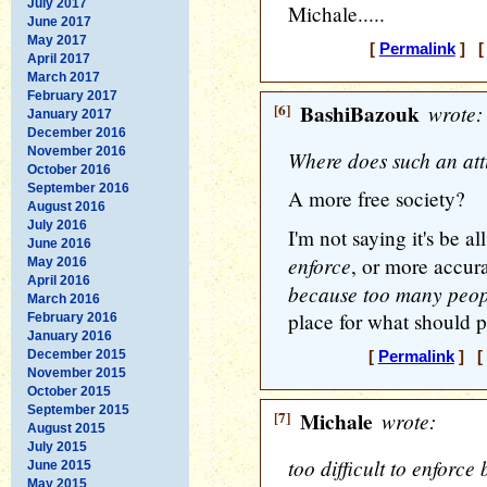
July 2017
Michale.....
June 2017
May 2017
[
Permalink
] [ 
April 2017
March 2017
February 2017
[6]
BashiBazouk
wrote:
January 2017
December 2016
November 2016
Where does such an att
October 2016
September 2016
A more free society?
August 2016
July 2016
I'm not saying it's be al
June 2016
enforce
, or more accur
May 2016
April 2016
because too many peopl
March 2016
place for what should p
February 2016
January 2016
December 2015
[
Permalink
] [ 
November 2015
October 2015
September 2015
[7]
Michale
wrote:
August 2015
July 2015
too difficult to enforc
June 2015
May 2015