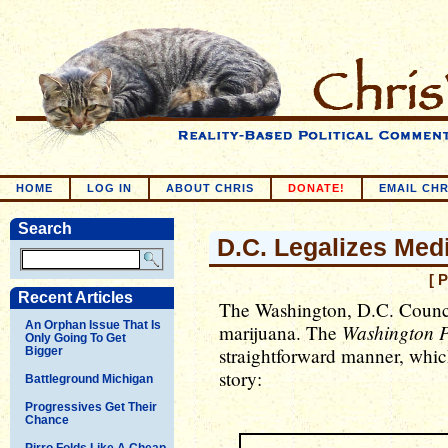
HOME
LOG IN
ABOUT CHRIS
DONATE!
EMAIL CHR
Search
D.C. Legalizes Med
[ 
Recent Articles
The Washington, D.C. Council
An Orphan Issue That Is
Washington P
marijuana. The
Only Going To Get
straightforward manner, which
Bigger
story:
Battleground Michigan
Progressives Get Their
Chance
Pirro Folds Like A Cheap