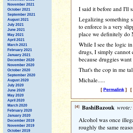
November 2021
I said it before and I'll 
October 2021
September 2021
Legalizing something si
August 2021
July 2021
to enforce is a very sli
June 2021
place we definitely do
May 2021
April 2021
While I see the logic in
March 2021
February 2021
drugs, I simply cannot 
January 2021
because druggies want t
December 2020
November 2020
That's the cop in me tal
October 2020
September 2020
Michale.....
August 2020
July 2020
[
Permalink
] [ 
June 2020
May 2020
April 2020
March 2020
[4]
BashiBazouk
wrote:
February 2020
January 2020
Alcohol was once illega
December 2019
November 2019
roughly the same reason
October 2019