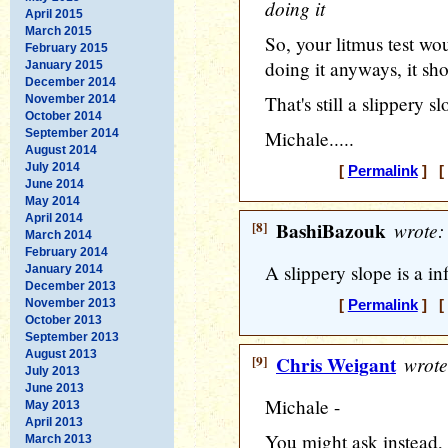
doing it
April 2015
March 2015
So, your litmus test wou
February 2015
doing it anyways, it sh
January 2015
December 2014
That's still a slippery sl
November 2014
October 2014
September 2014
Michale.....
August 2014
July 2014
[
Permalink
] [ 
June 2014
May 2014
April 2014
[8]
BashiBazouk
wrote:
March 2014
February 2014
A slippery slope is a inf
January 2014
December 2013
November 2013
[
Permalink
] [ 
October 2013
September 2013
August 2013
[9]
Chris Weigant
wrote
July 2013
June 2013
Michale -
May 2013
April 2013
You might ask instead, w
March 2013