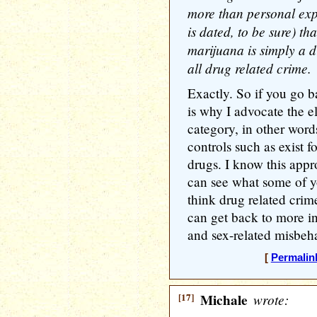
more than personal exp
is dated, to be sure) th
marijuana is simply a 
all drug related crime.
Exactly. So if you go b
is why I advocate the e
category, in other word
controls such as exist f
drugs. I know this appr
can see what some of y
think drug related cri
can get back to more in
and sex-related misbeha
[
Permalin
[17]
Michale
wrote: