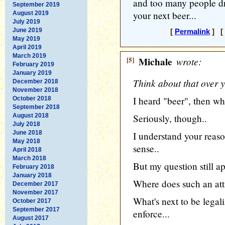
and too many people dri
September 2019
your next beer...
August 2019
July 2019
June 2019
[
Permalink
] [ 
May 2019
April 2019
March 2019
[5]
Michale
wrote:
February 2019
January 2019
Think about that over y
December 2018
November 2018
I heard "beer", then w
October 2018
September 2018
August 2018
Seriously, though..
July 2018
June 2018
I understand your reas
May 2018
sense..
April 2018
March 2018
But my question still ap
February 2018
January 2018
Where does such an att
December 2017
November 2017
What's next to be legali
October 2017
September 2017
enforce...
August 2017