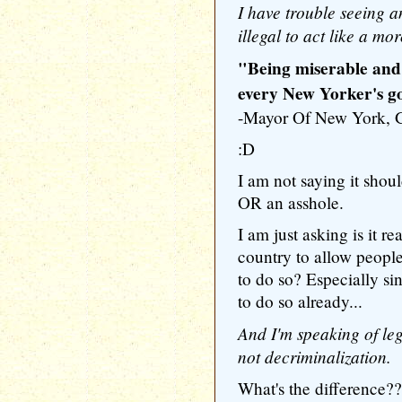
I have trouble seeing a
illegal to act like a mo
"Being miserable and t
every New Yorker's go
-Mayor Of New York
:D
I am not saying it shou
OR an asshole.
I am just asking is it rea
country to allow peopl
to do so? Especially si
to do so already...
And I'm speaking of leg
not decriminalization.
What's the difference??