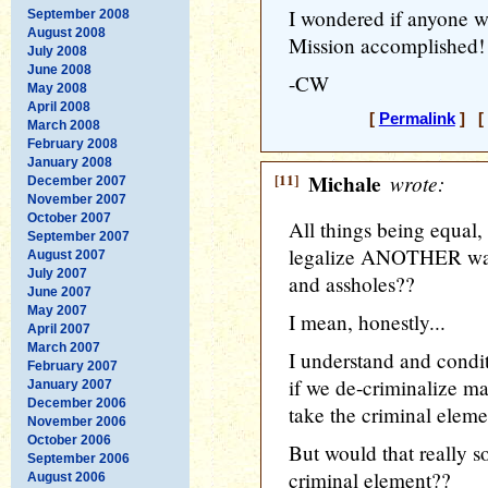
I wondered if anyone wa
September 2008
August 2008
Mission accomplished! 
July 2008
June 2008
-CW
May 2008
April 2008
[
Permalink
] [ 
March 2008
February 2008
January 2008
[11]
Michale
wrote:
December 2007
November 2007
October 2007
All things being equa
September 2007
legalize ANOTHER way 
August 2007
July 2007
and assholes??
June 2007
May 2007
I mean, honestly...
April 2007
March 2007
I understand and condit
February 2007
if we de-criminalize mar
January 2007
December 2006
take the criminal elemen
November 2006
October 2006
But would that really so
September 2006
criminal element??
August 2006