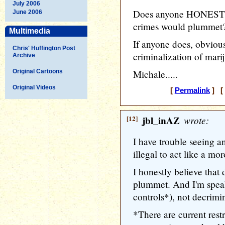
July 2006
Does anyone HONESTLY
June 2006
crimes would plummet
Multimedia
If anyone does, obvious
Chris' Huffington Post
criminalization of marij
Archive
Original Cartoons
Michale.....
Original Videos
[
Permalink
] [ 
[12]
jbl_inAZ
wrote:
I have trouble seeing an
illegal to act like a mo
I honestly believe that
plummet. And I'm speak
controls*), not decrimin
*There are current rest