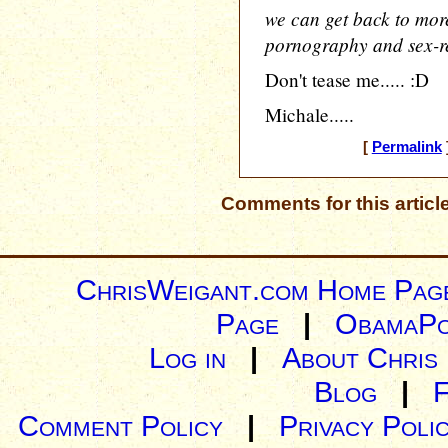
we can get back to more 
pornography and sex-re
Don't tease me..... :D
Michale.....
[
Permalink
Comments for this articl
ChrisWeigant.com Home Pag
Page
|
ObamaPo
Log in
|
About Chris
Blog
|
Comment Policy
|
Privacy Poli