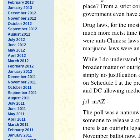
February 2013
place? From a strict con
January 2013
government even have a
December 2012
November 2012
Drug laws, for the most
October 2012
September 2012
much more racist time i
August 2012
were anti-Chinese laws 
July 2012
June 2012
marijuana laws were ant
May 2012
April 2012
While I do understand 
March 2012
broader matter of outrigh
February 2012
January 2012
simply no justification 
December 2011
on Schedule I at the pr
November 2011
October 2011
and DC allowing medic
September 2011
August 2011
jbl_inAZ -
July 2011
June 2011
The poll was a nationwid
May 2011
someone to release a cu
April 2011
March 2011
there is an outright leg
February 2011
November ballot now. B
January 2011