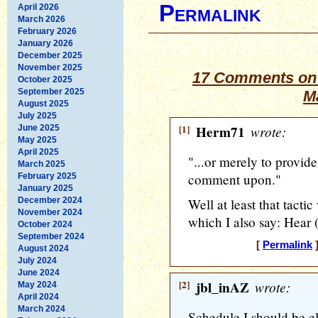
Permalink
April 2026
March 2026
February 2026
January 2026
December 2025
November 2025
17 Comments on 
October 2025
September 2025
M
August 2025
July 2025
[1]
Herm71
wrote:
June 2025
May 2025
April 2025
"...or merely to provide
March 2025
comment upon."
February 2025
January 2025
December 2024
Well at least that tactic
November 2024
which I also say: Hear (
October 2024
September 2024
[
Permalink
]
August 2024
July 2024
June 2024
[2]
jbl_inAZ
wrote:
May 2024
April 2024
March 2024
Schedule I should be e