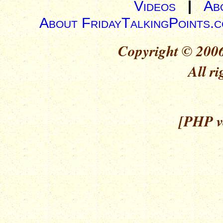
Videos
|
Ab
About FridayTalkingPoints.
Copyright © 2006
All ri
[PHP ve