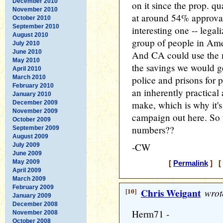
December 2010
on it since the prop. qu
November 2010
at around 54% approval
October 2010
September 2010
interesting one -- legal
August 2010
group of people in Am
July 2010
June 2010
And CA could use the 
May 2010
the savings we would ge
April 2010
March 2010
police and prisons for 
February 2010
an inherently practical 
January 2010
make, which is why it's
December 2009
November 2009
campaign out here. So 
October 2009
numbers??
September 2009
August 2009
-CW
July 2009
June 2009
May 2009
[
Permalink
] [ 
April 2009
March 2009
February 2009
[10]
Chris Weigant
wrot
January 2009
December 2008
Herm71 -
November 2008
October 2008