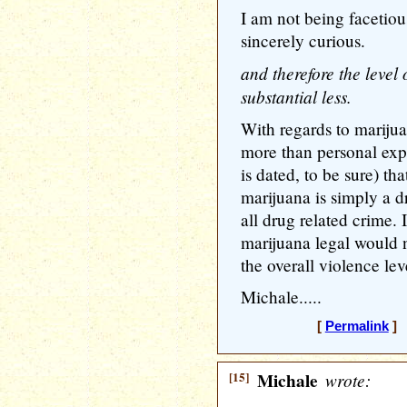
I am not being facetious
sincerely curious.
and therefore the level 
substantial less.
With regards to marijua
more than personal exp
is dated, to be sure) th
marijuana is simply a 
all drug related crime.
marijuana legal would 
the overall violence lev
Michale.....
[
Permalink
] 
[15]
Michale
wrote: