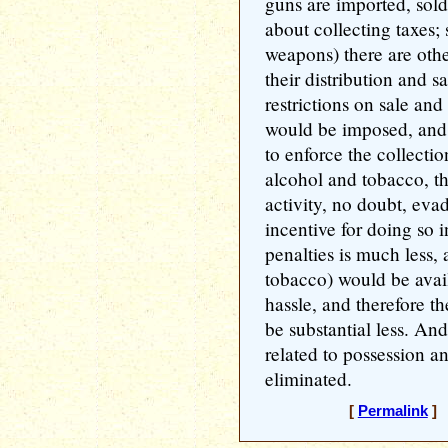
guns are imported, sold 
about collecting taxes; 
weapons) there are othe
their distribution and s
restrictions on sale and
would be imposed, and
to enforce the collectio
alcohol and tobacco, t
activity, no doubt, eva
incentive for doing so i
penalties is much less, 
tobacco) would be avail
hassle, and therefore th
be substantial less. An
related to possession 
eliminated.
[
Permalink
] 