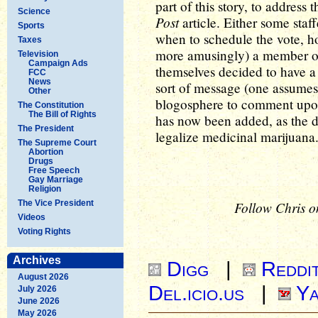
part of this story, to address 
Science
Post
article. Either some sta
Sports
when to schedule the vote, h
Taxes
more amusingly) a member o
Television
Campaign Ads
themselves decided to have a 
FCC
News
sort of message (one assumes)
Other
blogosphere to comment upon.
The Constitution
The Bill of Rights
has now been added, as the d
The President
legalize medicinal marijuana
The Supreme Court
Abortion
Drugs
Free Speech
Gay Marriage
Religion
The Vice President
Follow Chris o
Videos
Voting Rights
Archives
Digg
|
Reddi
August 2026
Del.icio.us
|
Ya
July 2026
June 2026
May 2026