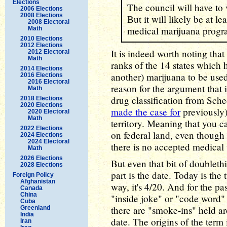
Elections
The council will have to 
2006 Elections
2008 Elections
But it will likely be at le
2008 Electoral
medical marijuana progra
Math
2010 Elections
2012 Elections
It is indeed worth noting that
2012 Electoral
Math
ranks of the 14 states which 
2014 Elections
another) marijuana to be used
2016 Elections
2016 Electoral
reason for the argument that i
Math
drug classification from Sche
2018 Elections
2020 Elections
made the case for
previously).
2020 Electoral
Math
territory. Meaning that you c
2022 Elections
on federal land, even though
2024 Elections
2024 Electoral
there is no accepted medical 
Math
2026 Elections
But even that bit of doubleth
2028 Elections
part is the date. Today is the 
Foreign Policy
Afghanistan
way, it's 4/20. And for the pa
Canada
China
"inside joke" or "code word
Cuba
there are "smoke-ins" held ar
Greenland
India
date. The origins of the term 
Iran