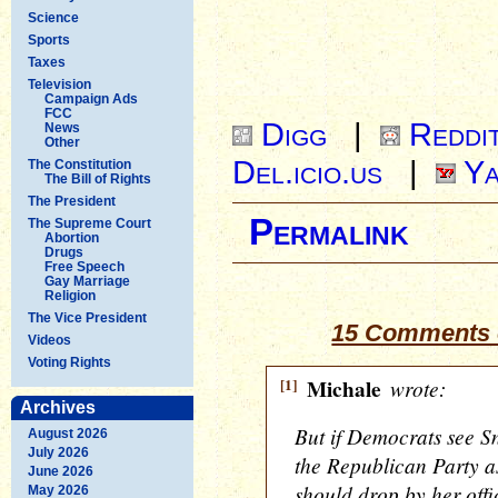
Science
Sports
Taxes
Television
Campaign Ads
FCC
Digg
|
Reddi
News
Other
Del.icio.us
|
Ya
The Constitution
The Bill of Rights
The President
Permalink
The Supreme Court
Abortion
Drugs
Free Speech
Gay Marriage
Religion
The Vice President
15 Comments 
Videos
Voting Rights
[1]
Michale
wrote:
Archives
But if Democrats see S
August 2026
July 2026
the Republican Party as
June 2026
should drop by her offi
May 2026