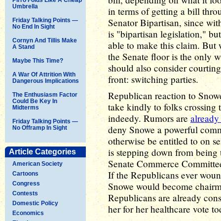
Umbrella
in terms of getting a bill th
Senator Bipartisan, since wit
Friday Talking Points —
No End In Sight
is "bipartisan legislation," b
Cornyn And Tillis Make
able to make this claim. But 
A Stand
the Senate floor is the only 
Maybe This Time?
should also consider courti
A War Of Attrition With
front: switching parties.
Dangerous Implications
Republican reaction to Snowe'
The Enthusiasm Factor
Could Be Key In
take kindly to folks crossing
Midterms
indeedy. Rumors are
already 
Friday Talking Points —
deny Snowe a powerful commi
No Offramp In Sight
otherwise be entitled to on s
is stepping down from being 
Article Categories
Senate Commerce Committee, a
American Society
If the Republicans ever woun
Cartoons
Congress
Snowe would become chairma
Contests
Republicans are already cons
Domestic Policy
her for her healthcare vote to
Economics