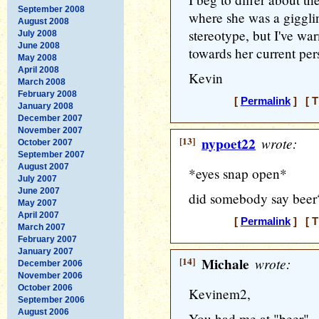
September 2008
where she was a gigglin
August 2008
stereotype, but I've wa
July 2008
June 2008
towards her current per
May 2008
April 2008
Kevin
March 2008
February 2008
[
Permalink
] [ T
January 2008
December 2007
November 2007
[13]
nypoet22
wrote:
October 2007
September 2007
August 2007
*eyes snap open*
July 2007
June 2007
did somebody say beer
May 2007
April 2007
[
Permalink
] [ T
March 2007
February 2007
January 2007
[14]
Michale
wrote:
December 2006
November 2006
October 2006
Kevinem2,
September 2006
August 2006
You had me at "beer"...