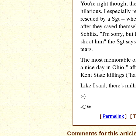
You're right though, t
hilarious. I especially
rescued by a Sgt -- wh
after they saved themse
Schlitz. "I'm sorry, bu
shoot him" the Sgt says
tears.
The most memorable one
a nice day in Ohio," af
Kent State killings ("ha
Like I said, there's mil
:-)
-CW
[
Permalink
] [ T
Comments for this articl