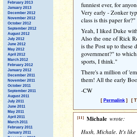
February 2013
funniest ever, for anyo
January 2013
Very early - Zonker ty
December 2012
November 2012
class is this paper for?
October 2012
September 2012
Yeah, I liked Duke wit
August 2012
Also the one of Rick R
July 2012
June 2012
is the Post up to these 
May 2012
government?" to which 
April 2012
March 2012
sports, I think."
February 2012
January 2012
There's a million of 'e
December 2011
them! All the early Boop
November 2011
October 2011
-CW
September 2011
August 2011
[
Permalink
] [ T
July 2011
June 2011
May 2011
[11]
Michale
wrote:
April 2011
March 2011
February 2011
Hush, Michale. It's like
January 2011