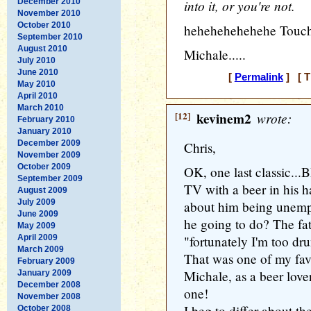
December 2010
into it, or you're not.
November 2010
October 2010
hehehehehehehe Touch
September 2010
August 2010
Michale.....
July 2010
June 2010
[
Permalink
] [ T
May 2010
April 2010
March 2010
[12]
kevinem2
wrote:
February 2010
January 2010
December 2009
Chris,
November 2009
October 2009
OK, one last classic...BD
September 2009
TV with a beer in his h
August 2009
July 2009
about him being unemplo
June 2009
he going to do? The fat
May 2009
April 2009
"fortunately I'm too dr
March 2009
That was one of my favor
February 2009
Michale, as a beer love
January 2009
December 2008
one!
November 2008
I beg to differ about th
October 2008