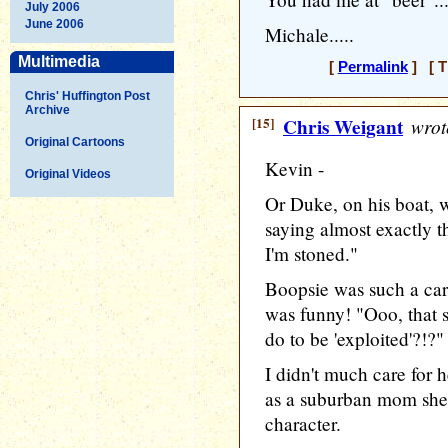
July 2006
June 2006
Michale.....
Multimedia
[
Permalink
] [ T
Chris' Huffington Post
Archive
[15]
Chris Weigant
wrot
Original Cartoons
Kevin -
Original Videos
Or Duke, on his boat, 
saying almost exactly th
I'm stoned."
Boopsie was such a cari
was funny! "Ooo, that 
do to be 'exploited'?!?"
I didn't much care for 
as a suburban mom she
character.