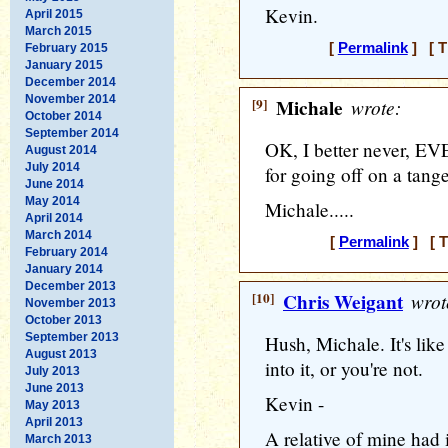
Kevin.
April 2015
March 2015
[
Permalink
] [ T
February 2015
January 2015
December 2014
November 2014
[9]
Michale
wrote:
October 2014
September 2014
OK, I better never, E
August 2014
July 2014
for going off on a ta
June 2014
May 2014
Michale.....
April 2014
March 2014
[
Permalink
] [ T
February 2014
January 2014
December 2013
[10]
Chris Weigant
wrot
November 2013
October 2013
September 2013
Hush, Michale. It's like 
August 2013
into it, or you're not.
July 2013
June 2013
Kevin -
May 2013
April 2013
A relative of mine had
March 2013