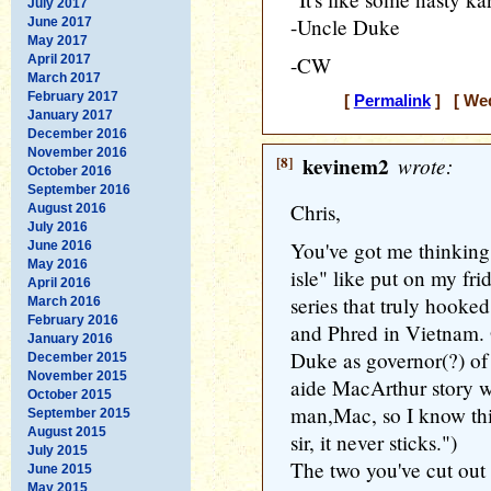
July 2017
-Uncle Duke
June 2017
May 2017
April 2017
-CW
March 2017
February 2017
[
Permalink
] [ Wed
January 2017
December 2016
November 2016
[8]
kevinem2
wrote:
October 2016
September 2016
Chris,
August 2016
July 2016
You've got me thinking.
June 2016
May 2016
isle" like put on my fri
April 2016
series that truly hook
March 2016
February 2016
and Phred in Vietnam. 
January 2016
Duke as governor(?) of
December 2015
November 2015
aide MacArthur story wa
October 2015
man,Mac, so I know this
September 2015
August 2015
sir, it never sticks.")
July 2015
The two you've cut out 
June 2015
May 2015