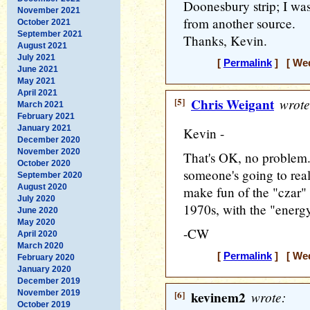
Doonesbury strip; I was 
November 2021
from another source.
October 2021
September 2021
Thanks, Kevin.
August 2021
July 2021
[
Permalink
] [ Wed
June 2021
May 2021
April 2021
[5]
Chris Weigant
wrote
March 2021
February 2021
January 2021
Kevin -
December 2020
November 2020
That's OK, no problem.
October 2020
someone's going to real
September 2020
August 2020
make fun of the "czar" 
July 2020
1970s, with the "energy
June 2020
May 2020
-CW
April 2020
March 2020
[
Permalink
] [ Wed
February 2020
January 2020
December 2019
November 2019
[6]
kevinem2
wrote:
October 2019