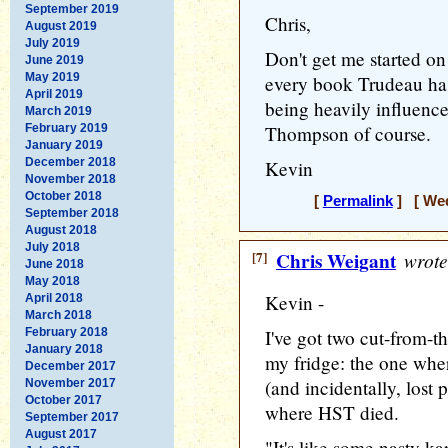
September 2019
Chris,
August 2019
July 2019
Don't get me started on
June 2019
May 2019
every book Trudeau has
April 2019
being heavily influenc
March 2019
February 2019
Thompson of course.
January 2019
December 2018
Kevin
November 2018
October 2018
[
Permalink
] [ Wed
September 2018
August 2018
July 2018
[7]
Chris Weigant
wrote
June 2018
May 2018
Kevin -
April 2018
March 2018
February 2018
I've got two cut-from-
January 2018
my fridge: the one wher
December 2017
(and incidentally, lost 
November 2017
October 2017
where HST died.
September 2017
August 2017
"It's like some nasty ka