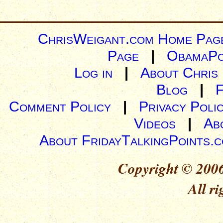
ChrisWeigant.com Home Pag
Page
|
ObamaPo
Log in
|
About Chris
Blog
|
Comment Policy
|
Privacy Poli
Videos
|
Ab
About FridayTalkingPoints.
Copyright © 2006
All ri