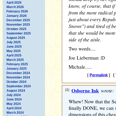
April 2026
know, of course, that if
March 2026
from the more radical p
February 2026
January 2026
just about every Repu
December 2025
Snowe") and tired of b
November 2025
October 2025
that she would be more
September 2025
August 2025
side of the aisle.
July 2025
June 2025
Two words....
May 2025
April 2025
Joe Lieberman :D
March 2025
February 2025
Michale.....
January 2025
December 2024
[
Permalink
] [ 
November 2024
October 2024
September 2024
[2]
Osborne Ink
wrote:
August 2024
July 2024
June 2024
Whew! Now that the Se
May 2024
finally DONE, we can s
April 2024
March 2024
dimensions of this ches