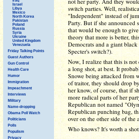
not her party. And they would
Iraq
Israel
switch parties. Well, realisti
Libya
Mexico
"Independent" instead of jum
North Korea
Pakistan
Party. But if she announced 
Poland
that would be enough to give
Russia
Syria
theory that more is better, th
Ukraine
United Kingdom
Democrats and a giant black
Venezuela
Specter's switch?).
Friday Talking Points
Guest Authors
Now, I realize that this is not
Gun Control
a long shot, at best. It prob
Health Care
Snowe being attacked from wi
Humor
of traitor, they should drop b
Immigration
Impeachment
her know, of course, that if s
Interviews
more radical parts of her par
Military
Republican not named "Olymp
Name-dropping
Republican punching bag, t
Obama Poll Watch
over on the other side of the a
Politicians
Polls
Who knows? It's worth a shot,
Populism
Privacy