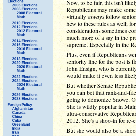
Now, to be fair, this isn't lik
Elections
2006 Elections
Republicans may make some n
2008 Elections
2008 Electoral
always
virtually
follow senior
Math
hew to these rules as well, fo
2010 Elections
2012 Elections
considerations sometimes co
2012 Electoral
Math
much more of a say in the pro
2014 Elections
supreme. Especially in the R
2016 Elections
2016 Electoral
Math
Plus, even if Republicans wer
2018 Elections
seniority line for the post i
2020 Elections
2020 Electoral
John Ensign, who is currently
Math
would make it even less likel
2022 Elections
2024 Elections
But whether Senate Republican
2024 Electoral
Math
you can bet that rank-and-fil
2026 Elections
going to demonize Snowe. O
2028 Elections
Foreign Policy
She is wildly popular in Main
Afghanistan
ultra-conservative Republica
Canada
China
2012. She's a shoo-in for re-e
Cuba
Greenland
India
But she would also be a shoo
Iran