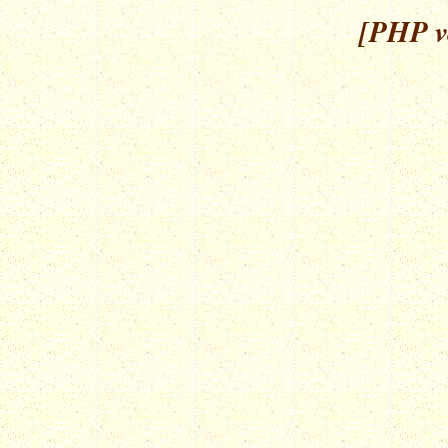
[PHP ve