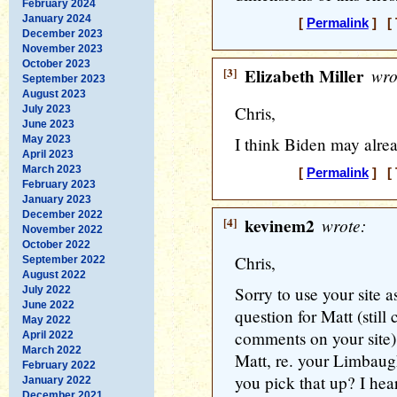
February 2024
January 2024
[
Permalink
] [ 
December 2023
November 2023
October 2023
[3]
Elizabeth Miller
wro
September 2023
August 2023
Chris,
July 2023
June 2023
May 2023
I think Biden may alre
April 2023
March 2023
[
Permalink
] [ 
February 2023
January 2023
December 2022
[4]
kevinem2
wrote:
November 2022
October 2022
Chris,
September 2022
August 2022
Sorry to use your site as
July 2022
June 2022
question for Matt (still
May 2022
comments on your site)
April 2022
March 2022
Matt, re. your Limbau
February 2022
you pick that up? I hea
January 2022
December 2021