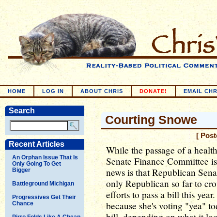
HOME
LOG IN
ABOUT CHRIS
DONATE!
EMAIL CHR
Search
Courting Snowe
[ Post
Recent Articles
While the passage of a healt
An Orphan Issue That Is
Senate Finance Committee is 
Only Going To Get
news is that Republican Sena
Bigger
only Republican so far to cro
Battleground Michigan
efforts to pass a bill this ye
Progressives Get Their
because she's voting "yea" to
Chance
bill, depending on what it lo
Pirro Folds Like A Cheap