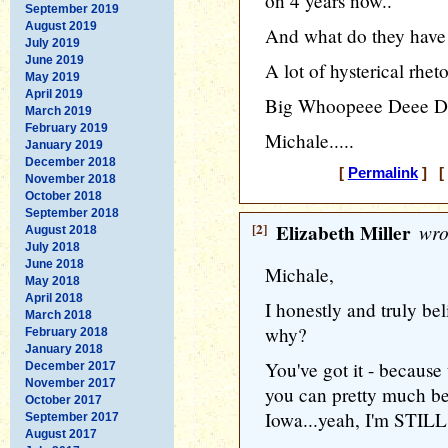
on 4 years now..
September 2019
August 2019
And what do they have 
July 2019
June 2019
A lot of hysterical rhet
May 2019
April 2019
Big Whoopeee Deee Doo
March 2019
February 2019
Michale.....
January 2019
December 2018
[
Permalink
] [ 
November 2018
October 2018
September 2018
[2]
Elizabeth Miller
wro
August 2018
July 2018
June 2018
Michale,
May 2018
April 2018
I honestly and truly be
March 2018
why?
February 2018
January 2018
You've got it - because 
December 2017
November 2017
you can pretty much bet 
October 2017
Iowa...yeah, I'm STILL 
September 2017
August 2017