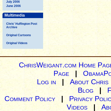
July 2006
June 2006
Multimedia
Chris' Huffington Post
Archive
Original Cartoons
Original Videos
ChrisWeigant.com Home Pag
Page
|
ObamaPo
Log in
|
About Chris
Blog
|
Comment Policy
|
Privacy Poli
Videos
|
Ab