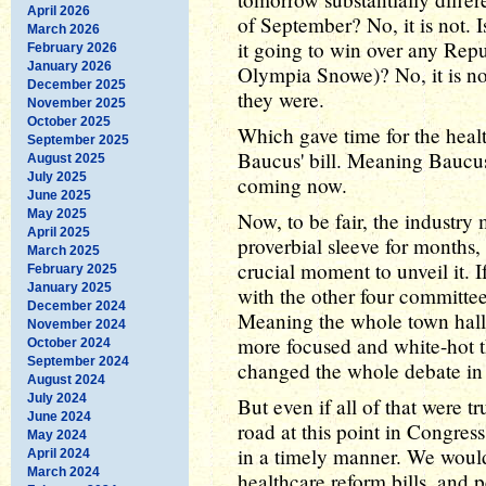
April 2026
of September? No, it is not. Is 
March 2026
it going to win over any Repu
February 2026
January 2026
Olympia Snowe)? No, it is no
December 2025
they were.
November 2025
October 2025
Which gave time for the healt
September 2025
Baucus' bill. Meaning Baucus 
August 2025
July 2025
coming now.
June 2025
May 2025
Now, to be fair, the industry 
April 2025
proverbial sleeve for months,
March 2025
crucial moment to unveil it. 
February 2025
January 2025
with the other four committee
December 2024
Meaning the whole town hall
November 2024
more focused and white-hot t
October 2024
September 2024
changed the whole debate i
August 2024
July 2024
But even if all of that were t
June 2024
road at this point in Congres
May 2024
in a timely manner. We woul
April 2024
March 2024
healthcare reform bills, and