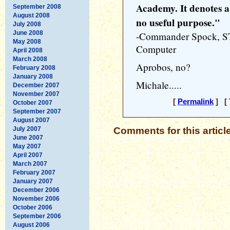
Academy. It denotes a
September 2008
August 2008
no useful purpose."
July 2008
June 2008
-Commander Spock, S
May 2008
Computer
April 2008
March 2008
Aprobos, no?
February 2008
January 2008
Michale.....
December 2007
November 2007
[
Permalink
] [ 
October 2007
September 2007
August 2007
July 2007
Comments for this articl
June 2007
May 2007
April 2007
March 2007
February 2007
January 2007
December 2006
November 2006
October 2006
September 2006
August 2006