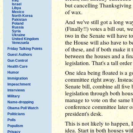
Iraq
but cancelling Thanksgiving a
Israel
Libya
of wax.
Mexico
North Korea
Pakistan
And we've still got a long w
Poland
(Finally!!) votes a bill out, w
Russia
Syria
two in the Senate will have t
Ukraine
United Kingdom
the House will also have to 
Venezuela
of these, and if both make it
Friday Talking Points
between the houses and a final
Guest Authors
Gun Control
legislation. That's a tall orde
Health Care
One idea being floated is a g
Humor
committee right away. Instea
Immigration
Impeachment
Senate bill, combine all five b
Interviews
legislation through both hous
Military
manage to vote on the same b
Name-dropping
conference committee later on
Obama Poll Watch
president's desk.
Politicians
Polls
This is not likely to happen, I
Populism
idea. Start in both houses wi
Privacy