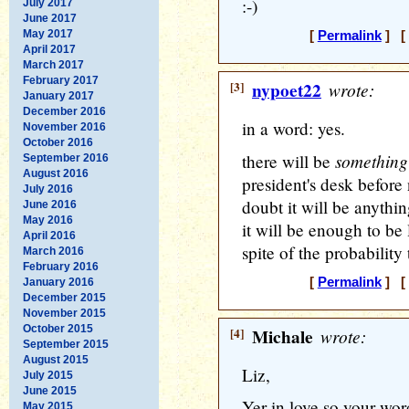
:-)
July 2017
June 2017
May 2017
[
Permalink
] [ 
April 2017
March 2017
February 2017
[3]
nypoet22
wrote:
January 2017
December 2016
in a word: yes.
November 2016
October 2016
something
there will be
September 2016
August 2016
president's desk before 
July 2016
doubt it will be anythi
June 2016
May 2016
it will be enough to be 
April 2016
spite of the probability 
March 2016
February 2016
[
Permalink
] [ 
January 2016
December 2015
November 2015
October 2015
[4]
Michale
wrote:
September 2015
August 2015
Liz,
July 2015
June 2015
Yer in love so your wor
May 2015