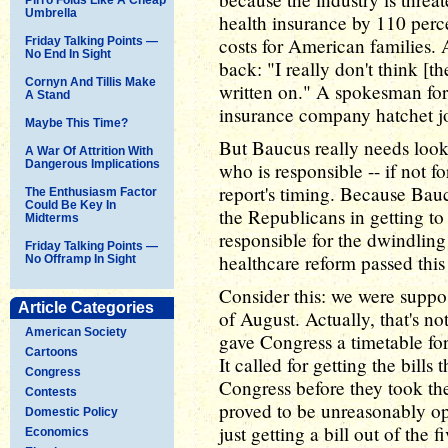
Umbrella
health insurance by 110 perc
costs for American families
Friday Talking Points —
No End In Sight
back: "I really don't think [t
Cornyn And Tillis Make
written on." A spokesman for
A Stand
insurance company hatchet jo
Maybe This Time?
But Baucus really needs look 
A War Of Attrition With
Dangerous Implications
who is responsible -- if not for
report's timing. Because Bauc
The Enthusiasm Factor
Could Be Key In
the Republicans in getting to
Midterms
responsible for the dwindling
Friday Talking Points —
healthcare reform passed this
No Offramp In Sight
Consider this: we were suppos
Article Categories
of August. Actually, that's n
American Society
gave Congress a timetable for
Cartoons
It called for getting the bills
Congress
Congress before they took th
Contests
proved to be unreasonably opti
Domestic Policy
just getting a bill out of the
Economics