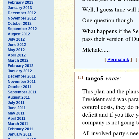
February 2013
Well, I guess time will te
January 2013
December 2012
November 2012
One question though.
October 2012
September 2012
What happens if the S
August 2012
pass their version of D
July 2012
June 2012
Michale.....
May 2012
April 2012
[
Permalink
] [ 
March 2012
February 2012
January 2012
[5]
tango5
wrote:
December 2011
November 2011
October 2011
This plan and the plans
September 2011
President said was par
August 2011
July 2011
control costs, they do n
June 2011
deficit and if you like 
May 2011
April 2011
company is not going to 
March 2011
February 2011
All involved party's ne
January 2011