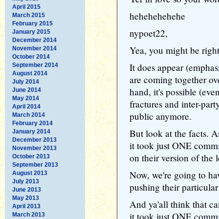
April 2015
hehehehehehe
March 2015
February 2015
nypoet22,
January 2015
December 2014
Yea, you might be right
November 2014
October 2014
It does appear (empha
September 2014
August 2014
are coming together ove
July 2014
hand, it's possible (even 
June 2014
May 2014
fractures and inter-part
April 2014
public anymore.
March 2014
February 2014
But look at the facts.
January 2014
December 2013
it took just ONE commi
November 2013
on their version of the l
October 2013
September 2013
Now, we're going to ha
August 2013
July 2013
pushing their particula
June 2013
May 2013
And ya'all think that 
April 2013
it took just ONE commi
March 2013