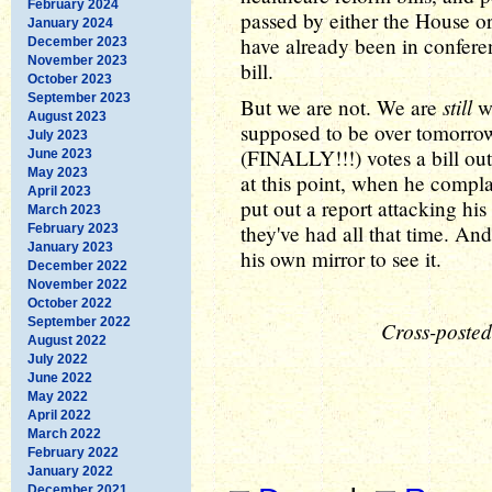
February 2024
passed by either the House o
January 2024
have already been in confere
December 2023
November 2023
bill.
October 2023
September 2023
still
But we are not. We are
wa
August 2023
supposed to be over tomorro
July 2023
(FINALLY!!!) votes a bill out
June 2023
May 2023
at this point, when he compla
April 2023
put out a report attacking his
March 2023
they've had all that time. A
February 2023
January 2023
his own mirror to see it.
December 2022
November 2022
October 2022
September 2022
Cross-posted
August 2022
July 2022
June 2022
May 2022
April 2022
March 2022
February 2022
January 2022
December 2021