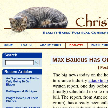
HOME
LOG IN
ABOUT CHRIS
DONATE!
EMAIL CHR
Search
Max Baucus Has On
[ Pos
Recent Articles
The big news today on the hea
An Orphan Issue That Is
insurance industry
attacking 
Only Going To Get
written report, one day befo
Bigger
(finally) scheduled to vote on
Battleground Michigan
bill. The report, from Americ
Progressives Get Their
group), has already been cal
Chance
because the industry is threa
Pirro Folds Like A Cheap