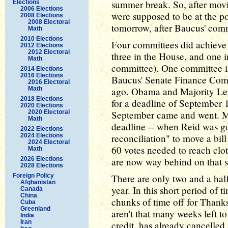
summer break. So, after movi
Elections
2006 Elections
were supposed to be at the po
2008 Elections
2008 Electoral
tomorrow, after Baucus' commit
Math
2010 Elections
Four committees did achieve t
2012 Elections
2012 Electoral
three in the House, and one 
Math
committee). One committee in
2014 Elections
2016 Elections
Baucus' Senate Finance Comm
2016 Electoral
Math
ago. Obama and Majority Lea
2018 Elections
for a deadline of September 
2020 Elections
2020 Electoral
September came and went. M
Math
deadline -- when Reid was go
2022 Elections
2024 Elections
reconciliation" to move a bill
2024 Electoral
60 votes needed to reach clotu
Math
2026 Elections
are now way behind on that s
2028 Elections
Foreign Policy
There are only two and a half
Afghanistan
year. In this short period of
Canada
China
chunks of time off for Thanks
Cuba
Greenland
aren't that many weeks left to 
India
Iran
credit, has already cancelle