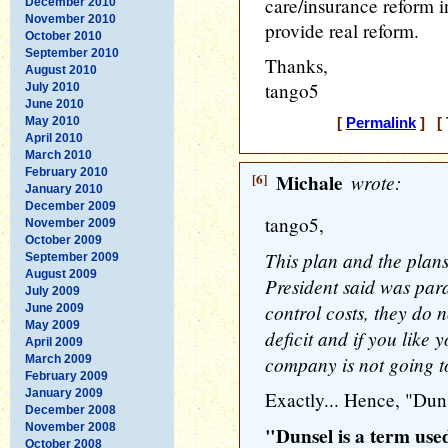
care/insurance reform i
December 2010
November 2010
provide real reform.
October 2010
September 2010
Thanks,
August 2010
tango5
July 2010
June 2010
May 2010
[
Permalink
] [ 
April 2010
March 2010
February 2010
[6]
Michale
wrote:
January 2010
December 2009
tango5,
November 2009
October 2009
This plan and the plans
September 2009
August 2009
President said was par
July 2009
control costs, they do n
June 2009
May 2009
deficit and if you like 
April 2009
company is not going to 
March 2009
February 2009
January 2009
Exactly... Hence, "Dun
December 2008
November 2008
"Dunsel is a term use
October 2008