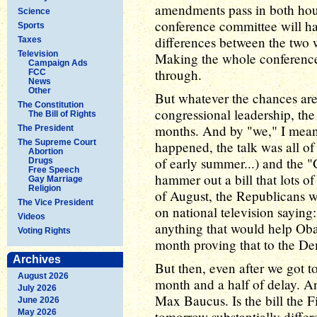
amendments pass in both hous
Science
conference committee will hav
Sports
differences between the two w
Taxes
Television
Making the whole conference 
Campaign Ads
through.
FCC
News
Other
But whatever the chances are
The Constitution
congressional leadership, the
The Bill of Rights
months. And by "we," I mea
The President
The Supreme Court
happened, the talk was all of
Abortion
of early summer...) and the 
Drugs
Free Speech
hammer out a bill that lots o
Gay Marriage
Religion
of August, the Republicans we
The Vice President
on national television saying
Videos
anything that would help Oba
Voting Rights
month proving that to the De
Archives
But then, even after we got t
August 2026
month and a half of delay. And
July 2026
Max Baucus. Is the bill the 
June 2026
May 2026
tomorrow substantially differ