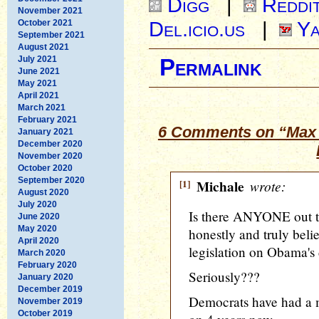
Digg
|
Reddi
November 2021
Del.icio.us
|
Ya
October 2021
September 2021
August 2021
July 2021
Permalink
June 2021
May 2021
April 2021
March 2021
February 2021
6 Comments on “Max 
January 2021
December 2020
November 2020
October 2020
September 2020
[1]
Michale
wrote:
August 2020
July 2020
Is there ANYONE out t
June 2020
May 2020
honestly and truly beli
April 2020
legislation on Obama's 
March 2020
February 2020
Seriously???
January 2020
December 2019
Democrats have had a m
November 2019
October 2019