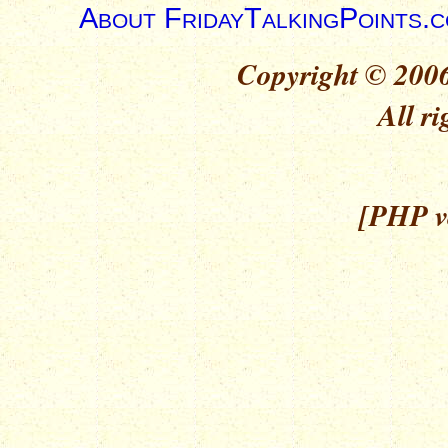
About FridayTalkingPoints.
Copyright © 2006
All ri
[PHP ve