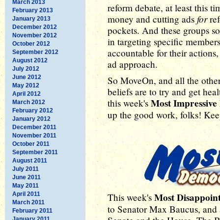
March 2013
reform debate, at least this t
February 2013
for
money and cutting ads
ref
January 2013
December 2012
pockets. And these groups so 
November 2012
in targeting specific member
October 2012
accountable for their actions,
September 2012
August 2012
ad approach.
July 2012
June 2012
So MoveOn, and all the other
May 2012
beliefs are to try and get hea
April 2012
Most Impressiv
this week's
March 2012
February 2012
up the good work, folks! Keep 
January 2012
December 2011
November 2011
October 2011
September 2011
August 2011
July 2011
June 2011
May 2011
April 2011
Most Disappoin
This week's
March 2011
to Senator Max Baucus, and a
February 2011
January 2011