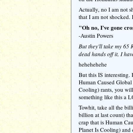
Actually, no I am not
that I am not shocked. 
"Oh no, I've gone cro
-Austin Powers
But they'll take my 65
dead hands off it, I hav
hehehehehe
But this IS interesting.
Human Caused Global W
Cooling) rants, you wil
something like this a 
Towhit, take all the bill
billion at last count) t
crap that is Human Ca
Planet Is Cooling) and 