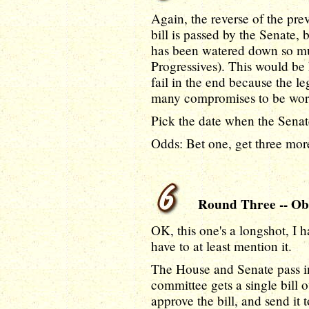
Again, the reverse of the pr
bill is passed by the Senate, 
has been watered down so muc
Progressives). This would be h
fail in the end because the le
many compromises to be worth 
Pick the date when the Senat
Odds: Bet one, get three more
Round Three -- Ob
OK, this one's a longshot, I ha
have to at least mention it.
The House and Senate pass in
committee gets a single bill
approve the bill, and send i