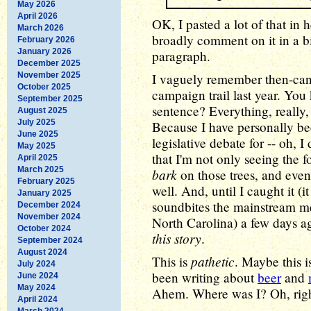
May 2026
April 2026
OK, I pasted a lot of that in h
March 2026
broadly comment on it in a bit.
February 2026
January 2026
paragraph.
December 2025
November 2025
I vaguely remember then-cand
October 2025
campaign trail last year. You 
September 2025
sentence? Everything, really,
August 2025
July 2025
Because I have personally bee
June 2025
legislative debate for -- oh, 
May 2025
that I'm not only seeing the fo
April 2025
March 2025
bark
on those trees, and eve
February 2025
well. And, until I caught it (i
January 2025
soundbites the mainstream m
December 2024
November 2024
North Carolina) a few days a
October 2024
this story
.
September 2024
August 2024
pathetic
This is
. Maybe this i
July 2024
been writing about
beer
and
June 2024
May 2024
Ahem. Where was I? Oh, righ
April 2024
March 2024