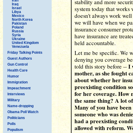
Iran
stability and more securi
Iraq
system today that works we
Israel
Libya
doesn't always work well
Mexico
North Korea
we will have when we pas
Pakistan
Poland
insurance consumer prote
Russia
have insurance are treat
Syria
Ukraine
held accountable.
United Kingdom
Venezuela
Let me be specific. We w
Friday Talking Points
denying you coverage bec
Guest Authors
Gun Control
I
told this story before --
Health Care
mother, as she fought c
Humor
about whether her insur
Immigration
preexisting condition s
Impeachment
for her coverage. How 
Interviews
the same thing? A lot o
Military
Many of you have been 
Name-dropping
Obama Poll Watch
someone who was denied
Politicians
had a preexisting condi
Polls
allowed with reform. We
Populism