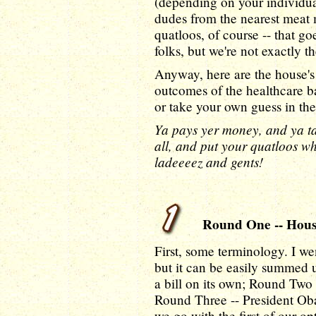
(depending on your individual
dudes from the nearest meat 
quatloos, of course -- that goe
folks, but we're not exactly th
Anyway, here are the house's
outcomes of the healthcare b
or take your own guess in t
Ya pays yer money, and ya ta
all, and put your quatloos wh
ladeeeez and gents!
Round One -- House 
First, some terminology. I we
but it can be easily summed 
a bill on its own; Round Two 
Round Three -- President Oba
we go with the first of our op