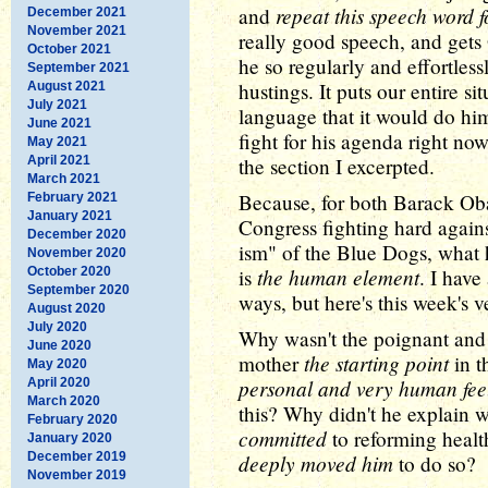
repeat this speech word 
and
December 2021
November 2021
really good speech, and gets
October 2021
he so regularly and effortles
September 2021
hustings. It puts our entire s
August 2021
July 2021
language that it would do h
June 2021
fight for his agenda right no
May 2021
April 2021
the section I excerpted.
March 2021
Because, for both Barack O
February 2021
January 2021
Congress fighting hard again
December 2020
ism" of the Blue Dogs, what 
November 2020
the human element
October 2020
is
. I have
September 2020
ways, but here's this week's v
August 2020
July 2020
Why wasn't the poignant and
June 2020
the starting point
mother
in t
May 2020
personal and very human fee
April 2020
March 2020
this? Why didn't he explain 
February 2020
committed
to reforming heal
January 2020
December 2019
deeply moved him
to do so?
November 2019