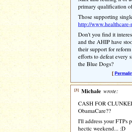
primary qualification 
Those supporting single
http://www.healthcare-n
Don't you find it inte
and the AHIP have sto
their support for refo
efforts to defeat every 
the Blue Dogs?
[
Permali
[3]
Michale
wrote:
CASH FOR CLUNKERS a
ObamaCare??
I'll address your FTPs po
hectic weekend... :D