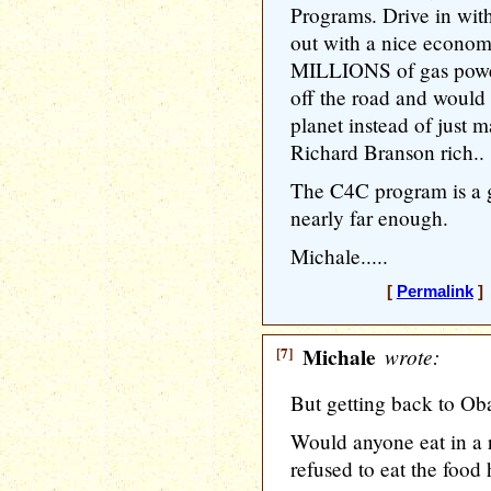
Programs. Drive in with
out with a nice econom
MILLIONS of gas power
off the road and would
planet instead of just 
Richard Branson rich..
The C4C program is a go
nearly far enough.
Michale.....
[
Permalink
] 
[7]
Michale
wrote:
But getting back to Ob
Would anyone eat in a 
refused to eat the food