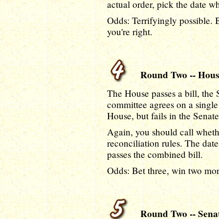
actual order, pick the date w
Odds: Terrifyingly possible. 
you're right.
Round Two -- House 
The House passes a bill, the 
committee agrees on a single b
House, but fails in the Senate
Again, you should call whether
reconciliation rules. The da
passes the combined bill.
Odds: Bet three, win two more 
Round Two -- Senate