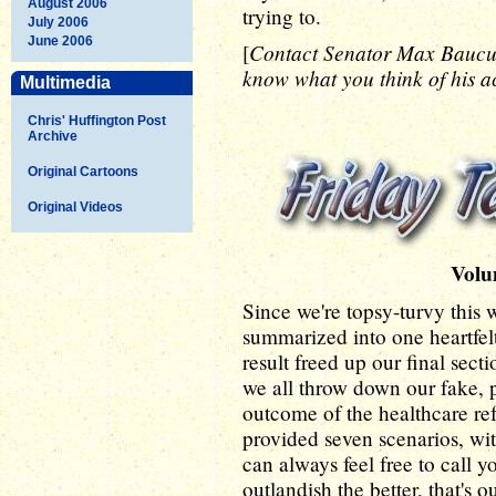
August 2006
trying to.
July 2006
June 2006
Contact Senator Max Bauc
[
know what you think of his ac
Multimedia
Chris' Huffington Post
Archive
Original Cartoons
Original Videos
Volu
Since we're topsy-turvy this 
summarized into one heartfelt
result freed up our final secti
we all throw down our fake, 
outcome of the healthcare ref
provided seven scenarios, wi
can always feel free to call
outlandish the better, that's o