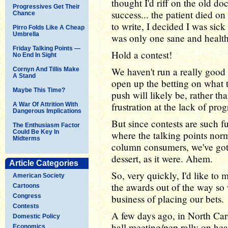
thought I'd riff on the old d
Progressives Get Their
success... the patient died o
Chance
to write, I decided I was sick
Pirro Folds Like A Cheap
Umbrella
was only one sane and health
Friday Talking Points —
Hold a contest!
No End In Sight
We haven't run a really good 
Cornyn And Tillis Make
A Stand
open up the betting on what 
Maybe This Time?
push will likely be, rather t
frustration at the lack of pro
A War Of Attrition With
Dangerous Implications
But since contests are such fu
The Enthusiasm Factor
Could Be Key In
where the talking points nor
Midterms
column consumers, we've got 
dessert, as it were. Ahem.
Article Categories
So, very quickly, I'd like to
American Society
the awards out of the way so
Cartoons
Congress
business of placing our bets.
Contests
A few days ago, in North Ca
Domestic Policy
hall meeting/pep rally on hea
Economics