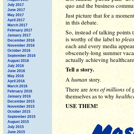
quo and the business communi
July 2017
June 2017
Just picture that for a momen
May 2017
April 2017
in this debate.
March 2017
February 2017
So, instead of talking point
January 2017
plea
is worthy of the label to
December 2016
each and every media appear
November 2016
October 2016
obscenely-long summer vacati
September 2016
actually achieving healthcare
August 2016
July 2016
Tell a story.
June 2016
May 2016
human
A
story.
April 2016
March 2016
tens of millions
There are
of p
February 2016
healthca
themselves as to why
January 2016
December 2015
USE THEM!
November 2015
October 2015
September 2015
August 2015
July 2015
June 2015