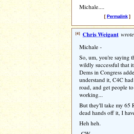
Michale....
[
Permalink
] [
[4]
Chris Weigant
wrote
Michale -
So, um, you're saying 
wildly successful that i
Dems in Congress added
understand it, C4C had 
road, and get people to
working...
But they'll take my 65
dead hands off it, I have
Heh heh.
-CW