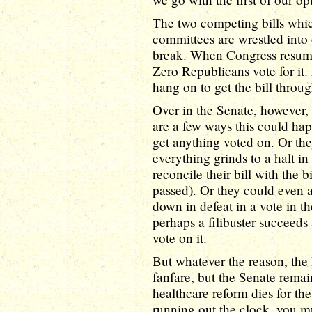
The two competing bills whi
committees are wrestled into 
break. When Congress resumes
Zero Republicans vote for it
hang on to get the bill throug
Over in the Senate, however, 
are a few ways this could ha
get anything voted on. Or the
everything grinds to a halt i
reconcile their bill with the
passed). Or they could even ag
down in defeat in a vote in the
perhaps a filibuster succeeds
vote on it.
But whatever the reason, the 
fanfare, but the Senate rema
healthcare reform dies for th
running out the clock, you m