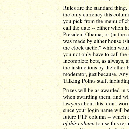
Rules are the standard thing.
the only currency this column
you pick from the menu of cho
call the date -- either when h
President Obama, or (in the ca
was made by either house (si
the clock tactic," which woul
you not only have to call the
Incomplete bets, as always, a
the instructions by the other 
moderator, just because. Any 
Talking Points staff, includin
Prizes will be as awarded in 
when awarding them, and will
lawyers about this, don't worr
since your login name will be
future FTP column -- which 
of this column
to use this res