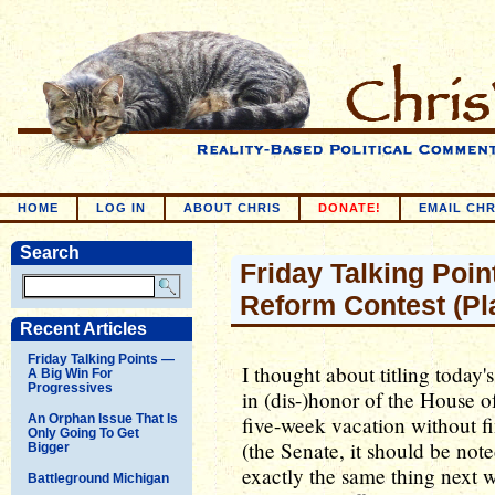
HOME
LOG IN
ABOUT CHRIS
DONATE!
EMAIL CHR
Search
Friday Talking Point
Reform Contest (Pl
Recent Articles
Friday Talking Points —
I thought about titling toda
A Big Win For
Progressives
in (dis-)honor of the House o
An Orphan Issue That Is
five-week vacation without fi
Only Going To Get
(the Senate, it should be not
Bigger
exactly the same thing next w
Battleground Michigan