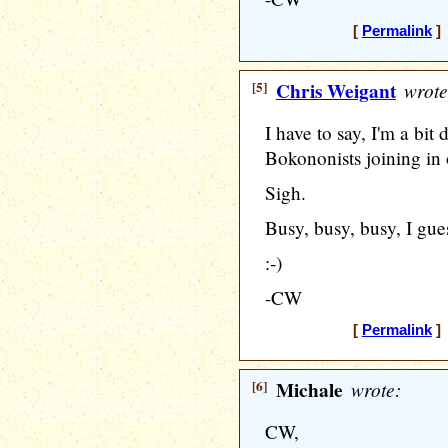
[
Permalink
] 
[5]
Chris Weigant
wrote
I have to say, I'm a bit
Bokononists joining in 
Sigh.
Busy, busy, busy, I gues
:-)
-CW
[
Permalink
] 
[6]
Michale
wrote:
CW,