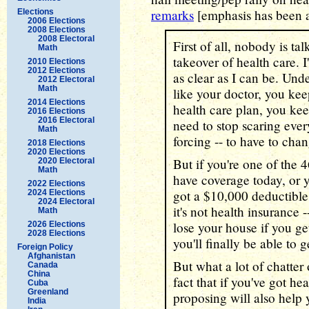
remarks
[emphasis has been 
Elections
2006 Elections
2008 Elections
2008 Electoral
First of all, nobody is t
Math
takeover of health care. I
2010 Elections
2012 Elections
as clear as I can be. Und
2012 Electoral
Math
like your doctor, you kee
2014 Elections
health care plan, you kee
2016 Elections
2016 Electoral
need to stop scaring eve
Math
forcing -- to have to cha
2018 Elections
2020 Elections
But if you're one of the 
2020 Electoral
Math
have coverage today, or 
2022 Elections
got a $10,000 deductible,
2024 Elections
2024 Electoral
it's not health insurance
Math
lose your house if you get
2026 Elections
2028 Elections
you'll finally be able to 
Foreign Policy
Afghanistan
But what a lot of chatter 
Canada
China
fact that if you've got he
Cuba
Greenland
proposing will also help
India