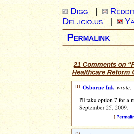
Digg
|
Reddi
Del.icio.us
|
Ya
Permalink
21 Comments on “Fri
Healthcare Reform C
[1]
Osborne Ink
wrote:
I'll take option 7 for a
September 25, 2009.
[
Permali
[2]