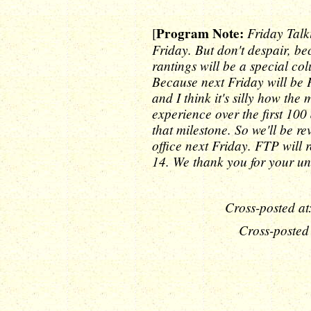
Program Note:
Friday Talk
[
Friday. But don't despair, b
rantings will be a special co
Because next Friday will be 
and I think it's silly how th
experience over the first 100 
that milestone. So we'll be 
office next Friday. FTP wil
14. We thank you for your un
Cross-posted at
Cross-posted