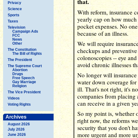
that.
Privacy
Science
With reform, insurance c
Sports
yearly cap on how much y
Taxes
pocket expenses. No one
Television
Campaign Ads
because of an illness.
FCC
News
We will require insuranc
Other
checkups and preventiv
The Constitution
The Bill of Rights
colonoscopies -- eye and 
The President
avoid chronic illnesses th
The Supreme Court
Abortion
No longer will insurance
Drugs
Free Speech
water down coverage for
Gay Marriage
Religion
ill. That's not right, it's 
The Vice President
companies from placing a
Videos
can receive in a given yea
Voting Rights
So my point is, whether 
Archives
right now, the reforms we
August 2026
security that you don't h
July 2026
more urgent and more urg
June 2026