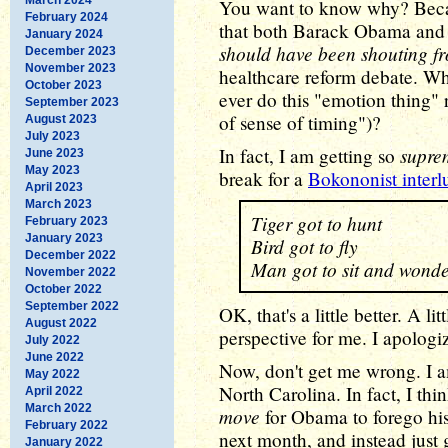
You want to know why? Beca
February 2024
that both Barack Obama and a
January 2024
should have been shouting fr
December 2023
November 2023
healthcare reform debate. W
October 2023
ever do this "emotion thing" r
September 2023
of sense of timing")?
August 2023
July 2023
supre
In fact, I am getting so
June 2023
May 2023
break for a
Bokononist interl
April 2023
March 2023
Tiger got to hunt
February 2023
January 2023
Bird got to fly
December 2022
Man got to sit and wond
November 2022
October 2022
September 2022
OK, that's a little better. A lit
August 2022
perspective for me. I apologiz
July 2022
June 2022
Now, don't get me wrong. I 
May 2022
North Carolina. In fact, I th
April 2022
March 2022
move
for Obama to forego hi
February 2022
next month, and instead just 
January 2022