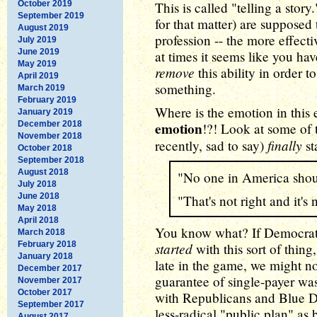
October 2019
This is called "telling a story.
September 2019
for that matter) are supposed 
August 2019
profession -- the more effect
July 2019
June 2019
at times it seems like you ha
May 2019
remove
this ability in order t
April 2019
something.
March 2019
February 2019
Where is the emotion in this 
January 2019
December 2018
emotion
!?! Look at some of 
November 2018
finally
recently, sad to say)
st
October 2018
September 2018
August 2018
"No one in America shoul
July 2018
June 2018
"That's not right and it's n
May 2018
April 2018
You know what? If Democrats
March 2018
February 2018
started
with this sort of thing,
January 2018
late in the game, we might n
December 2017
guarantee of single-payer was
November 2017
October 2017
with Republicans and Blue D
September 2017
less-radical "public plan" as
August 2017