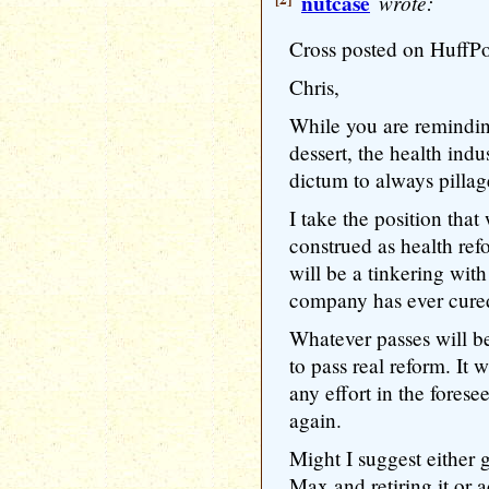
nutcase
wrote:
Cross posted on HuffP
Chris,
While you are remindin
dessert, the health indu
dictum to always pill
I take the position tha
construed as health ref
will be a tinkering wit
company has ever cured
Whatever passes will be
to pass real reform. It w
any effort in the forese
again.
Might I suggest eithe
Max and retiring it or 