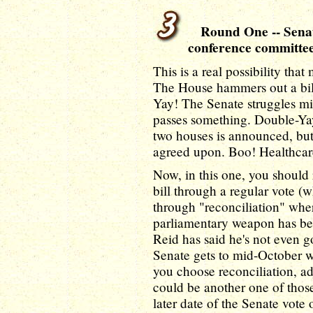
Round One -- Senate 
conference committe
This is a real possibility tha
The House hammers out a bill,
Yay! The Senate struggles mig
passes something. Double-Ya
two houses is announced, but b
agreed upon. Boo! Healthcare
Now, in this one, you should 
bill through a regular vote (wh
through "reconciliation" where
parliamentary weapon has bee
Reid has said he's not even go
Senate gets to mid-October w
you choose reconciliation, ad
could be another one of those
later date of the Senate vote