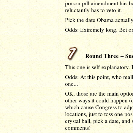
poison pill amendment has 
reluctantly has to veto it.
Pick the date Obama actually 
Odds: Extremely long. Bet on
Round Three -- Suc
This one is self-explanatory.
Odds: At this point, who real
one...
OK, those are the main option
other ways it could happen (o
which cause Congress to adjo
locations, just to toss one pos
crystal ball, pick a date, and
comments!