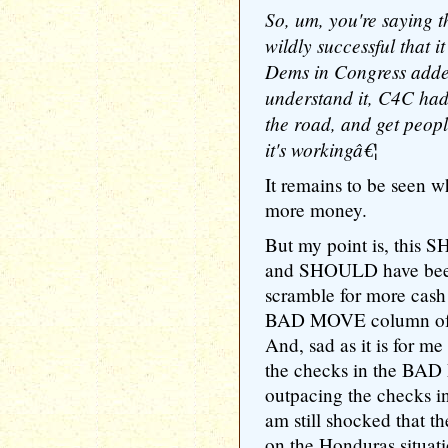
So, um, you're saying 
wildly successful that i
Dems in Congress added
understand it, C4C had 
the road, and get peopl
it's workingâ€¦
It remains to be seen w
more money.
But my point is, this 
and SHOULD have been 
scramble for more cash 
BAD MOVE column of t
And, sad as it is for me
the checks in the BAD
outpacing the checks
am still shocked that t
on the Honduras situati