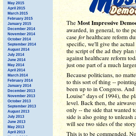
May 2015
April 2015
March 2015
February 2015
Most Impressive Demo
The
January 2015
awarded, in general, to the 
December 2014
November 2014
for
case
healthcare reform dur
October 2014
specific, we'll give the act
September 2014
the script of the ad they pla
August 2014
July 2014
against healthcare reform tod
June 2014
just one part of a much larg
May 2014
April 2014
Because politicians, no matter
March 2014
to this sort of thing -- pointi
February 2014
January 2014
been up to in Congress. And 
December 2013
Louise" days of 1994), the pl
November 2013
October 2013
level. Back then, the airwav
September 2013
only -- the side that wanted t
August 2013
side is also going to unleash 
July 2013
June 2013
will see two sides of the story
May 2013
April 2013
This is to be commended. No