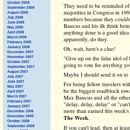
October 2008
They need to be reminded of
September 2008
majorities in Congress in 19
August 2008
couldn
July 2008
numbers because they
June 2008
Baucus and his ilk think bein
May 2008
anything done is a good idea
April 2008
March 2008
apparently, do they.
February 2008
January 2008
Oh, wait, here's a clue!
December 2007
"Give up on the false idol of
November 2007
October 2007
anything
going to vote for
yo
September 2007
August 2007
Maybe I should send it on to
July 2007
June 2007
For being fellow travelers wi
May 2007
be the biggest roadblock tow
April 2007
Max Baucus and all the othe
March 2007
February 2007
"delay, delay, delay" or "can'
January 2007
more than earned this week'
December 2006
The Week
November 2006
.
October 2006
September 2006
If you can't lead, then at lea