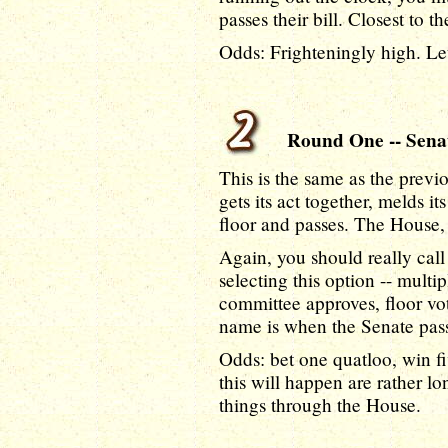
passes their bill. Closest to t
Odds: Frighteningly high. Let
Round One -- Senate
This is the same as the previ
gets its act together, melds it
floor and passes. The House
Again, you should really call 
selecting this option -- multi
committee approves, floor vo
name is when the Senate passe
Odds: bet one quatloo, win fi
this will happen are rather lo
things through the House.