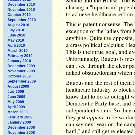
Senate and the House. The Bl
December 2010
chasing a "bipartisan" pipe d
November 2010
to achieve healthcare reform.
October 2010
September 2010
This is patent nonsense. The 
August 2010
exception of the ladies from 
July 2010
June 2010
anything. Quite the opposite,
May 2010
a crass political calculus: He
April 2010
This is their true goal, and e
March 2010
February 2010
Unfortunately, Baucus is mes
January 2010
can't see through the clear pan
December 2009
naked obstructionism which c
November 2009
October 2009
Baucus and the rest of them 
September 2009
August 2009
healthcare industry to block 
July 2009
know that to do so outright w
June 2009
Democratic Party base, and c
May 2009
April 2009
independent voters. So they're
March 2009
appear
they just
to be working
February 2009
January 2009
can say next year on the campa
December 2008
hard," and still get re-elected
November 2008