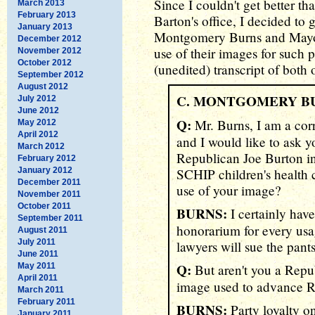
Since I couldn't get better t
March 2013
February 2013
Barton's office, I decided to 
January 2013
Montgomery Burns and Mayo
December 2012
use of their images for such p
November 2012
October 2012
(unedited) transcript of both o
September 2012
August 2012
C. MONTGOMERY B
July 2012
June 2012
Q:
Mr. Burns, I am a cor
May 2012
April 2012
and I would like to ask 
March 2012
Republican Joe Burton in 
February 2012
January 2012
SCHIP children's health 
December 2011
use of your image?
November 2011
October 2011
BURNS:
I certainly have
September 2011
honorarium for every us
August 2011
July 2011
lawyers will sue the pants 
June 2011
Q:
May 2011
But aren't you a Repu
April 2011
image used to advance R
March 2011
February 2011
BURNS:
Party loyalty o
January 2011