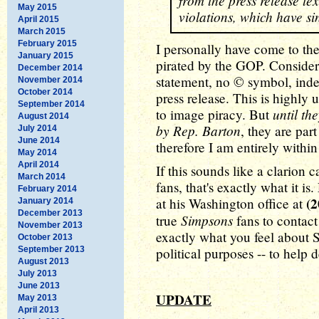
from the press release te
May 2015
violations, which have s
April 2015
March 2015
February 2015
I personally have come to th
January 2015
pirated by the GOP. Consider 
December 2014
statement, no © symbol, ind
November 2014
October 2014
press release. This is highly 
September 2014
until th
to image piracy. But
August 2014
by Rep. Barton
, they are part
July 2014
June 2014
therefore I am entirely withi
May 2014
April 2014
If this sounds like a clarion c
March 2014
fans, that's exactly what it i
February 2014
(2
at his Washington office at
January 2014
December 2013
Simpsons
true
fans to contact
November 2013
exactly what you feel about 
October 2013
September 2013
political purposes -- to help d
August 2013
July 2013
June 2013
UPDATE
May 2013
April 2013