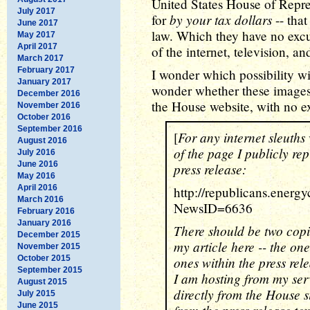
United States House of Repres
July 2017
by your tax dollars
for
-- that
June 2017
law. Which they have no excus
May 2017
April 2017
of the internet, television, a
March 2017
February 2017
I wonder which possibility wil
January 2017
wonder whether these images
December 2016
the House website, with no e
November 2016
October 2016
September 2016
For any internet sleuth
[
August 2016
of the page I publicly re
July 2016
June 2016
press release:
May 2016
April 2016
http://republicans.ener
March 2016
NewsID=6636
February 2016
January 2016
There should be two copie
December 2015
my article here -- the on
November 2015
October 2015
ones within the press relea
September 2015
I am hosting from my ser
August 2015
directly from the House s
July 2015
June 2015