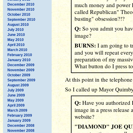
much money and power I h
December 2010
November 2010
called Republican" Theod
October 2010
busting" obsession?!?
September 2010
August 2010
Q:
So you admit you have
July 2010
image?
June 2010
May 2010
BURNS:
I am going to t
April 2010
March 2010
and you will repeat every
February 2010
preparation of my massiv
January 2010
What button do I press to 
December 2009
November 2009
October 2009
At this point in the telephone
September 2009
August 2009
So I called up Mayor Quimby.
July 2009
June 2009
May 2009
Q:
Have you authorized 
April 2009
image in a press release 
March 2009
website?
February 2009
January 2009
"DIAMOND" JOE QU
December 2008
November 2008