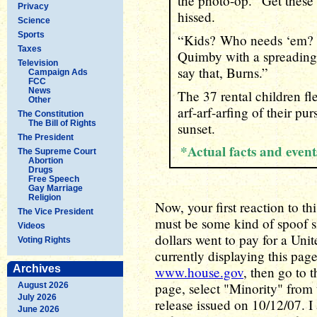
the photo-op. “Get thes
Privacy
hissed.
Science
Sports
“Kids? Who needs ‘em? 
Taxes
Quimby with a spreading 
Television
say that, Burns.”
Campaign Ads
FCC
News
The 37 rental children fl
Other
arf-arf-arfing of their pu
The Constitution
The Bill of Rights
sunset.
The President
*Actual facts and even
The Supreme Court
Abortion
Drugs
Free Speech
Gay Marriage
Religion
Now, your first reaction to thi
The Vice President
must be some kind of spoof sit
Videos
dollars went to pay for a Uni
Voting Rights
currently displaying this page.
Archives
www.house.gov
, then go to
page, select "Minority" from 
August 2026
July 2026
release issued on 10/12/07. I 
June 2026