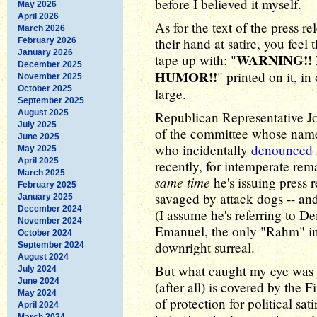
before I believed it myself.
May 2026
April 2026
As for the text of the press 
March 2026
their hand at satire, you feel
February 2026
January 2026
WARNING!!
tape up with: "
December 2025
HUMOR!!
" printed on it, in
November 2025
October 2025
large.
September 2025
August 2025
Republican Representative J
July 2025
of the committee whose name g
June 2025
who incidentally
denounced D
May 2025
April 2025
recently, for intemperate re
March 2025
same time
he's issuing press 
February 2025
savaged by attack dogs -- a
January 2025
December 2024
(I assume he's referring to 
November 2024
Emanuel, the only "Rahm" in 
October 2024
downright surreal.
September 2024
August 2024
But what caught my eye was no
July 2024
June 2024
(after all) is covered by the
May 2024
of protection for political s
April 2024
March 2024