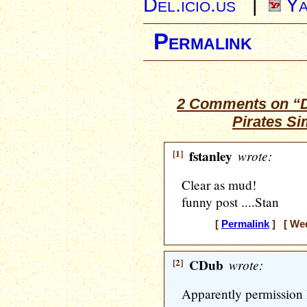
Del.icio.us
|
Ya
Permalink
2 Comments on “D
Pirates
Si
[1]
fstanley
wrote:
Clear as mud!
funny post ....Stan
[
Permalink
] [ Wed
[2]
CDub
wrote:
Apparently permission h