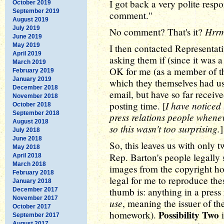
I got back a very polite respo
October 2019
September 2019
comment."
August 2019
July 2019
Hrr
No comment? That's it?
June 2019
May 2019
I then contacted Representati
April 2019
asking them if (since it was a
March 2019
OK for me (as a member of the
February 2019
January 2019
which they themselves had us
December 2018
email, but have so far receive
November 2018
I have noticed 
posting time. [
October 2018
September 2018
press relations people when
August 2018
so this wasn't too surprising.
]
July 2018
June 2018
So, this leaves us with only t
May 2018
Rep. Barton's people legally 
April 2018
March 2018
images from the copyright hol
February 2018
legal for me to reproduce the
January 2018
thumb is: anything in a press r
December 2017
November 2017
use
, meaning the issuer of th
October 2017
Possibility Two
homework).
i
September 2017
August 2017