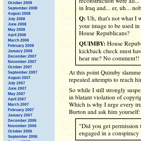
reconstruction were all...
October 2008
in Iraq and... er, uh... n
September 2008
August 2008
Q:
Uh, that's not what I
July 2008
your image to be used in 
June 2008
May 2008
House Republicans?
April 2008
March 2008
QUIMBY:
House Republi
February 2008
kickback check must ha
January 2008
December 2007
hear me? No comment!!
November 2007
October 2007
At this point Quimby slamm
September 2007
August 2007
repeated attempts to reach h
July 2007
So while I still strongly susp
June 2007
May 2007
in blatant violation of copyri
April 2007
Which is why I urge every t
March 2007
February 2007
Burton and ask him yourself:
January 2007
December 2006
"Did you get permission 
November 2006
October 2006
engaged in a conspiracy 
September 2006