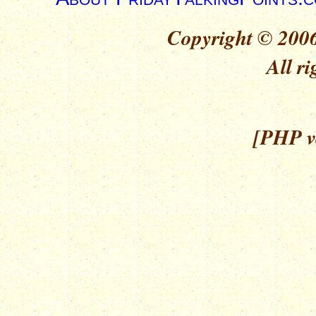
Copyright © 2006
All ri
[PHP ve