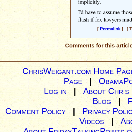
implicitly.
I'd have to assume tho
flash if fox lawyers mad
[
Permalink
] [ T
Comments for this articl
ChrisWeigant.com Home Pag
Page
|
ObamaPo
Log in
|
About Chris
Blog
|
Comment Policy
|
Privacy Poli
Videos
|
Ab
About FridayTalkingPoints.