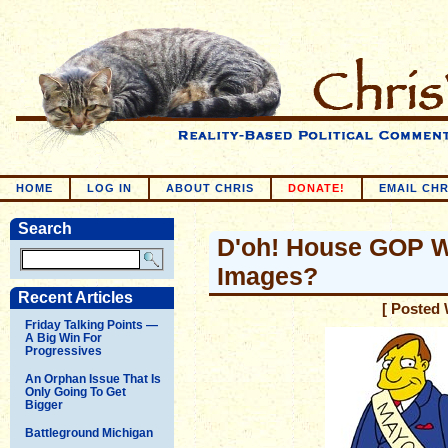
HOME
LOG IN
ABOUT CHRIS
DONATE!
EMAIL CHR
Search
D'oh! House GOP W
Images?
Recent Articles
[ Posted 
Friday Talking Points —
A Big Win For
Progressives
An Orphan Issue That Is
Only Going To Get
Bigger
Battleground Michigan