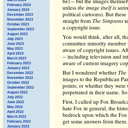
be) -- but the images themse
February 2024
the image itself is satir
unless
January 2024
political cartoons). But thes
December 2023
The Simpsons
straight from
te
November 2023
October 2023
a copyright issue.
September 2023
August 2023
You would think, after all, t
July 2023
committee minority member 
June 2023
aware of copyright issues. Af
May 2023
April 2023
-- including television and in
March 2023
aware of current imagery cop
February 2023
January 2023
The
But I wondered whether
December 2022
images to the Republican Part
November 2022
October 2022
points; or whether they were
September 2022
perpetrated in their name. So I
August 2022
July 2022
First, I called up Fox Broadc
June 2022
hate Fox in general, the histor
May 2022
April 2022
bedrock upon which the Fox n
March 2022
get some answers from them.
February 2022
January 2022