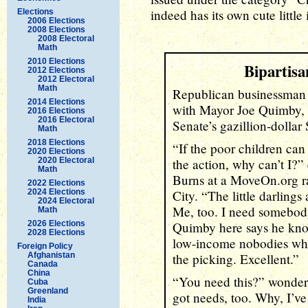
indeed has its own cute little 
Elections
2006 Elections
2008 Elections
2008 Electoral
Math
2010 Elections
Bipartis
2012 Elections
2012 Electoral
Math
Republican businessman
2014 Elections
with Mayor Joe Quimby, D
2016 Elections
2016 Electoral
Senate’s gazillion-dollar
Math
2018 Elections
“If the poor children can
2020 Elections
2020 Electoral
the action, why can’t I?”
Math
Burns at a MoveOn.org ra
2022 Elections
2024 Elections
City. “The little darlings
2024 Electoral
Me, too. I need somebod
Math
2026 Elections
Quimby here says he kno
2028 Elections
low-income nobodies who
Foreign Policy
Afghanistan
the picking. Excellent.”
Canada
China
“You need this?” wondere
Cuba
Greenland
got needs, too. Why, I’ve
India