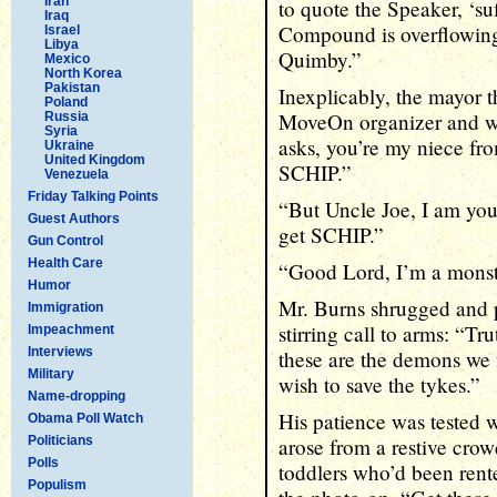
Iran
to quote the Speaker, ‘su
Iraq
Compound is overflowing w
Israel
Libya
Quimby.”
Mexico
North Korea
Pakistan
Inexplicably, the mayor 
Poland
MoveOn organizer and whi
Russia
Syria
asks, you’re my niece fr
Ukraine
United Kingdom
SCHIP.”
Venezuela
Friday Talking Points
“But Uncle Joe, I am you
Guest Authors
get SCHIP.”
Gun Control
Health Care
“Good Lord, I’m a monst
Humor
Mr. Burns shrugged and 
Immigration
stirring call to arms: “Tru
Impeachment
Interviews
these are the demons we 
Military
wish to save the tykes.”
Name-dropping
His patience was tested 
Obama Poll Watch
Politicians
arose from a restive cro
Polls
toddlers who’d been ren
Populism