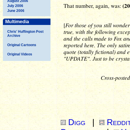
August 2006
(2
That number, again, was:
July 2006
June 2006
Multimedia
For those of you still wonder
[
true, with the following exce
Chris' Huffington Post
Archive
and the calls made to Fox and
reported here. The only sati
Original Cartoons
quote (totally fictional) and 
Original Videos
"UPDATE". Just to be crystal
Cross-posted
Digg
|
Reddi