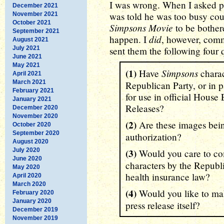
I was wrong. When I asked po
December 2021
was told he was too busy co
November 2021
October 2021
Simpsons Movie
to be bothere
September 2021
did
happen. I
, however, comm
August 2021
July 2021
sent them the following four 
June 2021
May 2021
(1)
Simpsons
Have
charac
April 2021
March 2021
Republican Party, or in pa
February 2021
for use in official Hous
January 2021
Releases?
December 2020
November 2020
(2)
Are these images bei
October 2020
September 2020
authorization?
August 2020
July 2020
(3)
Would you care to co
June 2020
characters by the Republi
May 2020
health insurance law?
April 2020
March 2020
(4)
Would you like to ma
February 2020
January 2020
press release itself?
December 2019
November 2019