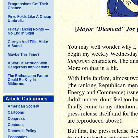
Progressives Get Their
Chance
Pirro Folds Like A Cheap
Umbrella
[
Mayor "Diamond" Joe 
Friday Talking Points —
No End In Sight
Cornyn And Tillis Make
You may well wonder why I, a 
A Stand
begin my weekly Wednesday 
Maybe This Time?
Simpsons
characters. The ans
A War Of Attrition With
More on that in a bit.
Dangerous Implications
The Enthusiasm Factor
With little fanfare, almost 
Could Be Key In
(the ranking Republican me
Midterms
Energy and Commerce) issu
didn't notice, don't feel too 
Article Categories
finally come to my attention,
American Society
press release itself and for 
Cartoons
Congress
are reproduced above).
Contests
But first, the press release its
Domestic Policy
issued under the category "C
Economics