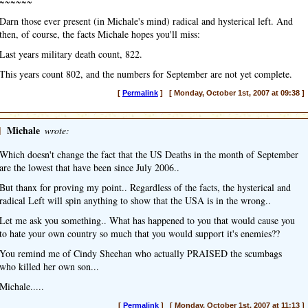
~~~~~~
Darn those ever present (in Michale's mind) radical and hysterical left. And
then, of course, the facts Michale hopes you'll miss:
Last years military death count, 822.
This years count 802, and the numbers for September are not yet complete.
[
Permalink
] [ Monday, October 1st, 2007 at 09:38 ]
]
Michale
wrote:
Which doesn't change the fact that the US Deaths in the month of September
are the lowest that have been since July 2006..
But thanx for proving my point.. Regardless of the facts, the hysterical and
radical Left will spin anything to show that the USA is in the wrong..
Let me ask you something.. What has happened to you that would cause you
to hate your own country so much that you would support it's enemies??
You remind me of Cindy Sheehan who actually PRAISED the scumbags
who killed her own son...
Michale.....
[
Permalink
] [ Monday, October 1st, 2007 at 11:13 ]