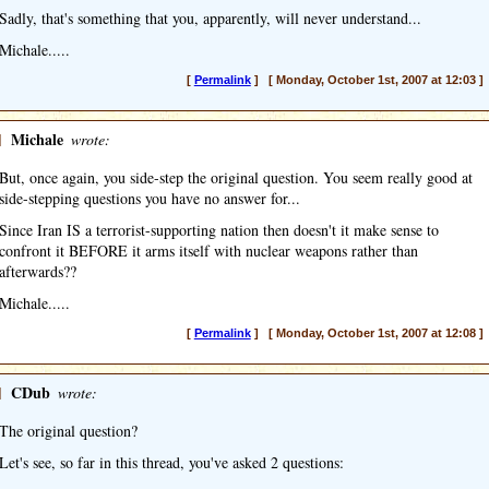
Sadly, that's something that you, apparently, will never understand...
Michale.....
[
Permalink
] [ Monday, October 1st, 2007 at 12:03 ]
]
Michale
wrote:
But, once again, you side-step the original question. You seem really good at
side-stepping questions you have no answer for...
Since Iran IS a terrorist-supporting nation then doesn't it make sense to
confront it BEFORE it arms itself with nuclear weapons rather than
afterwards??
Michale.....
[
Permalink
] [ Monday, October 1st, 2007 at 12:08 ]
]
CDub
wrote:
The original question?
Let's see, so far in this thread, you've asked 2 questions: