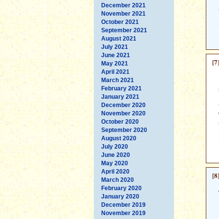
December 2021
November 2021
October 2021
September 2021
August 2021
July 2021
June 2021
[7
May 2021
April 2021
March 2021
February 2021
January 2021
December 2020
November 2020
October 2020
September 2020
August 2020
July 2020
June 2020
May 2020
April 2020
[8
March 2020
February 2020
January 2020
December 2019
November 2019