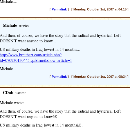
Michale.....
[
Permalink
] [ Monday, October 1st, 2007 at 04:15 ]
]
Michale
wrote:
And then, of course, we have the story that the radical and hysterical Left
DOESN'T want anyone to know...
US military deaths in Iraq lowest in 14 months....
http://www.breitbart.com/article.php?
id=070930130445.qafstsne&show_article=1
Michale.....
[
Permalink
] [ Monday, October 1st, 2007 at 08:34 ]
]
CDub
wrote:
Michale wrote:
And then, of course, we have the story that the radical and hysterical Left
DOESN'T want anyone to knowâ€¦
US military deaths in Iraq lowest in 14 monthsâ€¦.