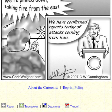
About the Cartoonist
|
Reprint Policy
|
Reddit
|
Technorati
|
Del.icio.us
|
Yahoo!