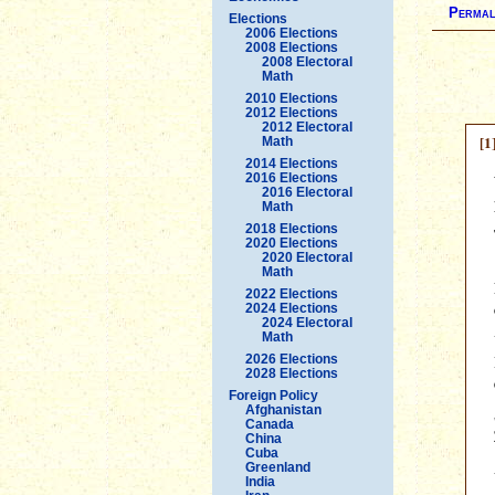
Permal
Elections
2006 Elections
2008 Elections
2008 Electoral
Math
2010 Elections
2012 Elections
2012 Electoral
[1
Math
2014 Elections
2016 Elections
2016 Electoral
Math
2018 Elections
2020 Elections
2020 Electoral
Math
2022 Elections
2024 Elections
2024 Electoral
Math
2026 Elections
2028 Elections
Foreign Policy
Afghanistan
Canada
China
Cuba
Greenland
India