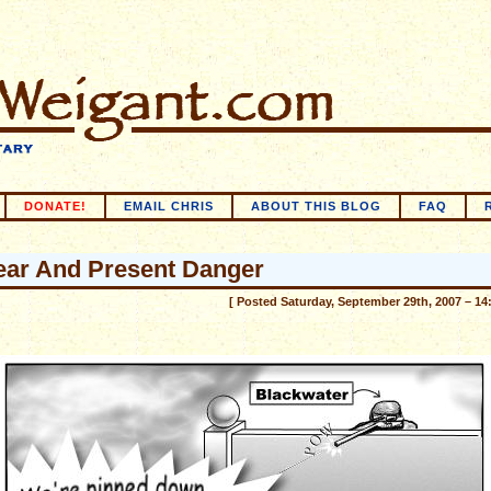
DONATE!
EMAIL CHRIS
ABOUT THIS BLOG
FAQ
ear And Present Danger
[ Posted Saturday, September 29th, 2007 – 14