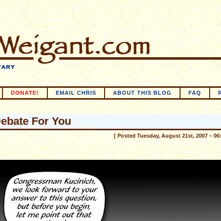
DONATE!
EMAIL CHRIS
ABOUT THIS BLOG
FAQ
ebate For You
[ Posted Tuesday, August 21st, 2007 – 06