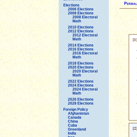
Permal
Elections
2006 Elections
2008 Elections
2008 Electoral
Math
2010 Elections
2012 Elections
2012 Electoral
[1
Math
2014 Elections
2016 Elections
2016 Electoral
Math
2018 Elections
2020 Elections
2020 Electoral
Math
2022 Elections
2024 Elections
2024 Electoral
Math
2026 Elections
2028 Elections
Foreign Policy
Afghanistan
Canada
China
Cuba
[2
Greenland
India