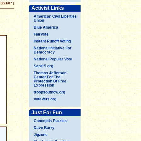
 8/21/07 ]
Activist Links
American Civil Liberties
Union
Blue America
FairVote
Instant Runoff Voting
National Initiative For
Democracy
National Popular Vote
Sept15.org
Thomas Jefferson
Center For The
Protection Of Free
Expression
troopsoutnow.org
VoteVets.org
Just For Fun
Conceptis Puzzles
Dave Barry
Jigzone