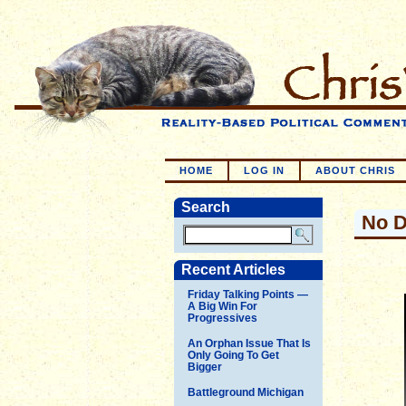
HOME
LOG IN
ABOUT CHRIS
Search
No D
Recent Articles
Friday Talking Points —
A Big Win For
Progressives
An Orphan Issue That Is
Only Going To Get
Bigger
Battleground Michigan