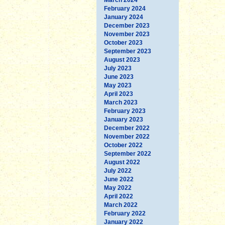
February 2024
January 2024
December 2023
November 2023
October 2023
September 2023
August 2023
July 2023
June 2023
May 2023
April 2023
March 2023
February 2023
January 2023
December 2022
November 2022
October 2022
September 2022
August 2022
July 2022
June 2022
May 2022
April 2022
March 2022
February 2022
January 2022