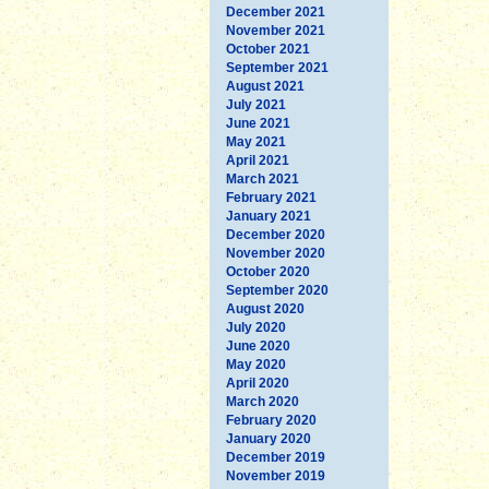
December 2021
November 2021
October 2021
September 2021
August 2021
July 2021
June 2021
May 2021
April 2021
March 2021
February 2021
January 2021
December 2020
November 2020
October 2020
September 2020
August 2020
July 2020
June 2020
May 2020
April 2020
March 2020
February 2020
January 2020
December 2019
November 2019