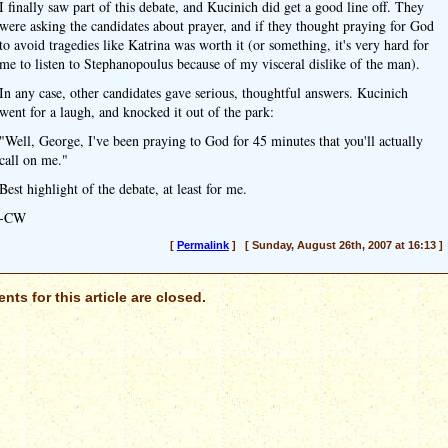
I finally saw part of this debate, and Kucinich did get a good line off. They
were asking the candidates about prayer, and if they thought praying for God
to avoid tragedies like Katrina was worth it (or something, it's very hard for
me to listen to Stephanopoulus because of my visceral dislike of the man).
In any case, other candidates gave serious, thoughtful answers. Kucinich
went for a laugh, and knocked it out of the park:
"Well, George, I've been praying to God for 45 minutes that you'll actually
call on me."
Best highlight of the debate, at least for me.
-CW
[
Permalink
] [ Sunday, August 26th, 2007 at 16:13 ]
ts for this article are closed.