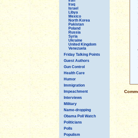
Iran
Iraq
Israel
Libya
Mexico
North Korea
Pakistan
Poland
Russia
Syria
Ukraine
United Kingdom
Venezuela
Friday Talking Points
Guest Authors
Gun Control
Health Care
Humor
Immigration
Commen
Impeachment
Interviews
Military
Name-dropping
Obama Poll Watch
Politicians
Polls
Populism