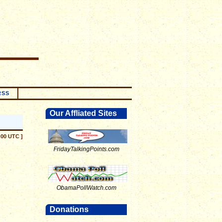
RSS
Our Affliated Sites
:00 UTC ]
FridayTalkingPoints.com
ObamaPollWatch.com
Donations