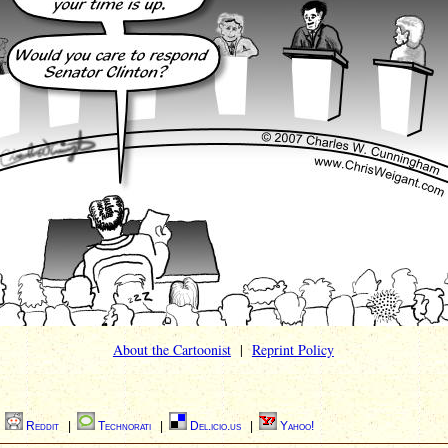
About the Cartoonist
|
Reprint Policy
|
Reddit
|
Technorati
|
Del.icio.us
|
Yahoo!