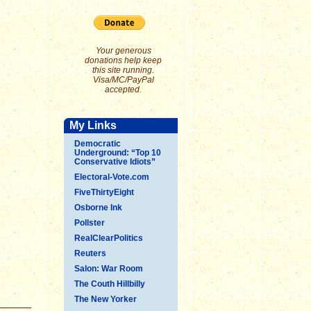
Your generous
donations help keep
this site running.
Visa/MC/PayPal
accepted.
My Links
Democratic
Underground: “Top 10
Conservative Idiots”
Electoral-Vote.com
FiveThirtyEight
Osborne Ink
Pollster
RealClearPolitics
Reuters
Salon: War Room
The Couth Hillbilly
The New Yorker