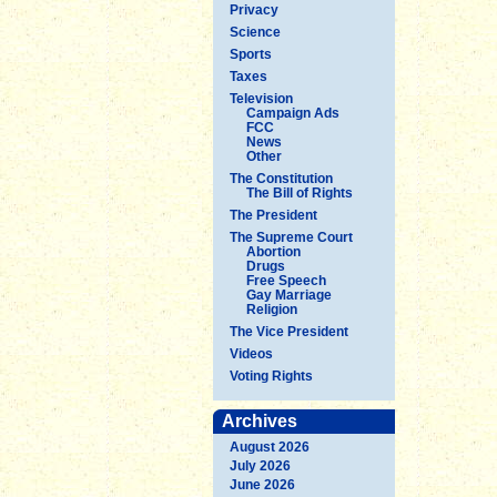
Privacy
Science
Sports
Taxes
Television
Campaign Ads
FCC
News
Other
The Constitution
The Bill of Rights
The President
The Supreme Court
Abortion
Drugs
Free Speech
Gay Marriage
Religion
The Vice President
Videos
Voting Rights
Archives
August 2026
July 2026
June 2026