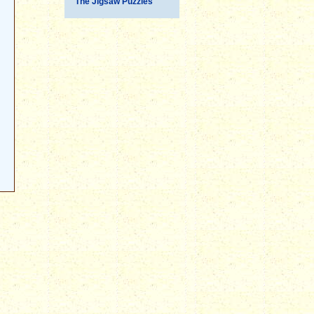
The Jigsaw Puzzles