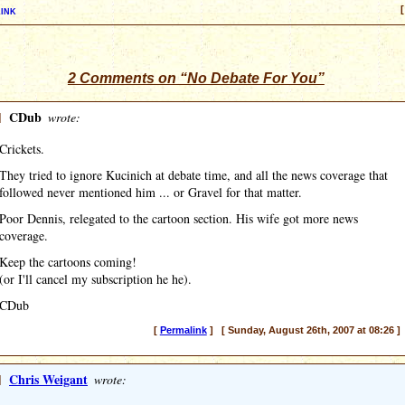
ink
[
2 Comments on “No Debate For You”
]
CDub
wrote:
Crickets.
They tried to ignore Kucinich at debate time, and all the news coverage that
followed never mentioned him ... or Gravel for that matter.
Poor Dennis, relegated to the cartoon section. His wife got more news
coverage.
Keep the cartoons coming!
(or I'll cancel my subscription he he).
CDub
[
Permalink
] [ Sunday, August 26th, 2007 at 08:26 ]
]
Chris Weigant
wrote: