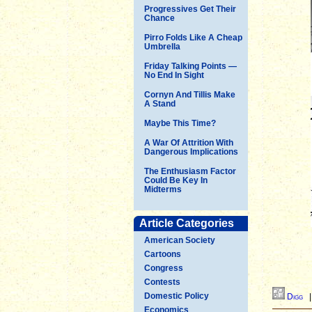
Progressives Get Their
Chance
Pirro Folds Like A Cheap
Umbrella
Friday Talking Points —
No End In Sight
Cornyn And Tillis Make
A Stand
Maybe This Time?
A War Of Attrition With
Dangerous Implications
The Enthusiasm Factor
Could Be Key In
Midterms
Article Categories
American Society
Cartoons
Congress
Contests
Domestic Policy
Digg
Economics