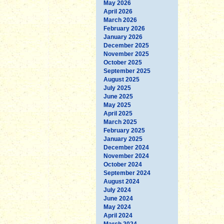
May 2026
April 2026
March 2026
February 2026
January 2026
December 2025
November 2025
October 2025
September 2025
August 2025
July 2025
June 2025
May 2025
April 2025
March 2025
February 2025
January 2025
December 2024
November 2024
October 2024
September 2024
August 2024
July 2024
June 2024
May 2024
April 2024
March 2024