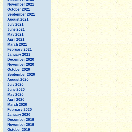
November 2021
October 2021
September 2021
August 2021
July 2021
June 2021
May 2021
April 2021
March 2021
February 2021
January 2021
December 2020
November 2020
October 2020
September 2020
August 2020
July 2020
June 2020
May 2020
April 2020
March 2020
February 2020
January 2020
December 2019
November 2019
October 2019