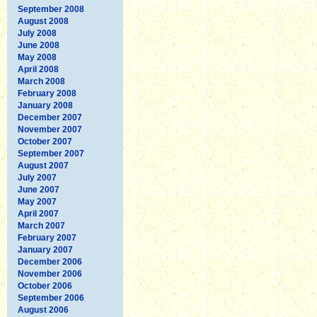
September 2008
August 2008
July 2008
June 2008
May 2008
April 2008
March 2008
February 2008
January 2008
December 2007
November 2007
October 2007
September 2007
August 2007
July 2007
June 2007
May 2007
April 2007
March 2007
February 2007
January 2007
December 2006
November 2006
October 2006
September 2006
August 2006