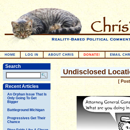
HOME
LOG IN
ABOUT CHRIS
DONATE!
EMAIL CHR
Search
Undisclosed Locat
[ Pos
Recent Articles
An Orphan Issue That Is
Only Going To Get
Bigger
Battleground Michigan
Progressives Get Their
Chance
Pirro Folds Like A Cheap