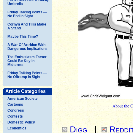
Umbrella
Friday Talking Points —
No End In Sight
Cornyn And Tillis Make
A Stand
Maybe This Time?
A War Of Attrition With
Dangerous Implications
The Enthusiasm Factor
Could Be Key In
Midterms
Friday Talking Points —
No Offramp In Sight
Article Categories
American Society
Cartoons
About the C
Congress
Contests
Domestic Policy
Digg
|
Reddi
Economics