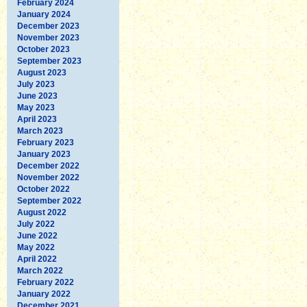
February 2024
January 2024
December 2023
November 2023
October 2023
September 2023
August 2023
July 2023
June 2023
May 2023
April 2023
March 2023
February 2023
January 2023
December 2022
November 2022
October 2022
September 2022
August 2022
July 2022
June 2022
May 2022
April 2022
March 2022
February 2022
January 2022
December 2021