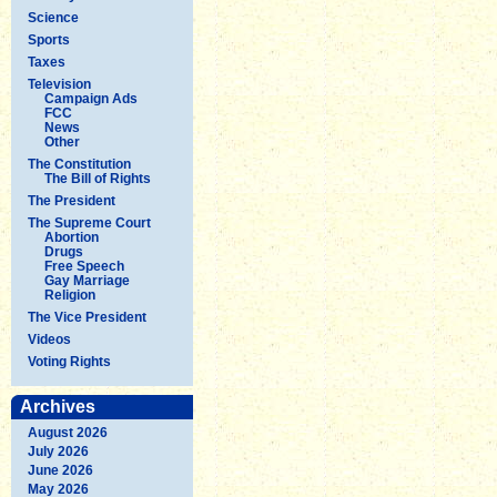
Science
Sports
Taxes
Television
Campaign Ads
FCC
News
Other
The Constitution
The Bill of Rights
The President
The Supreme Court
Abortion
Drugs
Free Speech
Gay Marriage
Religion
The Vice President
Videos
Voting Rights
Archives
August 2026
July 2026
June 2026
May 2026