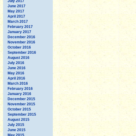
July 2017
June 2017
May 2017
April 2017
March 2017
February 2017
January 2017
December 2016
November 2016
October 2016
September 2016
August 2016
July 2016
June 2016
May 2016
April 2016
March 2016
February 2016
January 2016
December 2015
November 2015
October 2015
September 2015
August 2015
July 2015
June 2015
May 2015