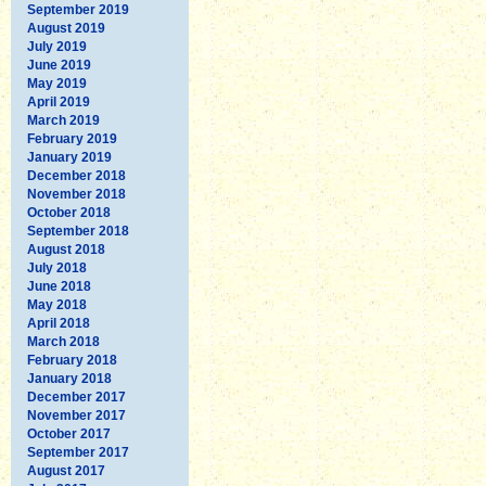
September 2019
August 2019
July 2019
June 2019
May 2019
April 2019
March 2019
February 2019
January 2019
December 2018
November 2018
October 2018
September 2018
August 2018
July 2018
June 2018
May 2018
April 2018
March 2018
February 2018
January 2018
December 2017
November 2017
October 2017
September 2017
August 2017