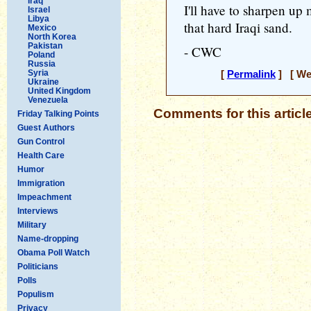
Iraq
I'll have to sharpen up 
Israel
Libya
that hard Iraqi sand.
Mexico
North Korea
Pakistan
- CWC
Poland
Russia
Syria
[
Permalink
] [ Wed
Ukraine
United Kingdom
Venezuela
Comments for this articl
Friday Talking Points
Guest Authors
Gun Control
Health Care
Humor
Immigration
Impeachment
Interviews
Military
Name-dropping
Obama Poll Watch
Politicians
Polls
Populism
Privacy