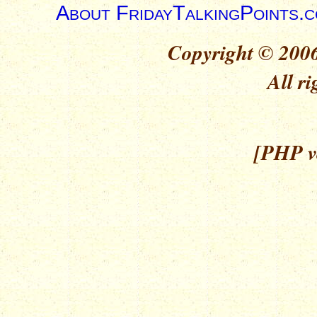
About FridayTalkingPoints.
Copyright © 2006
All ri
[PHP ve