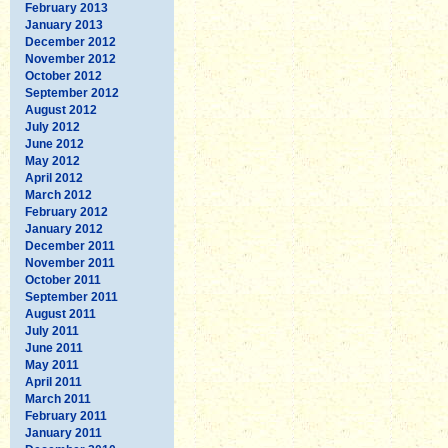
February 2013
January 2013
December 2012
November 2012
October 2012
September 2012
August 2012
July 2012
June 2012
May 2012
April 2012
March 2012
February 2012
January 2012
December 2011
November 2011
October 2011
September 2011
August 2011
July 2011
June 2011
May 2011
April 2011
March 2011
February 2011
January 2011