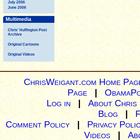
July 2006
June 2006
Multimedia
Chris' Huffington Post
Archive
Original Cartoons
Original Videos
ChrisWeigant.com Home Pag
Page
|
ObamaPo
Log in
|
About Chris
Blog
|
Comment Policy
|
Privacy Poli
Videos
|
Ab