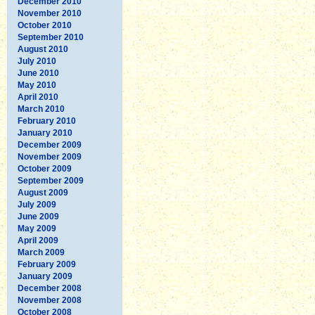
December 2010
November 2010
October 2010
September 2010
August 2010
July 2010
June 2010
May 2010
April 2010
March 2010
February 2010
January 2010
December 2009
November 2009
October 2009
September 2009
August 2009
July 2009
June 2009
May 2009
April 2009
March 2009
February 2009
January 2009
December 2008
November 2008
October 2008