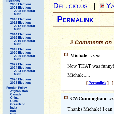
Elections
Del.icio.us
|
Ya
2006 Elections
2008 Elections
2008 Electoral
Math
Permalink
2010 Elections
2012 Elections
2012 Electoral
Math
2014 Elections
2016 Elections
2016 Electoral
2 Comments on 
Math
2018 Elections
2020 Elections
[1]
Michale
wrote:
2020 Electoral
Math
2022 Elections
Now THAT was funny!
2024 Elections
2024 Electoral
Michale.....
Math
2026 Elections
2028 Elections
[
Permalink
] [ 
Foreign Policy
Afghanistan
Canada
[2]
CWCunningham
wr
China
Cuba
Greenland
Thanks Michale! I can
India
Iran