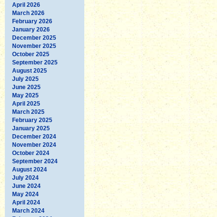
April 2026
March 2026
February 2026
January 2026
December 2025
November 2025
October 2025
September 2025
August 2025
July 2025
June 2025
May 2025
April 2025
March 2025
February 2025
January 2025
December 2024
November 2024
October 2024
September 2024
August 2024
July 2024
June 2024
May 2024
April 2024
March 2024