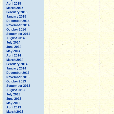
April 2015
March 2015
February 2015
January 2015
December 2014
November 2014
October 2014
September 2014
August 2014
July 2014
June 2014
May 2014
April 2014
March 2014
February 2014
January 2014
December 2013
November 2013
October 2013
September 2013
August 2013
July 2013
June 2013
May 2013
April 2013
March 2013