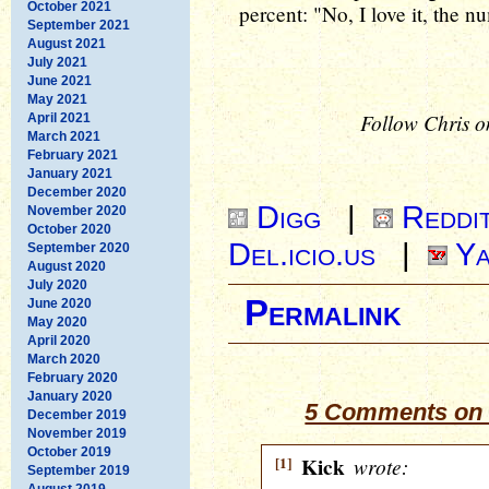
October 2021
percent: "No, I love it, the n
September 2021
August 2021
July 2021
June 2021
May 2021
Follow Chris o
April 2021
March 2021
February 2021
January 2021
December 2020
Digg
|
Reddi
November 2020
October 2020
Del.icio.us
|
Ya
September 2020
August 2020
July 2020
Permalink
June 2020
May 2020
April 2020
March 2020
February 2020
January 2020
5 Comments on “
December 2019
November 2019
October 2019
[1]
Kick
wrote:
September 2019
August 2019