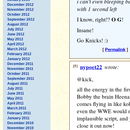
i can't even bleeping b
December 2012
with 1 second left
November 2012
October 2012
O G
I know, right!?
!
September 2012
August 2012
Insane!
July 2012
June 2012
Go Knicks! :)
May 2012
April 2012
March 2012
[
Permalink
] 
February 2012
January 2012
December 2011
[5]
nypoet22
wrote:
November 2011
October 2011
@kick,
September 2011
August 2011
all the energy in the f
July 2011
June 2011
Bobby the brain Heena
May 2011
comes flying in like ko
April 2011
March 2011
even the WWE would ne
February 2011
implausible script, and
January 2011
December 2010
close it out now!
November 2010