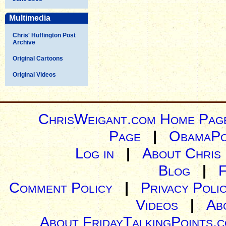
Multimedia
Chris' Huffington Post
Archive
Original Cartoons
Original Videos
ChrisWeigant.com Home Pag
Page
|
ObamaPo
Log in
|
About Chris
Blog
|
Comment Policy
|
Privacy Poli
Videos
|
Ab
About FridayTalkingPoints.