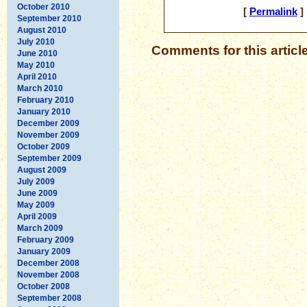
October 2010
[
Permalink
] 
September 2010
August 2010
July 2010
Comments for this articl
June 2010
May 2010
April 2010
March 2010
February 2010
January 2010
December 2009
November 2009
October 2009
September 2009
August 2009
July 2009
June 2009
May 2009
April 2009
March 2009
February 2009
January 2009
December 2008
November 2008
October 2008
September 2008