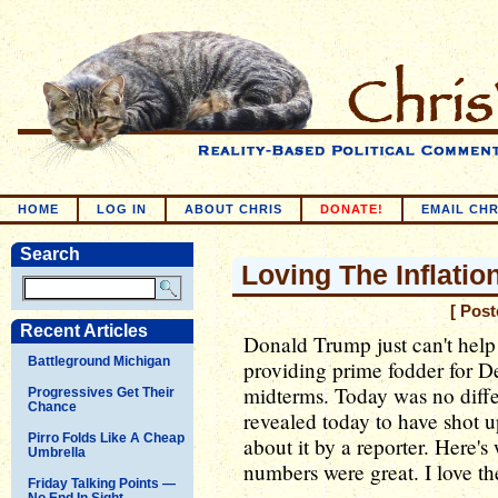
HOME
LOG IN
ABOUT CHRIS
DONATE!
EMAIL CHR
Search
Loving The Inflatio
[ Pos
Recent Articles
Donald Trump just can't help 
Battleground Michigan
providing prime fodder for D
midterms. Today was no differe
Progressives Get Their
Chance
revealed today to have shot 
Pirro Folds Like A Cheap
about it by a reporter. Here'
Umbrella
numbers were great. I love the
Friday Talking Points —
No End In Sight