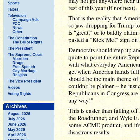
may not get anywhere near that
Sports
rest of this year (if not next).
Taxes
Television
That is the reality that Ameri
Campaign Ads
so jaw-dropping for Trump to 
FCC
News
is "great," or to baldly claim: "
Other
pasted a "Kick Me!" sign on
The Constitution
The Bill of Rights
Democrats should step up and
The President
The Supreme Court
quote to paint the entire Rep
Abortion
with what everyday Americans
Drugs
Free Speech
get when America hands full 
Gay Marriage
Religion
should be the main theme of
The Vice President
couldn't be plainer -- he just
Videos
Republicans in Congress are
Voting Rights
any way!"
Archives
This is easier than falling of
August 2026
the Roadrunner, and Wyle E.
July 2026
some ACME product, and it's a
June 2026
May 2026
disastrous results.
April 2026