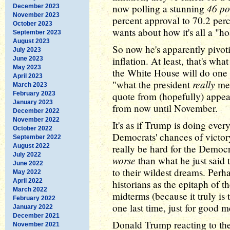
46 po
now polling a stunning
December 2023
November 2023
percent approval to 70.2 perc
October 2023
wants about how it's all a "h
September 2023
August 2023
So now he's apparently pivot
July 2023
inflation. At least, that's wh
June 2023
May 2023
the White House will do one o
April 2023
really
"what the president
mea
March 2023
February 2023
quote from (hopefully) appea
January 2023
from now until November.
December 2022
November 2022
It's as if Trump is doing eve
October 2022
Democrats' chances of victory 
September 2022
August 2022
really be hard for the Democ
July 2022
worse
than what he just said t
June 2022
to their wildest dreams. Perha
May 2022
April 2022
historians as the epitaph of 
March 2022
midterms (because it truly is 
February 2022
one last time, just for good m
January 2022
December 2021
Donald Trump reacting to the 
November 2021