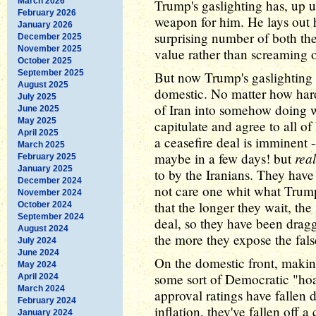
March 2026
Trump's gaslighting has, up u
February 2026
weapon for him. He lays out h
January 2026
surprising number of both th
December 2025
November 2025
value rather than screaming
October 2025
September 2025
But now Trump's gaslighting i
August 2025
domestic. No matter how hard 
July 2025
of Iran into somehow doing w
June 2025
May 2025
capitulate and agree to all o
April 2025
a ceasefire deal is imminent
March 2025
real
maybe in a few days! but
February 2025
January 2025
to by the Iranians. They hav
December 2024
not care one whit what Trum
November 2024
that the longer they wait, th
October 2024
September 2024
deal, so they have been drag
August 2024
the more they expose the fals
July 2024
June 2024
On the domestic front, making
May 2024
some sort of Democratic "hoa
April 2024
March 2024
approval ratings have fallen d
February 2024
inflation, they've fallen off a 
January 2024