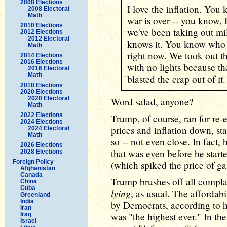
2008 Elections
I love the inflation. Yo
2008 Electoral
Math
war is over -- you know, 
2010 Elections
we've been taking out mil
2012 Elections
2012 Electoral
knows it. You know who d
Math
right now. We took out the
2014 Elections
2016 Elections
with no lights because t
2016 Electoral
Math
blasted the crap out of it.
2018 Elections
2020 Elections
2020 Electoral
Word salad, anyone?
Math
2022 Elections
Trump, of course, ran for re-
2024 Elections
prices and inflation down, s
2024 Electoral
Math
so -- not even close. In fact,
2026 Elections
that was even before he start
2028 Elections
Foreign Policy
(which spiked the price of ga
Afghanistan
Canada
Trump brushes off all complain
China
Cuba
lying
, as usual. The affordabi
Greenland
India
by Democrats, according to hi
Iran
was "the highest ever." In the
Iraq
Israel