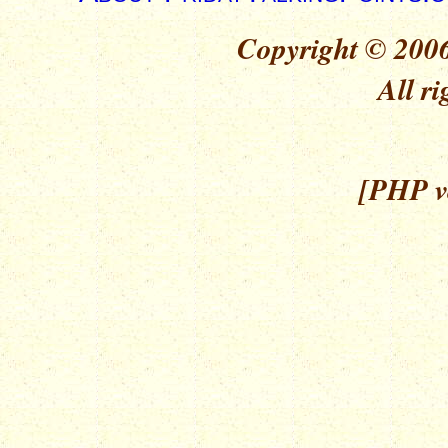
Copyright © 2006
All ri
[PHP ve