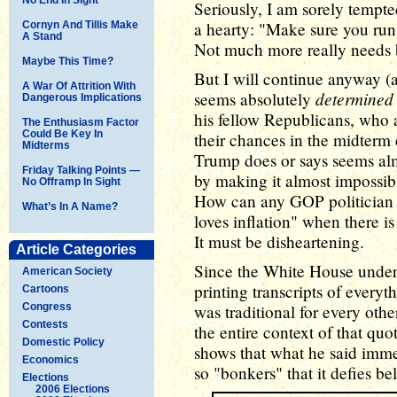
Seriously, I am sorely tempte
a hearty: "Make sure you ru
Cornyn And Tillis Make
A Stand
Not much more really needs 
Maybe This Time?
But I will continue anyway (
A War Of Attrition With
determined
seems absolutely
Dangerous Implications
his fellow Republicans, who a
The Enthusiasm Factor
Could Be Key In
their chances in the midterm
Midterms
Trump does or says seems alm
Friday Talking Points —
by making it almost impossib
No Offramp In Sight
How can any GOP politician 
What’s In A Name?
loves inflation" when there i
It must be disheartening.
Article Categories
Since the White House under 
American Society
printing transcripts of everyth
Cartoons
Congress
was traditional for every oth
Contests
the entire context of that quo
Domestic Policy
shows that what he said imme
Economics
so "bonkers" that it defies bel
Elections
2006 Elections