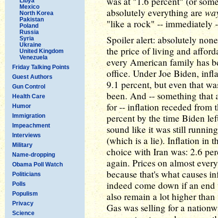
was at "1.6 percent" (or some
Libya
Mexico
wa
absolutely everything are
North Korea
Pakistan
"like a rock" -- immediately -
Poland
Russia
Spoiler alert: absolutely none 
Syria
Ukraine
the price of living and affordab
United Kingdom
Venezuela
every American family has b
Friday Talking Points
office. Under Joe Biden, infl
Guest Authors
9.1 percent, but even that wa
Gun Control
been. And -- something that 
Health Care
for -- inflation receded from
Humor
percent by the time Biden lef
Immigration
Impeachment
sound like it was still runnin
Interviews
(which is a lie). Inflation in
Military
choice with Iran was: 2.6 per
Name-dropping
again. Prices on almost ever
Obama Poll Watch
because that's what causes in
Politicians
indeed come down if an end t
Polls
Populism
also remain a lot higher than 
Privacy
Gas was selling for a nationw
Science