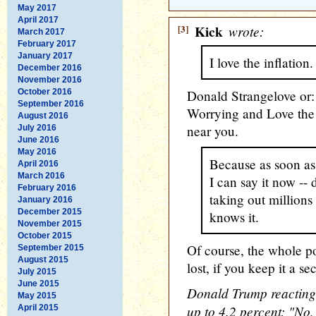
May 2017
April 2017
[3]
Kick
wrote:
March 2017
February 2017
January 2017
I love the inflati
December 2016
November 2016
October 2016
Donald Strangelove or:
September 2016
Worrying and Love the I
August 2016
near you.
July 2016
June 2016
May 2016
Because as soon as 
April 2016
March 2016
I can say it now -
February 2016
taking out millions
January 2016
December 2015
knows it.
November 2015
October 2015
Of course, the whole p
September 2015
August 2015
lost, if you keep it a sec
July 2015
June 2015
Donald Trump reacting t
May 2015
up to 4.2 percent: "No,
April 2015