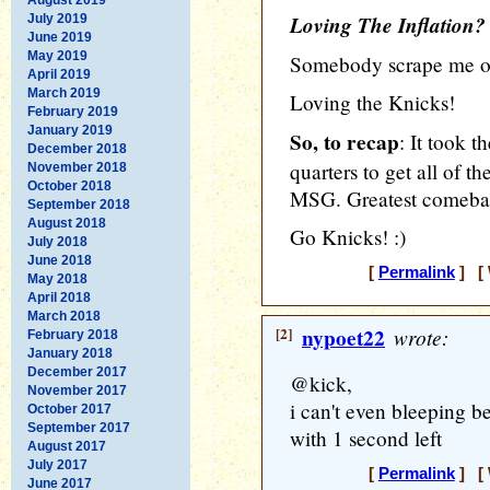
Loving The Inflation?
July 2019
June 2019
May 2019
Somebody scrape me off
April 2019
March 2019
Loving the Knicks!
February 2019
January 2019
So, to recap
: It took t
December 2018
quarters to get all of t
November 2018
October 2018
MSG. Greatest comebac
September 2018
August 2018
Go Knicks! :)
July 2018
June 2018
[
Permalink
] [ 
May 2018
April 2018
March 2018
[2]
nypoet22
wrote:
February 2018
January 2018
December 2017
@kick,
November 2017
i can't even bleeping b
October 2017
September 2017
with 1 second left
August 2017
July 2017
[
Permalink
] [ 
June 2017