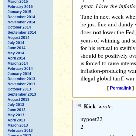
March 2015
great. I love the inflati
February 2015
January 2015
Tune in next week when
December 2014
November 2014
be just fine and dandy
October 2014
not
does
lower the Fed,
September 2014
August 2014
years of whining and s
July 2014
for his refusal to swiftl
June 2014
May 2014
should be positively ov
April 2014
is forced to raise inter
March 2014
February 2014
inflation-producing war
January 2014
illegal global tariff war
December 2013
November 2013
[
Permalink
] 
October 2013
September 2013
August 2013
[4]
Kick
wrote:
July 2013
June 2013
May 2013
nypoet22
April 2013
2
March 2013
February 2013
January 2013