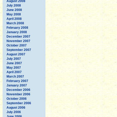
August 2008
July 2008
June 2008
May 2008
April 2008
March 2008
February 2008
January 2008
December 2007
November 2007
October 2007
September 2007
August 2007
July 2007
June 2007
May 2007
April 2007
March 2007
February 2007
January 2007
December 2006
November 2006
October 2006
September 2006
August 2006
July 2006
June 2006