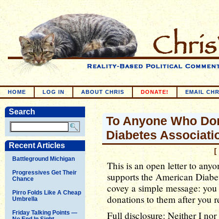
HOME
LOG IN
ABOUT CHRIS
DONATE!
EMAIL CHR
Search
To Anyone Who Don
Diabetes Associati
Recent Articles
[
Battleground Michigan
This is an open letter to an
Progressives Get Their
supports the American Diabete
Chance
covey a simple message: you 
Pirro Folds Like A Cheap
donations to them after you re
Umbrella
Friday Talking Points —
Full disclosure: Neither I no
No End In Sight