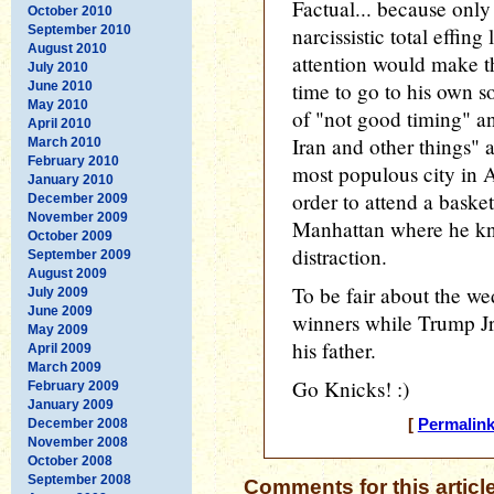
Factual... because only
October 2010
September 2010
narcissistic total effin
August 2010
attention would make th
July 2010
time to go to his own 
June 2010
May 2010
of "not good timing" an
April 2010
Iran and other things" a
March 2010
February 2010
most populous city in 
January 2010
order to attend a bask
December 2009
November 2009
Manhattan where he kno
October 2009
distraction.
September 2009
August 2009
To be fair about the we
July 2009
June 2009
winners while Trump Jr i
May 2009
his father.
April 2009
March 2009
Go Knicks! :)
February 2009
January 2009
December 2008
[
Permalin
November 2008
October 2008
September 2008
Comments for this articl