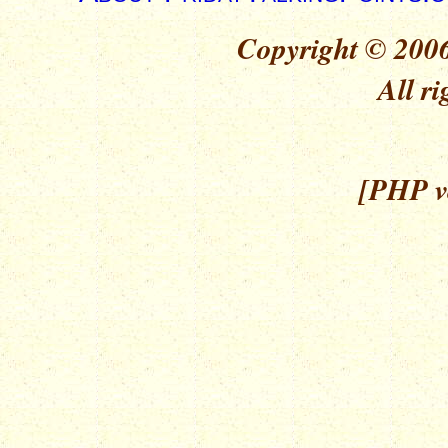
Copyright © 2006
All ri
[PHP ve