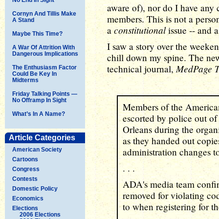
aware of), nor do I have any 
Cornyn And Tillis Make
members. This is not a persona
A Stand
constitutional
a
issue -- and a
Maybe This Time?
I saw a story over the weeke
A War Of Attrition With
Dangerous Implications
chill down my spine. The news
MedPage T
technical journal,
The Enthusiasm Factor
Could Be Key In
Midterms
Friday Talking Points —
No Offramp In Sight
Members of the America
What’s In A Name?
escorted by police out o
Orleans during the organ
Article Categories
as they handed out copies
administration changes t
American Society
Cartoons
. . .
Congress
Contests
ADA's media team confirm
Domestic Policy
removed for violating cod
Economics
to when registering for t
Elections
2006 Elections