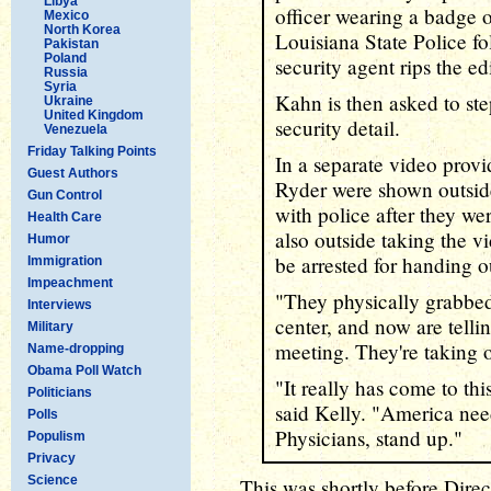
Libya
officer wearing a badge o
Mexico
North Korea
Louisiana State Police fo
Pakistan
Poland
security agent rips the e
Russia
Syria
Kahn is then asked to ste
Ukraine
United Kingdom
security detail.
Venezuela
Friday Talking Points
In a separate video prov
Guest Authors
Ryder were shown outside
Gun Control
with police after they we
Health Care
also outside taking the v
Humor
be arrested for handing ou
Immigration
Impeachment
"They physically grabbed
Interviews
center, and now are telli
Military
meeting. They're taking o
Name-dropping
Obama Poll Watch
"It really has come to thi
Politicians
said Kelly. "America need
Polls
Physicians, stand up."
Populism
Privacy
Science
This was shortly before Direct