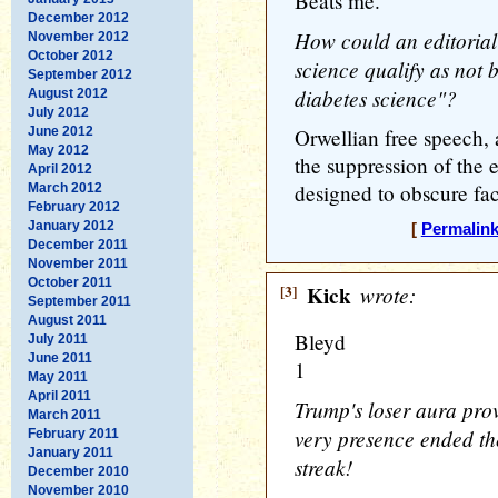
Beats me.
December 2012
How could an editorial
November 2012
October 2012
science qualify as not
September 2012
diabetes science"?
August 2012
July 2012
June 2012
Orwellian free speech,
May 2012
the suppression of the 
April 2012
designed to obscure fac
March 2012
February 2012
January 2012
[
Permalin
December 2011
November 2011
October 2011
[3]
Kick
wrote:
September 2011
August 2011
Bleyd
July 2011
June 2011
1
May 2011
April 2011
Trump's loser aura prov
March 2011
very presence ended t
February 2011
January 2011
streak!
December 2010
November 2010