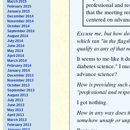
March 2015
professional and re
February 2015
that the meeting re
January 2015
December 2014
centered on advanc
November 2014
October 2014
September 2014
Excuse me, but how doe
August 2014
which ran "in the flags
July 2014
June 2014
qualify as any of that 
May 2014
April 2014
It seems to me like it d
March 2014
diabetes science." I me
February 2014
January 2014
advance science?
December 2013
November 2013
How is providing such a
October 2013
"professional and resp
September 2013
August 2013
July 2013
I got nothing.
June 2013
May 2013
How in any way does th
April 2013
somehow unsafe or unp
March 2013
February 2013
January 2013