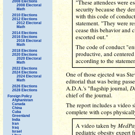
"These attendees were es
2008 Elections
2008 Electoral
security because they de
Math
with this code of conduct
2010 Elections
2012 Elections
statement. "They were res
2012 Electoral
Math
cease this behavior and 
2014 Elections
escorted out."
2016 Elections
2016 Electoral
Math
The code of conduct "ens
2018 Elections
productive, and centered
2020 Elections
2020 Electoral
according to the statemen
Math
2022 Elections
2024 Elections
One of those ejected was Ste
2024 Electoral
editorial that was being passed
Math
2026 Elections
D
A.D.A.'s "flagship journal,
2028 Elections
chief of the journal.
Foreign Policy
Afghanistan
The report includes a video s
Canada
China
complete with cops physically
Cuba
Greenland
India
Iran
MedPa
A video taken by
Iraq
pediatric obesity expert
Israel