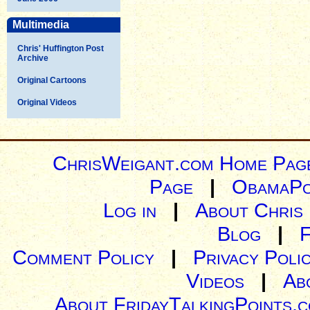
Multimedia
Chris' Huffington Post
Archive
Original Cartoons
Original Videos
ChrisWeigant.com Home Pag
Page
|
ObamaPo
Log in
|
About Chris
Blog
|
Comment Policy
|
Privacy Poli
Videos
|
Ab
About FridayTalkingPoints.