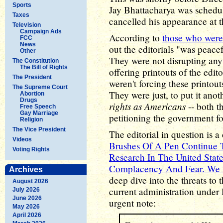
Sports
Jay Bhattacharya was schedul
Taxes
cancelled his appearance at t
Television
Campaign Ads
According to
those who were
FCC
News
out the editorials "was peacef
Other
They were not disrupting any
The Constitution
The Bill of Rights
offering printouts of the edi
The President
weren't forcing these printou
The Supreme Court
They were just, to put it ano
Abortion
Drugs
rights as Americans
-- both t
Free Speech
Gay Marriage
petitioning the government fo
Religion
The Vice President
The editorial in question is a c
Videos
Brushes Of A Pen Continue 
Voting Rights
Research In The United Stat
Complacency And Fear. We 
Archives
deep dive into the threats to 
August 2026
current administration unde
July 2026
June 2026
urgent note:
May 2026
April 2026