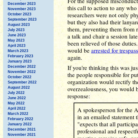
For the supposed misconduct 
December 2023
this call to action to any who 
November 2023
researchers were not only phy
October 2023
September 2023
but they also had their lanya
August 2023
them, preventing them from r
July 2023
a talk and chair a session lat
June 2023
May 2023
been relieved of those duties
April 2023
would be
arrested for trespas
March 2023
again.
February 2023
January 2023
If you're thinking this was ju
December 2022
November 2022
the people responsible for pu
October 2022
organization would rectify th
September 2022
overzealousness, you would b
August 2022
July 2022
response:
June 2022
May 2022
A spokesperson for the 
April 2022
March 2022
in an emailed statement 
February 2022
"expects that all particip
January 2022
December 2021
professional and respectf
November 2021