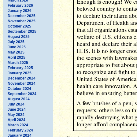
Enough is enough! We cal
March 2026
February 2026
beloved country to contac
January 2026
to declare their alarm ab
December 2025
Department of Health an
November 2025
October 2025
that all organizations est
September 2025
welfare of U.S. citizens 
August 2025
July 2025
heard and declare their 
June 2025
HHS. It is no longer eno
May 2025
the scenes with lawmakers
April 2025
March 2025
appropriate to fret about
February 2025
to recognize and fight to 
January 2025
United States of America'
December 2024
November 2024
health care innovation. A
October 2024
believe in ensuring better 
September 2024
August 2024
A few brushes of a pen, 
July 2024
requests, others less so 
June 2024
May 2024
rapidly destroying what 
April 2024
longer afford complacenc
March 2024
February 2024
January 2024