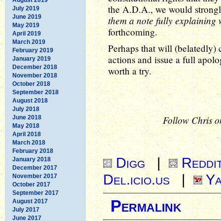
the A.D.A., we would strongl
July 2019
June 2019
them a note fully explaining
May 2019
forthcoming.
April 2019
March 2019
Perhaps that will (belatedly) 
February 2019
actions and issue a full apolog
January 2019
December 2018
worth a try.
November 2018
October 2018
September 2018
August 2018
July 2018
Follow Chris o
June 2018
May 2018
April 2018
March 2018
February 2018
Digg
|
Reddi
January 2018
December 2017
Del.icio.us
|
Ya
November 2017
October 2017
September 2017
Permalink
August 2017
July 2017
June 2017