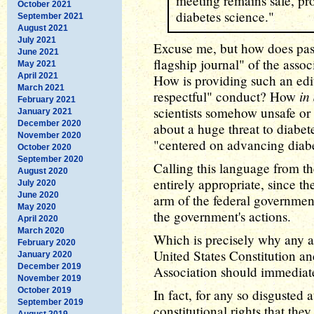
meeting remains safe, pr
October 2021
diabetes science."
September 2021
August 2021
July 2021
Excuse me, but how does pass
June 2021
flagship journal" of the assoc
May 2021
April 2021
How is providing such an edit
March 2021
in
respectful" conduct? How
February 2021
scientists somehow unsafe or
January 2021
December 2020
about a huge threat to diabet
November 2020
"centered on advancing diab
October 2020
September 2020
Calling this language from t
August 2020
entirely appropriate, since th
July 2020
June 2020
arm of the federal governmen
May 2020
the government's actions.
April 2020
March 2020
Which is precisely why any a
February 2020
United States Constitution a
January 2020
December 2019
Association should immediatel
November 2019
October 2019
In fact, for any so disgusted a
September 2019
constitutional rights that the
August 2019