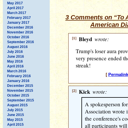
May 2017
April 2017
March 2017
3 Comments on “To 
February 2017
January 2017
American Di
December 2016
November 2016
October 2016
[1]
Bleyd
wrote:
September 2016
August 2016
Trump's loser aura prov
July 2016
June 2016
very presence ended t
May 2016
streak!
April 2016
March 2016
[
Permalin
February 2016
January 2016
December 2015
[2]
Kick
wrote:
November 2015
October 2015
September 2015
A spokesperson for
August 2015
Association wrote i
July 2015
June 2015
the conference's co
May 2015
all participants wil
April 2015