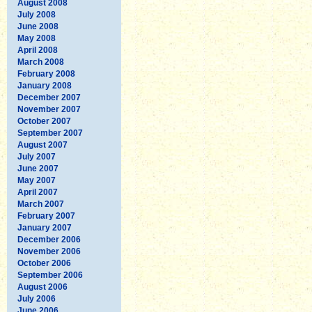
August 2008
July 2008
June 2008
May 2008
April 2008
March 2008
February 2008
January 2008
December 2007
November 2007
October 2007
September 2007
August 2007
July 2007
June 2007
May 2007
April 2007
March 2007
February 2007
January 2007
December 2006
November 2006
October 2006
September 2006
August 2006
July 2006
June 2006