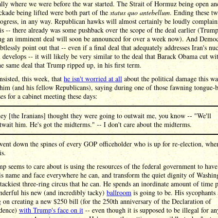
ally where we were before the war started. The Strait of Hormuz being open an
ckade being lifted were both part of the
status quo antebellum
. Ending these tw
rogress, in any way. Republican hawks will almost certainly be loudly complain
is -- there already was some pushback over the scope of the deal earlier (Trump
ng an imminent deal will soon be announced for over a week now). And Democ
btlessly point out that -- even if a final deal that adequately addresses Iran's nu
develops -- it will likely be very similar to the deal that Barack Obama cut wit
he same deal that Trump ripped up, in his first term.
sisted, this week, that
he isn't worried at all
about the political damage this wa
him (and his fellow Republicans), saying during one of those fawning tongue-b
ses for a cabinet meeting these days:
ey [the Iranians] thought they were going to outwait me, you know -- "We'll
twait him. He's got the midterms." -- I don't care about the midterms.
went down the spines of every GOP officeholder who is up for re-election, whe
is.
p seems to care about is using the resources of the federal government to have
is name and face everywhere he can, and transform the quiet dignity of Washin
 tackiest three-ring circus that he can. He spends an inordinate amount of time 
derful his new (and incredibly tacky)
ballroom
is going to be. His sycophants
 on creating a new $250 bill (for the 250th anniversary of the Declaration of
dence)
with Trump's face on it
-- even though it is supposed to be illegal for an