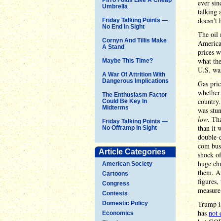
ever sin
Umbrella
talking 
doesn't 
Friday Talking Points —
No End In Sight
The oil 
Cornyn And Tillis Make
America 
A Stand
prices w
what the
Maybe This Time?
U.S. was
A War Of Attrition With
Dangerous Implications
Gas pri
whether 
The Enthusiasm Factor
country.
Could Be Key In
Midterms
was stu
low
. Th
Friday Talking Points —
than it 
No Offramp In Sight
double-d
com bus
Article Categories
shock o
huge ch
American Society
them. An
Cartoons
figures,
Congress
measure 
Contests
Trump i
Domestic Policy
has
not 
Economics