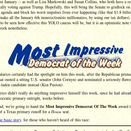
xt January -- as well as Lisa Murkowski and Susan Collins, who both have a re
ally voting against Trump. Hopefully, this will bring the Senate to gridlock on 
agenda and block his worst impulses from ever happening (like that $1.8 billio
make all the January 6th insurrectionists millionaires, by using our tax dollars).
to be seen how effective this YOLO caucus will be, but it is an optimistic note 
week nonetheless.
larico certainly had the spotlight on him this week, after the Republican prima
hat ousted a sitting U.S. senator (John Cornyn) and nominated a seriously-flaw
-laden candidate instead (Ken Paxton).
rico didn't really do anything impressive himself this week, since he had alre
cratic primary outright, weeks before.
Most Impressive Democrat Of The Week
ad, we're going to hand the
award t
f a Texas primary runoff for a
House
seat.
he basic story
, for those who haven't heard of this race: