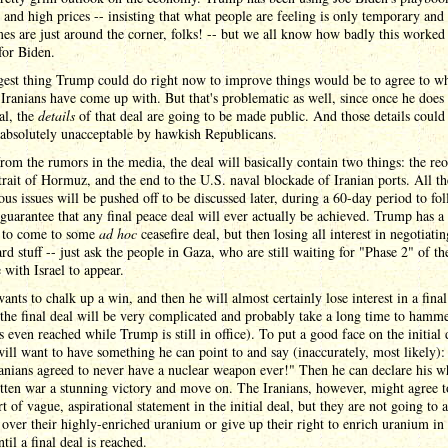
n and high prices -- insisting that what people are feeling is only temporary and 
es are just around the corner, folks! -- but we all know how badly this worked 
for Biden.
gest thing Trump could do right now to improve things would be to agree to w
 Iranians have come up with. But that's problematic as well, since once he does 
al, the
details
of that deal are going to be made public. And those details could
absolutely unacceptable by hawkish Republicans.
from the rumors in the media, the deal will basically contain two things: the re
trait of Hormuz, and the end to the U.S. naval blockade of Iranian ports. All th
ous issues will be pushed off to be discussed later, during a 60-day period to fol
guarantee that any final peace deal will ever actually be achieved. Trump has a 
 to come to some
ad hoc
ceasefire deal, but then losing all interest in negotiatin
ard stuff -- just ask the people in Gaza, who are still waiting for "Phase 2" of t
e with Israel to appear.
nts to chalk up a win, and then he will almost certainly lose interest in a final
the final deal will be very complicated and probably take a long time to hamm
is even reached while Trump is still in office). To put a good face on the initial 
ll want to have something he can point to and say (inaccurately, most likely)
ranians agreed to never have a nuclear weapon ever!" Then he can declare his w
tten war a stunning victory and move on. The Iranians, however, might agree t
t of vague, aspirational statement in the initial deal, but they are not going to 
over their highly-enriched uranium or give up their right to enrich uranium in 
ntil a final deal is reached.