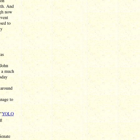
gon
nth. And
ugh now
event
osed to
dy
was
 John
g a much
esday
g around
anage to
 "
YOLO
ng
Senate