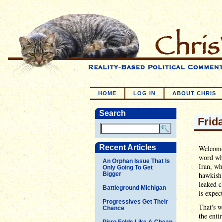
HOME
LOG IN
ABOUT CHRIS
Search
Frid
Recent Articles
Welcome 
word whe
An Orphan Issue That Is
Iran, wh
Only Going To Get
Bigger
hawkish 
leaked c
Battleground Michigan
is expec
Progressives Get Their
That's 
Chance
the enti
Pirro Folds Like A Cheap