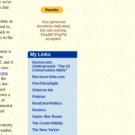
e we're
h that
oline in
Your generous
eed to,
donations help keep
this site running.
ack to
Visa/MC/PayPal
s in the
accepted.
seen is
My Links
he
, and it
Democratic
Underground: “Top 10
l-time
Conservative Idiots”
worse
Electoral-Vote.com
 the
e dot-
FiveThirtyEight
gest
Osborne Ink
down a
Pollster
of
RealClearPolitics
rnmental
red
Reuters
Salon: War Room
The Couth Hillbilly
 economy
vember,
The New Yorker