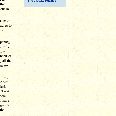
The Jigsaw Puzzles
that
out in
hatever
agree to
 be
opening
e truly
low,
habit of
g all the
heir own
 deal,
er out
deal,
: "Look
hole
o have
agree to
the