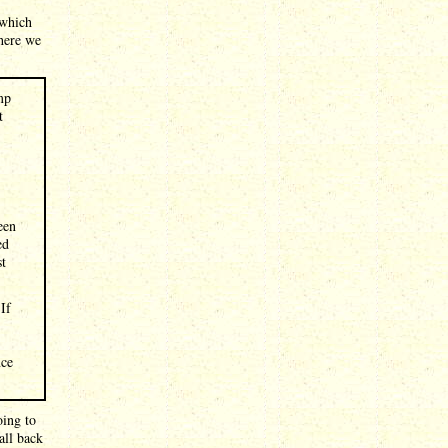
 which
where we
mp
t
een
ed
st
If
nce
oing to
all back