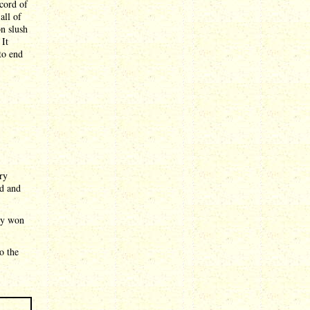
cord of
all of
n slush
 It
to end
ry
ed and
ady won
o the