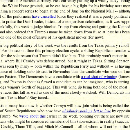
o appear on American currency. He's currently putting up a wildly tacky "octa
 the White House grounds, so he can have a big fight for his birthday next mo
nning a concert series to begin at the end of June on the National Mall -- altho
f of the performers
have cancelled
(once they realized it was a purely political 
 to praise the Dear Leader, instead of a nonpartisan celebration, as it was supp
ankfully, this week a judge blocked Trump from closing and gutting the Kenne
and also ordered that Trump's name be taken down from it, so at least he's been
on one of the most offensive of his egotistical moves (for now).
r big political story of the week was the results from the Texas primary runoff
. For the second time this primary election cycle, a sitting Republican senator 
 for the sole reason that Trump didn't like him. This probably won't matter in
a, where Bill Cassidy was defenestrated, but it might in Texas. Sitting Senator
was seen by many -- both within the Republican Party and without -- as havin
chance of holding onto his seat in November than the candidate who won on Tu
Ken Paxton. The Democrats have a candidate with
a real shot of winning
(James
), and Paxton is about as flawed a candidate as can be imagined, who is cartin
toga wagon's worth of baggage. This will wind up being both one of the most
e races this fall as well as one of the most closely-watched. Will Democrats m
"turn Texas blue"? Stay tuned....
stion many have now is whether Cornyn will now join what is being called the
 of Senate Republicans who now have
absolutely nothing left to lose
by opposi
 Trump. We
wrote about this
earlier in the week, pointing out there are now six
ans who might be considered members of this (non-existent in reality) caucus:
Cassidy, Thom Tillis, and Mitch McConnell -- all of whom will not be in the 