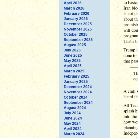
to basic
April 2026
Iran blo
March 2026
is not p
February 2026
about th
January 2026
promisi
December 2025
November 2025
will dou
October 2025
program 
September 2025
That's t
August 2025
Trump in
July 2025
done to 
June 2025
that pas
May 2025
April 2025
March 2025
Th
February 2025
ou
January 2025
December 2024
A chill 
November 2024
heard th
October 2024
September 2024
All Trum
August 2024
splash h
July 2024
into the
June 2024
how won
May 2024
planning
April 2024
Indepen
March 2024