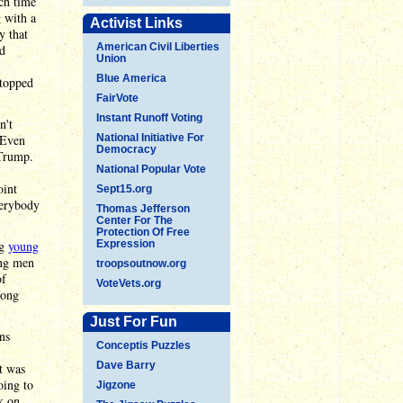
ch time
g with a
Activist Links
y that
American Civil Liberties
nd
Union
Blue America
stopped
FairVote
Instant Runoff Voting
n't
 Even
National Initiative For
Democracy
Trump.
National Popular Vote
oint
Sept15.org
verybody
Thomas Jefferson
Center For The
Protection Of Free
ng
young
Expression
ung men
troopsoutnow.org
of
VoteVets.org
ong
Just For Fun
ns
Conceptis Puzzles
Dave Barry
t was
oing to
Jigzone
k on