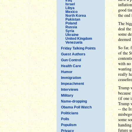
Iraq
inflatio
Israel
Libya
good tim
Mexico
the end 
North Korea
Pakistan
The big
Poland
Russia
deal the
Syria
some de
Ukraine
United Kingdom
deemed 
Venezuela
So far, 
Friday Talking Points
of the S
Guest Authors
contenti
Gun Control
with no 
Health Care
wanting
Humor
really h
Immigration
ceasefir
Impeachment
Trump wa
Interviews
because 
Military
(if one 
Name-dropping
Trump wi
Obama Poll Watch
-- the I
Politicians
misbego
some sor
Polls
handing 
Populism
future u
Privacy