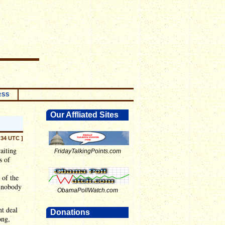
RSS
Our Affliated Sites
:34 UTC ]
aiting
FridayTalkingPoints.com
s of
 of the
t nobody
ObamaPollWatch.com
t deal
Donations
ong,