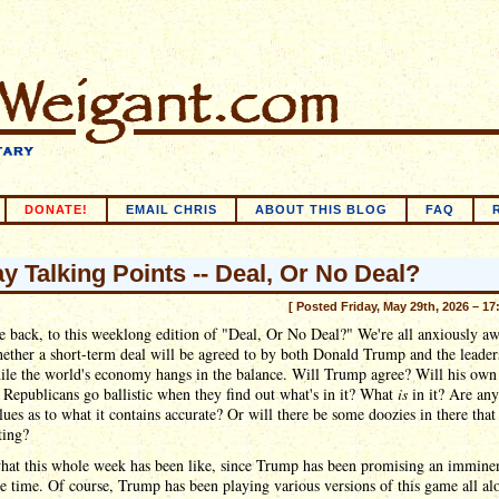
DONATE!
EMAIL CHRIS
ABOUT THIS BLOG
FAQ
ay Talking Points -- Deal, Or No Deal?
[ Posted Friday, May 29th, 2026 – 17
back, to this weeklong edition of "Deal, Or No Deal?" We're all anxiously aw
ther a short-term deal will be agreed to by both Donald Trump and the leader
ile the world's economy hangs in the balance. Will Trump agree? Will his own
Republicans go ballistic when they find out what's in it? What
is
in it? Are any
lues as to what it contains accurate? Or will there be some doozies in there tha
ting?
what this whole week has been like, since Trump has been promising an imminen
re time. Of course, Trump has been playing various versions of this game all al