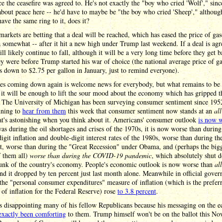
ce the ceasefire was agreed to. He's not exactly the "boy who cried 'Wolf'," sinc
about peace here -- he'd have to maybe be "the boy who cried 'Sheep'," althoug
have the same ring to it, does it?
markets are betting that a deal will be reached, which has eased the price of gas
somewhat -- after it hit a new high under Trump last weekend. If a deal is agr
ill likely continue to fall, although it will be a very long time before they get b
y were before Trump started his war of choice (the national average price of ga
 down to $2.75 per gallon in January, just to remind everyone).
ces coming down again is welcome news for everybody, but what remains to be 
it will be enough to lift the sour mood about the economy which has gripped t
 The University of Michigan has been surveying consumer sentiment since 1952
nning to
hear from them
this week that consumer sentiment now stands at an
al
at's astonishing when you think about it. Americans' consumer outlook
is now 
was during the oil shortages and crises of the 1970s, it is now worse than during
igit inflation and double-digit interest rates of the 1980s, worse than during th
t, worse than during the "Great Recession" under Obama, and (perhaps the big
f them all)
worse than during the COVID-19 pandemic
, which absolutely shut 
unk of the country's economy. People's economic outlook is now worse than
all
d it dropped by ten percent just last month alone. Meanwhile in official gove
 the "personal consumer expenditures" measure of inflation (which is the prefer
of inflation for the Federal Reserve) rose
to 3.8 percent
.
s disappointing many of his fellow Republicans because his messaging on the
exactly been comforting
to them. Trump himself won't be on the ballot this No