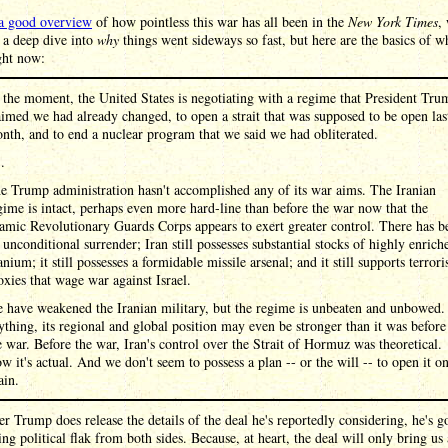
a good overview
of how pointless this war has all been in the
New York Times
,
 a deep dive into
why
things went sideways so fast, but here are the basics of 
ght now:
 the moment, the United States is negotiating with a regime that President Tru
aimed we had already changed, to open a strait that was supposed to be open las
nth, and to end a nuclear program that we said we had obliterated.
 .
e Trump administration hasn't accomplished any of its war aims. The Iranian
gime is intact, perhaps even more hard-line than before the war now that the
lamic Revolutionary Guards Corps appears to exert greater control. There has b
 unconditional surrender; Iran still possesses substantial stocks of highly enrich
anium; it still possesses a formidable missile arsenal; and it still supports terrori
oxies that wage war against Israel.
 have weakened the Iranian military, but the regime is unbeaten and unbowed. 
ything, its regional and global position may even be stronger than it was before
e war. Before the war, Iran's control over the Strait of Hormuz was theoretical.
w it's actual. And we don't seem to possess a plan -- or the will -- to open it o
ain.
 Trump does release the details of the deal he's reportedly considering, he's g
king political flak from both sides. Because, at heart, the deal will only bring us 