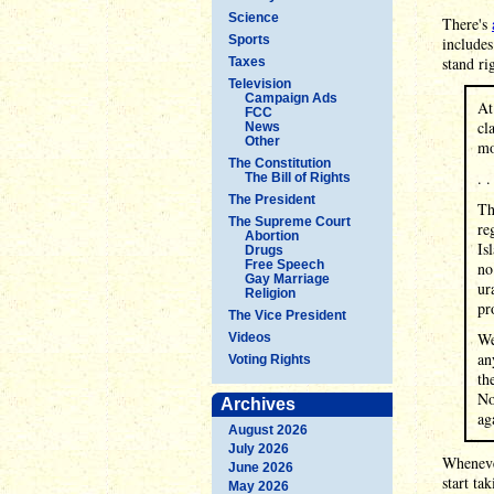
Science
There's
Sports
includes
stand ri
Taxes
Television
Campaign Ads
At
FCC
cl
News
Other
mo
The Constitution
. .
The Bill of Rights
The President
Th
The Supreme Court
re
Abortion
Is
Drugs
Free Speech
no
Gay Marriage
ur
Religion
pr
The Vice President
We
Videos
an
Voting Rights
th
No
Archives
ag
August 2026
July 2026
Whenever
June 2026
start ta
May 2026