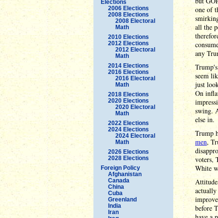
but GOP
Elections
2006 Elections
one of t
2008 Elections
smirking
2008 Electoral
all the
Math
therefor
2010 Elections
2012 Elections
consume
2012 Electoral
any Tru
Math
2014 Elections
Trump'
2016 Elections
seem lik
2016 Electoral
just loo
Math
On infl
2018 Elections
2020 Elections
impressi
2020 Electoral
swing. 
Math
else in.
2022 Elections
2024 Elections
Trump h
2024 Electoral
men
, T
Math
disappro
2026 Elections
2028 Elections
voters, 
White wo
Foreign Policy
Afghanistan
Canada
Attitude
China
actually
Cuba
improvem
Greenland
India
before T
Iran
have a 