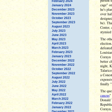
person t
February 2024
cage" on
January 2024
he's pla
December 2023
over hal
November 2023
designed
October 2023
September 2023
be). Th
August 2023
Center, 
July 2023
stymied 
June 2023
The othe
May 2023
election
April 2023
defeated
March 2023
Louisian
February 2023
January 2023
Cornyn 
December 2022
better 
November 2022
night, 
October 2022
Talarico
September 2022
a Cones
August 2022
expensiv
July 2022
finally 
June 2022
May 2022
The que
April 2022
caucus
"
March 2022
Donald
February 2022
Republic
January 2022
Cornyn, 
December 2021