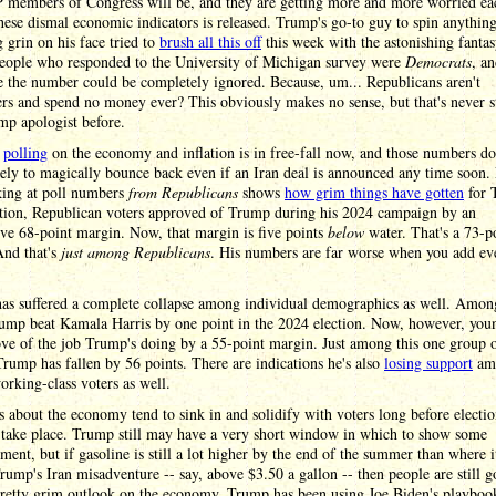
 members of Congress will be, and they are getting more and more worried ea
hese dismal economic indicators is released. Trump's go-to guy to spin anythin
 grin on his face tried to
brush all this off
this week with the astonishing fantas
 people who responded to the University of Michigan survey were
Democrats
, a
e the number could be completely ignored. Because, um... Republicans aren't
rs and spend no money ever? This obviously makes no sense, but that's never 
mp apologist before.
s
polling
on the economy and inflation is in free-fall now, and those numbers do
ely to magically bounce back even if an Iran deal is announced any time soon.
king at poll numbers
from Republicans
shows
how grim things have gotten
for 
ation, Republican voters approved of Trump during his 2024 campaign by an
ve 68-point margin. Now, that margin is five points
below
water. That's a 73-p
And that's
just among Republicans
. His numbers are far worse when you add e
as suffered a complete collapse among individual demographics as well. Amo
rump beat Kamala Harris by one point in the 2024 election. Now, however, yo
ve of the job Trump's doing by a 55-point margin. Just among this one group 
Trump has fallen by 56 points. There are indications he's also
losing support
am
rking-class voters as well.
s about the economy tend to sink in and solidify with voters long before electio
 take place. Trump still may have a very short window in which to show some
ent, but if gasoline is still a lot higher by the end of the summer than where i
rump's Iran misadventure -- say, above $3.50 a gallon -- then people are still g
pretty grim outlook on the economy. Trump has been using Joe Biden's playboo