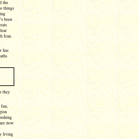
d the
o things
ing
's been
rats
clear
h Iran.
r has
aths
n they
 fun,
gton
pushing
 are now
y living