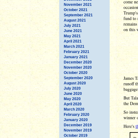
come ne
November 2021
occasion
October 2021
Trump's 
September 2021
fund to 
August 2021
remains 
July 2021
on this 
June 2021
May 2021
April 2021
March 2021
February 2021
January 2021
December 2020
November 2020
October 2020
James Ta
September 2020
runoff t
August 2020
July 2020
baggage
June 2020
But Tala
May 2020
the Demo
April 2020
March 2020
So inste
February 2020
winner o
January 2020
December 2019
Here's
t
November 2019
October 2019