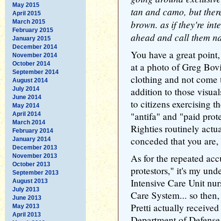
May 2015
tan and camo, but there
April 2015
brown. as if they're int
March 2015
February 2015
ahead and call them nat
January 2015
December 2014
You have a great point,
November 2014
October 2014
at a photo of Greg Bovi
September 2014
clothing and not come t
August 2014
July 2014
addition to those visuals
June 2014
to citizens exercising 
May 2014
"antifa" and "paid prot
April 2014
March 2014
Righties routinely actua
February 2014
conceded that you are, i
January 2014
December 2013
As for the repeated acc
November 2013
October 2013
protestors," it's my und
September 2013
Intensive Care Unit nu
August 2013
July 2013
Care System... so then, 
June 2013
Pretti actually received
May 2013
April 2013
Department of Defense