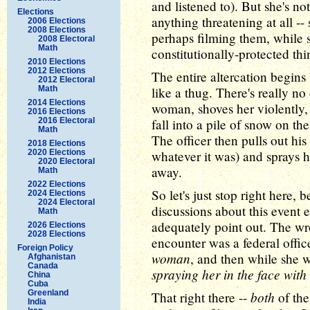
and listened to). But she's no
Elections
anything threatening at all -
2006 Elections
2008 Elections
perhaps filming them, while 
2008 Electoral
Math
constitutionally-protected thi
2010 Elections
2012 Elections
The entire altercation begins 
2012 Electoral
Math
like a thug. There's really no
2014 Elections
woman, shoves her violently,
2016 Elections
2016 Electoral
fall into a pile of snow on the
Math
The officer then pulls out his
2018 Elections
2020 Elections
whatever it was) and sprays he
2020 Electoral
away.
Math
2022 Elections
So let's just stop right here, 
2024 Elections
2024 Electoral
discussions about this event e
Math
adequately point out. The wr
2026 Elections
2028 Elections
encounter was a federal offi
Foreign Policy
woman
, and then while she 
Afghanistan
Canada
spraying her in the face with
China
Cuba
Greenland
both
That right there --
of the
India