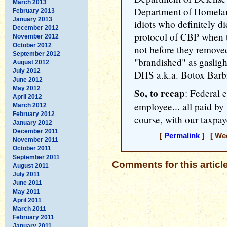
March 2013
Department of Homelan
February 2013
January 2013
idiots who definitely d
December 2012
protocol of CBP when t
November 2012
October 2012
not before they removed
September 2012
"brandished" as gaslig
August 2012
July 2012
DHS a.k.a. Botox Barbie
June 2012
May 2012
So, to recap
: Federal 
April 2012
employee... all paid by
March 2012
February 2012
course, with our taxpaye
January 2012
December 2011
[
Permalink
] [ Wed
November 2011
October 2011
September 2011
Comments for this articl
August 2011
July 2011
June 2011
May 2011
April 2011
March 2011
February 2011
January 2011