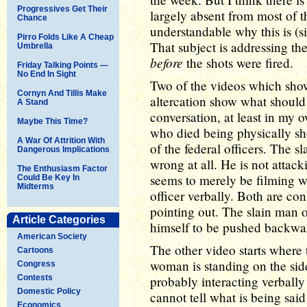
Progressives Get Their
largely absent from most of th
Chance
understandable why this is (si
Pirro Folds Like A Cheap
That subject is addressing t
Umbrella
before
the shots were fired.
Friday Talking Points —
No End In Sight
Two of the videos which sho
Cornyn And Tillis Make
altercation show what should
A Stand
conversation, at least in my 
Maybe This Time?
who died being physically sh
A War Of Attrition With
of the federal officers. The s
Dangerous Implications
wrong at all. He is not attack
The Enthusiasm Factor
seems to merely be filming wh
Could Be Key In
Midterms
officer verbally. Both are cons
pointing out. The slain man of
Article Categories
himself to be pushed backwar
American Society
The other video starts where 
Cartoons
woman is standing on the side 
Congress
Contests
probably interacting verbally
Domestic Policy
cannot tell what is being said
Economics