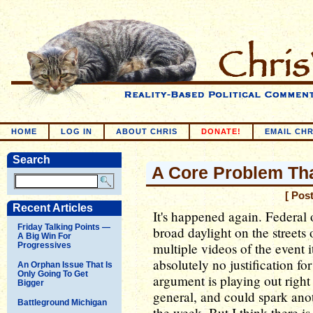
HOME
LOG IN
ABOUT CHRIS
DONATE!
EMAIL CHR
Search
A Core Problem Th
[ Pos
Recent Articles
It's happened again. Federal 
Friday Talking Points —
broad daylight on the streets
A Big Win For
multiple videos of the event i
Progressives
absolutely no justification f
An Orphan Issue That Is
Only Going To Get
argument is playing out right
Bigger
general, and could spark ano
Battleground Michigan
the week. But I think there is