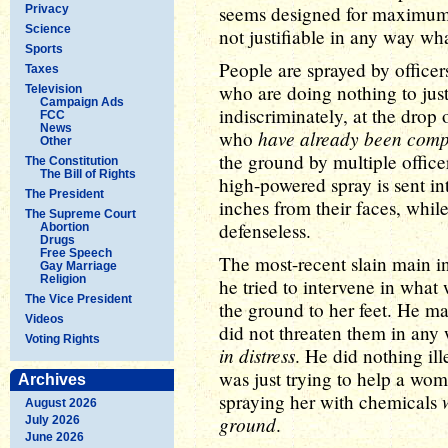
seems designed for maximum t
Privacy
Science
not justifiable in any way wh
Sports
People are sprayed by office
Taxes
who are doing nothing to just
Television
Campaign Ads
indiscriminately, at the drop 
FCC
News
have already been comp
who
Other
the ground by multiple office
The Constitution
The Bill of Rights
high-powered spray is sent in
The President
inches from their faces, whil
The Supreme Court
defenseless.
Abortion
Drugs
Free Speech
The most-recent slain main i
Gay Marriage
Religion
he tried to intervene in wha
The Vice President
the ground to her feet. He ma
Videos
did not threaten them in any
Voting Rights
in distress
. He did nothing il
was just trying to help a woma
Archives
spraying her with chemicals
August 2026
ground
.
July 2026
June 2026