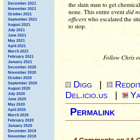
the slain man to get chemical
December 2021
November 2021
did n
none. This entire event
October 2021
officers
who escalated the sit
September 2021
to stop.
August 2021
July 2021
June 2021
May 2021
April 2021
March 2021
Follow Chris o
February 2021
January 2021
December 2020
November 2020
October 2020
Digg
|
Reddi
September 2020
August 2020
Del.icio.us
|
Ya
July 2020
June 2020
May 2020
Permalink
April 2020
March 2020
February 2020
January 2020
December 2019
November 2019