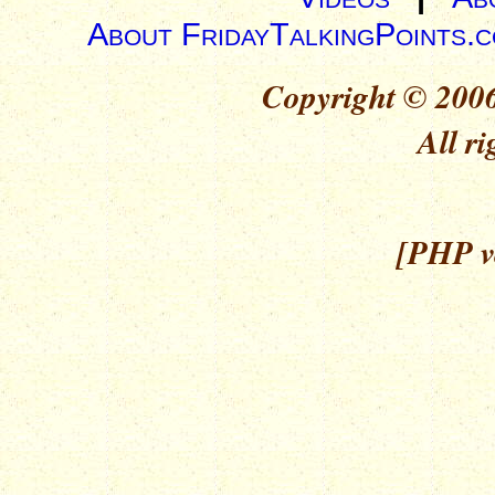
About FridayTalkingPoints.
Copyright © 2006
All ri
[PHP ve