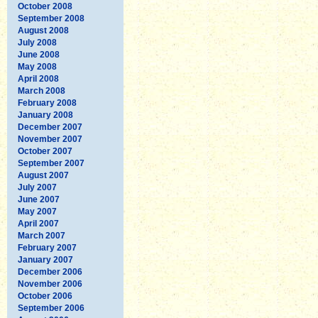
October 2008
September 2008
August 2008
July 2008
June 2008
May 2008
April 2008
March 2008
February 2008
January 2008
December 2007
November 2007
October 2007
September 2007
August 2007
July 2007
June 2007
May 2007
April 2007
March 2007
February 2007
January 2007
December 2006
November 2006
October 2006
September 2006