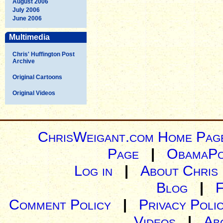
August 2006
July 2006
June 2006
Multimedia
Chris' Huffington Post
Archive
Original Cartoons
Original Videos
ChrisWeigant.com Home Pag
Page
|
ObamaPo
Log in
|
About Chris
Blog
|
Comment Policy
|
Privacy Poli
Videos
|
Ab