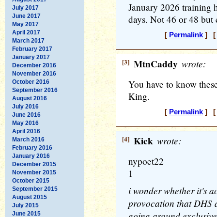
January 2026 training 
July 2017
June 2017
days. Not 46 or 48 but 
May 2017
April 2017
[
Permalink
] [ 
March 2017
February 2017
January 2017
[3]
MtnCaddy
wrote:
December 2016
November 2016
You have to know these
October 2016
September 2016
King.
August 2016
July 2016
[
Permalink
] [ 
June 2016
May 2016
April 2016
[4]
Kick
wrote:
March 2016
February 2016
January 2016
nypoet22
December 2015
1
November 2015
October 2015
i wonder whether it's a
September 2015
August 2015
provocation that DHS ag
July 2015
going around exclusivel
June 2015