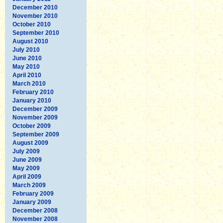
December 2010
November 2010
October 2010
September 2010
August 2010
July 2010
June 2010
May 2010
April 2010
March 2010
February 2010
January 2010
December 2009
November 2009
October 2009
September 2009
August 2009
July 2009
June 2009
May 2009
April 2009
March 2009
February 2009
January 2009
December 2008
November 2008