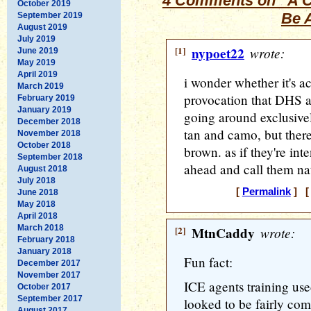
4 Comments on “A C
October 2019
Be 
September 2019
August 2019
July 2019
[1]
nypoet22
wrote:
June 2019
May 2019
April 2019
i wonder whether it's ac
March 2019
provocation that DHS ag
February 2019
January 2019
going around exclusivel
December 2018
tan and camo, but there
November 2018
October 2018
brown. as if they're int
September 2018
ahead and call them nat
August 2018
July 2018
[
Permalink
] [ 
June 2018
May 2018
April 2018
March 2018
[2]
MtnCaddy
wrote:
February 2018
January 2018
Fun fact:
December 2017
November 2017
ICE agents training use
October 2017
September 2017
looked to be fairly com
August 2017