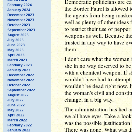
Democratic politicians are c
February 2024
the Border Patrol is allowed 
January 2024
the agents from being masked 
December 2023
November 2023
well as plenty of other ideas 
October 2023
to restrict their use of peppe
September 2023
weapons as well. Because the
August 2023
July 2023
trusted in any way to have e
June 2023
them.
May 2023
April 2023
I don't care what the woman i
March 2023
she in no way deserved to be
February 2023
January 2023
with a chemical weapon. If s
December 2022
wouldn't have had to attempt 
November 2022
wouldn't be dead right now. It
October 2022
September 2022
the woman's civil and constit
August 2022
change, in a big way.
July 2022
June 2022
The administration has lied a
May 2022
we all have eyes. Take a look
April 2022
March 2022
was the possible justification
February 2022
There was none. What was the
January 2022