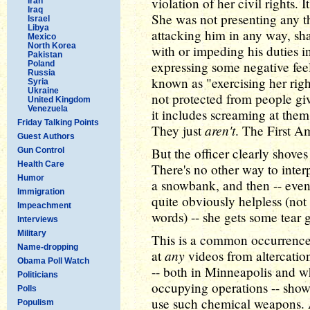
violation of her civil rights. 
Iran
Iraq
She was not presenting any th
Israel
Libya
attacking him in any way, sha
Mexico
North Korea
with or impeding his duties 
Pakistan
expressing some negative fee
Poland
Russia
known as "exercising her righ
Syria
Ukraine
not protected from people giv
United Kingdom
Venezuela
it includes screaming at them
Friday Talking Points
aren't
They just
. The First A
Guest Authors
But the officer clearly shoves
Gun Control
Health Care
There's no other way to interp
Humor
a snowbank, and then -- even 
Immigration
quite obviously helpless (not p
Impeachment
words) -- she gets some tear g
Interviews
Military
This is a common occurrence,
Name-dropping
any
at
videos from altercatio
Obama Poll Watch
-- both in Minneapolis and w
Politicians
occupying operations -- shows
Polls
use such chemical weapons. 
Populism