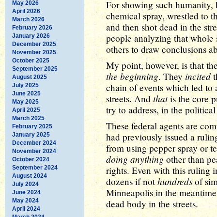
For showing such humanity, h
May 2026
April 2026
chemical spray, wrestled to 
March 2026
and then shot dead in the stre
February 2026
people analyzing that whole s
January 2026
December 2025
others to draw conclusions abo
November 2025
October 2025
My point, however, is that th
September 2025
the beginning
incited
. They
t
August 2025
chain of events which led to
July 2025
June 2025
that
streets. And
is the core p
May 2025
try to address, in the politica
April 2025
March 2025
These federal agents are comp
February 2025
had previously issued a ruli
January 2025
December 2024
from using pepper spray or t
November 2024
doing anything
other than pea
October 2024
September 2024
rights. Even with this ruling
August 2024
hundreds
dozens if not
of sim
July 2024
Minneapolis in the meantime 
June 2024
May 2024
dead body in the streets.
April 2024
March 2024