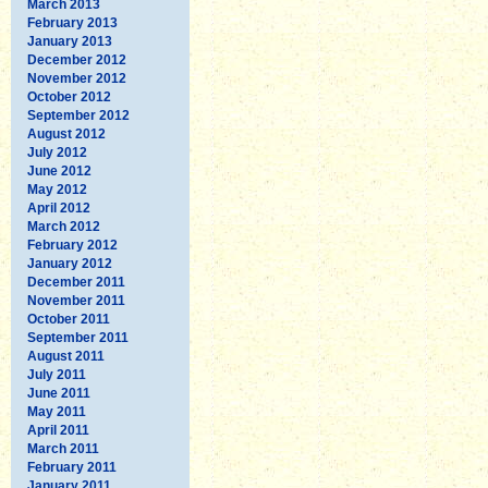
March 2013
February 2013
January 2013
December 2012
November 2012
October 2012
September 2012
August 2012
July 2012
June 2012
May 2012
April 2012
March 2012
February 2012
January 2012
December 2011
November 2011
October 2011
September 2011
August 2011
July 2011
June 2011
May 2011
April 2011
March 2011
February 2011
January 2011