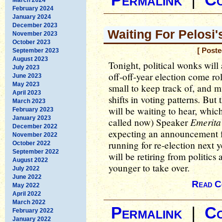
Permalink
|
C
February 2024
January 2024
December 2023
Waiting For Pelosi
November 2023
October 2023
[ Post
September 2023
August 2023
Tonight, political wonks will a
July 2023
off-off-year election come rol
June 2023
May 2023
small to keep track of, and
April 2023
shifts in voting patterns. But
March 2023
will be waiting to hear, which 
February 2023
January 2023
Emerita
called now) Speaker
December 2022
expecting an announcement f
November 2022
running for re-election next 
October 2022
September 2022
will be retiring from politic
August 2022
younger to take over.
July 2022
June 2022
Read C
May 2022
April 2022
March 2022
Permalink
|
C
February 2022
January 2022