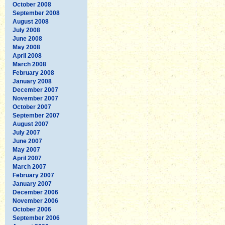
October 2008
September 2008
August 2008
July 2008
June 2008
May 2008
April 2008
March 2008
February 2008
January 2008
December 2007
November 2007
October 2007
September 2007
August 2007
July 2007
June 2007
May 2007
April 2007
March 2007
February 2007
January 2007
December 2006
November 2006
October 2006
September 2006