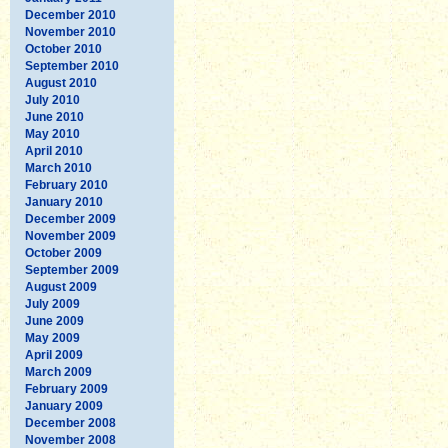
December 2010
November 2010
October 2010
September 2010
August 2010
July 2010
June 2010
May 2010
April 2010
March 2010
February 2010
January 2010
December 2009
November 2009
October 2009
September 2009
August 2009
July 2009
June 2009
May 2009
April 2009
March 2009
February 2009
January 2009
December 2008
November 2008