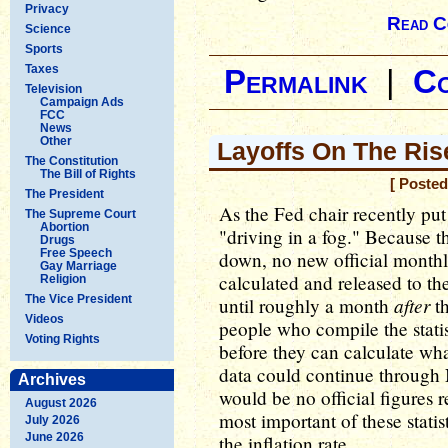
Privacy
Read C
Science
Sports
Taxes
Permalink
|
C
Television
Campaign Ads
FCC
News
Other
Layoffs On The Ris
The Constitution
The Bill of Rights
[ Posted
The President
As the Fed chair recently pu
The Supreme Court
Abortion
"driving in a fog." Because 
Drugs
Free Speech
down, no new official monthl
Gay Marriage
calculated and released to the
Religion
The Vice President
after
until roughly a month
th
Videos
people who compile the statis
Voting Rights
before they can calculate wha
data could continue throug
Archives
would be no official figures r
August 2026
most important of these stati
July 2026
June 2026
the inflation rate.