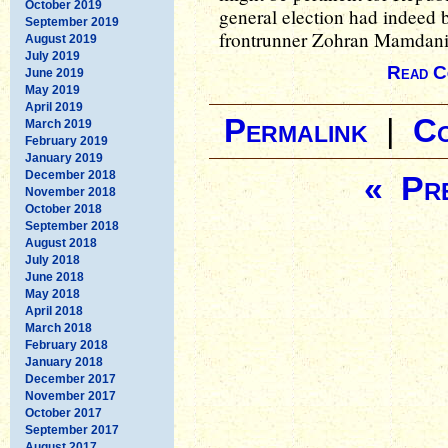
October 2019
general election had indeed 
September 2019
frontrunner Zohran Mamdani
August 2019
July 2019
Read C
June 2019
May 2019
April 2019
Permalink
|
C
March 2019
February 2019
January 2019
December 2018
« Pre
November 2018
October 2018
September 2018
August 2018
July 2018
June 2018
May 2018
April 2018
March 2018
February 2018
January 2018
December 2017
November 2017
October 2017
September 2017
August 2017