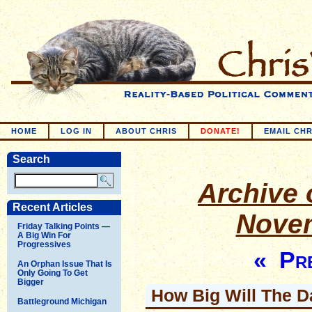
HOME
LOG IN
ABOUT CHRIS
DONATE!
EMAIL CHR
Search
Archive o
Recent Articles
Novem
Friday Talking Points —
A Big Win For
Progressives
« Pre
An Orphan Issue That Is
Only Going To Get
Bigger
How Big Will The D
Battleground Michigan