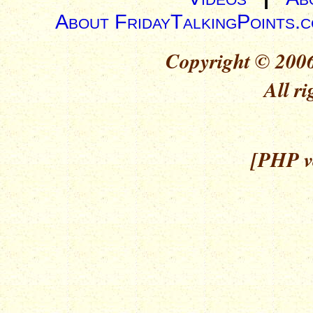
About FridayTalkingPoints.
Copyright © 2006
All ri
[PHP ve