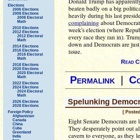
Donald Trump has apparently
Elections
beaten badly on a big politic
2006 Elections
2008 Elections
heavily during his last presi
2008 Electoral
complaining
about Democrats 
Math
2010 Elections
week's election (where Repub
2012 Elections
every race they ran in). Trump
2012 Electoral
Math
down and Democrats are just 
2014 Elections
issue.
2016 Elections
2016 Electoral
Math
Read C
2018 Elections
2020 Elections
2020 Electoral
Permalink
|
C
Math
2022 Elections
2024 Elections
2024 Electoral
Math
Spelunking Democr
2026 Elections
2028 Elections
[ Poste
Foreign Policy
Afghanistan
Eight Senate Democrats are l
Canada
China
They desperately point out al
Cuba
Greenland
cavern to everyone, as they l
India