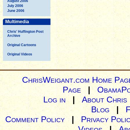
August 2006
July 2006
June 2006
Multimedia
Chris' Huffington Post
Archive
Original Cartoons
Original Videos
ChrisWeigant.com Home Pag
Page
|
ObamaPo
Log in
|
About Chris
Blog
|
Comment Policy
|
Privacy Poli
Videos
|
Ab