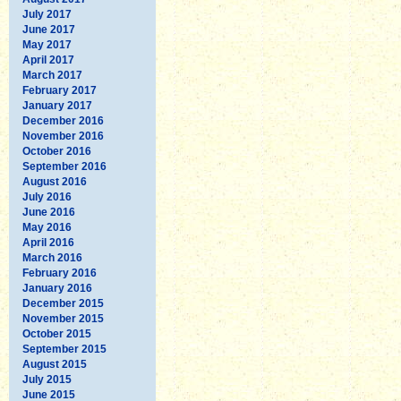
July 2017
June 2017
May 2017
April 2017
March 2017
February 2017
January 2017
December 2016
November 2016
October 2016
September 2016
August 2016
July 2016
June 2016
May 2016
April 2016
March 2016
February 2016
January 2016
December 2015
November 2015
October 2015
September 2015
August 2015
July 2015
June 2015