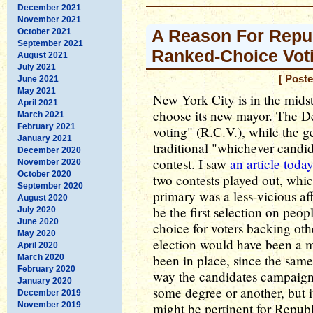
December 2021
November 2021
A Reason For Repu
October 2021
September 2021
Ranked-Choice Vot
August 2021
July 2021
[ Post
June 2021
May 2021
New York City is in the midst 
April 2021
choose its new mayor. The D
March 2021
February 2021
voting" (R.C.V.), while the g
January 2021
traditional "whichever candid
December 2020
contest. I saw
an article toda
November 2020
October 2020
two contests played out, whi
September 2020
primary was a less-vicious af
August 2020
be the first selection on peop
July 2020
June 2020
choice for voters backing othe
May 2020
election would have been a m
April 2020
been in place, since the same
March 2020
February 2020
way the candidates campaigne
January 2020
some degree or another, but it
December 2019
November 2019
might be pertinent for Republ