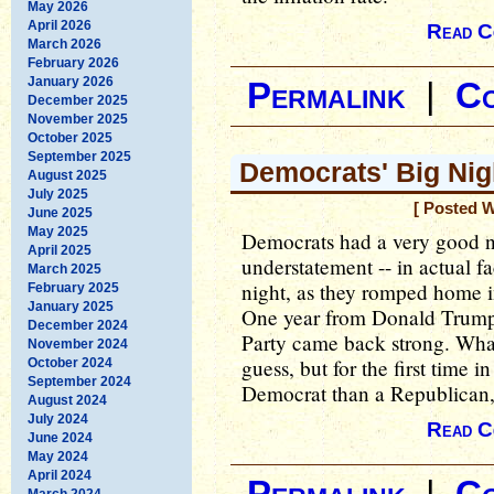
May 2026
April 2026
Read C
March 2026
February 2026
January 2026
Permalink
|
C
December 2025
November 2025
October 2025
September 2025
Democrats' Big Nig
August 2025
July 2025
[ Posted 
June 2025
May 2025
Democrats had a very good ni
April 2025
understatement -- in actual 
March 2025
night, as they romped home i
February 2025
January 2025
One year from Donald Trump's
December 2024
Party came back strong. What 
November 2024
guess, but for the first time in
October 2024
September 2024
Democrat than a Republican, 
August 2024
July 2024
Read C
June 2024
May 2024
April 2024
March 2024