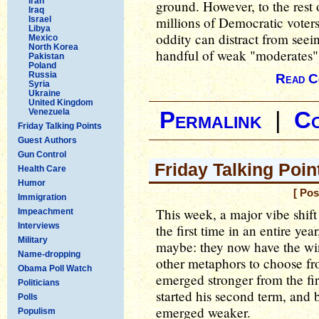
Iran
ground. However, to the rest 
Iraq
millions of Democratic voters
Israel
Libya
oddity can distract from seeing
Mexico
North Korea
handful of weak "moderates
Pakistan
Poland
Russia
Read C
Syria
Ukraine
United Kingdom
Venezuela
Permalink
|
C
Friday Talking Points
Guest Authors
Gun Control
Friday Talking Poin
Health Care
Humor
[ Pos
Immigration
This week, a major vibe shift
Impeachment
Interviews
the first time in an entire ye
Military
maybe: they now have the win
Name-dropping
other metaphors to choose fro
Obama Poll Watch
emerged stronger from the fi
Politicians
started his second term, and
Polls
emerged weaker.
Populism