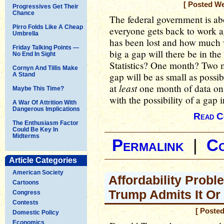
[ Posted W
Progressives Get Their
Chance
The federal government is ab
Pirro Folds Like A Cheap
everyone gets back to work 
Umbrella
has been lost and how much w
Friday Talking Points —
big a gap will there be in th
No End In Sight
Statistics? One month? Two 
Cornyn And Tillis Make
gap will be as small as possib
A Stand
least
at
one month of data on
Maybe This Time?
with the possibility of a gap i
A War Of Attrition With
Dangerous Implications
Read C
The Enthusiasm Factor
Could Be Key In
Midterms
Permalink
|
C
Article Categories
American Society
Affordability Prob
Cartoons
Trump Admits It Or
Congress
Contests
[ Poste
Domestic Policy
Economics