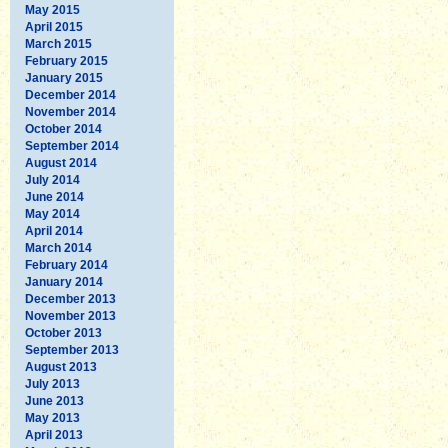
May 2015
April 2015
March 2015
February 2015
January 2015
December 2014
November 2014
October 2014
September 2014
August 2014
July 2014
June 2014
May 2014
April 2014
March 2014
February 2014
January 2014
December 2013
November 2013
October 2013
September 2013
August 2013
July 2013
June 2013
May 2013
April 2013