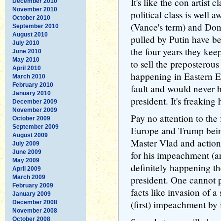
It's like the con artist c
December 2010
November 2010
political class is well a
October 2010
(Vance's term) and Don
September 2010
August 2010
pulled by Putin have be
July 2010
the four years they keep
June 2010
May 2010
to sell the preposterous
April 2010
happening in Eastern 
March 2010
February 2010
fault and would never 
January 2010
president. It's freaking 
December 2009
November 2009
Pay no attention to the 
October 2009
September 2009
Europe and Trump being
August 2009
Master Vlad and actions
July 2009
June 2009
for his impeachment (an
May 2009
definitely happening th
April 2009
March 2009
president. One cannot 
February 2009
facts like invasion of 
January 2009
(first) impeachment by 
December 2008
November 2008
October 2008