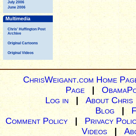
July 2006
June 2006
Multimedia
Chris' Huffington Post
Archive
Original Cartoons
Original Videos
ChrisWeigant.com Home Pag
Page
|
ObamaPo
Log in
|
About Chris
Blog
|
Comment Policy
|
Privacy Poli
Videos
|
Ab