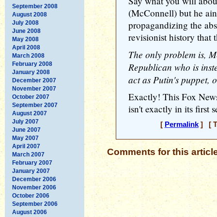
Say what you will about
September 2008
(McConnell) but he ain'
August 2008
propagandizing the abso
July 2008
June 2008
revisionist history that 
May 2008
April 2008
The only problem is, M
March 2008
February 2008
Republican who is inst
January 2008
act as Putin's puppet, 
December 2007
November 2007
Exactly! This Fox News
October 2007
September 2007
isn't exactly in its first 
August 2007
July 2007
[
Permalink
] [ T
June 2007
May 2007
April 2007
Comments for this articl
March 2007
February 2007
January 2007
December 2006
November 2006
October 2006
September 2006
August 2006