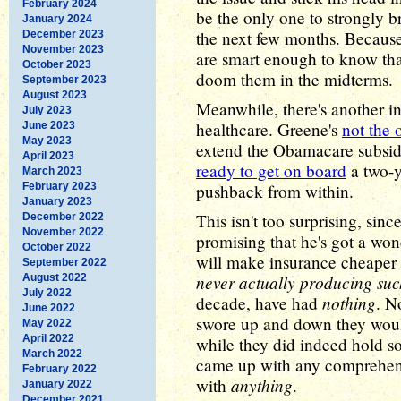
February 2024
be the only one to strongly b
January 2024
the next few months. Because
December 2023
November 2023
are smart enough to know tha
October 2023
doom them in the midterms.
September 2023
August 2023
Meanwhile, there's another i
July 2023
healthcare. Greene's
not the 
June 2023
May 2023
extend the Obamacare subsid
April 2023
ready to get on board
a two-y
March 2023
February 2023
pushback from within.
January 2023
This isn't too surprising, si
December 2022
November 2022
promising that he's got a wo
October 2022
will make insurance cheaper a
September 2022
never actually producing suc
August 2022
July 2022
nothing
decade, have had
. N
June 2022
swore up and down they woul
May 2022
April 2022
while they did indeed hold s
March 2022
came up with any comprehensi
February 2022
anything
with
.
January 2022
December 2021