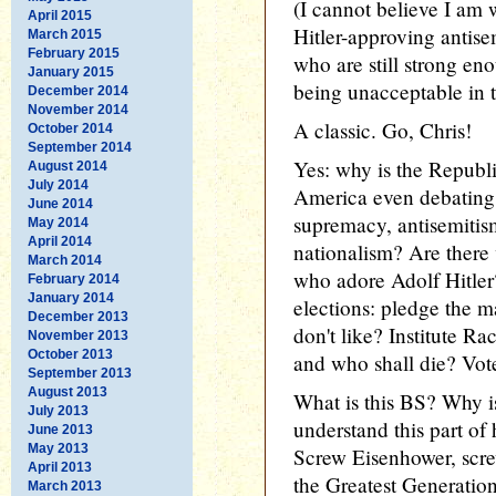
(I cannot believe I am 
April 2015
Hitler-approving antise
March 2015
February 2015
who are still strong en
January 2015
being unacceptable in t
December 2014
November 2014
A classic. Go, Chris!
October 2014
September 2014
Yes: why is the Republi
August 2014
July 2014
America even debating 
June 2014
supremacy, antisemitis
May 2014
April 2014
nationalism? Are there
March 2014
who adore Adolf Hitler?
February 2014
January 2014
elections: pledge the 
December 2013
don't like? Institute Ra
November 2013
October 2013
and who shall die? Vot
September 2013
August 2013
What is this BS? Why i
July 2013
understand this part of 
June 2013
May 2013
Screw Eisenhower, scre
April 2013
the Greatest Generatio
March 2013