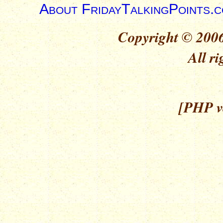
About FridayTalkingPoints.
Copyright © 2006
All ri
[PHP ve