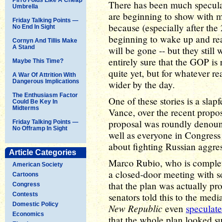
There has been much speculat
Umbrella
are beginning to show with 
Friday Talking Points —
because (especially after the
No End In Sight
beginning to wake up and rea
Cornyn And Tillis Make
A Stand
will be gone -- but they still
entirely sure that the GOP is
Maybe This Time?
quite yet, but for whatever r
A War Of Attrition With
Dangerous Implications
wider by the day.
The Enthusiasm Factor
One of these stories is a sl
Could Be Key In
Midterms
Vance, over the recent propo
proposal was roundly denounc
Friday Talking Points —
No Offramp In Sight
well as everyone in Congres
about fighting Russian aggre
Article Categories
Marco Rubio, who is complet
American Society
a closed-door meeting with 
Cartoons
that the plan was actually pr
Congress
Contests
senators told this to the med
Domestic Policy
New Republic
even
speculat
Economics
that the whole plan looked su