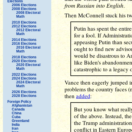
Elections
from Russian into English
.
2006 Elections
2008 Elections
2008 Electoral
Then McConnell stuck his tw
Math
2010 Elections
2012 Elections
Putin has spent the entir
2012 Electoral
for a fool. If Administra
Math
2014 Elections
appeasing Putin than secu
2016 Elections
ought to find new adviso
2016 Electoral
Math
would be disastrous to Am
2018 Elections
like Biden's abandonmen
2020 Elections
2020 Electoral
catastrophic to a legacy 
Math
2022 Elections
2024 Elections
Vance then eagerly jumped int
2024 Electoral
Math
problems the country faces 
2026 Elections
then
added
:
2028 Elections
Foreign Policy
Afghanistan
But you know what reall
Canada
China
of the above. Instead, the 
Cuba
Greenland
the Trump administration 
India
conflict in Eastern Europ
Iran