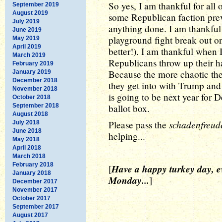
So yes, I am thankful for all 
September 2019
August 2019
some Republican faction prev
July 2019
anything done. I am thankful
June 2019
playground fight break out o
May 2019
April 2019
better!). I am thankful when
March 2019
Republicans throw up their 
February 2019
Because the more chaotic the
January 2019
December 2018
they get into with Trump and h
November 2018
is going to be next year for 
October 2018
September 2018
ballot box.
August 2018
schadenfreud
Please pass the
July 2018
June 2018
helping...
May 2018
April 2018
March 2018
February 2018
Have a happy turkey day, e
[
January 2018
Monday...
]
December 2017
November 2017
October 2017
September 2017
August 2017