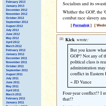
February 2013
Socialism and its swast
January 2013
December 2012
Whither the GOP, the '
November 2012
combat race slavery and
October 2012
September 2012
[
Permalink
] [ Wedne
August 2012
July 2012
June 2012
[2]
Kick
wrote:
May 2012
April 2012
March 2012
But you know what 
February 2012
January 2012
GOP? Not any of th
December 2011
political class is r
November 2011
October 2011
administration may 
September 2011
conflict in Eastern
August 2011
July 2011
~ JD Vance
June 2011
May 2011
April 2011
Four-year conflict!? I 
March 2011
that!?
February 2011
January 2011