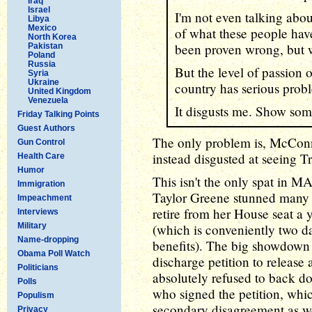
Iraq
Israel
I'm not even talking abou
Libya
Mexico
of what these people hav
North Korea
been proven wrong, but w
Pakistan
Poland
Russia
But the level of passion 
Syria
Ukraine
country has serious prob
United Kingdom
Venezuela
It disgusts me. Show som
Friday Talking Points
Guest Authors
The only problem is, McConn
Gun Control
instead disgusted at seeing T
Health Care
Humor
This isn't the only spat in 
Immigration
Taylor Greene stunned many l
Impeachment
retire from her House seat a y
Interviews
Military
(which is conveniently two 
Name-dropping
benefits). The big showdown
Obama Poll Watch
discharge petition to release 
Politicians
absolutely refused to back d
Polls
who signed the petition, whic
Populism
secondary disagreement as wel
Privacy