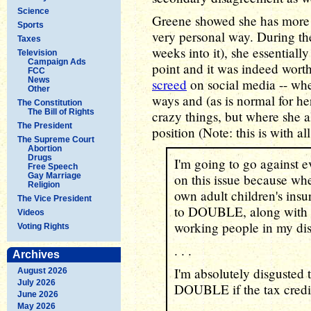
Science
Greene showed she has more p
Sports
very personal way. During t
Taxes
weeks into it), she essential
Television
Campaign Ads
point and it was indeed wort
FCC
News
screed
on social media -- wher
Other
ways and (as is normal for her
The Constitution
The Bill of Rights
crazy things, but where she a
The President
position (Note: this is with a
The Supreme Court
Abortion
Drugs
I'm going to go against e
Free Speech
Gay Marriage
on this issue because whe
Religion
own adult children's ins
The Vice President
to DOUBLE, along with al
Videos
working people in my dist
Voting Rights
. . .
Archives
I'm absolutely disgusted 
August 2026
July 2026
DOUBLE if the tax credits
June 2026
May 2026