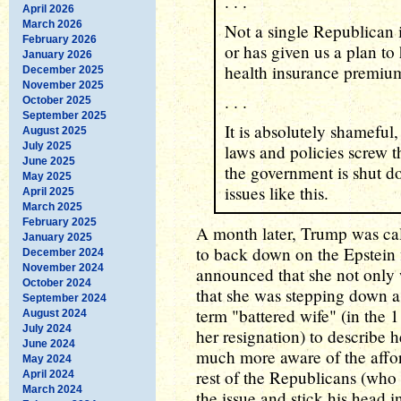
. . .
April 2026
March 2026
Not a single Republican i
February 2026
or has given us a plan to
January 2026
health insurance prem
December 2025
November 2025
. . .
October 2025
September 2025
It is absolutely shameful,
August 2025
July 2025
laws and policies screw 
June 2025
the government is shut d
May 2025
issues like this.
April 2025
March 2025
February 2025
A month later, Trump was ca
January 2025
to back down on the Epstein f
December 2024
November 2024
announced that she not only w
October 2024
that she was stepping down a
September 2024
term "battered wife" (in the 
August 2024
July 2024
her resignation) to describe 
June 2024
much more aware of the afford
May 2024
rest of the Republicans (who 
April 2024
March 2024
the issue and stick his head i