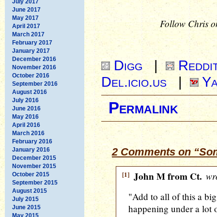
July 2017
June 2017
May 2017
Follow Chris o
April 2017
March 2017
February 2017
January 2017
December 2016
Digg
|
Reddi
November 2016
October 2016
Del.icio.us
|
Ya
September 2016
August 2016
July 2016
Permalink
June 2016
May 2016
April 2016
March 2016
February 2016
2 Comments on “Som
January 2016
December 2015
November 2015
[1]
John M from Ct.
wro
October 2015
September 2015
August 2015
"Add to all of this a big
July 2015
happening under a lot of
June 2015
May 2015