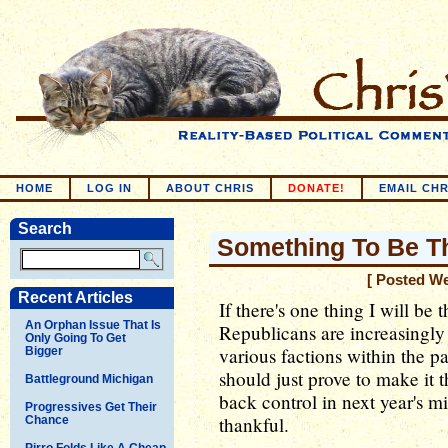
HOME
LOG IN
ABOUT CHRIS
DONATE!
EMAIL CHR
Search
Something To Be Th
[ Posted W
Recent Articles
If there's one thing I will be th
An Orphan Issue That Is
Republicans are increasingly
Only Going To Get
various factions within the pa
Bigger
should just prove to make it 
Battleground Michigan
back control in next year's m
Progressives Get Their
thankful.
Chance
Pirro Folds Like A Cheap