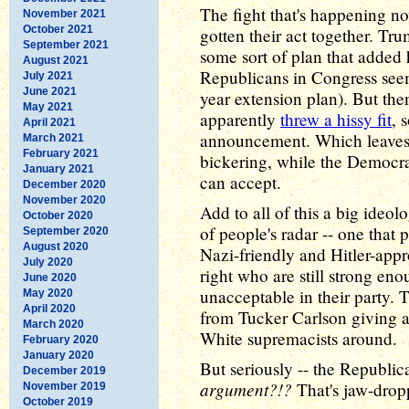
The fight that's happening no
November 2021
October 2021
gotten their act together. T
September 2021
some sort of plan that added
August 2021
Republicans in Congress see
July 2021
June 2021
year extension plan). But then
May 2021
apparently
threw a hissy fit
, 
April 2021
announcement. Which leaves
March 2021
February 2021
bickering, while the Democra
January 2021
can accept.
December 2020
November 2020
Add to all of this a big ideol
October 2020
of people's radar -- one that p
September 2020
August 2020
Nazi-friendly and Hitler-appr
July 2020
right who are still strong en
June 2020
unacceptable in their party. 
May 2020
April 2020
from Tucker Carlson giving a
March 2020
White supremacists around.
February 2020
January 2020
But seriously -- the Republi
December 2019
argument?!?
That's jaw-dropp
November 2019
October 2019