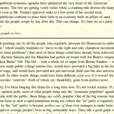
publican economic agendas have splintered the very heart of the American
onomy. The few are getting vastly richer while a crushing tide drowns the man
t even as Mr. Trump's approval sinks to a low point of his second term,
publicans continue to place their faith in an economy built on pillars of sand,
ile the people scrape by day after day. This can change. It's time we as a party
o.
 peuple se lève.
th pointing out (to all the people who regularly advocate for Democrats to emb
m," which usually translates to "move to the right and only champion incremen
to basic problems") that most of these things could have already been achieved,
s Kyrsten Sinema and Joe Manchin had gotten on board with Joe Biden's origin
ack Better" bill. The bill -- with a whole lot of input from Bernie Sanders -- 
ave made public college tuition-free, would have provided a big hike in the fe
wage, and would have provided not just universal child care but also universa
well. In other words, things could have been different
right now
if it weren't for
cratic "centrists" (both of whom are, thankfully, gone from politics now).
ly, I've been banging this drum for a long time now. It's not rocket science. If
c opinion polls, most of what people lump into the "economic populism" agenda
ular with the public, these things are
wildly
popular. One of the big reasons Am
 has been in such a rapid-pendulum-swing era (where the "in" party is regularly
 by the "out" party) is because
neither one of them
ever manages to make basic
prove average people's lives in big, noticeable ways. They talk a good game o