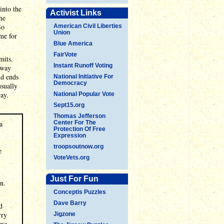
into the
Activist Links
he
So
American Civil Liberties
Union
ime for
Blue America
FairVote
mits.
Instant Runoff Voting
 way
nd ends
National Initiative For
Democracy
usually
way.
National Popular Vote
Sept15.org
Thomas Jefferson
a
Center For The
Protection Of Free
Expression
troopsoutnow.org
e
VoteVets.org
Just For Fun
n.
Conceptis Puzzles
Dave Barry
d
rry
Jigzone
 me