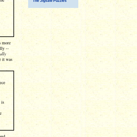
The Jigsaw Puzzles
is more
lly --
ally
e it was
iece
 is
e
and