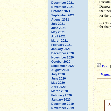
Carville
December 2021
Democrat
November 2021
that the
October 2021
for the p
September 2021
August 2021
If even 
July 2021
for the 
June 2021
May 2021
April 2021
March 2021
February 2021
January 2021
December 2020
November 2020
October 2020
September 2020
Digg
August 2020
July 2020
Permal
June 2020
May 2020
April 2020
March 2020
February 2020
January 2020
[1
December 2019
November 2019