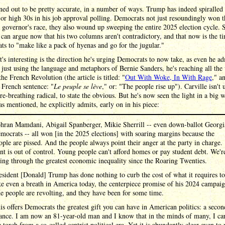
ned out to be pretty accurate, in a number of ways. Trump has indeed spiralled 
or high 30s in his job approval polling. Democrats not just resoundingly won t
 governor's race, they also wound up sweeping the entire 2025 election cycle. 
 can argue now that his two columns aren't contradictory, and that now is the t
s to "make like a pack of hyenas and go for the jugular."
's interesting is the direction he's urging Democrats to now take, as even he ad
 just using the language and metaphors of Bernie Sanders, he's reaching all the
the French Revolution (the article is titled: "
Out With Woke, In With Rage
," a
 French sentence: "
Le peuple se lève
," or: "The people rise up"). Carville isn't 
ire-breathing radical, to state the obvious. But he's now seen the light in a big 
s mentioned, he explicitly admits, early on in his piece:
hran Mamdani, Abigail Spanberger, Mikie Sherrill -- even down-ballot Georgi
mocrats -- all won [in the 2025 elections] with soaring margins because the
ople are pissed. And the people always point their anger at the party in charge.
nt is out of control. Young people can't afford homes or pay student debt. We'r
ving through the greatest economic inequality since the Roaring Twenties.
esident [Donald] Trump has done nothing to curb the cost of what it requires to
ke even a breath in America today, the centerpiece promise of his 2024 campaig
e people are revolting, and they have been for some time.
is offers Democrats the greatest gift you can have in American politics: a secon
ance. I am now an 81-year-old man and I know that in the minds of many, I ca
e torch from a so-called centrist political era. Yet it is abundantly clear even to