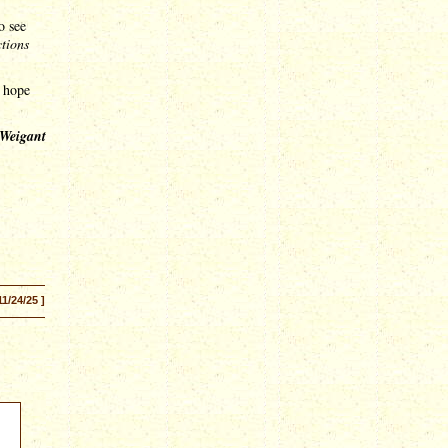
o see
ctions
e hope
 Weigant
11/24/25 ]