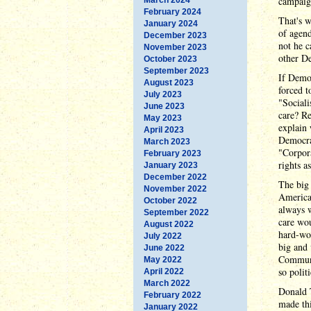
campaign
February 2024
That's w
January 2024
of agend
December 2023
not he c
November 2023
other De
October 2023
September 2023
If Democ
August 2023
forced t
July 2023
"Sociali
June 2023
care? Re
May 2023
explain 
April 2023
Democra
March 2023
"Corpor
February 2023
rights 
January 2023
December 2022
The big 
November 2022
American
October 2022
always w
September 2022
care wou
August 2022
hard-wor
July 2022
big and 
June 2022
Communi
May 2022
so polit
April 2022
March 2022
Donald 
February 2022
made th
January 2022