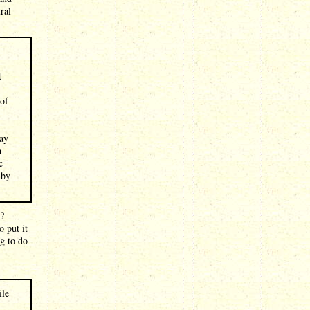
ral
t
 of
say
a
c
 by
n?
o put it
ng to do
:
ile