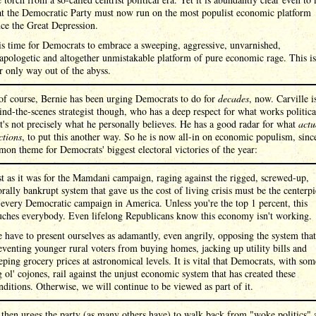
at the Democratic Party must now run on the most populist economic platform
nce the Great Depression.
 is time for Democrats to embrace a sweeping, aggressive, unvarnished,
apologetic and altogether unmistakable platform of pure economic rage. This is
r only way out of the abyss.
of course, Bernie has been urging Democrats to do for
decades
, now. Carville 
ind-the-scenes strategist though, who has a deep respect for what works politica
it's not precisely what he personally believes. He has a good radar for what
actu
ctions
, to put this another way. So he is now all-in on economic populism, sinc
on theme for Democrats' biggest electoral victories of the year:
st as it was for the Mamdani campaign, raging against the rigged, screwed-up,
rally bankrupt system that gave us the cost of living crisis must be the centerp
 every Democratic campaign in America. Unless you're the top 1 percent, this
uches everybody. Even lifelong Republicans know this economy isn't working.
 have to present ourselves as adamantly, even angrily, opposing the system that
eventing younger rural voters from buying homes, jacking up utility bills and
eping grocery prices at astronomical levels. It is vital that Democrats, with som
g ol' cojones, rail against the unjust economic system that has created these
nditions. Otherwise, we will continue to be viewed as part of it.
 then urges the party (as many others have) to walk back from "woke politics" 