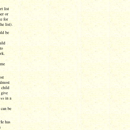
t list
her or
te for
e list).
uld be
hild
to
rk.
ame
ost
almost
 child
 give
ves
in a
 can be
He has
s