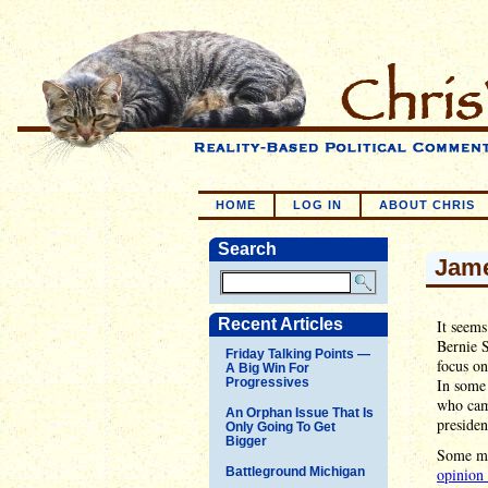
HOME
LOG IN
ABOUT CHRIS
Search
Jame
Recent Articles
It seems
Bernie S
Friday Talking Points —
focus o
A Big Win For
Progressives
In some 
who came
An Orphan Issue That Is
presiden
Only Going To Get
Bigger
Some mig
Battleground Michigan
opinion 