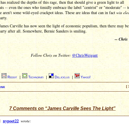
 has realized the depths of this rage, then that should give a green light to all
s -- even the ones who timidly embrace the label "centrist" or "moderate" -- t
se aren't some wild-eyed crackpot ideas. These are ideas that can in fact
win ele
arty.
James Carville has now seen the light of economic populism, then there may b
party after all. Somewhere, Bernie Sanders is smiling.
--
Chris
Follow Chris on Twitter:
@ChrisWeigant
|
Reddit
|
Technorati
|
Del.icio.us
|
Yahoo!
ink
[ 
7 Comments on “James Carville Sees The Light”
]
nypoet22
wrote: