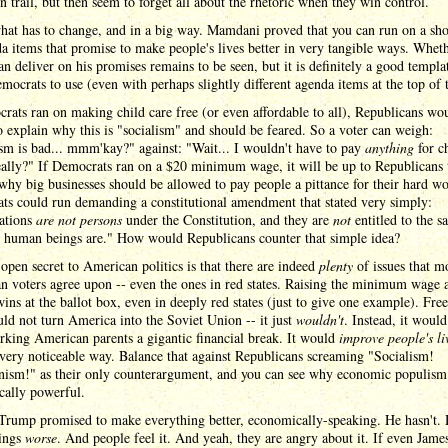
 trail, but then seem to forget all about the rhetoric when they win control.
hat has to change, and in a big way. Mamdani proved that you can run on a shor
a items that promise to make people's lives better in very tangible ways. Whet
an deliver on his promises remains to be seen, but it is definitely a good templa
mocrats to use (even with perhaps slightly different agenda items at the top of th
rats ran on making child care free (or even affordable to all), Republicans wo
o explain why this is "socialism" and should be feared. So a voter can weigh:
sm is bad... mmm'kay?" against: "Wait... I wouldn't have to pay
anything
for c
ally?" If Democrats ran on a $20 minimum wage, it will be up to Republicans 
why big businesses should be allowed to pay people a pittance for their hard wo
ts could run demanding a constitutional amendment that stated very simply:
ations
are not persons
under the Constitution, and they are
not
entitled to the s
as human beings are." How would Republicans counter that simple idea?
open secret to American politics is that there are indeed
plenty
of issues that m
 voters agree upon -- even the ones in red states. Raising the minimum wage 
ins at the ballot box, even in deeply red states (just to give one example). Free
ld not turn America into the Soviet Union -- it just
wouldn't
. Instead, it would
king American parents a gigantic financial break. It would
improve people's li
very noticeable way. Balance that against Republicans screaming "Socialism!
sm!" as their only counterargument, and you can see why economic populism
ically powerful.
Trump promised to make everything better, economically-speaking. He hasn't. 
ings
worse
. And people feel it. And yeah, they are angry about it. If even Jame