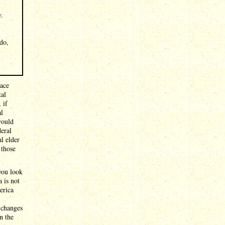
y.
 do,
race
tal
 if
al
would
deral
l elder
 those
 you look
 is not
erica
 changes
n the