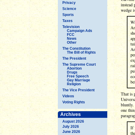
Privacy
instead 
Science
wedge is
Sports
Taxes
Wi
Television
Am
Campaign Ads
sh
FCC
ap
News
Other
tu
The Constitution
Am
The Bill of Rights
pe
The President
ex
The Supreme Court
ra
Abortion
pu
Drugs
ec
Free Speech
Gay Marriage
be
Religion
The Vice President
That is 
Videos
Universa
Voting Rights
bluntly.
one thin
Archives
paragrap
August 2026
July 2026
If
June 2026
th