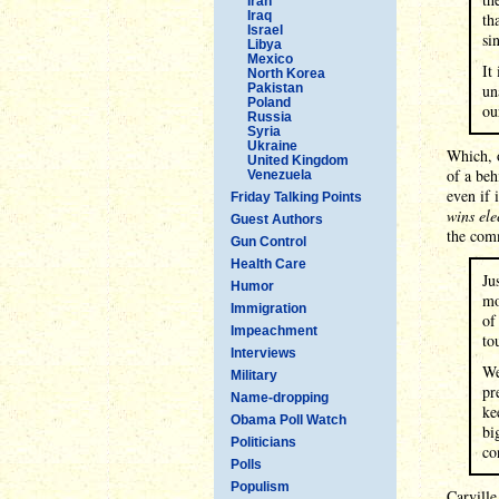
Iran
Iraq
th
Israel
si
Libya
Mexico
It
North Korea
Pakistan
un
Poland
ou
Russia
Syria
Ukraine
Which, 
United Kingdom
of a beh
Venezuela
even if 
Friday Talking Points
wins ele
Guest Authors
the comm
Gun Control
Health Care
Ju
Humor
mo
Immigration
of
Impeachment
to
Interviews
We
Military
pr
Name-dropping
ke
Obama Poll Watch
bi
Politicians
co
Polls
Populism
Carville