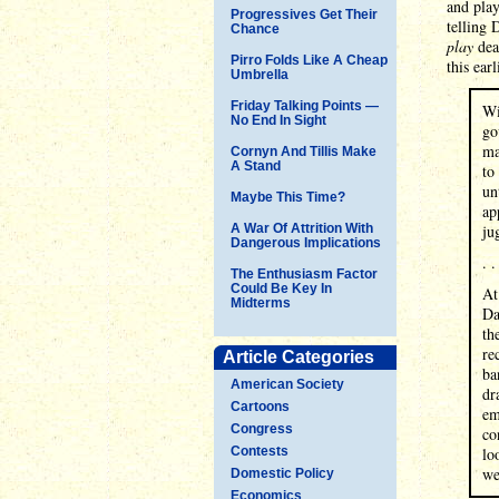
and play
Progressives Get Their
telling 
Chance
play
dead
Pirro Folds Like A Cheap
this ear
Umbrella
Friday Talking Points —
Wi
No End In Sight
go
ma
Cornyn And Tillis Make
A Stand
to
un
Maybe This Time?
ap
A War Of Attrition With
ju
Dangerous Implications
. .
The Enthusiasm Factor
Could Be Key In
At
Midterms
Da
th
re
Article Categories
ba
American Society
dr
Cartoons
em
Congress
co
Contests
lo
we
Domestic Policy
Economics