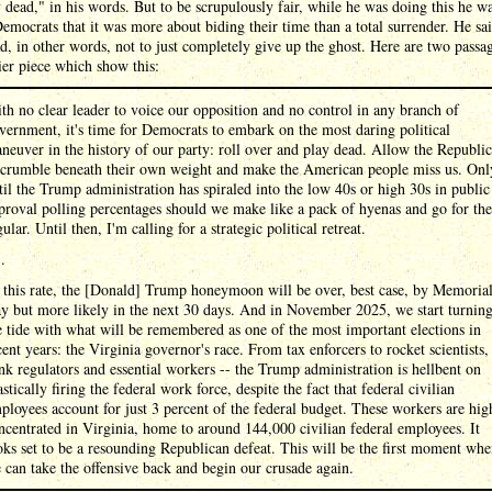
 dead," in his words. But to be scrupulously fair, while he was doing this he wa
Democrats that it was more about biding their time than a total surrender. He sai
, in other words, not to just completely give up the ghost. Here are two passa
lier piece which show this:
th no clear leader to voice our opposition and no control in any branch of
vernment, it's time for Democrats to embark on the most daring political
neuver in the history of our party: roll over and play dead. Allow the Republi
 crumble beneath their own weight and make the American people miss us. Onl
til the Trump administration has spiraled into the low 40s or high 30s in public
proval polling percentages should we make like a pack of hyenas and go for the
gular. Until then, I'm calling for a strategic political retreat.
 .
 this rate, the [Donald] Trump honeymoon will be over, best case, by Memoria
y but more likely in the next 30 days. And in November 2025, we start turnin
e tide with what will be remembered as one of the most important elections in
cent years: the Virginia governor's race. From tax enforcers to rocket scientists,
nk regulators and essential workers -- the Trump administration is hellbent on
astically firing the federal work force, despite the fact that federal civilian
ployees account for just 3 percent of the federal budget. These workers are hig
ncentrated in Virginia, home to around 144,000 civilian federal employees. It
oks set to be a resounding Republican defeat. This will be the first moment wh
 can take the offensive back and begin our crusade again.