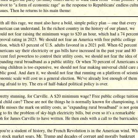
pivot to "a form of economic rage" as the response to Republicans' endless cultu
sues. Then he returns to his main theme:
th all this rage, we must also have a bold, simple policy plan -- one that every
erican can understand. In the richest country in the history of our planet, we
ould not fear raising the minimum wage to $20 an hour, which had a 74 percen
proval rating in 2023. We should not fear an America with free public college
ition, which 63 percent of U.S. adults favored in a 2021 poll. When 62 percent
ericans say their electricity or gas bills have increased in the past year and 80
rcent feel powerless to control their utility costs, we should not fear the idea of
panding rural broadband as a public utility. Or when 70 percent of Americans 
ising children is too expensive, we should not fear making universal child care 
blic good. And darn it, we should not fear that running on a platform of seismi
onomic scale will cost us a general election. We've already lost enough of them
ing afraid to try. The era of half-baked political policy is over.
pretty stunning, for Carville. A $20 minimum wage? Free public college tuitio
l child care? These are not the things he is normally known for championing, t
 He misses the mark on utility costs, as "expanding rural broadband" is not goi
g to fix the problem of sky-high electricity bills, but even so it's a remarkable
h for James Carville to have written. He then ends with a call to the barricades
 you're a student of history, the French Revolution is in the American wind. Wh
e stock market soars, Mr. Trump and decades of corrupt and morally bankrupt