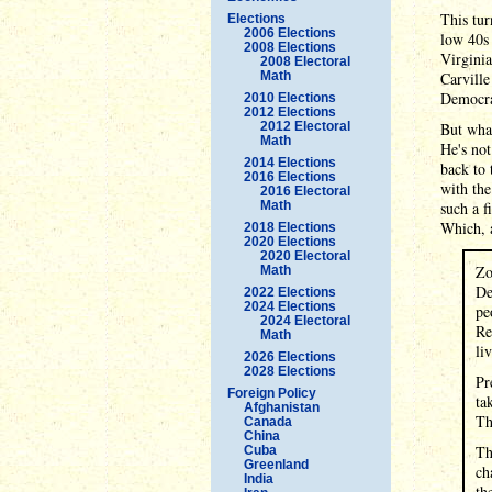
This tur
Elections
2006 Elections
low 40s 
2008 Elections
Virginia
2008 Electoral
Math
Carville
Democrat
2010 Elections
2012 Elections
2012 Electoral
But what
Math
He's not
2014 Elections
back to 
2016 Elections
with the
2016 Electoral
Math
such a f
Which, a
2018 Elections
2020 Elections
2020 Electoral
Zo
Math
De
2022 Elections
2024 Elections
pe
2024 Electoral
Re
Math
li
2026 Elections
2028 Elections
Pr
Foreign Policy
ta
Afghanistan
Th
Canada
China
Th
Cuba
Greenland
ch
India
th