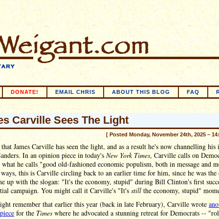
DONATE!
EMAIL CHRIS
ABOUT THIS BLOG
FAQ
s Carville Sees The Light
[ Posted Monday, November 24th, 2025 – 14
 that James Carville has seen the light, and as a result he's now channelling his 
anders. In an opinion piece in today's
New York Times
, Carville calls on Democ
n what he calls "good old-fashioned economic populism, both in message and m
ways, this is Carville circling back to an earlier time for him, since he was the
 up with the slogan: "It's the economy, stupid" during Bill Clinton's first succ
tial campaign. You might call it Carville's "It's
still
the economy, stupid" mome
ht remember that earlier this year (back in late February), Carville wrote
ano
piece
for the
Times
where he advocated a stunning retreat for Democrats -- "rol