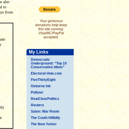
s also
d to
ges from
Your generous
donations help keep
this site running.
Visa/MC/PayPal
accepted.
cans
y
My Links
Democratic
Underground: “Top 10
Conservative Idiots”
Electoral-Vote.com
l
FiveThirtyEight
g
Osborne Ink
Pollster
RealClearPolitics
Reuters
hly
Salon: War Room
en
The Couth Hillbilly
The New Yorker