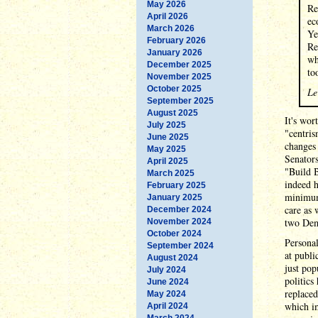
May 2026
Re
April 2026
ec
March 2026
Ye
February 2026
Re
January 2026
wh
December 2025
to
November 2025
October 2025
Le
September 2025
August 2025
It's wor
July 2025
"centris
June 2025
changes 
May 2025
Senator
April 2025
"Build B
March 2025
indeed h
February 2025
minimum 
January 2025
care as 
December 2024
two Demo
November 2024
October 2024
Personal
September 2024
at publi
August 2024
just pop
July 2024
politics
June 2024
replaced
May 2024
which im
April 2024
March 2024