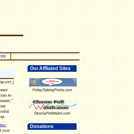
RSS
Our Affliated Sites
:56 UTC ]
inner
FridayTalkingPoints.com
rats to
easure."
 one
essful
ObamaPollWatch.com
nt.
ther
Donations
l over