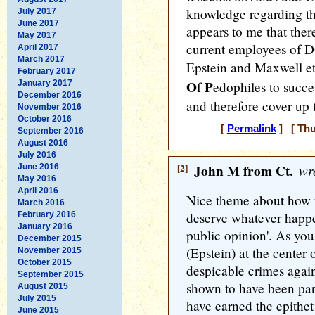
knowledge regarding the
July 2017
June 2017
appears to me that ther
May 2017
current employees of DO
April 2017
March 2017
Epstein and Maxwell et 
February 2017
O
P
January 2017
f
edophiles to succe
December 2016
and therefore cover up t
November 2016
October 2016
[
Permalink
] [ Thu
September 2016
August 2016
July 2016
[2]
John M from Ct.
wro
June 2016
May 2016
April 2016
Nice theme about how 
March 2016
deserve whatever happen
February 2016
January 2016
public opinion'. As you
December 2015
(Epstein) at the center 
November 2015
October 2015
despicable crimes agains
September 2015
shown to have been par
August 2015
July 2015
have earned the epithet
June 2015