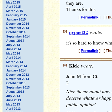
they are.
May 2015
April 2015
Thanks for this.
March 2015
February 2015
[
Permalink
] [ Thu
January 2015
December 2014
November 2014
[3]
nypoet22
wrote:
October 2014
September 2014
August 2014
it's so hard to know wha
July 2014
June 2014
[
Permalink
] [ Thu
May 2014
April 2014
March 2014
[4]
Kick
wrote:
February 2014
January 2014
December 2013
John M from Ct.
November 2013
2
October 2013
September 2013
Nice theme about how 
August 2013
July 2013
deserve whatever happen
June 2013
public opinion'.
May 2013
April 2013