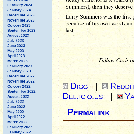
Summers), then they deserve t
February 2024
January 2024
Larry Summers was the first
December 2023
November 2023
because of his own words and 
October 2023
last.
September 2023
August 2023
July 2023
June 2023
May 2023
April 2023
Follow Chris o
March 2023
February 2023
January 2023
December 2022
November 2022
Digg
|
Reddi
October 2022
September 2022
Del.icio.us
|
Ya
August 2022
July 2022
June 2022
Permalink
May 2022
April 2022
March 2022
February 2022
January 2022