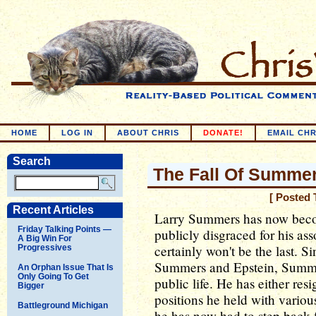
HOME
LOG IN
ABOUT CHRIS
DONATE!
EMAIL CHR
Search
The Fall Of Summe
[ Posted 
Recent Articles
Larry Summers has now becom
Friday Talking Points —
publicly disgraced for his ass
A Big Win For
certainly won't be the last. S
Progressives
Summers and Epstein, Summer
An Orphan Issue That Is
Only Going To Get
public life. He has either re
Bigger
positions he held with variou
Battleground Michigan
he has now had to step back 