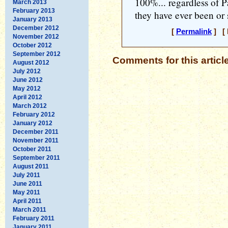
100%... regardless of Pa
March 2013
February 2013
they have ever been or s
January 2013
December 2012
[
Permalink
] [ 
November 2012
October 2012
September 2012
Comments for this articl
August 2012
July 2012
June 2012
May 2012
April 2012
March 2012
February 2012
January 2012
December 2011
November 2011
October 2011
September 2011
August 2011
July 2011
June 2011
May 2011
April 2011
March 2011
February 2011
January 2011