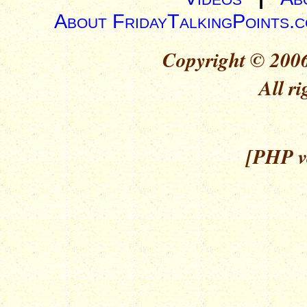
About FridayTalkingPoints.
Copyright © 2006
All ri
[PHP ve