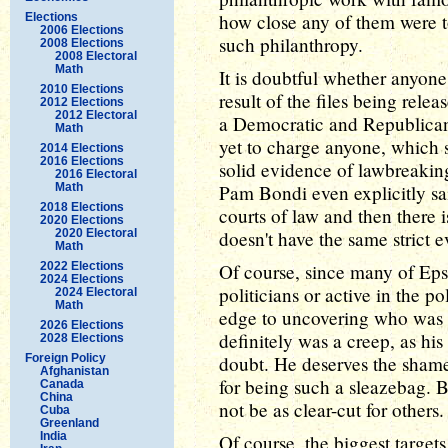
how close any of them were to
Elections
2006 Elections
such philanthropy.
2008 Elections
2008 Electoral
Math
It is doubtful whether anyone
2010 Elections
result of the files being rel
2012 Elections
2012 Electoral
a Democratic and Republican
Math
yet to charge anyone, which s
2014 Elections
2016 Elections
solid evidence of lawbreakin
2016 Electoral
Math
Pam Bondi even explicitly said
2018 Elections
courts of law and then there i
2020 Elections
2020 Electoral
doesn't have the same strict e
Math
2022 Elections
Of course, since many of Epst
2024 Elections
politicians or active in the po
2024 Electoral
Math
edge to uncovering who was
2026 Elections
definitely was a creep, as hi
2028 Elections
Foreign Policy
doubt. He deserves the sham
Afghanistan
for being such a sleazebag. B
Canada
China
not be as clear-cut for others.
Cuba
Greenland
India
Of course, the biggest target