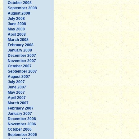
October 2008
September 2008
August 2008
July 2008
June 2008
May 2008
April 2008
March 2008
February 2008
January 2008
December 2007
November 2007
October 2007
September 2007
August 2007
July 2007
June 2007
May 2007
April 2007
March 2007
February 2007
January 2007
December 2006
November 2006
October 2006
September 2006