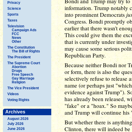
Bondi and Trump may try to g
Privacy
information. Trump notably c
Science
ju
into prominent Democrats
Sports
Congress. Bondi promptly ob
Taxes
Television
earlier that there wasn't eno
Campaign Ads
This could give them the excu
FCC
News
that is currently under invest
Other
may cause some serious polit
The Constitution
The Bill of Rights
Republican Party.
The President
The Supreme Court
Because neither Bondi nor Tr
Abortion
or form, there is also the que
Drugs
Free Speech
selectively refuse to releas
Gay Marriage
Religion
name (or perhaps just "which
The Vice President
evidence against Trump"). So
Videos
has already been released, wit
Voting Rights
"fake" or a "hoax." So maybe 
and Trump will continue his "
Archives
August 2026
But whether there is anythin
July 2026
Clinton, there will indeed b
June 2026