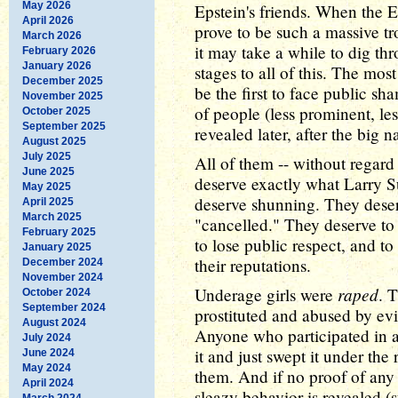
May 2026
Epstein's friends. When the Ep
April 2026
prove to be such a massive t
March 2026
it may take a while to dig thr
February 2026
January 2026
stages to all of this. The m
December 2025
be the first to face public sha
November 2025
of people (less prominent, le
October 2025
September 2025
revealed later, after the big 
August 2025
July 2025
All of them -- without regard 
June 2025
deserve exactly what Larry 
May 2025
deserve shunning. They deser
April 2025
March 2025
"cancelled." They deserve to 
February 2025
to lose public respect, and to
January 2025
their reputations.
December 2024
November 2024
raped
Underage girls were
. 
October 2024
September 2024
prostituted and abused by ev
August 2024
Anyone who participated in a
July 2024
it and just swept it under the 
June 2024
May 2024
them. And if no proof of any 
April 2024
sleazy behavior is revealed (
March 2024