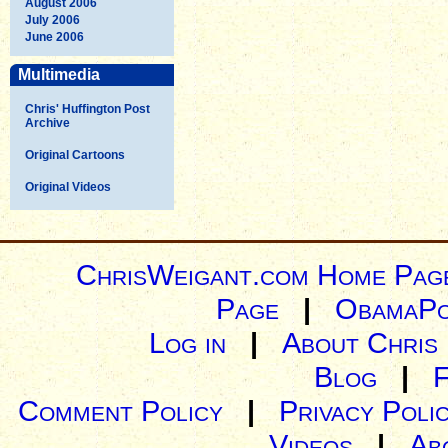
August 2006
July 2006
June 2006
Multimedia
Chris' Huffington Post
Archive
Original Cartoons
Original Videos
ChrisWeigant.com Home Pag
Page
|
ObamaPo
Log in
|
About Chris
Blog
|
Comment Policy
|
Privacy Poli
Videos
|
Ab