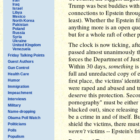
Iran
Trump was best buddies with 
Iraq
Israel
connections to Epstein throug
Libya
Mexico
least). Whether the Epstein f
North Korea
Pakistan
anything more is an open que
Poland
but for a whole raft of other
Russia
Syria
Ukraine
The clock is now ticking, afte
United Kingdom
Venezuela
passed almost unanimously t
Friday Talking Points
forces the Department of Justic
Guest Authors
something
Within 30 days,
is
Gun Control
full and unredacted copy of e
Health Care
first place, the victims' ident
Humor
were raped and abused and tr
Immigration
Impeachment
deserve this protection. Seco
Interviews
pornography" must be either 
Military
blacked out), since releasing
Name-dropping
be a crime in and of itself. B
Obama Poll Watch
shield the victims, there mus
Politicians
weren't
victims -- Epstein's fr
Polls
Populism