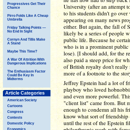
Progressives Get Their
University (after an attempt t
Chance
to his students didn't go over
Pirro Folds Like A Cheap
appearing on many news pro
Umbrella
either. But again, the fall of 
Friday Talking Points —
No End In Sight
likely be a series of people 
public life. Because he certai
Cornyn And Tillis Make
A Stand
who is in a prominent public p
Maybe This Time?
lose). [I should add, for the
also paid a steep price for w
A War Of Attrition With
Dangerous Implications
of British royalty don't reall
The Enthusiasm Factor
more of a footnote to the sto
Could Be Key In
Midterms
Jeffrey Epstein had a lot of 
playboy who loved hobnobbin
Article Categories
and even more powerful. This 
American Society
"client list" came from. But m
Cartoons
enough to condemn all his fri
Congress
know what sort of friendship
Contests
until the rest of the Epstein f
Domestic Policy
philanthropic work with famo
Economics