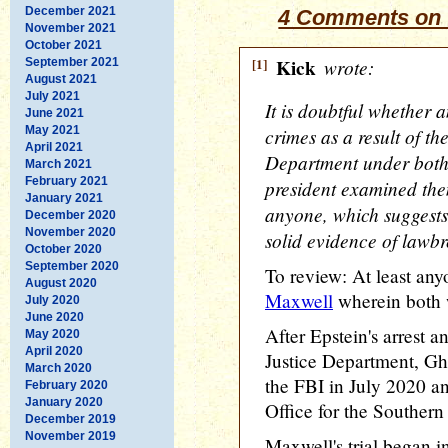
December 2021
4 Comments on 
November 2021
October 2021
[1]
Kick
wrote:
September 2021
August 2021
July 2021
It is doubtful whether 
June 2021
May 2021
crimes as a result of th
April 2021
Department under both
March 2021
February 2021
president examined the
January 2021
anyone, which suggests 
December 2020
November 2020
solid evidence of lawbr
October 2020
September 2020
To review: At least a
August 2020
Maxwell
wherein both 
July 2020
June 2020
After Epstein's arrest 
May 2020
April 2020
Justice Department, Gh
March 2020
the FBI in July 2020 a
February 2020
January 2020
Office for the Souther
December 2019
November 2019
Maxwell's trial began