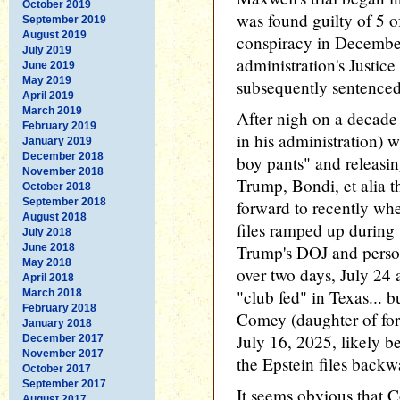
October 2019
was found guilty of 5 o
September 2019
August 2019
conspiracy in Decembe
July 2019
administration's Justi
June 2019
May 2019
subsequently sentenced
April 2019
March 2019
After nigh on a decade
February 2019
in his administration) 
January 2019
December 2018
boy pants" and releasin
November 2018
Trump, Bondi, et alia t
October 2018
September 2018
forward to recently whe
August 2018
files ramped up during
July 2018
June 2018
Trump's DOJ and perso
May 2018
over two days, July 24
April 2018
"club fed" in Texas... 
March 2018
February 2018
Comey (daughter of fo
January 2018
July 16, 2025, likely b
December 2017
November 2017
the Epstein files backw
October 2017
September 2017
It seems obvious that 
August 2017