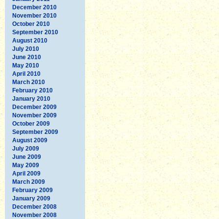
December 2010
November 2010
October 2010
September 2010
August 2010
July 2010
June 2010
May 2010
April 2010
March 2010
February 2010
January 2010
December 2009
November 2009
October 2009
September 2009
August 2009
July 2009
June 2009
May 2009
April 2009
March 2009
February 2009
January 2009
December 2008
November 2008