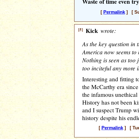
Waste of time even tr
[
Permalink
] [ Su
[5]
Kick
wrote:
As the key question in
America now seems to ha
Nothing is seen as too 
too inciteful any more i
Interesting and fitting 
the McCarthy era since
the infamous unethical
History has not been k
and I suspect Trump wil
history despite his endle
[
Permalink
] [ Tue