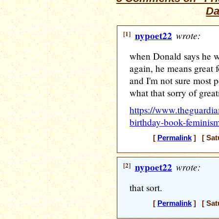
Da
[1]
nypoet22
wrote:
when Donald says he w
again, he means great f
and I'm not sure most p
what that sorry of great
https://www.theguardi
birthday-book-feminism
[
Permalink
] [ Sat
[2]
nypoet22
wrote:
that sort.
[
Permalink
] [ Sat