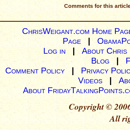
Comments for this articl
ChrisWeigant.com Home Pag
Page
|
ObamaPo
Log in
|
About Chris
Blog
|
Comment Policy
|
Privacy Poli
Videos
|
Ab
About FridayTalkingPoints.
Copyright © 2006
All ri