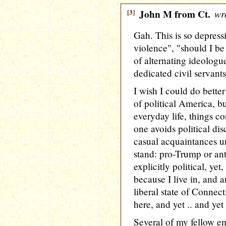
[3]
John M from Ct.
wro
Gah. This is so depressi
violence", "should I b
of alternating ideologu
dedicated civil servants
I wish I could do better
of political America, b
everyday life, things c
one avoids political di
casual acquaintances un
stand: pro-Trump or ant
explicitly political, yet
because I live in, and 
liberal state of Connec
here, and yet .. and yet 
Several of my fellow e