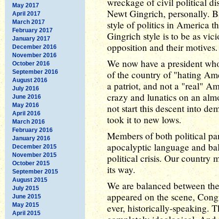
wreckage of civil political 
May 2017
Newt Gingrich, personally. B
April 2017
March 2017
style of politics in America 
February 2017
Gingrich style is to be as vic
January 2017
opposition and their motives.
December 2016
November 2016
We now have a president who
October 2016
September 2016
of the country of "hating A
August 2016
a patriot, and not a "real" A
July 2016
crazy and lunatics on an alm
June 2016
May 2016
not start this descent into d
April 2016
took it to new lows.
March 2016
February 2016
Members of both political pa
January 2016
apocalyptic language and bald
December 2015
November 2015
political crisis. Our country m
October 2015
its way.
September 2015
August 2015
We are balanced between the
July 2015
appeared on the scene, Cong
June 2015
May 2015
ever, historically-speaking
April 2015