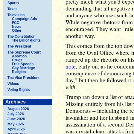
pretty much what you'd expec
Sports
demanding that all negative r
Taxes
and anyone who uses such la
Television
Campaign Ads
While negative rhetoric from
FCC
News
encouraged. They want "rules 
Other
another way.
The Constitution
The Bill of Rights
This comes from the top dow
The President
from the Oval Office where he
The Supreme Court
Abortion
ramped up the rhetoric on his
Drugs
Free Speech
note
, early on, as he condemn
Gay Marriage
consequence of demonizing t
Religion
The Vice President
day," but then he followed it
Videos
with
.
Voting Rights
Trump ran down a list of att
Archives
Missing entirely from his lis
August 2026
Democrats -- including the re
July 2026
lawmaker and her husband in
June 2026
assassination of a second De
May 2026
April 2026
was crystal-clear: attacks fro