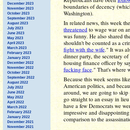
December 2023
boundaries of decency (which
November 2023
Washington).
October 2023
September 2023
In related news, this week the
August 2023
threatened
to wage war on an
July 2023
June 2023
was funny. He also shared th
May 2023
shouldn't be counted as a crim
April 2023
March 2023
fight with the wife
." It was a
February 2023
dinner party, the secretary o
January 2023
housing finance officer by sa
December 2022
November 2022
fucking face
." That's where w
October 2022
September 2022
Because this week seems like 
August 2022
American politics, and becau
July 2022
around, we are going to skip 
June 2022
May 2022
go straight to an essay in lie
April 2022
have a few Democrats we were
March 2022
impressive and disappointing
February 2022
January 2022
comparison to the assassinatio
December 2021
November 2021