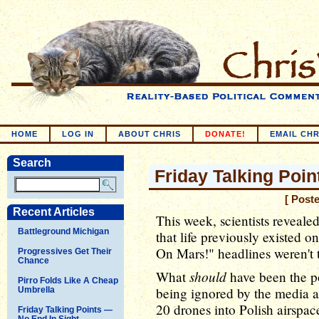
HOME
LOG IN
ABOUT CHRIS
DONATE!
EMAIL CHR
Search
Friday Talking Poin
[ Post
Recent Articles
This week, scientists revealed
Battleground Michigan
that life previously existed o
On Mars!" headlines weren't t
Progressives Get Their
Chance
should
What
have been the pol
Pirro Folds Like A Cheap
being ignored by the media a
Umbrella
20 drones into Polish airspace
Friday Talking Points —
No End In Sight