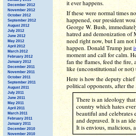
it ever happens.
December 2012
November 2012
If these were normal times no
October 2012
happened, our president wou
September 2012
George W. Bush, immediately 
August 2012
July 2012
hatred and demonization of M
June 2012
need right now, but I am not 
May 2012
April 2012
happen. Donald Trump just
i
March 2012
moment and call for calm. He
February 2012
fan the flames, feed the fire,
January 2012
December 2011
like (unconstitutional or not)
November 2011
October 2011
Here is how the deputy chief
September 2011
political opponents, after the
August 2011
July 2011
June 2011
There is an ideology that
May 2011
country which hates ever
April 2011
beautiful and celebrates 
March 2011
February 2011
and depraved. It is an id
January 2011
It is envious, malicious, 
December 2010
November 2010