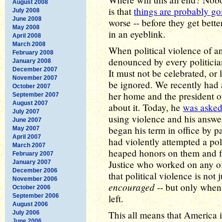
August 2008
is that
things are probably go
July 2008
June 2008
worse -- before they get bette
May 2008
in an eyeblink.
April 2008
March 2008
When political violence of a
February 2008
denounced by every politicia
January 2008
December 2007
It must not be celebrated, or
November 2007
be ignored. We recently had a
October 2007
her home and the president of
September 2007
August 2007
about it. Today, he
was aske
July 2007
using violence and his answer
June 2007
began his term in office by 
May 2007
April 2007
had violently attempted a pol
March 2007
heaped honors on them and f
February 2007
Justice who worked on any of 
January 2007
December 2006
that political violence is not
November 2006
encouraged
-- but only when 
October 2006
September 2006
left.
August 2006
This all means that America i
July 2006
June 2006