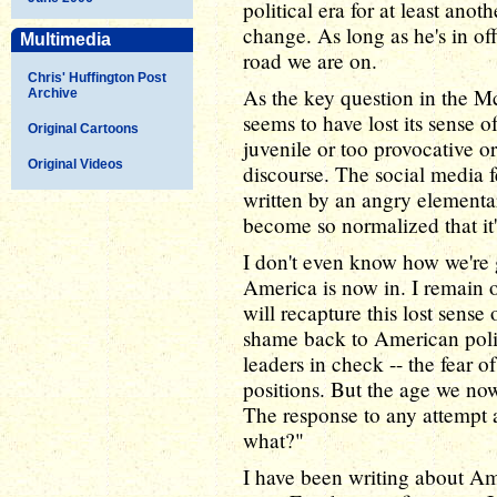
political era for at least ano
change. As long as he's in of
Multimedia
road we are on.
Chris' Huffington Post
As the key question in the 
Archive
seems to have lost its sense 
Original Cartoons
juvenile or too provocative or
Original Videos
discourse. The social media f
written by an angry elementa
become so normalized that it
I don't even know how we're g
America is now in. I remain o
will recapture this lost sens
shame back to American polit
leaders in check -- the fear o
positions. But the age we now
The response to any attempt a
what?"
I have been writing about Am