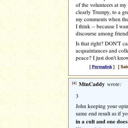
of the volunteers at my
clearly Trumpy, to a gre
my comments when they 
I think -- because I wan
discourse among friend
Is that right? DON'T c
acquaintances and colle
peace? I just don't kno
[
Permalink
] [ Sat
[4]
MtnCaddy
wrote:
3
John keeping your opini
same end result as if y
in a cult and one does