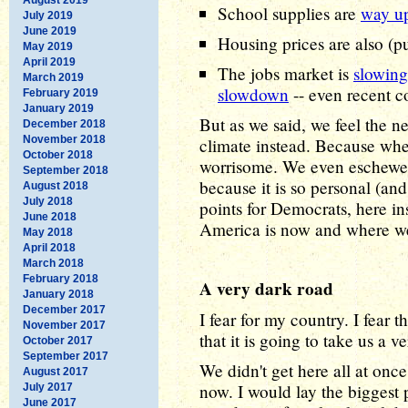
School supplies are
way u
July 2019
June 2019
Housing prices are also (
May 2019
April 2019
The jobs market is
slowin
March 2019
slowdown
-- even recent c
February 2019
January 2019
But as we said, we feel the ne
December 2018
November 2018
climate instead. Because wher
October 2018
worrisome. We even eschewed 
September 2018
because it is so personal (and
August 2018
July 2018
points for Democrats, here in
June 2018
America is now and where we
May 2018
April 2018
March 2018
February 2018
A very dark road
January 2018
December 2017
I fear for my country. I fear 
November 2017
that it is going to take us a v
October 2017
September 2017
We didn't get here all at onc
August 2017
now. I would lay the biggest 
July 2017
June 2017