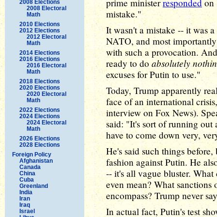
prime minister
responded
on 
2008 Elections
2008 Electoral
mistake."
Math
2010 Elections
It wasn't a mistake -- it was a
2012 Elections
2012 Electoral
NATO, and most importantly 
Math
with such a provocation. A
2014 Elections
2016 Elections
absolutely nothi
ready to do
2016 Electoral
Math
excuses for Putin to use."
2018 Elections
2020 Elections
Today, Trump apparently real
2020 Electoral
face of an international crisi
Math
2022 Elections
interview on Fox News). Spea
2024 Elections
said: "It's sort of running ou
2024 Electoral
Math
have to come down very, very
2026 Elections
2028 Elections
He's said such things before
Foreign Policy
fashion against Putin. He also
Afghanistan
Canada
-- it's all vague bluster. Wh
China
Cuba
even mean? What sanctions or 
Greenland
India
encompass? Trump never say
Iran
Iraq
In actual fact, Putin's test s
Israel