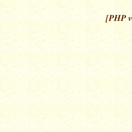
[PHP ve