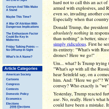
hard not to call this an act o
armed with explosives, and Rus
Cornyn And Tillis Make
A Stand
even so, invading another count
Maybe This Time?
Especially when that countr
A War Of Attrition With
Donald Trump, the president 
Dangerous Implications
absolutely nothing
in respons
The Enthusiasm Factor
Could Be Key In
than nothing" is better, sinc
Midterms
simply ridiculous
. First he s
Friday Talking Points —
its entirety: "What's with Rus
No Offramp In Sight
drones? Here we go!"
What’s In A Name?
Um... what? Is Trump trying t
up
"What's
with all the Russ
Article Categories
hear Seinfeld say, on a come
American Society
him. And: "Here we go!"? Wha
Cartoons
Congress
convey? Who exactly is "we"
Contests
Yesterday, Trump reacted fur
Domestic Policy
use
. No, really. Here's what 
Economics
could have been a mistake. I
Elections
2006 Elections