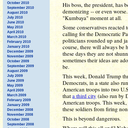
October 2010
His boss, the president, has b
September 2010
demonizing -- or even worse. 
August 2010
"Kumbaya" moment at all.
July 2010
June 2010
Some conservatives reacted to
May 2010
April 2010
calling for the Democratic P
March 2010
politicians rounded up and jai
February 2010
course, there will always be h
January 2010
December 2009
these days they are not shun
November 2009
sometimes their ideas are ado
October 2009
be.
September 2009
August 2009
This week, Donald Trump thr
July 2009
June 2009
Democrats, in a state also r
May 2009
American troops into two U.
April 2009
that
a third city
(also run by 
March 2009
February 2009
American troops. This week, 
January 2009
these soldiers from firing no
December 2008
November 2008
This is beyond dangerous.
October 2008
September 2008
Where will this all end? Nobo