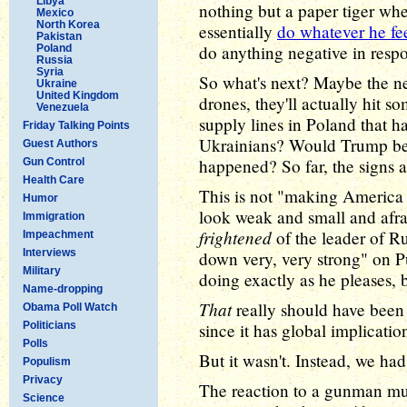
Libya
nothing but a paper tiger whe
Mexico
North Korea
essentially
do whatever he fee
Pakistan
do anything negative in resp
Poland
Russia
Syria
So what's next? Maybe the ne
Ukraine
United Kingdom
drones, they'll actually hit s
Venezuela
supply lines in Poland that 
Friday Talking Points
Ukrainians? Would Trump besti
Guest Authors
happened? So far, the signs a
Gun Control
Health Care
This is not "making America 
Humor
look weak and small and afra
Immigration
frightened
of the leader of R
Impeachment
Interviews
down very, very strong" on Pu
Military
doing exactly as he pleases, 
Name-dropping
That
really should have been t
Obama Poll Watch
Politicians
since it has global implicatio
Polls
But it wasn't. Instead, we ha
Populism
Privacy
The reaction to a gunman mur
Science