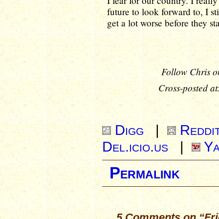
I fear for our country. I real
future to look forward to, I st
get a lot worse before they sta
Follow Chris o
Cross-posted at
Digg
|
Reddi
Del.icio.us
|
Ya
Permalink
5 Comments on “Frid