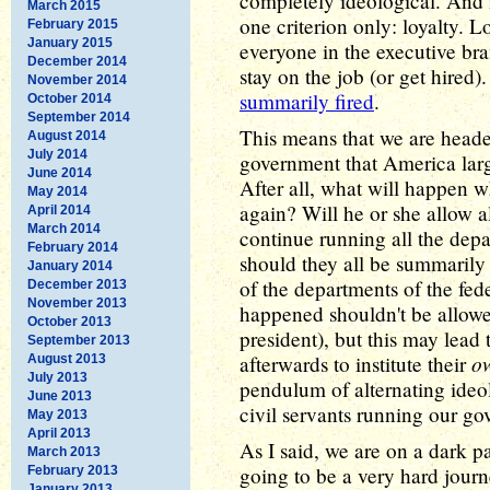
completely ideological. And 
March 2015
one criterion only: loyalty. L
February 2015
January 2015
everyone in the executive br
December 2014
stay on the job (or get hired)
November 2014
summarily fired
.
October 2014
September 2014
This means that we are headed
August 2014
July 2014
government that America larg
June 2014
After all, what will happen
May 2014
again? Will he or she allow 
April 2014
March 2014
continue running all the depa
February 2014
should they all be summari
January 2014
of the departments of the fed
December 2013
November 2013
happened shouldn't be allow
October 2013
president), but this may lead
September 2013
o
afterwards to institute their
August 2013
July 2013
pendulum of alternating ideo
June 2013
civil servants running our go
May 2013
April 2013
As I said, we are on a dark p
March 2013
going to be a very hard journe
February 2013
January 2013