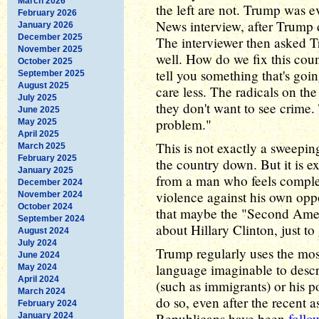
March 2026
the left are not. Trump was e
February 2026
News interview, after Trump d
January 2026
December 2025
The interviewer then asked T
November 2025
well. How do we fix this co
October 2025
tell you something that's goin
September 2025
August 2025
care less. The radicals on the
July 2025
they don't want to see crime. 
June 2025
problem."
May 2025
April 2025
This is not exactly a sweepin
March 2025
February 2025
the country down. But it is e
January 2025
from a man who feels complete
December 2024
violence against his own opp
November 2024
October 2024
that maybe the "Second Ame
September 2024
about Hillary Clinton, just to
August 2024
July 2024
Trump regularly uses the m
June 2024
language imaginable to descr
May 2024
April 2024
(such as immigrants) or his p
March 2024
do so, even after the recent a
February 2024
Republicans have been
follo
January 2024