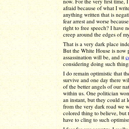
now. For the very first time, 
afraid because of what I wri
anything written that is nega
fear arrest and worse becaus
right to free speech? I have 
creep around the edges of m
That is a very dark place ind
But the White House is now p
assassination will be, and it
c
considering doing such thing
I do remain optimistic that 
survive and one day there wil
of the better angels of our n
within us. One politician won'
an instant, but they could at 
from the very dark road we w
colored thing to believe, but t
have to cling to such optimis