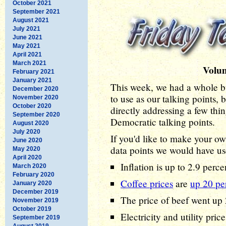
October 2021
September 2021
August 2021
July 2021
June 2021
May 2021
April 2021
March 2021
Volu
February 2021
January 2021
This week, we had a whole b
December 2020
to use as our talking points, 
November 2020
October 2020
directly addressing a few thi
September 2020
Democratic talking points.
August 2020
July 2020
If you'd like to make your ow
June 2020
data points we would have us
May 2020
April 2020
Inflation is up to 2.9 perc
March 2020
February 2020
Coffee prices
are
up 20 pe
January 2020
December 2019
The price of beef went up 
November 2019
October 2019
Electricity and utility pri
September 2019
August 2019