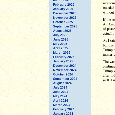
March 2026
weapons)
February 2026
invaded 
January 2026
without 
December 2025
November 2025
If the s
October 2025
An Ameri
September 2025
of peace
August 2025
actually
July 2025
June 2025
As I sai
May 2025
but one 
April 2025
Trump ac
March 2025
masterfu
February 2025
The war 
January 2025
continue
December 2024
November 2024
Trump wi
October 2024
after to
September 2024
well. Pu
August 2024
July 2024
June 2024
May 2024
April 2024
March 2024
February 2024
January 2024