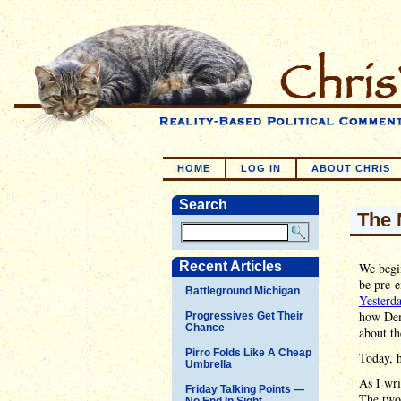
HOME
LOG IN
ABOUT CHRIS
Search
The 
Recent Articles
We begi
be pre-e
Battleground Michigan
Yesterd
how Dem
Progressives Get Their
Chance
about th
Pirro Folds Like A Cheap
Today, h
Umbrella
As I wr
Friday Talking Points —
The two 
No End In Sight