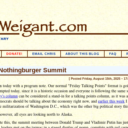
DONATE!
EMAIL CHRIS
ABOUT THIS BLOG
FAQ
Nothingburger Summit
[ Posted Friday, August 15th, 2025 – 17
n today with a program note. Our normal "Friday Talking Points" format is go
mpted today, since it is a historic occasion and everyone is following the same s
ay's column
can be considered a stand-in for a talking points column, as it was a
ocrats should be talking about the economy right now, and
earlier this week
I
e militarization of Washington D.C., which was the other big political story th
owever, all eyes are looking north to Alaska.
ite this, the summit meeting between Donald Trump and Vladimir Putin has jus
leaders met on the tarmac in a staged display of pomp, complete with red carp