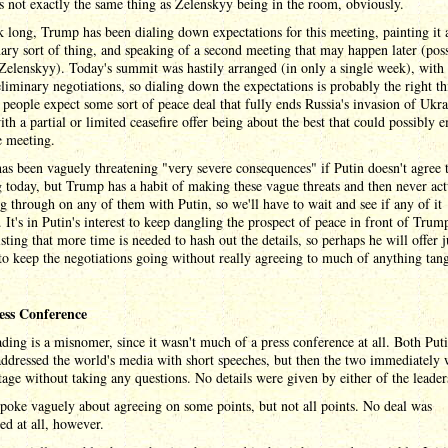
's not exactly the same thing as Zelenskyy being in the room, obviously.
 long, Trump has been dialing down expectations for this meeting, painting it 
ary sort of thing, and speaking of a second meeting that may happen later (poss
Zelenskyy). Today's summit was hastily arranged (in only a single week), with
reliminary negotiations, so dialing down the expectations is probably the right th
people expect some sort of peace deal that fully ends Russia's invasion of Ukra
ith a partial or limited ceasefire offer being about the best that could possibly 
e meeting.
s been vaguely threatening "very severe consequences" if Putin doesn't agree 
 today, but Trump has a habit of making these vague threats and then never act
g through on any of them with Putin, so we'll have to wait and see if any of it
 It's in Putin's interest to keep dangling the prospect of peace in front of Trum
isting that more time is needed to hash out the details, so perhaps he will offer j
o keep the negotiations going without really agreeing to much of anything tang
ess Conference
ding is a misnomer, since it wasn't much of a press conference at all. Both Put
ddressed the world's media with short speeches, but then the two immediately
stage without taking any questions. No details were given by either of the leaders
oke vaguely about agreeing on some points, but not all points. No deal was
d at all, however.