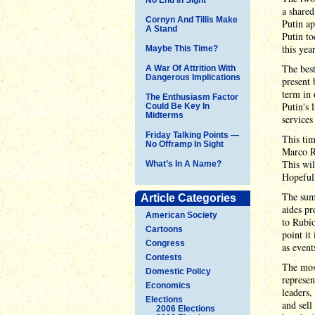
a shared
Cornyn And Tillis Make
Putin ap
A Stand
Putin t
this yea
Maybe This Time?
The best
A War Of Attrition With
Dangerous Implications
present 
term in 
The Enthusiasm Factor
Putin's 
Could Be Key In
Midterms
services
Friday Talking Points —
This tim
No Offramp In Sight
Marco Ru
This wil
What’s In A Name?
Hopefull
The summ
Article Categories
aides pr
American Society
to Rubio
Cartoons
point it
Congress
as event
Contests
The most
Domestic Policy
represen
Economics
leaders,
Elections
and sell
2006 Elections