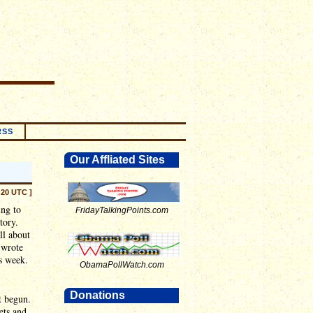
RSS
Our Affliated Sites
:20 UTC ]
ing to
FridayTalkingPoints.com
tory.
ll about
 wrote
is week.
ObamaPollWatch.com
Donations
t begun.
ets and