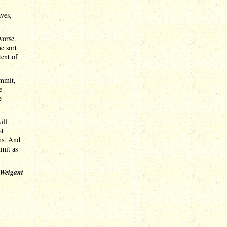
ves,
worse.
e sort
tent of
ummit,
e
e
ill
at
ens. And
mmit as
 Weigant