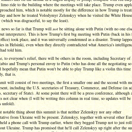
 limo ride to the building where the meetings will take place. Trump even appl
proached him, which is notable mostly for the difference in how Trump is treat
oday and how he treated Volodymyr Zelenskyy when he visited the White House 
r (which was disgraceful, to say the least).
 news so far is that Trump will
not
be sitting alone with Putin (with no one els
but interpreters). This is how Trump's first big meeting with Putin (back in his f
office) took place, and it was universally condemned as a disaster. Trump lappe
lies in Helsinki, even when they directly contradicted what America's intelligen
 had told him.
e, to everyone's relief, there will be others in the room, including Secretary of 
bio and Trump's personal envoy to Putin (who has done all the negotiating so 
l hopefully mean that Putin won't be able to play Trump like a violin this time
y, that is.
it will consist of two meetings, the first a smaller one and the second with m
esent, including the U.S. secretaries of Treasury, Commerce, and Defense (in a
, secretary of State). At some point there will be a press conference, although a
 is not clear when (I will be writing this column in real time, so updates will be
s unfold).
 notable thing about this summit is that neither Zelenskyy nor any other
tative from Ukraine will be present. Zelenskyy, together with several other Eu
 held a phone call with Trump earlier, where they begged Trump not to just roll
 out Ukraine. Trump has promised that he'll call Zelenskyy up right after the s