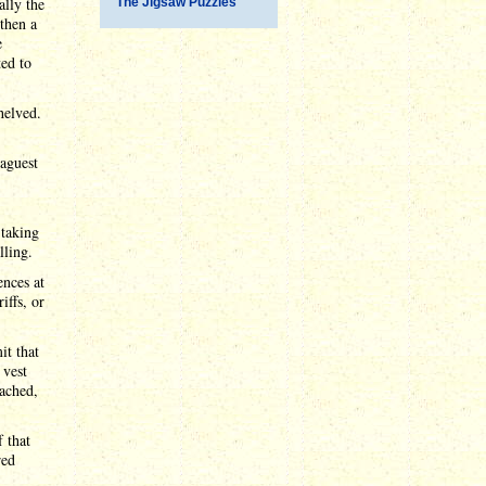
ally the
The Jigsaw Puzzles
then a
e
ed to
helved.
aguest
 taking
lling.
nces at
iffs, or
it that
 vest
eached,
 that
red