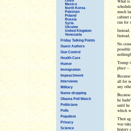
Libya
What is 
Mexico
schedule
North Korea
much la
Pakistan
Poland
cabinet
Russia
run for 
Syria
Ukraine
Instead,
United Kingdom
Venezuela
Instead,
Friday Talking Points
No ceas
Guest Authors
possible
Gun Control
nothing
Health Care
Trump i
Humor
place --
Immigration
Because
Impeachment
all for 
Interviews
any othe
Military
Name-dropping
Because 
Obama Poll Watch
he hadn'
until he
Politicians
which we
Polls
Populism
Then aga
Privacy
was take
Science
history 