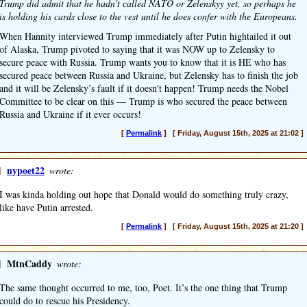
Trump did admit that he hadn't called NATO or Zelenskyy yet, so perhaps he
is holding his cards close to the vest until he does confer with the Europeans.
When Hannity interviewed Trump immediately after Putin hightailed it out
of Alaska, Trump pivoted to saying that it was NOW up to Zelensky to
secure peace with Russia. Trump wants you to know that it is HE who has
secured peace between Russia and Ukraine, but Zelensky has to finish the job
and it will be Zelensky’s fault if it doesn't happen! Trump needs the Nobel
Committee to be clear on this — Trump is who secured the peace between
Russia and Ukraine if it ever occurs!
[
Permalink
] [ Friday, August 15th, 2025 at 21:02 ]
]
nypoet22
wrote:
I was kinda holding out hope that Donald would do something truly crazy,
like have Putin arrested.
[
Permalink
] [ Friday, August 15th, 2025 at 21:20 ]
]
MtnCaddy
wrote:
The same thought occurred to me, too, Poet. It’s the one thing that Trump
could do to rescue his Presidency.