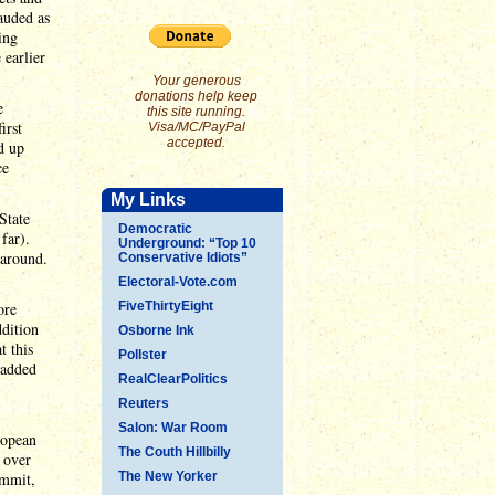
auded as
ing
earlier
Your generous
donations help keep
e
this site running.
irst
Visa/MC/PayPal
accepted.
d up
ce
My Links
State
Democratic
far).
Underground: “Top 10
 around.
Conservative Idiots”
Electoral-Vote.com
ore
FiveThirtyEight
ddition
Osborne Ink
t this
Pollster
 added
RealClearPolitics
Reuters
Salon: War Room
ropean
The Couth Hillbilly
 over
ummit,
The New Yorker