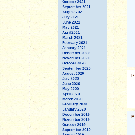
October 2021
September 2021
August 2021
July 2021
June 2021
May 2021
April 2021
March 2021
February 2021
January 2021
December 2020
November 2020
October 2020
September 2020
August 2020
[3
July 2020
June 2020
May 2020
April 2020
March 2020
February 2020
January 2020
December 2019
[4
November 2019
October 2019
September 2019
August 2019