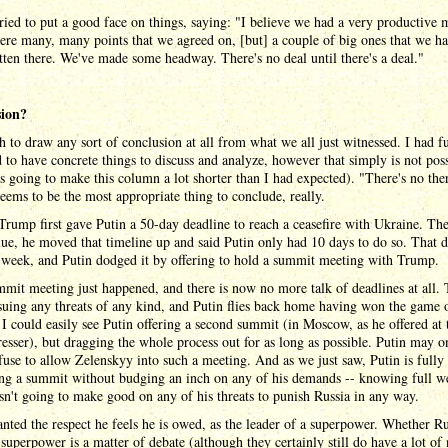
ied to put a good face on things, saying: "I believe we had a very productive 
re many, many points that we agreed on, [but] a couple of big ones that we ha
tten there. We've made some headway. There's no deal until there's a deal."
sion?
gh to draw any sort of conclusion at all from what we all just witnessed. I had f
 to have concrete things to discuss and analyze, however that simply is not pos
s going to make this column a lot shorter than I had expected). "There's no the
seems to be the most appropriate thing to conclude, really.
rump first gave Putin a 50-day deadline to reach a ceasefire with Ukraine. The
lue, he moved that timeline up and said Putin only had 10 days to do so. That 
 week, and Putin dodged it by offering to hold a summit meeting with Trump.
mit meeting just happened, and there is now no more talk of deadlines at all.
ssuing any threats of any kind, and Putin flies back home having won the game 
. I could easily see Putin offering a second summit (in Moscow, as he offered at
resser), but dragging the whole process out for as long as possible. Putin may o
fuse to allow Zelenskyy into such a meeting. And as we just saw, Putin is fully
ng a summit without budging an inch on any of his demands -- knowing full we
n't going to make good on any of his threats to punish Russia in any way.
nted the respect he feels he is owed, as the leader of a superpower. Whether Ru
 a superpower is a matter of debate (although they certainly still do have a lot of