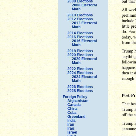
but that
2008 Elections
2008 Electoral
All week
Math
prelimin
2010 Elections
2012 Elections
include 
2012 Electoral
little p
Math
do. Few 
2014 Elections
today, w
2016 Elections
2016 Electoral
from th
Math
Trump ha
2018 Elections
2020 Elections
anything
2020 Electoral
followin
Math
happens.
2022 Elections
then ins
2024 Elections
2024 Electoral
enough t
Math
2026 Elections
2028 Elections
Post-Pr
Foreign Policy
Afghanistan
That hea
Canada
Trump a
China
Cuba
off the 
Greenland
India
Trump sp
Iran
announce
Iraq
Israel