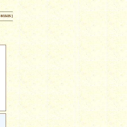
 8/15/25 ]