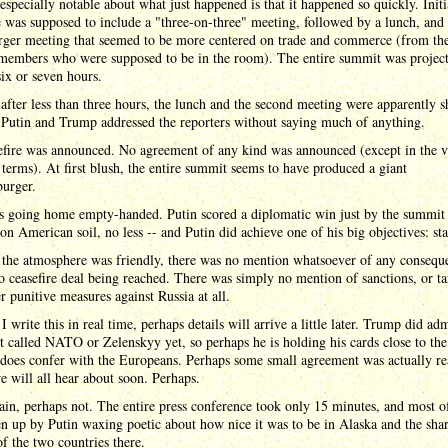
especially notable about what just happened is that it happened so quickly. Initi
 was supposed to include a "three-on-three" meeting, followed by a lunch, and 
rger meeting that seemed to be more centered on trade and commerce (from th
 members who were supposed to be in the room). The entire summit was project
six or seven hours.
 after less than three hours, the lunch and the second meeting were apparently s
 Putin and Trump addressed the reporters without saying much of anything.
efire was announced. No agreement of any kind was announced (except in the v
 terms). At first blush, the entire summit seems to have produced a giant
burger.
s going home empty-handed. Putin scored a diplomatic win just by the summit
 on American soil, no less -- and Putin did achieve one of his big objectives: sta
 the atmosphere was friendly, there was no mention whatsoever of any conseque
no ceasefire deal being reached. There was simply no mention of sanctions, or tar
r punitive measures against Russia at all.
I write this in real time, perhaps details will arrive a little later. Trump did adm
t called NATO or Zelenskyy yet, so perhaps he is holding his cards close to the
 does confer with the Europeans. Perhaps some small agreement was actually r
 will all hear about soon. Perhaps.
in, perhaps not. The entire press conference took only 15 minutes, and most of
n up by Putin waxing poetic about how nice it was to be in Alaska and the sha
of the two countries there.