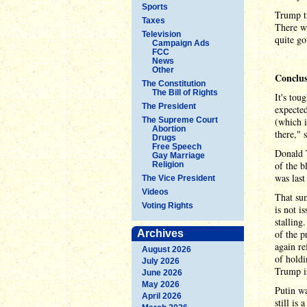
Sports
Trump tr
Taxes
There we
Television
quite go
Campaign Ads
FCC
News
Other
Conclu
The Constitution
The Bill of Rights
It's tou
The President
expected
The Supreme Court
(which i
Abortion
there," 
Drugs
Free Speech
Donald T
Gay Marriage
of the b
Religion
was last
The Vice President
Videos
That sum
Voting Rights
is not i
stalling
Archives
of the p
again re
August 2026
of holdi
July 2026
Trump is
June 2026
May 2026
Putin wa
April 2026
still is