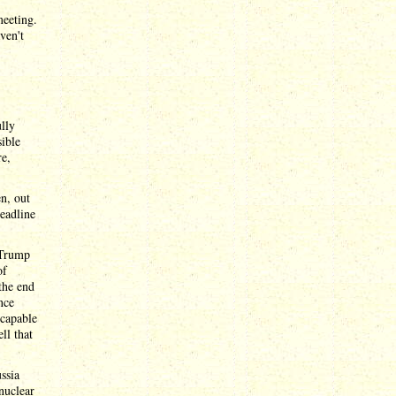
meeting.
ven't
ully
sible
re,
n, out
deadline
 Trump
of
 the end
nce
 capable
ll that
ssia
 nuclear