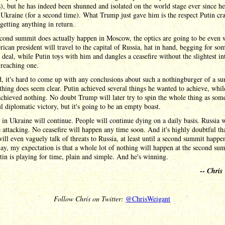
, but he has indeed been shunned and isolated on the world stage ever since he
Ukraine (for a second time). What Trump just gave him is the respect Putin cra
getting anything in return.
econd summit does actually happen in Moscow, the optics are going to be even 
can president will travel to the capital of Russia, hat in hand, begging for som
 deal, while Putin toys with him and dangles a ceasefire without the slightest in
 reaching one.
d, it's hard to come up with any conclusions about such a nothingburger of a s
thing does seem clear. Putin achieved several things he wanted to achieve, whil
hieved nothing. No doubt Trump will later try to spin the whole thing as som
l diplomatic victory, but it's going to be an empty boast.
in Ukraine will continue. People will continue dying on a daily basis. Russia w
 attacking. No ceasefire will happen any time soon. And it's highly doubtful th
ll even vaguely talk of threats to Russia, at least until a second summit happ
day, my expectation is that a whole lot of nothing will happen at the second su
tin is playing for time, plain and simple. And he's winning.
--
Chris
Follow Chris on Twitter:
@ChrisWeigant