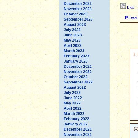
December 2023
Digg
November 2023
October 2023
Permal
September 2023
August 2023
July 2023
June 2023
May 2023
April 2023
March 2023
[1
February 2023
January 2023
December 2022
November 2022
October 2022
September 2022
August 2022
July 2022
June 2022
May 2022
April 2022
March 2022
February 2022
January 2022
[2
December 2021
November 2021