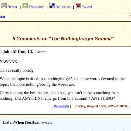
|
Reddit
|
Technorati
|
Del.icio.us
|
Yahoo!
ink
[
5 Comments on “The Nothingburger Summit”
]
John M from Ct.
wrote:
YAWNNN...
This is really boring.
When the topic is titled as a 'nothingburger', the more words devoted to the
topic, the more nothing/boring the words are.
Chris is doing the best he can, but Jesus, you can't make something from
nothing. Did ANYTHING emerge from this 'summit'? ANYTHING?
[
Permalink
] [ Friday, August 15th, 2025 at 18:32 ]
]
ListenWhenYouHear
wrote: