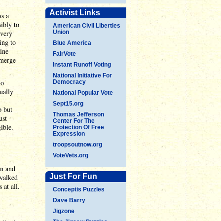
Activist Links
as a
ibly to
American Civil Liberties
 very
Union
ing to
Blue America
ine
FairVote
emerge
Instant Runoff Voting
National Initiative For
to
Democracy
ually
National Popular Vote
Sept15.org
p but
Thomas Jefferson
ust
Center For The
ible.
Protection Of Free
Expression
troopsoutnow.org
VoteVets.org
in and
Just For Fun
 walked
 at all.
Conceptis Puzzles
Dave Barry
Jigzone