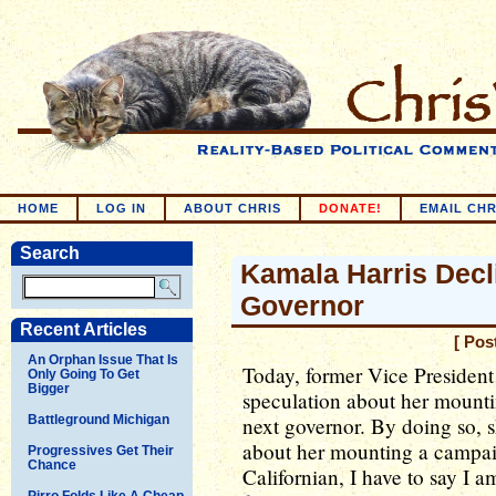
HOME
LOG IN
ABOUT CHRIS
DONATE!
EMAIL CHR
Search
Kamala Harris Decl
Governor
Recent Articles
[ Pos
An Orphan Issue That Is
Today, former Vice President
Only Going To Get
Bigger
speculation about her mounti
Battleground Michigan
next governor. By doing so, 
about her mounting a campai
Progressives Get Their
Chance
Californian, I have to say I a
Pirro Folds Like A Cheap