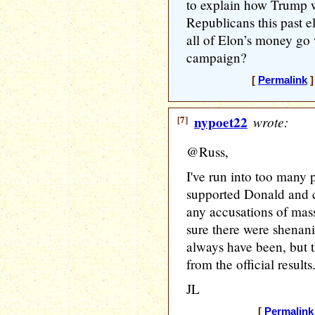
to explain how Trump w
Republicans this past el
all of Elon’s money go
campaign?
[
Permalink
]
[7]
nypoet22
wrote:
@Russ,
I've run into too many 
supported Donald and c
any accusations of mass
sure there were shenani
always have been, but t
from the official results
JL
[
Permalink