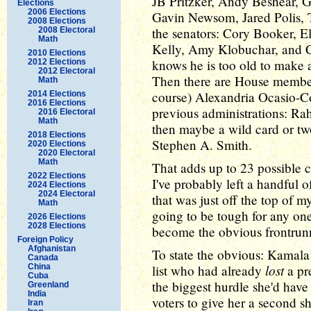
JB Pritzker, Andy Beshear, 
Elections
2006 Elections
Gavin Newsom, Jared Polis, 
2008 Elections
the senators: Cory Booker, E
2008 Electoral
Math
Kelly, Amy Klobuchar, and C
2010 Elections
knows he is too old to make a
2012 Elections
2012 Electoral
Then there are House member
Math
course) Alexandria Ocasio-C
2014 Elections
2016 Elections
previous administrations: R
2016 Electoral
Math
then maybe a wild card or tw
2018 Elections
Stephen A. Smith.
2020 Elections
2020 Electoral
Math
That adds up to 23 possible c
2022 Elections
I've probably left a handful o
2024 Elections
2024 Electoral
that was just off the top of m
Math
going to be tough for any one
2026 Elections
2028 Elections
become the obvious frontrun
Foreign Policy
Afghanistan
To state the obvious: Kamala
Canada
lost
China
list who had already
a pre
Cuba
the biggest hurdle she'd hav
Greenland
India
voters to give her a second sh
Iran