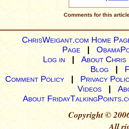
Comments for this articl
ChrisWeigant.com Home Pag
Page
|
ObamaPo
Log in
|
About Chris
Blog
|
Comment Policy
|
Privacy Poli
Videos
|
Ab
About FridayTalkingPoints.
Copyright © 2006
All ri