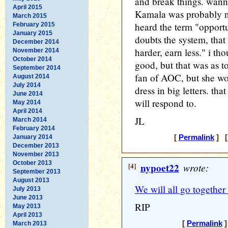
and break things. wann
April 2015
Kamala was probably no
March 2015
heard the term "oppor
February 2015
January 2015
doubts the system, that
December 2014
harder, earn less." i th
November 2014
October 2014
good, but that was as to
September 2014
fan of AOC, but she wor
August 2014
July 2014
dress in big letters. th
June 2014
will respond to.
May 2014
April 2014
JL
March 2014
February 2014
January 2014
[
Permalink
] [
December 2013
November 2013
October 2013
[4]
nypoet22
wrote:
September 2013
August 2013
We will all go togethe
July 2013
June 2013
RIP
May 2013
April 2013
[
Permalink
]
March 2013