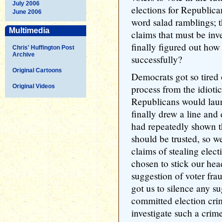
July 2006
elections for Republica
June 2006
word salad ramblings; t
Multimedia
claims that must be in
finally figured out how 
Chris' Huffington Post
Archive
successfully?
Original Cartoons
Democrats got so tired 
Original Videos
process from the idiotic
Republicans would laun
finally drew a line a
had repeatedly shown th
should be trusted, so 
claims of stealing elect
chosen to stick our hea
suggestion of voter fra
got us to silence any s
committed election crim
investigate such a cri