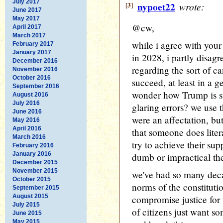
July 2017
[3]
nypoet22
wrote:
June 2017
May 2017
@cw,
April 2017
March 2017
while i agree with you
February 2017
January 2017
in 2028, i partly disag
December 2016
regarding the sort of c
November 2016
October 2016
succeed, at least in a g
September 2016
wonder how Trump is sti
August 2016
July 2016
glaring errors? we use t
June 2016
were an affectation, but
May 2016
April 2016
that someone does liter
March 2016
try to achieve their sup
February 2016
January 2016
dumb or impractical th
December 2015
November 2015
we've had so many deca
October 2015
norms of the constituti
September 2015
August 2015
compromise justice for 
July 2015
of citizens just want s
June 2015
May 2015