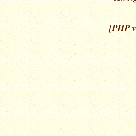
[PHP ve