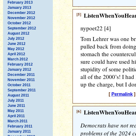
February 2013
January 2013
December 2012
[5]
ListenWhenYouHea
November 2012
October 2012
nypoet22 [4]
September 2012
August 2012
Tom Lehrer was one brill
July 2012
June 2012
pulled back from doing
May 2012
stomach the countercul
April 2012
March 2012
sure could have used hi
February 2012
stupidity of some politi
January 2012
December 2011
all of the 2000’s! I h
November 2011
up the charge, but I do
October 2011
September 2011
[
Permalink
]
August 2011
July 2011
June 2011
[6]
ListenWhenYouHea
May 2011
April 2011
March 2011
Democrats have not rea
February 2011
problems of the 2024 
January 2011