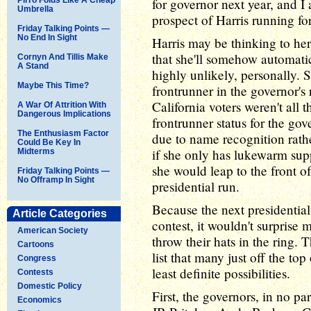
for governor next year, and I
Umbrella
prospect of Harris running for
Friday Talking Points —
No End In Sight
Harris may be thinking to her
that she'll somehow automatica
Cornyn And Tillis Make
A Stand
highly unlikely, personally.
Maybe This Time?
frontrunner in the governor's
California voters weren't all 
A War Of Attrition With
Dangerous Implications
frontrunner status for the go
The Enthusiasm Factor
due to name recognition rath
Could Be Key In
if she only has lukewarm supp
Midterms
she would leap to the front o
Friday Talking Points —
No Offramp In Sight
presidential run.
Because the next presidential
Article Categories
contest, it wouldn't surprise
American Society
throw their hats in the ring. T
Cartoons
list that many just off the top
Congress
least definite possibilities.
Contests
Domestic Policy
First, the governors, in no p
Economics