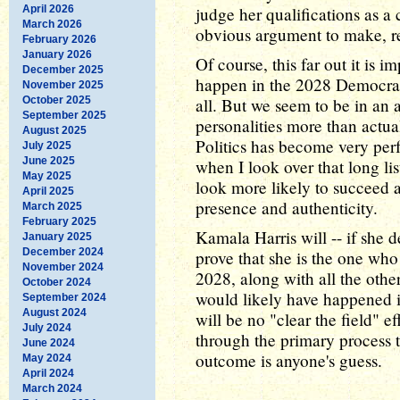
April 2026
judge her qualifications as a 
March 2026
obvious argument to make, rea
February 2026
January 2026
Of course, this far out it is i
December 2025
happen in the 2028 Democrat
November 2025
October 2025
all. But we seem to be in an 
September 2025
personalities more than actua
August 2025
Politics has become very per
July 2025
June 2025
when I look over that long lis
May 2025
look more likely to succeed a
April 2025
presence and authenticity.
March 2025
February 2025
Kamala Harris will -- if she d
January 2025
December 2024
prove that she is the one who 
November 2024
2028, along with all the othe
October 2024
would likely have happened in
September 2024
August 2024
will be no "clear the field" e
July 2024
through the primary process 
June 2024
outcome is anyone's guess.
May 2024
April 2024
March 2024