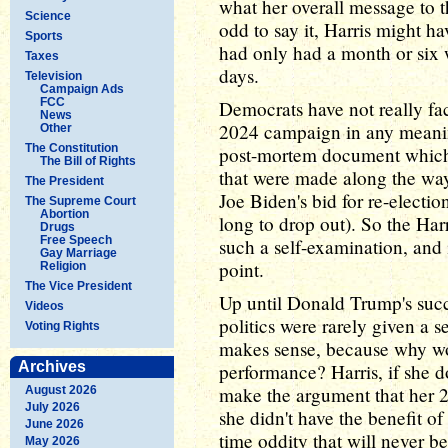
what her overall message to t
Science
odd to say it, Harris might h
Sports
had only had a month or six w
Taxes
days.
Television
Campaign Ads
FCC
Democrats have not really fa
News
2024 campaign in any meani
Other
The Constitution
post-mortem document which 
The Bill of Rights
that were made along the wa
The President
Joe Biden's bid for re-electio
The Supreme Court
Abortion
long to drop out). So the Ha
Drugs
Free Speech
such a self-examination, and it
Gay Marriage
point.
Religion
The Vice President
Up until Donald Trump's succe
Videos
politics were rarely given a 
Voting Rights
makes sense, because why wou
Archives
performance? Harris, if she do
make the argument that her 2
August 2026
July 2026
she didn't have the benefit of
June 2026
time oddity that will never be
May 2026