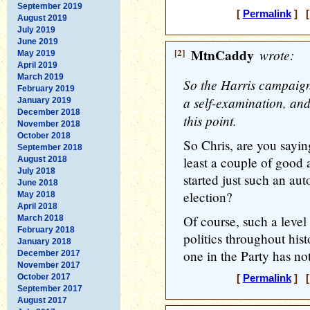
September 2019
[
Permalink
] [
August 2019
July 2019
June 2019
[2]
MtnCaddy
wrote:
May 2019
April 2019
March 2019
So the Harris campaign
February 2019
a self-examination, and i
January 2019
December 2018
this point.
November 2018
October 2018
So Chris, are you sayin
September 2018
least a couple of good 
August 2018
July 2018
started just such an aut
June 2018
election?
May 2018
April 2018
Of course, such a level
March 2018
February 2018
politics throughout histo
January 2018
one in the Party has not
December 2017
November 2017
October 2017
[
Permalink
] [
September 2017
August 2017