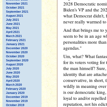
2028 Democratic nomin
November 2021
October 2021
Biden's VP and the 202
September 2021
what Democrat didn't, 
August 2021
July 2021
never really warmed to h
June 2021
May 2021
And that brings me to y
April 2021
seem to be in an age wh
March 2021
February 2021
personalities more than
January 2021
agendas."
December 2020
November 2020
Um, what? What fantasy
October 2020
September 2020
for its voters voting fo
August 2020
the man himself? Sure, 
July 2020
June 2020
identity that are attach
May 2020
conservative, in short,
April 2020
March 2020
wildly in meaning over 
February 2020
is our democratic king
January 2020
loyal to and/or repelled
December 2019
November 2019
reputation, not his edic
October 2019