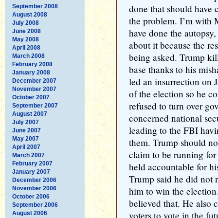
done that should have 
September 2008
August 2008
the problem. I’m with 
July 2008
have done the autopsy, 
June 2008
May 2008
about it because the re
April 2008
being asked. Trump kill
March 2008
February 2008
base thanks to his mi
January 2008
led an insurrection on J
December 2007
November 2007
of the election so he 
October 2007
refused to turn over g
September 2007
August 2007
concerned national secu
July 2007
leading to the FBI havi
June 2007
May 2007
them. Trump should not
April 2007
claim to be running for
March 2007
February 2007
held accountable for hi
January 2007
Trump said he did not n
December 2006
November 2006
him to win the electio
October 2006
believed that. He also 
September 2006
voters to vote in the fu
August 2006