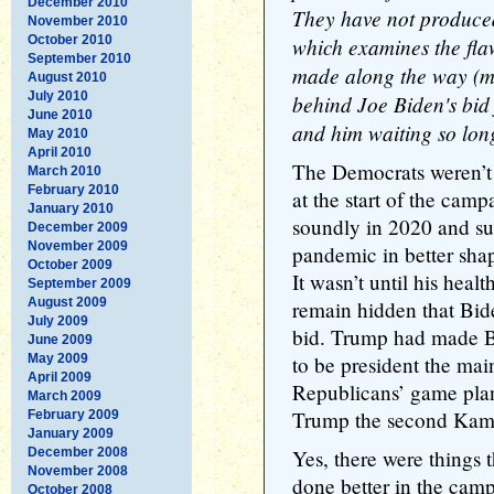
December 2010
They have not produce
November 2010
October 2010
which examines the fla
September 2010
made along the way (mo
August 2010
July 2010
behind Joe Biden's bid f
June 2010
and him waiting so long
May 2010
April 2010
The Democrats weren’t
March 2010
February 2010
at the start of the cam
January 2010
soundly in 2020 and su
December 2009
November 2009
pandemic in better shap
October 2009
It wasn’t until his heal
September 2009
August 2009
remain hidden that Bide
July 2009
bid. Trump had made Bi
June 2009
May 2009
to be president the main
April 2009
Republicans’ game plan;
March 2009
Trump the second Kam
February 2009
January 2009
December 2008
Yes, there were things 
November 2008
done better in the cam
October 2008