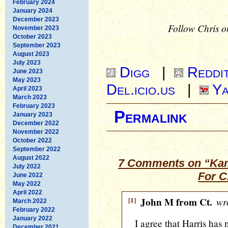
February 2024
January 2024
December 2023
Follow Chris o
November 2023
October 2023
September 2023
August 2023
July 2023
Digg
|
Reddi
June 2023
May 2023
Del.icio.us
|
Ya
April 2023
March 2023
February 2023
Permalink
January 2023
December 2022
November 2022
October 2022
September 2022
August 2022
7 Comments on “Kam
July 2022
For C
June 2022
May 2022
April 2022
[1]
John M from Ct.
wro
March 2022
February 2022
January 2022
I agree that Harris has 
December 2021