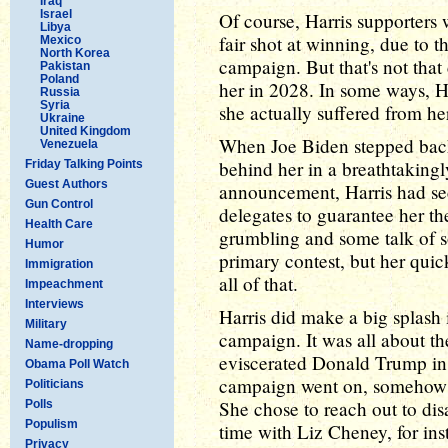
Iraq
Israel
Of course, Harris supporters 
Libya
fair shot at winning, due to t
Mexico
North Korea
campaign. But that's not tha
Pakistan
Poland
her in 2028. In some ways, Ha
Russia
Syria
she actually suffered from 
Ukraine
United Kingdom
When Joe Biden stepped back,
Venezuela
behind her in a breathtakingl
Friday Talking Points
Guest Authors
announcement, Harris had se
Gun Control
delegates to guarantee her t
Health Care
grumbling and some talk of 
Humor
primary contest, but her qui
Immigration
all of that.
Impeachment
Interviews
Harris did make a big splash i
Military
campaign. It was all about the
Name-dropping
eviscerated Donald Trump in 
Obama Poll Watch
campaign went on, somehow 
Politicians
She chose to reach out to dis
Polls
Populism
time with Liz Cheney, for in
Privacy