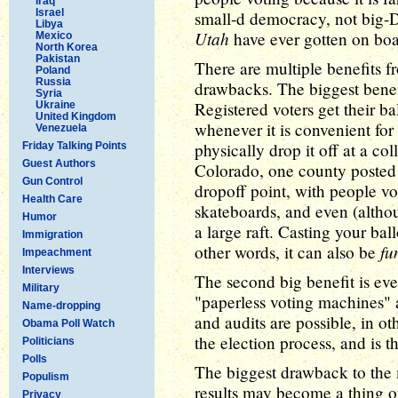
Iraq
Israel
small-d democracy, not big-
Libya
Utah
have ever gotten on bo
Mexico
North Korea
Pakistan
There are multiple benefits fr
Poland
Russia
drawbacks. The biggest benefi
Syria
Registered voters get their ball
Ukraine
United Kingdom
whenever it is convenient for 
Venezuela
physically drop it off at a col
Friday Talking Points
Guest Authors
Colorado, one county poste
Gun Control
dropoff point, with people vo
Health Care
skateboards, and even (althou
Humor
a large raft. Casting your ball
Immigration
fu
other words, it can also be
Impeachment
Interviews
The second big benefit is eve
Military
"paperless voting machines" a
Name-dropping
and audits are possible, in ot
Obama Poll Watch
the election process, and is t
Politicians
Polls
The biggest drawback to the m
Populism
results may become a thing of
Privacy