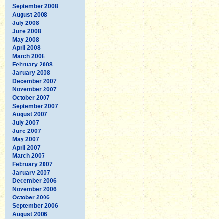
September 2008
August 2008
July 2008
June 2008
May 2008
April 2008
March 2008
February 2008
January 2008
December 2007
November 2007
October 2007
September 2007
August 2007
July 2007
June 2007
May 2007
April 2007
March 2007
February 2007
January 2007
December 2006
November 2006
October 2006
September 2006
August 2006