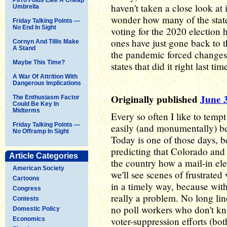
haven't taken a close look at 
Umbrella
wonder how many of the state
Friday Talking Points —
No End In Sight
voting for the 2020 election 
ones have just gone back to t
Cornyn And Tillis Make
A Stand
the pandemic forced changes. 
Maybe This Time?
states that did it right last ti
A War Of Attrition With
Dangerous Implications
Originally published
June 
The Enthusiasm Factor
Could Be Key In
Midterms
Every so often I like to tempt
Friday Talking Points —
easily (and monumentally) b
No Offramp In Sight
Today is one of those days, be
predicting that Colorado and 
Article Categories
the country how a mail-in ele
American Society
we'll see scenes of frustrated 
Cartoons
in a timely way, because with 
Congress
really a problem. No long lin
Contests
no poll workers who don't k
Domestic Policy
voter-suppression efforts (bot
Economics