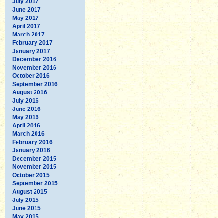
July 2017
June 2017
May 2017
April 2017
March 2017
February 2017
January 2017
December 2016
November 2016
October 2016
September 2016
August 2016
July 2016
June 2016
May 2016
April 2016
March 2016
February 2016
January 2016
December 2015
November 2015
October 2015
September 2015
August 2015
July 2015
June 2015
May 2015