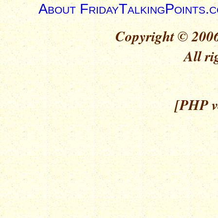
About FridayTalkingPoints.
Copyright © 2006
All ri
[PHP ve