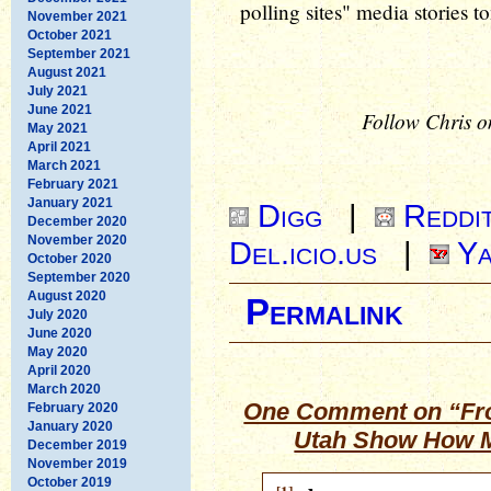
polling sites" media stories t
November 2021
October 2021
September 2021
August 2021
July 2021
June 2021
Follow Chris o
May 2021
April 2021
March 2021
February 2021
January 2021
Digg
|
Reddi
December 2020
November 2020
Del.icio.us
|
Ya
October 2020
September 2020
August 2020
Permalink
July 2020
June 2020
May 2020
April 2020
March 2020
One Comment on “Fro
February 2020
January 2020
Utah Show How M
December 2019
November 2019
October 2019