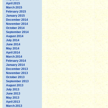
April 2015
March 2015
February 2015
January 2015
December 2014
November 2014
October 2014
September 2014
August 2014
July 2014
June 2014
May 2014
April 2014
March 2014
February 2014
January 2014
December 2013
November 2013
October 2013
September 2013
August 2013
July 2013
June 2013
May 2013
April 2013
March 2013