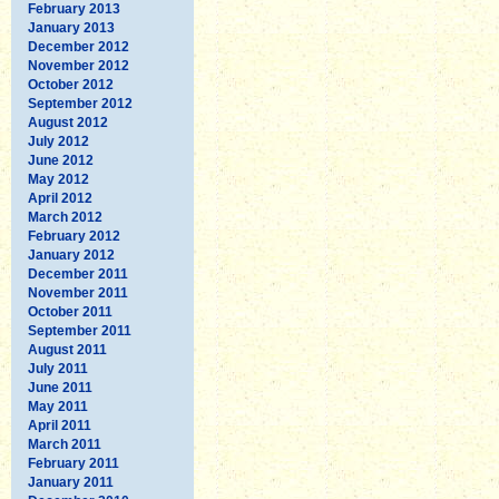
February 2013
January 2013
December 2012
November 2012
October 2012
September 2012
August 2012
July 2012
June 2012
May 2012
April 2012
March 2012
February 2012
January 2012
December 2011
November 2011
October 2011
September 2011
August 2011
July 2011
June 2011
May 2011
April 2011
March 2011
February 2011
January 2011