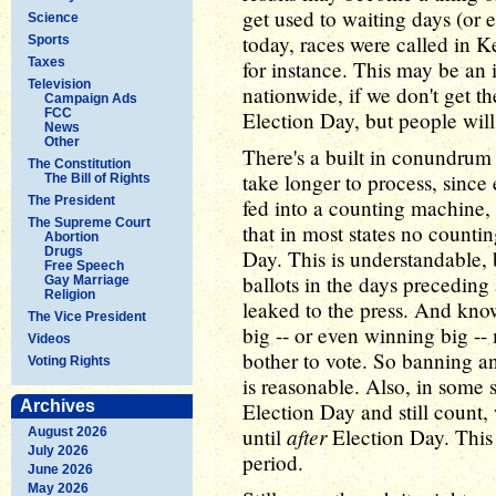
get used to waiting days (or e
Science
today, races were called in K
Sports
Taxes
for instance. This may be an 
Television
nationwide, if we don't get th
Campaign Ads
FCC
Election Day, but people will
News
Other
There's a built in conundrum 
The Constitution
take longer to process, since
The Bill of Rights
The President
fed into a counting machine, 
The Supreme Court
that in most states no countin
Abortion
Drugs
Day. This is understandable, 
Free Speech
ballots in the days preceding
Gay Marriage
Religion
leaked to the press. And kno
The Vice President
big -- or even winning big --
Videos
bother to vote. So banning an
Voting Rights
is reasonable. Also, in some 
Archives
Election Day and still count,
after
until
Election Day. This 
August 2026
July 2026
period.
June 2026
May 2026