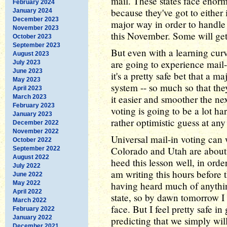
mail. These states face enorm
February 2024
because they've got to either 
January 2024
December 2023
major way in order to handle 
November 2023
this November. Some will get 
October 2023
September 2023
But even with a learning curv
August 2023
are going to experience mail-i
July 2023
June 2023
it's a pretty safe bet that a m
May 2023
system -- so much so that th
April 2023
it easier and smoother the ne
March 2023
February 2023
voting is going to be a lot har
January 2023
rather optimistic guess at any 
December 2022
November 2022
Universal mail-in voting can
October 2022
Colorado and Utah are about 
September 2022
August 2022
heed this lesson well, in ord
July 2022
am writing this hours before 
June 2022
May 2022
having heard much of anythin
April 2022
state, so by dawn tomorrow I
March 2022
face. But I feel pretty safe i
February 2022
January 2022
predicting that we simply wil
December 2021