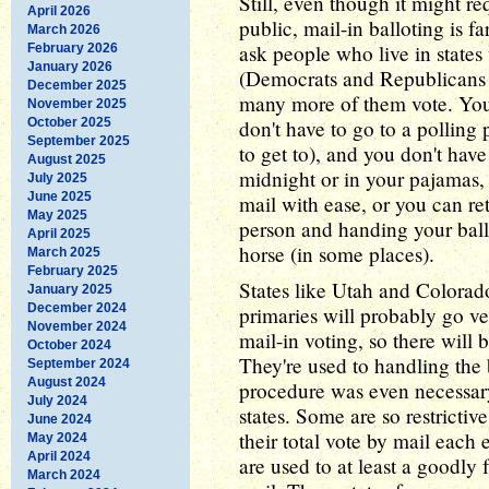
Still, even though it might re
April 2026
public, mail-in balloting is fa
March 2026
ask people who live in states w
February 2026
January 2026
(Democrats and Republicans a
December 2025
many more of them vote. You 
November 2025
October 2025
don't have to go to a polling
September 2025
to get to), and you don't have 
August 2025
midnight or in your pajamas, 
July 2025
June 2025
mail with ease, or you can re
May 2025
person and handing your ball
April 2025
horse (in some places).
March 2025
February 2025
States like Utah and Colorad
January 2025
December 2024
primaries will probably go ve
November 2024
mail-in voting, so there will 
October 2024
They're used to handling the 
September 2024
August 2024
procedure was even necessary
July 2024
states. Some are so restrictive
June 2024
their total vote by mail each 
May 2024
April 2024
are used to at least a goodly 
March 2024