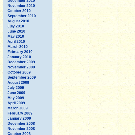
December 2010
November 2010
October 2010
September 2010
August 2010
July 2010
June 2010
May 2010
April 2010
March 2010
February 2010
January 2010
December 2009
November 2009
October 2009
September 2009
August 2009
July 2009
June 2009
May 2009
April 2009
March 2009
February 2009
January 2009
December 2008
November 2008
October 2008