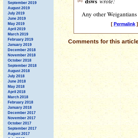
[1]
dsws
wrote:
September 2019
August 2019
Any other Weigantians 
July 2019
June 2019
May 2019
[
Permalink
]
April 2019
March 2019
February 2019
Comments for this articl
January 2019
December 2018
November 2018
October 2018
September 2018
August 2018
July 2018
June 2018
May 2018
April 2018
March 2018
February 2018
January 2018
December 2017
November 2017
October 2017
September 2017
August 2017