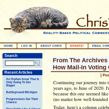
HOME
LOG IN
ABOUT CHRIS
DONATE!
EMAIL CHR
Search
From The Archives 
How Mail-In Voting
Recent Articles
[ Po
An Orphan Issue That Is
Continuing our journey into t
Only Going To Get
Bigger
years ago, to June of 2020. I'
Battleground Michigan
because this one seemed like 
(no matter how well-founded a
Progressives Get Their
Chance
Today, here's a column celebr
Pirro Folds Like A Cheap