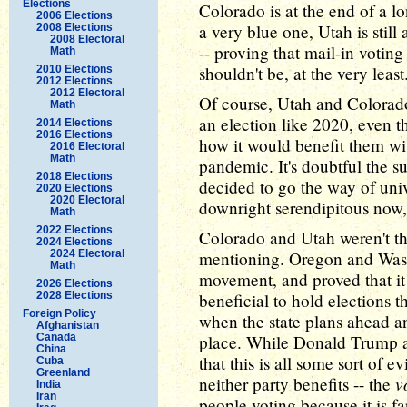
Elections
Colorado is at the end of a l
2006 Elections
a very blue one, Utah is still
2008 Elections
2008 Electoral
-- proving that mail-in voting
Math
shouldn't be, at the very least
2010 Elections
2012 Elections
2012 Electoral
Of course, Utah and Colorado
Math
an election like 2020, even 
2014 Elections
2016 Elections
how it would benefit them wit
2016 Electoral
Math
pandemic. It's doubtful the 
2018 Elections
decided to go the way of univ
2020 Elections
2020 Electoral
downright serendipitous now, 
Math
2022 Elections
Colorado and Utah weren't the f
2024 Elections
2024 Electoral
mentioning. Oregon and Washi
Math
movement, and proved that it 
2026 Elections
2028 Elections
beneficial to hold elections 
Foreign Policy
when the state plans ahead a
Afghanistan
Canada
place. While Donald Trump an
China
that this is all some sort of ev
Cuba
Greenland
v
neither party benefits -- the
India
Iran
people voting because it is fa