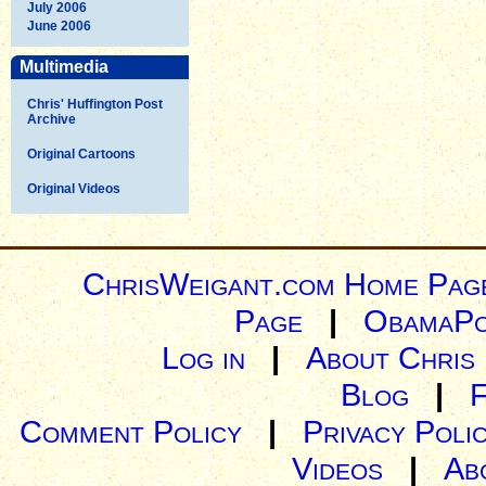
July 2006
June 2006
Multimedia
Chris' Huffington Post
Archive
Original Cartoons
Original Videos
ChrisWeigant.com Home Pag
Page
|
ObamaPo
Log in
|
About Chris
Blog
|
Comment Policy
|
Privacy Poli
Videos
|
Ab