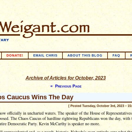
DONATE!
EMAIL CHRIS
ABOUT THIS BLOG
FAQ
Archive of Articles for October, 2023
« Previous Page
s Caucus Wins The Day
[ Posted Tuesday, October 3rd, 2023 – 15
ow officially in uncharted waters. The speaker of the House of Representatives
posed. The Chaos Caucus of hardline rightwing Republicans won the day, with 
ntire Democratic Party. Kevin McCarthy is speaker no more.
all unprecedented and, as a result, historic. Nobody's even entirely sure what th