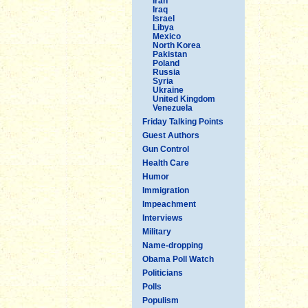
Iran
Iraq
Israel
Libya
Mexico
North Korea
Pakistan
Poland
Russia
Syria
Ukraine
United Kingdom
Venezuela
Friday Talking Points
Guest Authors
Gun Control
Health Care
Humor
Immigration
Impeachment
Interviews
Military
Name-dropping
Obama Poll Watch
Politicians
Polls
Populism