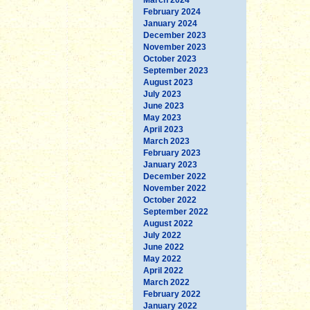
February 2024
January 2024
December 2023
November 2023
October 2023
September 2023
August 2023
July 2023
June 2023
May 2023
April 2023
March 2023
February 2023
January 2023
December 2022
November 2022
October 2022
September 2022
August 2022
July 2022
June 2022
May 2022
April 2022
March 2022
February 2022
January 2022