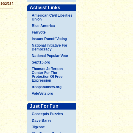
 10/2/23 ]
Activist Links
American Civil Liberties
Union
Blue America
FairVote
Instant Runoff Voting
National Initiative For
Democracy
National Popular Vote
Sept15.org
Thomas Jefferson
Center For The
Protection Of Free
Expression
troopsoutnow.org
VoteVets.org
Just For Fun
Conceptis Puzzles
Dave Barry
Jigzone