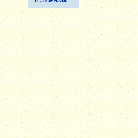
The Jigsaw Puzzles