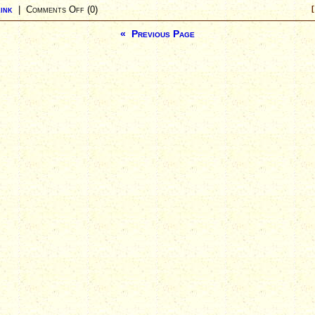
ink
|
Comments Off
(0)
[
« Previous Page