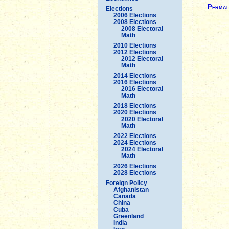
Permal
Elections
2006 Elections
2008 Elections
2008 Electoral
Math
2010 Elections
2012 Elections
2012 Electoral
Math
2014 Elections
2016 Elections
2016 Electoral
Math
2018 Elections
2020 Elections
2020 Electoral
Math
2022 Elections
2024 Elections
2024 Electoral
Math
2026 Elections
2028 Elections
Foreign Policy
Afghanistan
Canada
China
Cuba
Greenland
India