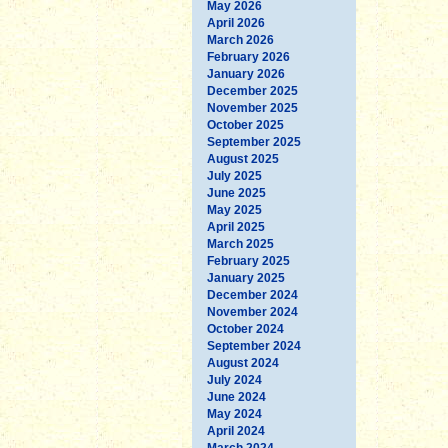
May 2026
April 2026
March 2026
February 2026
January 2026
December 2025
November 2025
October 2025
September 2025
August 2025
July 2025
June 2025
May 2025
April 2025
March 2025
February 2025
January 2025
December 2024
November 2024
October 2024
September 2024
August 2024
July 2024
June 2024
May 2024
April 2024
March 2024