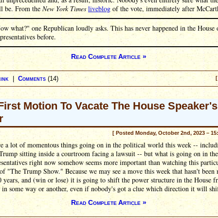
ll be. From the
New York Times
liveblog
of the vote, immediately after McCarth
ow what?" one Republican loudly asks. This has never happened in the House 
presentatives before.
Read Complete Article »
ink
|
Comments
(14)
[
First Motion To Vacate The House Speaker's
r
[ Posted Monday, October 2nd, 2023 – 15
e a lot of momentous things going on in the political world this week -- includ
rump sitting inside a courtroom facing a lawsuit -- but what is going on in th
esentatives right now somehow seems more important than watching this partic
 of "The Trump Show." Because we may see a move this week that hasn't been 
 years, and (win or lose) it is going to shift the power structure in the House f
 in some way or another, even if nobody's got a clue which direction it will shif
Read Complete Article »