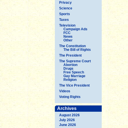
Privacy
Science
Sports
Taxes
Television
Campaign Ads
FCC
News
Other
The Constitution
The Bill of Rights
The President
The Supreme Court
Abortion
Drugs
Free Speech
Gay Marriage
Religion
The Vice President
Videos
Voting Rights
Archives
August 2026
July 2026
June 2026