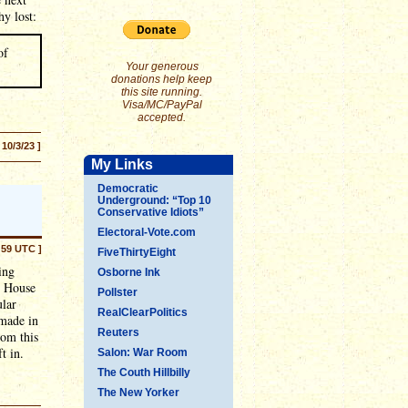
y lost:
of
Your generous
donations help keep
this site running.
Visa/MC/PayPal
accepted.
 10/3/23 ]
My Links
Democratic
Underground: “Top 10
Conservative Idiots”
Electoral-Vote.com
:59 UTC ]
FiveThirtyEight
ing
Osborne Ink
e House
Pollster
ular
RealClearPolitics
made in
Reuters
rom this
t in.
Salon: War Room
The Couth Hillbilly
The New Yorker