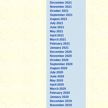
December 2021
November 2021
October 2021
September 2021
August 2021
July 2021
June 2021
May 2021
April 2021
March 2021
February 2021
January 2021
December 2020
November 2020
October 2020
September 2020
August 2020
July 2020
June 2020
May 2020
April 2020
March 2020
February 2020
January 2020
December 2019
November 2019