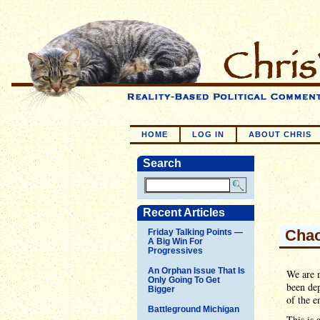
HOME
LOG IN
ABOUT CHRIS
Search
Recent Articles
Chao
Friday Talking Points —
A Big Win For
Progressives
An Orphan Issue That Is
We are n
Only Going To Get
been de
Bigger
of the e
Battleground Michigan
This is 