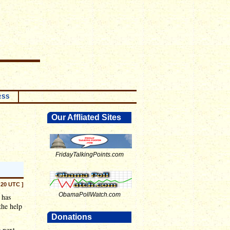
RSS
Our Affliated Sites
FridayTalkingPoints.com
:20 UTC ]
ObamaPollWatch.com
 has
the help
Donations
e next