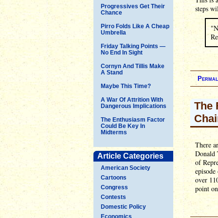
Progressives Get Their
steps wi
Chance
Pirro Folds Like A Cheap
"N
Umbrella
Re
Friday Talking Points —
No End In Sight
Cornyn And Tillis Make
A Stand
Permal
Maybe This Time?
A War Of Attrition With
The 
Dangerous Implications
Chai
The Enthusiasm Factor
Could Be Key In
Midterms
There ar
Donald T
Article Categories
of Repr
American Society
episode
Cartoons
over 110
Congress
point on
Contests
Domestic Policy
Economics