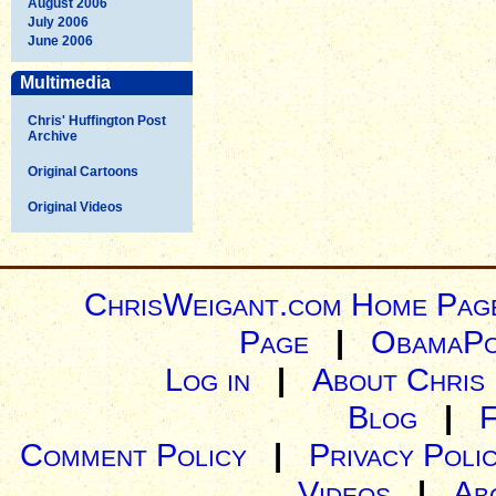
August 2006
July 2006
June 2006
Multimedia
Chris' Huffington Post
Archive
Original Cartoons
Original Videos
ChrisWeigant.com Home Pag
Page
|
ObamaPo
Log in
|
About Chris
Blog
|
Comment Policy
|
Privacy Poli
Videos
|
Ab