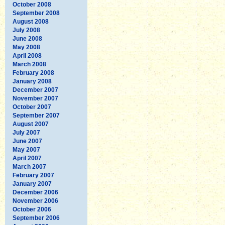
October 2008
September 2008
August 2008
July 2008
June 2008
May 2008
April 2008
March 2008
February 2008
January 2008
December 2007
November 2007
October 2007
September 2007
August 2007
July 2007
June 2007
May 2007
April 2007
March 2007
February 2007
January 2007
December 2006
November 2006
October 2006
September 2006