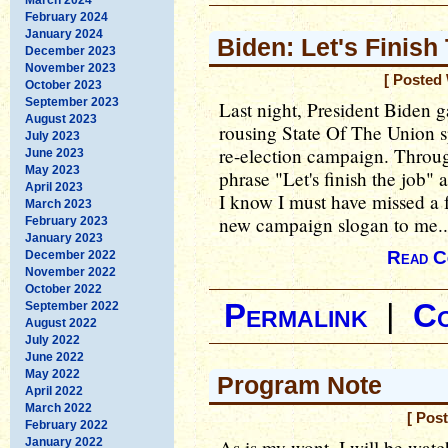
February 2024
January 2024
Biden: Let's Finish
December 2023
November 2023
[ Posted
October 2023
September 2023
Last night, President Biden 
August 2023
rousing State Of The Union sp
July 2023
re-election campaign. Through
June 2023
May 2023
phrase "Let's finish the job" 
April 2023
I know I must have missed a f
March 2023
new campaign slogan to me..
February 2023
January 2023
Read C
December 2022
November 2022
October 2022
Permalink
|
C
September 2022
August 2022
July 2022
June 2022
May 2022
Program Note
April 2022
March 2022
[ Pos
February 2022
January 2022
As is my wont, I will be wat