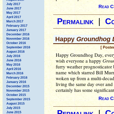
July 2017
Read C
June 2017
May 2017
April 2017
Permalink
|
C
March 2017
February 2017
January 2017
December 2016
Happy
Groundhog 
November 2016
October 2016
[ Poste
September 2016
August 2016
Happy Groundhog Day, everyo
July 2016
Grou
wish everyone a happy
June 2016
May 2016
furry weather prognosticator 
April 2016
name which starred Bill Murr
March 2016
woken up from a multi-decad
February 2016
January 2016
living the same day over and
December 2015
certainly has some significant
November 2015
October 2015
Read C
September 2015
August 2015
July 2015
Permalink
|
C
June 2015