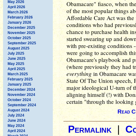
May 2026
Obamacare" fiasco, when the
April 2026
of the most popular things ab
March 2026
Affordable Care Act was the p
February 2026
January 2026
conditions who had previousl
December 2025
chance to purchase health in
November 2025
started swearing up and dow
October 2025
September 2025
with pre-existing conditions -
August 2025
were going to accomplish this
July 2025
Obamacare's playbook and prai
June 2025
May 2025
(where previously they had t
April 2025
everything
in Obamacare was 
March 2025
State Of The Union speech, P
February 2025
January 2025
major ideological U-turn of 
December 2024
aligning himself (!) with Don
November 2024
October 2024
certain "through the looking g
September 2024
August 2024
Read C
July 2024
June 2024
May 2024
Permalink
|
C
April 2024
March 2024