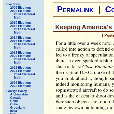
Elections
Permalink
|
C
2006 Elections
2008 Elections
2008 Electoral
Math
2010 Elections
Keeping America's 
2012 Elections
2012 Electoral
Math
[ Post
2014 Elections
2016 Elections
For a little over a week now,
2016 Electoral
called into action to defend o
Math
2018 Elections
led to a frenzy of speculatio
2020 Elections
there. It even sparked a bit o
2020 Electoral
Math
Close Encounte
since at least
2022 Elections
the original U.F.O. craze of 
2024 Elections
2024 Electoral
you think about it, though, s
Math
indeed monitoring humans, yo
2026 Elections
2028 Elections
sophisticated aircraft to do s
Foreign Policy
and is the easiest to shoot d
Afghanistan
Canada
four
such objects shot out of 
China
Cuba
share my own ballooning tho
Greenland
India