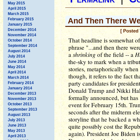
May 2015
April 2015
March 2015
And Then There We
February 2015
January 2015
December 2014
[ Posted
November 2014
That headline is somewhat of
October 2014
September 2014
phrase "...and then there were
August 2014
shrinking
H
a
of the field -- a
July 2014
the-sky to mark when a tribute
June 2014
May 2014
stories, metaphorically when i
April 2014
though, it refers to the fact t
March 2014
party candidates for president
February 2014
January 2014
Donald Trump and Nikki Hale
December 2013
formally announced, but has
November 2013
event for February 15th. Tru
October 2013
September 2013
seconds after the midterm elec
August 2013
storyline that he backed a w
July 2013
quite possibly cost the Repub
June 2013
May 2013
again). President Joe Biden 
April 2013