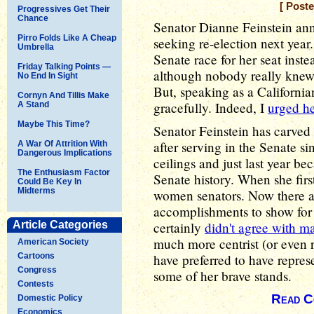
[ Post
Progressives Get Their
Chance
Senator Dianne Feinstein an
Pirro Folds Like A Cheap
seeking re-election next year.
Umbrella
Senate race for her seat ins
Friday Talking Points —
although nobody really knew
No End In Sight
But, speaking as a California
Cornyn And Tillis Make
gracefully. Indeed, I
urged he
A Stand
Maybe This Time?
Senator Feinstein has carved 
after serving in the Senate si
A War Of Attrition With
Dangerous Implications
ceilings and just last year b
The Enthusiasm Factor
Senate history. When she firs
Could Be Key In
Midterms
women senators. Now there ar
accomplishments to show for h
Article Categories
certainly
didn't agree with m
much more centrist (or even 
American Society
Cartoons
have preferred to have represe
Congress
some of her brave stands.
Contests
Read C
Domestic Policy
Economics