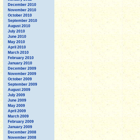
December 2010
November 2010
October 2010
September 2010
August 2010
July 2010
June 2010
May 2010
April 2010
March 2010
February 2010
January 2010
December 2009
November 2009
October 2009
September 2009
August 2009
July 2009
June 2009
May 2009
April 2009
March 2009
February 2009
January 2009
December 2008
November 2008