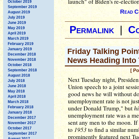
launch" of Biden's re-electi
October 2019
September 2019
Read C
August 2019
July 2019
June 2019
Permalink
|
C
May 2019
April 2019
March 2019
February 2019
January 2019
Friday Talking Poin
December 2018
News Heading Into
November 2018
October 2018
September 2018
[ Po
August 2018
Next Tuesday night, President
July 2018
Union speech to a joint sess
June 2018
May 2018
good news he will without dou
April 2018
unemployment rate is not just 
March 2018
hi
under Donald Trump," but
February 2018
January 2018
unemployment rate was a mer
December 2017
sent any men to the moon. If i
November 2017
1953
to
to find a similar num
October 2017
September 2017
prominently featured next Tu
August 2017