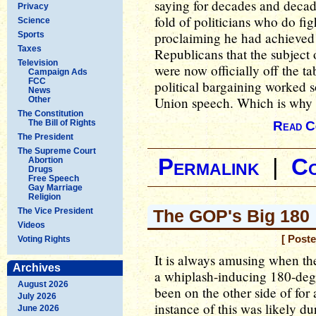
saying for decades and deca
Privacy
fold of politicians who do fig
Science
proclaiming he had achieved 
Sports
Taxes
Republicans that the subject 
Television
were now officially off the ta
Campaign Ads
FCC
political bargaining worked s
News
Union speech. Which is why i
Other
The Constitution
The Bill of Rights
Read C
The President
The Supreme Court
Permalink
|
C
Abortion
Drugs
Free Speech
Gay Marriage
Religion
The Vice President
The GOP's Big 180
Videos
[ Post
Voting Rights
It is always amusing when th
Archives
a whiplash-inducing 180-degre
August 2026
been on the other side of for
July 2026
instance of this was likely d
June 2026