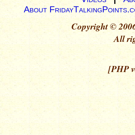
About FridayTalkingPoints.
Copyright © 2006
All ri
[PHP ve