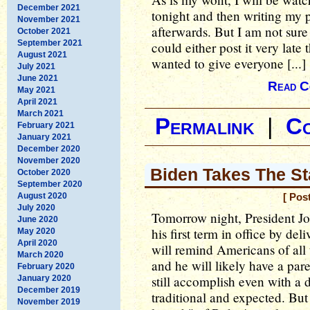
December 2021
tonight and then writing my 
November 2021
afterwards. But I am not sure I
October 2021
September 2021
could either post it very late
August 2021
wanted to give everyone [...]
July 2021
June 2021
Read C
May 2021
April 2021
March 2021
Permalink
|
C
February 2021
January 2021
December 2020
November 2020
Biden Takes The S
October 2020
September 2020
August 2020
[ Pos
July 2020
Tomorrow night, President Jo
June 2020
his first term in office by d
May 2020
April 2020
will remind Americans of all 
March 2020
and he will likely have a par
February 2020
still accomplish even with a 
January 2020
December 2019
traditional and expected. But 
November 2019