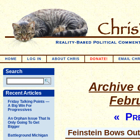
HOME
LOG IN
ABOUT CHRIS
DONATE!
EMAIL CHR
Search
Archive o
Recent Articles
Febr
Friday Talking Points —
A Big Win For
Progressives
« Pre
An Orphan Issue That Is
Only Going To Get
Bigger
Feinstein Bows Out
Battleground Michigan