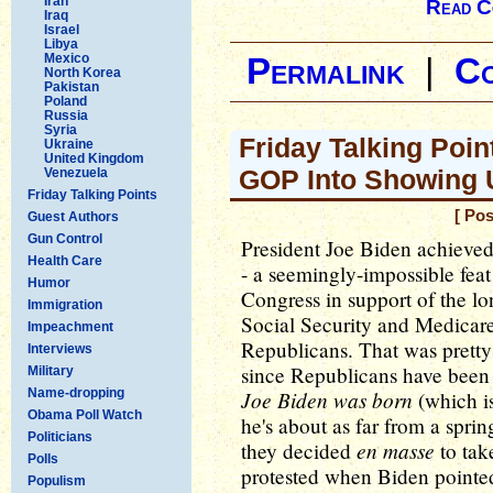
Iran
Read C
Iraq
Israel
Libya
Mexico
Permalink
|
C
North Korea
Pakistan
Poland
Russia
Syria
Friday Talking Poi
Ukraine
United Kingdom
GOP Into Showing 
Venezuela
Friday Talking Points
[ Pos
Guest Authors
Gun Control
President Joe Biden achieved 
Health Care
- a seemingly-impossible feat 
Humor
Congress in support of the l
Immigration
Social Security and Medicare
Impeachment
Republicans. That was pretty 
Interviews
since Republicans have been 
Military
Name-dropping
Joe Biden was born
(which is
Obama Poll Watch
he's about as far from a spri
Politicians
en masse
they decided
to tak
Polls
protested when Biden pointed
Populism