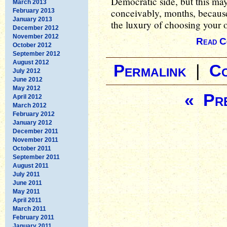
Democratic side, but this ma
March 2013
conceivably, months, because 
February 2013
January 2013
the luxury of choosing your 
December 2012
November 2012
Read C
October 2012
September 2012
August 2012
Permalink
|
C
July 2012
June 2012
May 2012
« Pre
April 2012
March 2012
February 2012
January 2012
December 2011
November 2011
October 2011
September 2011
August 2011
July 2011
June 2011
May 2011
April 2011
March 2011
February 2011
January 2011