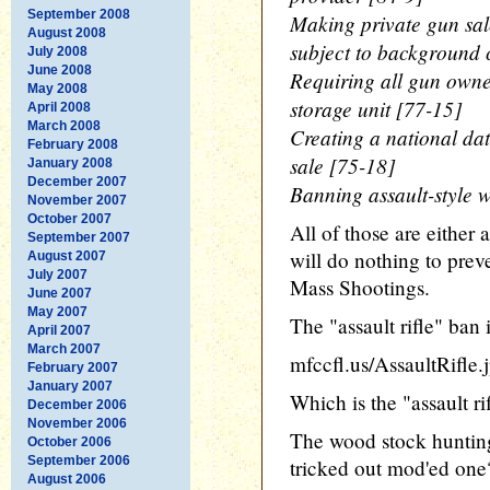
September 2008
Making private gun sal
August 2008
subject to background 
July 2008
June 2008
Requiring all gun owner
May 2008
storage unit [77-15]
April 2008
March 2008
Creating a national da
February 2008
sale [75-18]
January 2008
December 2007
Banning assault-style 
November 2007
October 2007
All of those are either 
September 2007
will do nothing to pre
August 2007
July 2007
Mass Shootings.
June 2007
May 2007
The "assault rifle" ba
April 2007
March 2007
mfccfl.us/AssaultRifle.
February 2007
January 2007
Which is the "assault ri
December 2006
November 2006
The wood stock hunting
October 2006
September 2006
tricked out mod'ed one
August 2006