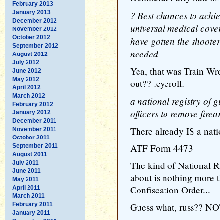
February 2013
January 2013
? Best chances to achie
December 2012
universal medical cover
November 2012
October 2012
have gotten the shooter
September 2012
needed
August 2012
July 2012
Yea, that was Train Wr
June 2012
May 2012
out?? :eyeroll:
April 2012
March 2012
a national registry of
February 2012
officers to remove fire
January 2012
December 2011
There already IS a nati
November 2011
October 2011
ATF Form 4473
September 2011
August 2011
July 2011
The kind of National R
June 2011
about is nothing more t
May 2011
Confiscation Order...
April 2011
March 2011
February 2011
Guess what, russ?? NO
January 2011