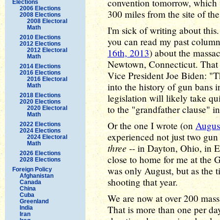
convention tomorrow, which 
Elections
2006 Elections
300 miles from the site of the
2008 Elections
2008 Electoral
Math
I'm sick of writing about this. 
2010 Elections
you can read my past columns
2012 Elections
2012 Electoral
16th, 2013
) about the massac
Math
Newtown, Connecticut. That o
2014 Elections
2016 Elections
Vice President Joe Biden: "The
2016 Electoral
into the history of gun bans 
Math
2018 Elections
legislation will likely take qu
2020 Elections
to the "grandfather clause" ins
2020 Electoral
Math
Or the one I wrote (on
Augus
2022 Elections
2024 Elections
experienced not just two gun 
2024 Electoral
Math
three
-- in Dayton, Ohio, in E
2026 Elections
close to home for me at the Ga
2028 Elections
was only August, but as the ti
Foreign Policy
Afghanistan
shooting that year.
Canada
China
Cuba
We are now at over 200 mass s
Greenland
That is more than one per day
India
Iran