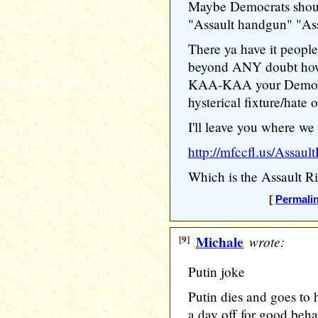
Maybe Democrats shoul
"Assault handgun" "Assa
There ya have it people
beyond ANY doubt how 
KAA-KAA your Democrat
hysterical fixture/hate 
I'll leave you where we 
http://mfccfl.us/Assault
Which is the Assault Ri
[
Permali
[9]
Michale
wrote:
Putin joke
Putin dies and goes to h
a day off for good beha