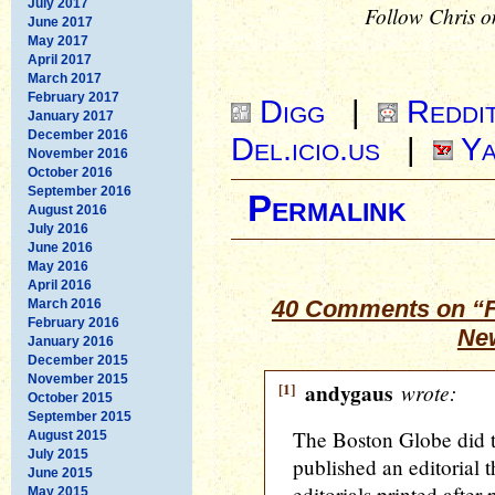
July 2017
Follow Chris o
June 2017
May 2017
April 2017
March 2017
February 2017
Digg
|
Reddi
January 2017
December 2016
Del.icio.us
|
Ya
November 2016
October 2016
September 2016
Permalink
August 2016
July 2016
June 2016
May 2016
April 2016
40 Comments on “F
March 2016
February 2016
Ne
January 2016
December 2015
November 2015
[1]
andygaus
wrote:
October 2015
September 2015
The Boston Globe did t
August 2015
July 2015
published an editorial 
June 2015
editorials printed after
May 2015