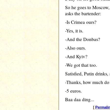
So he goes to Moscow, e
asks the bartender:
-Is Crimea ours?
-Yes, it is.
-And the Donbas?
-Also ours.
-And Kyiv?
-We got that too.
Satisfied, Putin drinks,
-Thanks, how much do 
-5 euros.
Baa daa ding...
[
Permali