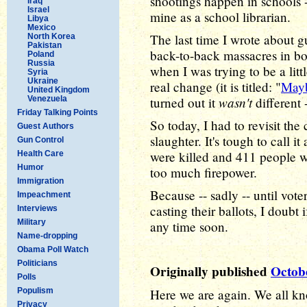
shootings happen in schools 
Iraq
Israel
mine as a school librarian.
Libya
Mexico
The last time I wrote about g
North Korea
Pakistan
back-to-back massacres in b
Poland
Russia
when I was trying to be a lit
Syria
Ukraine
real change (it is titled: "
Mayb
United Kingdom
wasn't
Venezuela
turned out it
different 
Friday Talking Points
So today, I had to revisit th
Guest Authors
slaughter. It's tough to call i
Gun Control
were killed and 411 people w
Health Care
Humor
too much firepower.
Immigration
Because -- sadly -- until vot
Impeachment
casting their ballots, I doubt
Interviews
Military
any time soon.
Name-dropping
Obama Poll Watch
Politicians
Originally published
Octob
Polls
Populism
Here we are again. We all kn
Privacy