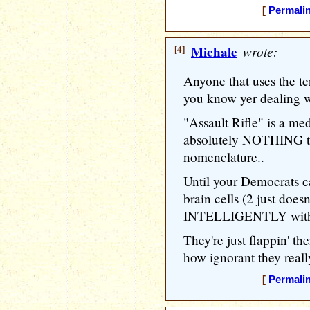
[
Permali
[4]
Michale
wrote:
Anyone that uses the ter
you know yer dealing w
"Assault Rifle" is a med
absolutely NOTHING to
nomenclature..
Until your Democrats c
brain cells (2 just doesn
INTELLIGENTLY with re
They're just flappin' t
how ignorant they reall
[
Permali