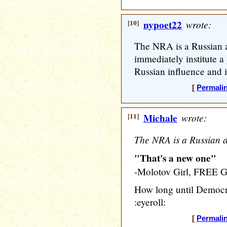
[10]
nypoet22
wrote:
The NRA is a Russian 
immediately institute a
Russian influence and i
[
Permali
[11]
Michale
wrote:
The NRA is a Russian a
"That's a new one"
-Molotov Girl, FREE
How long until Democra
:eyeroll:
[
Permali