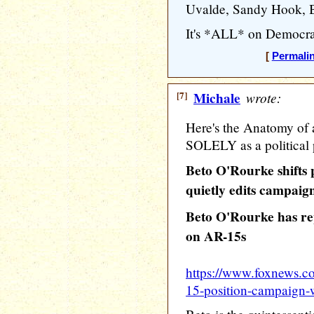
Uvalde, Sandy Hook, Buf
It's *ALL* on Democrat
[
Permali
[7]
Michale
wrote:
Here's the Anatomy of 
SOLELY as a political 
Beto O'Rourke shifts 
quietly edits campaig
Beto O'Rourke has rep
on AR-15s
https://www.foxnews.co
15-position-campaign-