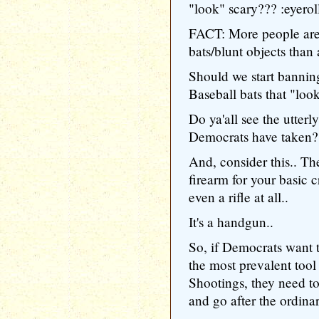
"look" scary??? :eyerol
FACT: More people are 
bats/blunt objects than a
Should we start banning
Baseball bats that "look
Do ya'all see the utt
Democrats have taken?
And, consider this.
firearm for your basic 
even a rifle at all..
It's a handgun..
So, if Democrats want 
the most prevalent too
Shootings, they need to
and go after the ordina