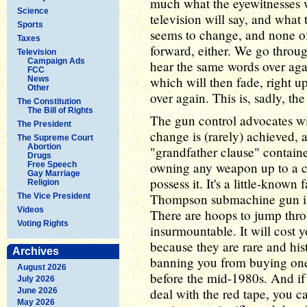
much what the eyewitnesses w
Science
television will say, and what t
Sports
seems to change, and none of
Taxes
forward, either. We go throu
Television
Campaign Ads
hear the same words over aga
FCC
which will then fade, right u
News
Other
over again. This is, sadly, t
The Constitution
The Bill of Rights
The gun control advocates wil
The President
change is (rarely) achieved, 
The Supreme Court
Abortion
"grandfather clause" contain
Drugs
owning any weapon up to a ce
Free Speech
Gay Marriage
possess it. It's a little-known
Religion
Thompson submachine gun is st
The Vice President
Videos
There are hoops to jump thro
Voting Rights
insurmountable. It will cost
because they are rare and hist
Archives
banning you from buying on
August 2026
before the mid-1980s. And if
July 2026
deal with the red tape, you c
June 2026
May 2026