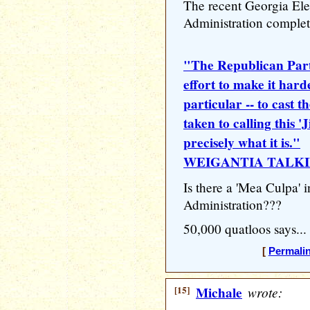
The recent Georgia El
Administration complete
"The Republican Part
effort to make it hard
particular -- to cast th
taken to calling this 
precisely what it is."
WEIGANTIA TALKI
Is there a 'Mea Culpa' i
Administration???
50,000 quatloos says...
[
Permali
[15]
Michale
wrote: