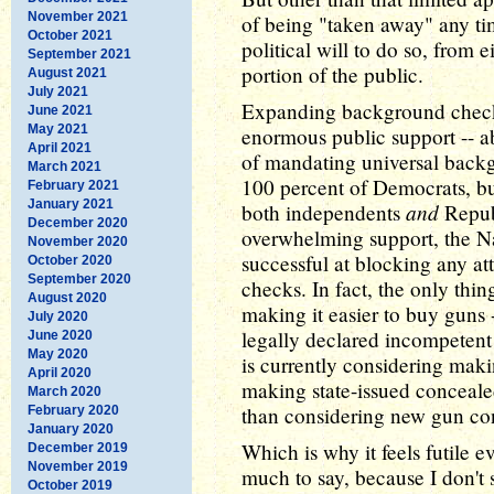
November 2021
of being "taken away" any ti
October 2021
political will to do so, from e
September 2021
portion of the public.
August 2021
July 2021
Expanding background checks
June 2021
May 2021
enormous public support -- a
April 2021
of mandating universal backg
March 2021
100 percent of Democrats, but
February 2021
January 2021
and
both independents
Republ
December 2020
overwhelming support, the Na
November 2020
successful at blocking any at
October 2020
September 2020
checks. In fact, the only thi
August 2020
making it easier to buy guns
July 2020
legally declared incompetent
June 2020
May 2020
is currently considering maki
April 2020
making state-issued concealed
March 2020
than considering new gun con
February 2020
January 2020
Which is why it feels futile e
December 2019
November 2019
much to say, because I don't
October 2019