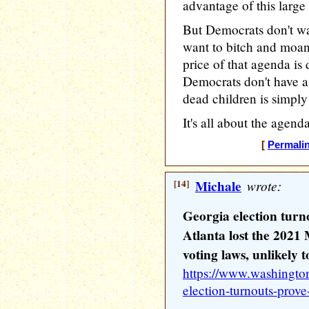
advantage of this large
But Democrats don't wa
want to bitch and moan 
price of that agenda is
Democrats don't have a
dead children is simply 
It's all about the agend
[
Permali
[14]
Michale
wrote:
Georgia election tur
Atlanta lost the 202
voting laws, unlikely t
https://www.washingto
election-turnouts-prov