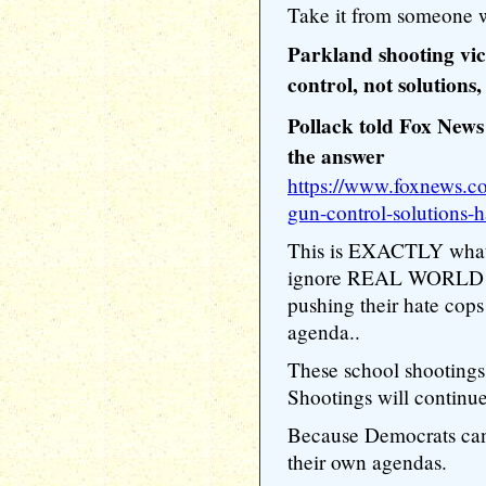
Take it from someone w
Parkland shooting vic
control, not solutions,
Pollack told Fox News 
the answer
https://www.foxnews.co
gun-control-solutions-
This is EXACTLY wha
ignore REAL WORLD wor
pushing their hate cop
agenda..
These school shooting
Shootings will continue
Because Democrats can'
their own agendas.