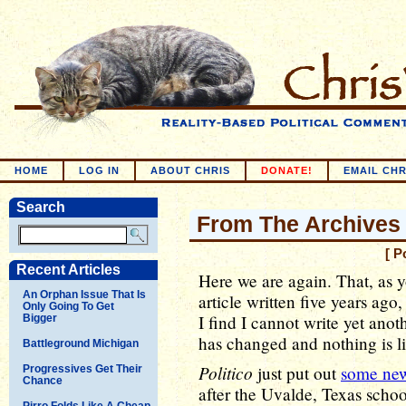
HOME
LOG IN
ABOUT CHRIS
DONATE!
EMAIL CHR
Search
From The Archives
[ P
Recent Articles
Here we are again. That, as yo
An Orphan Issue That Is
article written five years ago
Only Going To Get
I find I cannot write yet anot
Bigger
has changed and nothing is l
Battleground Michigan
Politico
just put out
some new
Progressives Get Their
Chance
after the Uvalde, Texas scho
Pirro Folds Like A Cheap