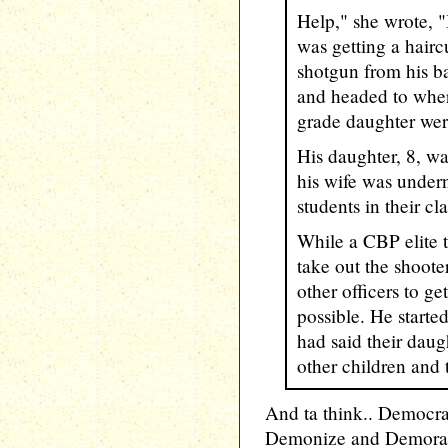
Help," she wrote, 
was getting a hairc
shotgun from his b
and headed to wher
grade daughter were
His daughter, 8, w
his wife was under
students in their cl
While a CBP elite 
take out the shoote
other officers to g
possible. He starte
had said their daug
other children and 
And ta think.. Demo
Demonize and Demorali