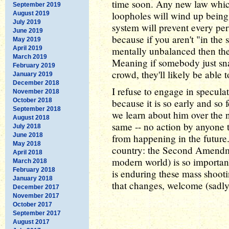
time soon. Any new law which
September 2019
loopholes will wind up bein
August 2019
July 2019
system will prevent every per
June 2019
because if you aren't "in the 
May 2019
April 2019
mentally unbalanced then th
March 2019
Meaning if somebody just sna
February 2019
crowd, they'll likely be able 
January 2019
December 2018
I refuse to engage in specula
November 2018
October 2018
because it is so early and so
September 2018
we learn about him over the n
August 2018
same -- no action by anyone t
July 2018
June 2018
from happening in the future.
May 2018
country: the Second Amendmen
April 2018
modern world) is so important
March 2018
February 2018
is enduring these mass shooti
January 2018
that changes, welcome (sadly
December 2017
November 2017
October 2017
September 2017
August 2017