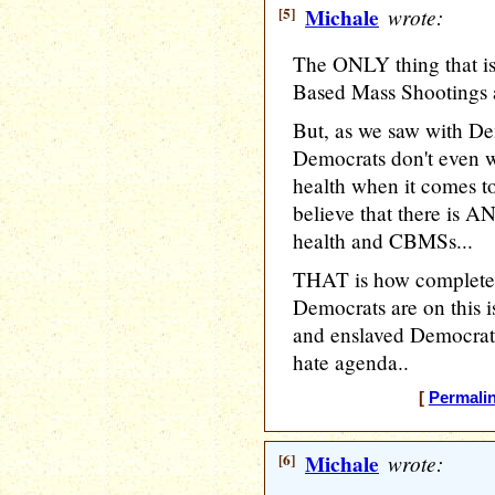
[5]
Michale
wrote:
The ONLY thing that is
Based Mass Shootings a
But, as we saw with D
Democrats don't even 
health when it comes t
believe that there is 
health and CBMSs...
THAT is how completel
Democrats are on this
and enslaved Democrats
hate agenda..
[
Permali
[6]
Michale
wrote: