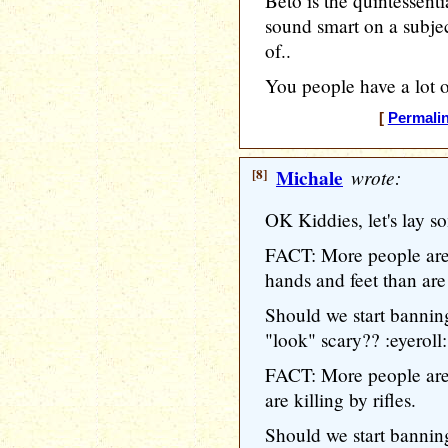
Beto is the quintessent
sound smart on a sub
of..
You people have a lot o
[
Permali
[8]
Michale
wrote:
OK Kiddies, let's lay so
FACT: More people are 
hands and feet than are k
Should we start banning
"look" scary?? :eyeroll:
FACT: More people are 
are killing by rifles.
Should we start banning