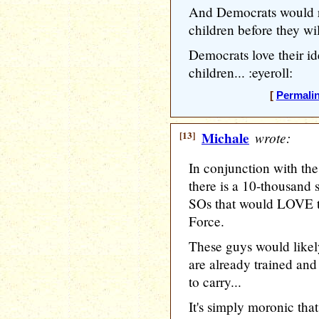
And Democrats would r
children before they wil
Democrats love their id
children... :eyeroll:
[
Permali
[13]
Michale
wrote:
In conjunction with the
there is a 10-thousand 
SOs that would LOVE to
Force.
These guys would like
are already trained and
to carry...
It's simply moronic tha