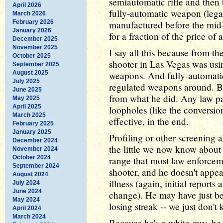
semiautomatic rifle and then b
April 2026
fully-automatic weapon (lega
March 2026
February 2026
manufactured before the mid-1
January 2026
for a fraction of the price of 
December 2025
November 2025
I say all this because from the
October 2025
shooter in Las Vegas was usi
September 2025
August 2025
weapons. And fully-automatic
July 2025
regulated weapons around. But
June 2025
from what he did. Any law pa
May 2025
April 2025
loopholes (like the conversion
March 2025
effective, in the end.
February 2025
January 2025
Profiling or other screening al
December 2024
the little we now know about 
November 2024
October 2024
range that most law enforcem
September 2024
shooter, and he doesn't appea
August 2024
illness (again, initial reports
July 2024
June 2024
change). He may have just be
May 2024
losing streak -- we just don't 
April 2024
March 2024
Because he's a white guy, he 