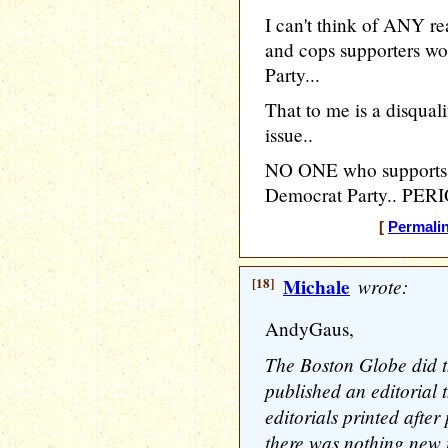
I can't think of ANY r
and cops supporters wo
Party...
That to me is a disqua
issue..
NO ONE who supports c
Democrat Party.. PERI
[
Permali
[18]
Michale
wrote:
AndyGaus,
The Boston Globe did t
published an editorial 
editorials printed after
there was nothing new 