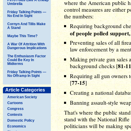
where the American public h
Umbrella
control measures are either 
Friday Talking Points —
the numbers:
No End In Sight
Cornyn And Tillis Make
Requiring background chec
A Stand
of people polled support
Maybe This Time?
Preventing sales of all fir
A War Of Attrition With
law enforcement by a menta
Dangerous Implications
The Enthusiasm Factor
Making private gun sales a
Could Be Key In
Midterms
81-1
background checks [
Friday Talking Points —
Requiring all gun owners to
No Offramp In Sight
77-15
[
]
Article Categories
Creating a national databa
American Society
Banning assault-style weap
Cartoons
Congress
That's where the public stands
Contests
stand with the National Rifl
Domestic Policy
politicians will be making sp
Economics