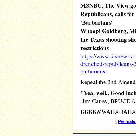
MSNBC, The View goe
Republicans, calls f
'Barbarians'
Whoopi Goldberg, Mic
the Texas shooting sh
restrictions
https://www.foxnews.c
drenched-republicans-
barbarians
Repeal the 2nd Amen
"Yea, well.. Good luc
-Jim Carrey, BRUCE
BBBBWWAHAHAHA
[
Permali