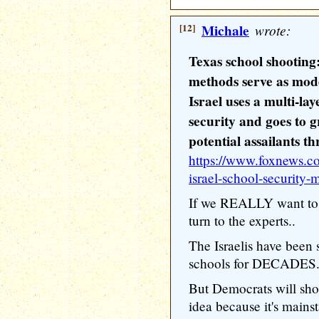
[12]
Michale
wrote:
Texas school shooting:
methods serve as mode
Israel uses a multi-la
security and goes to g
potential assailants t
https://www.foxnews.co
israel-school-security
If we REALLY want to 
turn to the experts..
The Israelis have been 
schools for DECADES.
But Democrats will shoo
idea because it's mainsta