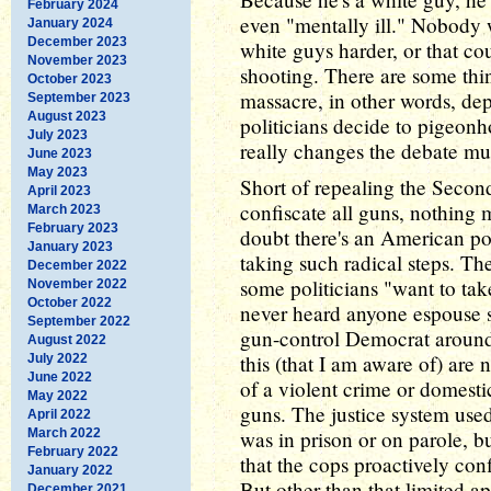
February 2024
even "mentally ill." Nobody w
January 2024
December 2023
white guys harder, or that c
November 2023
shooting. There are some thi
October 2023
massacre, in other words, d
September 2023
August 2023
politicians decide to pigeonh
July 2023
really changes the debate mu
June 2023
May 2023
Short of repealing the Seco
April 2023
confiscate all guns, nothing
March 2023
February 2023
doubt there's an American po
January 2023
taking such radical steps. Th
December 2022
some politicians "want to tak
November 2022
October 2022
never heard anyone espouse s
September 2022
gun-control Democrat around
August 2022
this (that I am aware of) ar
July 2022
June 2022
of a violent crime or domest
May 2022
guns. The justice system used
April 2022
March 2022
was in prison or on parole, bu
February 2022
that the cops proactively co
January 2022
But other than that limited a
December 2021