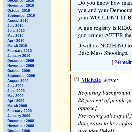
December 2010
Do you know how many
November 2010
you and your Democrats 
October 2010
September 2010
your WOULDN'T IT BE 
August 2010
July 2010
A gun registry is REAC
June 2010
gun crimes AFTER the f
May 2010
April 2010
It will do NOTHING to
March 2010
February 2010
Base Mass Shootings..
January 2010
December 2009
[
Permali
November 2009
October 2009
September 2009
[3]
Michale
wrote:
August 2009
July 2009
Requiring background c
June 2009
May 2009
88 percent of people po
April 2009
March 2009
oppose]
February 2009
Preventing sales of all 
January 2009
December 2008
dangerous to law enfor
November 2008
provider [84-9]
October 2008