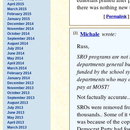
April 2015
there was nothing new t
March 2015
February 2015
[
Permalink
]
January 2015
December 2014
November 2014
[2]
Michale
wrote:
October 2014
September 2014
August 2014
Russ,
July 2014
June 2014
SRO programs are not t
May 2014
departments general bu
April 2014
March 2014
funded by the school sy
February 2014
departments who may on
January 2014
December 2013
pay at MOST!
November 2013
October 2013
Not factually accurate..
September 2013
August 2013
SROs were removed from
July 2013
June 2013
thousands.. Some of it
May 2013
was because of the cop
April 2013
Democrat Party had fost
March 2013