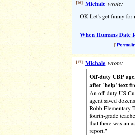
[16]
Michale
wrote:
OK Let's get funny for 
When Humans Date R
[
Permali
[17]
Michale
wrote:
Off-duty CBP agen
after 'help' text 
An off-duty US Cu
agent saved dozens 
Robb Elementary Tu
fourth-grade teache
that there was an a
report."