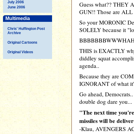
July 2006
Guess what?? THEY
June 2006
GUN!! Those are ALL 
Multimedia
So your MORONIC Democ
SOLELY because it "lo
Chris' Huffington Post
Archive
BBBBBBBWWWHAH
Original Cartoons
THIS is EXACTLY why 
Original Videos
diddley squat accompli
agenda..
Because they are C
IGNORANT of what it's 
Go ahead, Democrats
double dog dare you...
"The next time you're
missiles will be delive
-Klau, AVENGERS A