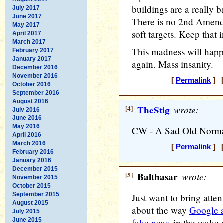
buildings are a really b
July 2017
June 2017
There is no 2nd Amend
May 2017
soft targets. Keep that 
April 2017
March 2017
This madness will happ
February 2017
January 2017
again. Mass insanity.
December 2016
November 2016
[
Permalink
] [
October 2016
September 2016
August 2016
[4]
TheStig
wrote:
July 2016
June 2016
May 2016
CW - A Sad Old Normal 
April 2016
March 2016
[
Permalink
] [
February 2016
January 2016
December 2015
[5]
Balthasar
wrote:
November 2015
October 2015
September 2015
Just want to bring attent
August 2015
about the way
Google 
July 2015
June 2015
fake news
in the wake o