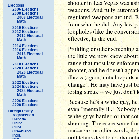
shooter in Las Vegas was usi
Elections
weapons. And fully-automatic
2006 Elections
2008 Elections
regulated weapons around. But
2008 Electoral
Math
from what he did. Any law pa
2010 Elections
loopholes (like the conversion
2012 Elections
2012 Electoral
effective, in the end.
Math
2014 Elections
Profiling or other screening al
2016 Elections
2016 Electoral
the little we now know about 
Math
range that most law enforcem
2018 Elections
2020 Elections
shooter, and he doesn't appea
2020 Electoral
illness (again, initial reports
Math
2022 Elections
change). He may have just be
2024 Elections
losing streak -- we just don't 
2024 Electoral
Math
Because he's a white guy, he 
2026 Elections
2028 Elections
even "mentally ill." Nobody w
Foreign Policy
white guys harder, or that c
Afghanistan
Canada
shooting. There are some thi
China
Cuba
massacre, in other words, d
Greenland
India
politicians decide to pigeonh