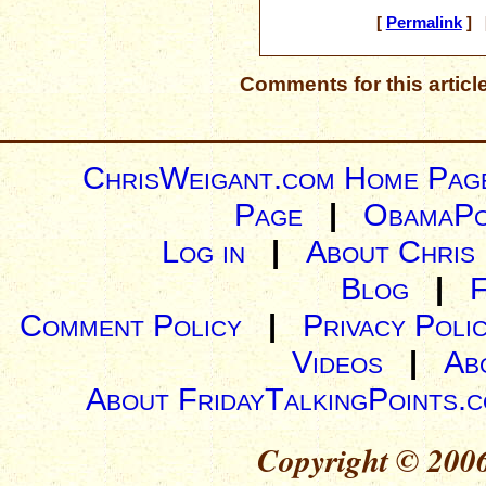
[
Permalink
] [
Comments for this articl
ChrisWeigant.com Home Pag
Page
|
ObamaPo
Log in
|
About Chris
Blog
|
Comment Policy
|
Privacy Poli
Videos
|
Ab
About FridayTalkingPoints.
Copyright © 2006