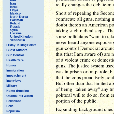
Iran
really changes the debate mu
Iraq
Israel
Libya
Short of repealing the Seco
Mexico
North Korea
confiscate all guns, nothing
Pakistan
doubt there's an American po
Poland
Russia
taking such radical steps. Th
Syria
Ukraine
some politicians "want to tak
United Kingdom
Venezuela
never heard anyone espouse s
Friday Talking Points
gun-control Democrat around
Guest Authors
this (that I am aware of) ar
Gun Control
of a violent crime or domest
Health Care
guns. The justice system used
Humor
was in prison or on parole, bu
Immigration
Impeachment
that the cops proactively co
Interviews
But other than that limited a
Military
of being "taken away" any ti
Name-dropping
political will to do so, from e
Obama Poll Watch
portion of the public.
Politicians
Polls
Expanding background checks
Populism