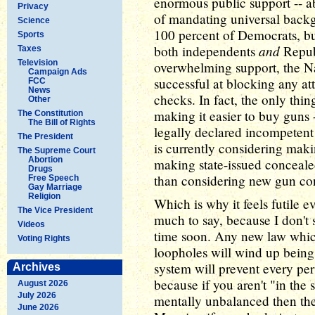
enormous public support -- a
Privacy
of mandating universal backg
Science
100 percent of Democrats, but
Sports
and
both independents
Republ
Taxes
Television
overwhelming support, the Na
Campaign Ads
successful at blocking any at
FCC
News
checks. In fact, the only thi
Other
making it easier to buy guns
The Constitution
The Bill of Rights
legally declared incompetent
The President
is currently considering maki
The Supreme Court
Abortion
making state-issued concealed
Drugs
than considering new gun con
Free Speech
Gay Marriage
Religion
Which is why it feels futile e
The Vice President
much to say, because I don't
Videos
time soon. Any new law which
Voting Rights
loopholes will wind up bein
system will prevent every per
Archives
because if you aren't "in the 
August 2026
July 2026
mentally unbalanced then th
June 2026