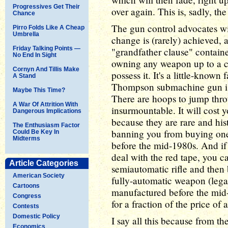
Progressives Get Their
over again. This is, sadly, t
Chance
The gun control advocates wil
Pirro Folds Like A Cheap
Umbrella
change is (rarely) achieved, 
Friday Talking Points —
"grandfather clause" contain
No End In Sight
owning any weapon up to a ce
Cornyn And Tillis Make
possess it. It's a little-known
A Stand
Thompson submachine gun is st
Maybe This Time?
There are hoops to jump thro
A War Of Attrition With
insurmountable. It will cost
Dangerous Implications
because they are rare and hist
The Enthusiasm Factor
banning you from buying on
Could Be Key In
Midterms
before the mid-1980s. And if
deal with the red tape, you c
Article Categories
semiautomatic rifle and then b
American Society
fully-automatic weapon (lega
Cartoons
manufactured before the mid-1
Congress
for a fraction of the price of 
Contests
Domestic Policy
I say all this because from the
Economics