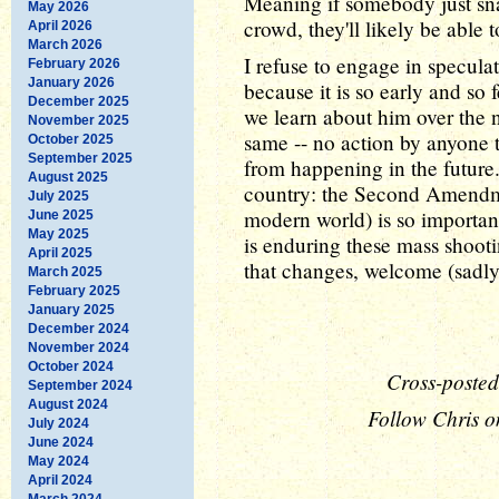
Meaning if somebody just sna
May 2026
crowd, they'll likely be able 
April 2026
March 2026
I refuse to engage in specula
February 2026
January 2026
because it is so early and so
December 2025
we learn about him over the n
November 2025
same -- no action by anyone t
October 2025
September 2025
from happening in the future.
August 2025
country: the Second Amendmen
July 2025
modern world) is so important
June 2025
May 2025
is enduring these mass shooti
April 2025
that changes, welcome (sadly
March 2025
February 2025
January 2025
December 2024
November 2024
October 2024
Cross-posted
September 2024
August 2024
Follow Chris o
July 2024
June 2024
May 2024
April 2024
March 2024