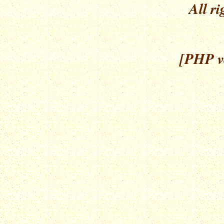
All ri
[PHP ve