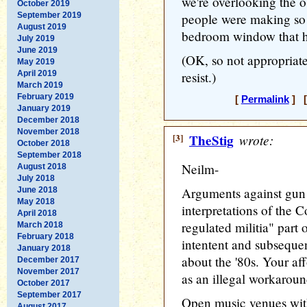
we're overlooking the o
October 2019
September 2019
people were making so
August 2019
bedroom window that he
July 2019
June 2019
(OK, so not appropriate 
May 2019
April 2019
resist.)
March 2019
February 2019
[
Permalink
] [
January 2019
December 2018
November 2018
[3]
TheStig
wrote:
October 2018
September 2018
Neilm-
August 2018
July 2018
Arguments against gun r
June 2018
May 2018
interpretations of the C
April 2018
regulated militia" part
March 2018
February 2018
intentent and subsequen
January 2018
about the '80s. Your af
December 2017
November 2017
as an illegal workaroun
October 2017
September 2017
Open music venues with 
August 2017