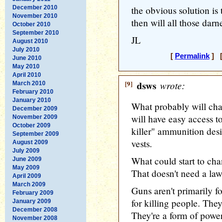
December 2010
the obvious solution is
November 2010
then will all those darn
October 2010
September 2010
JL
August 2010
July 2010
[
Permalink
] [
June 2010
May 2010
April 2010
[9]
dsws
wrote:
March 2010
February 2010
January 2010
What probably will chan
December 2009
will have easy access t
November 2009
October 2009
killer" ammunition desi
September 2009
vests.
August 2009
July 2009
What could start to chan
June 2009
May 2009
That doesn't need a law
April 2009
March 2009
Guns aren't primarily f
February 2009
for killing people. They
January 2009
December 2008
They're a form of power
November 2008