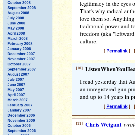
legitimacy in the eyes 
October 2008
September 2008
That's why radical auth
August 2008
love them so. Anything 
July 2008
June 2008
traditional power and to
May 2008
freedom (aka "leftward
April 2008
March 2008
culture.
February 2008
January 2008
[
Permalink
] [
December 2007
November 2007
October 2007
[10]
ListenWhenYouHe
September 2007
August 2007
July 2007
I read yesterday that A
June 2007
an unregistered gun pu
May 2007
April 2007
and up to 14 years in pr
March 2007
February 2007
[
Permalink
] [
January 2007
December 2006
November 2006
[11]
Chris Weigant
wrot
October 2006
September 2006