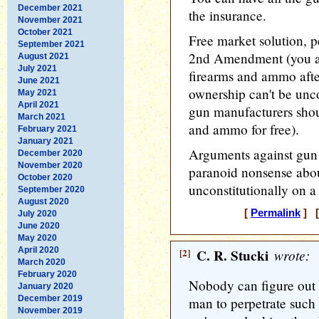
December 2021
the insurance.
November 2021
October 2021
Free market solution, p
September 2021
2nd Amendment (you ar
August 2021
July 2021
firearms and ammo after
June 2021
ownership can't be uncon
May 2021
April 2021
gun manufacturers shou
March 2021
and ammo for free).
February 2021
January 2021
Arguments against gun r
December 2020
November 2020
paranoid nonsense abou
October 2020
unconstitutionally on a
September 2020
August 2020
[
Permalink
] [
July 2020
June 2020
May 2020
April 2020
[2]
C. R. Stucki
wrote:
March 2020
February 2020
Nobody can figure out 
January 2020
December 2019
man to perpetrate such
November 2019