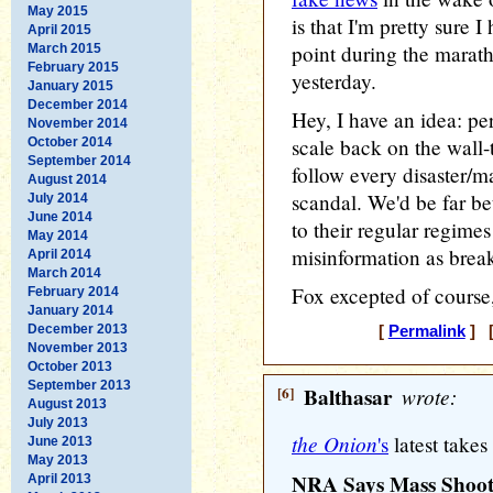
May 2015
is that I'm pretty sure I
April 2015
point during the marat
March 2015
February 2015
yesterday.
January 2015
December 2014
Hey, I have an idea: p
November 2014
scale back on the wall-t
October 2014
September 2014
follow every disaster/m
August 2014
scandal. We'd be far be
July 2014
June 2014
to their regular regime
May 2014
misinformation as brea
April 2014
March 2014
Fox excepted of course,
February 2014
January 2014
December 2013
[
Permalink
] [
November 2013
October 2013
September 2013
[6]
Balthasar
wrote:
August 2013
July 2013
the Onion
's
latest takes
June 2013
May 2013
NRA Says Mass Shooti
April 2013