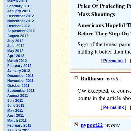
March 2013
Price Of Protecting 
February 2013
January 2013
Mass Shootings
December 2012
November 2012
Americans Hopeful Th
October 2012
September 2012
Before They Stop On
August 2012
July 2012
Sign of the times: par
June 2012
nailing it better than t
May 2012
April 2012
[
Permalink
] [
March 2012
February 2012
January 2012
December 2011
[7]
Balthasar
wrote:
November 2011
October 2011
CW excepted, of course
September 2011
August 2011
points in the article ab
July 2011
June 2011
[
Permalink
] [
May 2011
April 2011
March 2011
[8]
nypoet22
wrote:
February 2011
January 2011