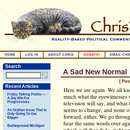
HOME
LOG IN
ABOUT CHRIS
DONATE!
EMAIL CHR
Search
A Sad New Normal
[ Pos
Recent Articles
Here we are again. We all kn
Friday Talking Points —
much what the eyewitnesses w
A Big Win For
television will say, and what t
Progressives
seems to change, and none of
An Orphan Issue That Is
Only Going To Get
forward, either. We go throu
Bigger
hear the same words over aga
Battleground Michigan
which will then fade, right u