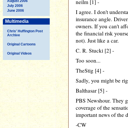
neilm [1] -
August 2006
July 2006
I agree. I don't under
June 2006
insurance angle. Driver
Multimedia
owners. If you can't af
Chris' Huffington Post
the financial risk yours
Archive
not). Just like a car.
Original Cartoons
C. R. Stucki [2] -
Original Videos
Too soon...
TheStig [4] -
Sadly, you might be rig
Balthasar [5] -
PBS Newshour. They ge
coverage of the sensati
important news of the d
-CW