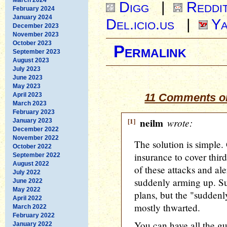
Digg
|
Reddi
February 2024
January 2024
Del.icio.us
|
Ya
December 2023
November 2023
October 2023
Permalink
September 2023
August 2023
July 2023
June 2023
May 2023
April 2023
11 Comments o
March 2023
February 2023
[1]
neilm
wrote:
January 2023
December 2022
November 2022
The solution is simple.
October 2022
insurance to cover third
September 2022
August 2022
of these attacks and ale
July 2022
suddenly arming up. Su
June 2022
May 2022
plans, but the "suddenl
April 2022
mostly thwarted.
March 2022
February 2022
You can have all the gu
January 2022