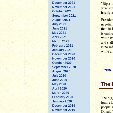
December 2021
"Biparti
November 2021
were am
October 2021
hastily 
September 2021
Presiden
August 2021
negotiat
July 2021
that 10 
June 2021
is emine
May 2021
April 2021
will hav
March 2021
and stal
February 2021
is no in
January 2021
while a 
December 2020
November 2020
October 2020
September 2020
Permal
August 2020
July 2020
June 2020
The 
May 2020
April 2020
March 2020
February 2020
The bigg
January 2020
ignore 
December 2019
people a
November 2019
Donald 