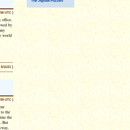
The Jigsaw Puzzles
:56 UTC ]
 office.
iewed by
any
he world
[ 6/11/21 ]
:09 UTC ]
our
to the
time the
. But
nyway,