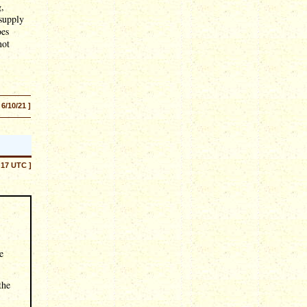
g,
 supply
oes
not
 6/10/21 ]
:17 UTC ]
e
the