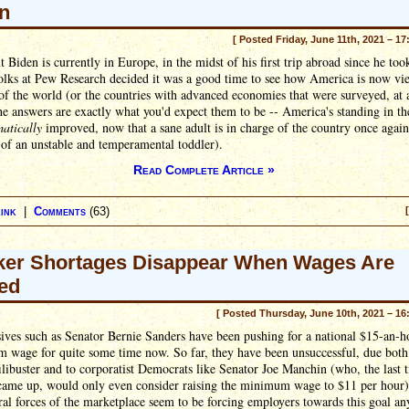
n
[ Posted Friday, June 11th, 2021 – 17
t Biden is currently in Europe, in the midst of his first trip abroad since he took
folks at Pew Research decided it was a good time to see how America is now v
 of the world (or the countries with advanced economies that were surveyed, at 
he answers are exactly what you'd expect them to be -- America's standing in t
atically
improved, now that a sane adult is in charge of the country once again
 of an unstable and temperamental toddler).
Read Complete Article »
ink
|
Comments
(63)
er Shortages Disappear When Wages Are
ed
[ Posted Thursday, June 10th, 2021 – 16
ives such as Senator Bernie Sanders have been pushing for a national $15-an-h
 wage for quite some time now. So far, they have been unsuccessful, due both 
ilibuster and to corporatist Democrats like Senator Joe Manchin (who, the last 
 came up, would only even consider raising the minimum wage to $11 per hour)
ral forces of the marketplace seem to be forcing employers towards this goal a