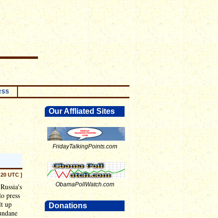
RSS
Our Affliated Sites
FridayTalkingPoints.com
:20 UTC ]
ObamaPollWatch.com
Russia's
lo press
lt up
Donations
mundane