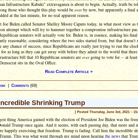
san Infrastructure Kabuki" extravaganza is about to begin. Actually, truth be to
ong those who thought this play would be
over
by now, but apparently a final 
added at the last minute, for no real apparent reason.
t Joe Biden called Senator Shelley Moore Caputo today, in what most view as t
ion attempt which will try to hammer together a compromise infrastructure pa
Republican senators will actually vote for. Biden is, in essence, making his final 
ntly reasonable, considering where the two sides started from, but that doesn't 
e any chance of success, since Republicans are really just trying to run the cloc
l for as long as they can get away with before they admit to the world that ther
frastructure bill that 10 Republican senators are
ever
going to vote for -- at least
Democrat sits in the Oval Office.
Read Complete Article »
ink
|
Comments
(69)
Incredible Shrinking Trump
[ Posted Thursday, June 3rd, 2021 – 15
est thing America gained with the election of President Joe Biden was the fre
Donald Trump once again. And it seems, with each passing day, that more and 
re happily exercising that freedom. Trump is fading. Call him the incredible s
Trump. This was what went through my mind upon hearing
the news
that Trum