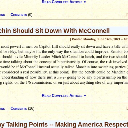
Read Complete Article »
ink
|
Comments
(9)
[
hin Should Sit Down With McConnell
[ Posted Monday, June 14th, 2021 – 16
most powerful men on Capitol Hill should really sit down and have a talk wit
t'd be risky, but maybe it's the only way the situation could improve. Senator Jo
 should invite Minority Leader Mitch McConnell to lunch, and the two should
re time talking about the concept of bipartisanship. Of course, the risk involved 
 would be if McConnell instead actually talked Manchin into switching parties 
e considered a real possibility, at this point). But the benefit could be Manchin
 understanding of how there just is
never
going to be any bipartisanship on the
g rights, on the 1/6 commission, or on just about anything else of any importan
Read Complete Article »
ink
|
Comments
(16)
[
ay Talking Points -- Making America Respec