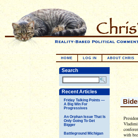
HOME
LOG IN
ABOUT CHRIS
Search
Recent Articles
Bide
Friday Talking Points —
A Big Win For
Progressives
An Orphan Issue That Is
Presiden
Only Going To Get
Vladimir
Bigger
confere
Battleground Michigan
with bre