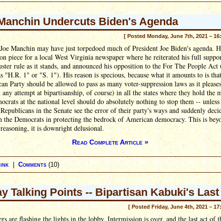
Manchin Undercuts Biden's Agenda
[ Posted Monday, June 7th, 2021 – 16
 Joe Manchin may have just torpedoed much of President Joe Biden's agenda. 
on piece for a local West Virginia newspaper where he reiterated his full suppor
buster rule as it stands, and announced his opposition to the For The People Act 
 "H.R. 1" or "S. 1"). His reason is specious, because what it amounts to is that
an Party should be allowed to pass as many voter-suppression laws as it please
 any attempt at bipartisanship, of course) in all the states where they hold the m
crats at the national level should do absolutely nothing to stop them -- unless
 Republicans in the Senate see the error of their party's ways and suddenly deci
h the Democrats in protecting the bedrock of American democracy. This is bey
reasoning, it is downright delusional.
Read Complete Article »
ink
|
Comments
(10)
ay Talking Points -- Bipartisan Kabuki's Last
[ Posted Friday, June 4th, 2021 – 17
rs are flashing the lights in the lobby. Intermission is over, and the last act of t