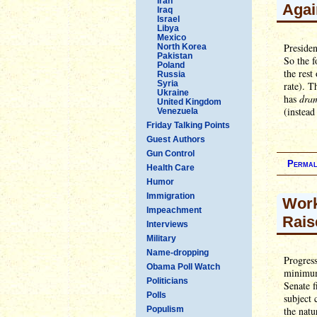
Iran
Agai
Iraq
Israel
Libya
Mexico
Presiden
North Korea
Pakistan
So the 
Poland
the rest
Russia
Syria
rate). T
Ukraine
has
dram
United Kingdom
(instead
Venezuela
Friday Talking Points
Guest Authors
Gun Control
Permal
Health Care
Humor
Immigration
Work
Impeachment
Rais
Interviews
Military
Name-dropping
Progress
Obama Poll Watch
minimum
Politicians
Senate f
Polls
subject
Populism
the natu