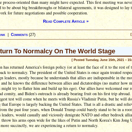
e process-oriented than many might have expected. This first meeting was neve
 to be about big breakthroughs or bilateral agreements, it was designed to lay 
rk for future negotiations and possible cooperation.
Read Complete Article »
ink
|
Comments
(27)
[
turn To Normalcy On The World Stage
[ Posted Tuesday, June 15th, 2021 – 15
n has returned America's foreign policy (or at least the face of it to the rest of 
ack to normalcy. The president of the United States is once again treated respe
gn leaders, mostly because he understands that allies are indispensible in the m
 and he knows the difference between allies and dictatorships (no matter how 
s might try to flatter him and build up his ego). Our allies have welcomed our r
nd comity, and Biden's outreach is already bearing fruit on his first trip abroad.
iggest test will come when he meets with Russia's Vladimir Putin, but he will do
that Europe is largely backing the United States. That is all a drastic and relie
from the past four years, when Donald Trump could barely stand to be in a roo
 leaders, would casually and viciously denigrate NATO and other bedrock allia
 throw his arms open wide for the likes of Putin and North Korea's Kim Jong 
t more succinctly, we are experiencing a return to normalcy.