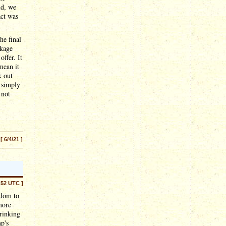
ld, we
act was
he final
ckage
offer. It
mean it
k out
e simply
 not
[ 6/4/21 ]
:52 UTC ]
edom to
more
hrinking
p's