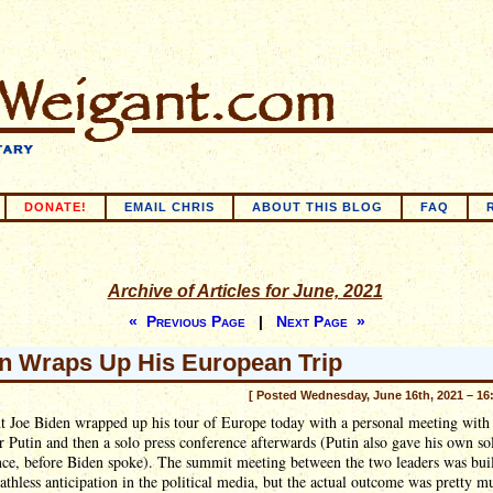
DONATE!
EMAIL CHRIS
ABOUT THIS BLOG
FAQ
Archive of Articles for June, 2021
« Previous Page
|
Next Page »
n Wraps Up His European Trip
[ Posted Wednesday, June 16th, 2021 – 16
t Joe Biden wrapped up his tour of Europe today with a personal meeting with 
 Putin and then a solo press conference afterwards (Putin also gave his own so
nce, before Biden spoke). The summit meeting between the two leaders was bui
athless anticipation in the political media, but the actual outcome was pretty 