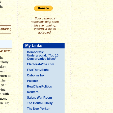
r
the
Your generous
donations help keep
this site running.
Visa/MC/PayPal
 6/16/21 ]
accepted.
My Links
:43 UTC ]
Democratic
Underground: “Top 10
the
Conservative Idiots”
ctfully
Electoral-Vote.com
odern
FiveThirtyEight
much
eturn to
Osborne Ink
 The
Pollster
 so
RealClearPolitics
ving
Reuters
m with
nces,
Salon: War Room
Un. Or,
The Couth Hillbilly
The New Yorker