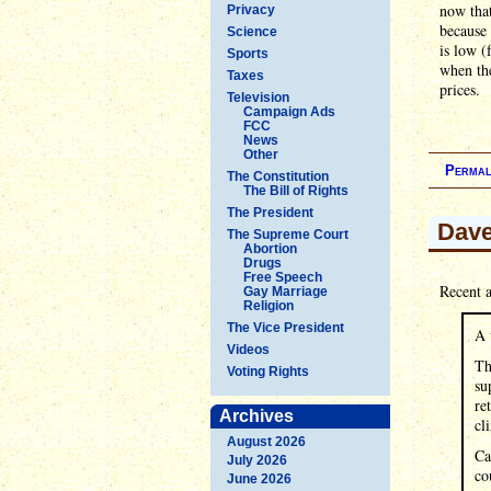
now that
Privacy
because 
Science
is low (
Sports
when the
Taxes
prices.
Television
Campaign Ads
FCC
News
Other
Permal
The Constitution
The Bill of Rights
The President
Dave
The Supreme Court
Abortion
Drugs
Free Speech
Recent a
Gay Marriage
Religion
The Vice President
A 
Videos
Th
Voting Rights
su
re
Archives
cl
August 2026
Ca
July 2026
co
June 2026