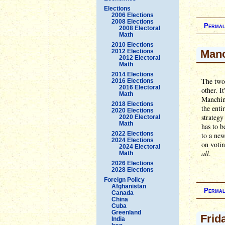
Elections
2006 Elections
2008 Elections
Permal
2008 Electoral
Math
2010 Elections
2012 Elections
Manc
2012 Electoral
Math
2014 Elections
The two 
2016 Elections
2016 Electoral
other. I
Math
Manchin
2018 Elections
the enti
2020 Elections
strategy
2020 Electoral
Math
has to b
2022 Elections
to a new
2024 Elections
on votin
2024 Electoral
all
.
Math
2026 Elections
2028 Elections
Foreign Policy
Afghanistan
Permal
Canada
China
Cuba
Greenland
Frid
India