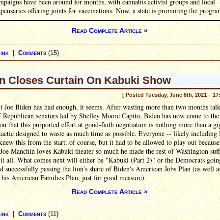
mpaigns have been around for months, with cannabis activist groups and local
spensaries offering joints for vaccinations. Now, a state is promoting the progra
Read Complete Article »
ink
|
Comments
(15)
n Closes Curtain On Kabuki Show
[ Posted Tuesday, June 8th, 2021 – 17
t Joe Biden has had enough, it seems. After wasting more than two months talk
f Republican senators led by Shelley Moore Capito, Biden has now come to the
on that this purported effort at good-faith negotiation is nothing more than a gi
 tactic designed to waste as much time as possible. Everyone -- likely including
knew this from the start, of course, but it had to be allowed to play out because
 Joe Manchin loves Kabuki theater so much he made the rest of Washington suff
it all. What comes next will either be "Kabuki (Part 2)" or the Democrats going
d successfully passing the lion's share of Biden's American Jobs Plan (as well a
 his American Families Plan, just for good measure).
Read Complete Article »
ink
|
Comments
(11)