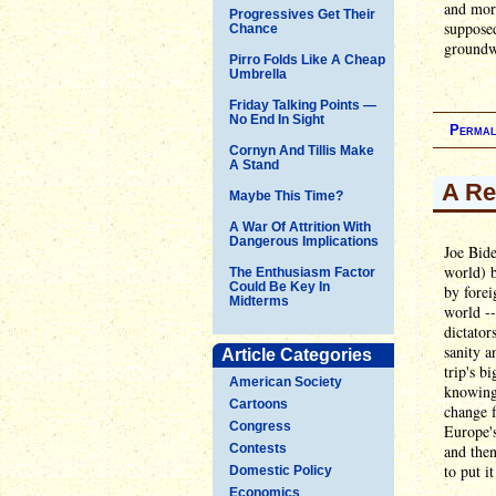
and mor
Progressives Get Their
supposed
Chance
groundwo
Pirro Folds Like A Cheap
Umbrella
Friday Talking Points —
No End In Sight
Permal
Cornyn And Tillis Make
A Stand
A Re
Maybe This Time?
A War Of Attrition With
Dangerous Implications
Joe Bide
world) b
The Enthusiasm Factor
Could Be Key In
by forei
Midterms
world --
dictator
sanity a
Article Categories
trip's b
American Society
knowing 
Cartoons
change 
Congress
Europe's
Contests
and then
to put i
Domestic Policy
Economics