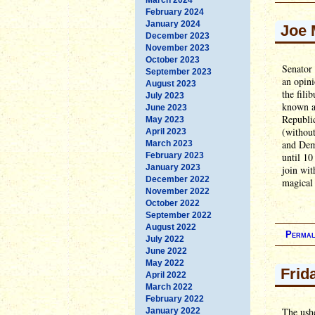
February 2024
January 2024
Joe 
December 2023
November 2023
October 2023
Senator
September 2023
an opini
August 2023
the fili
July 2023
known as
June 2023
Republic
May 2023
(without
April 2023
and Demo
March 2023
February 2023
until 10
January 2023
join wit
December 2022
magical 
November 2022
October 2022
September 2022
August 2022
Permal
July 2022
June 2022
May 2022
Frid
April 2022
March 2022
February 2022
The ushe
January 2022