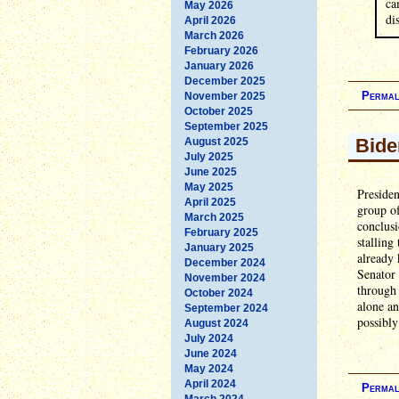
ca
May 2026
di
April 2026
March 2026
February 2026
January 2026
December 2025
Permal
November 2025
October 2025
September 2025
Bide
August 2025
July 2025
June 2025
May 2025
Presiden
April 2025
group o
March 2025
conclusi
February 2025
stalling
January 2025
already 
December 2024
Senator
November 2024
through 
October 2024
alone an
September 2024
possibly
August 2024
July 2024
June 2024
May 2024
April 2024
Permal
March 2024