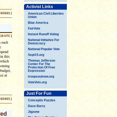
Activist Links
 6/15/21 ]
American Civil Liberties
Union
Blue America
FairVote
Instant Runoff Voting
:19 UTC ]
National Initiative For
h each
Democracy
e
National Popular Vote
 spend
Sept15.org
in this
(which
Thomas Jefferson
Center For The
 coming
Protection Of Free
 budget,
Expression
ce at
troopsoutnow.org
VoteVets.org
Just For Fun
 6/14/21 ]
Conceptis Puzzles
Dave Barry
Jigzone
ted