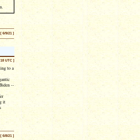
m.
[ 6/9/21 ]
:18 UTC ]
ing to a
gantic
 Biden --
er
 it
s
[ 6/8/21 ]