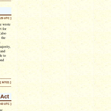
:25 UTC ]
He wrote
t for
(also
 the
s
ajority,
 and
de to
ond
[ 6/7/21 ]
 Act
:43 UTC ]
he