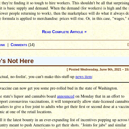
 they're finding it so tough to hire workers. This shouldn't be all that surprisin
it is basic supply and demand. When the demand (for workers) is high and the
fewer people returning to work), then the marketplace will do what it always d
 formula is applied to merchandise: prices will rise. Or, in this case, "wages," 
Read Complete Article »
ink
|
Comments
(14)
[
's Not Here
[ Posted Wednesday, June 9th, 2021 – 15
ctual, no-foolin', you-can't-make-this-stuff-up
news item
:
vaccine can now get you some pre-rolled bud in the state of Washington.
e state's liquor and cannabis board
announced
on Monday that in an effort to
pport coronavirus vaccinations, it will temporarily allow state-licensed cannabis
tailers to give a free joint to adults who get their first or second dose at a vaccin
inic at one of the retail locations.
ll it the latest bounty in an ever-expanding list of incentives popping up across 
untry meant to push Americans to get their shots. "Joints for jabs" and similar