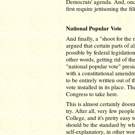
Democrats' agenda. And, once
first require jettisoning the fil
National Popular Vote
And finally, a "shoot for the
argued that certain parts of a
possible by federal legislation
other words, getting rid of t
"national popular vote" presi
with a constitutional amendm
to be entirely written out of 
vote installed in its place. Th
Congress to take here.
This is almost certainly doome
try. After all, very few peopl
College, and it's pretty easy
should be the standard by whi
self-explanatory, in other wor