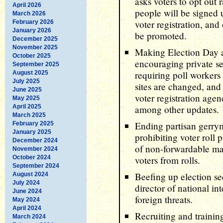
asks voters to opt out 
April 2026
people will be signed 
March 2026
voter registration, and
February 2026
January 2026
be promoted.
December 2025
November 2025
Making Election Day a
October 2025
encouraging private se
September 2025
requiring poll workers 
August 2025
July 2025
sites are changed, and
June 2025
voter registration agen
May 2025
April 2025
among other updates.
March 2025
Ending partisan gerrym
February 2025
January 2025
prohibiting voter roll 
December 2024
of non-forwardable ma
November 2024
October 2024
voters from rolls.
September 2024
Beefing up election se
August 2024
July 2024
director of national in
June 2024
foreign threats.
May 2024
April 2024
Recruiting and trainin
March 2024