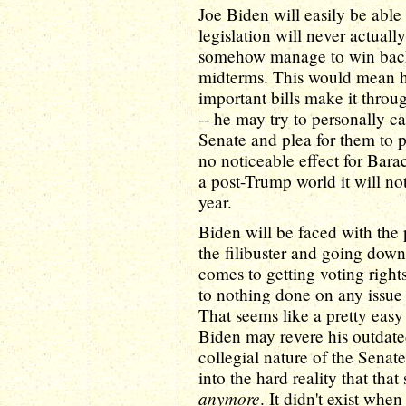
Joe Biden will easily be able 
legislation will never actual
somehow manage to win back 
midterms. This would mean his
important bills make it throu
-- he may try to personally c
Senate and plea for them to p
no noticeable effect for Ba
a post-Trump world it will not
year.
Biden will be faced with the 
the filibuster and going down 
comes to getting voting rights 
to nothing done on any issue w
That seems like a pretty eas
Biden may revere his outdate
collegial nature of the Senat
into the hard reality that that
anymore
. It didn't exist whe