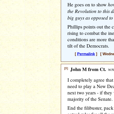
ho
He goes on to show
the Revolution to this 
big guys as opposed to t
Phillips points out the 
rising to combat the ine
conditions are more tha
tilt of the Democrats.
[
Permalink
] [ Wednes
[5]
John M from Ct.
wro
I completely agree that
need to play a New Deal
next two years - if the
majority of the Senate.
End the filibuster, pac