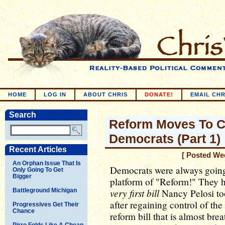
HOME
LOG IN
ABOUT CHRIS
DONATE!
EMAIL CHR
Search
Reform Moves To C
Democrats (Part 1)
Recent Articles
[ Posted We
An Orphan Issue That Is
Democrats were always going
Only Going To Get
Bigger
platform of "Reform!" They h
very first bill
Battleground Michigan
Nancy Pelosi to
after regaining control of th
Progressives Get Their
Chance
reform bill that is almost bre
Pirro Folds Like A Cheap