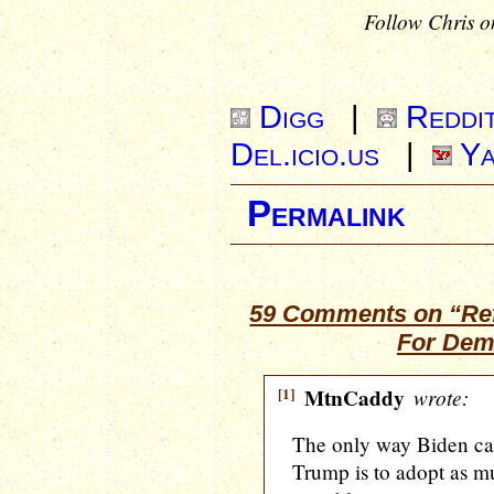
Follow Chris o
Digg
|
Reddi
Del.icio.us
|
Ya
Permalink
59 Comments on “Ref
For Demo
[1]
MtnCaddy
wrote:
The only way Biden can
Trump is to adopt as 