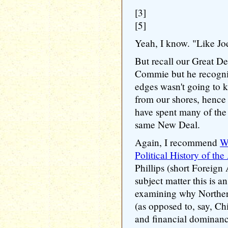
[3]
[5]
Yeah, I know. "Like Jo
But recall our Great D
Commie but he recogniz
edges wasn't going to
from our shores, henc
have spent many of the 
same New Deal.
Again, I recommend
W
Political History of th
Phillips (short Foreign 
subject matter this is a
examining why Northe
(as opposed to, say, Ch
and financial dominance