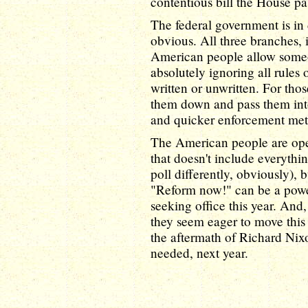
contentious bill the House pa
The federal government is in 
obvious. All three branches, 
American people allow someo
absolutely ignoring all rule
written or unwritten. For those
them down and pass them into 
and quicker enforcement met
The American people are ope
that doesn't include everythin
poll differently, obviously), 
"Reform now!" can be a power
seeking office this year. An
they seem eager to move this 
the aftermath of Richard Nixo
needed, next year.