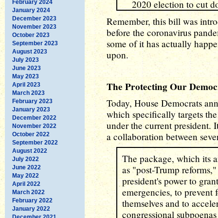
2020 election to cut do
February 2024
January 2024
December 2023
Remember, this bill was introd
November 2023
before the coronavirus pande
October 2023
some of it has actually happe
September 2023
August 2023
upon.
July 2023
June 2023
May 2023
The Protecting Our Democ
April 2023
March 2023
Today, House Democrats an
February 2023
January 2023
which specifically targets th
December 2022
under the current president. It
November 2022
a collaboration between seve
October 2022
September 2022
August 2022
The package, which its ar
July 2022
as "post-Trump reforms," 
June 2022
May 2022
president's power to gran
April 2022
emergencies, to prevent f
March 2022
February 2022
themselves and to acceler
January 2022
congressional subpoenas i
December 2021