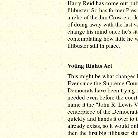
Harry Reid has come out public
filibuster. So has former Pr
a relic of the Jim Crow era. 
of doing away with the last ve
change his mind once he's sit
contemplating how little he w
filibuster still in place.
Voting Rights Act
This might be what changes B
Ever since the Supreme Court
Democrats have been trying to 
needed even before the court 
name it the "John R. Lewis V
centerpiece of the Democrati
quickly and hands it over to 
already exists, so it would on
then the first big filibuster