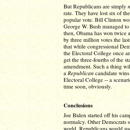
But Republicans are simply
rate. They have lost six of th
popular vote. Bill Clinton w
George W. Bush managed to wi
then, Obama has won twice a
by three million votes the last
that while congressional Demo
the Electoral College once and
get the three-fourths of the st
amendment. Such a thing will 
Republican
a
candidate wins i
Electoral College -- a scenar
time soon, obviously.
Conclusions
Joe Biden started off his cam
normalcy. Other Democrats sc
world, Republicans would sud