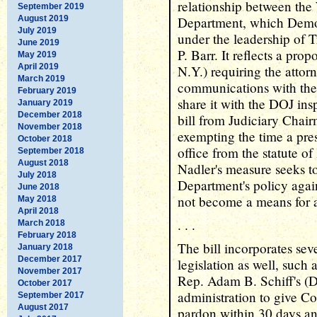
relationship between the
September 2019
August 2019
Department, which Democ
July 2019
under the leadership of
June 2019
P. Barr. It reflects a pr
May 2019
April 2019
N.Y.) requiring the attor
March 2019
communications with the
February 2019
share it with the DOJ in
January 2019
December 2018
bill from Judiciary Chai
November 2018
exempting the time a pres
October 2018
office from the statute of
September 2018
August 2018
Nadler's measure seeks to
July 2018
Department's policy again
June 2018
not become a means for a
May 2018
April 2018
. . .
March 2018
February 2018
The bill incorporates seve
January 2018
December 2017
legislation as well, suc
November 2017
Rep. Adam B. Schiff's (D
October 2017
administration to give Co
September 2017
August 2017
pardon within 30 days and