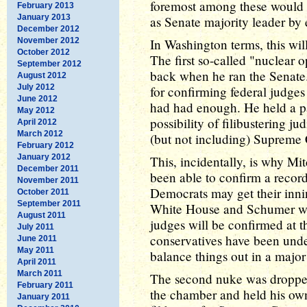
foremost among these would
February 2013
January 2013
as Senate majority leader by e
December 2012
November 2012
In Washington terms, this wil
October 2012
The first so-called "nuclear 
September 2012
back when he ran the Senate
August 2012
July 2012
for confirming federal judges 
June 2012
had had enough. He held a par
May 2012
possibility of filibustering j
April 2012
March 2012
(but not including) Supreme C
February 2012
January 2012
This, incidentally, is why 
December 2011
been able to confirm a recor
November 2011
Democrats may get their innin
October 2011
September 2011
White House and Schumer win
August 2011
judges will be confirmed at t
July 2011
conservatives have been und
June 2011
May 2011
balance things out in a major
April 2011
March 2011
The second nuke was droppe
February 2011
the chamber and held his own 
January 2011