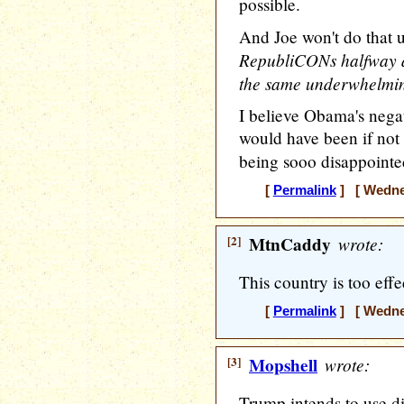
possible.
And Joe won't do that u
RepubliCONs halfway as
the same underwhelming
I believe Obama's nega
would have been if not 
being sooo disappointe
[
Permalink
] [ Wednes
[2]
MtnCaddy
wrote:
This country is too eff
[
Permalink
] [ Wednes
[3]
Mopshell
wrote:
Trump intends to use di