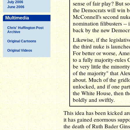
sense of fair play? But so
July 2006
June 2006
the Democrats will win b
McConnell's second nuke
Multimedia
nomination filibusters --
Chris' Huffington Post
back by the new Democra
Archive
Likewise, if the legislativ
Original Cartoons
the third nuke is launched
Original Videos
For better or worse, Ame
to a fully majority-rule
be very little the minorit
of the majority" that Ale
about. Much of the grid
unlocked, and if one par
the White House, then th
boldly and swiftly.
This idea has been kicked ar
it has gained enormous supp
the death of Ruth Bader Gin