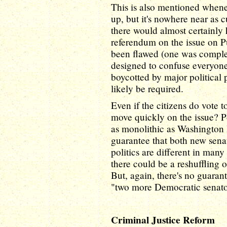
This is also mentioned whene
up, but it's nowhere near as cu
there would almost certainly
referendum on the issue on Pu
been flawed (one was complex
designed to confuse everyone
boycotted by major political p
likely be required.
Even if the citizens do vote 
move quickly on the issue? Po
as monolithic as Washington D
guarantee that both new sen
politics are different in many 
there could be a reshuffling o
But, again, there's no guaran
"two more Democratic senators
Criminal Justice Reform