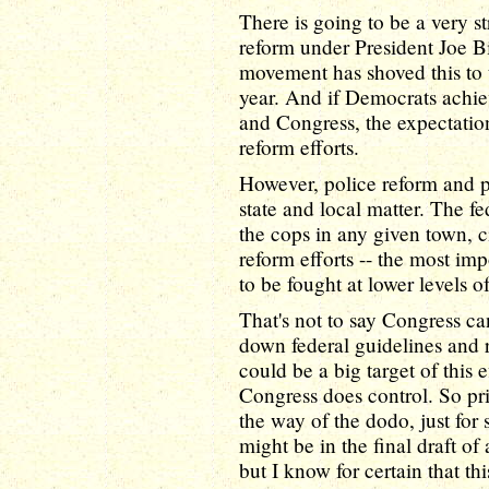
There is going to be a very st
reform under President Joe B
movement has shoved this to t
year. And if Democrats achi
and Congress, the expectation
reform efforts.
However, police reform and pr
state and local matter. The f
the cops in any given town, ci
reform efforts -- the most imp
to be fought at lower levels 
That's not to say Congress ca
down federal guidelines and r
could be a big target of this e
Congress does control. So pri
the way of the dodo, just for 
might be in the final draft of 
but I know for certain that th