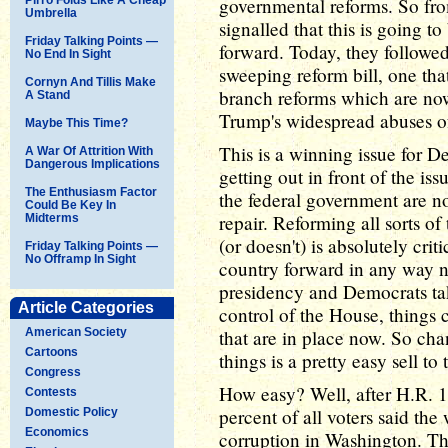
governmental reforms. So fro
Umbrella
signalled that this is going t
Friday Talking Points —
forward. Today, they followed
No End In Sight
sweeping reform bill, one tha
Cornyn And Tillis Make
branch reforms which are now
A Stand
Trump's widespread abuses o
Maybe This Time?
This is a winning issue for D
A War Of Attrition With
Dangerous Implications
getting out in front of the is
The Enthusiasm Factor
the federal government are no
Could Be Key In
repair. Reforming all sorts 
Midterms
(or doesn't) is absolutely cri
Friday Talking Points —
No Offramp In Sight
country forward in any way n
presidency and Democrats tak
Article Categories
control of the House, things co
American Society
that are in place now. So cha
Cartoons
things is a pretty easy sell to 
Congress
How easy? Well, after H.R. 1
Contests
percent of all voters said the
Domestic Policy
Economics
corruption in Washington. Tha