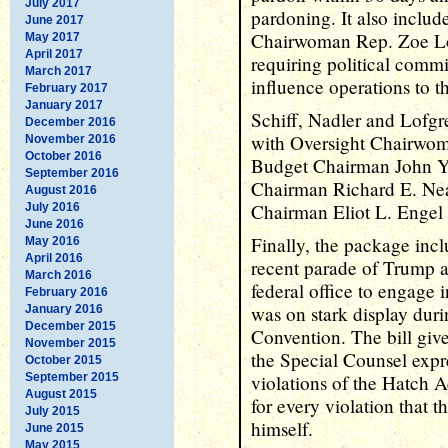
July 2017
pardoning. It also inclu
June 2017
Chairwoman Rep. Zoe Lof
May 2017
April 2017
requiring political commi
March 2017
influence operations to t
February 2017
January 2017
Schiff, Nadler and Lofgre
December 2016
with Oversight Chairwom
November 2016
October 2016
Budget Chairman John Y
September 2016
Chairman Richard E. Nea
August 2016
Chairman Eliot L. Engel 
July 2016
June 2016
Finally, the package inc
May 2016
April 2016
recent parade of Trump ad
March 2016
federal office to engage 
February 2016
was on stark display dur
January 2016
December 2015
Convention. The bill give
November 2015
the Special Counsel expre
October 2015
September 2015
violations of the Hatch A
August 2015
for every violation that th
July 2015
himself.
June 2015
May 2015