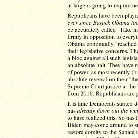
at large is going to require n
Republicans have been playin
ever since Barack Obama too
be accurately called "Take no
firmly in opposition to every
Obama continually "reached o
their legislative concerns. T
a bloc against all such legis
an absolute halt. They have 
of power, as most recently (bu
absolute reversal on their "
Supreme Court justice at the
from 2016. Republicans are p
It is time Democrats started d
already flown out the w
has
to have realized this. So ha
Biden may come around to such
restore comity to the Senate ut