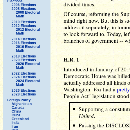
Elections
divided times.
2006 Elections
2008 Elections
Of course, reforming the Sup
2008 Electoral
Math
mind right now. But this is su
2010 Elections
address it separately, in tomo
2012 Elections
2012 Electoral
to look forward to. Today, let
Math
branches of government -- whi
2014 Elections
2016 Elections
2016 Electoral
Math
2018 Elections
H.R. 1
2020 Elections
2020 Electoral
Math
Introduced in January of 2019,
2022 Elections
Democratic House was billed a
2024 Elections
2024 Electoral
actually addressed all kinds
Math
Vox
Washington.
had a
prett
2026 Elections
2028 Elections
People Act" legislation stood
Foreign Policy
Afghanistan
Supporting a constitu
Canada
China
United
.
Cuba
Greenland
India
Passing the DISCLOSE
Iran