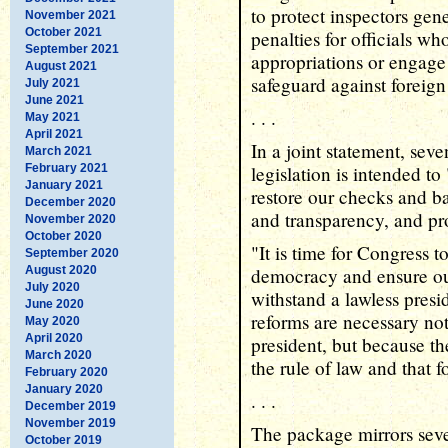
to protect inspectors gen
November 2021
October 2021
penalties for officials w
September 2021
appropriations or engage i
August 2021
safeguard against foreign
July 2021
June 2021
. . .
May 2021
April 2021
In a joint statement, sev
March 2021
February 2021
legislation is intended to
January 2021
restore our checks and ba
December 2020
and transparency, and pro
November 2020
October 2020
"It is time for Congress 
September 2020
August 2020
democracy and ensure ou
July 2020
withstand a lawless presi
June 2020
reforms are necessary not
May 2020
April 2020
president, but because t
March 2020
the rule of law and that f
February 2020
January 2020
. . .
December 2019
November 2019
The package mirrors sever
October 2019