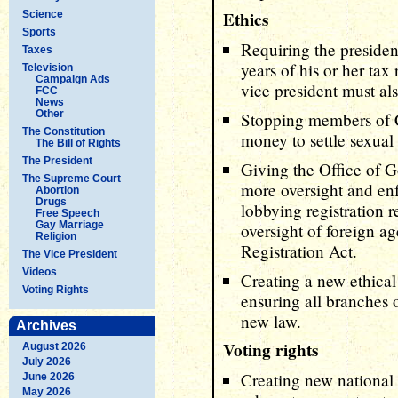
Ethics
Science
Sports
Requiring the presiden
Taxes
years of his or her tax
Television
Campaign Ads
vice president must al
FCC
News
Other
Stopping members of 
The Constitution
money to settle sexual
The Bill of Rights
The President
Giving the Office of 
The Supreme Court
more oversight and en
Abortion
Drugs
lobbying registration 
Free Speech
Gay Marriage
oversight of foreign a
Religion
Registration Act.
The Vice President
Videos
Creating a new ethica
Voting Rights
ensuring all branches
new law.
Archives
Voting rights
August 2026
July 2026
Creating new national 
June 2026
May 2026