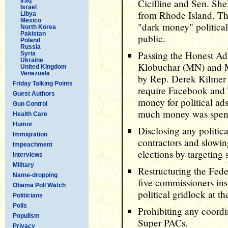
Iraq
Cicilline and Sen. Sh
Israel
from Rhode Island. Th
Libya
Mexico
"dark money" political
North Korea
Pakistan
public.
Poland
Russia
Passing the Honest A
Syria
Ukraine
Klobuchar (MN) and M
United Kingdom
Venezuela
by Rep. Derek Kilmer
Friday Talking Points
require Facebook and T
Guest Authors
money for political ad
Gun Control
much money was spen
Health Care
Humor
Disclosing any politi
Immigration
contractors and slowin
Impeachment
elections by targeting
Interviews
Military
Restructuring the Fed
Name-dropping
five commissioners inst
Obama Poll Watch
political gridlock at t
Politicians
Polls
Prohibiting any coord
Populism
Super PACs.
Privacy