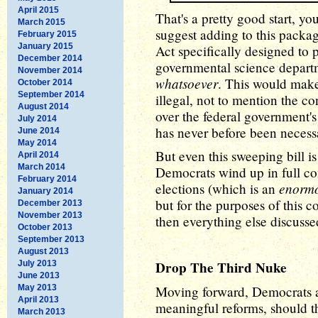
April 2015
That's a pretty good start, yo
March 2015
suggest adding to this packa
February 2015
January 2015
Act specifically designed to 
December 2014
governmental science depar
November 2014
whatsoever
. This would mak
October 2014
September 2014
illegal, not to mention the co
August 2014
over the federal government'
July 2014
has never before been necessa
June 2014
May 2014
But even this sweeping bill is
April 2014
March 2014
Democrats wind up in full co
February 2014
enorm
elections (which is an
January 2014
but for the purposes of this
December 2013
November 2013
then everything else discusse
October 2013
September 2013
August 2013
Drop The Third Nuke
July 2013
June 2013
May 2013
Moving forward, Democrats a
April 2013
meaningful reforms, should t
March 2013