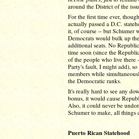
around the District of the issu
For the first time ever, thou
actually passed a D.C. state
it, of course -- but Schumer 
Democrats would bulk up thei
additional seats. No Republic
time soon (since the Republic
of the people who live there 
Party's fault, I might add), s
members while simultaneousl
the Democratic ranks.
It's really hard to see any do
bonus, it would cause Republ
Also, it could never be undon
Schumer to make, all things 
Puerto Rican Statehood