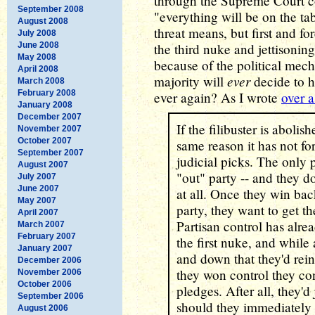
through the Supreme Court co
September 2008
"everything will be on the ta
August 2008
threat means, but first and f
July 2008
June 2008
the third nuke and jettisoning 
May 2008
because of the political mech
April 2008
ever
majority will
decide to h
March 2008
February 2008
ever again? As I wrote
over a
January 2008
December 2007
If the filibuster is abolish
November 2007
October 2007
same reason it has not fo
September 2007
judicial picks. The only p
August 2007
"out" party -- and they d
July 2007
June 2007
at all. Once they win ba
May 2007
party, they want to get th
April 2007
Partisan control has alr
March 2007
February 2007
the first nuke, and while
January 2007
and down that they'd reins
December 2006
they won control they co
November 2006
October 2006
pledges. After all, they'd
September 2006
should they immediately 
August 2006