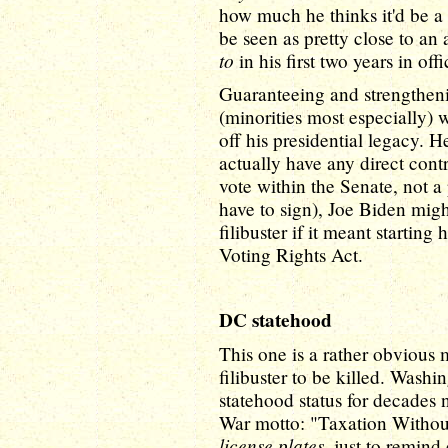
how much he thinks it'd be a g
be seen as pretty close to an 
to
in his first two years in offi
Guaranteeing and strengtheni
(minorities most especially) 
off his presidential legacy. 
actually have any direct contr
vote within the Senate, not a
have to sign), Joe Biden might
filibuster if it meant startin
Voting Rights Act.
DC statehood
This one is a rather obvious 
filibuster to be killed. Wash
statehood status for decades
War motto: "Taxation Withou
license plates
, just to remin