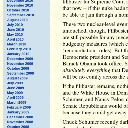
filibuster for Supreme Court 
December 2010
November 2010
that now -- if this nuke had
October 2010
be able to jam through a nom
September 2010
August 2010
These two nuclear-level events 
July 2010
untouched, though. Filibuster
June 2010
May 2010
are still possible for any piec
April 2010
budgetary measures (which ca
March 2010
"reconciliation" rules). But t
February 2010
January 2010
Democratic president and Sen
December 2009
Barack Obama took office. S
November 2009
absolutely everything
that De
October 2009
September 2009
will be no comity across the a
August 2009
July 2009
If the filibuster remains, no
June 2009
and the White House in Demo
May 2009
Schumer, and Nancy Pelosi co
April 2009
March 2009
Senate Republicans would blo
February 2009
because they could get away w
January 2009
December 2008
Chuck Schumer recently dark
November 2008
October 2008