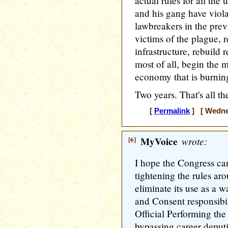
actual rules for all th
and his gang have viola
lawbreakers in the prev
victims of the plague, 
infrastructure, rebuild 
most of all, begin the 
economy that is burning
Two years. That's all th
[
Permalink
] [ Wednes
[6]
MyVoice
wrote:
I hope the Congress can 
tightening the rules ar
eliminate its use as a 
and Consent responsibi
Official Performing the 
bypassing career deputie