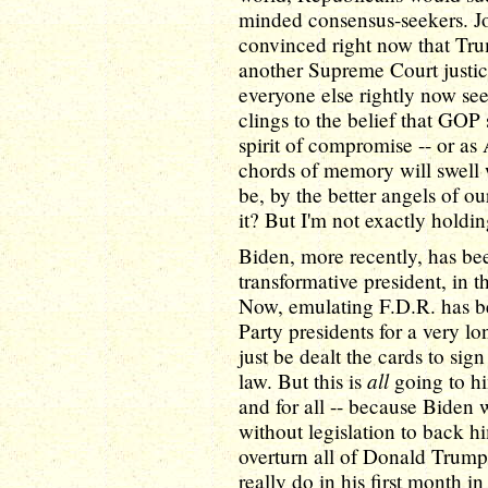
minded consensus-seekers. Jo
convinced right now that Tr
another Supreme Court justic
everyone else rightly now sees
clings to the belief that GOP
spirit of compromise -- or as
chords of memory will swell 
be, by the better angels of ou
it? But I'm not exactly hold
Biden, more recently, has bee
transformative president, in 
Now, emulating F.D.R. has b
Party presidents for a very lo
just be dealt the cards to si
all
law. But this is
going to hi
and for all -- because Biden w
without legislation to back h
overturn all of Donald Trump
really do in his first month i