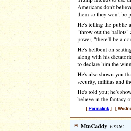
Americans don't believe
them so they won't be pr
He's telling the public 
"throw out the ballots" 
power, "there'll be a co
He's hellbent on seatin
along with his dictato
to declare him the winn
He's also shown you tha
security, militias and t
He's told you; he's show
believe in the fantasy of
[
Permalink
] [ Wednes
[4]
MtnCaddy
wrote: