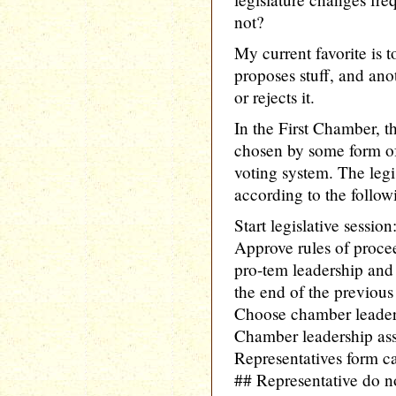
not?
My current favorite is 
proposes stuff, and ano
or rejects it.
In the First Chamber, t
chosen by some form of
voting system. The legi
according to the follo
Start legislative session
Approve rules of proce
pro-tem leadership and 
the end of the previous 
Choose chamber leader
Chamber leadership as
Representatives form c
## Representative do n