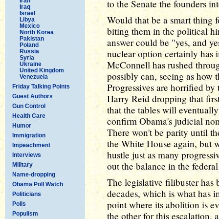
Iran
to the Senate the founders in
Iraq
Israel
Would that be a smart thing 
Libya
Mexico
biting them in the political 
North Korea
Pakistan
answer could be "yes, and ye
Poland
nuclear option certainly has
Russia
Syria
McConnell has rushed throug
Ukraine
United Kingdom
possibly can, seeing as how 
Venezuela
Progressives are horrified by th
Friday Talking Points
Harry Reid dropping that firs
Guest Authors
Gun Control
that the tables will eventuall
Health Care
confirm Obama's judicial nomi
Humor
There won't be parity until 
Immigration
the White House again, but wh
Impeachment
hustle just as many progressi
Interviews
out the balance in the federal
Military
Name-dropping
The legislative filibuster has
Obama Poll Watch
decades, which is what has inc
Politicians
point where its abolition is 
Polls
the other for this escalation,
Populism