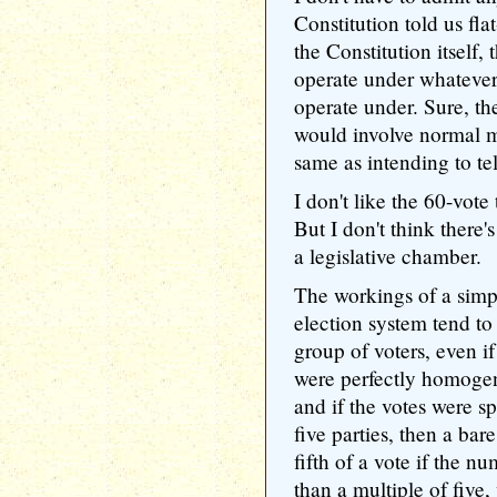
Constitution told us fla
the Constitution itself,
operate under whatever
operate under. Sure, th
would involve normal ma
same as intending to te
I don't like the 60-vote 
But I don't think there
a legislative chamber.
The workings of a simpl
election system tend to
group of voters, even if i
were perfectly homoge
and if the votes were s
five parties, then a bar
fifth of a vote if the 
than a multiple of five