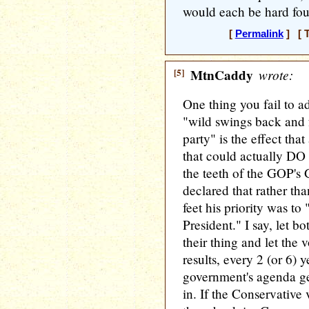
would each be hard foug
[
Permalink
] [ T
[5]
MtnCaddy
wrote:
One thing you fail to 
"wild swings back and f
party" is the effect tha
that could actually DO
the teeth of the GOP'
declared that rather th
feet his priority was 
President." I say, let bo
their thing and let the
results, every 2 (or 6) y
government's agenda ge
in. If the Conservative 