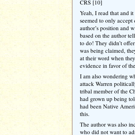
CRS [10]
Yeah, I read that and i
seemed to only accept 
author’s position and wr
based on the author te
to do! They didn’t offe
was being claimed, the
at their word when they
evidence in favor of the
I am also wondering wh
attack Warren political
tribal member of the C
had grown up being tol
had been Native Ameri
this.
The author was also inc
who did not want to ad