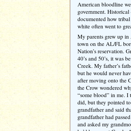
American bloodline were
government. Historical
documented how tribal
white often went to grea
My parents grew up in
town on the AL/FL bord
Nation’s reservation. G
40’s and 50’s, it was be
Creek. My father’s fath
but he would never have
after moving onto the 
the Crow wondered why 
“some blood” in me. I to
did, but they pointed t
grandfather and said th
grandfather had passed 
and asked my grandmoth