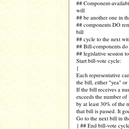
## Component-availabil
will
## be another one in th
## components DO rema
bill
## cycle to the next wit
## Bill-components do
## legislative session to
Start bill-vote cycle:
{
Each representative can
the bill, either "yea" or
If the bill receives a n
exceeds the number of "
by at least 30% of the 
that bill is passed. It
Go to the next bill in t
} ## End bill-vote cycl