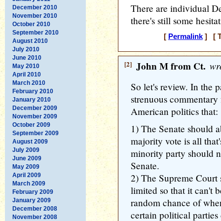
There are individual De
December 2010
November 2010
there's still some hesitat
October 2010
September 2010
[
Permalink
] [ T
August 2010
July 2010
June 2010
[2]
John M from Ct.
wro
May 2010
April 2010
March 2010
So let's review. In the 
February 2010
strenuous commentary f
January 2010
December 2009
American politics that:
November 2009
October 2009
1) The Senate should abo
September 2009
majority vote is all tha
August 2009
July 2009
minority party should n
June 2009
Senate.
May 2009
April 2009
2) The Supreme Court s
March 2009
limited so that it can't
February 2009
random chance of when j
January 2009
December 2008
certain political partie
November 2008