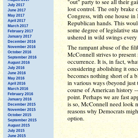
"out" party to see all their g
July 2017
lost control. The only brake
June 2017
Congress, with one house in
May 2017
April 2017
Republican hands. This would
March 2017
some degree of legislative stab
February 2017
ushered in wild swings every
January 2017
December 2016
The rampant abuse of the filib
November 2016
October 2016
McConnell strives to present i
September 2016
occurrence. It is, in fact, wh
August 2016
considering abolishing it onc
July 2016
June 2016
becomes nothing short of a b
May 2016
in various ways (beyond just t
April 2016
course of American history -
March 2016
February 2016
point. Perhaps we are fast ap
January 2016
is so, McConnell need look no
December 2015
reasons why Democrats might 
November 2015
October 2015
option.
September 2015
August 2015
July 2015
June 2015