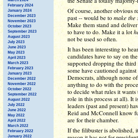
the Senate a totally majority-r
February 2024
Of course, another obvious re
January 2024
December 2023
make the s
past -- would be to
November 2023
Make them stand and deliver 
October 2023
h
to have to do. Make it a lot
September 2023
August 2023
not be used so often.
July 2023
June 2023
It has been interesting to he
May 2023
candidates have to say on the
April 2023
supported dropping the thir
March 2023
February 2023
some have cautioned against i
January 2023
Democrats, although none of 
December 2022
anything to do with the proce
November 2022
October 2022
to decide what rules it wants
September 2022
role in this process at all). It
August 2022
leaders (past and present) hav
July 2022
June 2022
Reid and McConnell know full
May 2022
are for their chamber.
April 2022
March 2022
If the filibuster is abolished, 
February 2022
reason it has not for presiden
January 2022