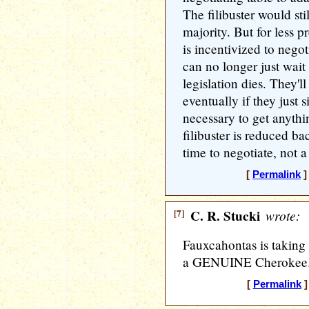
The filibuster would sti
majority. But for less p
is incentivized to nego
can no longer just wait 
legislation dies. They'l
eventually if they just s
necessary to get anythi
filibuster is reduced bac
time to negotiate, not a
[
Permalink
]
[7]
C. R. Stucki
wrote:
Fauxcahontas is taking 
a GENUINE Cherokee
[
Permalink
]