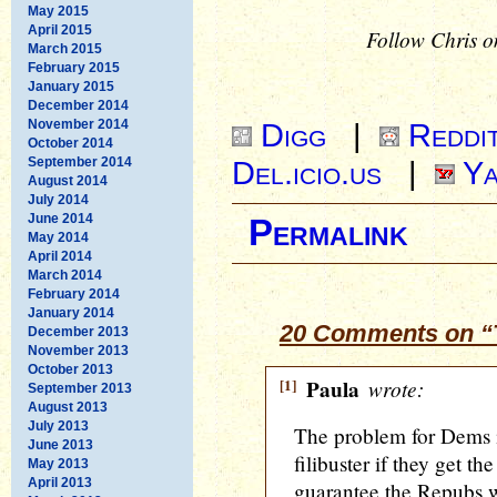
May 2015
April 2015
Follow Chris o
March 2015
February 2015
January 2015
December 2014
November 2014
Digg
|
Reddi
October 2014
September 2014
Del.icio.us
|
Ya
August 2014
July 2014
June 2014
Permalink
May 2014
April 2014
March 2014
February 2014
January 2014
20 Comments on “T
December 2013
November 2013
October 2013
[1]
Paula
wrote:
September 2013
August 2013
July 2013
The problem for Dems is
June 2013
filibuster if they get t
May 2013
April 2013
guarantee the Repubs w