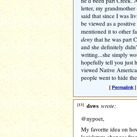
he’d been part Creek. A
letter, my grandmother
said that since I was li
be viewed as a positive 
mentioned it to other 
deny
that he was part 
and she definitely didn
writing...she simply wo
hopefully tell you just
viewed Native America
people went to hide the
[
Permalink
]
[13]
dsws
wrote:
@nypoet,
My favorite idea on how
legislature changes freq