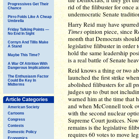
Progressives Get Their
rid of the filibuster for once a
Chance
undemocratic Senate traditio
Pirro Folds Like A Cheap
Umbrella
Harry Reid may have spurred
Friday Talking Points —
Times
opinion piece, since 
No End In Sight
month that Democrats should 
Cornyn And Tillis Make
legislative filibuster in orde
A Stand
hold the same leadership pos
Maybe This Time?
is a real battle of Senate hea
A War Of Attrition With
Dangerous Implications
Reid knows a thing or two ab
launched the first strike whe
The Enthusiasm Factor
Could Be Key In
abolished filibusters for all p
Midterms
judges up to (but not includ
warned him at the time that h
Article Categories
and when McConnell took over
American Society
with the second nuclear option
Cartoons
Supreme Court justices. Now th
Congress
Contests
remains is the legislative fil
Domestic Policy
requires 60 votes to move le
Economics