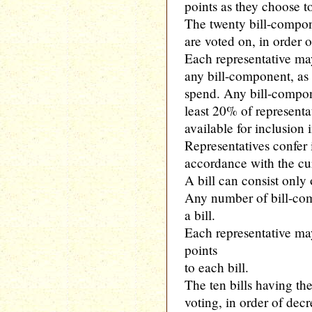
points as they choose t
The twenty bill-compon
are voted on, in order o
Each representative may
any bill-component, as 
spend. Any bill-compon
least 20% of represent
available for inclusion i
Representatives confer
accordance with the curr
A bill can consist only
Any number of bill-co
a bill.
Each representative ma
points
to each bill.
The ten bills having th
voting, in order of dec