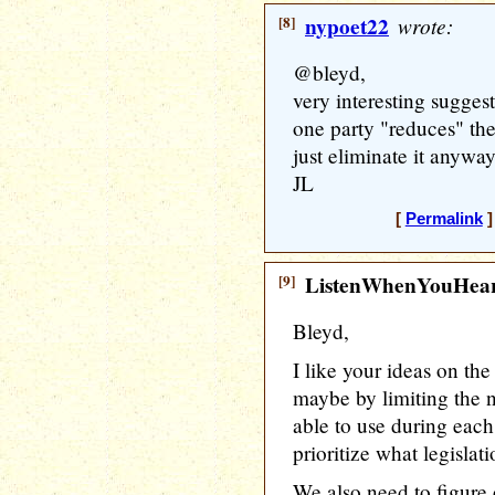
[8]
nypoet22
wrote:
@bleyd,
very interesting suggest
one party "reduces" the 
just eliminate it anyway
JL
[
Permalink
]
[9]
ListenWhenYouHea
Bleyd,
I like your ideas on the 
maybe by limiting the n
able to use during eac
prioritize what legislat
We also need to figure