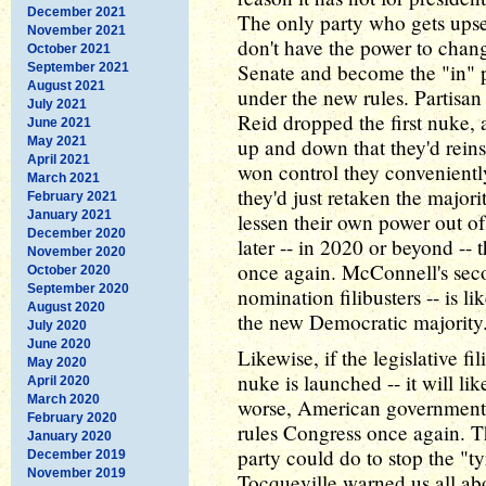
December 2021
The only party who gets upset,
November 2021
don't have the power to chang
October 2021
Senate and become the "in" pa
September 2021
August 2021
under the new rules. Partisan
July 2021
Reid dropped the first nuke,
June 2021
May 2021
up and down that they'd reinst
April 2021
won control they conveniently
March 2021
they'd just retaken the major
February 2021
January 2021
lessen their own power out of
December 2020
later -- in 2020 or beyond --
November 2020
once again. McConnell's sec
October 2020
September 2020
nomination filibusters -- is 
August 2020
the new Democratic majority
July 2020
June 2020
Likewise, if the legislative fi
May 2020
nuke is launched -- it will lik
April 2020
March 2020
worse, American government wi
February 2020
rules Congress once again. Th
January 2020
party could do to stop the "t
December 2019
November 2019
Tocqueville warned us all ab