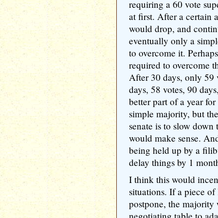
requiring a 60 vote sup
at first. After a certai
would drop, and contin
eventually only a simp
to overcome it. Perhap
required to overcome th
After 30 days, only 59 
days, 58 votes, 90 days,
better part of a year fo
simple majority, but the
senate is to slow down t
would make sense. And i
being held up by a filib
delay things by 1 month
I think this would incen
situations. If a piece of
postpone, the majority 
negotiating table to ada