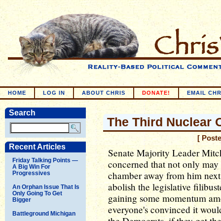
HOME
LOG IN
ABOUT CHRIS
DONATE!
EMAIL CHR
Search
The Third Nuclear 
[ Post
Recent Articles
Senate Majority Leader Mit
Friday Talking Points —
concerned that not only may 
A Big Win For
chamber away from him next y
Progressives
abolish the legislative filibu
An Orphan Issue That Is
Only Going To Get
gaining some momentum amo
Bigger
everyone's convinced it would
Battleground Michigan
the Democrats, if they get th