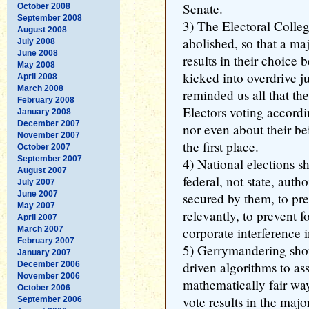
Senate.
October 2008
September 2008
3) The Electoral Colle
August 2008
abolished, so that a maj
July 2008
June 2008
results in their choice
May 2008
kicked into overdrive j
April 2008
March 2008
reminded us all that th
February 2008
Electors voting accordin
January 2008
December 2007
nor even about their be
November 2007
the first place.
October 2007
September 2007
4) National elections 
August 2007
federal, not state, autho
July 2007
June 2007
secured by them, to pre
May 2007
relevantly, to prevent f
April 2007
March 2007
corporate interference i
February 2007
5) Gerrymandering sho
January 2007
driven algorithms to assi
December 2006
November 2006
mathematically fair way
October 2006
vote results in the majo
September 2006