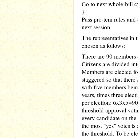
Go to next whole-bill c
}
Pass pro-tem rules and 
next session.
The representatives i
chosen as follows:
There are 90 members 
Citizens are divided int
Members are elected for
staggered so that there'
with five members being
years, times three elec
per election: 6x3x5=90
threshold approval votin
every candidate on the 
the most "yes" votes is
the threshold. To be el