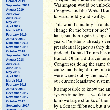
October 2019
Washington would be unlocked
September 2019
Congress and the White Hous
August 2019
July 2019
forward boldly and swiftly.
June 2019
May 2019
This would certainly be a ch
April 2019
change for the better or not?
March 2019
hate, but then again it stops 
February 2019
January 2019
years. Presidents already ove
December 2018
presidential legacy as they th
November 2018
(indeed, Donald Trump has m
October 2018
September 2018
Barack Obama did a centerpie
August 2018
Congresses doing the same t
July 2018
June 2018
came into being during one ad
May 2018
were wiped out by the next? 
April 2018
our current legislative system
March 2018
February 2018
It's impossible to know the a
January 2018
December 2017
system in action. It would alw
November 2017
to move large chunks of thei
October 2017
by a Senate filibuster, but it
September 2017
August 2017