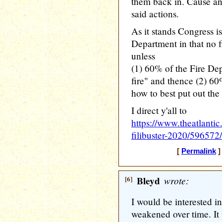
them back in. Cause and
said actions.
As it stands Congress is
Department in that no f
unless
(1) 60% of the Fire Dep
fire" and thence (2) 6
how to best put out the f
I direct y'all to
https://www.theatlanti
filibuster-2020/596572/
[
Permalink
]
[6]
Bleyd
wrote:
I would be interested in
weakened over time. It w