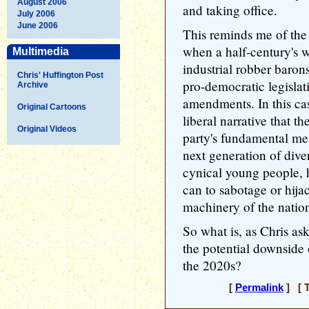
August 2006
and taking office.
July 2006
June 2006
This reminds me of the
when a half-century's w
Multimedia
industrial robber baron
Chris' Huffington Post
pro-democratic legislat
Archive
amendments. In this cas
Original Cartoons
liberal narrative that t
Original Videos
party's fundamental me
next generation of dive
cynical young people, 
can to sabotage or hija
machinery of the natio
So what is, as Chris a
the potential downside
the 2020s?
[
Permalink
] [ T