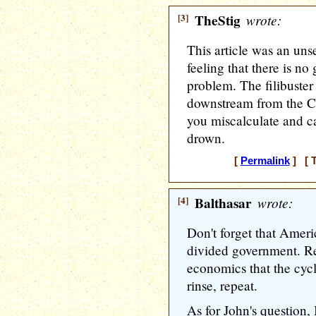
[3]
TheStig
wrote:
This article was an uns
feeling that there is no 
problem. The filibuster
downstream from the Con
you miscalculate and ca
drown.
[
Permalink
] [ T
[4]
Balthasar
wrote:
Don't forget that Ameri
divided government. Re
economics that the cycl
rinse, repeat.
As for John's question, I