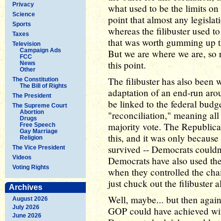
Privacy
what used to be the limits on 
Science
point that almost any legislat
Sports
whereas the filibuster used t
Taxes
that was worth gumming up th
Television
Campaign Ads
But we are where we are, so re
FCC
this point.
News
Other
The filibuster has also been 
The Constitution
The Bill of Rights
adaptation of an end-run aro
The President
be linked to the federal budg
The Supreme Court
Abortion
"reconciliation," meaning all 
Drugs
majority vote. The Republica
Free Speech
Gay Marriage
this, and it was only because 
Religion
survived -- Democrats couldn'
The Vice President
Videos
Democrats have also used the 
Voting Rights
when they controlled the chamb
just chuck out the filibuster 
Archives
Well, maybe... but then again
August 2026
July 2026
GOP could have achieved wit
June 2026