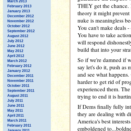
March 2013
THEY get the chance. 
February 2013
January 2013
theory it might prevent
December 2012
nuke is meaningless be
November 2012
October 2012
You can't make deals - e
September 2012
You have to take actio
August 2012
will respond dishonestl
July 2012
June 2012
build that into your stra
May 2012
April 2012
So if we're damned if 
March 2012
say let's do it, push as
February 2012
January 2012
and see what happens. C
December 2011
harder to get rid of pr
November 2011
October 2011
experienced them. The A
September 2011
trying to end it is hurt
August 2011
July 2011
If Dems finally fully in
June 2011
May 2011
they are dealing with 
April 2011
America's best interests
March 2011
February 2011
emboldened to...boldn
January 2011