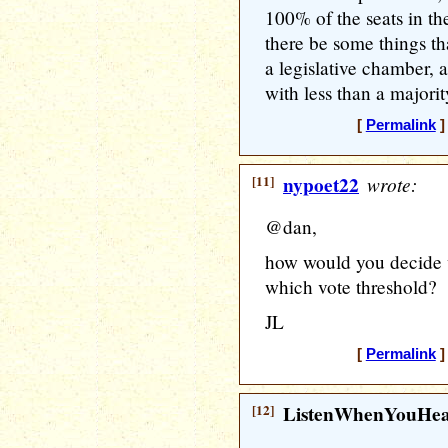
100% of the seats in the
there be some things th
a legislative chamber, 
with less than a majorit
[
Permalink
]
[11]
nypoet22
wrote:
@dan,
how would you decide w
which vote threshold?
JL
[
Permalink
]
[12]
ListenWhenYouHe