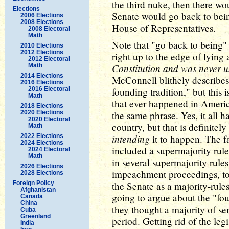
the third nuke, then there woul
Elections
Senate would go back to being
2006 Elections
2008 Elections
House of Representatives.
2008 Electoral
Math
Note that "go back to being"
2010 Elections
2012 Elections
right up to the edge of lying a
2012 Electoral
Constitution and was never 
Math
2014 Elections
McConnell blithely describes
2016 Elections
2016 Electoral
founding tradition," but this 
Math
that ever happened in America
2018 Elections
2020 Elections
the same phrase. Yes, it all
2020 Electoral
country, but that is definitel
Math
intending
2022 Elections
it to happen. The fa
2024 Elections
included a supermajority rule 
2024 Electoral
Math
in several supermajority rule
2026 Elections
impeachment proceedings, to c
2028 Elections
Foreign Policy
the Senate as a majority-rules 
Afghanistan
going to argue about the "foun
Canada
China
they thought a majority of sen
Cuba
Greenland
period. Getting rid of the leg
India