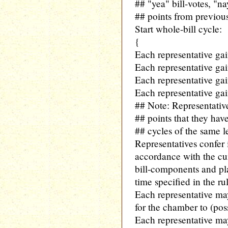
## "yea" bill-votes, "nay
## points from previous
Start whole-bill cycle:
{
Each representative ga
Each representative gain
Each representative gain
Each representative gai
## Note: Representati
## points that they hav
## cycles of the same le
Representatives confer
accordance with the curr
bill-components and pla
time specified in the ru
Each representative m
for the chamber to (pos
Each representative ma