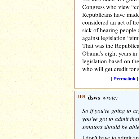
Congress who view “co
Republicans have made 
considered an act of tr
sick of hearing people
against legislation “si
That was the Republican
Obama’s eight years in 
legislation based on the
who will get credit for s
[
Permalink
]
[10]
dsws
wrote:
So if you're going to ar
you've got to admit tha
senators should be able 
I don't have to admit a