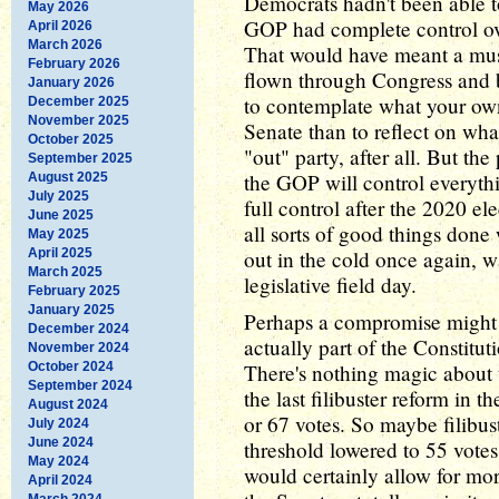
Democrats hadn't been able to
May 2026
GOP had complete control ov
April 2026
March 2026
That would have meant a mus
February 2026
flown through Congress and be
January 2026
to contemplate what your own
December 2025
November 2025
Senate than to reflect on w
October 2025
"out" party, after all. But th
September 2025
the GOP will control everyth
August 2025
July 2025
full control after the 2020 el
June 2025
all sorts of good things done 
May 2025
April 2025
out in the cold once again, 
March 2025
legislative field day.
February 2025
January 2025
Perhaps a compromise might wo
December 2024
actually part of the Constitut
November 2024
October 2024
There's nothing magic about t
September 2024
the last filibuster reform in t
August 2024
or 67 votes. So maybe filibust
July 2024
June 2024
threshold lowered to 55 votes
May 2024
would certainly allow for mo
April 2024
March 2024