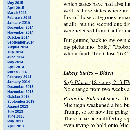
which states have had absolute
May 2015
April 2015
well as those states where no
March 2015
first of those categories rema
February 2015
at all), but the second one dr
January 2015
December 2014
were released from Californi
November 2014
October 2014
But getting back to my own su
September 2014
my picks into "Safe," "Proba
August 2014
with a final "Too Close To Ca
July 2014
June 2014
May 2014
April 2014
Likely States -- Biden
March 2014
February 2014
Safe Biden
(18 states, 213 E
January 2014
December 2013
No change from two weeks ago
November 2013
Probable Biden
October 2013
(4 states, 50
September 2013
Michigan weakened a bit, but 
August 2013
Trump, so for now I'm going t
July 2013
June 2013
There have been differing r
May 2013
even trying to hold onto Mic
April 2013