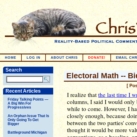
HOME
LOG IN
ABOUT CHRIS
DONATE!
EMAIL CHR
Search
Electoral Math -- B
[ Po
Recent Articles
I realize that
the last time I w
Friday Talking Points —
columns, I said I would only
A Big Win For
while to come. However, I had
Progressives
closely enough, because doin
An Orphan Issue That Is
Only Going To Get
between the two parties' conv
Bigger
thought it would be more va
Battleground Michigan
conventions, as a baseline, an