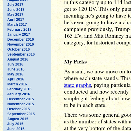
in this category up to 114 la
July 2017
get to 120 EV. This only put
June 2017
meaning he's going to have to 
May 2017
April 2017
he's even going to have a cha
March 2017
campaign previously, Trump
February 2017
165 EV, and Mitt Romney ha
January 2017
December 2016
category, for historical comp
November 2016
October 2016
September 2016
August 2016
My Picks
July 2016
June 2016
As usual, we now move on to 
May 2016
where each state stands. Th
April 2016
state graphs
, paying particul
March 2016
February 2016
conducted and how recently t
January 2016
simple gut feeling about how 
December 2015
to be in each state.
November 2015
October 2015
There was some general good 
September 2015
August 2015
as the number of states with 
July 2015
at the very bottom of the data
June 2015