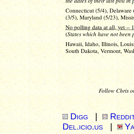
the dates of their last poll in
Connecticut (5/4), Delaware 
(3/5), Maryland (5/23), Missi
No polling data at all, yet -- 
States which have not been po
(
Hawaii, Idaho, Illinois, Lou
South Dakota, Vermont, Was
Follow Chris o
Digg
|
Reddi
Del.icio.us
|
Ya