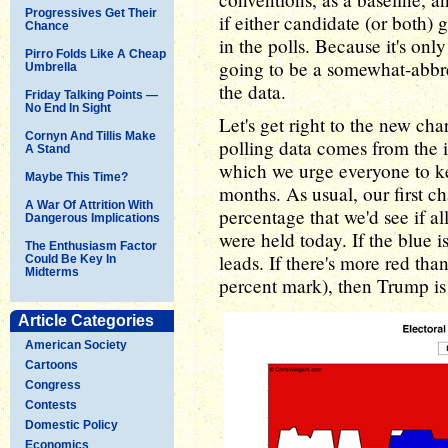
Progressives Get Their
if either candidate (or both)
Chance
in the polls. Because it's onl
Pirro Folds Like A Cheap
going to be a somewhat-abbr
Umbrella
the data.
Friday Talking Points —
No End In Sight
Let's get right to the new cha
Cornyn And Tillis Make
polling data comes from the
A Stand
which we urge everyone to ke
Maybe This Time?
months. As usual, our first c
A War Of Attrition With
percentage that we'd see if al
Dangerous Implications
were held today. If the blue 
The Enthusiasm Factor
leads. If there's more red tha
Could Be Key In
Midterms
percent mark), then Trump is 
Article Categories
American Society
Cartoons
Congress
Contests
Domestic Policy
Economics