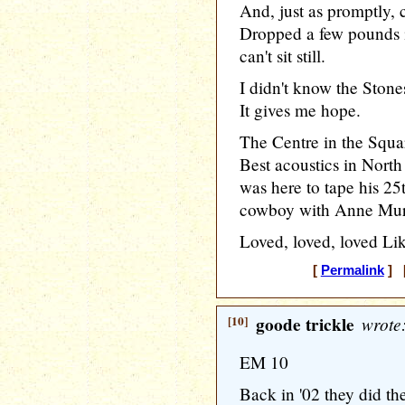
And, just as promptly, 
Dropped a few pounds in
can't sit still.
I didn't know the Ston
It gives me hope.
The Centre in the Squa
Best acoustics in Nor
was here to tape his 25
cowboy with Anne Murry
Loved, loved, loved Li
[
Permalink
] [
[10]
goode trickle
wrote
EM 10
Back in '02 they did th