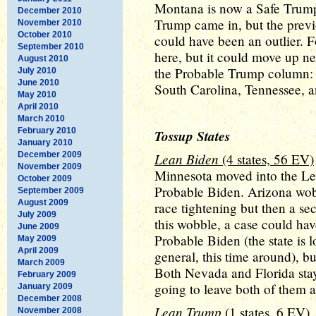
Montana is now a Safe Trump s
December 2010
Trump came in, but the previou
November 2010
October 2010
could have been an outlier. 
September 2010
here, but it could move up ne
August 2010
the Probable Trump column: 
July 2010
June 2010
South Carolina, Tennessee, 
May 2010
April 2010
March 2010
February 2010
Tossup States
January 2010
December 2009
Lean Biden
(4 states, 56 EV)
November 2009
Minnesota moved into the L
October 2009
Probable Biden. Arizona wobbl
September 2009
August 2009
race tightening but then a se
July 2009
this wobble, a case could h
June 2009
Probable Biden (the state is 
May 2009
April 2009
general, this time around), bu
March 2009
Both Nevada and Florida stay
February 2009
going to leave both of them 
January 2009
December 2008
Lean Trump
(1 states, 6 EV)
November 2008