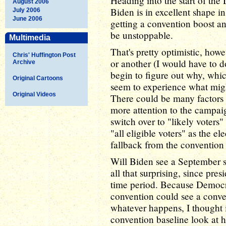
Heading into the start of th
August 2006
Biden is in excellent shape in
July 2006
June 2006
getting a convention boost a
be unstoppable.
Multimedia
That's pretty optimistic, howe
Chris' Huffington Post
or another (I would have to d
Archive
begin to figure out why, whi
Original Cartoons
seem to experience what mig
Original Videos
There could be many factors f
more attention to the campai
switch over to "likely voters"
"all eligible voters" as the el
fallback from the convention
Will Biden see a September s
all that surprising, since pres
time period. Because Democra
convention could see a conven
whatever happens, I thought i
convention baseline look at h