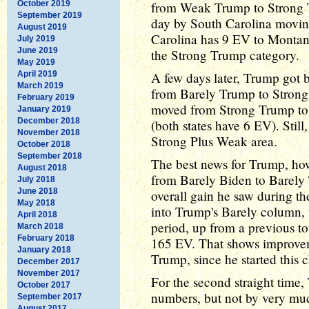
October 2019
from Weak Trump to Strong Tr
September 2019
day by South Carolina moving
August 2019
Carolina has 9 EV to Montana'
July 2019
June 2019
the Strong Trump category.
May 2019
April 2019
A few days later, Trump got 
March 2019
from Barely Trump to Strong
February 2019
moved from Strong Trump to
January 2019
December 2018
(both states have 6 EV). Still
November 2018
Strong Plus Weak area.
October 2018
September 2018
The best news for Trump, ho
August 2018
from Barely Biden to Barely T
July 2018
June 2018
overall gain he saw during t
May 2018
into Trump's Barely column, 
April 2018
period, up from a previous to
March 2018
February 2018
165 EV. That shows improveme
January 2018
Trump, since he started this 
December 2017
November 2017
For the second straight time
October 2017
numbers, but not by very mu
September 2017
August 2017