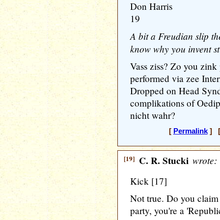
Don Harris
19
A bit a Freudian slip th
know why you invent st
Vass ziss? Zo you zink
performed via zee Inte
Dropped on Head Syndr
complikations of Oedi
nicht wahr?
[
Permalink
] [
[19]
C. R. Stucki
wrote:
Kick [17]
Not true. Do you claim
party, you're a 'Republ