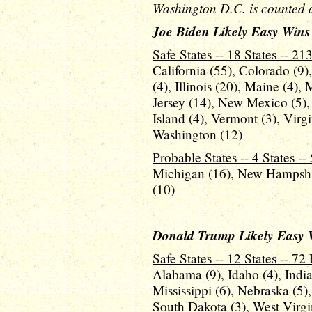
Washington D.C. is counted as 
Joe Biden Likely Easy Wins -
Safe States -- 18 States -- 21
California (55), Colorado (9)
(4), Illinois (20), Maine (4)
Jersey (14), New Mexico (5)
Island (4), Vermont (3), Virg
Washington (12)
Probable States -- 4 States --
Michigan (16), New Hampshir
(10)
Donald Trump Likely Easy Wi
Safe States -- 12 States -- 72
Alabama (9), Idaho (4), India
Mississippi (6), Nebraska (5
South Dakota (3), West Virgi