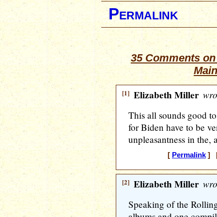
Permalink
35 Comments on “
Main
[1]
Elizabeth Miller
wro
This all sounds good to
for Biden have to be ver
unpleasantness in the,
[
Permalink
] [
[2]
Elizabeth Miller
wro
Speaking of the Rolling
albums and one compi