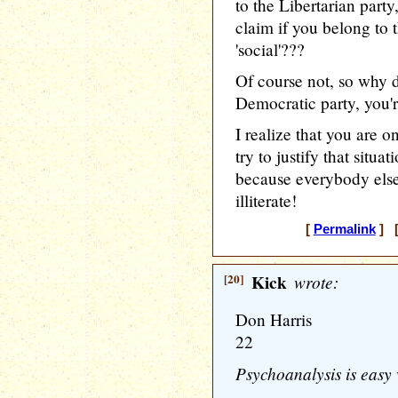
to the Libertarian party
claim if you belong to t
'social'???
Of course not, so why d
Democratic party, you'r
I realize that you are o
try to justify that situa
because everybody else
illiterate!
[
Permalink
] [
[20]
Kick
wrote:
Don Harris
22
Psychoanalysis is easy