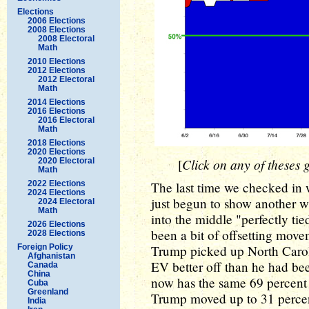
Elections
2006 Elections
2008 Elections
2008 Electoral
Math
2010 Elections
2012 Elections
2012 Electoral
Math
2014 Elections
2016 Elections
2016 Electoral
Math
2018 Elections
2020 Elections
Click on any of theses g
2020 Electoral
[
Math
2022 Elections
The last time we checked in
2024 Elections
just begun to show another w
2024 Electoral
Math
into the middle "perfectly tie
2026 Elections
been a bit of offsetting mov
2028 Elections
Foreign Policy
Trump picked up North Caroli
Afghanistan
EV better off than he had b
Canada
China
now has the same 69 percent 
Cuba
Greenland
Trump moved up to 31 perce
India