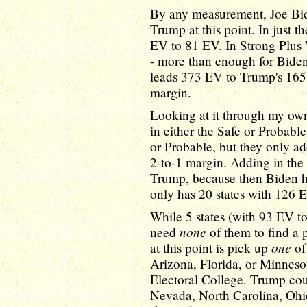
By any measurement, Joe Bi
Trump at this point. In just 
EV to 81 EV. In Strong Plus
- more than enough for Biden 
leads 373 EV to Trump's 165 
margin.
Looking at it through my ow
in either the Safe or Probabl
or Probable, but they only a
2-to-1 margin. Adding in the
Trump, because then Biden h
only has 20 states with 126 
While 5 states (with 93 EV t
none
need
of them to find a p
one
at this point is pick up
of
Arizona, Florida, or Minnesot
Electoral College. Trump cou
Nevada, North Carolina, Ohi