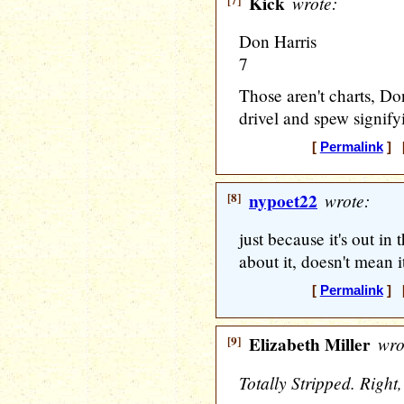
[7]
Kick
wrote:
Don Harris
7
Those aren't charts, Do
drivel and spew signify
[
Permalink
] [
[8]
nypoet22
wrote:
just because it's out i
about it, doesn't mean i
[
Permalink
] [
[9]
Elizabeth Miller
wro
Totally Stripped. Right, 