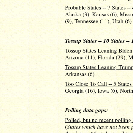
Probable States -- 7 States --
Alaska (3), Kansas (6), Miss
(9), Tennessee (11), Utah (6)
Tossup States -- 10 States --
Tossup States Leaning Biden -
Arizona (11), Florida (29), 
Tossup States Leaning Trump -
Arkansas (6)
Too Close To Call -- 5 States 
Georgia (16), Iowa (6), North
Polling data gaps:
Polled, but no recent polling 
States which have not been p
(