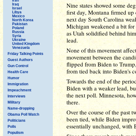
Iran
Nine states showed some deg
Iraq
Israel
first day, Montana firmed up 
Libya
Mexico
next day South Carolina weak
North Korea
Pakistan
Michigan weakened a bit for 
Poland
as Utah solidified behind h
Russia
Syria
lead.
Ukraine
United Kingdom
Venezuela
None of this movement affect
Friday Talking Points
movement between the candi
Guest Authors
flipped from Biden to Trump
Gun Control
from tied back into Biden's 
Health Care
Humor
Towards the end of the perio
Immigration
Biden with a weaker lead, bu
Impeachment
the next poll. Minnesota, ho
Interviews
there.
Military
Name-dropping
Over the course of the past
Obama Poll Watch
been tied, while Biden improv
Politicians
essentially unchanged, with
Polls
Populism