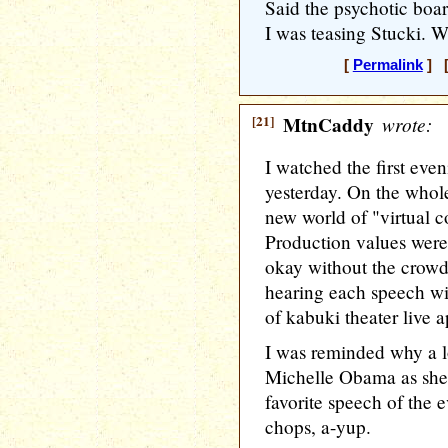
Said the psychotic board
I was teasing Stucki. W
[
Permalink
] [
[21]
MtnCaddy
wrote:
I watched the first eve
yesterday. On the whole
new world of "virtual c
Production values were
okay without the crowd 
hearing each speech wit
of kabuki theater live 
I was reminded why a l
Michelle Obama as she
favorite speech of the 
chops, a-yup.