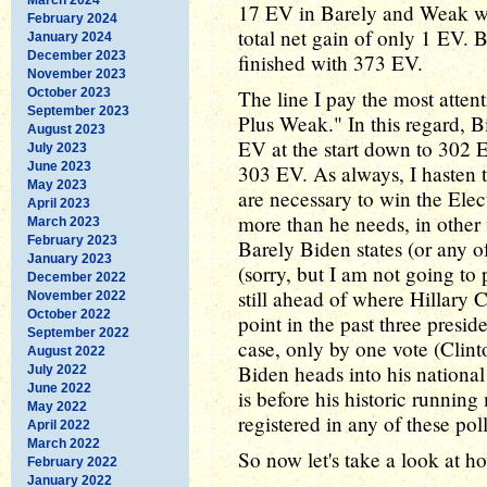
17 EV in Barely and Weak whi
February 2024
total net gain of only 1 EV.
January 2024
December 2023
finished with 373 EV.
November 2023
October 2023
The line I pay the most attent
September 2023
Plus Weak." In this regard, B
August 2023
EV at the start down to 302 E
July 2023
June 2023
303 EV. As always, I hasten 
May 2023
are necessary to win the Elec
April 2023
more than he needs, in other
March 2023
February 2023
Barely Biden states (or any of 
January 2023
(sorry, but I am not going to 
December 2022
still ahead of where Hillary
November 2022
October 2022
point in the past three preside
September 2022
case, only by one vote (Clin
August 2022
Biden heads into his national
July 2022
June 2022
is before his historic running
May 2022
registered in any of these poll
April 2022
March 2022
So now let's take a look at 
February 2022
January 2022