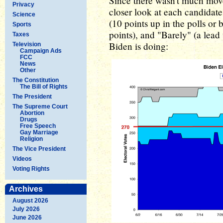
Since there wasn't much movem
Privacy
closer look at each candidate
Science
(10 points up in the polls or
Sports
points), and "Barely" (a lead 
Taxes
Biden is doing:
Television
Campaign Ads
FCC
News
Other
The Constitution
The Bill of Rights
The President
The Supreme Court
Abortion
Drugs
Free Speech
Gay Marriage
Religion
The Vice President
Videos
Voting Rights
Archives
August 2026
July 2026
June 2026