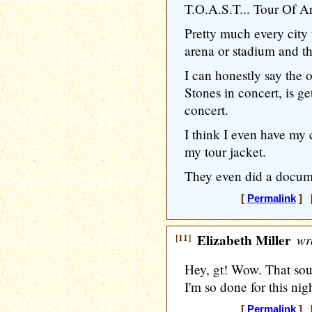
T.O.A.S.T... Tour Of A
Pretty much every city
arena or stadium and th
I can honestly say the o
Stones in concert, is g
concert.
I think I even have my c
my tour jacket.
They even did a docume
[
Permalink
] [
[11]
Elizabeth Miller
wr
Hey, gt! Wow. That soun
I'm so done for this nig
[
Permalink
] [