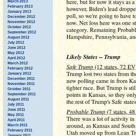
here, but for now it stays as 
March 2013
February 2013
however, Biden's lead dropped
January 2013
poll, so we're going to have 
December 2012
now. Net loss here was one s
November 2012
October 2012
category. Remaining Probabl
September 2012
Hampshire, Pennsylvania, an
August 2012
July 2012
June 2012
May 2012
Likely States -- Trump
April 2012
March 2012
Safe Trump
(12 states, 72 EV
February 2012
Trump lost two states from th
January 2012
December 2011
new polling came in from Ka
November 2011
tighter race. But Trump is sti
October 2011
points in Kansas, so they on
September 2011
August 2011
the rest of Trump's Safe state
July 2011
June 2011
Probable Trump
(7 states, 4
May 2011
There was a lot of activity i
April 2011
around, as Kansas and Sout
March 2011
February 2011
Utah moved up from Lean Tr
January 2011