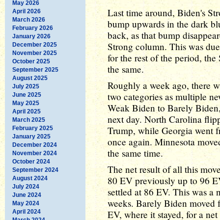
May 2026
Last time around, Biden's St
April 2026
March 2026
bump upwards in the dark blue
February 2026
back, as that bump disappear
January 2026
Strong column. This was due
December 2025
November 2025
for the rest of the period, t
October 2025
the same.
September 2025
August 2025
Roughly a week ago, there wa
July 2025
two categories as multiple n
June 2025
May 2025
Weak Biden to Barely Biden,
April 2025
next day. North Carolina fli
March 2025
Trump, while Georgia went f
February 2025
January 2025
once again. Minnesota move
December 2024
the same time.
November 2024
October 2024
The net result of all this m
September 2024
80 EV previously up to 96 EV
August 2024
July 2024
settled at 86 EV. This was a 
June 2024
weeks. Barely Biden moved f
May 2024
April 2024
EV, where it stayed, for a net
March 2024