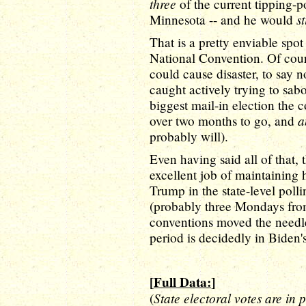
three
of the current tipping-p
st
Minnesota -- and he would
That is a pretty enviable spo
National Convention. Of cou
could cause disaster, to say
caught actively trying to sab
biggest mail-in election the c
a
over two months to go, and
probably will).
Even having said all of that,
excellent job of maintainin
Trump in the state-level poll
(probably three Mondays from
conventions moved the needle,
period is decidedly in Biden's
[
Full Data:
]
State electoral votes are in 
(