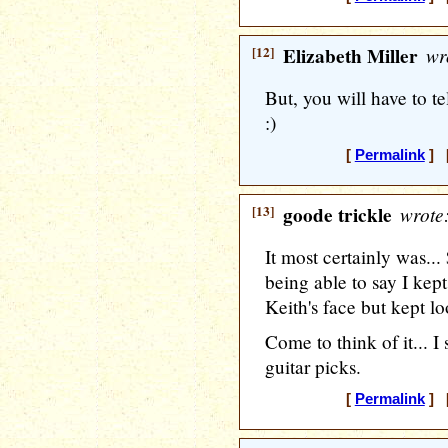
[12]
Elizabeth Miller
wr
But, you will have to t
:)
[
Permalink
] [
[13]
goode trickle
wrote
It most certainly was.
being able to say I kept
Keith's face but kept lo
Come to think of it... I 
guitar picks.
[
Permalink
] [