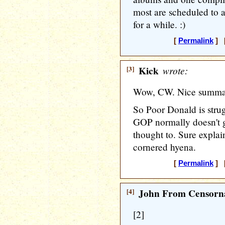
most are scheduled to a
for a while. :)
[
Permalink
] [
[3]
Kick
wrote:
Wow, CW. Nice summa
So Poor Donald is strug
GOP normally doesn't g
thought to. Sure explai
cornered hyena.
[
Permalink
] [
[4]
John From Censorna
[2]