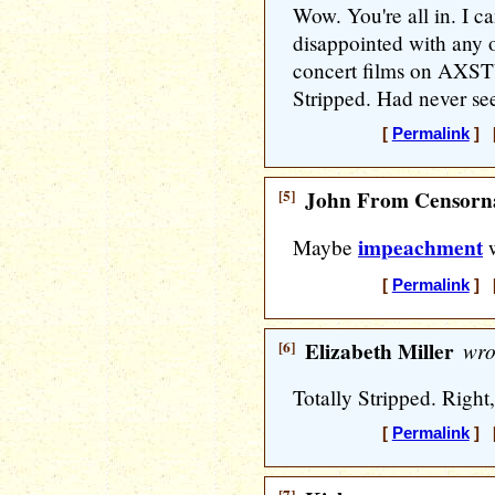
Wow. You're all in. I ca
disappointed with any o
concert films on AXSTV
Stripped. Had never see
[
Permalink
] [
[5]
John From Censorna
impeachment
Maybe
w
[
Permalink
] [
[6]
Elizabeth Miller
wro
Totally Stripped. Right, 
[
Permalink
] [