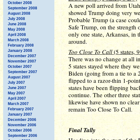
October 2008
A new poll arrived from Utah 
September 2008
showed Trump doing very well
August 2008
Probable Trump (a case coul
July 2008
June 2008
Safe Trump, on the strength of
May 2008
only one state, Arkansas, in
April 2008
around.
March 2008
February 2008
Too Close To Call
(5 states, 
January 2008
December 2007
There was no change at all in
November 2007
5 states stayed where they wer
October 2007
Biden (going from a tie to a 
September 2007
August 2007
flipped to a razor-thin 1-poin
July 2007
states have been flipping bac
June 2007
May 2007
continue. The other three sta
April 2007
likewise have shown no clear 
March 2007
remain Too Close To Call.
February 2007
January 2007
December 2006
November 2006
Final Tally
October 2006
September 2006