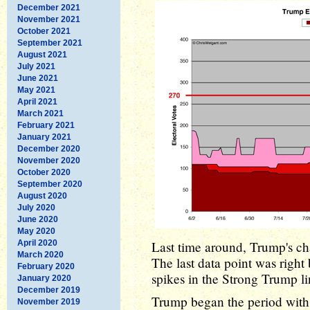
December 2021
November 2021
October 2021
September 2021
August 2021
July 2021
June 2021
May 2021
April 2021
March 2021
February 2021
January 2021
December 2020
November 2020
October 2020
September 2020
August 2020
July 2020
June 2020
May 2020
April 2020
Last time around, Trump's cha
March 2020
The last data point was right 
February 2020
spikes in the Strong Trump li
January 2020
December 2019
Trump began the period wit
November 2019