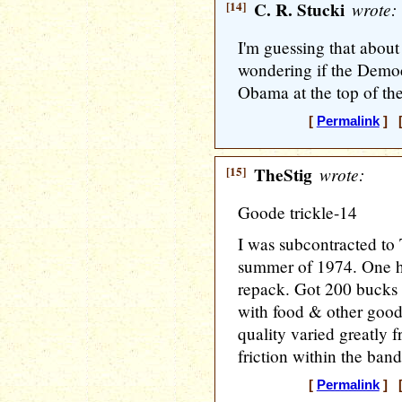
[14]
C. R. Stucki
wrote:
I'm guessing that about 
wondering if the Democ
Obama at the top of the
[
Permalink
] [
[15]
TheStig
wrote:
Goode trickle-14
I was subcontracted to
summer of 1974. One hr
repack. Got 200 bucks 
with food & other good
quality varied greatly f
friction within the band
[
Permalink
] [