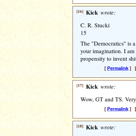
[16]
Kick
wrote:
C. R. Stucki
15
The "Democratics" is a p
your imagination. I am
propensity to invent shi
[
Permalink
] [
[17]
Kick
wrote:
Wow, GT and TS. Very 
[
Permalink
] [
[18]
Kick
wrote: