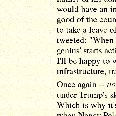
would have an in
good of the cou
to take a leave o
tweeted: "When t
genius' starts ac
I'll be happy to
infrastructure, t
no
Once again --
under Trump's sk
Which is why it'
when Nancy Pelo