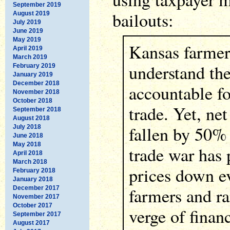
September 2019
bailouts:
August 2019
July 2019
June 2019
May 2019
Kansas farmer
April 2019
March 2019
understand th
February 2019
January 2019
December 2018
accountable f
November 2018
October 2018
trade. Yet, ne
September 2018
August 2018
fallen by 50%
July 2018
June 2018
May 2018
trade war has
April 2018
March 2018
prices down e
February 2018
January 2018
farmers and ra
December 2017
November 2017
October 2017
verge of financ
September 2017
August 2017