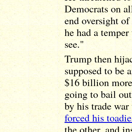
Democrats on all
end oversight of
he had a temper 
see."
Trump then hija
supposed to be 
$16 billion mor
going to bail out
by his trade war
forced his toadie
the other, and i