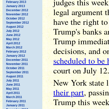
judges this week
February 2013
January 2013
legal argument t
December 2012
November 2012
have the right t
October 2012
September 2012
August 2012
Trump's banks an
July 2012
June 2012
Trump immediate
May 2012
April 2012
decisions, and o
March 2012
February 2012
January 2012
scheduled to be 
December 2011
November 2011
court on July 12
October 2011
September 2011
August 2011
New York state 
July 2011
June 2011
their part
, passi
May 2011
April 2011
March 2011
Trump this week.
February 2011
January 2011