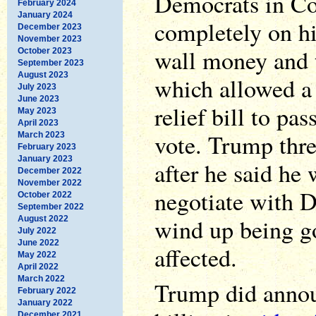
Democrats in Co
February 2024
January 2024
completely on h
December 2023
November 2023
wall money and t
October 2023
September 2023
August 2023
which allowed a 
July 2023
June 2023
relief bill to pa
May 2023
April 2023
vote. Trump thre
March 2023
February 2023
January 2023
after he said he
December 2022
November 2022
negotiate with 
October 2022
September 2022
wind up being go
August 2022
July 2022
June 2022
affected.
May 2022
April 2022
March 2022
Trump did annou
February 2022
January 2022
December 2021