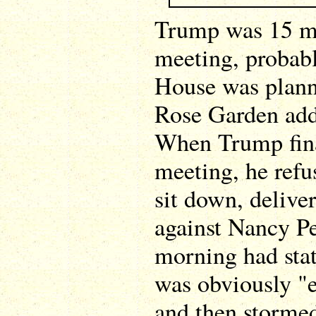
Trump was 15 mi
meeting, probab
House was plan
Rose Garden add
When Trump fina
meeting, he refu
sit down, delive
against Nancy Pe
morning had stat
was obviously "e
and then stormed