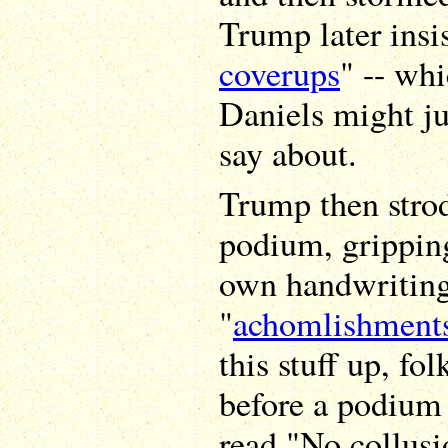
Trump later insis
coverups
" -- wh
Daniels might ju
say about.
Trump then stro
podium, gripping
own handwriting)
"
achomlishment
this stuff up, fo
before a podium 
read "No collusi