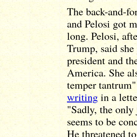
The back-and-fo
and Pelosi got m
long. Pelosi, af
Trump, said she 
president and th
America. She al
temper tantrum" 
writing
in a lett
"Sadly, the only 
seems to be conc
He threatened to