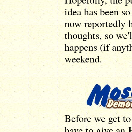
idea has been so
now reportedly 
thoughts, so we'
happens (if anyt
weekend.
Before we get t
have to give an