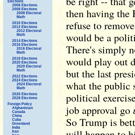
be right -- that
Elections
2006 Elections
then having the
2008 Elections
2008 Electoral
Math
refuse to remove
2010 Elections
2012 Elections
2012 Electoral
would be a polit
Math
2014 Elections
2016 Elections
There's simply n
2016 Electoral
Math
would play out d
2018 Elections
2020 Elections
2020 Electoral
but the last pre
Math
2022 Elections
2024 Elections
what the public 
2024 Electoral
Math
political exerci
2026 Elections
2028 Elections
Foreign Policy
job approval go
Afghanistan
Canada
China
So Trump is bett
Cuba
Greenland
India
will happen to 
Iran