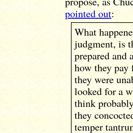
propose, as Ch
pointed out
:
What happened
judgment, is t
prepared and a
how they pay f
they were unab
looked for a wa
think probably
they concocte
temper tantru