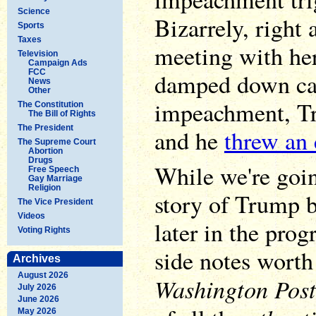
Science
Bizarrely, right 
Sports
Taxes
meeting with he
Television
Campaign Ads
FCC
damped down cal
News
Other
impeachment, Tr
The Constitution
The Bill of Rights
The President
and he
threw an 
The Supreme Court
Abortion
Drugs
While we're goin
Free Speech
Gay Marriage
Religion
story of Trump b
The Vice President
Videos
later in the prog
Voting Rights
side notes worth
Archives
August 2026
Washington Post
July 2026
June 2026
May 2026