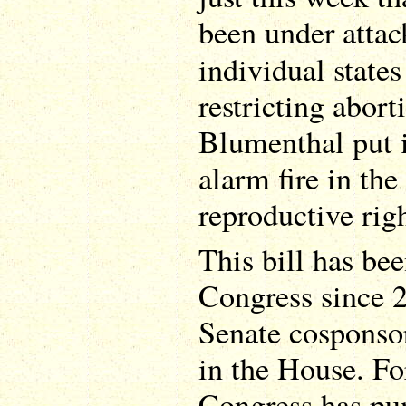
been under atta
individual state
restricting abort
Blumenthal put i
alarm fire in th
reproductive righ
This bill has be
Congress since 2
Senate cosponso
in the House. For
Congress has pun