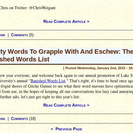
Chris on Twitter: @ChrisWeigant
Read Complete Article »
ink
|
Comments
(5)
ty Words To Grapple With And Eschew: Th
shed Words List
[ Posted Wednesday, January 2nd, 2019 – 18
ew year everyone, and welcome back again to our annual promotion of Lake S
iversity's annual "
Banished Words List
." That's right, it's time to head once ag
frigid shores of Gitche Gumee to see what their word mavens have optimistica
 from use, in the hopes of keeping all our conversations less lazy (and annoyin
urther ado, let's just get right to this year's list:
Read Complete Article »
ink
|
Comments
(18)
« Previous Page