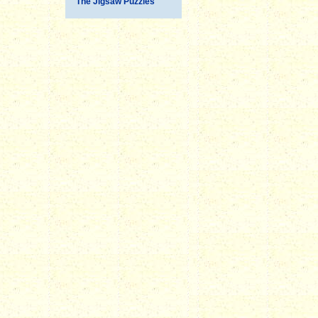
The Jigsaw Puzzles