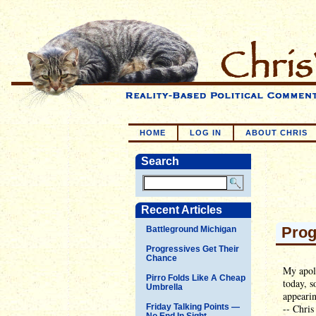
HOME
LOG IN
ABOUT CHRIS
Search
Recent Articles
Prog
Battleground Michigan
Progressives Get Their
Chance
My apol
Pirro Folds Like A Cheap
today, s
Umbrella
appearin
Friday Talking Points —
-- Chris
No End In Sight