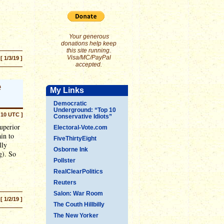
Your generous
donations help keep
this site running.
Visa/MC/PayPal
[ 1/3/19 ]
accepted.
e
My Links
Democratic
Underground: “Top 10
:10 UTC ]
Conservative Idiots”
uperior
Electoral-Vote.com
ain to
FiveThirtyEight
lly
Osborne Ink
g). So
Pollster
RealClearPolitics
Reuters
Salon: War Room
[ 1/2/19 ]
The Couth Hillbilly
The New Yorker