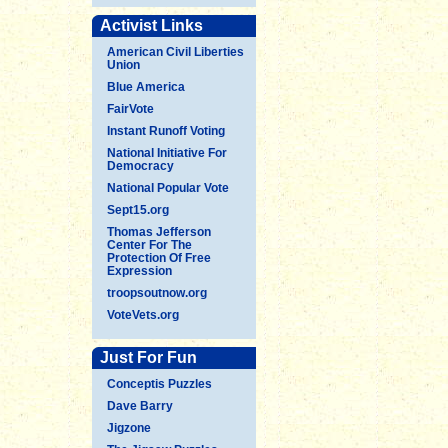
Activist Links
American Civil Liberties
Union
Blue America
FairVote
Instant Runoff Voting
National Initiative For
Democracy
National Popular Vote
Sept15.org
Thomas Jefferson
Center For The
Protection Of Free
Expression
troopsoutnow.org
VoteVets.org
Just For Fun
Conceptis Puzzles
Dave Barry
Jigzone