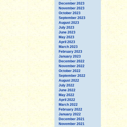
December 2023
November 2023
October 2023
September 2023
August 2023
July 2023
June 2023
May 2023
April 2023
March 2023
February 2023
January 2023
December 2022
November 2022
October 2022
September 2022
August 2022
July 2022
June 2022
May 2022
April 2022
March 2022
February 2022
January 2022
December 2021
November 2021