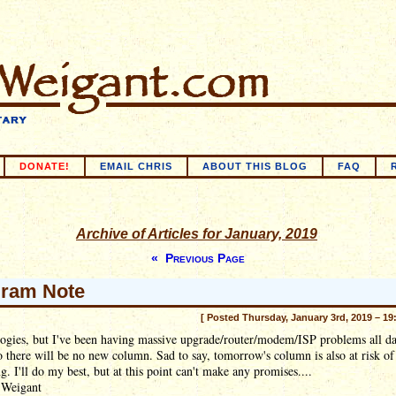
DONATE!
EMAIL CHRIS
ABOUT THIS BLOG
FAQ
Archive of Articles for January, 2019
« Previous Page
ram Note
[ Posted Thursday, January 3rd, 2019 – 19
ogies, but I've been having massive upgrade/router/modem/ISP problems all d
o there will be no new column. Sad to say, tomorrow's column is also at risk of
g. I'll do my best, but at this point can't make any promises....
 Weigant