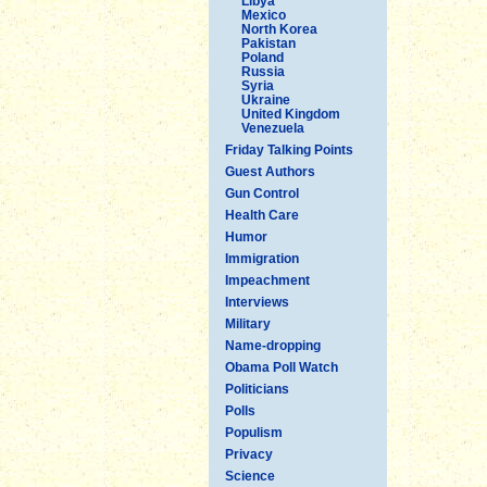
Libya
Mexico
North Korea
Pakistan
Poland
Russia
Syria
Ukraine
United Kingdom
Venezuela
Friday Talking Points
Guest Authors
Gun Control
Health Care
Humor
Immigration
Impeachment
Interviews
Military
Name-dropping
Obama Poll Watch
Politicians
Polls
Populism
Privacy
Science