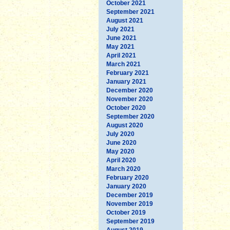
October 2021
September 2021
August 2021
July 2021
June 2021
May 2021
April 2021
March 2021
February 2021
January 2021
December 2020
November 2020
October 2020
September 2020
August 2020
July 2020
June 2020
May 2020
April 2020
March 2020
February 2020
January 2020
December 2019
November 2019
October 2019
September 2019
August 2019