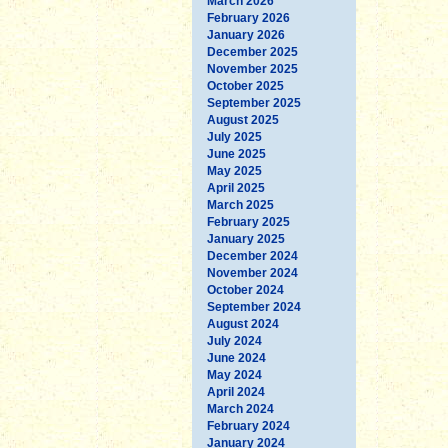
March 2026
February 2026
January 2026
December 2025
November 2025
October 2025
September 2025
August 2025
July 2025
June 2025
May 2025
April 2025
March 2025
February 2025
January 2025
December 2024
November 2024
October 2024
September 2024
August 2024
July 2024
June 2024
May 2024
April 2024
March 2024
February 2024
January 2024