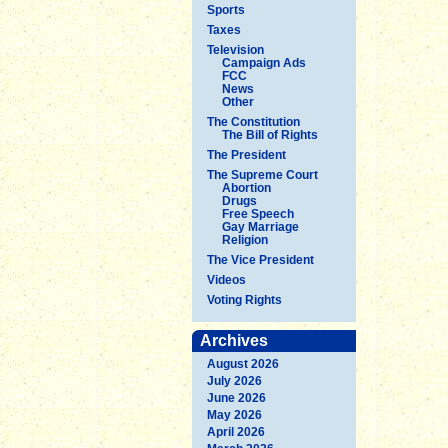
Sports
Taxes
Television
Campaign Ads
FCC
News
Other
The Constitution
The Bill of Rights
The President
The Supreme Court
Abortion
Drugs
Free Speech
Gay Marriage
Religion
The Vice President
Videos
Voting Rights
Archives
August 2026
July 2026
June 2026
May 2026
April 2026