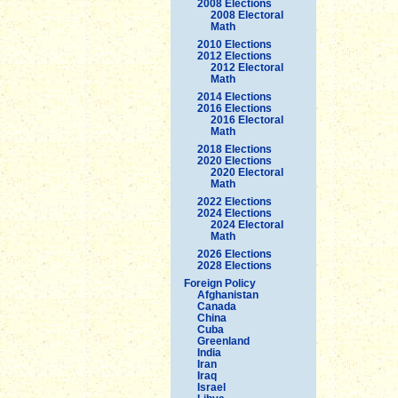
2008 Elections
2008 Electoral
Math
2010 Elections
2012 Elections
2012 Electoral
Math
2014 Elections
2016 Elections
2016 Electoral
Math
2018 Elections
2020 Elections
2020 Electoral
Math
2022 Elections
2024 Elections
2024 Electoral
Math
2026 Elections
2028 Elections
Foreign Policy
Afghanistan
Canada
China
Cuba
Greenland
India
Iran
Iraq
Israel