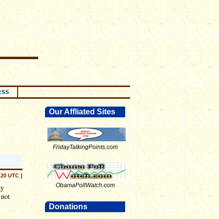
RSS
Our Affliated Sites
FridayTalkingPoints.com
:20 UTC ]
ObamaPollWatch.com
ay
 not
Donations