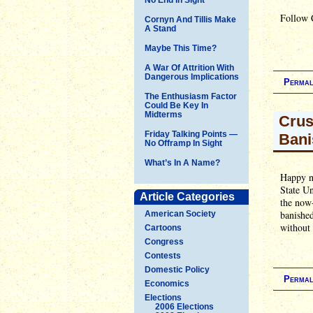
Follow 
Cornyn And Tillis Make
A Stand
Maybe This Time?
A War Of Attrition With
Dangerous Implications
Permal
The Enthusiasm Factor
Could Be Key In
Midterms
Crus
Friday Talking Points —
Bani
No Offramp In Sight
What’s In A Name?
Happy n
State Un
Article Categories
the now-
banished
American Society
without f
Cartoons
Congress
Contests
Domestic Policy
Permal
Economics
Elections
2006 Elections