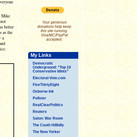
everyone
y Mike
 not
Your generous
as better
donations help keep
this site running.
 as the
Visa/MC/PayPal
y a
accepted.
and
ics:
My Links
Democratic
Underground: “Top 10
Conservative Idiots”
Electoral-Vote.com
FiveThirtyEight
Osborne Ink
Pollster
RealClearPolitics
Reuters
Salon: War Room
The Couth Hillbilly
The New Yorker