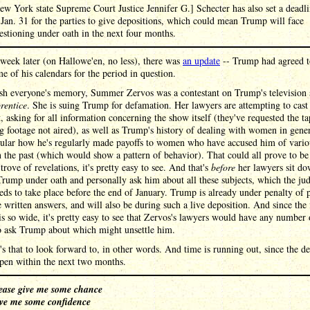
ew York state Supreme Court Justice Jennifer G.] Schecter has also set a deadl
 Jan. 31 for the parties to give depositions, which could mean Trump will face
estioning under oath in the next four months.
week later (on Hallowe'en, no less), there was
an update
-- Trump had agreed t
e of his calendars for the period in question.
esh everyone's memory, Summer Zervos was a contestant on Trump's television
rentice
. She is suing Trump for defamation. Her lawyers are attempting to cast
, asking for all information concerning the show itself (they've requested the ta
g footage not aired), as well as Trump's history of dealing with women in gene
icular how he's regularly made payoffs to women who have accused him of vario
n the past (which would show a pattern of behavior). That could all prove to be 
 trove of revelations, it's pretty easy to see. And that's
before
her lawyers sit do
rump under oath and personally ask him about all these subjects, which the ju
eds to take place before the end of January. Trump is already under penalty of 
e written answers, and will also be during such a live deposition. And since the 
is so wide, it's pretty easy to see that Zervos's lawyers would have any number 
to ask Trump about which might unsettle him.
's that to look forward to, in other words. And time is running out, since the d
pen within the next two months.
ease give me some chance
ve me some confidence