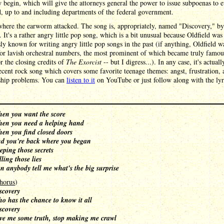
 begin, which will give the attorneys general the power to issue subpoenas to 
, up to and including departments of the federal government.
where the earworm attacked. The song is, appropriately, named "Discovery," b
. It's a rather angry little pop song, which is a bit unusual because Oldfield was
ly known for writing angry little pop songs in the past (if anything, Oldfield w
or lavish orchestral numbers, the most prominent of which became truly famous
r the closing credits of
The Exorcist
-- but I digress...). In any case, it's actuall
ecent rock song which covers some favorite teenage themes: angst, frustration, 
nship problems. You can
listen to it
on YouTube or just follow along with the lyr
en you want the score
en you need a helping hand
en you find closed doors
d you're back where you began
eping those secrets
lling those lies
n anybody tell me what's the big surprise
horus
)
scovery
o has the chance to know it all
scovery
ve me some truth, stop making me crawl