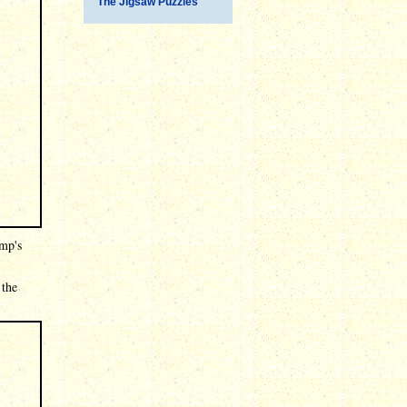
The Jigsaw Puzzles
ump's
 the