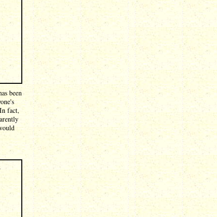
has been
yone's
In fact,
arently
 would
r