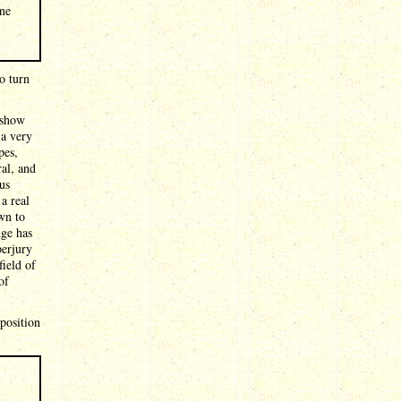
ine
o turn
 show
 a very
pes,
ral, and
us
a real
wn to
dge has
perjury
field of
of
eposition