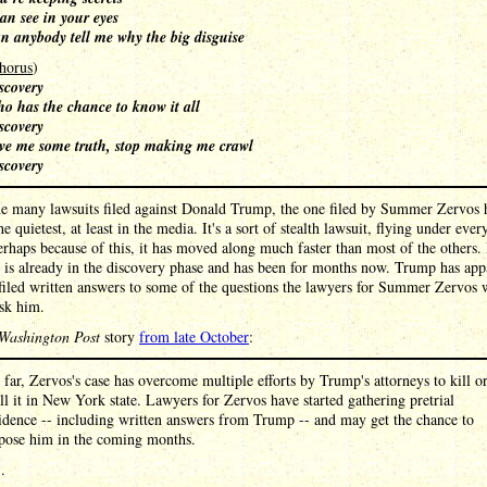
can see in your eyes
n anybody tell me why the big disguise
horus
)
scovery
o has the chance to know it all
scovery
ve me some truth, stop making me crawl
scovery
he many lawsuits filed against Donald Trump, the one filed by Summer Zervos 
he quietest, at least in the media. It's a sort of stealth lawsuit, flying under ever
erhaps because of this, it has moved along much faster than most of the others. 
al is already in the discovery phase and has been for months now. Trump has app
filed written answers to some of the questions the lawyers for Summer Zervos
ask him.
Washington Post
story
from late October
:
 far, Zervos's case has overcome multiple efforts by Trump's attorneys to kill o
all it in New York state. Lawyers for Zervos have started gathering pretrial
idence -- including written answers from Trump -- and may get the chance to
pose him in the coming months.
 .