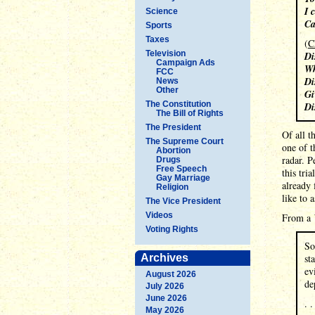
I 
Science
Ca
Sports
Taxes
(
C
Television
Di
Campaign Ads
Wh
FCC
Di
News
Other
Gi
The Constitution
Di
The Bill of Rights
The President
Of all t
The Supreme Court
one of t
Abortion
radar. P
Drugs
Free Speech
this tri
Gay Marriage
already 
Religion
like to 
The Vice President
Videos
From a
Voting Rights
So
Archives
st
ev
August 2026
de
July 2026
June 2026
. .
May 2026