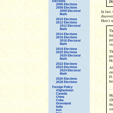
Di
Elections
2006 Elections
2008 Elections
2008 Electoral
In fact,
Math
discover
2010 Elections
Here's w
2012 Elections
2012 Electoral
Math
Th
2014 Elections
fo
2016 Elections
pr
2016 Electoral
vi
Math
2018 Elections
Th
2020 Elections
pr
2020 Electoral
Math
Ho
2022 Elections
Al
2024 Elections
2024 Electoral
em
Math
D.
2026 Elections
ha
2028 Elections
Foreign Policy
. .
Afghanistan
Canada
Ma
China
(D
Cuba
Greenland
th
India
co
Iran