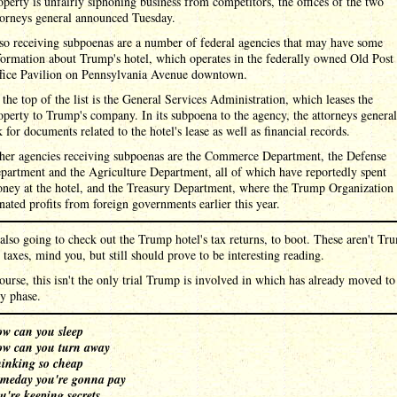
operty is unfairly siphoning business from competitors, the offices of the two
torneys general announced Tuesday.
so receiving subpoenas are a number of federal agencies that may have some
formation about Trump's hotel, which operates in the federally owned Old Post
fice Pavilion on Pennsylvania Avenue downtown.
 the top of the list is the General Services Administration, which leases the
operty to Trump's company. In its subpoena to the agency, the attorneys general
k for documents related to the hotel's lease as well as financial records.
her agencies receiving subpoenas are the Commerce Department, the Defense
partment and the Agriculture Department, all of which have reportedly spent
ney at the hotel, and the Treasury Department, where the Trump Organization
nated profits from foreign governments earlier this year.
also going to check out the Trump hotel's tax returns, to boot. These aren't Tr
 taxes, mind you, but still should prove to be interesting reading.
ourse, this isn't the only trial Trump is involved in which has already moved to
y phase.
w can you sleep
w can you turn away
inking so cheap
meday you're gonna pay
u're keeping secrets