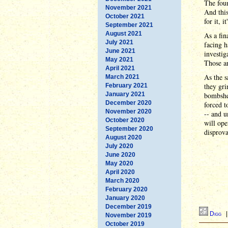
The foun
November 2021
And this
October 2021
for it, 
September 2021
August 2021
As a fin
July 2021
facing 
June 2021
investig
May 2021
Those ar
April 2021
As the s
March 2021
they gri
February 2021
January 2021
bombshel
December 2020
forced t
November 2020
-- and u
October 2020
will ope
September 2020
disprova
August 2020
July 2020
June 2020
May 2020
April 2020
March 2020
February 2020
January 2020
December 2019
Digg
November 2019
October 2019