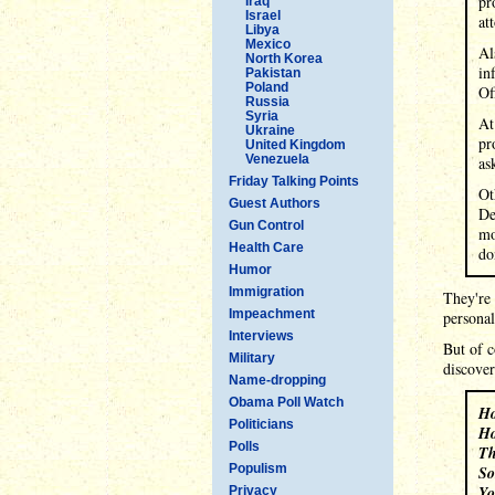
pr
Iraq
Israel
at
Libya
Mexico
Al
North Korea
in
Pakistan
Poland
Of
Russia
Syria
At
Ukraine
pr
United Kingdom
Venezuela
as
Friday Talking Points
Ot
Guest Authors
De
Gun Control
mo
Health Care
do
Humor
Immigration
They're 
Impeachment
personal
Interviews
But of c
Military
discover
Name-dropping
Obama Poll Watch
Ho
Politicians
Ho
Polls
Th
Populism
So
Yo
Privacy