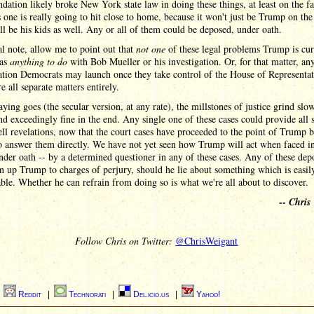
dation likely broke New York state law in doing these things, at least on the fac
 one is really going to hit close to home, because it won't just be Trump on th
it'll be his kids as well. Any or all of them could be deposed, under oath.
al note, allow me to point out that
not one
of these legal problems Trump is cur
has
anything to do
with Bob Mueller or his investigation. Or, for that matter, an
ation Democrats may launch once they take control of the House of Representat
e all separate matters entirely.
aying goes (the secular version, at any rate), the millstones of justice grind slow
nd exceedingly fine in the end. Any single one of these cases could provide all s
l revelations, now that the court cases have proceeded to the point of Trump 
o answer them directly. We have not yet seen how Trump will act when faced i
nder oath -- by a determined questioner in any of these cases. Any of these dep
n up Trump to charges of perjury, should he lie about something which is easil
ble. Whether he can refrain from doing so is what we're all about to discover.
--
Chris
Follow Chris on Twitter:
@ChrisWeigant
|
Reddit
|
Technorati
|
Del.icio.us
|
Yahoo!