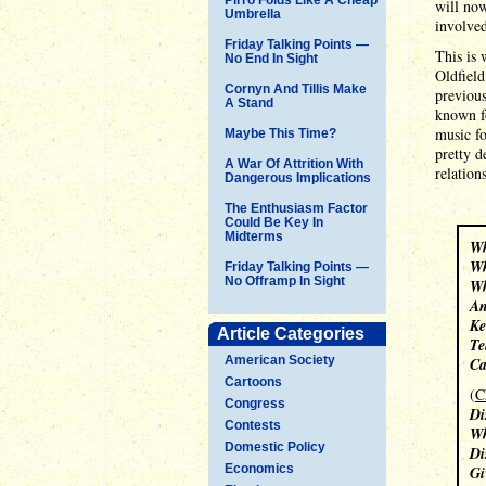
will now
Umbrella
involved
Friday Talking Points —
This is 
No End In Sight
Oldfield
Cornyn And Tillis Make
previous
A Stand
known f
music fo
Maybe This Time?
pretty d
A War Of Attrition With
relatio
Dangerous Implications
The Enthusiasm Factor
Could Be Key In
Midterms
Wh
Wh
Friday Talking Points —
No Offramp In Sight
Wh
An
Ke
Article Categories
Te
American Society
Ca
Cartoons
(
C
Congress
Di
Contests
Wh
Domestic Policy
Di
Economics
Gi