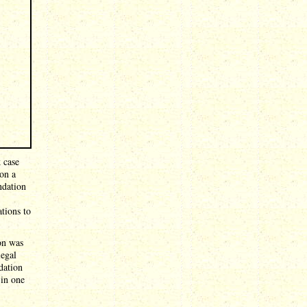
 case
on a
ndation
tions to
ion was
legal
dation
 in one