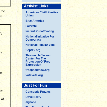
Activist Links
 the
American Civil Liberties
s.
Union
Blue America
FairVote
s
Instant Runoff Voting
's
National Initiative For
Democracy
National Popular Vote
Sept15.org
y?
Thomas Jefferson
Center For The
Protection Of Free
Expression
troopsoutnow.org
ts
VoteVets.org
Just For Fun
ne
Conceptis Puzzles
Dave Barry
w of
Jigzone