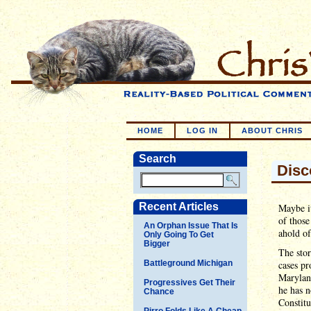
HOME
LOG IN
ABOUT CHRIS
Search
Disc
Recent Articles
Maybe it
of those
An Orphan Issue That Is
ahold of
Only Going To Get
Bigger
The stor
Battleground Michigan
cases pr
Marylan
Progressives Get Their
he has n
Chance
Constitu
Pirro Folds Like A Cheap