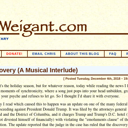
DONATE!
EMAIL CHRIS
ABOUT THIS BLOG
FAQ
overy (A Musical Interlude)
[ Posted Tuesday, December 4th, 2018 – 19
's the holiday season, but for whatever reason, today while reading the news I
 moments of synchronicity, where a song just pops into your head unbidden, gr
 your psyche and refuses to let go. So I thought I'd share it with everyone.
y I read which caused this to happen was an update on one of the many federal
oceeding against President Donald Trump. It was filed by the attorneys general 
d and the District of Columbia, and it charges Trump and Trump's D.C. hotel 
ot divested himself of financially) with violating the "emoluments clause" of th
tion. The update reported that the judge in the case has ruled that the discover