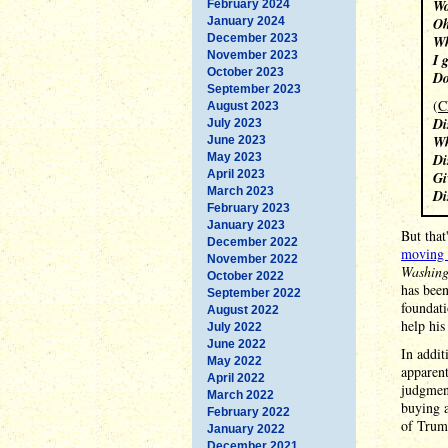
Wo
February 2024
January 2024
Oh
December 2023
Wh
November 2023
I 
October 2023
Do
September 2023
(
C
August 2023
Di
July 2023
Wh
June 2023
May 2023
Di
April 2023
Gi
March 2023
Di
February 2023
January 2023
But that
December 2022
moving 
November 2022
Washing
October 2022
has been
September 2022
foundati
August 2022
help hi
July 2022
June 2022
In addit
May 2022
apparent
April 2022
judgment
March 2022
buying a
February 2022
of Trump
January 2022
December 2021