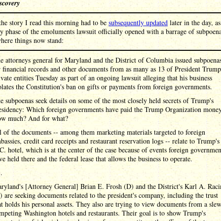
scovery
 the story I read this morning had to be
subsequently updated
later in the day, as
y phase of the emoluments lawsuit officially opened with a barrage of subpoena
here things now stand:
e attorneys general for Maryland and the District of Columbia issued subpoena
r financial records and other documents from as many as 13 of President Trump
ivate entities Tuesday as part of an ongoing lawsuit alleging that his business
olates the Constitution's ban on gifts or payments from foreign governments.
e subpoenas seek details on some of the most closely held secrets of Trump's
esidency: Which foreign governments have paid the Trump Organization mone
w much? And for what?
l of the documents -- among them marketing materials targeted to foreign
bassies, credit card receipts and restaurant reservation logs -- relate to Trump's
C. hotel, which is at the center of the case because of events foreign governmen
ve held there and the federal lease that allows the business to operate.
 .
ryland's [Attorney General] Brian E. Frosh (D) and the District's Karl A. Raci
) are seeking documents related to the president's company, including the trust
at holds his personal assets. They also are trying to view documents from a sle
mpeting Washington hotels and restaurants. Their goal is to show Trump's