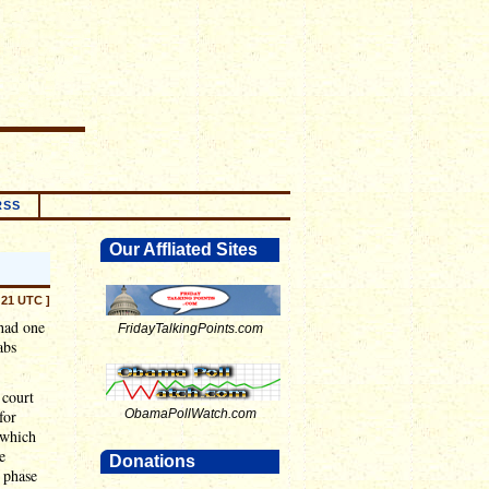
RSS
Our Affliated Sites
:21 UTC ]
 had one
FridayTalkingPoints.com
abs
 court
for
ObamaPollWatch.com
(which
e
Donations
y phase