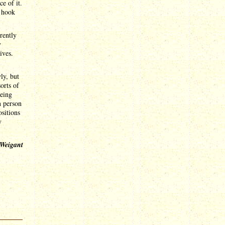
e of it.
e hook
rently
y
ives.
ly, but
orts of
being
n person
ositions
y
 Weigant