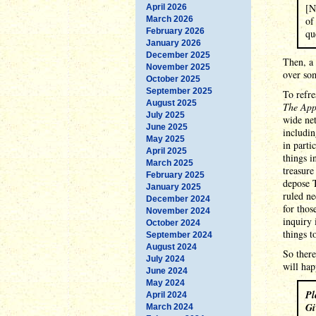
[N
April 2026
March 2026
of
February 2026
qu
January 2026
December 2025
Then, a 
November 2025
over som
October 2025
September 2025
To refr
August 2025
The App
July 2025
wide net
June 2025
includin
May 2025
in part
April 2025
things i
March 2025
treasure
February 2025
depose T
January 2025
ruled ne
December 2024
for thos
November 2024
inquiry 
October 2024
things 
September 2024
August 2024
So there
July 2024
will hap
June 2024
May 2024
Pl
April 2024
Gi
March 2024