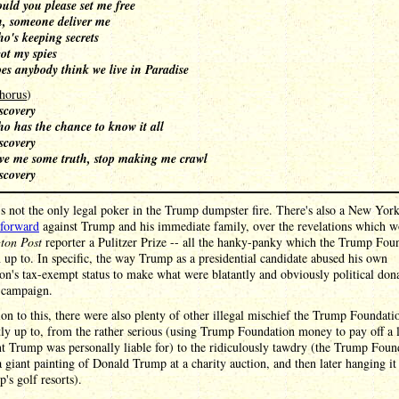
uld you please set me free
, someone deliver me
o's keeping secrets
got my spies
es anybody think we live in Paradise
horus
)
scovery
o has the chance to know it all
scovery
ve me some truth, stop making me crawl
scovery
's not the only legal poker in the Trump dumpster fire. There's also a New York
forward
against Trump and his immediate family, over the revelations which w
ton Post
reporter a Pulitzer Prize -- all the hanky-panky which the Trump Fou
 up to. In specific, the way Trump as a presidential candidate abused his own
on's tax-exempt status to make what were blatantly and obviously political dona
s campaign.
ion to this, there were also plenty of other illegal mischief the Trump Foundat
ly up to, from the rather serious (using Trump Foundation money to pay off a 
 Trump was personally liable for) to the ridiculously tawdry (the Trump Foun
 giant painting of Donald Trump at a charity auction, and then later hanging it
's golf resorts).