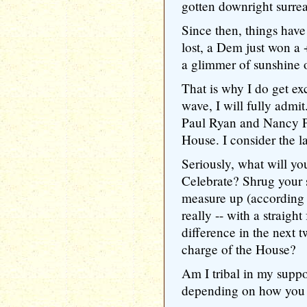
gotten downright surrea
Since then, things hav
lost, a Dem just won a 
a glimmer of sunshine 
That is why I do get ex
wave, I will fully admi
Paul Ryan and Nancy Pe
House. I consider the la
Seriously, what will yo
Celebrate? Shrug your 
measure up (according
really -- with a straight
difference in the next t
charge of the House?
Am I tribal in my supp
depending on how you 