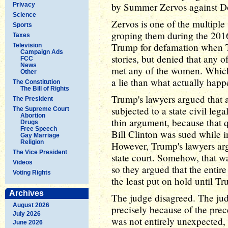
by Summer Zervos against D
Privacy
Science
Zervos is one of the multip
Sports
groping them during the 201
Taxes
Trump for defamation when Tr
Television
Campaign Ads
stories, but denied that any o
FCC
News
met any of the women. Which, 
Other
a lie than what actually hap
The Constitution
The Bill of Rights
Trump's lawyers argued that a
The President
subjected to a state civil lega
The Supreme Court
Abortion
thin argument, because that 
Drugs
Free Speech
Bill Clinton was sued while in 
Gay Marriage
Religion
However, Trump's lawyers arg
The Vice President
state court. Somehow, that w
Videos
so they argued that the entire
Voting Rights
the least put on hold until Tr
Archives
The judge disagreed. The jud
August 2026
precisely because of the prece
July 2026
was not entirely unexpected, 
June 2026