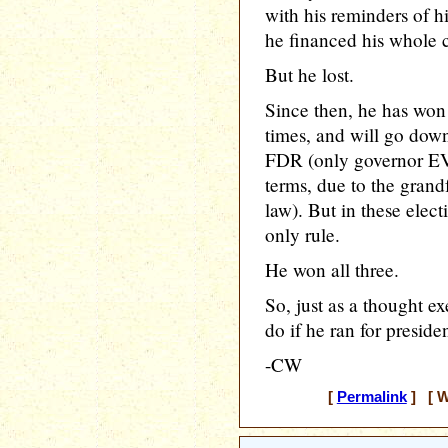
with his reminders of 
he financed his whole
But he lost.
Since then, he has won 
times, and will go down 
FDR (only governor EVE
terms, due to the grandf
law). But in these elect
only rule.
He won all three.
So, just as a thought e
do if he ran for preside
-CW
[
Permalink
] [ W