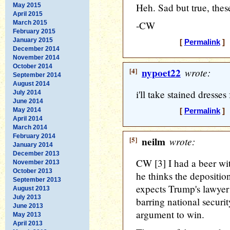
Heh. Sad but true, these
May 2015
April 2015
March 2015
-CW
February 2015
January 2015
[
Permalink
] 
December 2014
November 2014
October 2014
[4]
nypoet22
wrote:
September 2014
August 2014
i'll take stained dresses
July 2014
June 2014
May 2014
[
Permalink
] 
April 2014
March 2014
February 2014
[5]
neilm
wrote:
January 2014
December 2013
CW [3] I had a beer wi
November 2013
October 2013
he thinks the depositio
September 2013
expects Trump's lawyer t
August 2013
July 2013
barring national security
June 2013
argument to win.
May 2013
April 2013