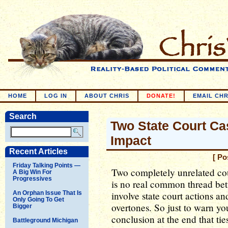
HOME
LOG IN
ABOUT CHRIS
DONATE!
EMAIL CHR
Search
Two State Court Cas
Impact
Recent Articles
[ Po
Friday Talking Points —
Two completely unrelated cou
A Big Win For
Progressives
is no real common thread bet
An Orphan Issue That Is
involve state court actions an
Only Going To Get
overtones. So just to warn yo
Bigger
conclusion at the end that tie
Battleground Michigan