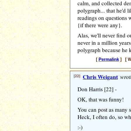
calm, and collected dem
polygraph... that he'd l
readings on questions w
{if there were any}.
Alas, we'll never find o
never in a million years
polygraph because he k
[
Permalink
] [ W
[22]
Chris Weigant
wrot
Don Harris [22] -
OK, that was funny!
You can post as many si
Heck, I often do, so w
:-)