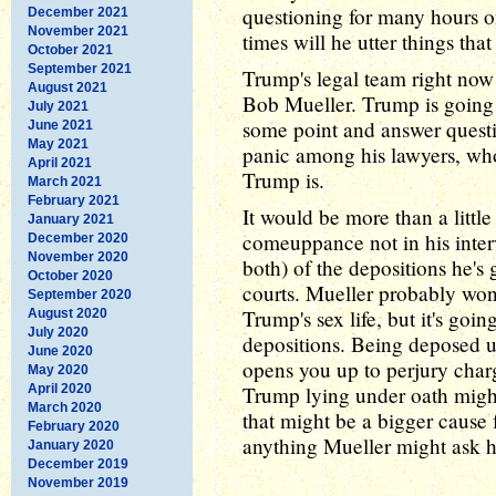
questioning for many hours 
December 2021
November 2021
times will he utter things tha
October 2021
September 2021
Trump's legal team right now
August 2021
Bob Mueller. Trump is going 
July 2021
some point and answer questi
June 2021
May 2021
panic among his lawyers, w
April 2021
Trump is.
March 2021
February 2021
It would be more than a little
January 2021
comeuppance not in his interv
December 2020
November 2020
both) of the depositions he's 
October 2020
courts. Mueller probably won
September 2020
Trump's sex life, but it's goi
August 2020
July 2020
depositions. Being deposed u
June 2020
opens you up to perjury char
May 2020
April 2020
Trump lying under oath migh
March 2020
that might be a bigger cause
February 2020
anything Mueller might ask 
January 2020
December 2019
November 2019