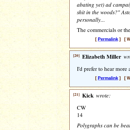
abating yet) ad campa
shit in the woods?" Ast
personally...
The commercials or the
[
Permalink
] [ W
[20]
Elizabeth Miller
wr
I'd prefer to hear mor
[
Permalink
] [ W
[21]
Kick
wrote:
CW
14
Polygraphs can be beat