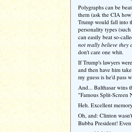
Polygraphs can be beat
them (ask the CIA how),
Trump would fall into t
personality types (such
can easily beat so-call
not really believe they 
don't care one whit.
If Trump's lawyers were 
and then have him take a
my guess is he'd pass wi
And... Balthasar wins t
"Famous Split-Screen N
Heh. Excellent memory, 
Oh, and: Clinton wasn't
Bubba President! Eve