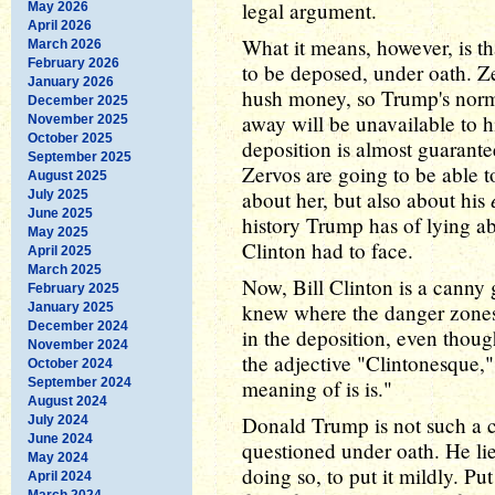
legal argument.
May 2026
April 2026
What it means, however, is t
March 2026
February 2026
to be deposed, under oath. Ze
January 2026
hush money, so Trump's nor
December 2025
away will be unavailable to h
November 2025
October 2025
deposition is almost guarant
September 2025
Zervos are going to be able t
August 2025
about her, but also about his
July 2025
June 2025
history Trump has of lying ab
May 2025
Clinton had to face.
April 2025
March 2025
Now, Bill Clinton is a canny
February 2025
knew where the danger zones 
January 2025
December 2024
in the deposition, even thoug
November 2024
the adjective "Clintonesque,"
October 2024
September 2024
meaning of is is."
August 2024
Donald Trump is not such a 
July 2024
June 2024
questioned under oath. He lie
May 2024
doing so, to put it mildly. P
April 2024
March 2024