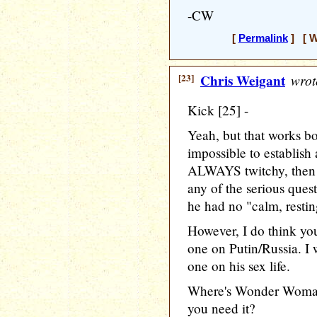
-CW
[
Permalink
] [ W
[23]
Chris Weigant
wrot
Kick [25] -
Yeah, but that works b
impossible to establish
ALWAYS twitchy, then i
any of the serious quest
he had no "calm, resting
However, I do think you
one on Putin/Russia. I 
one on his sex life.
Where's Wonder Woman'
you need it?