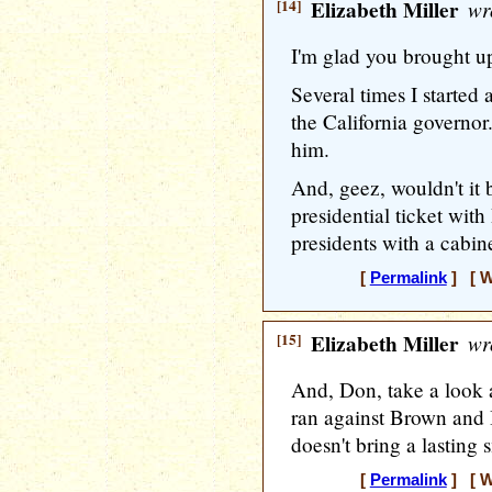
[14]
Elizabeth Miller
wr
I'm glad you brought u
Several times I starte
the California governor
him.
And, geez, wouldn't it b
presidential ticket wit
presidents with a cabinet
[
Permalink
] [ W
[15]
Elizabeth Miller
wr
And, Don, take a look
ran against Brown and I'
doesn't bring a lasting 
[
Permalink
] [ W