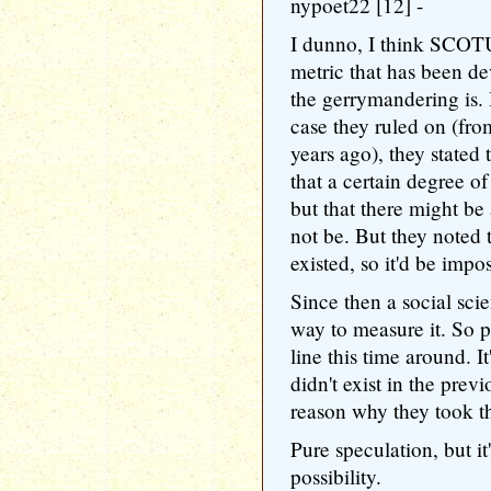
nypoet22 [12] -
I dunno, I think SCOTU
metric that has been d
the gerrymandering is.
case they ruled on (fr
years ago), they stated 
that a certain degree o
but that there might be
not be. But they noted
existed, so it'd be impos
Since then a social sci
way to measure it. So p
line this time around. It
didn't exist in the prev
reason why they took th
Pure speculation, but it'
possibility.