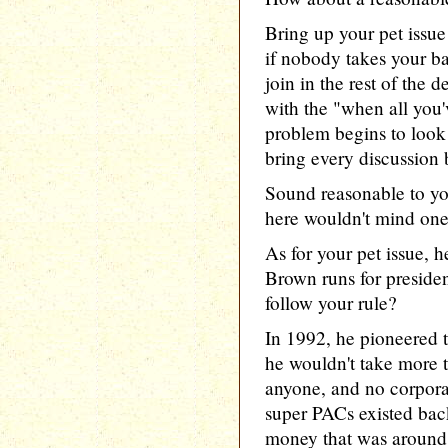
Bring up your pet issue
if nobody takes your bait
join in the rest of the 
with the "when all you'
problem begins to look l
bring every discussion 
Sound reasonable to yo
here wouldn't mind one 
As for your pet issue, he
Brown runs for presiden
follow your rule?
In 1992, he pioneered t
he wouldn't take more 
anyone, and no corpora
super PACs existed bac
money that was around 