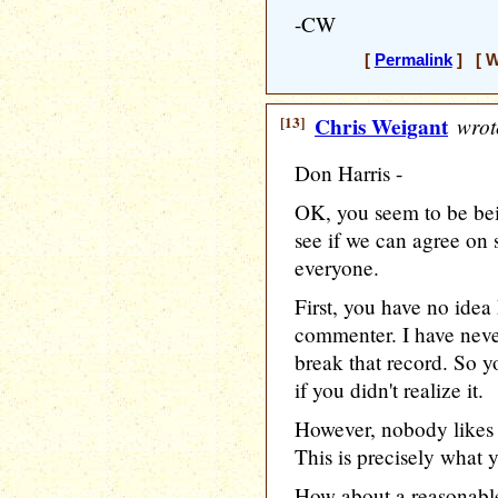
-CW
[
Permalink
] [ W
[13]
Chris Weigant
wrot
Don Harris -
OK, you seem to be bei
see if we can agree on 
everyone.
First, you have no idea
commenter. I have neve
break that record. So y
if you didn't realize it.
However, nobody likes l
This is precisely what 
How about a reasonab