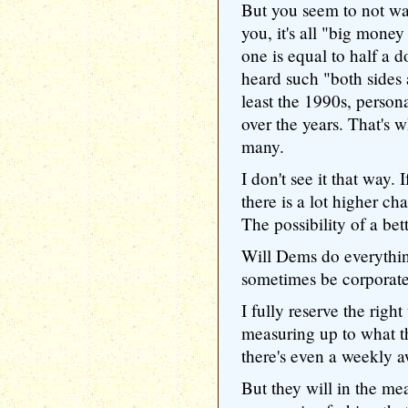
But you seem to not want
you, it's all "big money
one is equal to half a d
heard such "both sides 
least the 1990s, personal
over the years. That's 
many.
I don't see it that way.
there is a lot higher c
The possibility of a be
Will Dems do everythin
sometimes be corporate
I fully reserve the right
measuring up to what t
there's even a weekly a
But they will in the me