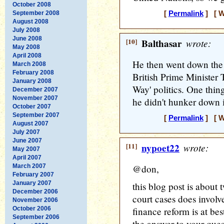
October 2008
September 2008
[
Permalink
] [ W
August 2008
July 2008
June 2008
[10]
Balthasar
wrote:
May 2008
April 2008
He then went down the 
March 2008
February 2008
British Prime Minister 
January 2008
Way' politics. One thin
December 2007
November 2007
he didn't hunker down 
October 2007
September 2007
[
Permalink
] [ W
August 2007
July 2007
June 2007
[11]
nypoet22
wrote:
May 2007
April 2007
March 2007
@don,
February 2007
January 2007
this blog post is about 
December 2006
court cases does invol
November 2006
October 2006
finance reform is at best
September 2006
the answer to your quest