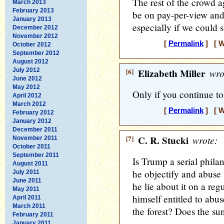
The rest of the crowd a
March 2013
February 2013
be on pay-per-view and
January 2013
especially if we could s
December 2012
November 2012
[
Permalink
] [ W
October 2012
September 2012
August 2012
July 2012
[6]
Elizabeth Miller
wro
June 2012
May 2012
Only if you continue to 
April 2012
March 2012
[
Permalink
] [ W
February 2012
January 2012
December 2011
[7]
C. R. Stucki
wrote:
November 2011
October 2011
September 2011
Is Trump a serial phila
August 2011
he objectify and abuse
July 2011
June 2011
he lie about it on a re
May 2011
himself entitled to abu
April 2011
March 2011
the forest? Does the sun
February 2011
January 2011