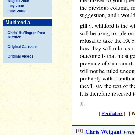
August 2006
the previous column,
July 2006
June 2006
suggestion, and i would
Multimedia
gill v. whitford is the
will be using to rule o
Chris' Huffington Post
Archive
refusal to take the PA 
how they will rule. as i
Original Cartoons
outcome is that most ge
Original Videos
province of state court
will not be ruled uncons
probably with a tenth a
they'll say the text of 
it is therefore reserved t
JL
[
Permalink
] [ W
[12]
Chris Weigant
wrot