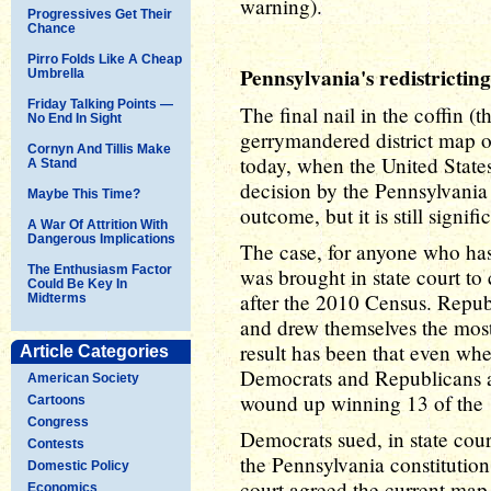
warning).
Progressives Get Their
Chance
Pirro Folds Like A Cheap
Pennsylvania's redistricting
Umbrella
Friday Talking Points —
The final nail in the coffin 
No End In Sight
gerrymandered district map 
Cornyn And Tillis Make
today, when the United State
A Stand
decision by the Pennsylvania
Maybe This Time?
outcome, but it is still signifi
A War Of Attrition With
Dangerous Implications
The case, for anyone who has 
The Enthusiasm Factor
was brought in state court to 
Could Be Key In
after the 2010 Census. Republi
Midterms
and drew themselves the mos
result has been that even whe
Article Categories
Democrats and Republicans a
American Society
wound up winning 13 of the 1
Cartoons
Congress
Democrats sued, in state cour
Contests
the Pennsylvania constitutio
Domestic Policy
court agreed the current map
Economics