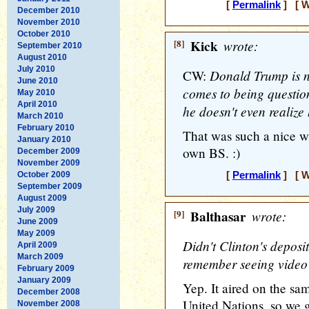
[
Permalink
] [ W
December 2010
November 2010
October 2010
[8]
Kick
wrote:
September 2010
August 2010
July 2010
Donald Trump is n
CW:
June 2010
comes to being question
May 2010
April 2010
he doesn't even realize 
March 2010
February 2010
That was such a nice w
January 2010
own BS. :)
December 2009
November 2009
October 2009
[
Permalink
] [ W
September 2009
August 2009
July 2009
[9]
Balthasar
wrote:
June 2009
May 2009
Didn't Clinton's deposi
April 2009
March 2009
remember seeing video c
February 2009
January 2009
Yep. It aired on the sa
December 2008
United Nations, so we go
November 2008