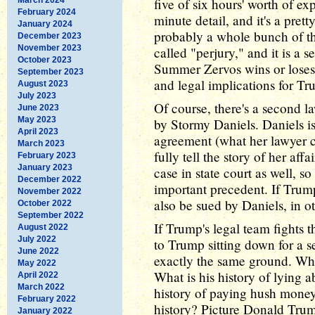
five of six hours' worth of ex
February 2024
minute detail, and it's a pretty
January 2024
probably a whole bunch of the
December 2023
November 2023
called "perjury," and it is a 
October 2023
Summer Zervos wins or loses h
September 2023
and legal implications for Tr
August 2023
July 2023
Of course, there's a second la
June 2023
May 2023
by Stormy Daniels. Daniels is
April 2023
agreement (what her lawyer c
March 2023
fully tell the story of her af
February 2023
January 2023
case in state court as well, 
December 2022
important precedent. If Trum
November 2022
also be sued by Daniels, in o
October 2022
September 2022
If Trump's legal team fights t
August 2022
July 2022
to Trump sitting down for a 
June 2022
exactly the same ground. What
May 2022
What is his history of lying a
April 2022
March 2022
history of paying hush money
February 2022
history? Picture Donald Trump 
January 2022