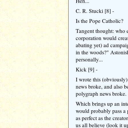
Heh...
C. R. Stucki [8] -
Is the Pope Catholic?
Tangent thought: who e
corporation would creat
abating yet) ad campai
in the woods?" Astonis
personally...
Kick [9] -
I wrote this (obviously
news broke, and also b
polygraph news broke.
Which brings up an int
would probably pass a 
as perfect as the crea
us all believe (look it u