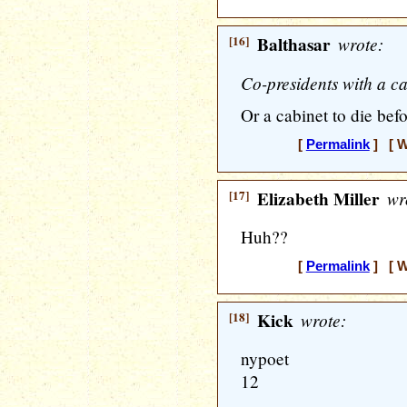
[16]
Balthasar
wrote:
Co-presidents with a cab
Or a cabinet to die befo
[
Permalink
] [ W
[17]
Elizabeth Miller
wr
Huh??
[
Permalink
] [ W
[18]
Kick
wrote:
nypoet
12