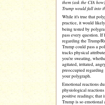
them (ask the CIA how),
Trump would fall into t
While it's true that pol
practice, it would like
being tested by polygra
pass every question. If
regarding the Trump/Rus
Trump could pass a poly
tracks physical attribu
you're sweating, whethe
agitated, irritated, angr
preoccupied regarding 
your polygraph.
Emotional reactions du
physiological reactions 
positive readings; that 
Trump is so emotional a