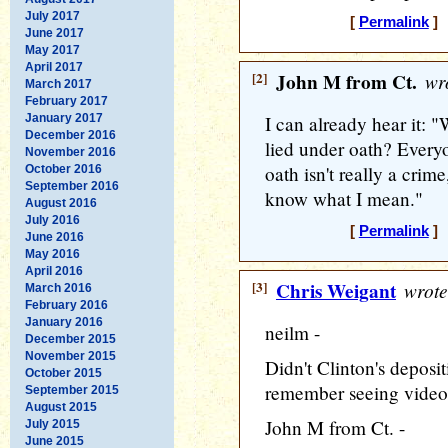
July 2017
[
Permalink
] 
June 2017
May 2017
April 2017
[2]
John M from Ct.
wro
March 2017
February 2017
January 2017
I can already hear it: "
December 2016
lied under oath? Every
November 2016
oath isn't really a crim
October 2016
September 2016
know what I mean."
August 2016
July 2016
[
Permalink
] 
June 2016
May 2016
April 2016
[3]
Chris Weigant
wrote
March 2016
February 2016
January 2016
neilm -
December 2015
November 2015
Didn't Clinton's deposi
October 2015
remember seeing video c
September 2015
August 2015
John M from Ct. -
July 2015
June 2015