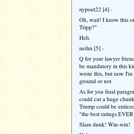
nypoet22 [4] -
Oh, wait! I know this 
Tripp?"
Heh.
neilm [5] -
Q for your lawyer frien
be mandatory in this ki
wrote this, but now I'm
ground or not.
As for you final paragra
could cut a huge chunk 
Trump could be enticed 
"the best ratings EVER
Slam dunk! Win-win!