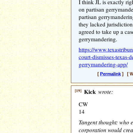
I think JL is exactly 
on partisan gerrymande
partisan gerrymanderin
they lacked jurisdiction
agreed to take up a cas
gerrymandering.
https://www.texastribu
court-dismisses-texas-d
gerrymandering-app/
[
Permalink
] [ W
[19]
Kick
wrote:
CW
14
Tangent thought: who e
corporation would creat