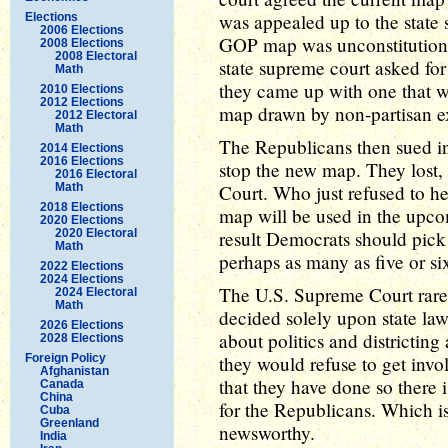
was appealed up to the state
Elections
2006 Elections
GOP map was unconstitutional 
2008 Elections
2008 Electoral
state supreme court asked fo
Math
they came up with one that wa
2010 Elections
2012 Elections
map drawn by non-partisan exp
2012 Electoral
Math
The Republicans then sued in f
2014 Elections
2016 Elections
stop the new map. They lost,
2016 Electoral
Math
Court. Who just refused to he
2018 Elections
map will be used in the upco
2020 Elections
2020 Electoral
result Democrats should pick 
Math
perhaps as many as five or si
2022 Elections
2024 Elections
The U.S. Supreme Court rarel
2024 Electoral
Math
decided solely upon state law
2026 Elections
about politics and districting
2028 Elections
Foreign Policy
they would refuse to get invo
Afghanistan
that they have done so there i
Canada
China
for the Republicans. Which is
Cuba
Greenland
newsworthy.
India