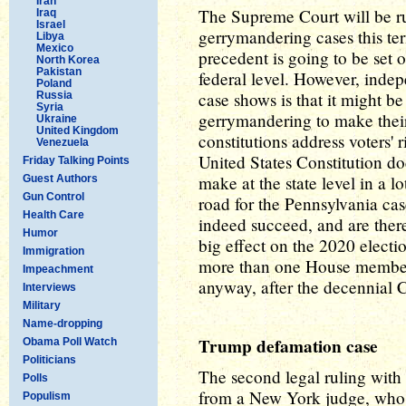
Iran
The Supreme Court will be ru
Iraq
Israel
gerrymandering cases this te
Libya
Mexico
precedent is going to be set o
North Korea
Pakistan
federal level. However, indep
Poland
case shows is that it might b
Russia
Syria
gerrymandering to make their 
Ukraine
United Kingdom
constitutions address voters' 
Venezuela
United States Constitution doe
Friday Talking Points
make at the state level in a l
Guest Authors
Gun Control
road for the Pennsylvania cas
Health Care
indeed succeed, and are ther
Humor
big effect on the 2020 electio
Immigration
more than one House member) 
Impeachment
anyway, after the decennial 
Interviews
Military
Name-dropping
Trump defamation case
Obama Poll Watch
Politicians
The second legal ruling with
Polls
from a New York judge, who 
Populism