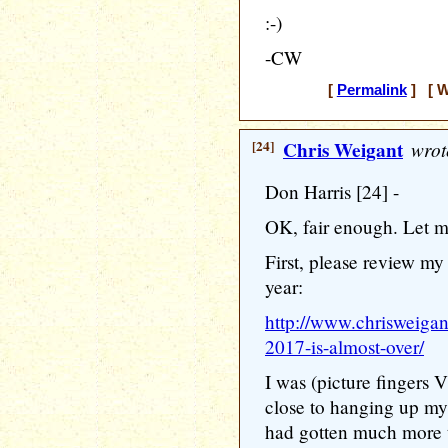
:-)
-CW
[
Permalink
] [ W
[24]
Chris Weigant
wrot
Don Harris [24] -
OK, fair enough. Let m
First, please review m
year:
http://www.chrisweigan
2017-is-almost-over/
I was (picture fingers
close to hanging up my 
had gotten much more t