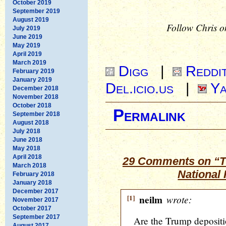
October 2019
September 2019
August 2019
Follow Chris o
July 2019
June 2019
May 2019
April 2019
March 2019
Digg
|
Reddi
February 2019
January 2019
Del.icio.us
|
Ya
December 2018
November 2018
October 2018
Permalink
September 2018
August 2018
July 2018
June 2018
May 2018
April 2018
29 Comments on “T
March 2018
National 
February 2018
January 2018
December 2017
[1]
neilm
wrote:
November 2017
October 2017
September 2017
Are the Trump depositi
August 2017