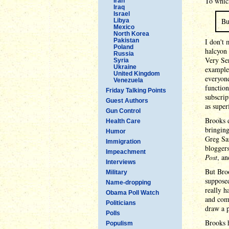
To which
Iran
Iraq
Israel
Bu
Libya
Mexico
North Korea
Pakistan
I don't 
Poland
halcyon
Russia
Very Ser
Syria
Ukraine
example 
United Kingdom
everyone
Venezuela
function
Friday Talking Points
subscrip
Guest Authors
as super
Gun Control
Brooks 
Health Care
bringing
Humor
Greg Sa
Immigration
bloggers
Impeachment
Post
, an
Interviews
But Broo
Military
supposed
Name-dropping
really h
Obama Poll Watch
and com
Politicians
draw a p
Polls
Brooks h
Populism