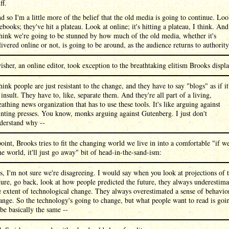
ff.
d so I'm a little more of the belief that the old media is going to continue. Lo
 ebooks; they've hit a plateau. Look at online; it's hitting a plateau, I think. And
think we're going to be stunned by how much of the old media, whether it's
livered online or not, is going to be around, as the audience returns to authority
sher, an online editor, took exception to the breathtaking elitism Brooks displ
think people are just resistant to the change, and they have to say "blogs" as if it
 insult. They have to, like, separate them. And they're all part of a living,
eathing news organization that has to use these tools. It's like arguing against
inting presses. You know, monks arguing against Gutenberg. I just don't
derstand why --
point, Brooks tries to fit the changing world we live in into a comfortable "if w
ne world, it'll just go away" bit of head-in-the-sand-ism:
s, I'm not sure we're disagreeing. I would say when you look at projections of 
ture, go back, look at how people predicted the future, they always underestima
e extent of technological change. They always overestimated a sense of behavio
ange. So the technology's going to change, but what people want to read is goi
 be basically the same --