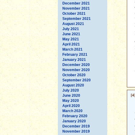
December 2021
November 2021
October 2021
September 2021
August 2021
July 2021
June 2021
May 2021
April 2021
March 2021
February 2021
January 2021
December 2020
November 2020
October 2020
September 2020
August 2020
July 2020
[4
June 2020
May 2020
April 2020
March 2020
February 2020
January 2020
December 2019
November 2019