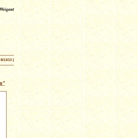
 Weigant
 8/13/13 ]
s”