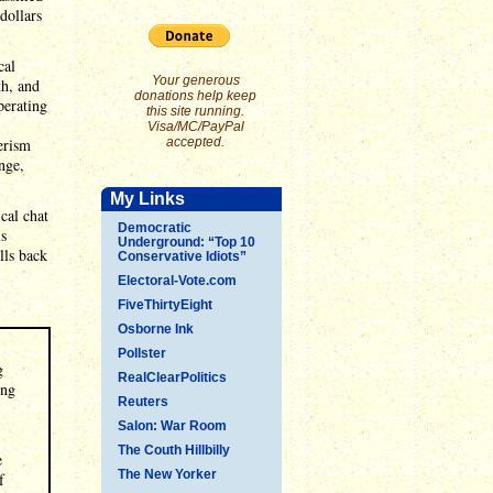
dollars
cal
Your generous
th, and
donations help keep
perating
this site running.
Visa/MC/PayPal
erism
accepted.
nge,
My Links
cal chat
Democratic
is
Underground: “Top 10
lls back
Conservative Idiots”
Electoral-Vote.com
FiveThirtyEight
Osborne Ink
Pollster
g
RealClearPolitics
ing
Reuters
Salon: War Room
The Couth Hillbilly
e
The New Yorker
f