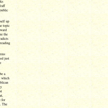
oks
raff
public
self up
he topic
nward
ze the
radicts
 reading
erms
ed just
e
be a
c which
ublican
ny
st
at,
 for
s. The