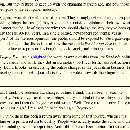
ion. But they refused to keep up with the changing marketplace, and now those 
ver gone to the newspaper industry.
papers' woes don't end there, of course. They strongly defend their philosophi
doing things, because (1) they have a rather outsized opinion of their own wor
 cannot for the life of them see why they should change the way they've been o
hly the last 90-100 years. In a single phrase, newspapers see themselves as
pers" of the "serious opinions" the public should be exposed to. Such gatekeep
 on display in the discussions of how the venerable
Washington Post
might cha
 an online entrepreneur has bought it, lock, stock, and printing press.
fington Post
just
highlighted
the worst example of this from last Sunday's politi
 television, and while they did an exemplary job I feel further deconstruction 
y. David Brooks, in discussing the online changes in the journalism business, fa
neering contempt print journalists have long voiced towards the blogosphere:
ah, I think the audience has changed online. I think there's been a return to
thority. You know, I used to read blogs, and you'd kind of be reading somethin
teresting, and then the blogger would write, "Well, I've got to quit now. I'm go
f to junior high." I realized I'd been reading a 12-year-old.
t I think there has been a return away from some of that toward, whether it's
line or in print, a return to quality. People who actually make the calls, who ar
t speculating, who are reporting. And I think there's been a return to that sort o