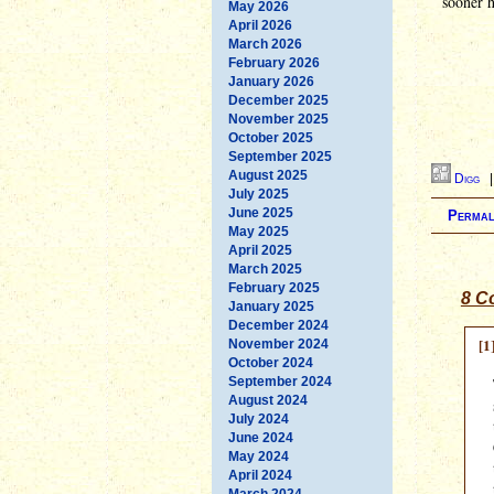
sooner h
May 2026
April 2026
March 2026
February 2026
January 2026
December 2025
November 2025
October 2025
September 2025
August 2025
Digg
July 2025
June 2025
Permal
May 2025
April 2025
March 2025
February 2025
8 C
January 2025
December 2024
[1
November 2024
October 2024
September 2024
August 2024
July 2024
June 2024
May 2024
April 2024
March 2024