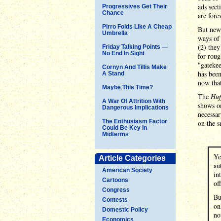
ads sect
Progressives Get Their
Chance
are fore
Pirro Folds Like A Cheap
But news
Umbrella
ways of 
(2) they
Friday Talking Points —
No End In Sight
for roug
"gatekee
Cornyn And Tillis Make
has been
A Stand
now that
Maybe This Time?
The
Huf
A War Of Attrition With
shows on
Dangerous Implications
necessar
The Enthusiasm Factor
on the s
Could Be Key In
Midterms
Ye
Article Categories
au
American Society
in
Cartoons
of
Congress
Bu
Contests
on
Domestic Policy
no
Economics