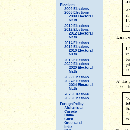
stu
Elections
2006 Elections
An
2008 Elections
at
2008 Electoral
I 
Math
de
2010 Elections
2012 Elections
2012 Electoral
Kara Swi
Math
2014 Elections
2016 Elections
I 
2016 Electoral
an
Math
br
2018 Elections
pr
2020 Elections
2020 Electoral
un
Math
2022 Elections
At this 
2024 Elections
2024 Electoral
the onli
Math
2026 Elections
Ye
2028 Elections
fu
Foreign Policy
Afghanistan
th
Canada
ch
China
to
Cuba
Greenland
India