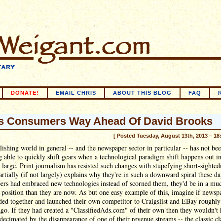
DONATE!
EMAIL CHRIS
ABOUT THIS BLOG
FAQ
 Consumers Way Ahead Of David Brooks
[ Posted Tuesday, August 13th, 2013 – 18
ishing world in general -- and the newspaper sector in particular -- has not be
g able to quickly shift gears when a technological paradigm shift happens out in
 large. Print journalism has resisted such changes with stupefying short-sighted
rtially (if not largely) explains why they're in such a downward spiral these da
ers had embraced new technologies instead of scorned them, they'd be in a mu
 position than they are now. As but one easy example of this, imagine if newsp
ed together and launched their own competitor to Craigslist and EBay roughly
go. If they had created a "ClassifiedAds.com" of their own then they wouldn't
decimated by the disappearance of one of their revenue streams -- the classic cl