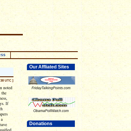
RSS
Our Affliated Sites
:38 UTC ]
en noted
FridayTalkingPoints.com
 the
ness,
ys. If
ch
ObamaPollWatch.com
apers
 a
Donations
 have
assified