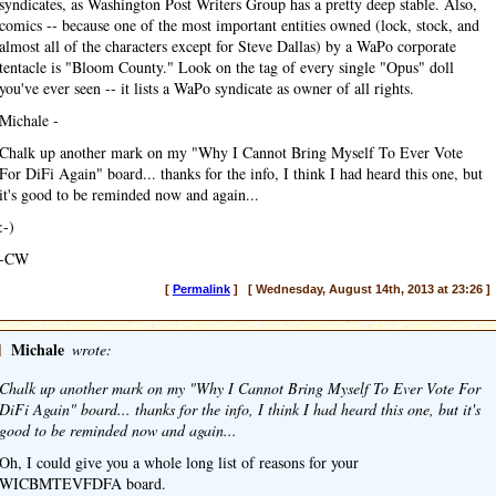
syndicates, as Washington Post Writers Group has a pretty deep stable. Also,
comics -- because one of the most important entities owned (lock, stock, and
almost all of the characters except for Steve Dallas) by a WaPo corporate
tentacle is "Bloom County." Look on the tag of every single "Opus" doll
you've ever seen -- it lists a WaPo syndicate as owner of all rights.
Michale -
Chalk up another mark on my "Why I Cannot Bring Myself To Ever Vote
For DiFi Again" board... thanks for the info, I think I had heard this one, but
it's good to be reminded now and again...
:-)
-CW
[
Permalink
] [ Wednesday, August 14th, 2013 at 23:26 ]
]
Michale
wrote:
Chalk up another mark on my "Why I Cannot Bring Myself To Ever Vote For
DiFi Again" board... thanks for the info, I think I had heard this one, but it's
good to be reminded now and again...
Oh, I could give you a whole long list of reasons for your
WICBMTEVFDFA board.