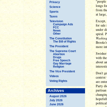
"people 
Privacy
longs fo
Science
from the
Sports
at large
Taxes
Except,
Television
Campaign Ads
for sale
FCC
under di
News
spiral. 
Other
Washing
The Constitution
The Bill of Rights
Brooks's
more in
The President
The Supreme Court
Swisher 
Abortion
with the
Drugs
Free Speech
about an
Gay Marriage
interest
Religion
The Vice President
Don't ge
Videos
centrist
Voting Rights
are ente
Party di
partisan
Archives
changin
August 2026
hopefull
July 2026
politica
June 2026