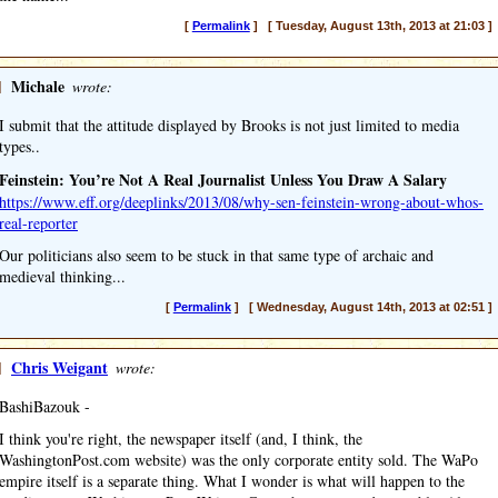
[
Permalink
] [ Tuesday, August 13th, 2013 at 21:03 ]
]
Michale
wrote:
I submit that the attitude displayed by Brooks is not just limited to media
types..
Feinstein: You’re Not A Real Journalist Unless You Draw A Salary
https://www.eff.org/deeplinks/2013/08/why-sen-feinstein-wrong-about-whos-
real-reporter
Our politicians also seem to be stuck in that same type of archaic and
medieval thinking...
[
Permalink
] [ Wednesday, August 14th, 2013 at 02:51 ]
]
Chris Weigant
wrote:
BashiBazouk -
I think you're right, the newspaper itself (and, I think, the
WashingtonPost.com website) was the only corporate entity sold. The WaPo
empire itself is a separate thing. What I wonder is what will happen to the