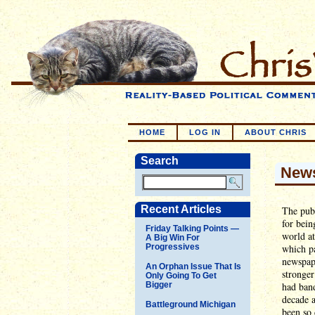
HOME
LOG IN
ABOUT CHRIS
Search
News
Recent Articles
The publ
for bein
Friday Talking Points —
world at
A Big Win For
Progressives
which pa
newspap
An Orphan Issue That Is
stronger
Only Going To Get
Bigger
had band
decade a
Battleground Michigan
been so 