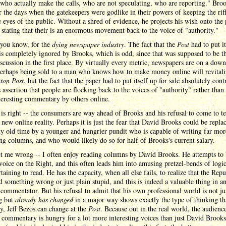
who actually make the calls, who are not speculating, who are reporting." Bro
r the days when the gatekeepers were godlike in their powers of keeping the riff
 eyes of the public. Without a shred of evidence, he projects his wish onto the 
, stating that their is an enormous movement back to the voice of "authority."
 you know, for the
dying newspaper industry
. The fact that the
Post
had to put it
 is completely ignored by Brooks, which is odd, since that was supposed to be t
scussion in the first place. By virtually every metric, newspapers are on a dow
Perhaps being sold to a man who knows how to make money online will revitali
ton Post
, but the fact that the paper had to put itself up for sale absolutely cont
 assertion that people are flocking back to the voices of "authority" rather than
teresting commentary by others online.
is right -- the consumers are way ahead of Brooks and his refusal to come to t
 new online reality. Perhaps it is just the fear that David Brooks could be replac
y old time by a younger and hungrier pundit who is capable of writing far mor
ing columns, and who would likely do so for half of Brooks's current salary.
t me wrong -- I often enjoy reading columns by David Brooks. He attempts to 
 voice on the Right, and this often leads him into amusing pretzel-bends of logi
rtaining to read. He has the capacity, when all else fails, to realize that the Rep
d something wrong or just plain stupid, and this is indeed a valuable thing in a
 commentator. But his refusal to admit that his own professional world is not ju
g but
already has changed
in a major way shows exactly the type of thinking th
y, Jeff Bezos can change at the
Post
. Because out in the real world, the audience
l commentary is hungry for a lot more interesting voices than just David Brook