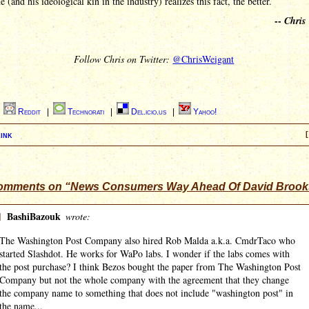
e (and his ideological kin in the industry) realizes this fact, the better.
--
Chris
Follow Chris on Twitter:
@ChrisWeigant
|
Reddit
|
Technorati
|
Del.icio.us
|
Yahoo!
ink
[
omments on “News Consumers Way Ahead Of David Brook
]
BashiBazouk
wrote:
The Washington Post Company also hired Rob Malda a.k.a. CmdrTaco who
started Slashdot. He works for WaPo labs. I wonder if the labs comes with
the post purchase? I think Bezos bought the paper from The Washington Post
Company but not the whole company with the agreement that they change
the company name to something that does not include "washington post" in
the name...