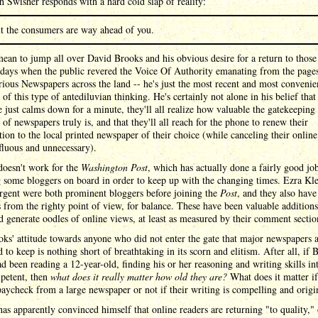
 Swisher responds with a hard cold slap of reality:
t the consumers are way ahead of you.
mean to jump all over David Brooks and his obvious desire for a return to those
 days when the public revered the Voice Of Authority emanating from the page
ious Newspapers across the land -- he's just the most recent and most convenie
of this type of antediluvian thinking. He's certainly not alone in his belief that 
 just calms down for a minute, they'll all realize how valuable the gatekeeping
 of newspapers truly is, and that they'll all reach for the phone to renew their
tion to the local printed newspaper of their choice (while canceling their online
fluous and unnecessary).
doesn't work for the
Washington Post
, which has actually done a fairly good jo
 some bloggers on board in order to keep up with the changing times. Ezra Kl
rgent were both prominent bloggers before joining the
Post
, and they also have
 from the righty point of view, for balance. These have been valuable additions
d generate oodles of online views, at least as measured by their comment sectio
ks' attitude towards anyone who did not enter the gate that major newspapers 
 to keep is nothing short of breathtaking in its scorn and elitism. After all, if 
ad been reading a 12-year-old, finding his or her reasoning and writing skills in
petent, then
what does it really matter how old they are?
What does it matter if
aycheck from a large newspaper or not if their writing is compelling and origi
as apparently convinced himself that online readers are returning "to quality," 