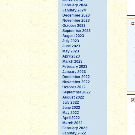
February 2024
January 2024
December 2023
November 2023
[2
October 2023
September 2023
August 2023
July 2023
June 2023
May 2023
April 2023
March 2023
February 2023
January 2023
December 2022
November 2022
October 2022
September 2022
August 2022
[3
July 2022
June 2022
May 2022
April 2022
March 2022
February 2022
January 2022