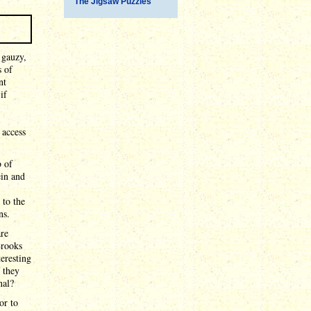
The Jigsaw Puzzles
 gauzy,
s of
nt
if
 access
b of
ein and
 to the
ns.
are
Brooks
teresting
 they
nal?
or to