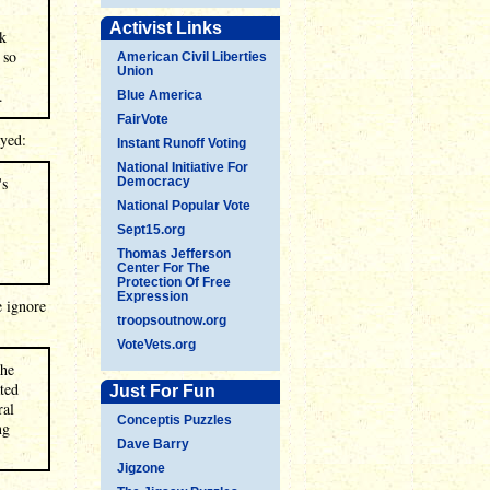
Activist Links
ok
 so
American Civil Liberties
Union
.
Blue America
FairVote
ayed:
Instant Runoff Voting
National Initiative For
's
Democracy
National Popular Vote
Sept15.org
Thomas Jefferson
Center For The
Protection Of Free
Expression
e ignore
troopsoutnow.org
VoteVets.org
the
ted
Just For Fun
ral
Conceptis Puzzles
ng
Dave Barry
Jigzone