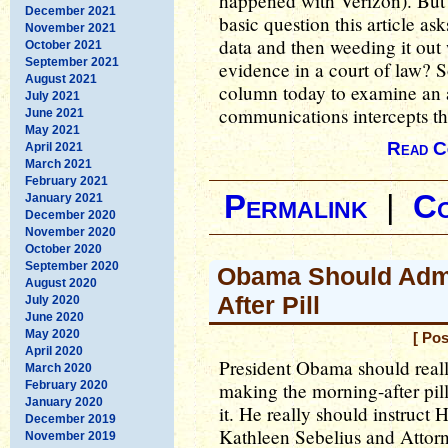
happened with Verizon). But 
December 2021
basic question this article a
November 2021
data and then weeding it out
October 2021
September 2021
evidence in a court of law? S
August 2021
column today to examine an 
July 2021
communications intercepts th
June 2021
May 2021
Read C
April 2021
March 2021
February 2021
Permalink
|
C
January 2021
December 2020
November 2020
October 2020
September 2020
Obama Should Admi
August 2020
After Pill
July 2020
June 2020
May 2020
[ Po
April 2020
President Obama should really
March 2020
February 2020
making the morning-after pil
January 2020
it. He really should instruc
December 2019
Kathleen Sebelius and Attorn
November 2019