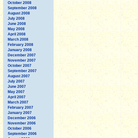
October 2008
September 2008
August 2008
July 2008
June 2008
May 2008
April 2008
March 2008
February 2008
January 2008
December 2007
November 2007
October 2007
September 2007
August 2007
July 2007
June 2007
May 2007
April 2007
March 2007
February 2007
January 2007
December 2006
November 2006
October 2006
September 2006