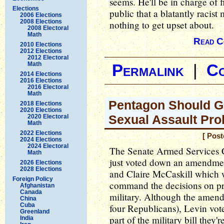
seems. He'll be in charge of 
Elections
public that a blatantly racist
2006 Elections
2008 Elections
nothing to get upset about.
2008 Electoral
Math
Read C
2010 Elections
2012 Elections
2012 Electoral
Math
Permalink
|
C
2014 Elections
2016 Elections
2016 Electoral
Math
Pentagon Should Ge
2018 Elections
2020 Elections
Sexual Assault Pr
2020 Electoral
Math
2022 Elections
[ Pos
2024 Elections
2024 Electoral
The Senate Armed Services C
Math
just voted down an amendmen
2026 Elections
2028 Elections
and Claire McCaskill which w
Foreign Policy
command the decisions on pro
Afghanistan
Canada
military. Although the amen
China
Cuba
four Republicans), Levin vote
Greenland
part of the military bill they
India