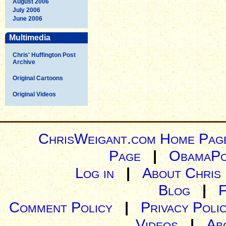
August 2006
July 2006
June 2006
Multimedia
Chris' Huffington Post
Archive
Original Cartoons
Original Videos
ChrisWeigant.com Home Pag
Page
|
ObamaPo
Log in
|
About Chris
Blog
|
Comment Policy
|
Privacy Poli
Videos
|
Ab