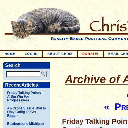
HOME
LOG IN
ABOUT CHRIS
DONATE!
EMAIL CHR
Search
Archive of A
Recent Articles
Friday Talking Points —
A Big Win For
Progressives
« Pre
An Orphan Issue That Is
Only Going To Get
Bigger
Friday Talking Poi
Battleground Michigan