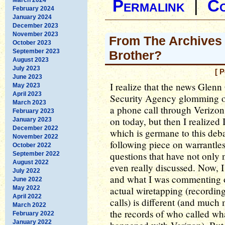
Permalink
|
C
February 2024
January 2024
December 2023
November 2023
From The Archives 
October 2023
September 2023
Brother?
August 2023
July 2023
[ 
June 2023
I realize that the news Glenn
May 2023
April 2023
Security Agency glomming o
March 2023
a phone call through Verizon
February 2023
on today, but then I realized 
January 2023
December 2022
which is germane to this deb
November 2022
following piece on warrantle
October 2022
questions that have not only
September 2022
August 2022
even really discussed. Now, I
July 2022
and what I was commenting on
June 2022
May 2022
actual wiretapping (recordin
April 2022
calls) is different (and much
March 2022
the records of who called wh
February 2022
January 2022