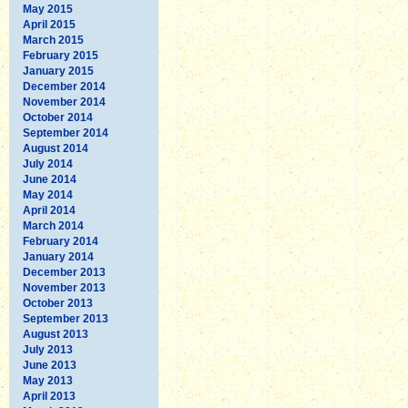
May 2015
April 2015
March 2015
February 2015
January 2015
December 2014
November 2014
October 2014
September 2014
August 2014
July 2014
June 2014
May 2014
April 2014
March 2014
February 2014
January 2014
December 2013
November 2013
October 2013
September 2013
August 2013
July 2013
June 2013
May 2013
April 2013