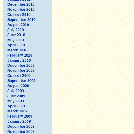
December 2010
November 2010
October 2010
September 2010
August 2010
July 2010
June 2010
May 2010
April 2010
March 2010
February 2010
January 2010
December 2009
November 2009
October 2009
September 2009
August 2009
July 2009
June 2009
May 2009
April 2009
March 2009
February 2009
January 2009
December 2008
November 2008