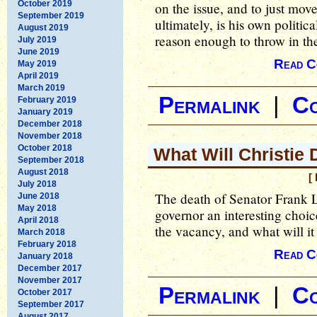
October 2019
on the issue, and to just mov
September 2019
ultimately, is his own politica
August 2019
reason enough to throw in the
July 2019
June 2019
Read C
May 2019
April 2019
March 2019
Permalink
|
C
February 2019
January 2019
December 2018
November 2018
October 2018
What Will Christie
September 2018
August 2018
[
July 2018
The death of Senator Frank 
June 2018
May 2018
governor an interesting choice
April 2018
the vacancy, and what will it
March 2018
February 2018
Read C
January 2018
December 2017
November 2017
Permalink
|
C
October 2017
September 2017
August 2017