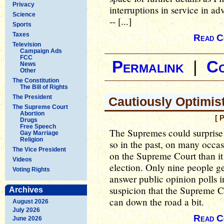
Privacy
interruptions in service in ad
Science
-- [...]
Sports
Taxes
Read C
Television
Campaign Ads
FCC
Permalink
|
C
News
Other
The Constitution
The Bill of Rights
The President
Cautiously Optimis
The Supreme Court
Abortion
[ 
Drugs
Free Speech
The Supremes could surprise 
Gay Marriage
Religion
so in the past, on many occas
The Vice President
on the Supreme Court than it i
Videos
election. Only nine people get
Voting Rights
answer public opinion polls i
suspicion that the Supreme Cou
Archives
can down the road a bit.
August 2026
July 2026
Read C
June 2026