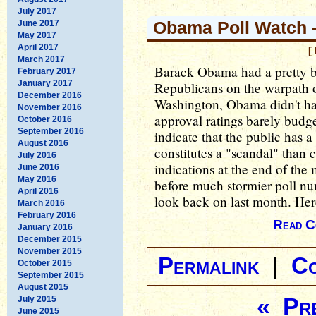
July 2017
Obama Poll Watch -
June 2017
May 2017
April 2017
[
March 2017
Barack Obama had a pretty b
February 2017
January 2017
Republicans on the warpath o
December 2016
Washington, Obama didn't hav
November 2016
approval ratings barely budg
October 2016
September 2016
indicate that the public has 
August 2016
constitutes a "scandal" than 
July 2016
indications at the end of the
June 2016
May 2016
before much stormier poll numb
April 2016
look back on last month. Here
March 2016
February 2016
Read C
January 2016
December 2015
November 2015
Permalink
|
C
October 2015
September 2015
August 2015
« Pre
July 2015
June 2015