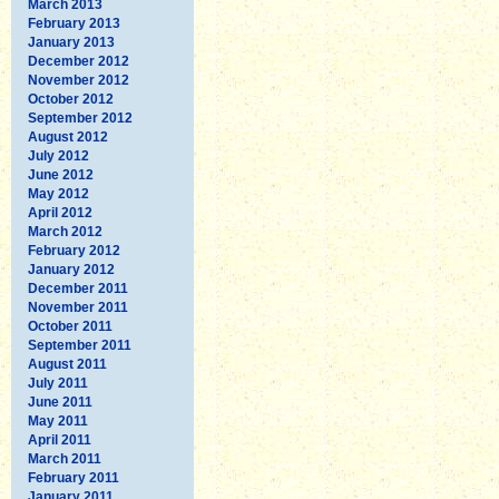
March 2013
February 2013
January 2013
December 2012
November 2012
October 2012
September 2012
August 2012
July 2012
June 2012
May 2012
April 2012
March 2012
February 2012
January 2012
December 2011
November 2011
October 2011
September 2011
August 2011
July 2011
June 2011
May 2011
April 2011
March 2011
February 2011
January 2011