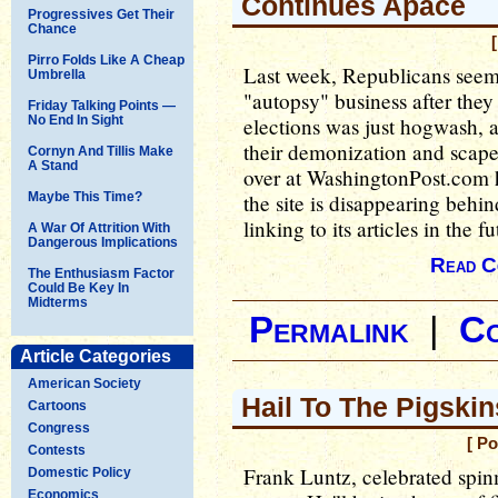
Continues Apace
Progressives Get Their
Chance
Pirro Folds Like A Cheap
Last week, Republicans seem
Umbrella
"autopsy" business after they
Friday Talking Points —
No End In Sight
elections was just hogwash, 
their demonization and scape
Cornyn And Tillis Make
A Stand
over at WashingtonPost.com 
Maybe This Time?
the site is disappearing behi
linking to its articles in the fu
A War Of Attrition With
Dangerous Implications
Read C
The Enthusiasm Factor
Could Be Key In
Midterms
Permalink
|
C
Article Categories
American Society
Hail To The Pigski
Cartoons
Congress
[ P
Contests
Frank Luntz, celebrated spin
Domestic Policy
Economics