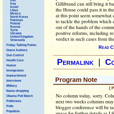
Iran
Gillibrand can still bring it b
Iraq
Israel
the House could pass it in the
Libya
Mexico
at this point seem somewhat 
North Korea
to tackle the problem which 
Pakistan
Poland
out of the hands of the comm
Russia
Syria
positive reforms, including r
Ukraine
United Kingdom
verdict in such cases from t
Venezuela
Friday Talking Points
Read C
Guest Authors
Gun Control
Permalink
|
C
Health Care
Humor
Immigration
Impeachment
Program Note
Interviews
Military
[ 
Name-dropping
No column today, sorry. Colu
Obama Poll Watch
next two weeks columns may b
Politicians
blogger conference will be ta
Polls
Populism
space for further details as I 