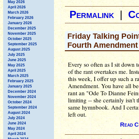
May 2026
April 2026
Permalink
|
C
March 2026
February 2026
January 2026
December 2025
November 2025
Friday Talking Point
October 2025
Fourth Amendment
September 2025
August 2025
July 2025
June 2025
Every so often as I sit down t
May 2025
of the rant overtakes me. Ins
April 2025
March 2025
this week, I offer up such a r
February 2025
Amendment. You have all been
January 2025
rant an "Ode To Dianne Feinst
December 2024
November 2024
limiting -- she certainly isn'
October 2024
same hymnbook. And I certai
September 2024
August 2024
left out.
July 2024
June 2024
Read C
May 2024
April 2024
March 2024