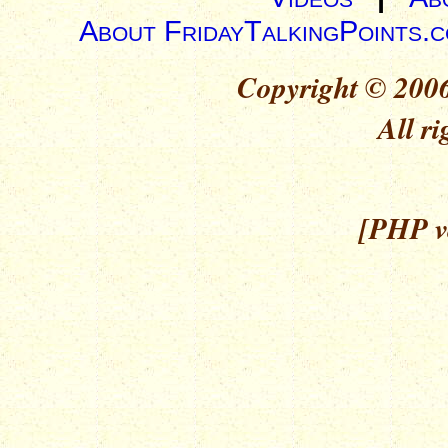
About FridayTalkingPoints.
Copyright © 2006
All ri
[PHP ve