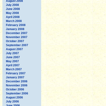
August 2008
July 2008
June 2008
May 2008
April 2008
March 2008
February 2008
January 2008
December 2007
November 2007
October 2007
September 2007
August 2007
July 2007
June 2007
May 2007
April 2007
March 2007
February 2007
January 2007
December 2006
November 2006
October 2006
September 2006
August 2006
July 2006
June 2006