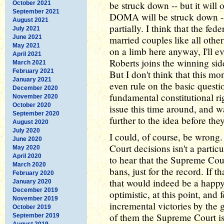
be struck down -- but it will o
October 2021
September 2021
DOMA will be struck down -- 
August 2021
partially. I think that the fe
July 2021
June 2021
married couples like all othe
May 2021
on a limb here anyway, I'll ev
April 2021
Roberts joins the winning sid
March 2021
February 2021
But I don't think that this m
January 2021
even rule on the basic questi
December 2020
fundamental constitutional rig
November 2020
October 2020
issue this time around, and wai
September 2020
further to the idea before th
August 2020
July 2020
I could, of course, be wrong
June 2020
Court decisions isn't a parti
May 2020
April 2020
to hear that the Supreme Cour
March 2020
bans, just for the record. If t
February 2020
that would indeed be a happy
January 2020
December 2019
optimistic, at this point, and 
November 2019
incremental victories by the g
October 2019
of them the Supreme Court is 
September 2019
August 2019