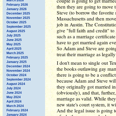
couple is going to get marrie
March 2026
February 2026
then they are going to move 
January 2026
Steve (to borrow the favorite 
December 2025
Massachusetts and then move
November 2025
October 2025
job in Austin. The Constitution
September 2025
give "full faith and credit" t
August 2025
such as a marriage certificat
July 2025
June 2025
have to get married again eve
May 2025
So Adam and Steve are going 
April 2025
treat their marriage as legally
March 2025
February 2025
I don't mean to single out Tex
January 2025
December 2024
the books outlawing gay marri
November 2024
there is going to be a conflic
October 2024
because Adam and Steve will b
September 2024
August 2024
they originally got married in
July 2024
(obviously), and that, further
June 2024
May 2024
marriage as valid. While they w
April 2024
new state's court system, it w
March 2024
And the legal issue is going 
February 2024
January 2024