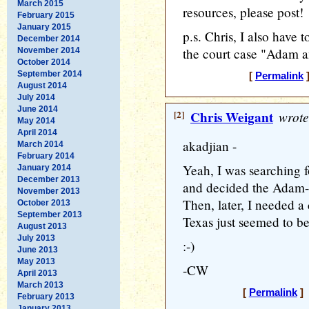
March 2015
resources, please post!
February 2015
January 2015
p.s. Chris, I also have to
December 2014
the court case "Adam a
November 2014
October 2014
September 2014
[
Permalink
]
August 2014
July 2014
June 2014
[2]
Chris Weigant
wrote
May 2014
April 2014
akadjian -
March 2014
February 2014
Yeah, I was searching 
January 2014
December 2013
and decided the Adam-n
November 2013
Then, later, I needed a 
October 2013
September 2013
Texas just seemed to be
August 2013
July 2013
:-)
June 2013
May 2013
-CW
April 2013
March 2013
[
Permalink
] 
February 2013
January 2013