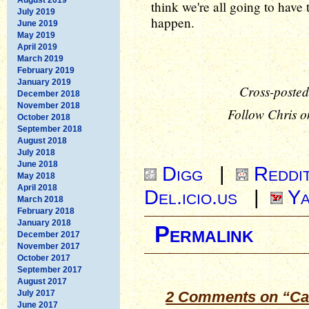
think we're all going to have 
July 2019
happen.
June 2019
May 2019
April 2019
March 2019
February 2019
January 2019
Cross-posted
December 2018
November 2018
Follow Chris o
October 2018
September 2018
August 2018
July 2018
June 2018
Digg
|
Reddi
May 2018
April 2018
Del.icio.us
|
Ya
March 2018
February 2018
January 2018
Permalink
December 2017
November 2017
October 2017
September 2017
August 2017
July 2017
2 Comments on “Cau
June 2017