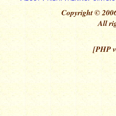
Copyright © 2006
All ri
[PHP ve