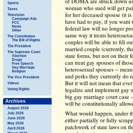
of DOMA are struck down as b
Sports
woman who sued will get paid 
Taxes
for her deceased spouse (it is
Television
Campaign Ads
have had to pay, if you want t
FCC
News
federal law will no longer pro
Other
same way it treats heterosexu
The Constitution
The Bill of Rights
couples will be able to fill o
The President
married couple (currently, th
The Supreme Court
state forms, but not on their 
Abortion
Drugs
can treat gay spouses of those
Free Speech
Gay Marriage
heterosexual spouses -- meani
Religion
and perks they currently do
The Vice President
But it will not mean that ever
Videos
legalize and implement gay ma
Voting Rights
big gay marriage court case -
Archives
will be constitutionally allo
August 2026
What would happen, under th
July 2026
June 2026
either partially or fully scra
May 2026
patchwork of state laws on th
April 2026