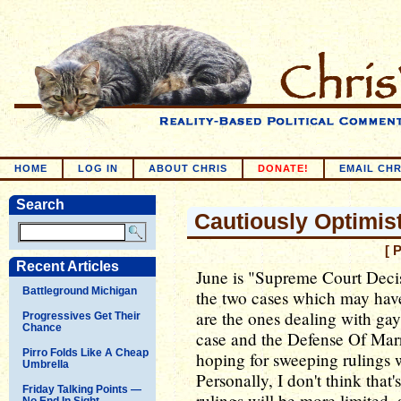
HOME
LOG IN
ABOUT CHRIS
DONATE!
EMAIL CHR
Search
Cautiously Optimis
[ 
Recent Articles
June is "Supreme Court Decis
Battleground Michigan
the two cases which may have
are the ones dealing with gay
Progressives Get Their
Chance
case and the Defense Of Ma
Pirro Folds Like A Cheap
hoping for sweeping rulings wh
Umbrella
Personally, I don't think that'
Friday Talking Points —
rulings will be more limited, 
No End In Sight