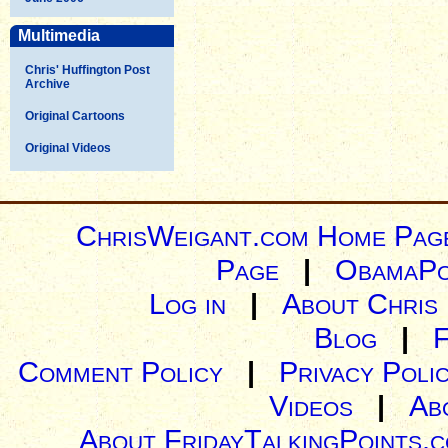
Multimedia
Chris' Huffington Post
Archive
Original Cartoons
Original Videos
ChrisWeigant.com Home Pag
Page
|
ObamaPo
Log in
|
About Chris
Blog
|
Comment Policy
|
Privacy Poli
Videos
|
Ab
About FridayTalkingPoints.