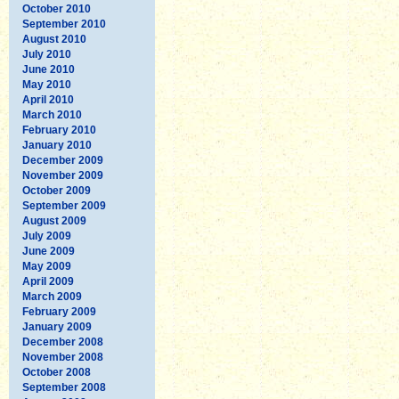
October 2010
September 2010
August 2010
July 2010
June 2010
May 2010
April 2010
March 2010
February 2010
January 2010
December 2009
November 2009
October 2009
September 2009
August 2009
July 2009
June 2009
May 2009
April 2009
March 2009
February 2009
January 2009
December 2008
November 2008
October 2008
September 2008