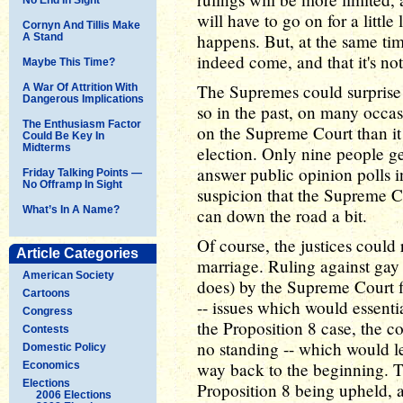
will have to go on for a littl
Cornyn And Tillis Make
happens. But, at the same time
A Stand
indeed come, and that it's not 
Maybe This Time?
The Supremes could surprise 
A War Of Attrition With
Dangerous Implications
so in the past, on many occas
The Enthusiasm Factor
on the Supreme Court than it i
Could Be Key In
Midterms
election. Only nine people get
answer public opinion polls i
Friday Talking Points —
No Offramp In Sight
suspicion that the Supreme Cou
What’s In A Name?
can down the road a bit.
Of course, the justices could
Article Categories
marriage. Ruling against gay 
American Society
does) by the Supreme Court f
Cartoons
-- issues which would essent
Congress
the Proposition 8 case, the c
Contests
no standing -- which would le
Domestic Policy
way back to the beginning. Th
Economics
Elections
Proposition 8 being upheld, a
2006 Elections