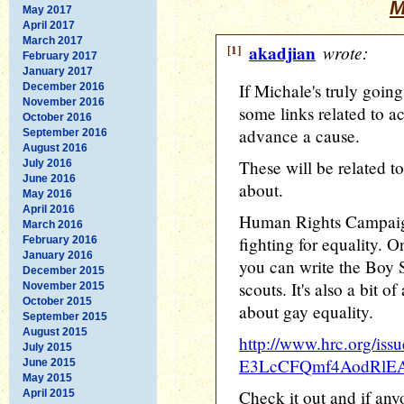
M
May 2017
April 2017
March 2017
[1]
akadjian
wrote:
February 2017
January 2017
If Michale's truly going
December 2016
November 2016
some links related to ac
October 2016
advance a cause.
September 2016
August 2016
These will be related to
July 2016
June 2016
about.
May 2016
April 2016
Human Rights Campaign
March 2016
fighting for equality. O
February 2016
January 2016
you can write the Boy 
December 2015
scouts. It's also a bit o
November 2015
October 2015
about gay equality.
September 2015
August 2015
http://www.hrc.org/iss
July 2015
E3LcCFQmf4AodRlE
June 2015
May 2015
Check it out and if an
April 2015