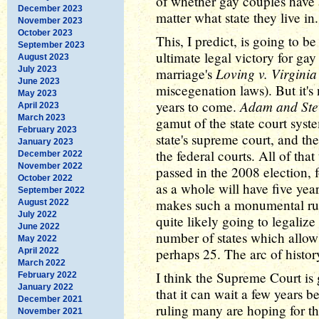
of whether gay couples have
December 2023
matter what state they live in.
November 2023
October 2023
This, I predict, is going to b
September 2023
ultimate legal victory for gay
August 2023
July 2023
Loving v. Virginia
marriage's
June 2023
miscegenation laws). But it's
May 2023
Adam and Stev
years to come.
April 2023
March 2023
gamut of the state court syst
February 2023
state's supreme court, and the
January 2023
the federal courts. All of that
December 2022
November 2022
passed in the 2008 election, 
October 2022
as a whole will have five yea
September 2022
makes such a monumental rulin
August 2022
July 2022
quite likely going to legaliz
June 2022
number of states which allow 
May 2022
perhaps 25. The arc of history
April 2022
March 2022
I think the Supreme Court is 
February 2022
January 2022
that it can wait a few years 
December 2021
ruling many are hoping for thi
November 2021