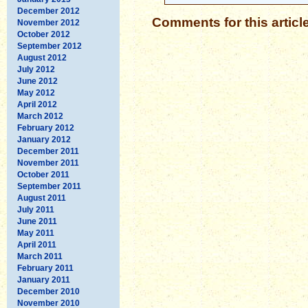
December 2012
Comments for this articl
November 2012
October 2012
September 2012
August 2012
July 2012
June 2012
May 2012
April 2012
March 2012
February 2012
January 2012
December 2011
November 2011
October 2011
September 2011
August 2011
July 2011
June 2011
May 2011
April 2011
March 2011
February 2011
January 2011
December 2010
November 2010