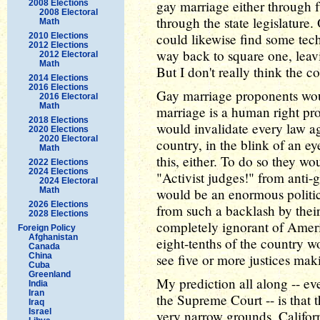
gay marriage either through fu
2008 Elections
2008 Electoral
through the state legislatur
Math
could likewise find some tech
2010 Elections
2012 Elections
way back to square one, leav
2012 Electoral
Math
But I don't really think the co
2014 Elections
2016 Elections
Gay marriage proponents woul
2016 Electoral
Math
marriage is a human right pr
2018 Elections
would invalidate every law aga
2020 Elections
2020 Electoral
country, in the blink of an eye
Math
this, either. To do so they w
2022 Elections
2024 Elections
"Activist judges!" from anti-
2024 Electoral
Math
would be an enormous politic
2026 Elections
from such a backlash by their 
2028 Elections
completely ignorant of Americ
Foreign Policy
Afghanistan
eight-tenths of the country wo
Canada
China
see five or more justices mak
Cuba
Greenland
My prediction all along -- eve
India
Iran
the Supreme Court -- is that 
Iraq
Israel
very narrow grounds. Californ