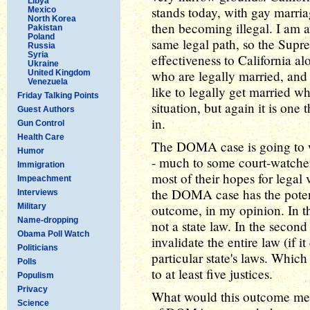
Libya
stands today, with gay marria
Mexico
North Korea
then becoming illegal. I am a
Pakistan
Poland
same legal path, so the Suprem
Russia
Syria
effectiveness to California a
Ukraine
who are legally married, and
United Kingdom
Venezuela
like to legally get married wh
Friday Talking Points
situation, but again it is one t
Guest Authors
in.
Gun Control
Health Care
The DOMA case is going to w
Humor
- much to some court-watchers
Immigration
most of their hopes for legal 
Impeachment
the DOMA case has the poten
Interviews
Military
outcome, in my opinion. In th
Name-dropping
not a state law. In the secon
Obama Poll Watch
invalidate the entire law (if i
Politicians
particular state's laws. Which
Polls
to at least five justices.
Populism
Privacy
What would this outcome me
Science