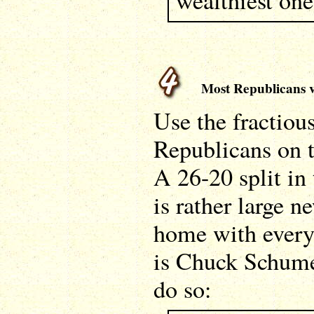
wealthiest one
Most Republicans vo
Use the fractiou
Republicans on t
A 26-20 split in 
is rather large 
home with every
is Chuck Schume
do so: