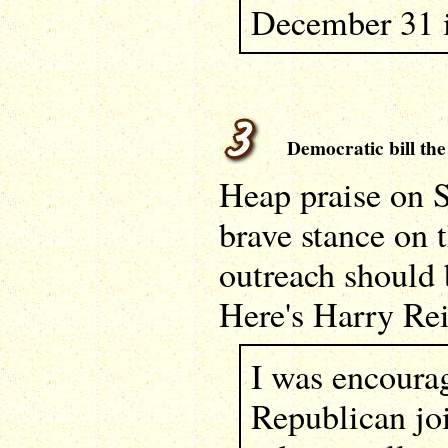
December 31 i
Democratic bill the 
Heap praise on S
brave stance on t
outreach should
Here's Harry Re
I was encoura
Republican jo