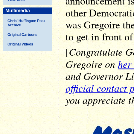
announcement is
other Democrati
Multimedia
was Gregoire th
Chris' Huffington Post
Archive
to get in front of
Original Cartoons
Original Videos
Congratulate G
[
Gregoire on
her 
and Governor L
official contact 
you appreciate th