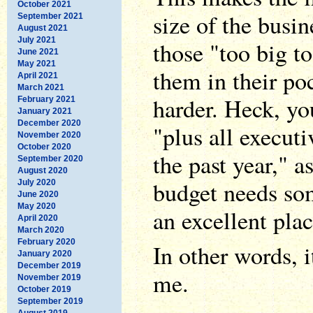
October 2021
size of the busin
September 2021
August 2021
July 2021
those "too big to
June 2021
May 2021
them in their poc
April 2021
March 2021
harder. Heck, yo
February 2021
January 2021
December 2020
"plus all execut
November 2020
October 2020
the past year," as
September 2020
August 2020
budget needs som
July 2020
June 2020
May 2020
an excellent place
April 2020
March 2020
February 2020
In other words, i
January 2020
December 2019
me.
November 2019
October 2019
September 2019
August 2019