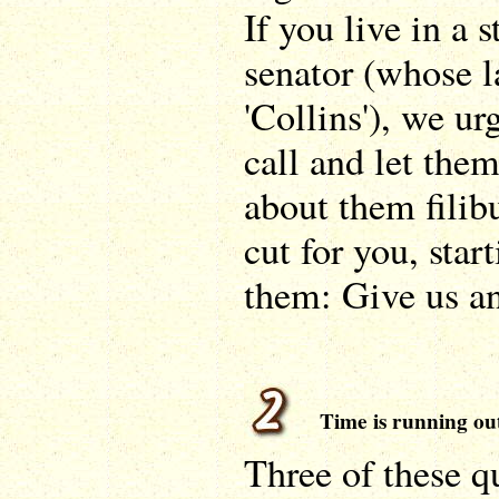
If you live in a 
senator (whose l
'Collins'), we ur
call and let the
about them filib
cut for you, star
them: Give us a
Time is running ou
Three of these q