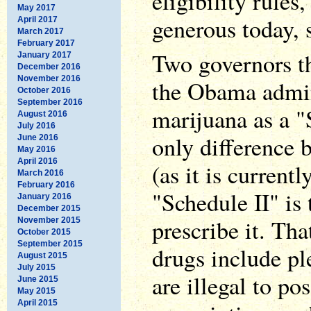
eligibility rules,
May 2017
generous today, 
April 2017
March 2017
February 2017
Two governors t
January 2017
December 2016
November 2016
the Obama admini
October 2016
September 2016
marijuana as a "
August 2016
July 2016
only difference 
June 2016
May 2016
April 2016
(as it is currentl
March 2016
February 2016
"Schedule II" is 
January 2016
December 2015
prescribe it. That
November 2015
October 2015
September 2015
drugs include pl
August 2015
July 2015
are illegal to po
June 2015
May 2015
April 2015