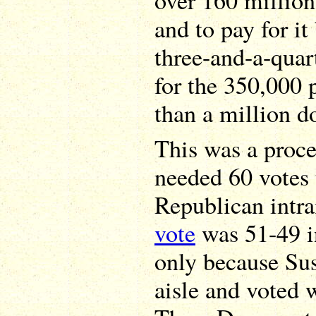
over 160 millio
and to pay for it
three-and-a-quart
for the 350,000
than a million do
This was a proce
needed 60 votes
Republican intr
vote
was 51-49 in
only because Sus
aisle and voted 