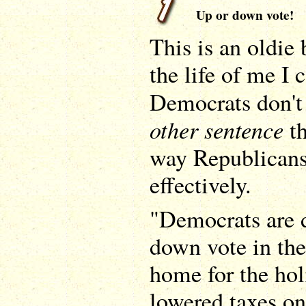
Up or down vote!
This is an oldie 
the life of me I
Democrats don't 
other sentence
th
way Republicans
effectively.
"Democrats are 
down vote in the
home for the ho
lowered taxes o