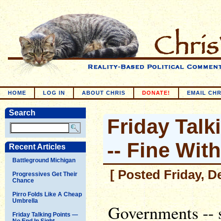
HOME
LOG IN
ABOUT CHRIS
DONATE!
EMAIL CHR
Search
Friday Talk
-- Fine Wit
Recent Articles
Battleground Michigan
[ Posted Friday, D
Progressives Get Their
Chance
Pirro Folds Like A Cheap
Umbrella
Governments -- s
Friday Talking Points —
No End In Sight