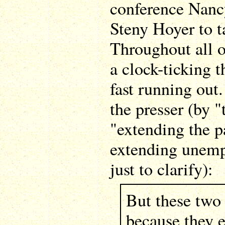
conference Nancy
Steny Hoyer to ta
Throughout all 
a clock-ticking 
fast running out.
the presser (by 
"extending the p
extending unemp
just to clarify):
But these two
because they e