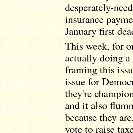
desperately-ne
insurance paymen
January first dea
This week, for o
actually doing a
framing this issu
issue for Democr
they're champion
and it also flu
because they are
vote to raise ta