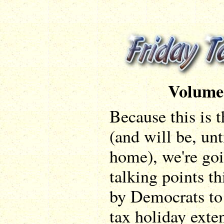
Volume
Because this is t
(and will be, unt
home), we're goi
talking points th
by Democrats to 
tax holiday exte