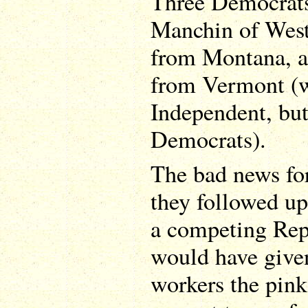
Three Democrats 
Manchin of West 
from Montana, a
from Vermont (w
Independent, but
Democrats).
The bad news for
they followed up
a competing Rep
would have give
workers the pink