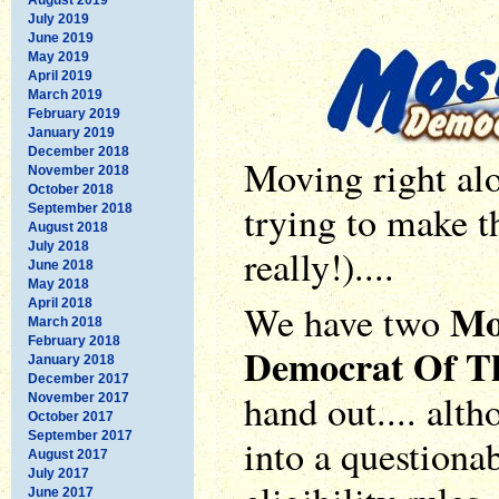
July 2019
June 2019
May 2019
April 2019
March 2019
February 2019
January 2019
December 2018
Moving right alo
November 2018
October 2018
trying to make t
September 2018
August 2018
July 2018
really!)....
June 2018
May 2018
Mo
April 2018
We have two
March 2018
February 2018
Democrat Of T
January 2018
December 2017
hand out.... alth
November 2017
October 2017
September 2017
into a questionab
August 2017
July 2017
June 2017