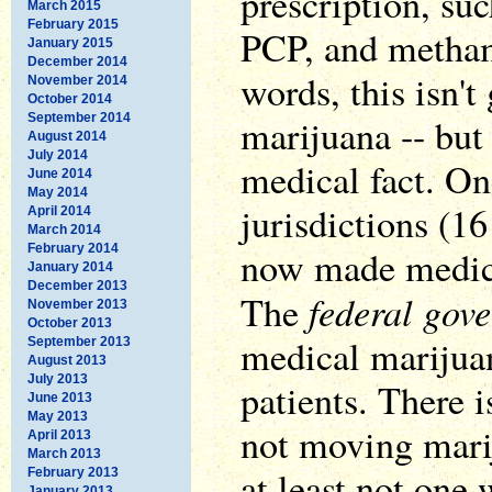
prescription, su
March 2015
February 2015
PCP, and metham
January 2015
December 2014
words, this isn't
November 2014
October 2014
September 2014
marijuana -- but 
August 2014
July 2014
medical fact. One
June 2014
May 2014
jurisdictions (1
April 2014
March 2014
February 2014
now made medica
January 2014
December 2013
federal gove
The
November 2013
October 2013
medical marijuan
September 2013
August 2013
July 2013
patients. There 
June 2013
May 2013
not moving marij
April 2013
March 2013
at least not one
February 2013
January 2013