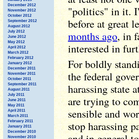
December 2012
"politics" in it. 
November 2012
October 2012
before at great l
September 2012
August 2012
months ago
, in f
July 2012
June 2012
May 2012
interested in furt
April 2012
March 2012
February 2012
For boldly stand
January 2012
December 2011
the federal gove
November 2011
October 2011
harassing state 
September 2011
August 2011
July 2011
are trying to c
June 2011
May 2011
sensible and wor
April 2011
March 2011
February 2011
stop harassing pa
January 2011
December 2010
and in general t
November 2010