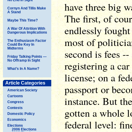
have three big w
Cornyn And Tillis Make
A Stand
The first, of cou
Maybe This Time?
endlessly fought
A War Of Attrition With
Dangerous Implications
most of politicia
The Enthusiasm Factor
Could Be Key In
Midterms
second is fees -- 
Friday Talking Points —
No Offramp In Sight
registering a car 
What’s In A Name?
license; on a fed
Article Categories
passport or beco
American Society
Cartoons
instance. But the
Congress
Contests
gotten a whole lo
Domestic Policy
Economics
federal level: fin
Elections
2006 Elections