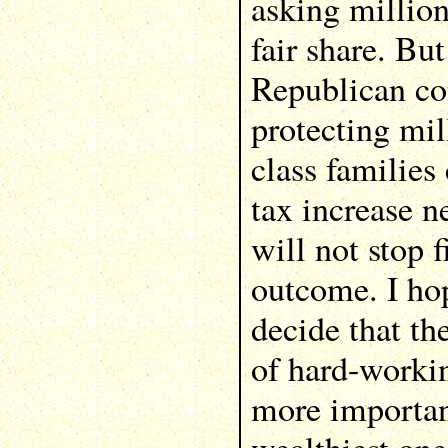
asking million
fair share. Bu
Republican con
protecting mil
class families
tax increase n
will not stop f
outcome. I ho
decide that th
of hard-worki
more importan