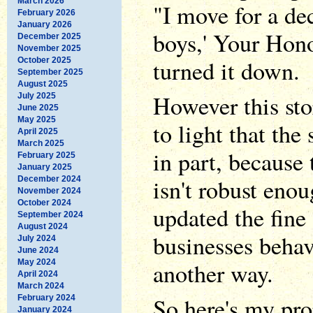
March 2026
"I move for a dec
February 2026
January 2026
boys,' Your Hono
December 2025
November 2025
turned it down.
October 2025
September 2025
August 2025
However this sto
July 2025
June 2025
May 2025
to light that the
April 2025
March 2025
in part, because 
February 2025
January 2025
isn't robust eno
December 2024
November 2024
October 2024
updated the fine 
September 2024
August 2024
businesses behav
July 2024
June 2024
May 2024
another way.
April 2024
March 2024
So here's my pr
February 2024
January 2024