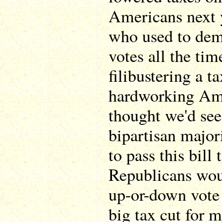
Americans next 
who used to dem
votes all the tim
filibustering a t
hardworking Am
thought we'd see
bipartisan major
to pass this bill
Republicans woul
up-or-down vote 
big tax cut for 