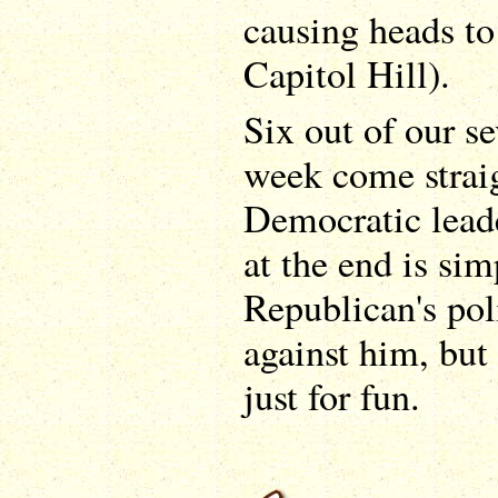
causing heads to
Capitol Hill).
Six out of our se
week come strai
Democratic lead
at the end is sim
Republican's pol
against him, but 
just for fun.