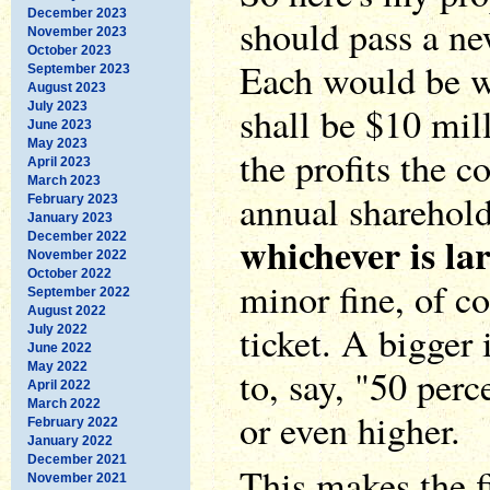
December 2023
should pass a ne
November 2023
October 2023
Each would be wo
September 2023
August 2023
July 2023
shall be $10 mill
June 2023
May 2023
the profits the 
April 2023
March 2023
annual shareholde
February 2023
January 2023
whichever is la
December 2022
November 2022
October 2022
minor fine, of co
September 2022
August 2022
ticket. A bigger
July 2022
June 2022
May 2022
to, say, "50 perc
April 2022
March 2022
or even higher.
February 2022
January 2022
December 2021
This makes the f
November 2021