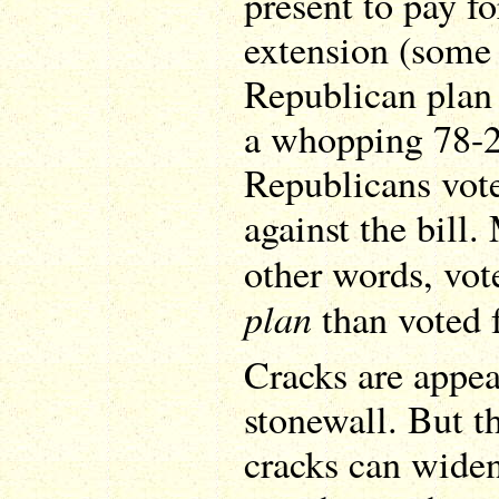
present to pay fo
extension (some 
Republican pla
a whopping 78-2
Republicans vot
against the bill
other words, vot
plan
than voted f
Cracks are appea
stonewall. But t
cracks can widen