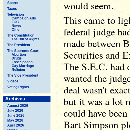
would seem.
Sports
Taxes
Television
This came to lig
Campaign Ads
FCC
News
federal judge ha
Other
The Constitution
made between B
The Bill of Rights
The President
Securities and 
The Supreme Court
Abortion
Drugs
The S.E.C. had d
Free Speech
Gay Marriage
Religion
wanted the judge
The Vice President
Videos
deal wasn't exac
Voting Rights
but it was a lot 
Archives
August 2026
could have been 
July 2026
June 2026
Bart Simpson ple
May 2026
April 2026