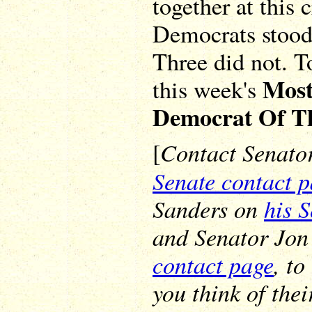
together at this 
Democrats stood 
Three did not. T
Most
this week's
Democrat Of T
Contact Senato
[
Senate contact 
Sanders on
his 
and Senator Jon
contact page
, t
you think of thei