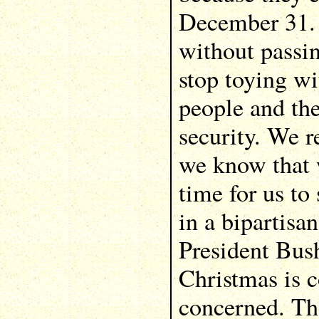
December 31. 
without passi
stop toying w
people and th
security. We re
we know that w
time for us to
in a bipartis
President Bus
Christmas is 
concerned. Th