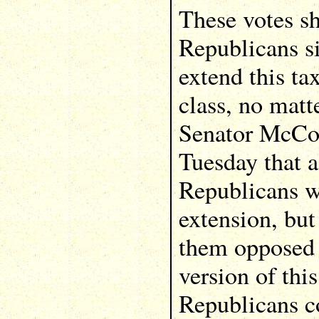
These votes s
Republicans si
extend this ta
class, no matte
Senator McCo
Tuesday that a
Republicans w
extension, but
them opposed 
version of thi
Republicans c