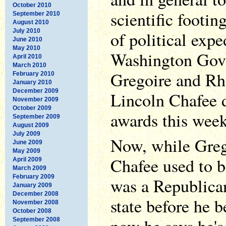
October 2010
scientific footin
September 2010
August 2010
July 2010
of political expe
June 2010
May 2010
Washington Gove
April 2010
March 2010
Gregoire and Rh
February 2010
January 2010
December 2009
Lincoln Chafee 
November 2009
October 2009
awards this week
September 2009
August 2009
July 2009
Now, while Greg
June 2009
May 2009
Chafee used to 
April 2009
March 2009
February 2009
was a Republican
January 2009
December 2008
state before he 
November 2008
October 2008
September 2008