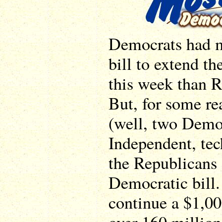
Democrats had m
bill to extend th
this week than R
But, for some re
(well, two Demo
Independent, tec
the Republicans 
Democratic bill. 
continue a $1,00