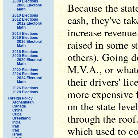
2008 Elections
Because the state
2008 Electoral
Math
cash, they've ta
2010 Elections
2012 Elections
2012 Electoral
Math
increase revenue
2014 Elections
2016 Elections
raised in some s
2016 Electoral
Math
2018 Elections
others). Going d
2020 Elections
2020 Electoral
Math
M.V.A., or whate
2022 Elections
2024 Elections
their drivers' li
2024 Electoral
Math
2026 Elections
more expensive 
2028 Elections
Foreign Policy
on the state leve
Afghanistan
Canada
China
through the roof
Cuba
Greenland
India
which used to co
Iran
Iraq
Israel