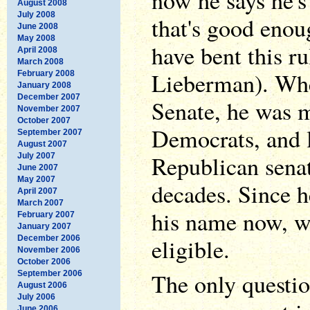
now he says he's
August 2008
July 2008
that's good enou
June 2008
May 2008
have bent this r
April 2008
March 2008
Lieberman). Whe
February 2008
January 2008
December 2007
Senate, he was 
November 2007
October 2007
Democrats, and l
September 2007
August 2007
Republican senat
July 2007
June 2007
May 2007
decades. Since he
April 2007
March 2007
his name now, we
February 2007
January 2007
December 2006
eligible.
November 2006
October 2006
The only question
September 2006
August 2006
July 2006
June 2006