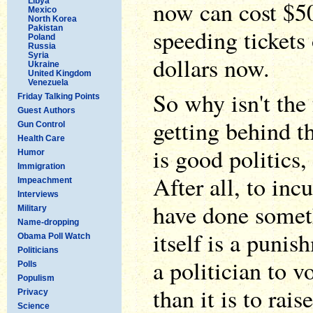
Libya
now can cost $5
Mexico
North Korea
Pakistan
speeding tickets
Poland
Russia
Syria
dollars now.
Ukraine
United Kingdom
Venezuela
So why isn't the
Friday Talking Points
Guest Authors
getting behind th
Gun Control
Health Care
is good politics,
Humor
Immigration
After all, to inc
Impeachment
Interviews
have done somet
Military
Name-dropping
itself is a punish
Obama Poll Watch
Politicians
a politician to vo
Polls
Populism
than it is to raise
Privacy
Science