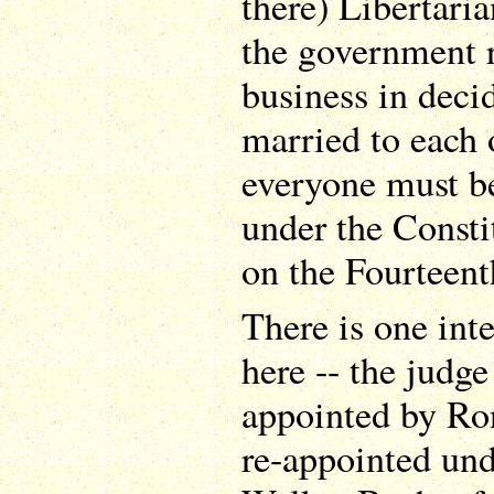
there) Libertaria
the government r
business in deci
married to each 
everyone must b
under the Consti
on the Fourteen
There is one inte
here -- the judge
appointed by Ro
re-appointed un