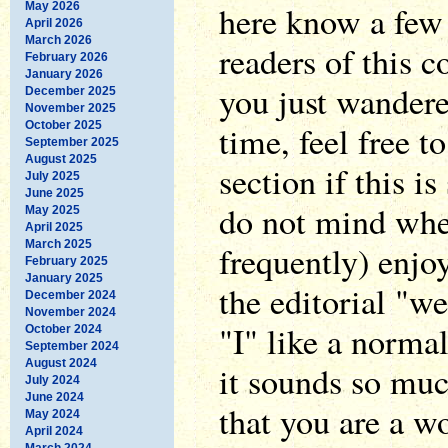
here know a few 
May 2026
April 2026
March 2026
readers of this 
February 2026
January 2026
you just wandered
December 2025
November 2025
October 2025
time, feel free t
September 2025
August 2025
section if this is
July 2025
June 2025
do not mind whe
May 2025
April 2025
March 2025
frequently) enjo
February 2025
January 2025
the editorial "we
December 2024
November 2024
"I" like a normal
October 2024
September 2024
August 2024
it sounds so muc
July 2024
June 2024
that you are a 
May 2024
April 2024
March 2024