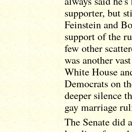
always said he's
supporter, but st
Feinstein and Bo
support of the ru
few other scatte
was another vast
White House and
Democrats on th
deeper silence th
gay marriage rul
The Senate did a