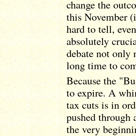
change the outco
this November (it
hard to tell, even
absolutely crucia
debate not only 
long time to co
Because the "Bus
to expire. A whi
tax cuts is in ord
pushed through a
the very beginni