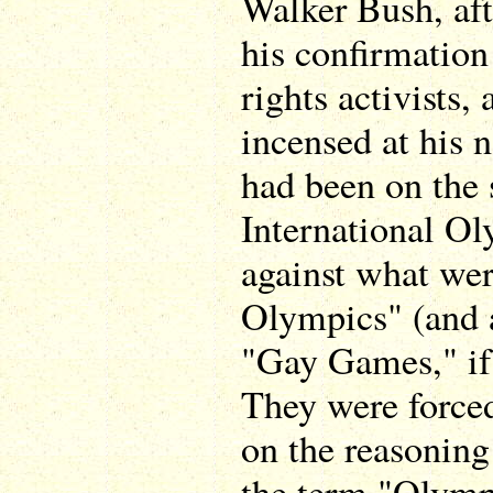
Walker Bush, af
his confirmation
rights activists,
incensed at his 
had been on the 
International O
against what wer
Olympics" (and 
"Gay Games," if
They were force
on the reasoning
the term "Olymp