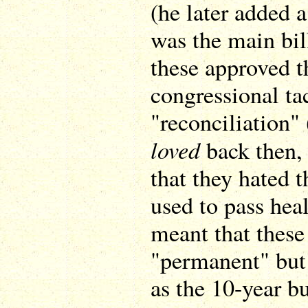
(he later added a
was the main bil
these approved t
congressional ta
"reconciliation"
loved
back then, 
that they hated t
used to pass heal
meant that these
"permanent" but 
as the 10-year b