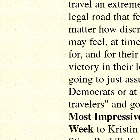
travel an extrem
legal road that 
matter how disc
may feel, at tim
for, and for thei
victory in their 
going to just ass
Democrats or at 
travelers" and g
Most Impressiv
Week
to Kristin