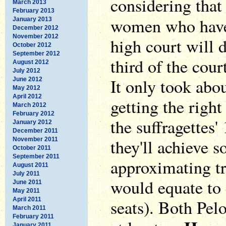
considering that 
March 2013
February 2013
women who ha
January 2013
December 2012
November 2012
high court will d
October 2012
September 2012
third of the cou
August 2012
July 2012
It only took abou
June 2012
May 2012
April 2012
getting the right
March 2012
February 2012
the suffragettes'
January 2012
December 2011
they'll achieve 
November 2011
October 2011
September 2011
approximating tr
August 2011
July 2011
would equate to e
June 2011
May 2011
April 2011
seats). Both Pel
March 2011
February 2011
January 2011