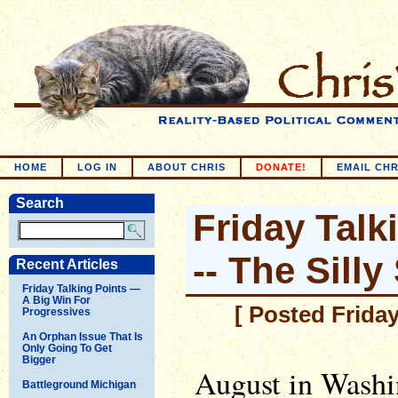
HOME
LOG IN
ABOUT CHRIS
DONATE!
EMAIL CHR
Search
Friday Talk
-- The Sill
Recent Articles
Friday Talking Points —
A Big Win For
[ Posted Friday
Progressives
An Orphan Issue That Is
Only Going To Get
Bigger
August in Washi
Battleground Michigan