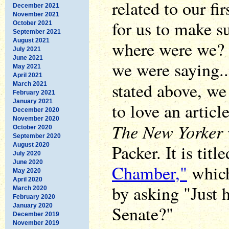
related to our fi
December 2021
November 2021
for us to make s
October 2021
September 2021
August 2021
where were we? 
July 2021
June 2021
we were saying...
May 2021
April 2021
stated above, we
March 2021
February 2021
January 2021
to love an articl
December 2020
November 2020
The New Yorker
October 2020
September 2020
Packer. It is titl
August 2020
July 2020
June 2020
Chamber,"
which 
May 2020
April 2020
by asking "Just 
March 2020
February 2020
January 2020
Senate?"
December 2019
November 2019