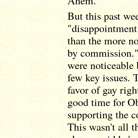
Ahem.
But this past wee
"disappointment
than the more n
by commission."
were noticeable 
few key issues. 
favor of gay rig
good time for Ob
supporting the co
This wasn't all t