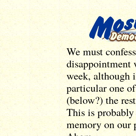
We must confess 
disappointment 
week, although i
particular one o
(below?) the rest
This is probably 
memory on our p