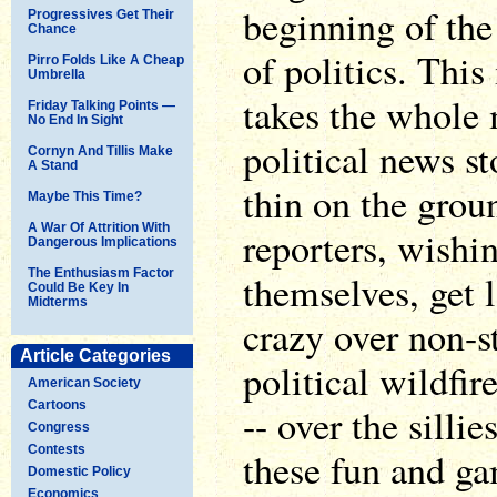
beginning of the 
Progressives Get Their
Chance
of politics. Thi
Pirro Folds Like A Cheap
Umbrella
takes the whole 
Friday Talking Points —
No End In Sight
political news s
Cornyn And Tillis Make
A Stand
thin on the groun
Maybe This Time?
A War Of Attrition With
reporters, wishi
Dangerous Implications
The Enthusiasm Factor
themselves, get 
Could Be Key In
Midterms
crazy over non-s
Article Categories
political wildfi
American Society
Cartoons
-- over the sillie
Congress
Contests
these fun and ga
Domestic Policy
Economics