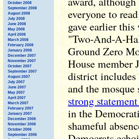
award, although
October 2008
September 2008
everyone to rea
August 2008
July 2008
gave earlier this
June 2008
May 2008
"Two-And-A-Hal
April 2008
March 2008
February 2008
Ground Zero Mo
January 2008
December 2007
House member Je
November 2007
October 2007
district include
September 2007
August 2007
July 2007
and the mosque s
June 2007
May 2007
strong statement
April 2007
March 2007
February 2007
in the Democrati
January 2007
December 2006
shameful absenc
November 2006
October 2006
Democrats echoi
September 2006