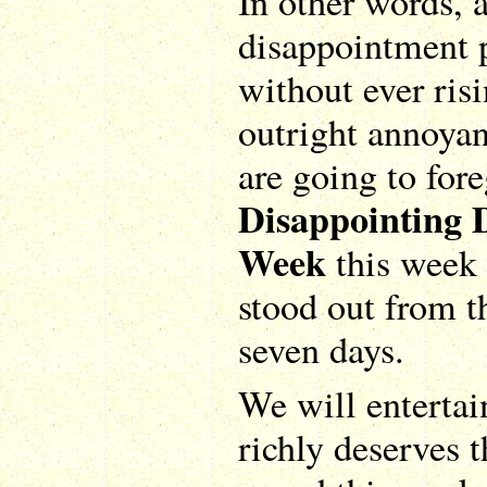
In other words, a
disappointment 
without ever risi
outright annoyan
are going to for
Disappointing 
Week
this week 
stood out from t
seven days.
We will entertai
richly deserves 