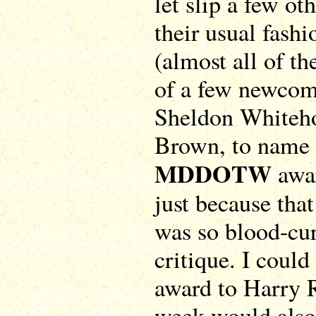
let slip a few ot
their usual fash
(almost all of t
of a few newcom
Sheldon Whiteho
Brown, to name t
MDDOTW
awa
just because tha
was so blood-cur
critique. I coul
award to Harry R
week would also