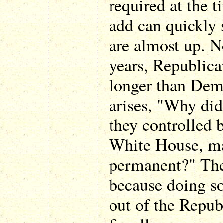
required at the
add can quickly 
are almost up. N
years, Republica
longer than Demo
arises, "Why di
they controlled 
White House, ma
permanent?" The 
because doing so
out of the Repub