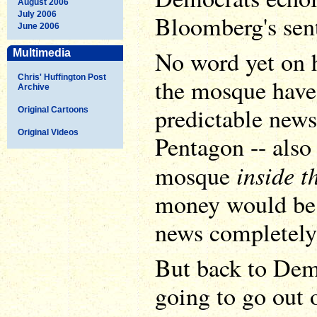
August 2006
July 2006
Bloomberg's sen
June 2006
No word yet on 
Multimedia
Chris' Huffington Post
the mosque have 
Archive
predictable news 
Original Cartoons
Original Videos
Pentagon -- also 
inside t
mosque
money would be o
news completely
But back to Dem
going to go out 