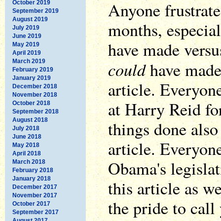
Anyone frustrate
October 2019
September 2019
August 2019
months, especial
July 2019
June 2019
have made versu
May 2019
April 2019
March 2019
could
have made,
February 2019
January 2019
article. Everyon
December 2018
November 2018
at Harry Reid fo
October 2018
September 2018
August 2018
things done also 
July 2018
June 2018
article. Everyone
May 2018
April 2018
Obama's legislat
March 2018
February 2018
January 2018
this article as we
December 2017
November 2017
the pride to call
October 2017
September 2017
August 2017