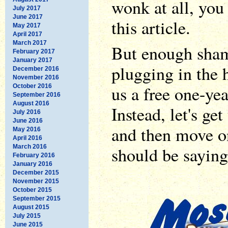
wonk at all, yo
July 2017
June 2017
this article.
May 2017
April 2017
March 2017
But enough sham
February 2017
January 2017
plugging in the 
December 2016
November 2016
us a free one-ye
October 2016
September 2016
August 2016
Instead, let's ge
July 2016
June 2016
and then move o
May 2016
April 2016
March 2016
should be saying
February 2016
January 2016
December 2015
November 2015
October 2015
September 2015
August 2015
July 2015
June 2015