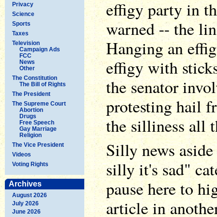
effigy party in t
Privacy
Science
warned -- the li
Sports
Taxes
Hanging an effig
Television
Campaign Ads
FCC
effigy with stic
News
Other
The Constitution
the senator invo
The Bill of Rights
The President
protesting hail 
The Supreme Court
Abortion
Drugs
the silliness all
Free Speech
Gay Marriage
Religion
Silly news aside 
The Vice President
Videos
silly it's sad" c
Voting Rights
pause here to h
Archives
August 2026
article in anoth
July 2026
June 2026