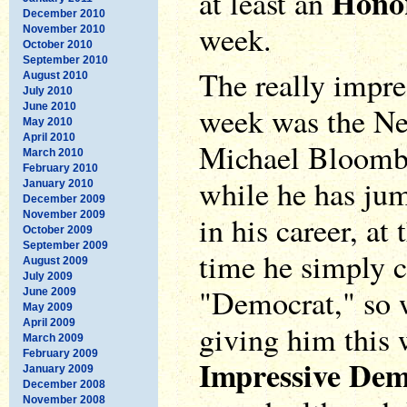
Hono
at least an
December 2010
week.
November 2010
October 2010
September 2010
The really impres
August 2010
July 2010
June 2010
week was the N
May 2010
April 2010
Michael Bloombe
March 2010
February 2010
while he has jum
January 2010
December 2009
November 2009
in his career, at 
October 2009
September 2009
time he simply c
August 2009
July 2009
"Democrat," so w
June 2009
May 2009
April 2009
giving him this
March 2009
February 2009
Impressive De
January 2009
December 2008
November 2008