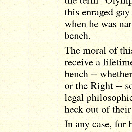
this enraged gay
when he was nam
bench.
The moral of thi
receive a lifeti
bench -- whether
or the Right -- 
legal philosophi
heck out of their
In any case, for