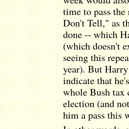
time to pass the
Don't Tell," as 
done -- which Ha
(which doesn't e
seeing this repea
year). But Harry 
indicate that he'
whole Bush tax c
election (and not
him a pass this 