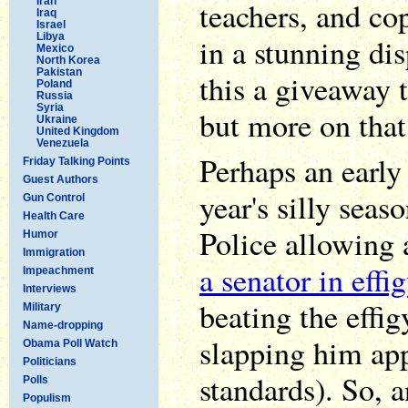
Iran
teachers, and co
Iraq
Israel
Libya
in a stunning dis
Mexico
North Korea
Pakistan
this a giveaway t
Poland
Russia
Syria
but more on that 
Ukraine
United Kingdom
Venezuela
Perhaps an early 
Friday Talking Points
Guest Authors
year's silly seas
Gun Control
Health Care
Police allowing 
Humor
Immigration
a senator in effi
Impeachment
Interviews
beating the effig
Military
Name-dropping
slapping him app
Obama Poll Watch
Politicians
standards). So, 
Polls
Populism