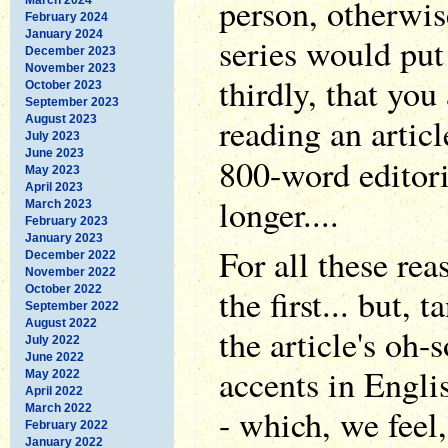
person, otherwis
February 2024
January 2024
series would put
December 2023
November 2023
thirdly, that you
October 2023
September 2023
reading an articl
August 2023
July 2023
June 2023
800-word editor
May 2023
April 2023
longer....
March 2023
February 2023
January 2023
For all these re
December 2022
November 2022
the first... but, 
October 2022
September 2022
August 2022
the article's oh-
July 2022
June 2022
accents in Englis
May 2022
April 2022
March 2022
- which, we feel
February 2022
January 2022