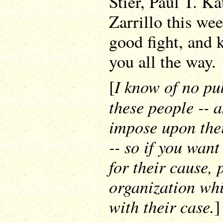
Stier, Paul T. Ka
Zarrillo this we
good fight, and 
you all the way.
I know of no pub
[
these people -- 
impose upon thei
-- so if you wan
for their cause,
organization whi
with their case.
]