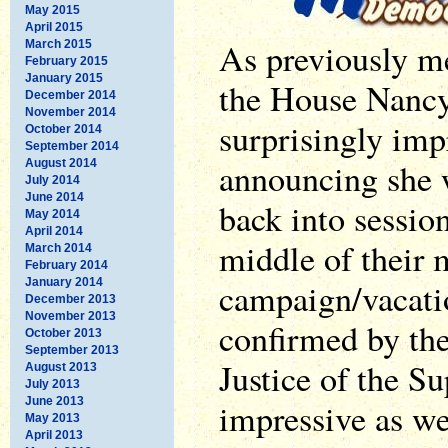
May 2015
April 2015
As previously m
March 2015
February 2015
January 2015
the House Nancy
December 2014
November 2014
surprisingly imp
October 2014
September 2014
announcing she 
August 2014
July 2014
June 2014
back into sessio
May 2014
April 2014
middle of their
March 2014
February 2014
January 2014
campaign/vacati
December 2013
November 2013
confirmed by the
October 2013
September 2013
Justice of the S
August 2013
July 2013
June 2013
impressive as wel
May 2013
April 2013