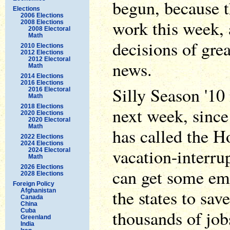
begun, because 
Elections
2006 Elections
work this week, 
2008 Elections
2008 Electoral
Math
decisions of gre
2010 Elections
2012 Elections
2012 Electoral
news.
Math
2014 Elections
2016 Elections
Silly Season '10
2016 Electoral
Math
2018 Elections
next week, sinc
2020 Elections
2020 Electoral
Math
has called the H
2022 Elections
2024 Elections
vacation-interru
2024 Electoral
Math
2026 Elections
can get some em
2028 Elections
Foreign Policy
the states to sa
Afghanistan
Canada
China
thousands of jobs
Cuba
Greenland
India