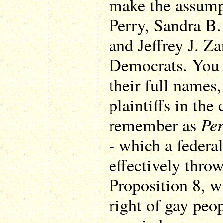
make the assump
Perry, Sandra B.
and Jeffrey J. Zar
Democrats. You 
their full names,
plaintiffs in the
Per
remember as
- which a federal
effectively throw
Proposition 8, w
right of gay peop