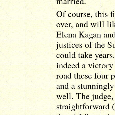
married.
Of course, this f
over, and will li
Elena Kagan and 
justices of the
could take years
indeed a victory
road these four p
and a stunningly
well. The judge, 
straightforward 