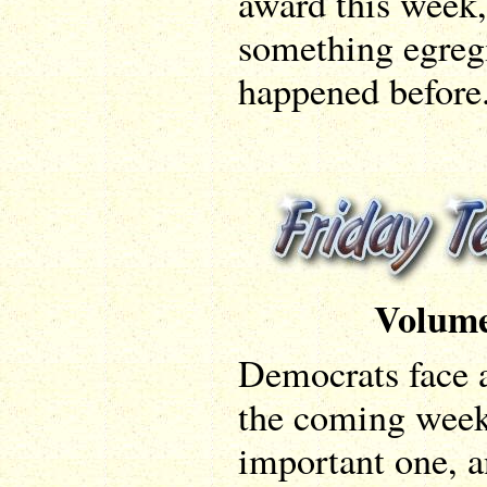
award this week,
something egregio
happened before
Volume
Democrats face a
the coming weeks
important one, a