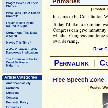
Primaries
Progressives Get Their
Chance
[ Posted 
Pirro Folds Like A Cheap
It seems to be Constitution W
Umbrella
Friday Talking Points —
Today I'd like to examine two
No End In Sight
Congress can give immunity 
Cornyn And Tillis Make
whether Congress can force st
A Stand
own devising.
Maybe This Time?
Read C
A War Of Attrition With
Dangerous Implications
The Enthusiasm Factor
Permalink
|
C
Could Be Key In
Midterms
Article Categories
Free Speech Zone
American Society
[ Posted We
Cartoons
Congress
Contests
Domestic Policy
Economics