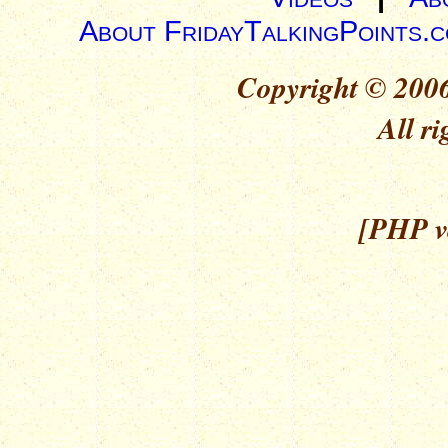
About FridayTalkingPoints.
Copyright © 2006
All ri
[PHP ve