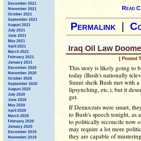
December 2021
Read C
November 2021
October 2021
September 2021
Permalink
|
C
August 2021
July 2021
June 2021
May 2021
Iraq Oil Law Doome
April 2021
March 2021
February 2021
[ Posted 
January 2021
This story is likely going to 
December 2020
November 2020
today (Bush's nationally telev
October 2020
Sunni sheik Bush met with a 
September 2020
lipsynching, etc.), but it dese
August 2020
July 2020
get.
June 2020
May 2020
If Democrats were smart, they'
April 2020
to Bush's speech tonight, as a 
March 2020
to politically reconcile now o
February 2020
January 2020
may require a lot more polit
December 2019
they are capable of mustering
November 2019