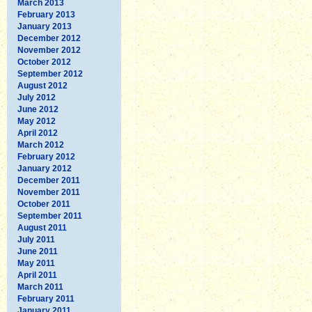
March 2013
February 2013
January 2013
December 2012
November 2012
October 2012
September 2012
August 2012
July 2012
June 2012
May 2012
April 2012
March 2012
February 2012
January 2012
December 2011
November 2011
October 2011
September 2011
August 2011
July 2011
June 2011
May 2011
April 2011
March 2011
February 2011
January 2011