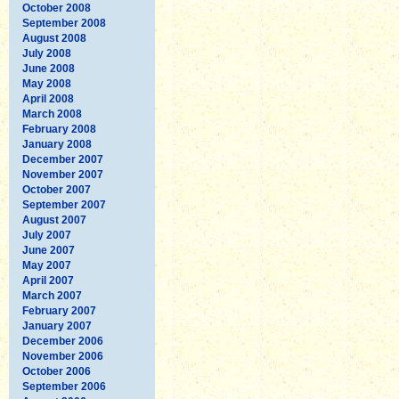
October 2008
September 2008
August 2008
July 2008
June 2008
May 2008
April 2008
March 2008
February 2008
January 2008
December 2007
November 2007
October 2007
September 2007
August 2007
July 2007
June 2007
May 2007
April 2007
March 2007
February 2007
January 2007
December 2006
November 2006
October 2006
September 2006