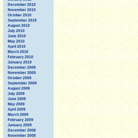
December 2010
November 2010
October 2010
September 2010
August 2010
July 2010
June 2010
May 2010
April 2010
March 2010
February 2010
January 2010
December 2009
November 2009
October 2009
September 2009
August 2009
July 2009
June 2009
May 2009
April 2009
March 2009
February 2009
January 2009
December 2008
November 2008