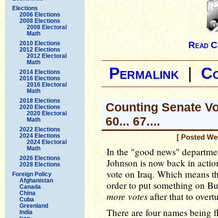
Elections
2006 Elections
2008 Elections
2008 Electoral
Math
2010 Elections
Read C
2012 Elections
2012 Electoral
Math
Permalink
|
C
2014 Elections
2016 Elections
2016 Electoral
Math
2018 Elections
Counting Senate Vote
2020 Elections
2020 Electoral
60... 67....
Math
2022 Elections
2024 Elections
[ Posted We
2024 Electoral
Math
In the "good news" departme
2026 Elections
Johnson is now back in actio
2028 Elections
vote on Iraq. Which means th
Foreign Policy
Afghanistan
order to put something on Bus
Canada
China
more votes
after that to overt
Cuba
Greenland
There are four names being f
India