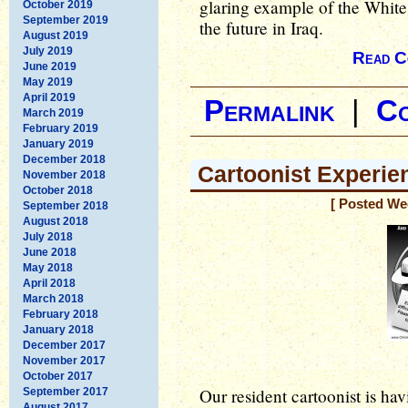
glaring example of the White 
October 2019
September 2019
the future in Iraq.
August 2019
July 2019
Read C
June 2019
May 2019
April 2019
Permalink
|
C
March 2019
February 2019
January 2019
December 2018
Cartoonist Experien
November 2018
October 2018
[ Posted We
September 2018
August 2018
July 2018
June 2018
May 2018
April 2018
March 2018
February 2018
January 2018
December 2017
November 2017
October 2017
Our resident cartoonist is h
September 2017
August 2017