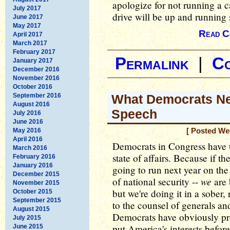
apologize for not running a 
July 2017
drive will be up and running 
June 2017
May 2017
Read C
April 2017
March 2017
February 2017
Permalink
|
C
January 2017
December 2016
November 2016
October 2016
September 2016
What Democrats Ne
August 2016
Speech
July 2016
June 2016
May 2016
[ Posted We
April 2016
Democrats in Congress have t
March 2016
state of affairs. Because if t
February 2016
January 2016
going to run next year on the
December 2015
we
of national security --
are 
November 2015
but we're doing it in a sober,
October 2015
September 2015
to the counsel of generals and
August 2015
Democrats have obviously pro
July 2015
put America's interests before
June 2015