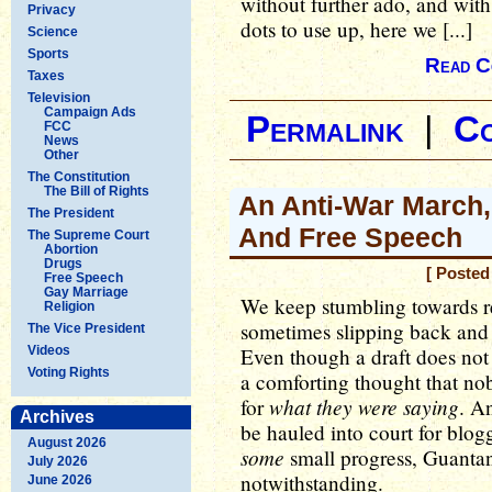
without further ado, and wit
Privacy
dots to use up, here we [...]
Science
Sports
Read C
Taxes
Television
Campaign Ads
Permalink
|
C
FCC
News
Other
The Constitution
The Bill of Rights
An Anti-War March
The President
And Free Speech
The Supreme Court
Abortion
Drugs
[ Posted
Free Speech
Gay Marriage
We keep stumbling towards re
Religion
sometimes slipping back and
The Vice President
Videos
Even though a draft does not e
Voting Rights
a comforting thought that no
what they were saying
for
. An
Archives
be hauled into court for blo
August 2026
some
small progress, Guanta
July 2026
notwithstanding.
June 2026