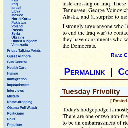
Iran
aisle-crossing on Iraq. These
Iraq
Israel
Tennessee, George Voinovic
Libya
Alaska, and (a surprise to m
Mexico
North Korea
Pakistan
I strongly urge anyone who li
Poland
Russia
to end the Iraq war) to conta
Syria
Ukraine
they have constituents who wil
United Kingdom
the Democrats.
Venezuela
Friday Talking Points
Read C
Guest Authors
Gun Control
Health Care
Permalink
|
C
Humor
Immigration
Impeachment
Tuesday Frivolity
Interviews
Military
[ Posted
Name-dropping
Obama Poll Watch
Today's hodgepodge is mostly f
Politicians
There are one or two non-friv
Polls
to be an embarrassment of ri
Populism