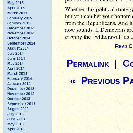
May 2015
Whether this political strateg
April 2015
March 2015
but you can bet your bottom d
February 2015
from the Republicans. And it 
January 2015
now sounds. If Democrats are
December 2014
November 2014
owning
the "withdrawal" as a 
October 2014
September 2014
Read C
August 2014
July 2014
June 2014
Permalink
|
C
May 2014
April 2014
March 2014
« Previous P
February 2014
January 2014
December 2013
November 2013
October 2013
September 2013
August 2013
July 2013
June 2013
May 2013
April 2013