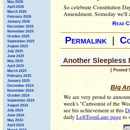
May 2026
So celebrate Constitution Da
April 2026
March 2026
Amendment. Someday we'll act
February 2026
January 2026
Read C
December 2025
November 2025
October 2025
Permalink
|
C
September 2025
August 2025
July 2025
June 2025
Another Sleepless 
May 2025
April 2025
[ Posted 
March 2025
February 2025
January 2025
December 2024
Big A
November 2024
We are very proud to annou
October 2024
September 2024
week's "Cartoonist of the W
August 2024
see his achievement at this
Da
July 2024
June 2024
daily
LeftToonLane page
to s
May 2024
April 2024
March 2024