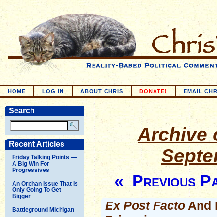
HOME
LOG IN
ABOUT CHRIS
DONATE!
EMAIL CHR
Search
Archive o
Recent Articles
Septe
Friday Talking Points —
A Big Win For
Progressives
« Previous P
An Orphan Issue That Is
Only Going To Get
Bigger
Ex Post Facto
And R
Battleground Michigan