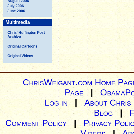
August 2006
July 2006
June 2006
Multimedia
Chris' Huffington Post
Archive
Original Cartoons
Original Videos
ChrisWeigant.com Home Pag
Page
|
ObamaPo
Log in
|
About Chris
Blog
|
Comment Policy
|
Privacy Poli
Videos
|
Ab