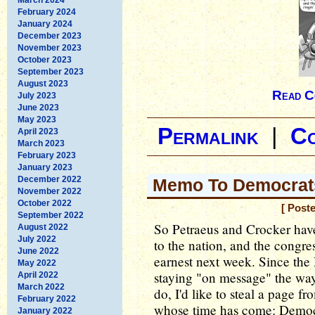
February 2024
January 2024
December 2023
November 2023
October 2023
September 2023
August 2023
Read C
July 2023
June 2023
May 2023
Permalink
|
C
April 2023
March 2023
February 2023
January 2023
December 2022
Memo To Democrats
November 2022
October 2022
[ Post
September 2022
So Petraeus and Crocker hav
August 2022
July 2022
to the nation, and the congres
June 2022
earnest next week. Since the
May 2022
staying "on message" the way
April 2022
March 2022
do, I'd like to steal a page f
February 2022
whose time has come: Democr
January 2022