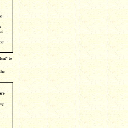
ne
m
ut
rge
lent" to
the
ure
ing