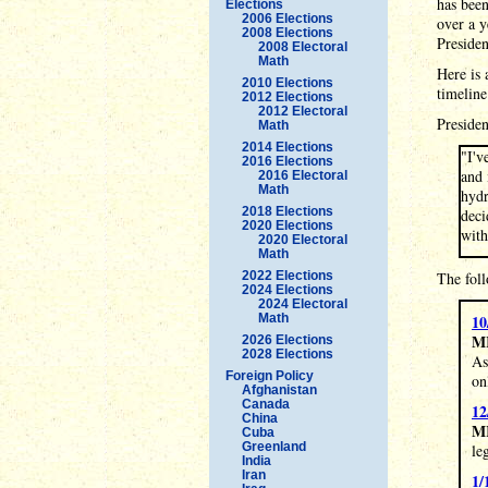
has been
Elections
2006 Elections
over a y
2008 Elections
Preside
2008 Electoral
Math
Here is 
2010 Elections
timeline
2012 Elections
2012 Electoral
Presiden
Math
2014 Elections
"I'v
2016 Elections
and 
2016 Electoral
Math
hydr
2018 Elections
deci
2020 Elections
with
2020 Electoral
Math
2022 Elections
The fol
2024 Elections
2024 Electoral
Math
10
M
2026 Elections
2028 Elections
As
Foreign Policy
on
Afghanistan
Canada
12
China
M
Cuba
Greenland
le
India
Iran
1/