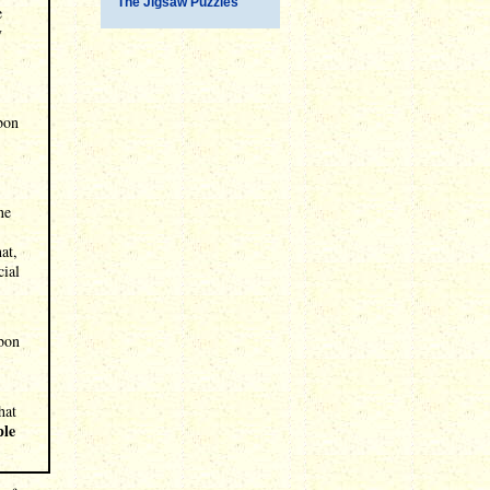
The Jigsaw Puzzles
e
y
rbon
ne
at,
cial
rbon
hat
ple