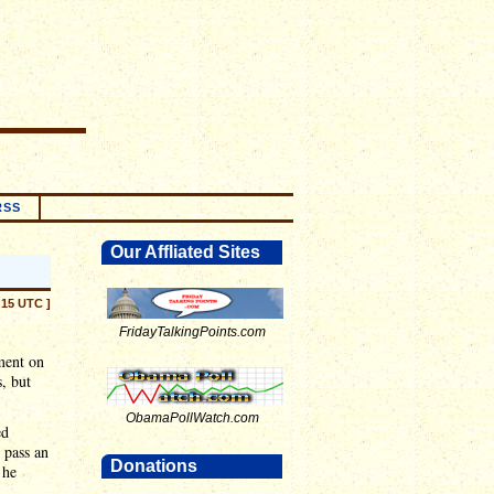
RSS
Our Affliated Sites
:15 UTC ]
FridayTalkingPoints.com
ment on
s, but
ObamaPollWatch.com
ed
 pass an
Donations
 he