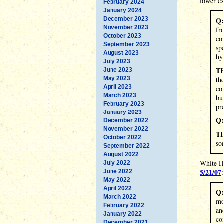
lower ex
February 2024
January 2024
December 2023
Q
November 2023
fr
October 2023
co
September 2023
sp
August 2023
hy
July 2023
T
June 2023
May 2023
th
April 2023
co
March 2023
bu
February 2023
pr
January 2023
Q
December 2022
November 2022
T
October 2022
so
September 2022
August 2022
White H
July 2022
5/21/07
:
June 2022
May 2022
April 2022
Q
March 2022
mo
February 2022
an
January 2022
co
December 2021