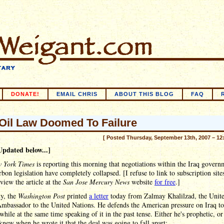
DONATE!
EMAIL CHRIS
ABOUT THIS BLOG
FAQ
 Oil Law Doomed To Failure
[ Posted Thursday, September 13th, 2007 – 12
Updated below...]
 York Times
is reporting this morning that negotiations within the Iraq govern
bon legislation have completely collapsed. [I refuse to link to subscription site
view the article at the
San Jose Mercury News
website
for free
.]
ly, the
Washington Post
printed
a letter
today from Zalmay Khalilzad, the Unit
Ambassador to the United Nations. He defends the American pressure on Iraq to
 while at the same time speaking of it in the past tense. Either he's prophetic, or
knew when he wrote it that the deal was going to fall apart: