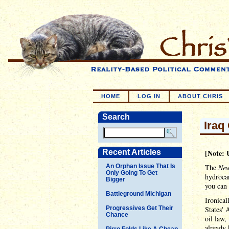
HOME
LOG IN
ABOUT CHRIS
Search
Iraq
Recent Articles
[Note: 
An Orphan Issue That Is
The
New
Only Going To Get
hydrocar
Bigger
you can 
Battleground Michigan
Ironical
Progressives Get Their
States' 
Chance
oil law,
already 
Pirro Folds Like A Cheap