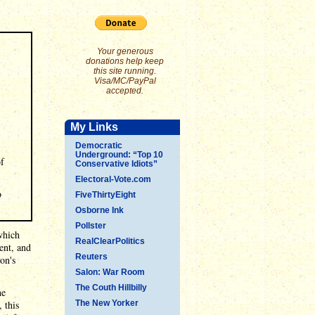
Your generous
donations help keep
this site running.
Visa/MC/PayPal
accepted.
My Links
Democratic
Underground: “Top 10
of
Conservative Idiots”
Electoral-Vote.com
o
FiveThirtyEight
Osborne Ink
Pollster
which
RealClearPolitics
ent, and
Reuters
on's
Salon: War Room
The Couth Hillbilly
he
, this
The New Yorker