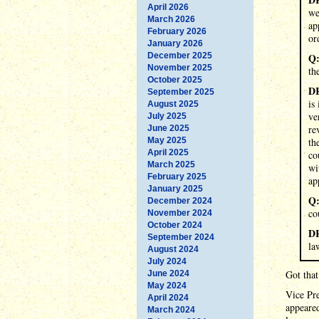
April 2026
we
March 2026
ap
February 2026
or
January 2026
December 2025
Q
November 2025
th
October 2025
D
September 2025
is
August 2025
ve
July 2025
re
June 2025
May 2025
th
April 2025
co
March 2025
wi
February 2025
ap
January 2025
Q
December 2024
co
November 2024
October 2024
D
September 2024
la
August 2024
July 2024
Got that
June 2024
May 2024
Vice Pre
April 2024
appeared
March 2024