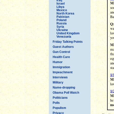
Iraq
M
Israel
Libya
so
Mexico
an
North Korea
Ba
Pakistan
Poland
Q
Russia
Syria
wa
Ukraine
la
United Kingdom
Venezuela
yo
Friday Talking Points
M
Guest Authors
ma
Gun Control
th
Health Care
eq
Humor
an
st
Immigration
Impeachment
1/
Interviews
MR
Military
la
Name-dropping
1/
Obama Poll Watch
M
Politicians
he
Polls
mo
Populism
Privacy