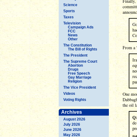
Finally,
Science
committ
Sports
announc
Taxes
Television
Go
Campaign Ads
ha
FCC
Co
News
Other
The Constitution
From a 
The Bill of Rights
The President
Ir
The Supreme Court
eq
Abortion
Drugs
ne
Free Speech
re
Gay Marriage
pa
Religion
The Vice President
One mont
Videos
Dabbagh
Voting Rights
the oil 
Archives
Q
August 2026
de
July 2026
pr
June 2026
May 2026
D