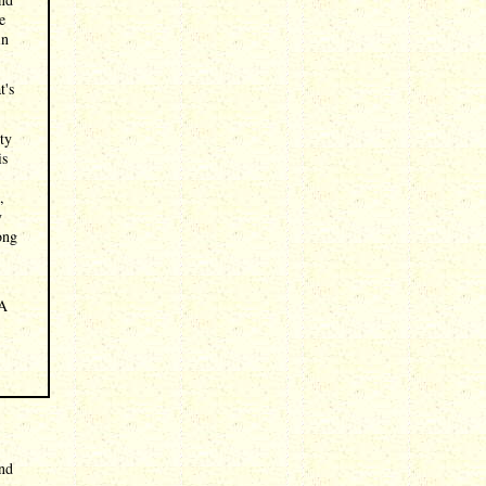
e
in
t's
ity
is
,
y
ong
 A
and