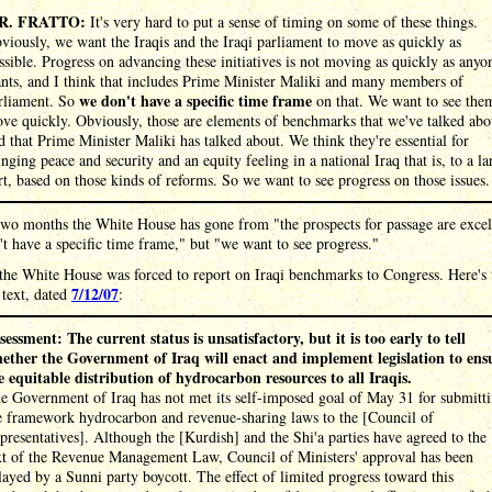
R. FRATTO:
It's very hard to put a sense of timing on some of these things.
viously, we want the Iraqis and the Iraqi parliament to move as quickly as
ssible. Progress on advancing these initiatives is not moving as quickly as anyo
nts, and I think that includes Prime Minister Maliki and many members of
we don't have a specific time frame
rliament. So
on that. We want to see the
ve quickly. Obviously, those are elements of benchmarks that we've talked abo
d that Prime Minister Maliki has talked about. We think they're essential for
inging peace and security and an equity feeling in a national Iraq that is, to a la
rt, based on those kinds of reforms. So we want to see progress on those issues.
wo months the White House has gone from "the prospects for passage are excel
t have a specific time frame," but "we want to see progress."
 the White House was forced to report on Iraqi benchmarks to Congress. Here's 
7/12/07
 text, dated
:
sessment: The current status is unsatisfactory, but it is too early to tell
ether the Government of Iraq will enact and implement legislation to ens
e equitable distribution of hydrocarbon resources to all Iraqis.
e Government of Iraq has not met its self-imposed goal of May 31 for submitt
e framework hydrocarbon and revenue-sharing laws to the [Council of
presentatives]. Although the [Kurdish] and the Shi'a parties have agreed to the
xt of the Revenue Management Law, Council of Ministers' approval has been
layed by a Sunni party boycott. The effect of limited progress toward this