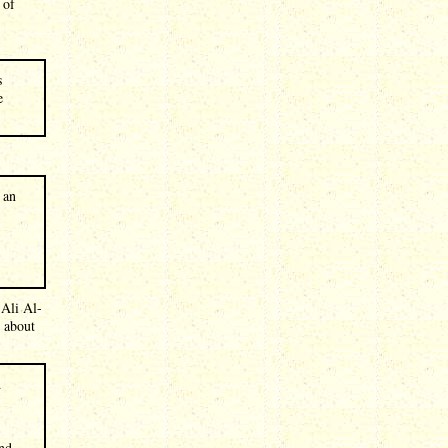
 of
s
e
 an
 Ali Al-
 about
d
and