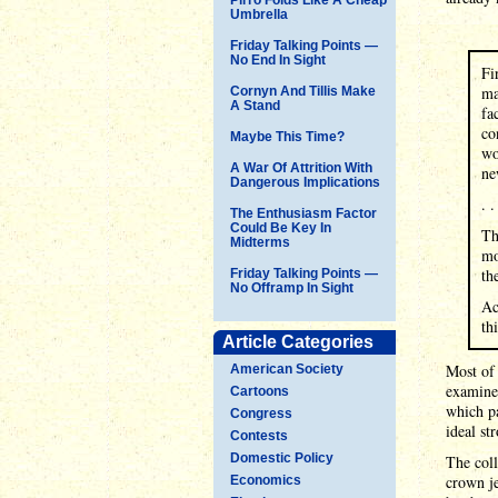
Umbrella
Friday Talking Points —
No End In Sight
Fi
ma
Cornyn And Tillis Make
A Stand
fa
co
Maybe This Time?
wo
A War Of Attrition With
ne
Dangerous Implications
. .
The Enthusiasm Factor
Could Be Key In
Th
Midterms
mo
th
Friday Talking Points —
No Offramp In Sight
Ac
th
Article Categories
Most of 
American Society
examines
Cartoons
which pa
Congress
ideal st
Contests
Domestic Policy
The coll
crown je
Economics