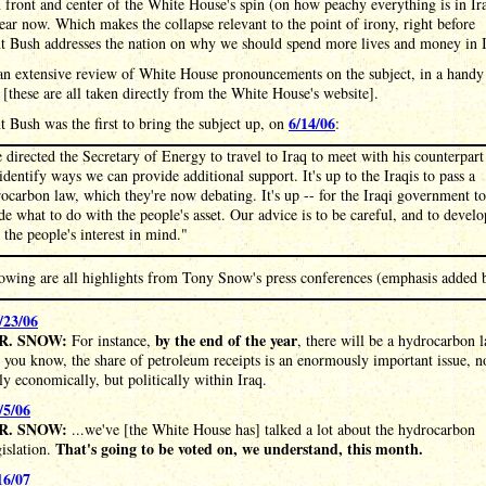
 front and center of the White House's spin (on how peachy everything is in Ira
ear now. Which makes the collapse relevant to the point of irony, right before
nt Bush addresses the nation on why we should spend more lives and money in I
an extensive review of White House pronouncements on the subject, in a handy
 [these are all taken directly from the White House's website].
6/14/06
t Bush was the first to bring the subject up, on
:
e directed the Secretary of Energy to travel to Iraq to meet with his counterpart
identify ways we can provide additional support. It's up to the Iraqis to pass a
ocarbon law, which they're now debating. It's up -- for the Iraqi government to
de what to do with the people's asset. Our advice is to be careful, and to develo
 the people's interest in mind."
lowing are all highlights from Tony Snow's press conferences (emphasis added 
/23/06
R. SNOW:
by the end of the year
For instance,
, there will be a hydrocarbon 
 you know, the share of petroleum receipts is an enormously important issue, n
ly economically, but politically within Iraq.
/5/06
R. SNOW:
...we've [the White House has] talked a lot about the hydrocarbon
That's going to be voted on, we understand, this month.
gislation.
16/07