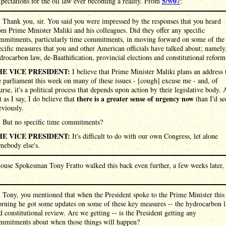
5/9/07
pectations for the oil law ever becoming a reality. From
:
:
Thank you, sir. You said you were impressed by the responses that you heard
om Prime Minister Maliki and his colleagues. Did they offer any specific
mmitments, particularly time commitments, in moving forward on some of the
ecific measures that you and other American officials have talked about; namely
drocarbon law, de-Baathification, provincial elections and constitutional reform
HE VICE PRESIDENT:
I believe that Prime Minister Maliki plans an address 
e parliament this week on many of these issues - [cough] excuse me - and, of
urse, it's a political process that depends upon action by their legislative body.
there is a greater sense of urgency now
t as I say, I do believe that
than I'd se
eviously.
:
But no specific time commitments?
HE VICE PRESIDENT:
It's difficult to do with our own Congress, let alone
mebody else's.
ouse Spokesman Tony Fratto walked this back even further, a few weeks later,
:
Tony, you mentioned that when the President spoke to the Prime Minister this
rning he got some updates on some of these key measures -- the hydrocarbon 
d constitutional review. Are we getting -- is the President getting any
mmitments about when those things will happen?