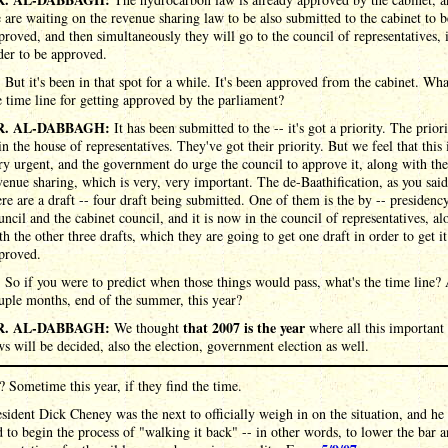
 are waiting on the revenue sharing law to be also submitted to the cabinet to b
proved, and then simultaneously they will go to the council of representatives, 
der to be approved.
:
But it's been in that spot for a while. It's been approved from the cabinet. Wha
e time line for getting approved by the parliament?
R. AL-DABBAGH:
It has been submitted to the -- it's got a priority. The prior
 in the house of representatives. They've got their priority. But we feel that this 
ry urgent, and the government do urge the council to approve it, along with the
venue sharing, which is very, very important. The de-Baathification, as you said
ere are a draft -- four draft being submitted. One of them is the by -- presidenc
uncil and the cabinet council, and it is now in the council of representatives, al
th the other three drafts, which they are going to get one draft in order to get it
proved.
:
So if you were to predict when those things would pass, what's the time line?
uple months, end of the summer, this year?
R. AL-DABBAGH:
that 2007 is the year
We thought
where all this important
ws will be decided, also the election, government election as well.
? Sometime this year, if they find the time.
sident Dick Cheney was the next to officially weigh in on the situation, and he
 to begin the process of "walking it back" -- in other words, to lower the bar 