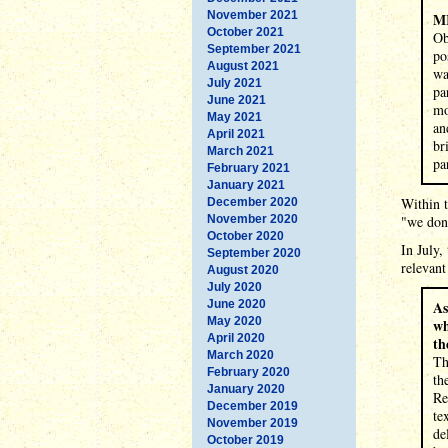
November 2021
M
October 2021
Ob
September 2021
po
August 2021
wa
July 2021
pa
June 2021
mo
May 2021
an
April 2021
br
March 2021
pa
February 2021
January 2021
Within t
December 2020
November 2020
"we don'
October 2020
In July,
September 2020
relevant
August 2020
July 2020
June 2020
As
May 2020
wh
April 2020
th
March 2020
Th
February 2020
th
January 2020
Re
December 2019
te
November 2019
de
October 2019