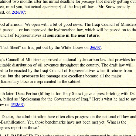
 almost two months after his initial deadline for
passage
(not merely getting out
ee, mind you, but actual
enactment
) of the Iraq oil law... Mr. Snow proudly
2/26/07
ed, on
:
od afternoon. We open with a bit of good news: The Iraqi Council of Minister
d passed -- or has approved the hydrocarbon law, which will be passed on to th
at sometime in the near future
uncil of Representatives
.
3/6/07
"Fact Sheet" on Iraq put out by the White House on
:
aq's Council of Ministers approved a national hydrocarbon law that provides for
uitable distribution of oil revenues throughout the country. The draft law will
ed to be enacted by the Iraqi Council of Representatives when it returns from
the prospects for passage are excellent
cess, but
because all the major
rliamentary blocs are represented in the cabinet.
h later, Dana Perino (filling in for Tony Snow) gave a press briefing with Dr.
, billed as "Spokesman for the Government of Iraq." Here's what he had to say
4/13/07
law on
:
:
Doctor, the administration here often cites progress on the national oil law an
-Baathification. Yet, those benchmarks have not been met yet. What is the
ogress report on those?
R. AL-DABBAGH:
The hydrocarbon law is already approved by the cabinet, 