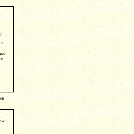
,
?
to
 And
en
 on
law