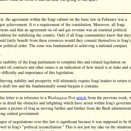
rst, the agreement within the Iraqi cabinet on the basic law in February was a
jor achievement. It is a requirement of the constitution. Moreover, all Iraqi
ctions said that an agreement on oil and gas revenue was an essential political
ndition for stabilizing the country. Only if all Iraqi communities knew that they
uld fairly benefit from these resources would they commit themselves to Iraq's
w political order. The issue was fundamental to achieving a national compact.
 .
e inability of the Iraqi parliament to complete this and related legislation on
del oil contracts and other issues is an indication of how much is at stake and 
e difficulty and importance of this legislation.
hieving stability and prosperity will ultimately require Iraqi leaders to return t
is draft law and the fundamentally sound bargain it contains.
his letter is in reference to a
Washington Post
article
from the previous week, 
 in detail the obstacles and infighting which have arisen within Iraq's governm
ints a picture of Iraq as moving further and further from the Bush administrati
rong central government.
apse of negotiations over this law is significant because it was supposed to be t
wel in Iraq's "political reconciliation." This is not just my take on the situation