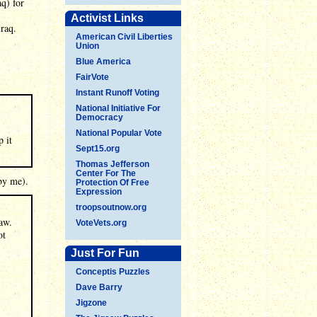
q) for
Activist Links
raq.
American Civil Liberties
Union
Blue America
FairVote
Instant Runoff Voting
National Initiative For
Democracy
National Popular Vote
p it
Sept15.org
Thomas Jefferson
Center For The
by me).
Protection Of Free
Expression
troopsoutnow.org
law.
VoteVets.org
ot
Just For Fun
Conceptis Puzzles
Dave Barry
Jigzone