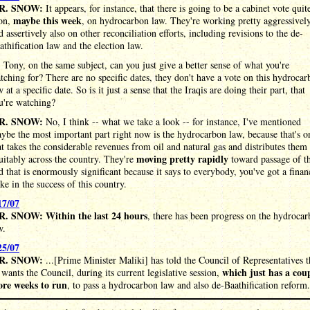
R. SNOW:
It appears, for instance, that there is going to be a cabinet vote quit
maybe this week
on,
, on hydrocarbon law. They're working pretty aggressivel
d assertively also on other reconciliation efforts, including revisions to the de-
athification law and the election law.
:
Tony, on the same subject, can you just give a better sense of what you're
tching for? There are no specific dates, they don't have a vote on this hydroca
w at a specific date. So is it just a sense that the Iraqis are doing their part, that
u're watching?
R. SNOW:
No, I think -- what we take a look -- for instance, I've mentioned
ybe the most important part right now is the hydrocarbon law, because that's o
at takes the considerable revenues from oil and natural gas and distributes them
moving pretty rapidly
uitably across the country. They're
toward passage of th
d that is enormously significant because it says to everybody, you've got a finan
ake in the success of this country.
17/07
. SNOW: Within the last 24 hours
, there has been progress on the hydroca
w.
25/07
R. SNOW:
...[Prime Minister Maliki] has told the Council of Representatives t
which just has a cou
 wants the Council, during its current legislative session,
re weeks to run
, to pass a hydrocarbon law and also de-Baathification reform.