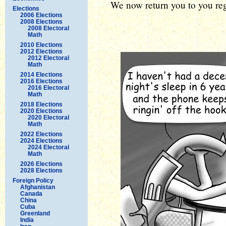
We now return you to you reg
Elections
2006 Elections
2008 Elections
2008 Electoral
Math
2010 Elections
2012 Elections
2012 Electoral
Math
2014 Elections
2016 Elections
2016 Electoral
Math
2018 Elections
2020 Elections
2020 Electoral
Math
2022 Elections
2024 Elections
2024 Electoral
Math
2026 Elections
2028 Elections
Foreign Policy
Afghanistan
Canada
China
Cuba
Greenland
India