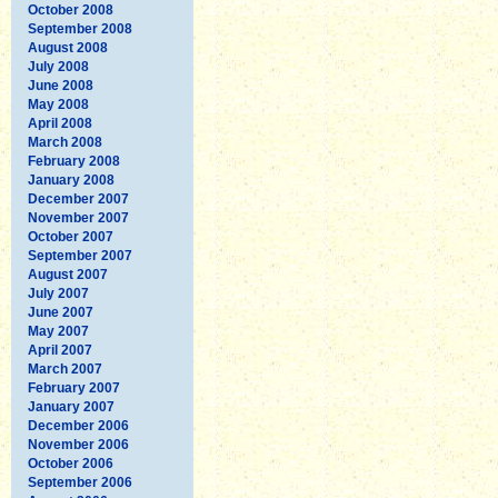
October 2008
September 2008
August 2008
July 2008
June 2008
May 2008
April 2008
March 2008
February 2008
January 2008
December 2007
November 2007
October 2007
September 2007
August 2007
July 2007
June 2007
May 2007
April 2007
March 2007
February 2007
January 2007
December 2006
November 2006
October 2006
September 2006