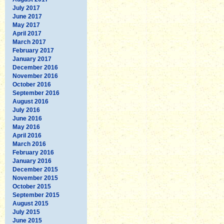
July 2017
June 2017
May 2017
April 2017
March 2017
February 2017
January 2017
December 2016
November 2016
October 2016
September 2016
August 2016
July 2016
June 2016
May 2016
April 2016
March 2016
February 2016
January 2016
December 2015
November 2015
October 2015
September 2015
August 2015
July 2015
June 2015