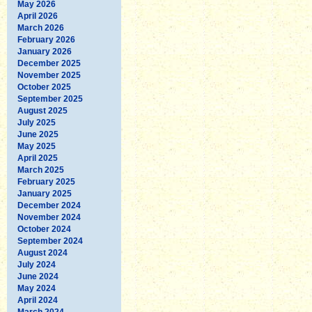
May 2026
April 2026
March 2026
February 2026
January 2026
December 2025
November 2025
October 2025
September 2025
August 2025
July 2025
June 2025
May 2025
April 2025
March 2025
February 2025
January 2025
December 2024
November 2024
October 2024
September 2024
August 2024
July 2024
June 2024
May 2024
April 2024
March 2024