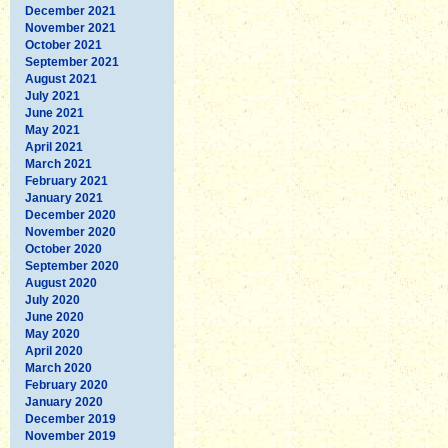
December 2021
November 2021
October 2021
September 2021
August 2021
July 2021
June 2021
May 2021
April 2021
March 2021
February 2021
January 2021
December 2020
November 2020
October 2020
September 2020
August 2020
July 2020
June 2020
May 2020
April 2020
March 2020
February 2020
January 2020
December 2019
November 2019