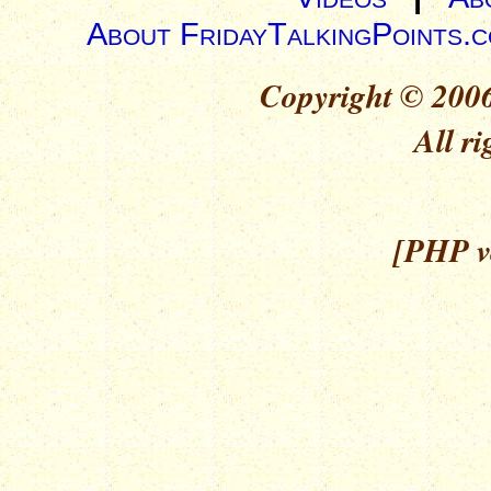
About FridayTalkingPoints.
Copyright © 2006
All ri
[PHP ve