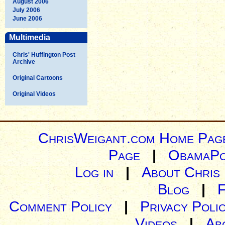
August 2006
July 2006
June 2006
Multimedia
Chris' Huffington Post
Archive
Original Cartoons
Original Videos
ChrisWeigant.com Home Pag
Page
|
ObamaPo
Log in
|
About Chris
Blog
|
Comment Policy
|
Privacy Poli
Videos
|
Ab