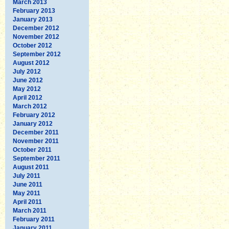
March 2013
February 2013
January 2013
December 2012
November 2012
October 2012
September 2012
August 2012
July 2012
June 2012
May 2012
April 2012
March 2012
February 2012
January 2012
December 2011
November 2011
October 2011
September 2011
August 2011
July 2011
June 2011
May 2011
April 2011
March 2011
February 2011
January 2011