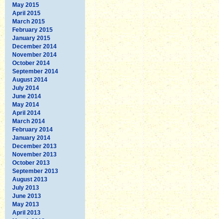
May 2015
April 2015
March 2015
February 2015
January 2015
December 2014
November 2014
October 2014
September 2014
August 2014
July 2014
June 2014
May 2014
April 2014
March 2014
February 2014
January 2014
December 2013
November 2013
October 2013
September 2013
August 2013
July 2013
June 2013
May 2013
April 2013