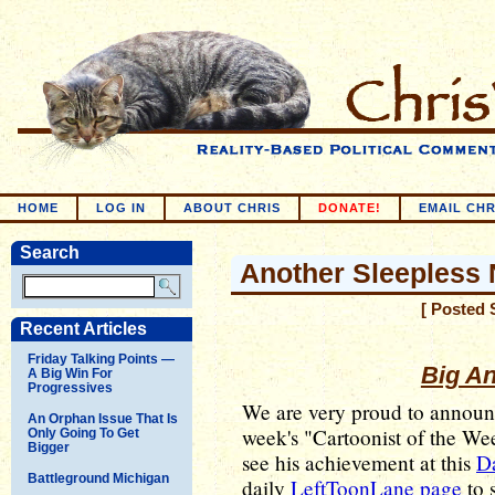
HOME
LOG IN
ABOUT CHRIS
DONATE!
EMAIL CHR
Search
Another Sleepless 
[ Posted 
Recent Articles
Friday Talking Points —
Big A
A Big Win For
Progressives
We are very proud to annou
An Orphan Issue That Is
week's "Cartoonist of the W
Only Going To Get
Bigger
see his achievement at this
Da
Battleground Michigan
daily
LeftToonLane page
to s