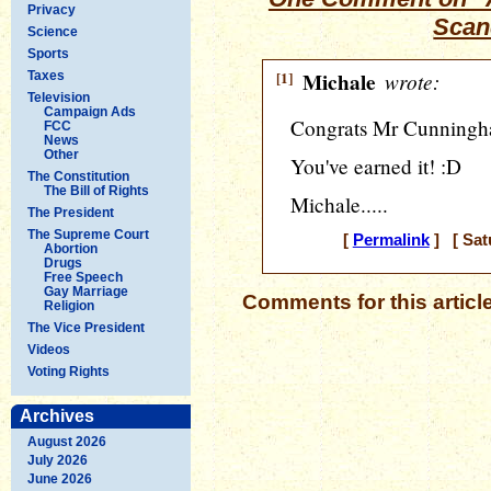
Privacy
Scan
Science
Sports
[1]
Michale
wrote:
Taxes
Television
Campaign Ads
Congrats Mr Cunningha
FCC
News
Other
You've earned it! :D
The Constitution
The Bill of Rights
Michale.....
The President
The Supreme Court
[
Permalink
] [ Sat
Abortion
Drugs
Free Speech
Gay Marriage
Comments for this articl
Religion
The Vice President
Videos
Voting Rights
Archives
August 2026
July 2026
June 2026