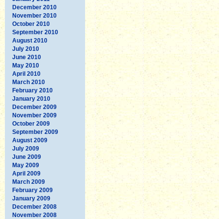
December 2010
November 2010
October 2010
September 2010
August 2010
July 2010
June 2010
May 2010
April 2010
March 2010
February 2010
January 2010
December 2009
November 2009
October 2009
September 2009
August 2009
July 2009
June 2009
May 2009
April 2009
March 2009
February 2009
January 2009
December 2008
November 2008