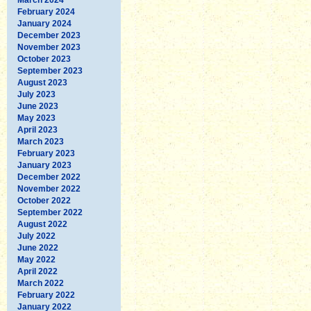
February 2024
January 2024
December 2023
November 2023
October 2023
September 2023
August 2023
July 2023
June 2023
May 2023
April 2023
March 2023
February 2023
January 2023
December 2022
November 2022
October 2022
September 2022
August 2022
July 2022
June 2022
May 2022
April 2022
March 2022
February 2022
January 2022