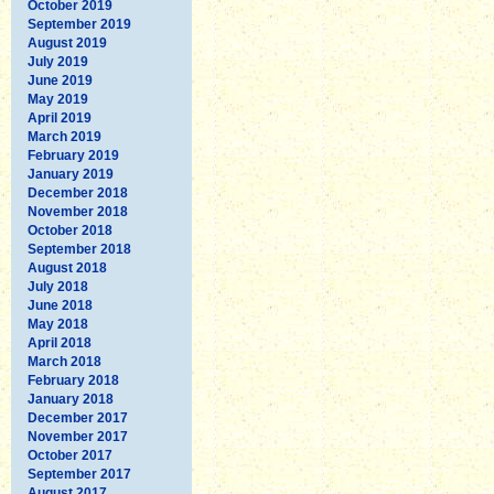
October 2019
September 2019
August 2019
July 2019
June 2019
May 2019
April 2019
March 2019
February 2019
January 2019
December 2018
November 2018
October 2018
September 2018
August 2018
July 2018
June 2018
May 2018
April 2018
March 2018
February 2018
January 2018
December 2017
November 2017
October 2017
September 2017
August 2017