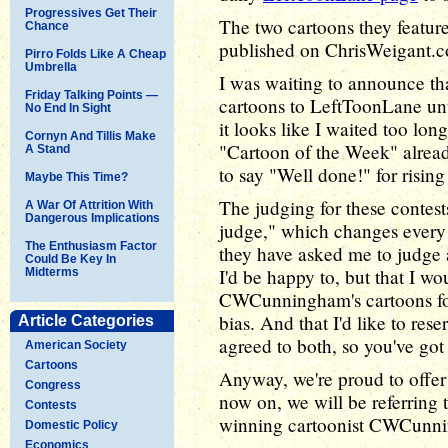
Progressives Get Their
The two cartoons they featured
Chance
published on ChrisWeigant
Pirro Folds Like A Cheap
Umbrella
I was waiting to announce 
Friday Talking Points —
cartoons to LeftToonLane unt
No End In Sight
it looks like I waited too long
Cornyn And Tillis Make
"Cartoon of the Week" alread
A Stand
to say "Well done!" for rising 
Maybe This Time?
The judging for these contest
A War Of Attrition With
Dangerous Implications
judge," which changes every 
The Enthusiasm Factor
they have asked me to judge a
Could Be Key In
I'd be happy to, but that I wo
Midterms
CWCunningham's cartoons for
bias. And that I'd like to re
Article Categories
agreed to both, so you've got 
American Society
Cartoons
Anyway, we're proud to offer
Congress
now on, we will be referrin
Contests
winning cartoonist CWCunn
Domestic Policy
Economics