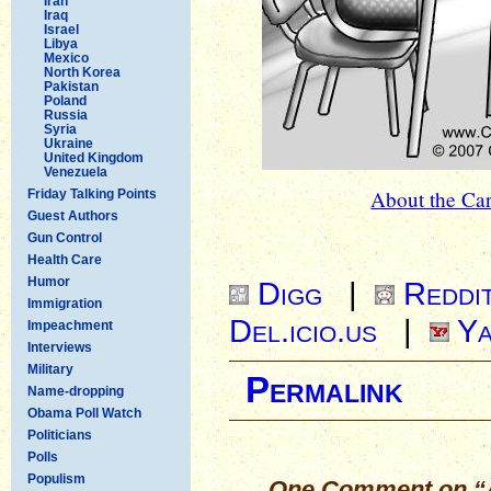
Iran
Iraq
Israel
Libya
Mexico
North Korea
Pakistan
Poland
Russia
Syria
Ukraine
United Kingdom
Venezuela
About the Car
Friday Talking Points
Guest Authors
Gun Control
Health Care
Humor
Digg
|
Reddi
Immigration
Del.icio.us
|
Ya
Impeachment
Interviews
Military
Permalink
Name-dropping
Obama Poll Watch
Politicians
Polls
Populism
One Comment on “A