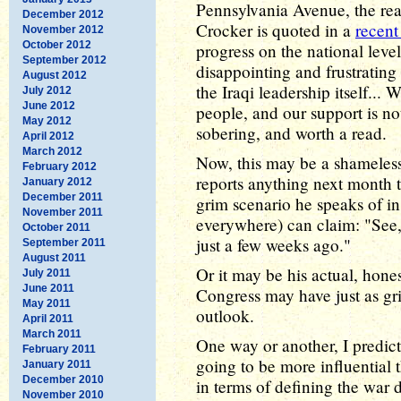
Pennsylvania Avenue, the rea
December 2012
Crocker is quoted in a
recent 
November 2012
October 2012
progress on the national leve
September 2012
disappointing and frustrating t
August 2012
the Iraqi leadership itself... 
July 2012
June 2012
people, and our support is no
May 2012
sobering, and worth a read.
April 2012
March 2012
Now, this may be a shameless 
February 2012
reports anything next month t
January 2012
December 2011
grim scenario he speaks of in
November 2011
everywhere) can claim: "See, 
October 2011
just a few weeks ago."
September 2011
August 2011
Or it may be his actual, hone
July 2011
June 2011
Congress may have just as gri
May 2011
outlook.
April 2011
March 2011
One way or another, I predict 
February 2011
going to be more influential 
January 2011
December 2010
in terms of defining the war de
November 2010