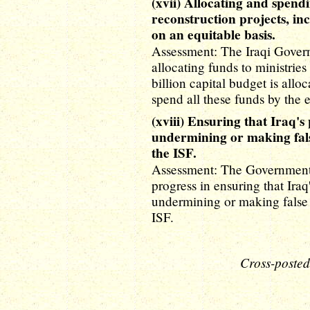
(xvii) Allocating and spendi
reconstruction projects, inc
on an equitable basis.
Assessment: The Iraqi Govern
allocating funds to ministries
billion capital budget is allo
spend all these funds by the 
(xviii) Ensuring that Iraq's 
undermining or making fals
the ISF.
Assessment: The Government 
progress in ensuring that Iraq'
undermining or making false 
ISF.
Cross-posted