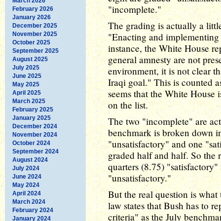
March 2026
"incomplete."
February 2026
January 2026
The grading is actually a li
December 2025
November 2025
"Enacting and implementing l
October 2025
instance, the White House rep
September 2025
general amnesty are not prese
August 2025
July 2025
environment, it is not clear t
June 2025
Iraqi goal." This is counted a
May 2025
seems that the White House is
April 2025
March 2025
on the list.
February 2025
January 2025
The two "incomplete" are actu
December 2024
benchmark is broken down int
November 2024
"unsatisfactory" and one "sat
October 2024
September 2024
graded half and half. So the r
August 2024
quarters (8.75) "satisfactory
July 2024
"unsatisfactory."
June 2024
May 2024
But the real question is wha
April 2024
March 2024
law states that Bush has to r
February 2024
criteria" as the July benchm
January 2024