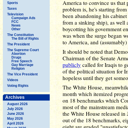
America to convince us that p
Sports
problem is, he's starting from
Taxes
Television
been abandoning his cabinet 
Campaign Ads
from a sinking ship), as wel
FCC
News
boycotting his government ent
Other
was when the surge began wou
The Constitution
The Bill of Rights
to America, and (assumably)
The President
The Supreme Court
It should be noted that Demo
Abortion
Chairman of the Senate Arm
Drugs
Free Speech
publicly
called for Iraqis to g
Gay Marriage
Religion
of the political situation for 
The Vice President
hopeless until they get someo
Videos
Voting Rights
The White House, meanwhile, 
month which itemized progress
Archives
on 18 benchmarks which Con
August 2026
most of the mainstream medi
July 2026
the White House released in J
June 2026
May 2026
out of the 18 benchmarks, eig
April 2026
eight are graded "unsatisfact