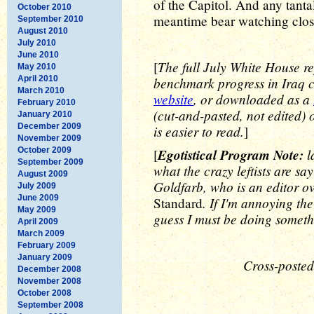
of the Capitol. And any tantal
October 2010
meantime bear watching clos
September 2010
August 2010
July 2010
June 2010
The full July White House re
[
May 2010
April 2010
benchmark progress in Iraq c
March 2010
website
, or downloaded as a
February 2010
(cut-and-pasted, not edited)
January 2010
December 2009
is easier to read.
]
November 2009
October 2009
Egotistical Program Note:
l
[
September 2009
what the crazy leftists are sa
August 2009
Goldfarb, who is an editor o
July 2009
June 2009
. If I'm annoying t
Standard
May 2009
guess I must be doing somethi
April 2009
March 2009
February 2009
January 2009
Cross-posted
December 2008
November 2008
October 2008
September 2008