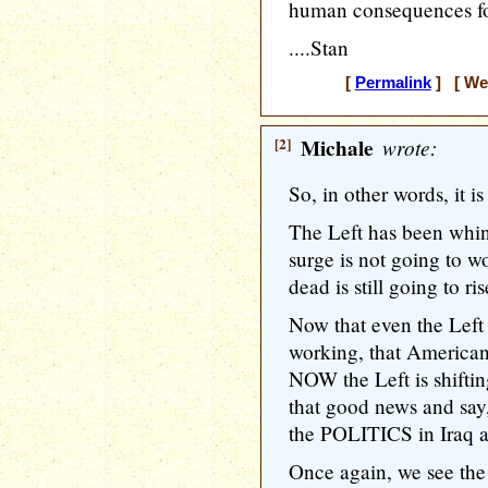
human consequences for
....Stan
[
Permalink
] [ Wed
[2]
Michale
wrote:
So, in other words, it is 
The Left has been whin
surge is not going to w
dead is still going to ris
Now that even the Left
working, that American
NOW the Left is shiftin
that good news and say,
the POLITICS in Iraq 
Once again, we see the 