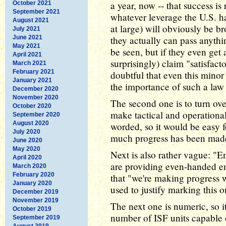
a year, now -- that success is
October 2021
September 2021
whatever leverage the U.S. h
August 2021
at large) will obviously be br
July 2021
June 2021
they actually can pass anythi
May 2021
be seen, but if they even get 
April 2021
surprisingly) claim "satisfact
March 2021
February 2021
doubtful that even this mino
January 2021
the importance of such a law t
December 2020
November 2020
The second one is to turn ove
October 2020
make tactical and operational
September 2020
August 2020
worded, so it would be easy f
July 2020
much progress has been mad
June 2020
May 2020
Next is also rather vague: "E
April 2020
are providing even-handed e
March 2020
February 2020
that "we're making progress 
January 2020
used to justify marking this 
December 2019
November 2019
The next one is numeric, so it
October 2019
number of ISF units capable 
September 2019
August 2019