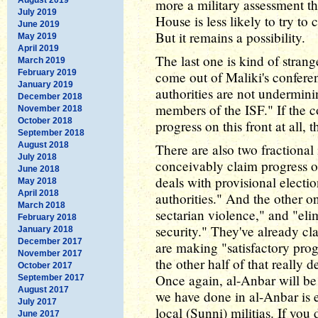
more a military assessment th
July 2019
House is less likely to try to
June 2019
But it remains a possibility.
May 2019
April 2019
The last one is kind of stra
March 2019
February 2019
come out of Maliki's conferen
January 2019
authorities are not undermini
December 2018
members of the ISF." If the 
November 2018
October 2018
progress on this front at all, 
September 2018
August 2018
There are also two fractiona
July 2018
conceivably claim progress 
June 2018
deals with provisional electio
May 2018
April 2018
authorities." And the other o
March 2018
sectarian violence," and "elim
February 2018
security." They've already cla
January 2018
December 2017
are making "satisfactory prog
November 2017
the other half of that really
October 2017
Once again, al-Anbar will be
September 2017
August 2017
we have done in al-Anbar is e
July 2017
local (Sunni) militias. If you d
June 2017