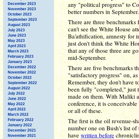
any "political progress" to Co
December 2023
November 2023
better numbers in September.
October 2023
September 2023
There are three benchmarks fr
August 2023
can't see the White House att
July 2023
Ba'athification, amnesty for i
June 2023
May 2023
just don't think the White Ho
April 2023
that any of those three are g
March 2023
mid-September.
February 2023
January 2023
There are five benchmarks th
December 2022
November 2022
"satisfactory progress" on, as 
October 2022
Remember, they don't have t
September 2022
been fully "completed," just t
August 2022
July 2022
made on them. With Maliki at
June 2022
conference, it is conceivable
May 2022
or all of these.
April 2022
March 2022
The first is the oil revenue-s
February 2022
January 2022
number one on Bush's list of 
December 2021
have
written before
chroniclin
November 2021