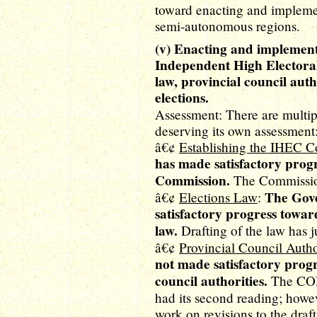
toward enacting and implemen
semi-autonomous regions.
(v) Enacting and implementi
Independent High Electoral
law, provincial council auth
elections.
Assessment: There are multi
deserving its own assessment
â€¢
Establishing the IHEC 
has made satisfactory prog
Commission.
The Commission
The Gove
â€¢
Elections Law
:
satisfactory progress toward
law.
Drafting of the law has j
â€¢
Provincial Council Autho
not made satisfactory progr
council authorities.
The COR 
had its second reading; howe
work on revisions to the draf