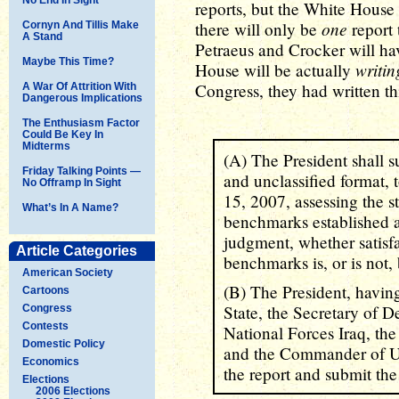
reports, but the White House
one
there will only be
report 
Cornyn And Tillis Make
A Stand
Petraeus and Crocker will h
Maybe This Time?
writin
House will be actually
Congress, they had written this
A War Of Attrition With
Dangerous Implications
The Enthusiasm Factor
Could Be Key In
Midterms
(A) The President shall su
Friday Talking Points —
and unclassified format, t
No Offramp In Sight
15, 2007, assessing the st
What’s In A Name?
benchmarks established a
judgment, whether satisf
Article Categories
benchmarks is, or is not,
American Society
(B) The President, having
Cartoons
State, the Secretary of 
Congress
Contests
National Forces Iraq, th
Domestic Policy
and the Commander of U
Economics
the report and submit the
Elections
2006 Elections