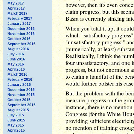
however, then it's even conce
May 2017
April 2017
claim progress, but this seems
March 2017
Basra is currently sinking into
February 2017
January 2017
When you total it up, it cou
December 2016
which "satisfactory progress"
November 2016
October 2016
"unsatisfactory progress," an
September 2016
(numerically, at least) substa
August 2016
July 2016
Realistically, I think the num
June 2016
four unsatisfactory, and one
May 2016
progress, but not enormous a
April 2016
March 2016
to claim a handful of the be
February 2016
would further bolster his case
January 2016
December 2015
But the problem with the bench
November 2015
measure progress on the groun
October 2015
September 2015
instance, there is no mention
August 2015
Congress (for the White Hous
July 2015
providing sufficient electrici
June 2015
May 2015
no mention of training enoug
April 2015