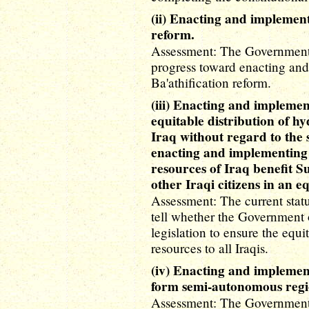
(ii) Enacting and implement
reform.
Assessment: The Government 
progress toward enacting and
Ba'athification reform.
(iii) Enacting and implement
equitable distribution of h
Iraq without regard to the s
enacting and implementing l
resources of Iraq benefit 
other Iraqi citizens in an 
Assessment: The current status 
tell whether the Government 
legislation to ensure the equi
resources to all Iraqis.
(iv) Enacting and implement
form semi-autonomous regi
Assessment: The Government o