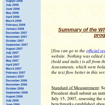
August 2008
July 2008
June 2008
May 2008
April 2008
March 2008
February 2008
Summary of the Whi
January 2008
December 2007
prog
November 2007
October 2007
September 2007
August 2007
You can go to the
official ve
[
July 2007
website. Nothing was edited 
June 2007
(bold and italic) is all from t
May 2007
April 2007
Assessments, which were bold
March 2007
the text flow better in this ver
February 2007
January 2007
December 2006
November 2006
Standard of Measurement
: S
October 2006
President shall submit an init
September 2006
August 2006
July 15, 2007, assessing the s
July 2006
benchmarks established above
June 2006