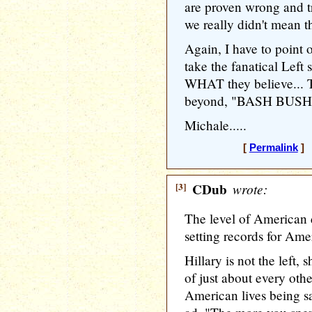
are proven wrong and t
we really didn't mean th
Again, I have to point o
take the fanatical Left
WHAT they believe... 
beyond, "BASH BUSH!!
Michale.....
[
Permalink
] 
[3]
CDub
wrote:
The level of American d
setting records for Amer
Hillary is not the left, 
of just about every othe
American lives being sav