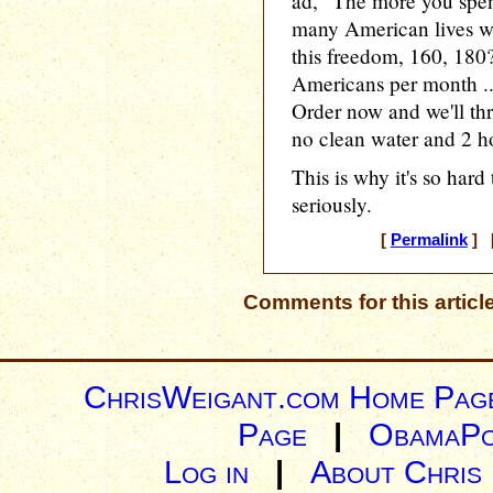
ad, "The more you spen
many American lives wo
this freedom, 160, 180? I
Americans per month ..
Order now and we'll thr
no clean water and 2 ho
This is why it's so hard 
seriously.
[
Permalink
] [
Comments for this articl
ChrisWeigant.com Home Pag
Page
|
ObamaPo
Log in
|
About Chris