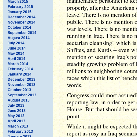
maintenance personnel to kee
March 2015
properly, after the American
February 2015
January 2015
leave. There is no mention of 
December 2014
public. There is no mention of
November 2014
war levels. There is no ment
October 2014
September 2014
running in Iraq. There is no 
August 2014
sectarian cleansing" which is
July 2014
Shi'ites, and Kurds -- even w
June 2014
May 2014
mention of securing Iraq's po
April 2014
steadily growing problem of I
March 2014
February 2014
millions to neighboring count
January 2014
faces which this list of benc
December 2013
words.
November 2013
October 2013
Congress could most assured
September 2013
August 2013
reporting law, in order to ge
July 2013
House. But that should be see
June 2013
point.
May 2013
April 2013
While it might be expected th
March 2013
February 2013
report as rosy an Iraq scenar
January 2013