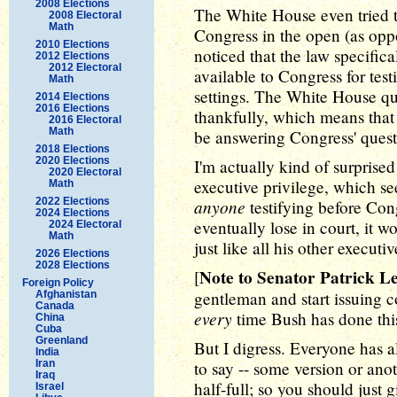
2008 Elections
The White House even tried to
2008 Electoral
Math
Congress in the open (as oppo
2010 Elections
noticed that the law specific
2012 Elections
2012 Electoral
available to Congress for te
Math
settings. The White House qu
2014 Elections
2016 Elections
thankfully, which means that
2016 Electoral
Math
be answering Congress' questi
2018 Elections
2020 Elections
I'm actually kind of surprised
2020 Electoral
executive privilege, which se
Math
2022 Elections
anyone
testifying before Con
2024 Elections
eventually lose in court, it w
2024 Electoral
Math
just like all his other executi
2026 Elections
2028 Elections
Note to Senator Patrick L
[
Foreign Policy
gentleman and start issuing c
Afghanistan
Canada
every
time Bush has done this
China
Cuba
Greenland
But I digress. Everyone has 
India
Iran
to say -- some version or anot
Iraq
half-full; so you should just 
Israel