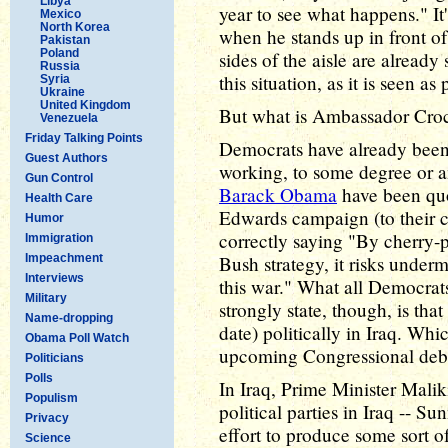
Libya
year to see what happens." It
Mexico
North Korea
when he stands up in front of 
Pakistan
Poland
sides of the aisle are already
Russia
this situation, as it is seen as
Syria
Ukraine
United Kingdom
But what is Ambassador Croc
Venezuela
Friday Talking Points
Democrats have already been 
Guest Authors
working, to some degree or 
Gun Control
Barack Obama
have been quo
Health Care
Edwards campaign (to their c
Humor
correctly saying "By cherry-p
Immigration
Impeachment
Bush strategy, it risks underm
Interviews
this war." What all Democrat
Military
strongly state, though, is that
Name-dropping
date) politically in Iraq. Whi
Obama Poll Watch
upcoming Congressional deba
Politicians
Polls
In Iraq, Prime Minister Malik
Populism
political parties in Iraq -- Su
Privacy
effort to produce some sort o
Science