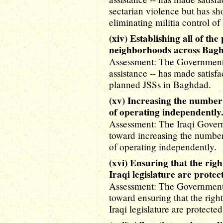
sectarian violence but has sh
eliminating militia control of 
(xiv) Establishing all of the
neighborhoods across Bag
Assessment: The Government o
assistance -- has made satisf
planned JSSs in Baghdad.
(xv) Increasing the number 
of operating independently
Assessment: The Iraqi Gover
toward increasing the number 
of operating independently.
(xvi) Ensuring that the right
Iraqi legislature are protec
Assessment: The Government o
toward ensuring that the rights
Iraqi legislature are protected