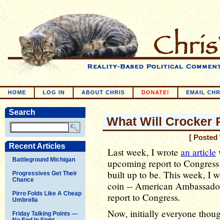
HOME
LOG IN
ABOUT CHRIS
DONATE!
EMAIL CHR
Search
What Will Crocker 
[ Posted
Recent Articles
Last week, I wrote
an article
Battleground Michigan
upcoming report to Congress m
built up to be. This week, I w
Progressives Get Their
Chance
coin -- American Ambassador
Pirro Folds Like A Cheap
report to Congress.
Umbrella
Now, initially everyone thou
Friday Talking Points —
No End In Sight