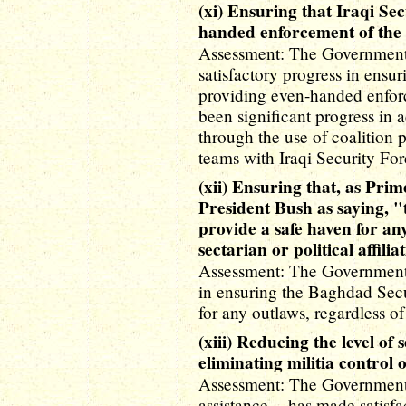
(xi) Ensuring that Iraqi Se
handed enforcement of the 
Assessment: The Government o
satisfactory progress in ensur
providing even-handed enforc
been significant progress in
through the use of coalition
teams with Iraqi Security For
(xii) Ensuring that, as Pri
President Bush as saying, "
provide a safe haven for any
sectarian or political affilia
Assessment: The Government o
in ensuring the Baghdad Secu
for any outlaws, regardless of t
(xiii) Reducing the level of
eliminating militia control o
Assessment: The Government o
assistance -- has made satisf