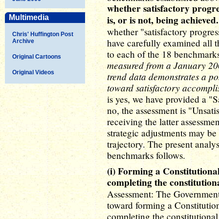
whether satisfactory progr
Multimedia
is, or is not, being achieved.
whether "satisfactory progress 
Chris' Huffington Post
have carefully examined all t
Archive
to each of the 18 benchmarks
Original Cartoons
measured from a January 2007
Original Videos
trend data demonstrates a pos
toward satisfactory accompli
is yes, we have provided a "Sa
no, the assessment is "Unsat
receiving the latter assessme
strategic adjustments may be 
trajectory. The present analy
benchmarks follows.
(i) Forming a Constitution
completing the constitution
Assessment: The Government o
toward forming a Constituti
completing the constitutional