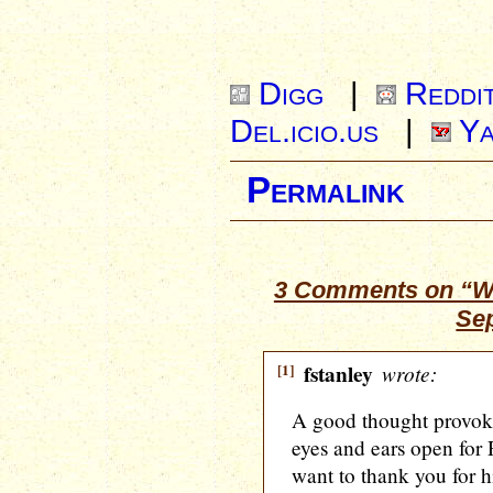
Digg
|
Reddi
Del.icio.us
|
Ya
Permalink
3 Comments on “Wh
Se
[1]
fstanley
wrote:
A good thought provoki
eyes and ears open for 
want to thank you for h