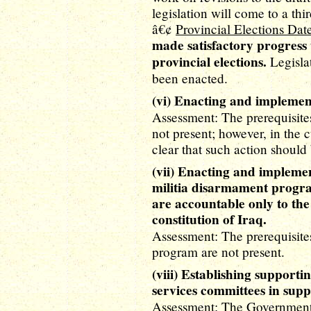
legislation will come to a thi
â€¢
Provincial Elections Dat
made satisfactory progress 
provincial elections.
Legislat
been enacted.
(vi) Enacting and implement
Assessment: The prerequisites
not present; however, in the c
clear that such action should 
(vii) Enacting and implement
militia disarmament progra
are accountable only to the
constitution of Iraq.
Assessment: The prerequisites
program are not present.
(viii) Establishing supporti
services committees in sup
Assessment: The Government o