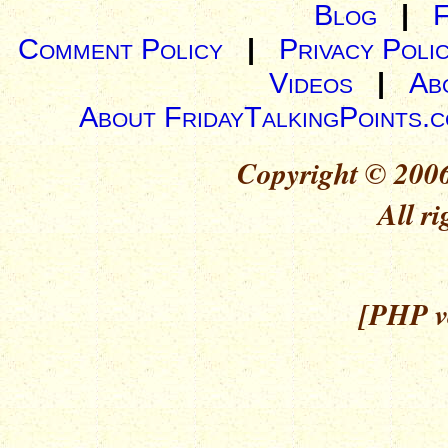
Blog
|
Comment Policy
|
Privacy Poli
Videos
|
Ab
About FridayTalkingPoints.
Copyright © 2006
All ri
[PHP ve