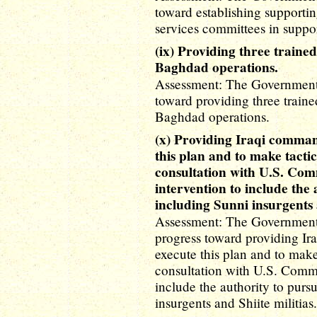
toward establishing supporti
services committees in suppo
(ix) Providing three traine
Baghdad operations.
Assessment: The Government o
toward providing three traine
Baghdad operations.
(x) Providing Iraqi command
this plan and to make tactic
consultation with U.S. Com
intervention to include the 
including Sunni insurgents a
Assessment: The Government 
progress toward providing Ira
execute this plan and to make
consultation with U.S. Comma
include the authority to purs
insurgents and Shiite militias.