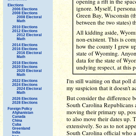
opening a rift in the spac
Elections
ignore. Myself, I personal
2006 Elections
2008 Elections
Green Bay, Wisconsin (t
2008 Electoral
between the two states) t
Math
2010 Elections
All kidding aside, Wyomi
2012 Elections
2012 Electoral
non-existent. This is com
Math
how the county I grew up
2014 Elections
2016 Elections
state of Wyoming. Anyon
2016 Electoral
Math
data for the state of Wyo
2018 Elections
undying respect, at this p
2020 Elections
2020 Electoral
Math
I'm still waiting on that poll
2022 Elections
2024 Elections
my suspicion that it doesn't ac
2024 Electoral
Math
But consider the difference
2026 Elections
2028 Elections
South Carolina Republicans a
Foreign Policy
moving their primary up, po
Afghanistan
Canada
to also move their dates up.
China
extensively. So as to not app
Cuba
Greenland
South Carolina official who
India