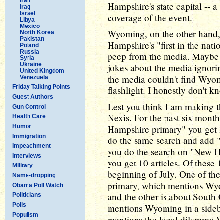
Iran
Hampshire's state capital -- a
Iraq
Israel
coverage of the event.
Libya
Mexico
Wyoming, on the other hand, 
North Korea
Pakistan
Hampshire's "first in the nati
Poland
Russia
peep from the media. Maybe it
Syria
Ukraine
jokes about the media ignori
United Kingdom
the media couldn't find Wyo
Venezuela
Friday Talking Points
flashlight. I honestly don't k
Guest Authors
Lest you think I am making th
Gun Control
Nexis. For the past six month
Health Care
Humor
Hampshire primary" you get 2
Immigration
do the same search and add "S
Impeachment
you do the search on "New 
Interviews
you get 10 articles. Of these
Military
beginning of July. One of the
Name-dropping
primary, which mentions Wyomi
Obama Poll Watch
and the other is about South
Politicians
Polls
mentions Wyoming in a sidebar
Populism
mentions the legal dilemma 