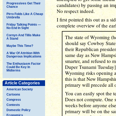
Progressives Get Their
candidates) by passing an imp
Chance
No respect indeed.
Pirro Folds Like A Cheap
Umbrella
I first pointed this out as a 
complete overview of the ear
Friday Talking Points —
No End In Sight
Cornyn And Tillis Make
The state of Wyoming (hel
A Stand
should say Cowboy Stater
Maybe This Time?
their Republican presiden
A War Of Attrition With
same day as New Hampshi
Dangerous Implications
smarter, and refused to m
The Enthusiasm Factor
Duper Tsunami Tuesday]. 
Could Be Key In
Midterms
Wyoming risks opening a 
this is that New Hampshir
Article Categories
primary will precede all 
American Society
You can easily spot the 
Cartoons
Does not compute. One st
Congress
weeks before anyone else"
Contests
primary will be on the sam
Domestic Policy
Economics