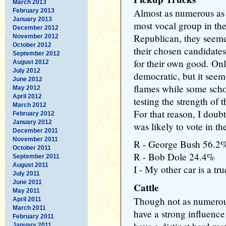
March 2013
Almost as numerous as 
February 2013
January 2013
most vocal group in th
December 2012
Republican, they seeme
November 2012
October 2012
their chosen candidates
September 2012
for their own good. On
August 2012
July 2012
democratic, but it seem
June 2012
flames while some scho
May 2012
April 2012
testing the strength of
March 2012
For that reason, I doub
February 2012
January 2012
was likely to vote in th
December 2011
November 2011
R - George Bush 56.2
October 2011
R - Bob Dole 24.4%
September 2011
August 2011
I - My other car is a t
July 2011
June 2011
Cattle
May 2011
Though not as numerous
April 2011
March 2011
have a strong influence
February 2011
January 2011