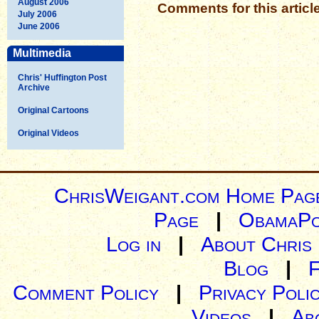
August 2006
Comments for this articl
July 2006
June 2006
Multimedia
Chris' Huffington Post
Archive
Original Cartoons
Original Videos
ChrisWeigant.com Home Pag
Page
|
ObamaPo
Log in
|
About Chris
Blog
|
Comment Policy
|
Privacy Poli
Videos
|
Ab