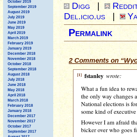
October 2019
Digg
|
Reddi
September 2019
August 2019
Del.icio.us
|
Ya
July 2019
June 2019
May 2019
Permalink
April 2019
March 2019
February 2019
January 2019
December 2018
November 2018
2 Comments on “Wyom
October 2018
September 2018
[1]
fstanley
wrote:
August 2018
July 2018
June 2018
What a fun idea to rewa
May 2018
the only way changes a
April 2018
March 2018
National elections is f
February 2018
some kind of executive or
January 2018
December 2017
However I am afraid tha
November 2017
October 2017
bicker over who goes f
September 2017
August 2017