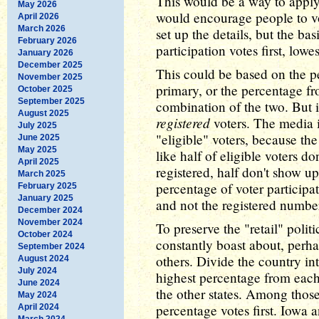
This would be a way to appl
May 2026
would encourage people to v
April 2026
March 2026
set up the details, but the ba
February 2026
participation votes first, lowes
January 2026
December 2025
This could be based on the p
November 2025
primary, or the percentage fr
October 2025
September 2025
combination of the two. But i
August 2025
registered
voters. The media i
July 2025
"eligible" voters, because th
June 2025
May 2025
like half of eligible voters do
April 2025
registered, half don't show up
March 2025
percentage of voter participat
February 2025
January 2025
and not the registered numbe
December 2024
November 2024
To preserve the "retail" pol
October 2024
constantly boast about, perhap
September 2024
others. Divide the country in
August 2024
July 2024
highest percentage from each 
June 2024
the other states. Among those
May 2024
percentage votes first. Iowa
April 2024
March 2024