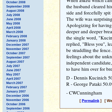
When asked which candi
October 2008
the husband cleared his
September 2008
August 2008
side and forcefully spit
July 2008
The wife was surprising
June 2008
May 2008
Apologizing for having 
April 2008
deeper and deeper brea
March 2008
February 2008
the single word, "Kuci
January 2008
replied, "Bless you", l
December 2007
be straddling the fence
November 2007
October 2007
feelings about the unk
September 2007
independent candidate,
August 2007
July 2007
to have him over for bre
June 2007
May 2007
D - Dennis Kucinich 
April 2007
R - George Pataki 50.
March 2007
February 2007
- CWCunningham
January 2007
December 2006
November 2006
[
Permalink
] [ Wed
October 2006
September 2006