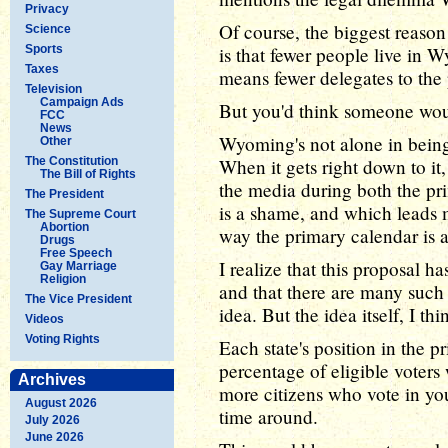
Privacy
Of course, the biggest reaso
Science
Sports
is that fewer people live in 
Taxes
means fewer delegates to the
Television
Campaign Ads
But you'd think someone woul
FCC
News
Wyoming's not alone in being
Other
The Constitution
When it gets right down to it
The Bill of Rights
the media during both the pr
The President
is a shame, and which leads 
The Supreme Court
Abortion
way the primary calendar is 
Drugs
Free Speech
I realize that this proposal 
Gay Marriage
Religion
and that there are many such
The Vice President
idea. But the idea itself, I thi
Videos
Voting Rights
Each state's position in the 
percentage of eligible voters
Archives
more citizens who vote in your
August 2026
time around.
July 2026
June 2026