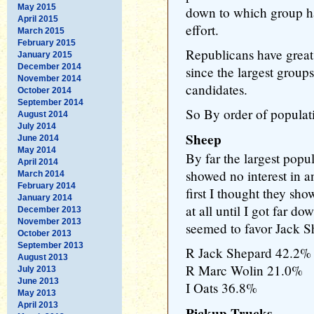
May 2015
down to which group has
April 2015
effort.
March 2015
February 2015
Republicans have great
January 2015
December 2014
since the largest group
November 2014
candidates.
October 2014
September 2014
So By order of populati
August 2014
July 2014
Sheep
June 2014
May 2014
By far the largest pop
April 2014
showed no interest in 
March 2014
February 2014
first I thought they sho
January 2014
at all until I got far do
December 2013
November 2013
seemed to favor Jack S
October 2013
September 2013
R Jack Shepard 42.2%
August 2013
R Marc Wolin 21.0%
July 2013
June 2013
I Oats 36.8%
May 2013
April 2013
Pickup Trucks