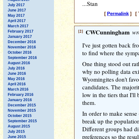
...Stan
July 2017
June 2017
[
Permalink
] [ 
May 2017
April 2017
March 2017
[2]
CWCunningham
wr
February 2017
January 2017
December 2016
I've just gotten back 
November 2016
to find where the sympa
October 2016
September 2016
One thing stood out rat
August 2016
July 2016
why no polling data exi
June 2016
Wyomingites don't favor 
May 2016
April 2016
candidates. The majori
March 2016
low in the tiers that I'
February 2016
January 2016
them.
December 2015
November 2015
In order to make sense 
October 2015
break up the population
September 2015
August 2015
Different groups had dis
July 2015
preferences so the resu
June 2015