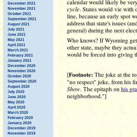
calendar would likely be ver
December 2021
cycle
. States would vie with 
November 2021
October 2021
line, because an early spot w
September 2021
address that state's issues (an
August 2021
general) during the next elect
July 2021
June 2021
Who knows? If Wyoming gets 
May 2021
April 2021
other state, maybe they actua
March 2021
would be forced into giving 
February 2021
January 2021
December 2020
November 2020
Footnote:
[
The joke at the to
October 2020
"no respect" joke, from his f
September 2020
August 2020
Show
. The epitaph on
his gr
July 2020
neighborhood."]
June 2020
May 2020
April 2020
March 2020
February 2020
January 2020
December 2019
November 2019