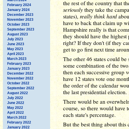
the rest of the country that t
February 2024
seriously
they take the campa
January 2024
really think hard
December 2023
states),
about
November 2023
have to back that claim up w
October 2023
Hampshire really is that comm
September 2023
August 2023
they should have the highest 
July 2023
right? If they don't (if they c
June 2023
get to go first next time arou
May 2023
April 2023
The other 46 states could be 
March 2023
February 2023
some combination of the two. 
January 2023
then each successive group v
December 2022
have 12 states vote one mont
November 2022
October 2022
the order of the calendar wou
September 2022
the last presidential election.
August 2022
July 2022
There would be an overwhelmi
June 2022
course, so there would have t
May 2022
April 2022
each state's percentage.
March 2022
February 2022
But the best thing about this
January 2022