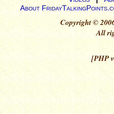
About FridayTalkingPoints.
Copyright © 2006
All ri
[PHP ve