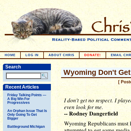
HOME
LOG IN
ABOUT CHRIS
DONATE!
EMAIL CHR
Search
Wyoming Don't Get
[ Post
Recent Articles
Friday Talking Points —
I don't get no respect. I pla
A Big Win For
Progressives
even look for me.
An Orphan Issue That Is
-- Rodney Dangerfield
Only Going To Get
Bigger
Wyoming Republicans must 
Battleground Michigan
attempted to get some media 