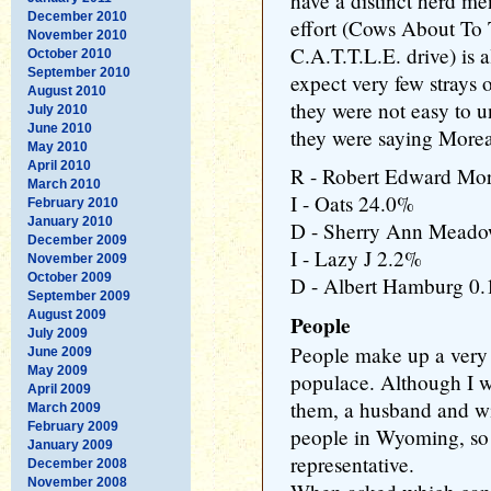
have a distinct herd men
December 2010
effort (Cows About To 
November 2010
C.A.T.T.L.E. drive) is 
October 2010
September 2010
expect very few strays 
August 2010
they were not easy to u
July 2010
June 2010
they were saying More
May 2010
April 2010
R - Robert Edward Mo
March 2010
I - Oats 24.0%
February 2010
January 2010
D - Sherry Ann Mead
December 2009
I - Lazy J 2.2%
November 2009
October 2009
D - Albert Hamburg 0
September 2009
August 2009
People
July 2009
People make up a very
June 2009
May 2009
populace. Although I wa
April 2009
them, a husband and wif
March 2009
February 2009
people in Wyoming, so I
January 2009
representative.
December 2008
November 2008